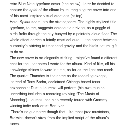
retro-Blue Note typeface cover (see below). Later he decided to
capture the
spirit
of the album by re-imagining the cover into one
of his most inspired visual creations (at top).
Here,
Spirits
soars into the stratosphere. The highly stylized title
typeface, to me, suggests aeronautic striving, as a gaggle of
birds frolic through the sky buoyed by a painterly cloud floor. The
whole effect carries a faintly mystical aura — the space between
humanity’s striving to transcend gravity and the bird’s natural gift
to do so.
The new cover is so elegantly striking I might’ve found a different
cast for the liner notes I wrote for the album. Kind of like, all his
knowledge shines forward in time, as far as the light can reach.
The quartet Thursday is the same as the recording except,
instead of Tony Barba, acclaimed Chicago-based tenor
saxophonist Dustin Laurenzi will perform (his own musical
unearthing includes a recording reviving “The Music of
Moondog”). Laurenzi has also recently toured with Grammy-
winning indie-rock artist Bon Iver.
There’s no guarantee though that, like most jazz musicians,
Breiwick doesn’t stray from the implied script of the album’s
tunes.