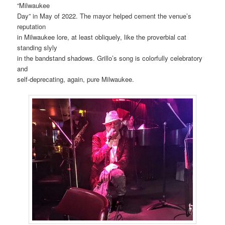
“Milwaukee
Day” in May of 2022. The mayor helped cement the venue’s
reputation
in Milwaukee lore, at least obliquely, like the proverbial cat
standing slyly
in the bandstand shadows. Grillo’s song is colorfully celebratory
and
self-deprecating, again, pure Milwaukee.