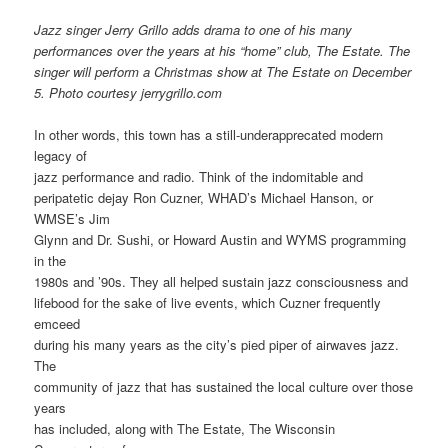
Jazz singer Jerry Grillo adds drama to one of his many
performances over the years at his “home” club, The Estate. The
singer will perform a Christmas show at The Estate on December
5.
Photo courtesy jerrygrillo.com
In other words, this town has a still-underapprecated modern
legacy of
jazz performance and radio. Think of the indomitable and
peripatetic dejay Ron Cuzner, WHAD’s Michael Hanson, or
WMSE’s Jim
Glynn and Dr. Sushi, or Howard Austin and WYMS programming
in the
1980s and ’90s. They all helped sustain jazz consciousness and
lifebood for the sake of live events, which Cuzner frequently
emceed
during his many years as the city’s pied piper of airwaves jazz.
The
community of jazz that has sustained the local culture over those
years
has included, along with The Estate, The Wisconsin