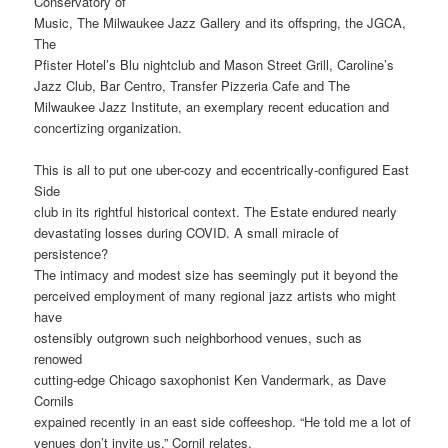
Conservatory of
Music, The Milwaukee Jazz Gallery and its offspring, the JGCA,
The
Pfister Hotel’s Blu nightclub and Mason Street Grill, Caroline’s
Jazz Club, Bar Centro, Transfer Pizzeria Cafe and The
Milwaukee Jazz Institute, an exemplary recent education and
concertizing organization.
This is all to put one uber-cozy and eccentrically-configured East
Side
club in its rightful historical context. The Estate endured nearly
devastating losses during COVID. A small miracle of
persistence?
The intimacy and modest size has seemingly put it beyond the
perceived employment of many regional jazz artists who might
have
ostensibly outgrown such neighborhood venues, such as
renowed
cutting-edge Chicago saxophonist Ken Vandermark, as Dave
Cornils
expained recently in an east side coffeeshop. “He told me a lot of
venues don’t invite us,” Cornil relates.