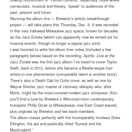
vernaculars, musical and literary, “speak” to audiences of the
past, present and future.
Reviving the album live — Breiwick’s artistic breakthrough
project — will take place this Thursday, Dec. 5. It was recorded
in this very hallowed Milwaukee jazz space, known for decades
as the Jazz Estate (which can apparently now be rented out for
musical events, though no longer a regular jazz joint).
I was honored to write the album liner notes (included a few
paragraphs below) based on the recording.
Spirits: Live at the
Jazz Estate
was the first jazz album I’ve heard to cover Taylor
Swift, back in 2012, before she became a Beatle-esque four-
artists-in-one phenomenon (comparable talent is another story).
There’s also a Death Cab for Cutie cover, as well as one by
Wayne Shorter, jazz master of visionary obliquity who, after
Monk, might be the most-covered modern jazz composer. Also
you’ll find a tune by Breiwick’s Wisconsin-born contemporary,
trumpeter Philip Dizak (a Milwaukeean now East Coast-based),
plus originals by Breiwick and two band members.
The album closes perfectly with the incomparably timeless Duke
Ellington, the apt and poetically titled “Sunset and the
Mockingbird.”