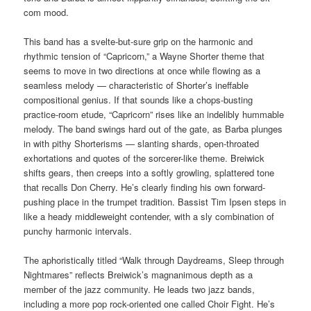
com mood.
This band has a svelte-but-sure grip on the harmonic and
rhythmic tension of “Capricorn,” a Wayne Shorter theme that
seems to move in two directions at once while flowing as a
seamless melody — characteristic of Shorter’s ineffable
compositional genius. If that sounds like a chops-busting
practice-room etude, “Capricorn” rises like an indelibly hummable
melody. The band swings hard out of the gate, as Barba plunges
in with pithy Shorterisms — slanting shards, open-throated
exhortations and quotes of the sorcerer-like theme. Breiwick
shifts gears, then creeps into a softly growling, splattered tone
that recalls Don Cherry. He’s clearly finding his own forward-
pushing place in the trumpet tradition. Bassist Tim Ipsen steps in
like a heady middleweight contender, with a sly combination of
punchy harmonic intervals.
The aphoristically titled “Walk through Daydreams, Sleep through
Nightmares” reflects Breiwick’s magnanimous depth as a
member of the jazz community. He leads two jazz bands,
including a more pop rock-oriented one called Choir Fight. He’s