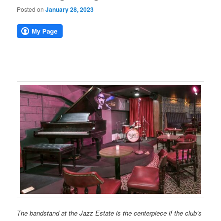
Posted on
January 28, 2023
The bandstand at the Jazz Estate is the centerpiece if the club’s