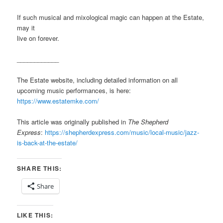
If such musical and mixological magic can happen at the Estate,
may it
live on forever.
____________
The Estate website, including detailed information on all
upcoming music performances, is here:
https://www.estatemke.com/
This article was originally published in
The Shepherd
Express
:
https://shepherdexpress.com/music/local-music/jazz-
is-back-at-the-estate/
SHARE THIS:
Share
LIKE THIS: