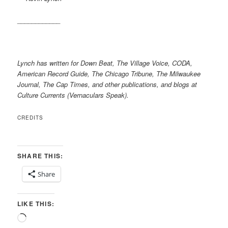
____________
Lynch has written for Down Beat, The Village Voice, CODA,
American Record Guide, The Chicago Tribune, The Milwaukee
Journal, The Cap Times, and other publications, and blogs at
Culture Currents (Vernaculars Speak).
CREDITS
SHARE THIS:
Share
LIKE THIS:
Loading…