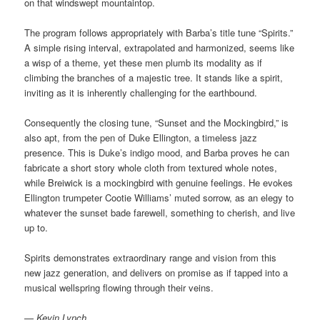
on that windswept mountaintop.
The program follows appropriately with Barba’s title tune “Spirits.”
A simple rising interval, extrapolated and harmonized, seems like
a wisp of a theme, yet these men plumb its modality as if
climbing the branches of a majestic tree. It stands like a spirit,
inviting as it is inherently challenging for the earthbound.
Consequently the closing tune, “Sunset and the Mockingbird,” is
also apt, from the pen of Duke Ellington, a timeless jazz
presence. This is Duke’s indigo mood, and Barba proves he can
fabricate a short story whole cloth from textured whole notes,
while Breiwick is a mockingbird with genuine feelings. He evokes
Ellington trumpeter Cootie Williams’ muted sorrow, as an elegy to
whatever the sunset bade farewell, something to cherish, and live
up to.
Spirits demonstrates extraordinary range and vision from this
new jazz generation, and delivers on promise as if tapped into a
musical wellspring flowing through their veins.
—
Kevin Lynch