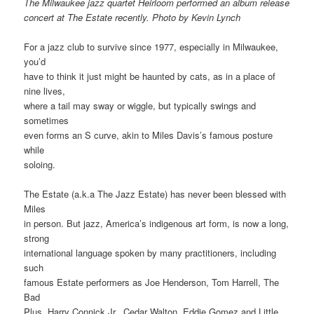
The Milwaukee jazz quartet Heirloom performed an album release
concert at The Estate recently. Photo by Kevin Lynch
For a jazz club to survive since 1977, especially in Milwaukee,
you’d
have to think it just might be haunted by cats, as in a place of
nine lives,
where a tail may sway or wiggle, but typically swings and
sometimes
even forms an S curve, akin to Miles Davis’s famous posture
while
soloing.
The Estate (a.k.a The Jazz Estate) has never been blessed with
Miles
in person. But jazz, America’s indigenous art form, is now a long,
strong
international language spoken by many practitioners, including
such
famous Estate performers as Joe Henderson, Tom Harrell, The
Bad
Plus, Harry Connick Jr., Cedar Walton, Eddie Gomez and Little