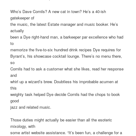
Who’s Dave Cornils? A new cat in town? He’s a 40-ish
gatekeeper of
the music, the latest Estate manager and music booker. He’s
actually
been a Dye right-hand man, a barkeeper par excellence who had
to
memorize the five-to-six hundred drink recipes Dye requires for
Byrant’s, his showcase cocktail lounge. There’s no menu there,
so
Cornils had to ask a customer what she likes, read her response
and
whirl up a wizard’s brew. Doubtless his improbable acumen at
this
weighty task helped Dye decide Cornils had the chops to book
good
jazz and related music.
Those duties might actually be easier than all the esoteric
mixology, with
some artist website assistance. “It’s been fun, a challenge for a