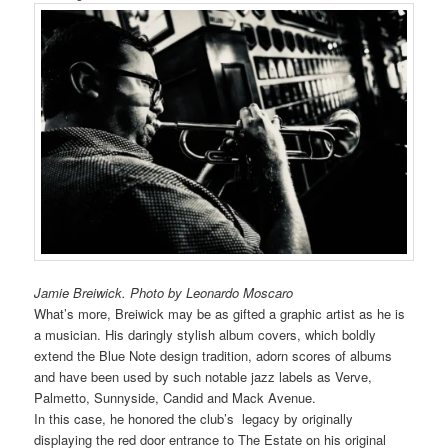
Jamie Breiwick. Photo by Leonardo Moscaro
What’s more, Breiwick may be as gifted a graphic artist as he is
a musician. His daringly stylish album covers, which boldly
extend the Blue Note design tradition, adorn scores of albums
and have been used by such notable jazz labels as Verve,
Palmetto, Sunnyside, Candid and Mack Avenue.
In this case, he honored the club’s legacy by originally
displaying the red door entrance to The Estate on his original