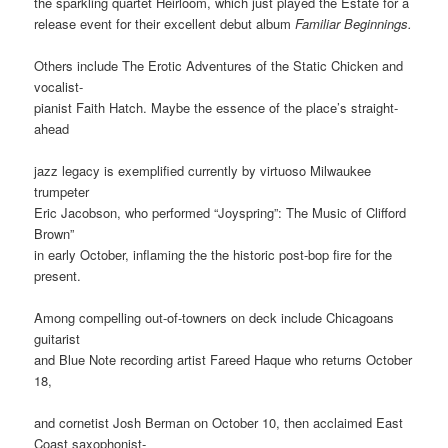
the sparkling quartet Heirloom, which just played the Estate for a
release event for their excellent debut album
Familiar Beginnings.
Others include The Erotic Adventures of the Static Chicken and
vocalist-
pianist Faith Hatch. Maybe the essence of the place’s straight-
ahead
jazz legacy is exemplified currently by virtuoso Milwaukee
trumpeter
Eric Jacobson, who performed “Joyspring”: The Music of Clifford
Brown”
in early October, inflaming the the historic post-bop fire for the
present.
Among compelling out-of-towners on deck include Chicagoans
guitarist
and Blue Note recording artist Fareed Haque who returns October
18,
and cornetist Josh Berman on October 10, then acclaimed East
Coast saxophonist-