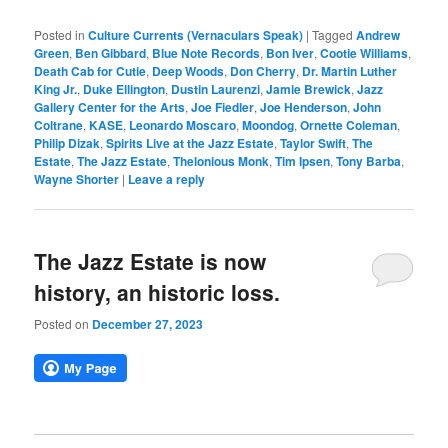
Posted in
Culture Currents (Vernaculars Speak)
|
Tagged
Andrew
Green
,
Ben Gibbard
,
Blue Note Records
,
Bon Iver
,
Cootie Williams
,
Death Cab for Cutie
,
Deep Woods
,
Don Cherry
,
Dr. Martin Luther
King Jr.
,
Duke Ellington
,
Dustin Laurenzi
,
Jamie Brewick
,
Jazz
Gallery Center for the Arts
,
Joe Fiedler
,
Joe Henderson
,
John
Coltrane
,
KASE
,
Leonardo Moscaro
,
Moondog
,
Ornette Coleman
,
Philip Dizak
,
Spirits Live at the Jazz Estate
,
Taylor Swift
,
The
Estate
,
The Jazz Estate
,
Thelonious Monk
,
Tim Ipsen
,
Tony Barba
,
Wayne Shorter
|
Leave a reply
The Jazz Estate is now
history, an historic loss.
Posted on
December 27, 2023