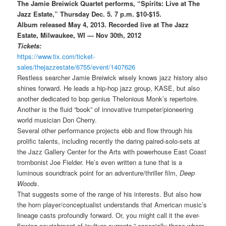
The Jamie Breiwick Quartet performs, “Spirits: Live at The
Jazz Estate,” Thursday Dec. 5. 7 p.m. $10-$15.
Album
released May 4, 2013.
Recorded live at The Jazz
Estate, Milwaukee, WI — Nov 30th, 2012
Tickets:
https://www.tix.com/ticket-
sales/thejazzestate/6755/event/1407626
Restless searcher Jamie Breiwick wisely knows jazz history also
shines forward. He leads a hip-hop jazz group, KASE, but also
another dedicated to bop genius Thelonious Monk’s repertoire.
Another is the fluid “book” of innovative trumpeter/pioneering
world musician Don Cherry.
Several other performance projects ebb and flow through his
prolific talents, including recently the daring paired-solo-sets at
the Jazz Gallery Center for the Arts with powerhouse East Coast
trombonist Joe Fielder. He’s even written a tune that is a
luminous soundtrack point for an adventure/thriller film,
Deep
Woods
.
That suggests some of the range of his interests. But also how
the horn player/conceptualist understands that American music’s
lineage casts profoundly forward. Or, you might call it the ever-
flowing nourishment of “culture currents,” especially those where