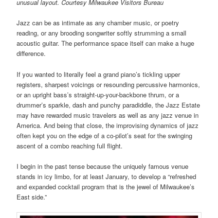
unusual layout. Courtesy Milwaukee Visitors Bureau
Jazz can be as intimate as any chamber music, or poetry
reading, or any brooding songwriter softly strumming a small
acoustic guitar. The performance space itself can make a huge
difference.
If you wanted to literally feel a grand piano’s tickling upper
registers, sharpest voicings or resounding percussive harmonics,
or an upright bass’s straight-up-your-backbone thrum, or a
drummer’s sparkle, dash and punchy paradiddle, the Jazz Estate
may have rewarded music travelers as well as any jazz venue in
America. And being that close, the improvising dynamics of jazz
often kept you on the edge of a co-pilot’s seat for the swinging
ascent of a combo reaching full flight.
I begin in the past tense because the uniquely famous venue
stands in icy limbo, for at least January, to develop a “refreshed
and expanded cocktail program that is the jewel of Milwaukee’s
East side.”