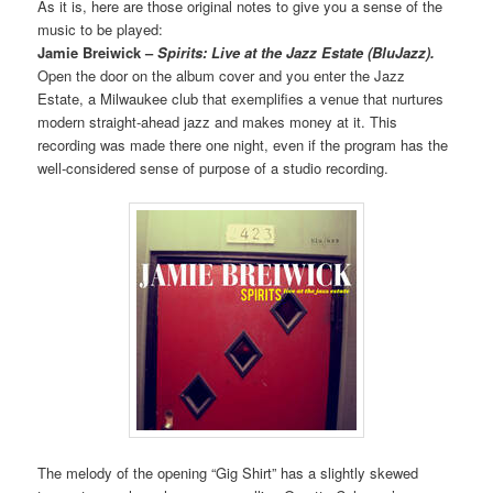
As it is, here are those original notes to give you a sense of the
music to be played:
Jamie Breiwick –
Spirits: Live at the Jazz Estate (BluJazz).
Open the door on the album cover and you enter the Jazz
Estate, a Milwaukee club that exemplifies a venue that nurtures
modern straight-ahead jazz and makes money at it. This
recording was made there one night, even if the program has the
well-considered sense of purpose of a studio recording.
The melody of the opening “Gig Shirt” has a slightly skewed