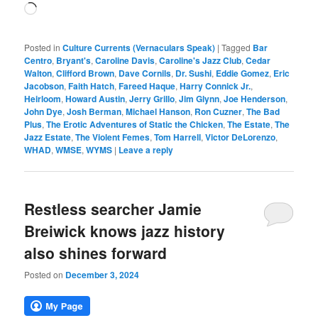
Loading…
Posted in
Culture Currents (Vernaculars Speak)
|
Tagged
Bar
Centro
,
Bryant's
,
Caroline Davis
,
Caroline's Jazz Club
,
Cedar
Walton
,
Clifford Brown
,
Dave Cornils
,
Dr. Sushi
,
Eddie Gomez
,
Eric
Jacobson
,
Faith Hatch
,
Fareed Haque
,
Harry Connick Jr.
,
Heirloom
,
Howard Austin
,
Jerry Grillo
,
Jim Glynn
,
Joe Henderson
,
John Dye
,
Josh Berman
,
Michael Hanson
,
Ron Cuzner
,
The Bad
Plus
,
The Erotic Adventures of Static the Chicken
,
The Estate
,
The
Jazz Estate
,
The Violent Femes
,
Tom Harrell
,
Victor DeLorenzo
,
WHAD
,
WMSE
,
WYMS
|
Leave a reply
Restless searcher Jamie
Breiwick knows jazz history
also shines forward
Posted on
December 3, 2024