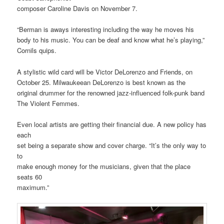
composer Caroline Davis on November 7.
“Berman is aways interesting including the way he moves his
body to his music. You can be deaf and know what he’s playing,”
Cornils quips.
A stylistic wild card will be Victor DeLorenzo and Friends, on
October 25. Milwaukeean DeLorenzo is best known as the
original drummer for the renowned jazz-influenced folk-punk band
The Violent Femmes.
Even local artists are getting their financial due. A new policy has
each
set being a separate show and cover charge. “It’s the only way to
to
make enough money for the musicians, given that the place
seats 60
maximum.”