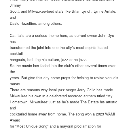
Jimmy
Scott, and Milwaukee-bred stars like Brian Lynch, Lynne Arriale,
and
David Hazeltine, among others.
Cat ‘tails are a serious theme here, as current owner John Dye
has
transformed the joint into one the city’s most sophisticated
cocktail
hangouts, befitting hip culture, jazz or no jazz.
So the music has faded into the club’s ether several times over
the
years. But give this city some props for helping to revive venue’s
music.
There are reasons why local jazz singer Jerry Grillo has made
Milwaukee his own in a celebrated recorded anthem titled “My
Hometown, Milwaukee” just as he’s made The Estate his artistic
and
cocktailed home away from home. The song won a 2023 WAMI
Award
for “Most Unique Song” and a mayoral proclamation for