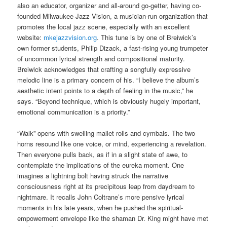
also an educator, organizer and all-around go-getter, having co-
founded Milwaukee Jazz Vision, a musician-run organization that
promotes the local jazz scene, especially with an excellent
website:
mkejazzvision.org
. This tune is by one of Breiwick’s
own former students, Philip Dizack, a fast-rising young trumpeter
of uncommon lyrical strength and compositional maturity.
Breiwick acknowledges that crafting a songfully expressive
melodic line is a primary concern of his. “I believe the album’s
aesthetic intent points to a depth of feeling in the music,” he
says. “Beyond technique, which is obviously hugely important,
emotional communication is a priority.”
“Walk” opens with swelling mallet rolls and cymbals. The two
horns resound like one voice, or mind, experiencing a revelation.
Then everyone pulls back, as if in a slight state of awe, to
contemplate the implications of the eureka moment. One
imagines a lightning bolt having struck the narrative
consciousness right at its precipitous leap from daydream to
nightmare. It recalls John Coltrane’s more pensive lyrical
moments in his late years, when he pushed the spiritual-
empowerment envelope like the shaman Dr. King might have met