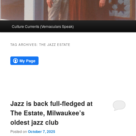
Main
Culture Currents (Vernaculars Speak)
menu
TAG ARCHIVES:
THE JAZZ ESTATE
Jazz is back full-fledged at
The Estate, Milwaukee’s
oldest jazz club
Posted on
October 7, 2025