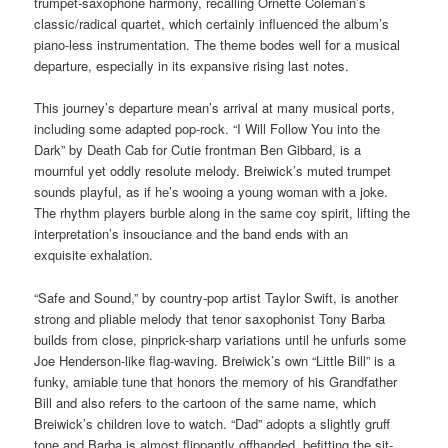
trumpet-saxophone harmony, recalling Ornette Coleman’s
classic/radical quartet, which certainly influenced the album’s
piano-less instrumentation. The theme bodes well for a musical
departure, especially in its expansive rising last notes.
This journey’s departure mean’s arrival at many musical ports,
including some adapted pop-rock. “I Will Follow You into the
Dark” by Death Cab for Cutie frontman Ben Gibbard, is a
mournful yet oddly resolute melody. Breiwick’s muted trumpet
sounds playful, as if he’s wooing a young woman with a joke.
The rhythm players burble along in the same coy spirit, lifting the
interpretation’s insouciance and the band ends with an
exquisite
exhalation.
“Safe and Sound,” by country-pop artist Taylor Swift, is another
strong and pliable melody that tenor saxophonist Tony Barba
builds from close, pinprick-sharp variations until he unfurls some
Joe Henderson-like flag-waving. Breiwick’s own “Little Bill” is a
funky, amiable tune that honors the memory of his Grandfather
Bill and also refers to the cartoon of the same name, which
Breiwick’s children love to watch. “Dad” adopts a slightly gruff
tone and Barba is almost flippantly offhanded, befitting the sit-