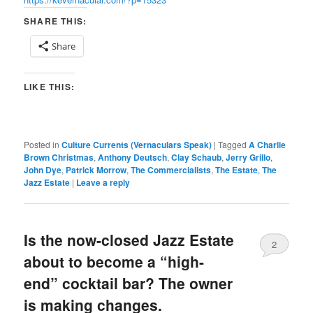
SHARE THIS:
Share
LIKE THIS:
Posted in
Culture Currents (Vernaculars Speak)
|
Tagged
A Charlie
Brown Christmas
,
Anthony Deutsch
,
Clay Schaub
,
Jerry Grillo
,
John Dye
,
Patrick Morrow
,
The Commercialists
,
The Estate
,
The
Jazz Estate
|
Leave a reply
Is the now-closed Jazz Estate
2
about to become a “high-
end” cocktail bar? The owner
is making changes.