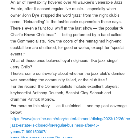
An air of inevitability hovered over Milwaukee’s venerable Jazz
Estate, after it ceased regular live music.– especially when
owner John Dye stripped the word “jazz” from the night club’s
name. “Rebranding” is the fashionable euphemism these days.
There’s even a faint foul whiff in the last show — the popular “A
Charlie Brown Christmas” — being performed by a band called
the Commercialists. Now the doors of the reimagined high-end
cocktail bar are shuttered, for good or worse, except for “special
events.”
What of those once-beloved loyal neighbors, like jazz singer
Jerry Grillo?
There’s some controversy about whether the jazz club’s demise
was something the community failed, or the club itself.
For the record, the Commercialists include excellent players:
keyboardist Anthony Deutsch, Bassist Clay Schaub and
drummer Patrick Morrow.
For more on this story — as it unfolded — see my past coverage
below:
https://www.jsonline.com/story/entertainment/dining/2023/12/26/the-
jazz-estate-is-closed-for-regular-business-after-45-
years/71999150007/
https://kevernacular.com/?p=15323