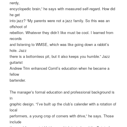
nerdy,
encyclopedic brain,” he says with measured self-regard. How did
he get
into jazz? “My parents were not a jazz family. So this was an
offshoot of
rebellion. Whatever they didn’t like must be cool. I learned from
records
and listening to WMSE, which was like going down a rabbit’s
hole. Jazz
there is a bottomless pit, but it also keeps you humble.” Jazz
guitarist
Andrew Trim enhanced Cornil’s education when he became a
fellow
bartender.
The manager’s formal education and professional background is
in
graphic design. “I’ve built up the club’s calender with a rotation of
local
performers, a young crop of comers with drive,” he says. Those
include