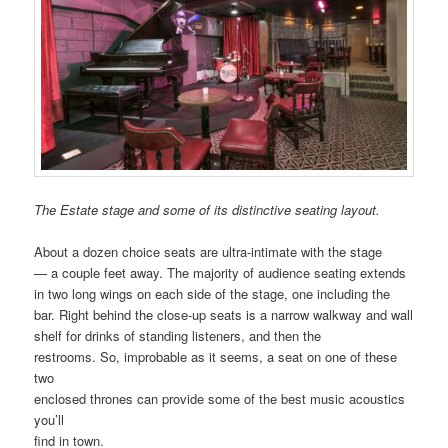
The Estate stage and some of its distinctive seating layout.
About a dozen choice seats are ultra-intimate with the stage
— a couple feet away. The majority of audience seating extends
in two long wings on each side of the stage, one including the
bar. Right behind the close-up seats is a narrow walkway and wall
shelf for drinks of standing listeners, and then the
restrooms. So, improbable as it seems, a seat on one of these
two
enclosed thrones can provide some of the best music acoustics
you’ll
find in town.