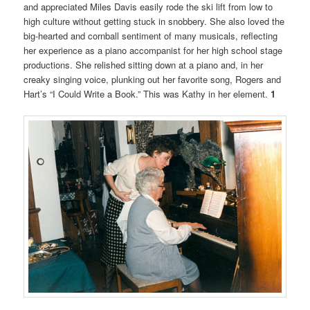
and appreciated Miles Davis easily rode the ski lift from low to
high culture without getting stuck in snobbery. She also loved the
big-hearted and cornball sentiment of many musicals, reflecting
her experience as a piano accompanist for her high school stage
productions. She relished sitting down at a piano and, in her
creaky singing voice, plunking out her favorite song, Rogers and
Hart’s “I Could Write a Book.” This was Kathy in her element.
1