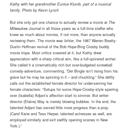
Kathy with her grandmother Eunice Klumb, part of a musical
family. Photo by Kevin Lynch
But she only got one chance to actually review a movie at
The
Milwaukee Journal
in all those years as a full-time staffer who
knew as much about movies, if not more, than anyone actually
reviewing them. The movie was
Ishtar
, the 1987 Warren Beatty-
Dustin Hoffman revival of the Bob Hope-Bing Crosby buddy
movie trope. Most critics sneered at it, but Kathy drew
appreciation with a sharp critical aim, like a full-quivered archer.
She called it a cinematically rich but over-budgeted screwball
comedy-adventure, commenting, “Der Bingle isn’t rising from his
grave but he may be spinning in it – and chuckling.” She deftly
calls out the established female director for under-serving her
female characters: “Setups for some Hope-Crosby-style sparring
over (Isabella) Adjani’s affection start to simmer. But writer-
director (Elaine) May is merely blowing bubbles. In the end, the
talented Adjani has served little more progress than a prop.
(Carol Kane and Tess Harper, talented actresses as well, are
employed similarly and exit swiftly opening scenes in New
York.).”