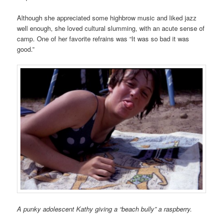
Although she appreciated some highbrow music and liked jazz
well enough, she loved cultural slumming, with an acute sense of
camp. One of her favorite refrains was “It was so bad it was
good.”
A punky adolescent Kathy giving a “beach bully” a raspberry.