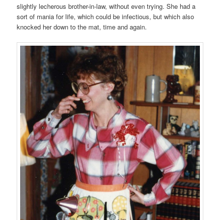
slightly lecherous brother-in-law, without even trying. She had a
sort of mania for life, which could be infectious, but which also
knocked her down to the mat, time and again.