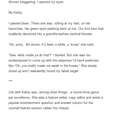
Almost staggering, I opened my eyes.
No Kathy.
I peered down. There she was, sitting at my feet, on her
haunches, her green eyes peeking back at me. Our first kiss had
suddenly devolved into a guerrilla-warfare tactical blunder.
“Uh, sorry. Ah dunno, it’s been a while, y’ know,” she said.
“Gee, what made ya do that?” I blurted. But she was too
embarrassed to come up with the response I’d have preferred,
like “Oh, you really made me weak in the knees.” She slowly
stood up and I awkwardly found my labial target.
***
Life with Kathy was, among other things, a movie-trivia game
par excellence. She was a feature writer, copy editor and wrote a
popular entertainment question and answer column for the
Journal
feature section called
You Asked.