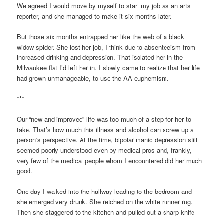
We agreed I would move by myself to start my job as an arts
reporter, and she managed to make it six months later.
But those six months entrapped her like the web of a black
widow spider. She lost her job, I think due to absenteeism from
increased drinking and depression. That isolated her in the
Milwaukee flat I’d left her in. I slowly came to realize that her life
had grown unmanageable, to use the AA euphemism.
***
Our “new-and-improved” life was too much of a step for her to
take. That’s how much this illness and alcohol can screw up a
person’s perspective. At the time, bipolar manic depression still
seemed poorly understood even by medical pros and, frankly,
very few of the medical people whom I encountered did her much
good.
One day I walked into the hallway leading to the bedroom and
she emerged very drunk. She retched on the white runner rug.
Then she staggered to the kitchen and pulled out a sharp knife