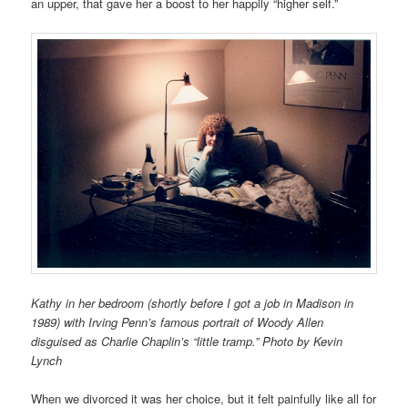
an upper, that gave her a boost to her happily “higher self.”
Kathy in her bedroom (shortly before I got a job in Madison in
1989) with Irving Penn’s famous portrait of Woody Allen
disguised as Charlie Chaplin’s “little tramp.” Photo by Kevin
Lynch
When we divorced it was her choice, but it felt painfully like all for