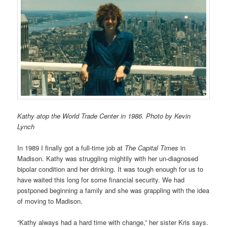
Kathy atop the World Trade Center in 1986. Photo by Kevin
Lynch
In 1989 I finally got a full-time job at
The Capital Times
in
Madison. Kathy was struggling mightily with her un-diagnosed
bipolar condition and her drinking. It was tough enough for us to
have waited this long for some financial security. We had
postponed beginning a family and she was grappling with the idea
of moving to Madison.
“Kathy always had a hard time with change,” her sister Kris says.