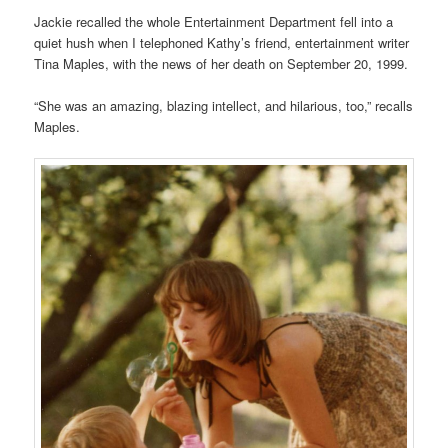
Jackie recalled the whole Entertainment Department fell into a
quiet hush when I telephoned Kathy’s friend, entertainment writer
Tina Maples, with the news of her death on September 20, 1999.
“She was an amazing, blazing intellect, and hilarious, too,” recalls
Maples.