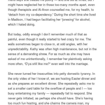
might have neglected her in those too-many months apart, even
though therapists and Al-Anon counselled me, for my health, to
“detach from my co-dependency.” During the short time she lived
in Madison, I had begun facilitating her “jonesing” for alcohol,
which I hated doing.
But today, oddly enough I don’t remember much of that as
painful, even though it really started to feel crazy for me. The
walls sometimes began to close in, at odd angles, with her
unpredictability. Kathy was often high maintenance, but not in the
sense of a demanding shrew. For as much as she may have
asked of me unintentionally, I remember her plaintively asking
more often, “D’ya still like me?” even well into the marriage.
She never turned her insecurities into petty domestic tyranny. In
the only video of her I know of, we are hosting Easter dinner and
as she prepares an excellent dinner. She repeatedly asks me to
set a smaller card table for the overflow of people and I — too
busy entertaining my family — repeatedly fail to respond. She
never gets irritated, as perhaps she should have. She’s having
too much fun hosting, and she charms the camera man, my