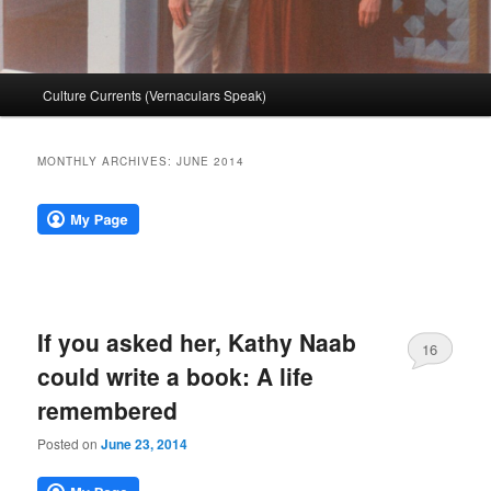
Main
Culture Currents (Vernaculars Speak)
menu
MONTHLY ARCHIVES:
JUNE 2014
If you asked her, Kathy Naab
16
could write a book: A life
remembered
Posted on
June 23, 2014