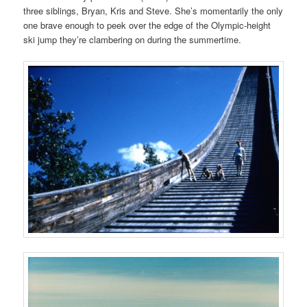
three siblings, Bryan, Kris and Steve. She’s momentarily the only
one brave enough to peek over the edge of the Olympic-height
ski jump they’re clambering on during the summertime.