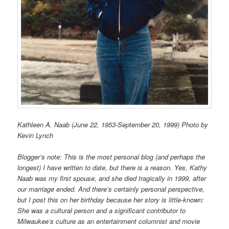
Kathleen A. Naab (June 22, 1953-September 20, 1999) Photo by
Kevin Lynch
Blogger’s note: This is the most personal blog (and perhaps the
longest) I have written to date, but there is a reason. Yes, Kathy
Naab was my first spouse, and she died tragically in 1999, after
our marriage ended. And there’s certainly personal perspective,
but I post this on her birthday because her story is little-known:
She was a cultural person and a significant contributor to
Milwaukee’s culture as an entertainment columnist and movie