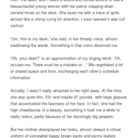
bespectacled young woman with her palms slapping down
several times on the desk. She eyed me with a trace of quirk,
almost like a chimp vying for attention. I soon learned it was turf
instinct.
“Um, this is my desk,” she said, in her throaty voice, almost
swallowing the words. Something in that voice disarmed me.
“Oh, your desk?” is an approximation of my ringing retort. “Oh,
excuse me. There must be a mistake or…” We negotiated a bit
of shared space and time, exchanging each other’s schedule
information.
Actually, I wasn’t really attracted to her right away. At the time,
she was quite thin, 5’6” and maybe 97 pounds, with large glasses
that accentuated the leanness of her face. In fact, she had the
high cheekbones of a beauty, something it took me a while to
really notice, partly because of her dazzlingly big peepers.
But her clothes downplayed her looks, almost always a virtual
uniform of somewhat baggy brown pants and penny loafers