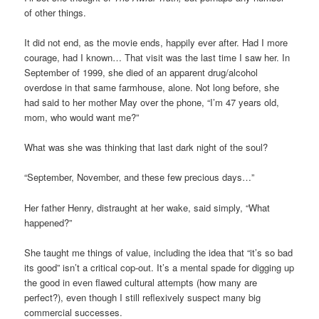
of other things.
It did not end, as the movie ends, happily ever after. Had I more
courage, had I known… That visit was the last time I saw her. In
September of 1999, she died of an apparent drug/alcohol
overdose in that same farmhouse, alone. Not long before, she
had said to her mother May over the phone, “I’m 47 years old,
mom, who would want me?”
What was she was thinking that last dark night of the soul?
“September, November, and these few precious days…”
Her father Henry, distraught at her wake, said simply, “What
happened?”
She taught me things of value, including the idea that “it’s so bad
its good” isn’t a critical cop-out. It’s a mental spade for digging up
the good in even flawed cultural attempts (how many are
perfect?), even though I still reflexively suspect many big
commercial successes.