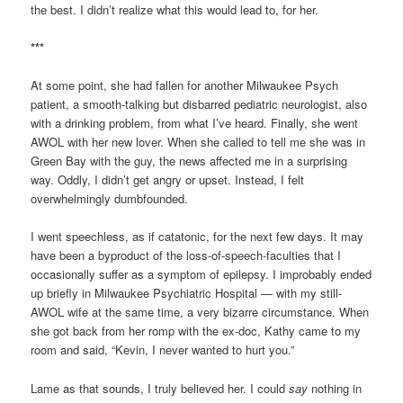
the best. I didn’t realize what this would lead to, for her.
***
At some point, she had fallen for another Milwaukee Psych
patient, a smooth-talking but disbarred pediatric neurologist, also
with a drinking problem, from what I’ve heard. Finally, she went
AWOL with her new lover. When she called to tell me she was in
Green Bay with the guy, the news affected me in a surprising
way. Oddly, I didn’t get angry or upset. Instead, I felt
overwhelmingly dumbfounded.
I went speechless, as if catatonic, for the next few days. It may
have been a byproduct of the loss-of-speech-faculties that I
occasionally suffer as a symptom of epilepsy. I improbably ended
up briefly in Milwaukee Psychiatric Hospital — with my still-
AWOL wife at the same time, a very bizarre circumstance. When
she got back from her romp with the ex-doc, Kathy came to my
room and said, “Kevin, I never wanted to hurt you.”
Lame as that sounds, I truly believed her. I could
say
nothing in