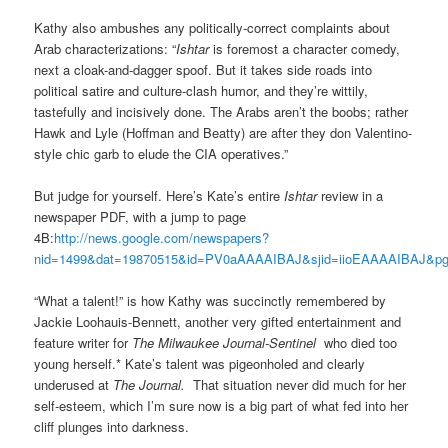
Kathy also ambushes any politically-correct complaints about
Arab characterizations: “
Ishtar
is foremost a character comedy,
next a cloak-and-dagger spoof. But it takes side roads into
political satire and culture-clash humor, and they’re wittily,
tastefully and incisively done. The Arabs aren’t the boobs; rather
Hawk and Lyle (Hoffman and Beatty) are after they don Valentino-
style chic garb to elude the CIA operatives.”
But judge for yourself. Here’s Kate’s entire
Ishtar
review in a
newspaper PDF, with a jump to page
4B:
http://news.google.com/newspapers?
nid=1499&dat=19870515&id=PV0aAAAAIBAJ&sjid=iioEAAAAIBAJ&pg
“What a talent!” is how Kathy was succinctly remembered by
Jackie Loohauis-Bennett, another very gifted entertainment and
feature writer for
The Milwaukee Journal-Sentinel
who died too
young herself.* Kate’s talent was pigeonholed and clearly
underused at
The Journal.
That situation never did much for her
self-esteem, which I’m sure now is a big part of what fed into her
cliff plunges into darkness.