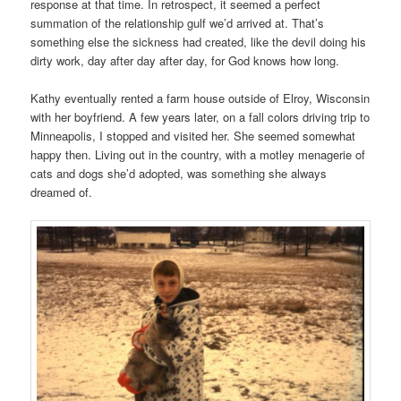
response at that time. In retrospect, it seemed a perfect
summation of the relationship gulf we’d arrived at. That’s
something else the sickness had created, like the devil doing his
dirty work, day after day after day, for God knows how long.
Kathy eventually rented a farm house outside of Elroy, Wisconsin
with her boyfriend. A few years later, on a fall colors driving trip to
Minneapolis, I stopped and visited her. She seemed somewhat
happy then. Living out in the country, with a motley menagerie of
cats and dogs she’d adopted, was something she always
dreamed of.