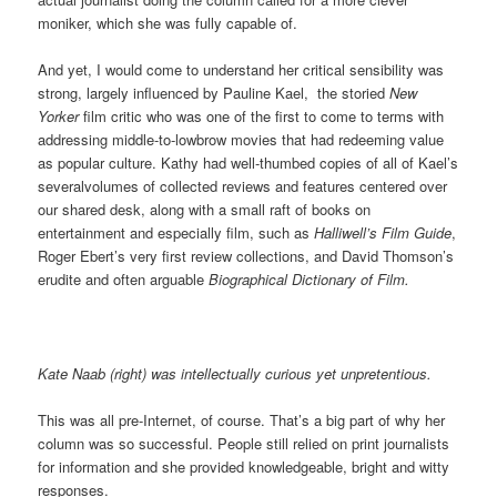
moniker, which she was fully capable of.
And yet, I would come to understand her critical sensibility was
strong, largely influenced by Pauline Kael, the storied
New
Yorker
film critic who was one of the first to come to terms with
addressing middle-to-lowbrow movies that had redeeming value
as popular culture. Kathy had well-thumbed copies of all of Kael’s
severalvolumes of collected reviews and features centered over
our shared desk, along with a small raft of books on
entertainment and especially film, such as
Halliwell’s Film Guide
,
Roger Ebert’s very first review collections, and David Thomson’s
erudite and often arguable
Biographical Dictionary of Film.
Kate Naab (right) was intellectually curious yet unpretentious.
This was all pre-Internet, of course. That’s a big part of why her
column was so successful. People still relied on print journalists
for information and she provided knowledgeable, bright and witty
responses.