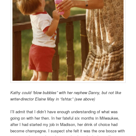
Kathy could “blow bubbles” with her nephew Danny, but not like
writer-director Elaine May in “Ishtar.” (see above)
I’ll admit that I didn’t have enough understanding of what was
going on with her then. In her fateful six months in Milwaukee,
after I had started my job in Madison, her drink of choice had
become champagne. I suspect she felt it was the one booze with