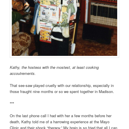
Kathy, the hostess with the mostest, at least cooking
accoutrements.
That see-saw played cruelly with our relationship, especially in
those fraught nine months or so we spent together in Madison.
***
On the last phone call I had with her a few months before her
death, Kathy told me of a harrowing experience at the Mayo
Clinic and their shock “therapy.” My brain is so fried that all I can