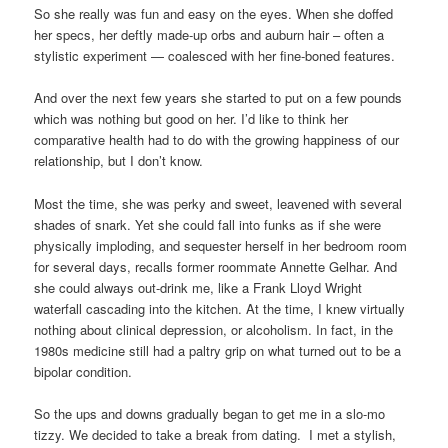
So she really was fun and easy on the eyes. When she doffed
her specs, her deftly made-up orbs and auburn hair – often a
stylistic experiment — coalesced with her fine-boned features.
And over the next few years she started to put on a few pounds
which was nothing but good on her. I’d like to think her
comparative health had to do with the growing happiness of our
relationship, but I don’t know.
Most the time, she was perky and sweet, leavened with several
shades of snark. Yet she could fall into funks as if she were
physically imploding, and sequester herself in her bedroom room
for several days, recalls former roommate Annette Gelhar. And
she could always out-drink me, like a Frank Lloyd Wright
waterfall cascading into the kitchen. At the time, I knew virtually
nothing about clinical depression, or alcoholism. In fact, in the
1980s medicine still had a paltry grip on what turned out to be a
bipolar condition.
So the ups and downs gradually began to get me in a slo-mo
tizzy. We decided to take a break from dating. I met a stylish,