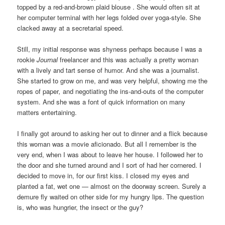
topped by a red-and-brown plaid blouse . She would often sit at
her computer terminal with her legs folded over yoga-style. She
clacked away at a secretarial speed.
Still, my initial response was shyness perhaps because I was a
rookie
Journal
freelancer and this was actually a pretty woman
with a lively and tart sense of humor. And she was a journalist.
She started to grow on me, and was very helpful, showing me the
ropes of paper
,
and negotiating the ins-and-outs of the computer
system. And she was a font of quick information on many
matters entertaining.
I finally got around to asking her out to dinner and a flick because
this woman was a movie aficionado. But all I remember is the
very end, when I was about to leave her house. I followed her to
the door and she turned around and I sort of had her cornered. I
decided to move in, for our first kiss. I closed my eyes and
planted a fat, wet one — almost on the doorway screen. Surely a
demure fly waited on other side for my hungry lips. The question
is, who was hungrier, the insect or the guy?