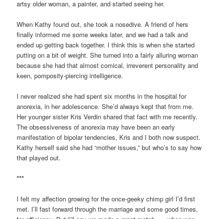
artsy older woman, a painter, and started seeing her.
When Kathy found out, she took a nosedive. A friend of hers
finally informed me some weeks later, and we had a talk and
ended up getting back together. I think this is when she started
putting on a bit of weight. She turned into a fairly alluring woman
because she had that almost comical, irreverent personality and
keen, pomposity-piercing intelligence.
I never realized she had spent six months in the hospital for
anorexia, in her adolescence. She’d always kept that from me.
Her younger sister Kris Verdin shared that fact with me recently.
The obsessiveness of anorexia may have been an early
manifestation of bipolar tendencies, Kris and I both now suspect.
Kathy herself said she had “mother issues,” but who’s to say how
that played out.
***
I felt my affection growing for the once-geeky chimp girl I’d first
met. I’ll fast forward through the marriage and some good times,