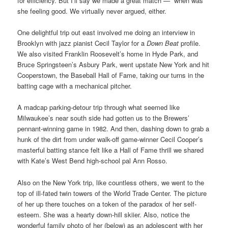
for efficiency. But I’ll say we made a great match — when was
she feeling good. We virtually never argued, either.
One delightful trip out east involved me doing an interview in
Brooklyn with jazz pianist Cecil Taylor for a
Down Beat
profile.
We also visited Franklin Roosevelt’s home in Hyde Park, and
Bruce Springsteen’s Asbury Park, went upstate New York and hit
Cooperstown, the Baseball Hall of Fame, taking our turns in the
batting cage with a mechanical pitcher.
A madcap parking-detour trip through what seemed like
Milwaukee’s near south side had gotten us to the Brewers’
pennant-winning game in 1982. And then, dashing down to grab a
hunk of the dirt from under walk-off game-winner Cecil Cooper’s
masterful batting stance felt like a Hall of Fame thrill we shared
with Kate’s West Bend high-school pal Ann Rosso.
Also on the New York trip, like countless others, we went to the
top of ill-fated twin towers of the World Trade Center. The picture
of her up there touches on a token of the paradox of her self-
esteem. She was a hearty down-hill skiier. Also, notice the
wonderful family photo of her (below) as an adolescent with her