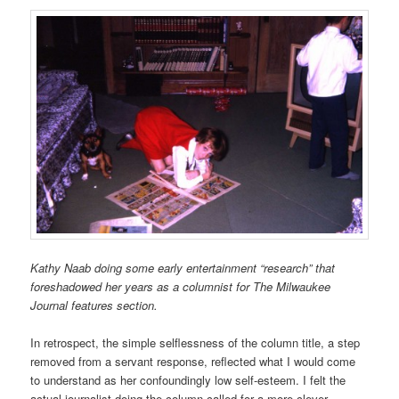
Kathy Naab doing some early entertainment “research” that
foreshadowed her years as a columnist for The Milwaukee
Journal features section.
In retrospect, the simple selflessness of the column title, a step
removed from a servant response, reflected what I would come
to understand as her confoundingly low self-esteem. I felt the
actual journalist doing the column called for a more clever