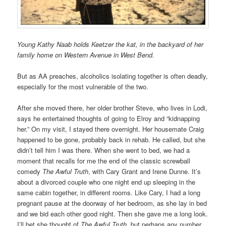
Young Kathy Naab holds Keetzer the kat, in the backyard of her
family home on Western Avenue in West Bend.
But as AA preaches, alcoholics isolating together is often deadly,
especially for the most vulnerable of the two.
After she moved there, her older brother Steve, who lives in Lodi,
says he entertained thoughts of going to Elroy and “kidnapping
her.” On my visit, I stayed there overnight. Her housemate Craig
happened to be gone, probably back in rehab. He called, but she
didn’t tell him I was there. When she went to bed, we had a
moment that recalls for me the end of the classic screwball
comedy
The Awful Truth
, with Cary Grant and Irene Dunne. It’s
about a divorced couple who one night end up sleeping in the
same cabin together, in different rooms. Like Cary, I had a long
pregnant pause at the doorway of her bedroom, as she lay in bed
and we bid each other good night. Then she gave me a long look.
I’ll bet she thought of
The Awful Truth,
but perhaps any number