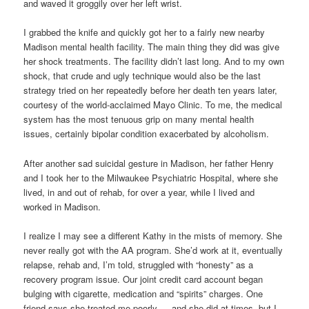
and waved it groggily over her left wrist.
I grabbed the knife and quickly got her to a fairly new nearby
Madison mental health facility. The main thing they did was give
her shock treatments. The facility didn’t last long. And to my own
shock, that crude and ugly technique would also be the last
strategy tried on her repeatedly before her death ten years later,
courtesy of the world-acclaimed Mayo Clinic. To me, the medical
system has the most tenuous grip on many mental health
issues, certainly bipolar condition exacerbated by alcoholism.
After another sad suicidal gesture in Madison, her father Henry
and I took her to the Milwaukee Psychiatric Hospital, where she
lived, in and out of rehab, for over a year, while I lived and
worked in Madison.
I realize I may see a different Kathy in the mists of memory. She
never really got with the AA program. She’d work at it, eventually
relapse, rehab and, I’m told, struggled with “honesty” as a
recovery program issue. Our joint credit card account began
bulging with cigarette, medication and “spirits” charges. One
friend says she treated me poorly — and she did at times, but I