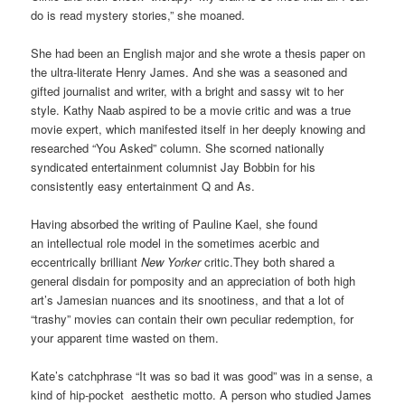
do is read mystery stories,” she moaned.
She had been an English major and she wrote a thesis paper on
the ultra-literate Henry James. And she was a seasoned and
gifted journalist and writer, with a bright and sassy wit to her
style. Kathy Naab aspired to be a movie critic and was a true
movie expert, which manifested itself in her deeply knowing and
researched “You Asked” column. She scorned nationally
syndicated entertainment columnist Jay Bobbin for his
consistently easy entertainment Q and As.
Having absorbed the writing of Pauline Kael, she found
an intellectual role model in the sometimes acerbic and
eccentrically brilliant
New Yorker
critic.They both shared a
general disdain for pomposity and an appreciation of both high
art’s Jamesian nuances and its snootiness, and that a lot of
“trashy” movies can contain their own peculiar redemption, for
your apparent time wasted on them.
Kate’s catchphrase “It was so bad it was good” was in a sense, a
kind of hip-pocket aesthetic motto. A person who studied James