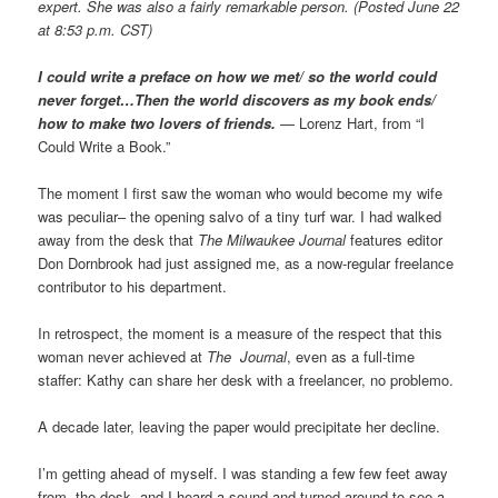
expert. She was also a fairly remarkable person. (Posted June 22
at 8:53 p.m. CST)
I could write a preface on how we met/ so the world could
never forget…Then the world discovers as my book ends/
how to make two lovers of friends.
— Lorenz Hart, from “I
Could Write a Book.”
The moment I first saw the woman who would become my wife
was peculiar– the opening salvo of a tiny turf war. I had walked
away from the desk that
The Milwaukee Journal
features editor
Don Dornbrook had just assigned me, as a now-regular freelance
contributor to his department.
In retrospect, the moment is a measure of the respect that this
woman never achieved at
The Journal
, even as a full-time
staffer: Kathy can share her desk with a freelancer, no problemo.
A decade later, leaving the paper would precipitate her decline.
I’m getting ahead of myself. I was standing a few few feet away
from the desk, and I heard a sound and turned around to see a