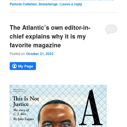
Pamela Callahan
,
Stonehenge
|
Leave a reply
The Atlantic’s own editor-in-
chief explains why it is my
favorite magazine
Posted on
October 21, 2022