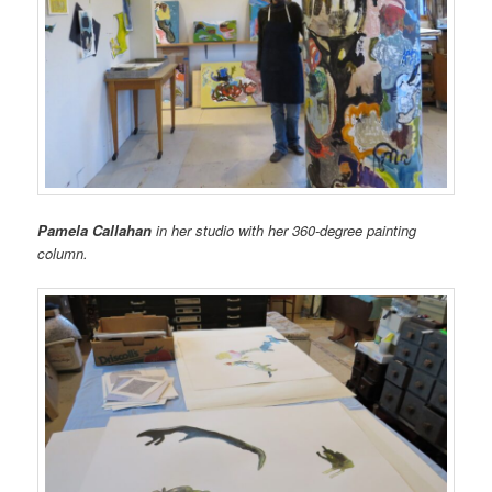
Pamela Callahan
in her studio with her 360-degree painting
column.