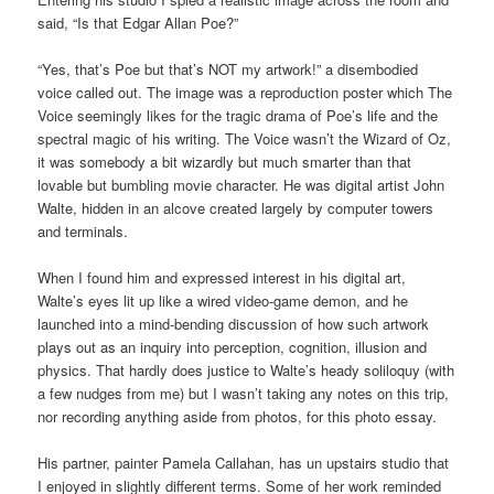
said, “Is that Edgar Allan Poe?”
“Yes, that’s Poe but that’s NOT my artwork!” a disembodied
voice called out. The image was a reproduction poster which The
Voice seemingly likes for the tragic drama of Poe’s life and the
spectral magic of his writing. The Voice wasn’t the Wizard of Oz,
it was somebody a bit wizardly but much smarter than that
lovable but bumbling movie character. He was digital artist John
Walte, hidden in an alcove created largely by computer towers
and terminals.
When I found him and expressed interest in his digital art,
Walte’s eyes lit up like a wired video-game demon, and he
launched into a mind-bending discussion of how such artwork
plays out as an inquiry into perception, cognition, illusion and
physics. That hardly does justice to Walte’s heady soliloquy (with
a few nudges from me) but I wasn’t taking any notes on this trip,
nor recording anything aside from photos, for this photo essay.
His partner, painter Pamela Callahan, has un upstairs studio that
I enjoyed in slightly different terms. Some of her work reminded