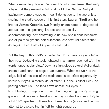
What a rewarding choice. Our very first stop reaffirmed the hoary
adage that the greatest artist of all is Mother Nature. Not yet
having my camera cued up, I can’t do justice to the two artists
sharing the studio space of this first stop,
Lauren Thuli
and her
brother
James Koconis
, two friendly artists adept at degrees of
abstraction in oil painting. Lauren was especially
accommodating, demonstrating to us how she blends beeswax
and oil paint to get the particular tonal and textural effects that
distinguish her abstract impressionist style.
But the key to this visit’s experiential climax was a sign outside
their rural Dodgeville studio, shaped in an arrow, adorned with the
words “spectacular view.” Down a slight slope several Adirondack
chairs stand near the edge of an outcrop. When we walk to that
edge, half of this part of the world seems to unfold expansively
before our eyes, a stereo-visual effect, like the Biblical Red Sea
parting before us. The land flows across our eyes in
breathtakingly sumptuous waves, bursting with greenery turning
golden. It allows us to feast on the magnitude of autumn glory in
a full 180° spectrum. These first three photos (above and below)
attempt to capture that in (left to right) sequence.