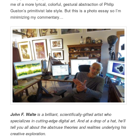
me of a more lyrical, colorful, gestural abstraction of Philip
Guston’s primitivist late style. But this is a photo essay so I’m
minimizing my commentary…
John F. Walte
is a brilliant, scientifically-gifted artist who
specializes in cutting-edge digital art. And at a drop of a hat, he’ll
tell you all about the abstruse theories and realities underlying his
creative exploration.