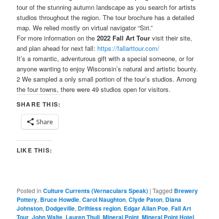
tour of the stunning autumn landscape as you search for artists
studios throughout the region. The tour brochure has a detailed
map. We relied mostly on virtual navigator “Siri.”
For more information on the
2022 Fall Art Tour
visit their site,
and plan ahead for next fall:
https://fallarttour.com/
It’s a romantic, adventurous gift with a special someone, or for
anyone wanting to enjoy Wisconsin’s natural and artistic bounty.
2 We sampled a only small portion of the tour’s studios. Among
the four towns, there were 49 studios open for visitors.
SHARE THIS:
Share
LIKE THIS:
Posted in
Culture Currents (Vernaculars Speak)
|
Tagged
Brewery
Pottery
,
Bruce Howdle
,
Carol Naughton
,
Clyde Paton
,
Diana
Johnston
,
Dodgeville
,
Driftless region
,
Edgar Allan Poe
,
Fall Art
Tour
,
John Walte
,
Lauren Thuli
,
Mineral Point
,
Mineral Point Hotel
,