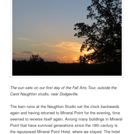
The sun sets on our first day of the Fall Arts Tour, outside the
Carol Naughton studio, near Dodgeville.
The barn ruins at the Naughton Studio set the clock backwards
again and having returned to Mineral Point for the evening, time
seemed to reverse itself again. Among many buildings in Mineral
Point that have survived generations since the 19th century is
the repurposed Mineral Point Hotel, where we stayed. The hotel