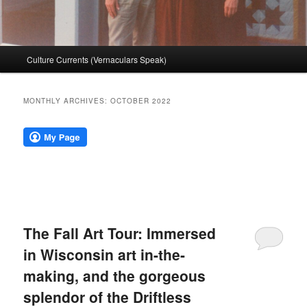
Main
Culture Currents (Vernaculars Speak)
menu
MONTHLY ARCHIVES:
OCTOBER 2022
The Fall Art Tour: Immersed
in Wisconsin art in-the-
making, and the gorgeous
splendor of the Driftless