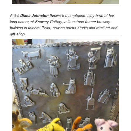
Artist
Diana Johnston
throws the umpteenth clay bowl of her
long career, at Brewery Pottery, a limestone former brewery
building in Mineral Point, now an artists studio and retail art and
gift shop.