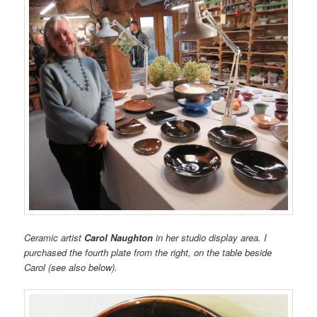
Ceramic artist
Carol Naughton
in her studio display area. I
purchased the fourth plate from the right, on the table beside
Carol (see also below).