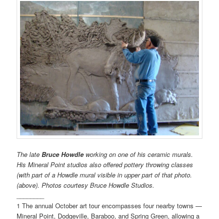
The late
Bruce Howdle
working on one of his ceramic murals.
His Mineral Point studios also offered pottery throwing classes
(with part of a Howdle mural visible in upper part of that photo.
(above). Photos courtesy Bruce Howdle Studios.
________
1 The annual October art tour encompasses four nearby towns —
Mineral Point, Dodgeville, Baraboo, and Spring Green, allowing a