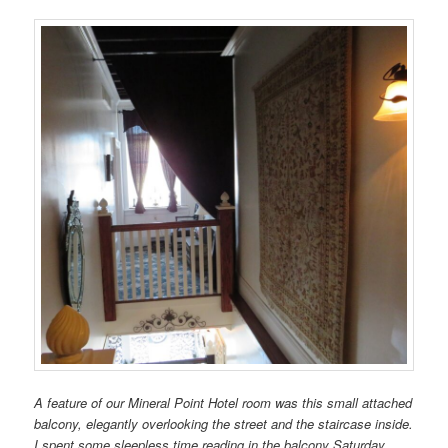
A feature of our Mineral Point Hotel room was this small attached
balcony, elegantly overlooking the street and the staircase inside.
I spent some sleepless time reading in the balcony Saturday