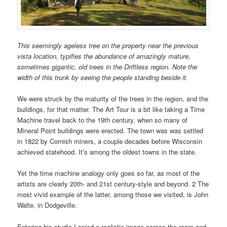
This seemingly ageless tree on the property near the previous
vista location, typifies the abundance of amazingly mature,
sometimes gigantic, old trees in the Driftless region. Note the
width of this trunk by seeing the people standing beside it.
We were struck by the maturity of the trees in the region, and the
buildings, for that matter. The Art Tour is a bit like taking a Time
Machine travel back to the 19th century, when so many of
Mineral Point buildings were erected. The town was was settled
in 1822 by Cornish miners, a couple decades before Wisconsin
achieved statehood. It’s among the oldest towns in the state.
Yet the time machine analogy only goes so far, as most of the
artists are clearly 20th- and 21st century-style and beyond. 2 The
most vivid example of the latter, among those we visited, is John
Walte, in Dodgeville.
Entering his studio I spied a realistic image across the room and