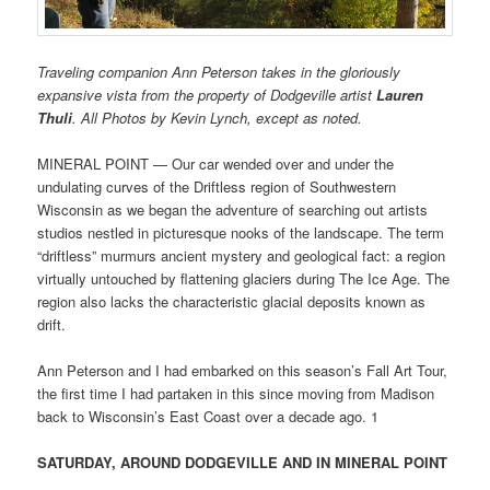
Traveling companion Ann Peterson takes in the gloriously
expansive vista from the property of Dodgeville artist
Lauren
Thuli
. All Photos by Kevin Lynch, except as noted.
MINERAL POINT — Our car wended over and under the
undulating curves of the Driftless region of Southwestern
Wisconsin as we began the adventure of searching out artists
studios nestled in picturesque nooks of the landscape. The term
“driftless” murmurs ancient mystery and geological fact: a region
virtually untouched by flattening glaciers during The Ice Age. The
region also lacks the characteristic glacial deposits known as
drift.
Ann Peterson and I had embarked on this season’s Fall Art Tour,
the first time I had partaken in this since moving from Madison
back to Wisconsin’s East Coast over a decade ago. 1
SATURDAY, AROUND DODGEVILLE AND IN MINERAL POINT