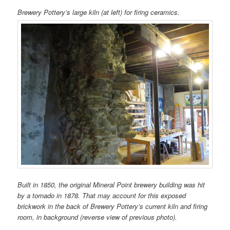
Brewery Pottery’s large kiln (at left) for firing ceramics.
Built in 1850, the original Mineral Point brewery building was hit
by a tornado in 1878. That may account for this exposed
brickwork in the back of Brewery Pottery’s current kiln and firing
room, in background (reverse view of previous photo).