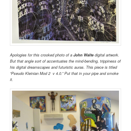
Apologies for this crooked photo of a
John Walte
digital artwork.
But that angle sort of accentuates the mind-bending, trippiness of
his digital dreamscapes and futuristic auras. This piece is titled
“Pseudo Kleinian Mod 2 v 4.0.” Put that in your pipe and smoke
it.