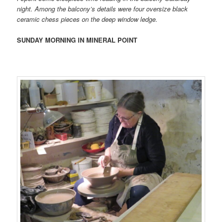
night. Among the balcony’s details were four oversize black
ceramic chess pieces on the deep window ledge.
SUNDAY MORNING IN MINERAL POINT