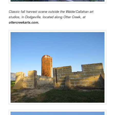
Classic fall harvest scene outside the Walde/Callahan art
studios, in Dodgeville, located along Otter Creek, at
ottercreekarts.com.