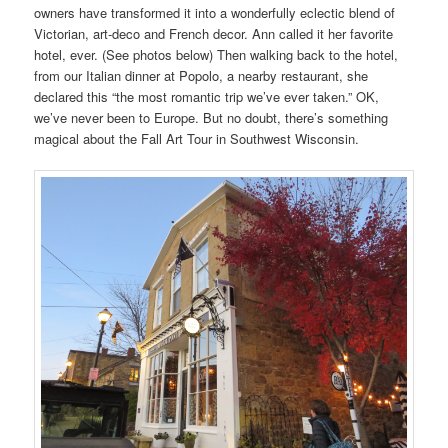
owners have transformed it into a wonderfully eclectic blend of
Victorian, art-deco and French decor. Ann called it her favorite
hotel, ever. (See photos below) Then walking back to the hotel,
from our Italian dinner at Popolo, a nearby restaurant, she
declared this “the most romantic trip we’ve ever taken.” OK,
we’ve never been to Europe. But no doubt, there’s something
magical about the Fall Art Tour in Southwest Wisconsin.