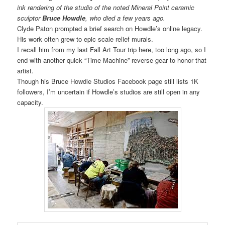
ink rendering of the studio of the noted Mineral Point ceramic
sculptor
Bruce Howdle
, who died a few years ago.
Clyde Paton prompted a brief search on Howdle’s online legacy.
His work often grew to epic scale relief murals.
I recall him from my last Fall Art Tour trip here, too long ago, so I
end with another quick “Time Machine” reverse gear to honor that
artist.
Though his Bruce Howdle Studios Facebook page still lists 1K
followers, I’m uncertain if Howdle’s studios are still open in any
capacity.