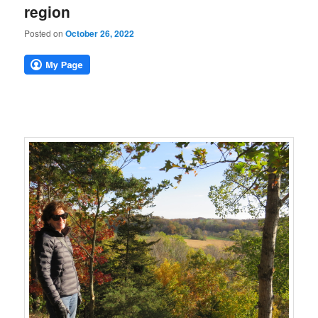
region
Posted on
October 26, 2022