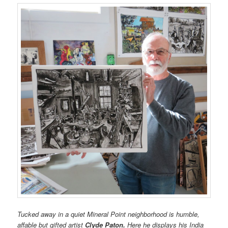
Tucked away in a quiet Mineral Point neighborhood is humble,
affable but gifted artist
Clyde Paton.
Here he displays his India