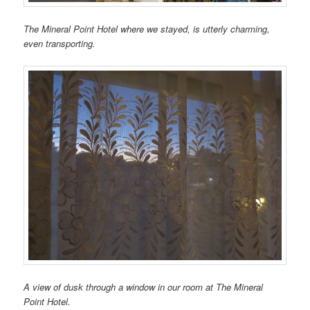
The Mineral Point Hotel where we stayed, is utterly charming,
even transporting.
A view of dusk through a window in our room at The Mineral
Point Hotel.