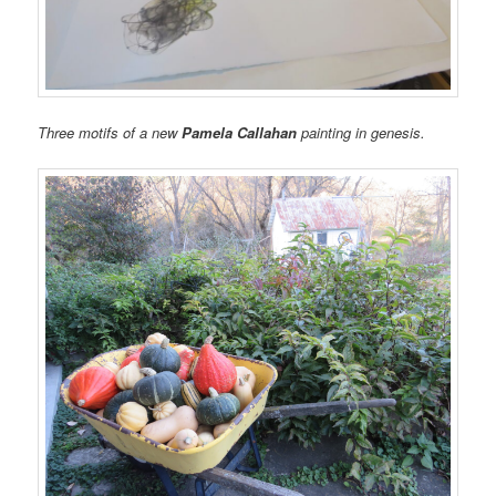
Three motifs of a new
Pamela Callahan
painting in genesis.