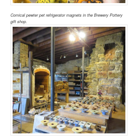
Comical pewter pet refrigerator magnets in the Brewery Pottery
gift shop.