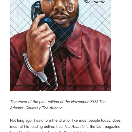
The cover of the print edition of the November 2022 The
Atlantic. Courtesy The Atlantic
Not long ago, I said to a friend who, like most people today, does
most of his reading online, that
The Atlantic
is the last magazine