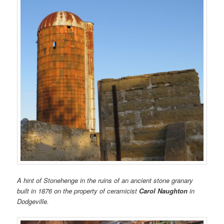
A hint of Stonehenge in the ruins of an ancient stone granary
built in 1876 on the property of ceramicist
Carol Naughton
in
Dodgeville.