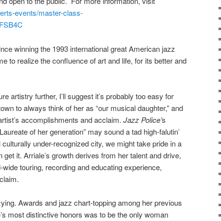
d open to the public. For more information, visit
erts-events/master-class-
1sFSB4C
nce winning the 1993 international great American jazz
to realize the confluence of art and life, for its better and
 artistry further, I’ll suggest it’s probably too easy for
wn to always think of her as “our musical daughter,” and
 artist’s accomplishments and acclaim.
Jazz Police’
s
 Laureate of her generation” may sound a tad high-falutin’
ll culturally under-recognized city, we might take pride in a
et it. Arriale’s growth derives from her talent and drive,
d-wide
touring, recording and
educating
experience,
claim.
izzying. Awards and jazz chart-topping among her previous
e’s most distinctive honors was to be the only woman