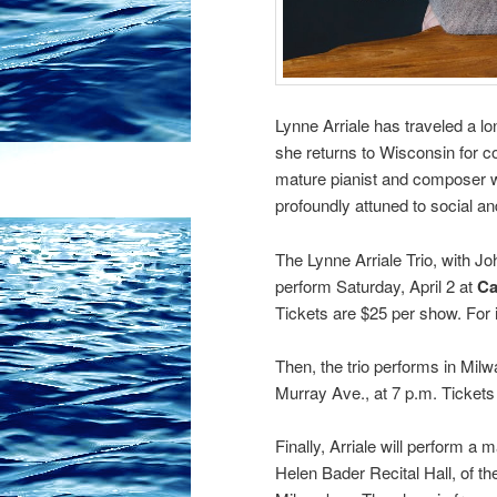
Lynne Arriale has traveled a 
she returns to Wisconsin for co
mature pianist and composer 
profoundly attuned to social and
The Lynne Arriale Trio, with J
perform Saturday, April 2 at
Ca
Tickets are $25 per show. For i
Then, the trio performs in Mil
Murray Ave., at 7 p.m. Tickets 
Finally, Arriale will perform a
Helen Bader Recital Hall, of 