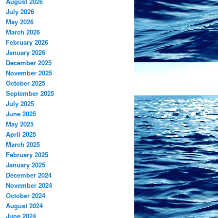
August 2026
July 2026
May 2026
March 2026
February 2026
January 2026
December 2025
November 2025
October 2025
September 2025
July 2025
June 2025
May 2025
April 2025
March 2025
February 2025
January 2025
December 2024
November 2024
October 2024
August 2024
June 2024