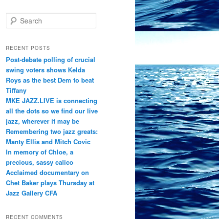
S
e
a
r
RECENT POSTS
c
Post-debate polling of crucial
h
swing voters shows Kelda
Roys as the best Dem to beat
Tiffany
MKE JAZZ.LIVE is connecting
all the dots so we find our live
jazz, wherever it may be
Remembering two jazz greats:
Manty Ellis and Mitch Covic
In memory of Chloe, a
precious, sassy calico
Acclaimed documentary on
Chet Baker plays Thursday at
Jazz Gallery CFA
RECENT COMMENTS