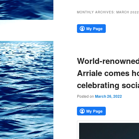
MONTHLY ARCHIVES:
MARCH 2022
World-renowned 
Arriale comes h
celebrating soci
Posted on
March 26, 2022