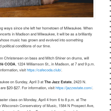
long ways since she left her hometown of Milwaukee. When
ncerts in Madison and Milwaukee, it will be as a brilliantly
whose music has grown and evolved into something
 political conditions of our time.
ohn Christensen on bass and Mitch Shiner on drums, will
fé CODA
, 1224 Williamson St., in Madison, at 7 and 9 p.m.
nformation, visit
https://cafecoda.club/
.
waukee on Sunday, April 3 at
The Jazz Estate
, 2423 N.
are $20-$27. For information, visit
https://jazzestate.com/
.
 master class on Monday, April 4
from
6 to 8 p.m.
at The
the Wisconsin Conservatory of Music, 1584 N Prospect Ave,