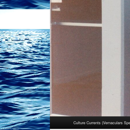
Main
Culture Currents (Vernaculars Sp
menu