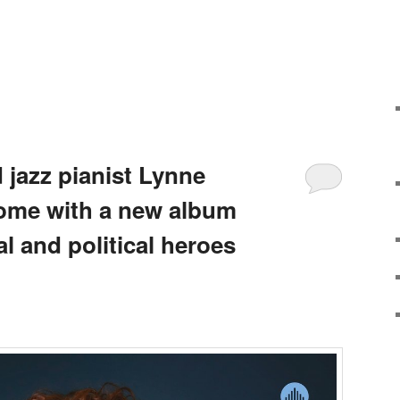
jazz pianist Lynne
ome with a new album
al and political heroes