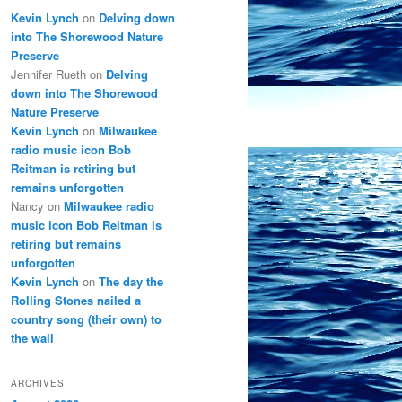
Kevin Lynch
on
Delving down
into The Shorewood Nature
Preserve
Jennifer Rueth
on
Delving
down into The Shorewood
Nature Preserve
Kevin Lynch
on
Milwaukee
radio music icon Bob
Reitman is retiring but
remains unforgotten
Nancy
on
Milwaukee radio
music icon Bob Reitman is
retiring but remains
unforgotten
Kevin Lynch
on
The day the
Rolling Stones nailed a
country song (their own) to
the wall
ARCHIVES