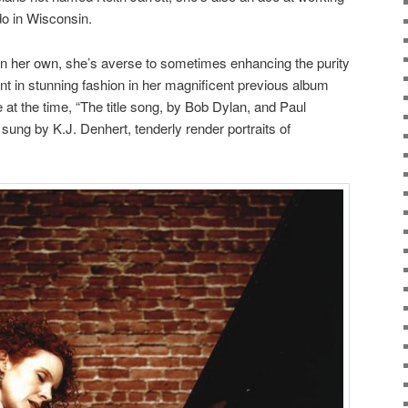
 do in Wisconsin.
n her own,
she’s averse to sometimes enhancing the purity
ent in stunning fashion in her magnificent previous album
e at the time, “The title song, by Bob Dylan, and Paul
sung by K.J. Denhert, tenderly render portraits of