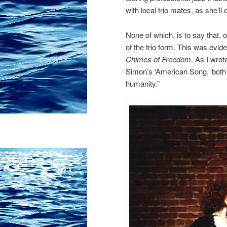
with local trio mates, as she’ll
None of which, is to say that,
o
of the trio form. This was evid
Chimes of Freedom
. As I wrot
Simon’s ‘American Song,’ both 
humanity.”