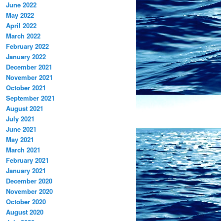
June 2022
May 2022
April 2022
March 2022
February 2022
January 2022
December 2021
November 2021
October 2021
September 2021
August 2021
July 2021
June 2021
May 2021
March 2021
February 2021
January 2021
December 2020
November 2020
October 2020
August 2020