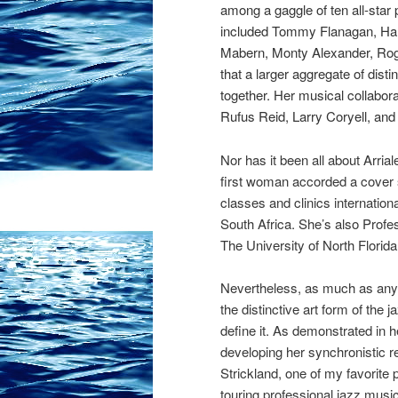
among a gaggle of ten all-star p
included
Tommy Flanagan, Han
Mabern,
Monty Alexander,
Rog
that a larger aggregate of dis
together. Her musical collabo
Rufus Reid, Larry Coryell, an
Nor has it been all about Arria
first woman accorded a cover 
classes and clinics internatio
South Africa. She’s also Profe
The University of North Florida
Nevertheless, as much as any p
the distinctive art form of the
define it. As demonstrated in
developing her synchronistic 
Strickland, one of my favorite 
touring professional jazz musi