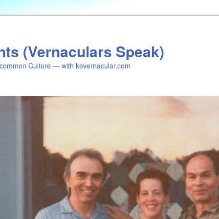
nts (Vernaculars Speak)
common Culture — with kevernacular.com