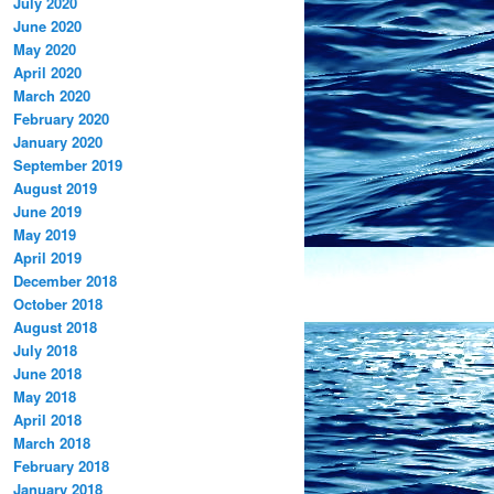
July 2020
June 2020
May 2020
April 2020
March 2020
February 2020
January 2020
September 2019
August 2019
June 2019
May 2019
April 2019
December 2018
October 2018
August 2018
July 2018
June 2018
May 2018
April 2018
March 2018
February 2018
January 2018