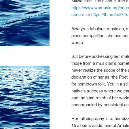
Milwaukee. The class is free an
https://www.wcmusic.org/conc
series/
or
https://fb.me/e/2k
Always a fabulous musician, si
piano competition, she has come 
worse.
But before addressing her mature
those from a musician’s hometo
never realize the scope of the
declaration of her as “the Poet
for hometown folk. Yet, in a sti
native’s success where we can g
and the vast reach of her worl
accompanied by consistent ac
Her full biography is rather d
15 albums aside, one of Arrial