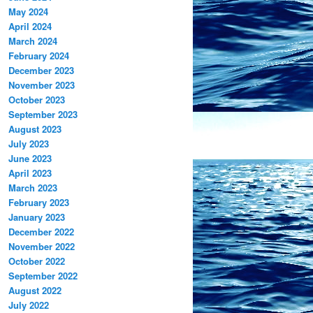
May 2024
April 2024
March 2024
February 2024
December 2023
November 2023
October 2023
September 2023
August 2023
July 2023
June 2023
April 2023
March 2023
February 2023
January 2023
December 2022
November 2022
October 2022
September 2022
August 2022
July 2022