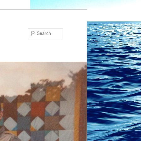
Search