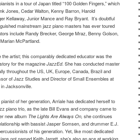
ianists in a tour of Japan titled “100 Golden Fingers,” w
hich
k Jones, Cedar Walton, Kenny Barron, Harold
er Kellaway, Junior Mance and Ray Bryant. I
t’s doubtful
tinguished mainstream jazz piano masters has ever toured
rators include Randy Brecker, George Mraz, Benny Golson,
d Marian McPartland.
le the artist; this comparably dedicated educator was the
story for the magazine
JazzEd
. She has conducted master
nally throughout the US, UK, Europe, Canada, Brazil and
ssor of Jazz Studies and Director of Small Ensembles at
 in Jacksonville.
ianist of her generation, Arriale has dedicated herself to
 jazz piano trio, as the late Bill Evans and company came to
 her new album
The Lights Are Always On,
she continues
relationship with bassist Jasper Somsen, and drummer E.J.
percussionists of his generation. Yet, like most dedicated
cians not named Keith Jarrett, she’s also an ace at working