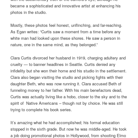
became a sophisticated and innovative artist at enhancing his
photos in the studio.
Mostly, these photos feel honest, unflinching, and far-reaching.
As Egan writes: “Curtis saw a moment from a time before any
white man had looked upon these shores. He saw a person in
nature, one in the same mind, as they belonged.”
Clara Curtis divorced her husband in 1919, charging adultery and
cruelty — to banner headlines in Seattle. Curtis denied any
infidelity but she won their home and his studio in the settlement.
Clara also began visiting the studio and picking fights with their
daughter Beth, who was now running it. Clara accused Beth of
funneling money to her father. With his main benefactors dead,
Curtis was actually living like a hobo, closer to the sky and to the
spirit of Native Americans – though not by choice. He was still
trying to complete his book series.
It’s amazing what he had accomplished; his formal education
stopped in the sixth grade. But now he was middle-aged. He took
a job doing promotional photos in Hollywood, from shooting Elmo