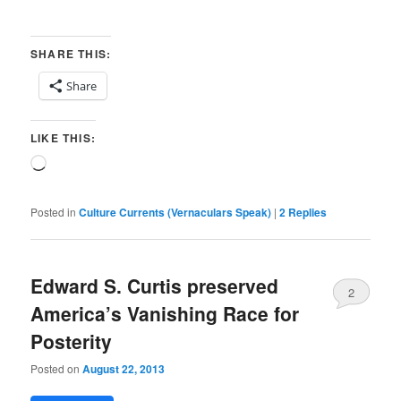
SHARE THIS:
Share
LIKE THIS:
Loading…
Posted in
Culture Currents (Vernaculars Speak)
|
2
Replies
Edward S. Curtis preserved
2
America’s Vanishing Race for
Posterity
Posted on
August 22, 2013