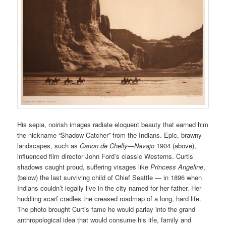
His sepia, noirish images radiate eloquent beauty that earned him
the nickname “Shadow Catcher” from the Indians. Epic, brawny
landscapes, such as
Canon de Chelly—Navajo
1904 (above),
influenced film director John Ford’s classic Westerns. Curtis’
shadows caught proud, suffering visages like
Princess Angeline
,
(below) the last surviving child of Chief Seattle — in 1896 when
Indians couldn’t legally live in the city named for her father. Her
huddling scarf cradles the creased roadmap of a long, hard life.
The photo brought Curtis fame he would parlay into the grand
anthropological idea that would consume his life, family and