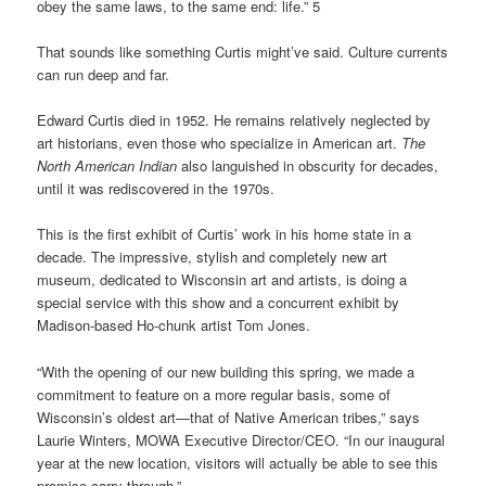
obey the same laws, to the same end: life.” 5
That sounds like something Curtis might’ve said. Culture currents
can run deep and far.
Edward Curtis died in 1952. He remains relatively neglected by
art historians, even those who specialize in American art.
The
North American Indian
also languished in obscurity for decades,
until it was rediscovered in the 1970s.
This is the first exhibit of Curtis’ work in his home state in a
decade. The impressive, stylish and completely new art
museum, dedicated to Wisconsin art and artists, is doing a
special service with this show and a concurrent exhibit by
Madison-based Ho-chunk artist Tom Jones.
“With the opening of our new building this spring, we made a
commitment to feature on a more regular basis, some of
Wisconsin’s oldest art—that of Native American tribes,” says
Laurie Winters, MOWA Executive Director/CEO. “In our inaugural
year at the new location, visitors will actually be able to see this
promise carry through.”