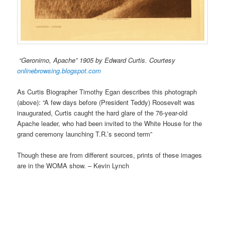
“Geronimo, Apache” 1905 by Edward Curtis. Courtesy
onlinebrowsing.blogspot.com
As Curtis Biographer Timothy Egan describes this photograph
(above): “A few days before (President Teddy) Roosevelt was
inaugurated, Curtis caught the hard glare of the 76-year-old
Apache leader, who had been invited to the White House for the
grand ceremony launching T.R.’s second term”
Though these are from different sources, prints of these images
are in the WOMA show. – Kevin Lynch