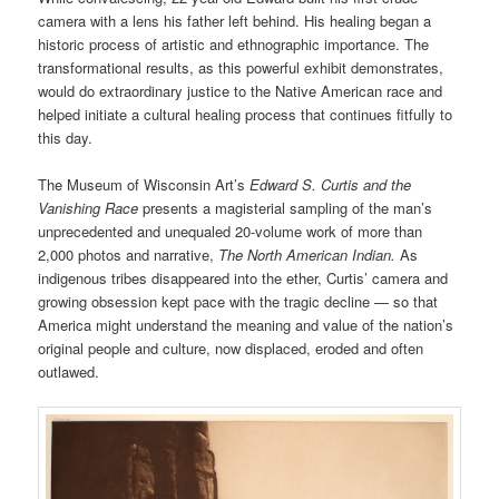
camera with a lens his father left behind. His healing began a
historic process of artistic and ethnographic importance. The
transformational results, as this powerful exhibit demonstrates,
would do extraordinary justice to the Native American race and
helped initiate a cultural healing process that continues fitfully to
this day.
The Museum of Wisconsin Art’s
Edward S. Curtis and the
Vanishing Race
presents a magisterial sampling of the man’s
unprecedented and unequaled 20-volume work of more than
2,000 photos and narrative,
The North American Indian.
As
indigenous tribes disappeared into the ether, Curtis’ camera and
growing obsession kept pace with the tragic decline — so that
America might understand the meaning and value of the nation’s
original people and culture, now displaced, eroded and often
outlawed.