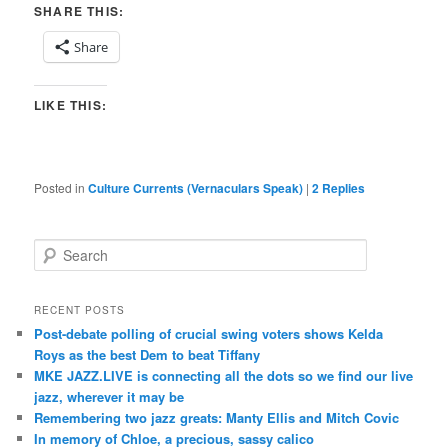
SHARE THIS:
Share
LIKE THIS:
Posted in
Culture Currents (Vernaculars Speak)
|
2
Replies
S
e
a
r
RECENT POSTS
c
Post-debate polling of crucial swing voters shows Kelda
h
Roys as the best Dem to beat Tiffany
MKE JAZZ.LIVE is connecting all the dots so we find our live
jazz, wherever it may be
Remembering two jazz greats: Manty Ellis and Mitch Covic
In memory of Chloe, a precious, sassy calico