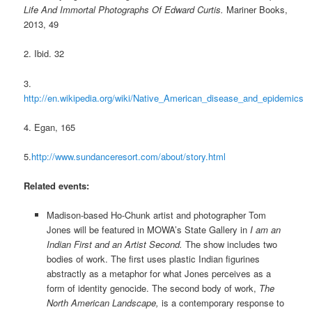
Life And Immortal Photographs Of Edward Curtis.
Mariner Books,
2013, 49
2. Ibid. 32
3.
http://en.wikipedia.org/wiki/Native_American_disease_and_epidemics
4. Egan, 165
5.
http://www.sundanceresort.com/about/story.html
Related events:
Madison-based Ho-Chunk artist and photographer Tom
Jones will be featured in MOWA’s State Gallery in
I am an
Indian First and an Artist Second.
The show includes two
bodies of work. The first uses plastic Indian figurines
abstractly as a metaphor for what Jones perceives as a
form of identity genocide. The second body of work,
The
North American Landscape,
is a contemporary response to