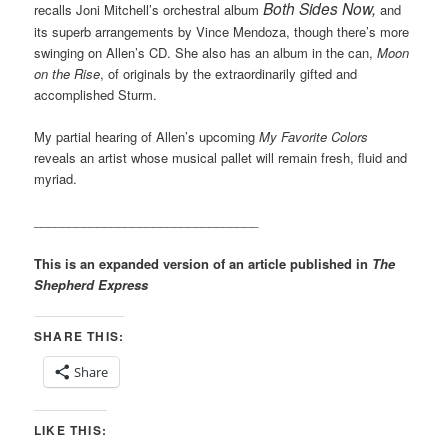
Both Sides Now,
recalls Joni Mitchell’s orchestral album
and
its superb arrangements by Vince Mendoza, though there’s more
swinging on Allen’s CD. She also has an album in the can,
Moon
on the Rise
, of originals by the extraordinarily gifted and
accomplished Sturm.
My partial hearing of Allen’s upcoming
My Favorite Colors
reveals an artist whose musical pallet will remain fresh, fluid and
myriad.
________________________________
This is an expanded version of an article published in
The
Shepherd Express
SHARE THIS:
Share
LIKE THIS: