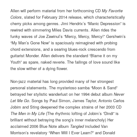
Allen will perform material from her forthcoming CD
My Favorite
Colors
, slated for February 2014 release, which characteristically
cherry picks among genres. Jimi Hendrix’s “Manic Depression” is
rewired with simmering Miles Davis currents. Allen rides the
funky waves of Joe Zawinul’s “Mercy, Mercy, Mercy!” Gershwin’s
“My Man’s Gone Now” is spaciously reimagined with probing
chord extensions, and a searing blues-rock crescendo from
guitarist Monder. Allen delivers the standard “Blame it on my
Youth” as spare, naked reverie. The failings of love sound like
the slow wither of a dying flower.
Non-jazz material has long provided many of her strongest
personal statements. The mysterioso samba “Moon & Sand”
betrayed her stylistic wanderlust on her 1994 debut album
Never
Let Me Go
. Songs by Paul Simon, James Taylor, Antonio Carlos
Jobim and Sting deepened the complex strains of her 2003 CD
The Men in My Life
(The rhythmic lofting of Jobim’s “Dindi” is
brilliant without betraying the song’s inner melancholy) Her
acclaimed 2006 Blue Note album
Tangled
included Van
Morrison’s revelatory “When Will I Ever Learn?” and Donald