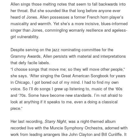
Allen sings those melting notes that seem to fall backwards into
her throat. But she sounded like that long before anyone ever
heard of Jones. Allen possesses a former French horn player’s
musicality and warmth. Yet she’s a more incisive, blues-informed
singer than Jones, commingling womanly resilience and ageless-
girl vulnerability.
Despite serving on the jazz nominating committee for the
Grammy Awards, Allen persists with material and interpretations
that defy facile labels.
“I choose songs that move me; so they will move other people,”
she says. “After singing the Great American Songbook for years
in Chicago, I got bored out of my mind. I had to find my own
voice. So I’ll do songs I grew up listening to, music of the ‘60s
and ‘70s. Some have become new standards. I’m not afraid to
look at anything if it speaks to me, even a doing a classical
piece.”
Her last recording,
Starry Night,
was a night-themed album
recorded live with the Muncie Symphony Orchestra, adorned with
work from leading arrangers like John Clayton and Bill Cunliffe. It