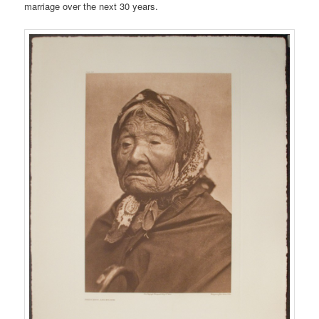
marriage over the next 30 years.