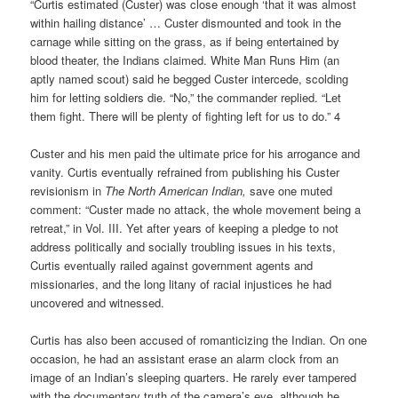
“Curtis estimated (Custer) was close enough ‘that it was almost
within hailing distance’ … Custer dismounted and took in the
carnage while sitting on the grass, as if being entertained by
blood theater, the Indians claimed. White Man Runs Him (an
aptly named scout) said he begged Custer intercede, scolding
him for letting soldiers die. “No,” the commander replied. “Let
them fight. There will be plenty of fighting left for us to do.” 4
Custer and his men paid the ultimate price for his arrogance and
vanity. Curtis eventually refrained from publishing his Custer
revisionism in
The North American Indian,
save one muted
comment: “Custer made no attack, the whole movement being a
retreat,” in Vol. III. Yet after years of keeping a pledge to not
address politically and socially troubling issues in his texts,
Curtis eventually railed against government agents and
missionaries, and the long litany of racial injustices he had
uncovered and witnessed.
Curtis has also been accused of romanticizing the Indian. On one
occasion, he had an assistant erase an alarm clock from an
image of an Indian’s sleeping quarters. He rarely ever tampered
with the documentary truth of the camera’s eye, although he