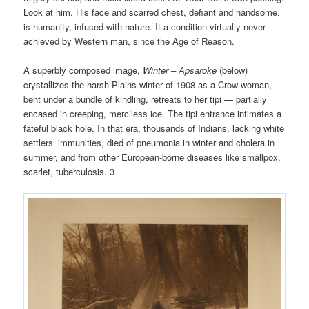
Look at him. His face and scarred chest, defiant and handsome,
is humanity, infused with nature. It a condition virtually never
achieved by Western man, since the Age of Reason.
A superbly composed image,
Winter – Apsaroke
(below)
crystallizes the harsh Plains winter of 1908 as a Crow woman,
bent under a bundle of kindling, retreats to her tipi — partially
encased in creeping, merciless ice. The tipi entrance intimates a
fateful black hole. In that era, thousands of Indians, lacking white
settlers’ immunities, died of pneumonia in winter and cholera in
summer, and from other European-borne diseases like smallpox,
scarlet, tuberculosis. 3