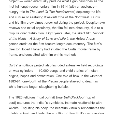
project — would eventually produce what Egan describes as the
first full-length documentary film in 1914 (with an audience –
hungry title
In The Land Of The Headhunters
) depicting the life
and culture of seafaring Kwakiutl tribe of the Northwest. Curtis
and his film crew almost drowned during the project. Despite rave
reviews and initial popularity, the film fell into obscurity, due to a
dispute over distribution. Eight years later, the silent film
Nanook
of the North – A Story of Love and Life in the Actual Arctic
gained credit as the first feature-length documentary. The film’s
director Robert Flaherty had studied the Curtis movie frame by
frame, and consulted with him on his methods.
Curtis’ ambitious project also included extensive field recordings
on wax cylinders — 10,000 songs and vivid stories of Indian
origins, hopes and devastation. One told of how, in the winter of
1883-84, one-fourth of the Piegan people starved to death as
white hunters began slaughtering buffalo.
The 1926 religious ritual portrait
Bear Bull-Blackfoot
(top of
post)
captures the Indian’s symbiotic, intimate relationship with
wildlife. Engulfing his body, the bearskin virtually reincarnates the
mighty animal, and feels like a coffin for Bear Bull’s own passing.