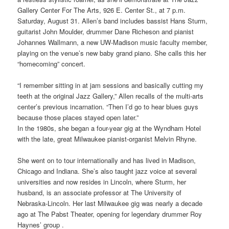
Gallery Center For The Arts, 926 E. Center St., at 7 p.m.
Saturday, August 31. Allen’s band includes bassist Hans Sturm,
guitarist John Moulder, drummer Dane Richeson and pianist
Johannes Wallmann, a new UW-Madison music faculty member,
playing on the venue’s new baby grand piano. She calls this her
“homecoming” concert.
“I remember sitting in at jam sessions and basically cutting my
teeth at the original Jazz Gallery,” Allen recalls of the multi-arts
center’s previous incarnation. “Then I’d go to hear blues guys
because those places stayed open later.”
In the 1980s, she began a four-year gig at the Wyndham Hotel
with the late, great Milwaukee pianist-organist Melvin Rhyne.
She went on to tour internationally and has lived in Madison,
Chicago and Indiana. She’s also taught jazz voice at several
universities and now resides in Lincoln, where Sturm, her
husband, is an associate professor at The University of
Nebraska-Lincoln. Her last Milwaukee gig was nearly a decade
ago at The Pabst Theater, opening for legendary drummer Roy
Haynes’ group .