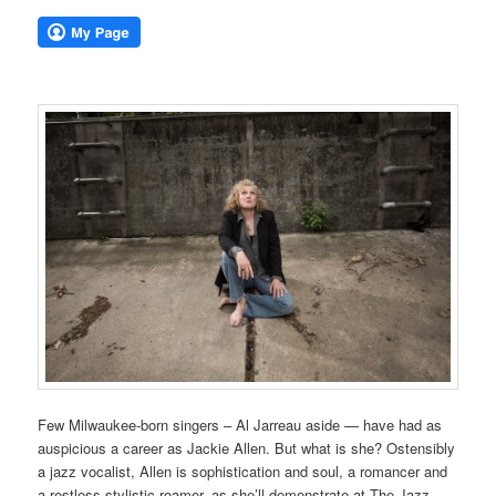
Few Milwaukee-born singers – Al Jarreau aside — have had as
auspicious a career as Jackie Allen. But what is she? Ostensibly
a jazz vocalist, Allen is sophistication and soul, a romancer and
a restless stylistic roamer, as she’ll demonstrate at The Jazz