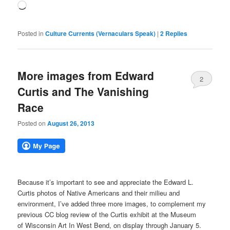
Loading…
Posted in
Culture Currents (Vernaculars Speak)
|
2
Replies
More images from Edward
2
Curtis and The Vanishing
Race
Posted on
August 26, 2013
Because it’s important to see and appreciate the Edward L.
Curtis photos of Native Americans and their milieu and
environment, I’ve added three more images, to complement my
previous CC blog review of the Curtis exhibit at the Museum
of Wisconsin Art In West Bend, on display through January 5.