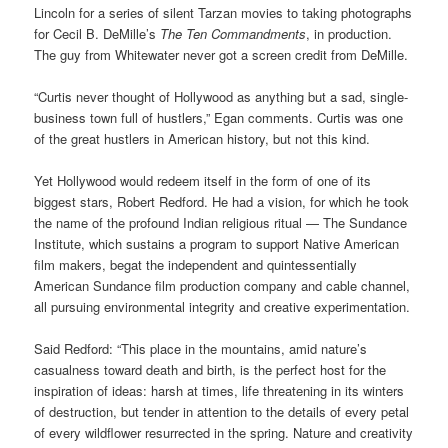
Lincoln for a series of silent Tarzan movies to taking photographs
for Cecil B. DeMille’s
The Ten Commandments
, in production.
The guy from Whitewater never got a screen credit from DeMille.
“Curtis never thought of Hollywood as anything but a sad, single-
business town full of hustlers,” Egan comments. Curtis was one
of the great hustlers in American history, but not this kind.
Yet Hollywood would redeem itself in the form of one of its
biggest stars, Robert Redford. He had a vision, for which he took
the name of the profound Indian religious ritual — The Sundance
Institute, which sustains a program to support Native American
film makers, begat the independent and quintessentially
American Sundance film production company and cable channel,
all pursuing environmental integrity and creative experimentation.
Said Redford: “This place in the mountains, amid nature’s
casualness toward death and birth, is the perfect host for the
inspiration of ideas: harsh at times, life threatening in its winters
of destruction, but tender in attention to the details of every petal
of every wildflower resurrected in the spring. Nature and creativity