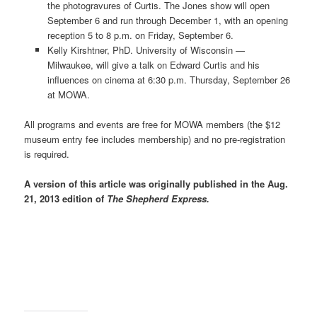
the photogravures of Curtis. The Jones show will open
September 6 and run through December 1, with an opening
reception 5 to 8 p.m. on Friday, September 6.
Kelly Kirshtner, PhD. University of Wisconsin —
Milwaukee, will give a talk on Edward Curtis and his
influences on cinema at 6:30 p.m. Thursday, September 26
at MOWA.
All programs and events are free for MOWA members (the $12
museum entry fee includes membership) and no pre-registration
is required.
A version of this article was originally published in the Aug.
21, 2013 edition of
The Shepherd Express.