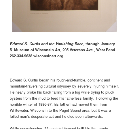
Edward S. Curtis and the Vanishing Race
, through January
5. Museum of Wisconsin Art, 205 Veterans Ave., West Bend.
262-334-9638 wisconsinart.org
Edward S. Curtis began his rough-and-tumble, continent and
mountain-traversing cultural odyssey by severely injuring himself.
He nearly broke his back falling from a log while trying to pluck
oysters from the mud to feed his fatherless family. Following the
horrible winter of 1886-87, his father had moved them from
Whitewater, Wisconsin to the Puget Sound area, but it was a
failed man’s desperate act and he died soon afterwards.
While convalescing, 22-year-old Edward built his first crude