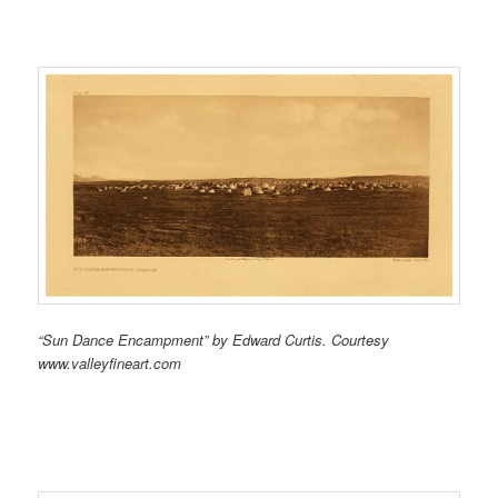
“Sun Dance Encampment” by Edward Curtis. Courtesy
www.valleyfineart.com