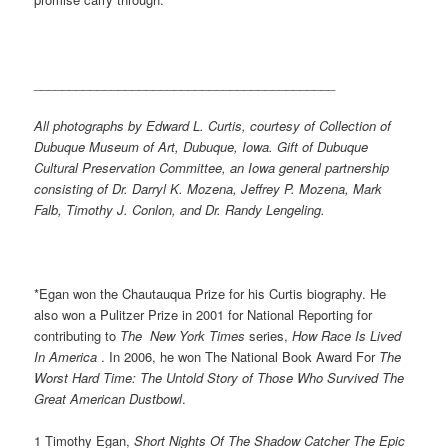
___________________________________________
All photographs by Edward L. Curtis, courtesy of ­Collection of
Dubuque Museum of Art, Dubuque, Iowa. Gift of Dubuque
Cultural Preservation Committee, an Iowa general partnership
consisting of Dr. Darryl K. Mozena, Jeffrey P. Mozena, Mark
Falb, Timothy J. Conlon, and Dr. Randy Lengeling.
*Egan won the Chautauqua Prize for his Curtis biography. He
also won a Pulitzer Prize in 2001 for National Reporting for
contributing to
The New York Times
series,
How Race Is Lived
In America
. In 2006, he won The National Book Award For
The
Worst Hard Time: The Untold Story of Those Who Survived The
Great American Dustbowl
.
1 Timothy Egan,
Short
Nights Of The Shadow Catcher The Epic