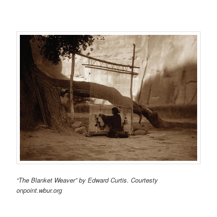
“The Blanket Weaver” by Edward Curtis. Courtesty
onpoint.wbur.org