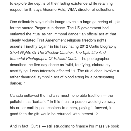
to explore the depths of their fading existence while retaining
respect for it, says Graeme Reid, WMA director of collections.
One delicately voyeuristic image reveals a large gathering of tipis
for the sacred Piegan sun dance. The US government had
outlawed the ritual as “an immoral dance,” an official act at that
clearly violated First Amendment religious freedom rights,
asserts Timothy Egan* in his fascinating 2012 Curtis biography,
S
hort Nights Of The Shadow Catcher: The Epic Life And
Immortal Photographs Of Edward
Curtis.
The photographer
described the five-day dance as “wild, terrifying, elaborately
mystifying. I was intensely affected.” 1 The ritual does involve a
rather theatrical symbolic act of bloodletting by a participating
dancer. *
Canada outlawed the Indian’s most honorable tradition — the
potlatch –as “barbaric.” In this ritual, a person would give away
his or her earthly possessions to others, paying it forward, in
good faith the gift would be returned, with interest. 2
And in fact, Curtis — still struggling to finance his massive book