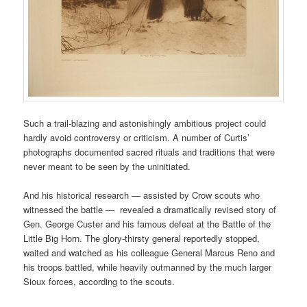
Such a trail-blazing and astonishingly ambitious project could
hardly avoid controversy or criticism. A number of Curtis’
photographs documented sacred rituals and traditions that were
never meant to be seen by the uninitiated.
And his historical research — assisted by Crow scouts who
witnessed the battle — revealed a dramatically revised story of
Gen. George Custer and his famous defeat at the Battle of the
Little Big Horn. The glory-thirsty general reportedly stopped,
waited and watched as his colleague General Marcus Reno and
his troops battled, while heavily outmanned by the much larger
Sioux forces, according to the scouts.