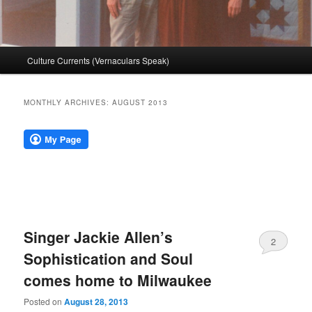
Main
Culture Currents (Vernaculars Speak)
menu
MONTHLY ARCHIVES:
AUGUST 2013
Singer Jackie Allen’s
2
Sophistication and Soul
comes home to Milwaukee
Posted on
August 28, 2013