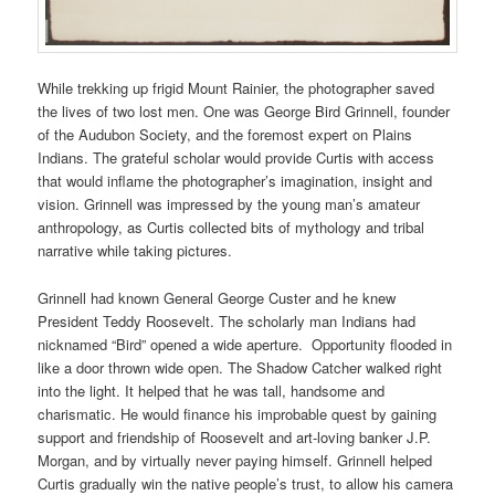
While trekking up frigid Mount Rainier, the photographer saved
the lives of two lost men. One was George Bird Grinnell, founder
of the Audubon Society, and the foremost expert on Plains
Indians. The grateful scholar would provide Curtis with access
that would inflame the photographer’s imagination, insight and
vision. Grinnell was impressed by the young man’s amateur
anthropology, as Curtis collected bits of mythology and tribal
narrative while taking pictures.
Grinnell had known General George Custer and he knew
President Teddy Roosevelt. The scholarly man Indians had
nicknamed “Bird” opened a wide aperture. Opportunity flooded in
like a door thrown wide open. The Shadow Catcher walked right
into the light. It helped that he was tall, handsome and
charismatic. He would finance his improbable quest by gaining
support and friendship of Roosevelt and art-loving banker J.P.
Morgan, and by virtually never paying himself. Grinnell helped
Curtis gradually win the native people’s trust, to allow his camera