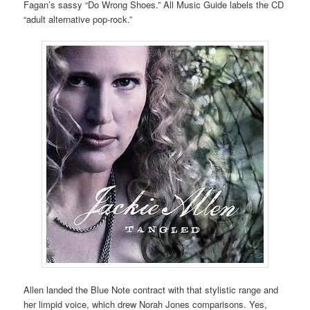
Fagan’s sassy “Do Wrong Shoes.” All Music Guide labels the CD
“adult alternative pop-rock.”
Allen landed the Blue Note contract with that stylistic range and
her limpid voice, which drew Norah Jones comparisons. Yes,