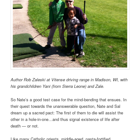
Author Rob Zaleski at Vitense driving range in Madison, WI, with
his grandchildren Yani (from Sierra Leone) and Zale.
So Nate’s a good test case for the mind-bending that ensues. In
their quest towards the unanswerable question, Nate and Sal
dream up a sacred pact: The first of them to die will assist the
other in a hole-in-one…and thus signal existence of life after
death — or not.
Like many Catholic priests, middle-aged, pasta-fortified