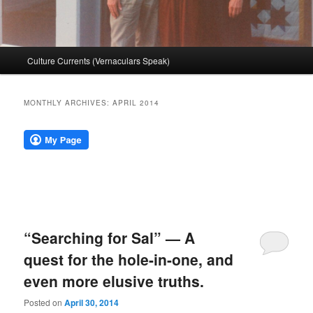
Main
Culture Currents (Vernaculars Speak)
menu
MONTHLY ARCHIVES:
APRIL 2014
“Searching for Sal” — A
quest for the hole-in-one, and
even more elusive truths.
Posted on
April 30, 2014