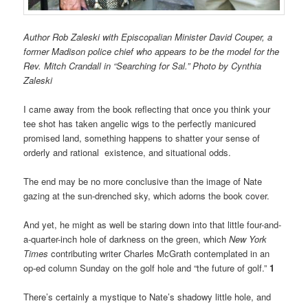
Author Rob Zaleski with Episcopalian Minister David Couper, a
former Madison police chief who appears to be the model for the
Rev. Mitch Crandall in “Searching for Sal.” Photo by Cynthia
Zaleski
I came away from the book reflecting that once you think your
tee shot has taken angelic wigs to the perfectly manicured
promised land, something happens to shatter your sense of
orderly and rational existence, and situational odds.
The end may be no more conclusive than the image of Nate
gazing at the sun-drenched sky, which adorns the book cover.
And yet, he might as well be staring down into that little four-and-
a-quarter-inch hole of darkness on the green, which
New York
Times
contributing writer Charles McGrath contemplated in an
op-ed column Sunday on the golf hole and “the future of golf.”
1
There’s certainly a mystique to Nate’s shadowy little hole, and