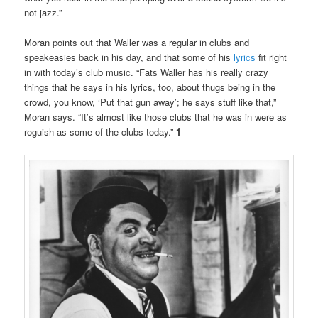
not jazz.”
Moran points out that Waller was a regular in clubs and
speakeasies back in his day, and that some of his
lyrics
fit right
in with today’s club music. “Fats Waller has his really crazy
things that he says in his lyrics, too, about thugs being in the
crowd, you know, ‘Put that gun away’; he says stuff like that,”
Moran says. “It’s almost like those clubs that he was in were as
roguish as some of the clubs today.”
1