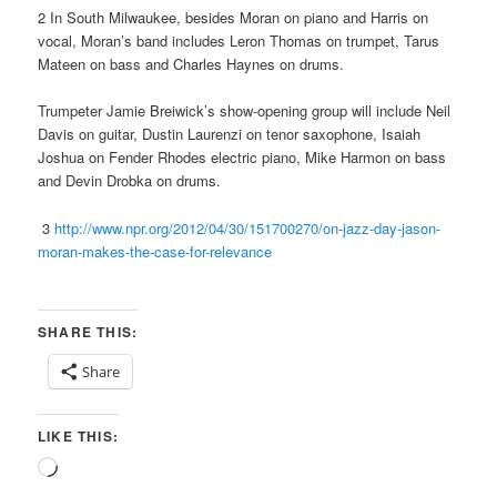
2 In South Milwaukee, besides Moran on piano and Harris on
vocal, Moran’s band includes Leron Thomas on trumpet, Tarus
Mateen on bass and Charles Haynes on drums.
Trumpeter Jamie Breiwick’s show-opening group will include Neil
Davis on guitar, Dustin Laurenzi on tenor saxophone, Isaiah
Joshua on Fender Rhodes electric piano, Mike Harmon on bass
and Devin Drobka on drums.
3
http://www.npr.org/2012/04/30/151700270/on-jazz-day-jason-
moran-makes-the-case-for-relevance
SHARE THIS:
Share
LIKE THIS:
Loading…