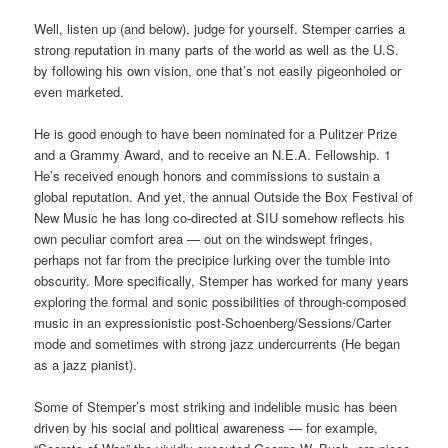
Well, listen up (and below), judge for yourself. Stemper carries a
strong reputation in many parts of the world as well as the U.S.
by following his own vision, one that’s not easily pigeonholed or
even marketed.
He is good enough to have been nominated for a Pulitzer Prize
and a Grammy Award, and to receive an N.E.A. Fellowship. 1
He’s received enough honors and commissions to sustain a
global reputation. And yet, the annual Outside the Box Festival of
New Music he has long co-directed at SIU somehow reflects his
own peculiar comfort area — out on the windswept fringes,
perhaps not far from the precipice lurking over the tumble into
obscurity. More specifically, Stemper has worked for many years
exploring the formal and sonic possibilities of through-composed
music in an expressionistic post-Schoenberg/Sessions/Carter
mode and sometimes with strong jazz undercurrents (He began
as a jazz pianist).
Some of Stemper’s most striking and indelible music has been
driven by his social and political awareness — for example,