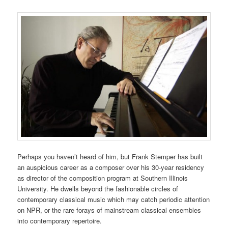
Perhaps you haven’t heard of him, but Frank Stemper has built
an auspicious career as a composer over his 30-year residency
as director of the composition program at Southern Illinois
University. He dwells beyond the fashionable circles of
contemporary classical music which may catch periodic attention
on NPR, or the rare forays of mainstream classical ensembles
into contemporary repertoire.