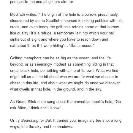
perhaps to the one all golfers aim for.
McGrath writes: “The origin of the hole is a burrow, presumably,
discovered by some Scottish shepherd knocking pebbles with his
crook, and even today the golf hole retains some of that burrow-
like quality: It’s a refuge, a temporary lair into which your ball
sinks out of sight and where you have to reach down and
extracted it, as if it were hiding”… “like a mouse.”
Golfing metaphors can be as big as the ocean, and the life
beyond, or as seemingly modest as something hiding in that
small black hole, something with a life of its own. What we find
might tell us a little bit about who we are for what we choose to
chase in this life, and about what we might do once we discover
what dwells in that hole, in the ground, and in the sky.
As Grace Slick once sang about the proverbial rabbit’s hole, “Go
ask Alice, I think she’ll know.”
Or try
Searching for Sal
. It carries your imaginary tee shot a long
ways, into the sky and the shadows.