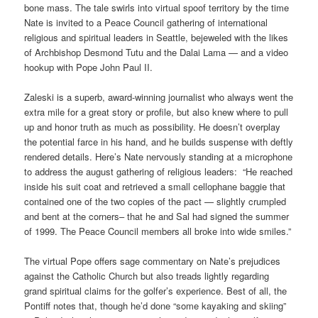
bone mass. The tale swirls into virtual spoof territory by the time
Nate is invited to a Peace Council gathering of international
religious and spiritual leaders in Seattle, bejeweled with the likes
of Archbishop Desmond Tutu and the Dalai Lama — and a video
hookup with Pope John Paul II.
Zaleski is a superb, award-winning journalist who always went the
extra mile for a great story or profile, but also knew where to pull
up and honor truth as much as possibility. He doesn’t overplay
the potential farce in his hand, and he builds suspense with deftly
rendered details. Here’s Nate nervously standing at a microphone
to address the august gathering of religious leaders: “He reached
inside his suit coat and retrieved a small cellophane baggie that
contained one of the two copies of the pact — slightly crumpled
and bent at the corners– that he and Sal had signed the summer
of 1999. The Peace Council members all broke into wide smiles.”
The virtual Pope offers sage commentary on Nate’s prejudices
against the Catholic Church but also treads lightly regarding
grand spiritual claims for the golfer’s experience. Best of all, the
Pontiff notes that, though he’d done “some kayaking and skiing”