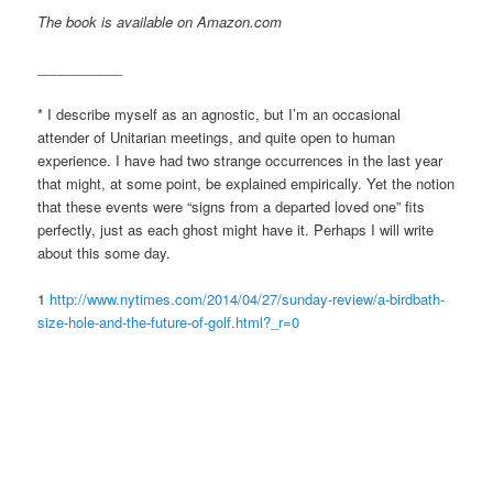
The book is available on Amazon.com
___________
* I describe myself as an agnostic, but I’m an occasional
attender of Unitarian meetings, and quite open to human
experience. I have had two strange occurrences in the last year
that might, at some point, be explained empirically. Yet the notion
that these events were “signs from a departed loved one” fits
perfectly, just as each ghost might have it. Perhaps I will write
about this some day.
1
http://www.nytimes.com/2014/04/27/sunday-review/a-birdbath-
size-hole-and-the-future-of-golf.html?_r=0