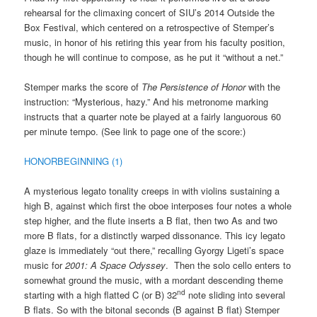
rehearsal for the climaxing concert of SIU’s 2014 Outside the
Box Festival, which centered on a retrospective of Stemper’s
music, in honor of his retiring this year from his faculty position,
though he will continue to compose, as he put it “without a net.”
Stemper marks the score of
The Persistence of Honor
with the
instruction: “Mysterious, hazy.” And his metronome marking
instructs that a quarter note be played at a fairly languorous 60
per minute tempo. (See link to page one of the score:)
HONORBEGINNING (1)
A mysterious legato tonality creeps in with violins sustaining a
high B, against which first the oboe interposes four notes a whole
step higher, and the flute inserts a B flat, then two As and two
more B flats, for a distinctly warped dissonance. This icy legato
glaze is immediately “out there,” recalling Gyorgy Ligeti’s space
music for
2001: A Space Odyssey
. Then the solo cello enters to
somewhat ground the music, with a mordant descending theme
nd
starting with a high flatted C (or B) 32
note sliding into several
B flats. So with the bitonal seconds (B against B flat) Stemper