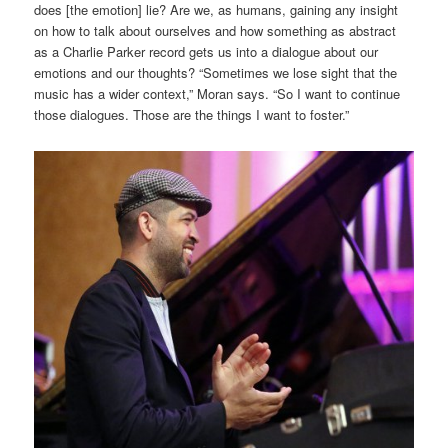
does [the emotion] lie? Are we, as humans, gaining any insight
on how to talk about ourselves and how something as abstract
as a Charlie Parker record gets us into a dialogue about our
emotions and our thoughts? “Sometimes we lose sight that the
music has a wider context,” Moran says. “So I want to continue
those dialogues. Those are the things I want to foster.”