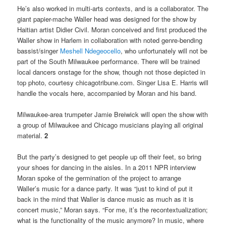
He’s also worked in multi-arts contexts, and is a collaborator. The
giant papier-mache Waller head was designed for the show by
Haitian artist Didier Civil. Moran conceived and first produced the
Waller show in Harlem in collaboration with noted genre-bending
bassist/singer
Meshell Ndegeocello
, who unfortunately will not be
part of the South Milwaukee performance. There will be trained
local dancers onstage for the show, though not those depicted in
top photo, courtesy chicagotribune.com. Singer Lisa E. Harris will
handle the vocals here, accompanied by Moran and his band.
Milwaukee-area trumpeter Jamie Breiwick will open the show with
a group of Milwaukee and Chicago musicians playing all original
material.
2
But the party’s designed to get people up off their feet, so bring
your shoes for dancing in the aisles. In a 2011 NPR interview
Moran spoke of the germination of the project to arrange
Waller’s music for a dance party. It was “just to kind of put it
back in the mind that Waller is dance music as much as it is
concert music,” Moran says. “For me, it’s the recontextualization;
what is the functionality of the music anymore? In music, where