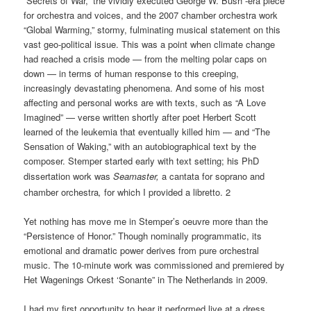
“Secrets of War,” the vividly executed George W. Bush -era piece
for orchestra and voices, and the 2007 chamber orchestra work
“Global Warming,” stormy, fulminating musical statement on this
vast geo-political issue. This was a point when climate change
had reached a crisis mode — from the melting polar caps on
down — in terms of human response to this creeping,
increasingly devastating phenomena. And some of his most
affecting and personal works are with texts, such as “A Love
Imagined” — verse written shortly after poet Herbert Scott
learned of the leukemia that eventually killed him — and “The
Sensation of Waking,” with an autobiographical text by the
composer. Stemper started early with text setting; his PhD
dissertation work was
Seamaster,
a cantata for soprano and
chamber orchestra
,
for which I provided a libretto. 2
Yet nothing has move me in Stemper’s oeuvre more than the
“Persistence of Honor.” Though nominally programmatic, its
emotional and dramatic power derives from pure orchestral
music. The 10-minute work was commissioned and premiered by
Het Wagenings Orkest ‘Sonante” in The Netherlands in 2009.
I had my first opportunity to hear it performed live at a dress