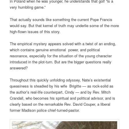
in Poland when he was younger, he understands that golf “is a
very humbling game.”
That actually sounds like something the current Pope Francis
would say. But that kernel of truth may underlie some of the more
high-flown issues of this story.
The empirical mystery appears solved with a twist of an ending,
which contains genuine emotional power, and political
resonance, especially for the situation of the young character
introduced in the plot-turn. But are the bigger questions really
answered?
Throughout this quickly unfolding odyssey, Nate’s existential
queasiness is steadied by his wife Brigitte — as rock-solid as
the author’s real-life counterpart, Cindy — and by Rev. Mitch
Crandall, who becomes his spiritual and political advisor, and is
clearly based on the remarkable Rev. David Couper, a liberal
former Madison police chief-turned-pastor.