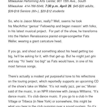
Milwaukee Performing Arts Center, 901 15th Ave., South
Milwaukee 414-766-5049,
7:30 p.m. April 26
.
$45-$20 adults,
$39-$18 Seniors (60+), $20-$12 students
So, who is Jason Moran, really? Well, seems he took
his MacArthur “genius” Fellowship and began messin’ with folks,
in his latest musical project. For part of the show, he transforms
into the Harlem Renaissance pianist-singer-songwriter Fats
Waller, wearing a giant caricature head.
If you go, and shout out something about his head getting too
big, he’ll be asking for it, with that get-up. But he might just grin
and say “Yo’ feets’ too big!” as Fats would have, in one of his
most famous songs.
There’s actually a modest yet purposeful tone to his reflections
on the touring project, which reportedly supports an upcoming CD
of the show’s take on Waller. “It’s not really jazz, per se,” Moran
said of the music, in an NPR interview with Janaya Williams. “It’s
dance music. It’s club dance music. If you go to a club in the
Village or Tribeca (in New York) or somewhere, this might be
what you hear in the club pumping over a sound system. So it’s