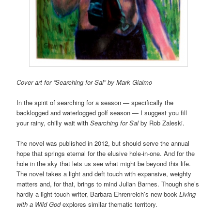
Cover art for “Searching for Sal” by Mark Giaimo
In the spirit of searching for a season — specifically the
backlogged and waterlogged golf season — I suggest you fill
your rainy, chilly wait with
Searching for Sal
by Rob Zaleski.
The novel was published in 2012, but should serve the annual
hope that springs eternal for the elusive hole-in-one. And for the
hole in the sky that lets us see what might be beyond this life.
The novel takes a light and deft touch with expansive, weighty
matters and, for that, brings to mind Julian Barnes. Though she’s
hardly a light-touch writer, Barbara Ehrenreich’s new book
Living
with a Wild God
explores similar thematic territory.