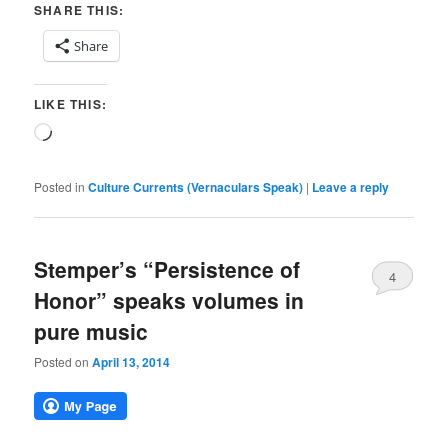
SHARE THIS:
Share
LIKE THIS:
Loading…
Posted in
Culture Currents (Vernaculars Speak)
|
Leave a reply
Stemper’s “Persistence of
4
Honor” speaks volumes in
pure music
Posted on
April 13, 2014