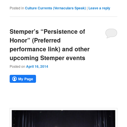
Posted in
Culture Currents (Vernaculars Speak)
|
Leave a reply
Stemper’s “Persistence of
Honor” (Preferred
performance link) and other
upcoming Stemper events
Posted on
April 16, 2014