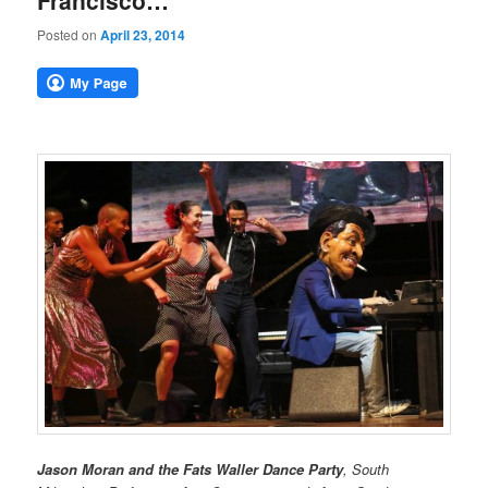
Francisco…
Posted on
April 23, 2014
Jason Moran and the Fats Waller Dance Party
, South