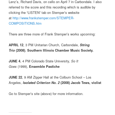
Lenz’s, Richard Davis, on cello on April 7 in Carbondale. I also
referred to the score and this recording which is audible by
clicking the “LISTEN” tab on Stemper’s website
at
http://www.frankstemper.com/STEMPER-
COMPOSITIONS.htm
There are three more of Frank Stemper’s works upcoming:
APRIL 12
, 3 PM Unitarian Church, Carbondale,
String
Trio
(2008)
,
Southern Illinois Chamber Music Society.
JUNE 4
, 4 PM Colorado State University,
So It
Goes
(1999),
Ensemble Pastiche
JUNE 22
, 9 AM Zipper Hall at the Colburn School – Los
Angeles,
Isolated Criterion No. 2
(2008)
Jacob Tews, violist
Go to Stemper’s site (above) for more information.