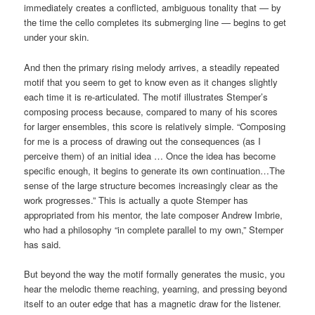
immediately creates a conflicted, ambiguous tonality that — by
the time the cello completes its submerging line — begins to get
under your skin.
And then the primary rising melody arrives, a steadily repeated
motif that you seem to get to know even as it changes slightly
each time it is re-articulated. The motif illustrates Stemper’s
composing process because, compared to many of his scores
for larger ensembles, this score is relatively simple. “Composing
for me is a process of drawing out the consequences (as I
perceive them) of an initial idea … Once the idea has become
specific enough, it begins to generate its own continuation…The
sense of the large structure becomes increasingly clear as the
work progresses.” This is actually a quote Stemper has
appropriated from his mentor, the late composer Andrew Imbrie,
who had a philosophy “in complete parallel to my own,” Stemper
has said.
But beyond the way the motif formally generates the music, you
hear the melodic theme reaching, yearning, and pressing beyond
itself to an outer edge that has a magnetic draw for the listener.