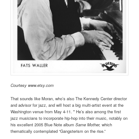
Courtesy www.etsy.com
That sounds like Moran, who’s also The Kennedy Center director
and advisor for jazz, and will host a big multi-artist event at the
Washington venue from May 4-11.
*
He’s also among the first
jazz musicians to incorporate hip-hop into their music, notably on
his excellent 2005 Blue Note album
Same Mother,
which
thematically contemplated “Gangsterism on the rise.”