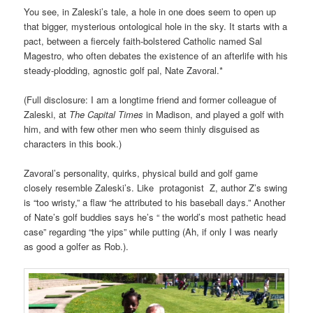
You see, in Zaleski’s tale, a hole in one does seem to open up
that bigger, mysterious ontological hole in the sky. It starts with a
pact, between a fiercely faith-bolstered Catholic named Sal
Magestro, who often debates the existence of an afterlife with his
steady-plodding, agnostic golf pal, Nate Zavoral.*
(Full disclosure: I am a longtime friend and former colleague of
Zaleski, at
The Capital Times
in Madison, and played a golf with
him, and with few other men who seem thinly disguised as
characters in this book.)
Zavoral’s personality, quirks, physical build and golf game
closely resemble Zaleski’s. Like protagonist Z, author Z’s swing
is “too wristy,” a flaw “he attributed to his baseball days.” Another
of Nate’s golf buddies says he’s “ the world’s most pathetic head
case” regarding “the yips” while putting (Ah, if only I was nearly
as good a golfer as Rob.).