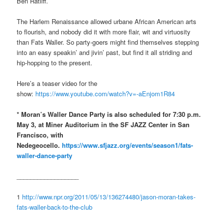
Ben Ratliff.
The Harlem Renaissance allowed urbane African American arts
to flourish, and nobody did it with more flair, wit and virtuosity
than Fats Waller. So party-goers might find themselves stepping
into an easy speakin’ and jivin’ past, but find it all striding and
hip-hopping to the present.
Here’s a teaser video for the
show:
https://www.youtube.com/watch?v=-aEnjom1R84
* Moran’s Waller Dance Party is also scheduled for 7:30 p.m.
May 3, at Miner Auditorium in the SF JAZZ Center in San
Francisco, with
Nedegeocello.
https://www.sfjazz.org/events/season1/fats-
waller-dance-party
__________________
1
http://www.npr.org/2011/05/13/136274480/jason-moran-takes-
fats-waller-back-to-the-club