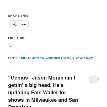
SHARE THIS:
Share
LIKE THIS:
Loading…
Posted in
Culture Currents (Vernaculars Speak)
|
Leave a reply
“Genius” Jason Moran ain’t
gettin’ a big head. He’s
updating Fats Waller for
shows in Milwaukee and San