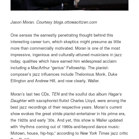
Jason Moran. Courtesy blogs.ottowacitizen.com
One senses the earnestly penetrating thought behind this
interesting career turn, which skeptics might presume as little
more than commercially motivated. Moran is one of the most
impressive, ingenious and culturally-attuned musicians in jazz
today, qualities which have earned him widespread acclaim
including a MacArthur “genius” Fellowship. The pianist-
composer’s jazz influences include Thelonious Monk, Duke
Ellington and Andrew Hill, and now clearly, Waller.
Moran’s last two CDs,
TEN
and the soulful duo album
Hagar’s
Daughter
with saxophonist-flutist Charles Lloyd, were among the
best jazz recordings of their respective years. Moran’s current
show evokes the great stride pianist-entertainer in his prime era,
the 1920s and early ’30s. And yet, this show is Waller updated
with “rhythms coming out of 1960s-and-beyond dance music:
Motown, house, hip-hop,” according to
New York Times
jazz critic