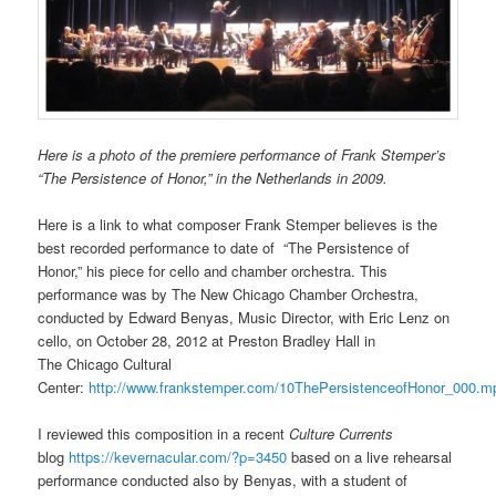
Here is a photo of the premiere performance of Frank Stemper’s
“The Persistence of Honor,” in the Netherlands in 2009.
Here is a link to what composer Frank Stemper believes is the
best recorded performance to date of “The Persistence of
Honor,” his piece for cello and chamber orchestra. This
performance was by The New Chicago Chamber Orchestra,
conducted by Edward Benyas, Music Director, with Eric Lenz on
cello, on October 28, 2012 at Preston Bradley Hall in
The Chicago Cultural
Center:
http://www.frankstemper.com/10ThePersistenceofHonor_000.m
I reviewed this composition in a recent
Culture Currents
blog
https://kevernacular.com/?p=3450
based on a live rehearsal
performance conducted also by Benyas, with a student of