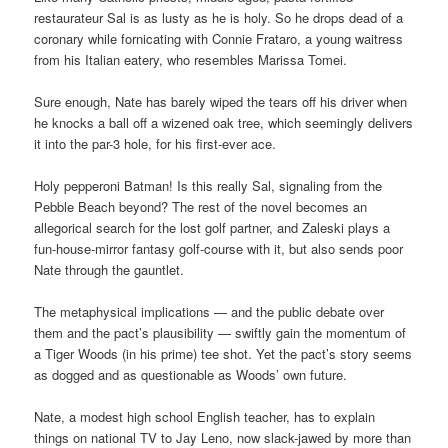
restaurateur Sal is as lusty as he is holy. So he drops dead of a
coronary while fornicating with Connie Frataro, a young waitress
from his Italian eatery, who resembles Marissa Tomei.
Sure enough, Nate has barely wiped the tears off his driver when
he knocks a ball off a wizened oak tree, which seemingly delivers
it into the par-3 hole, for his first-ever ace.
Holy pepperoni Batman! Is this really Sal, signaling from the
Pebble Beach beyond? The rest of the novel becomes an
allegorical search for the lost golf partner, and Zaleski plays a
fun-house-mirror fantasy golf-course with it, but also sends poor
Nate through the gauntlet.
The metaphysical implications — and the public debate over
them and the pact’s plausibility — swiftly gain the momentum of
a Tiger Woods (in his prime) tee shot. Yet the pact’s story seems
as dogged and as questionable as Woods’ own future.
Nate, a modest high school English teacher, has to explain
things on national TV to Jay Leno, now slack-jawed by more than