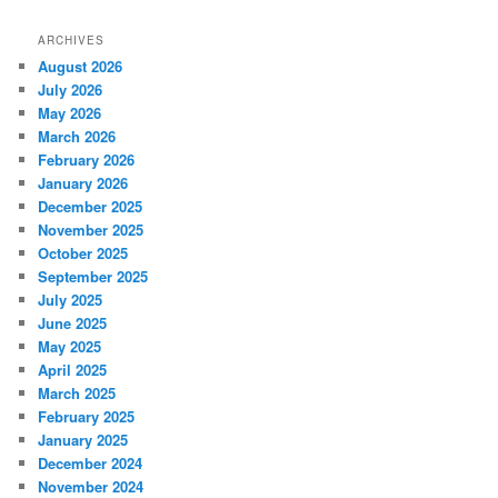
ARCHIVES
August 2026
July 2026
May 2026
March 2026
February 2026
January 2026
December 2025
November 2025
October 2025
September 2025
July 2025
June 2025
May 2025
April 2025
March 2025
February 2025
January 2025
December 2024
November 2024