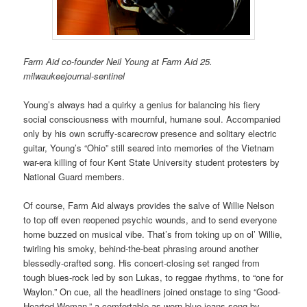
Farm Aid co-founder Neil Young at Farm Aid 25.
milwaukeejournal-sentinel
Young’s always had a quirky a genius for balancing his fiery
social consciousness with mournful, humane soul. Accompanied
only by his own scruffy-scarecrow presence and solitary electric
guitar, Young’s “Ohio” still seared into memories of the Vietnam
war-era killing of four Kent State University student protesters by
National Guard members.
Of course, Farm Aid always provides the salve of Willie Nelson
to top off even reopened psychic wounds, and to send everyone
home buzzed on musical vibe. That’s from toking up on ol’ Willie,
twirling his smoky, behind-the-beat phrasing around another
blessedly-crafted song. His concert-closing set ranged from
tough blues-rock led by son Lukas, to reggae rhythms, to “one for
Waylon.” On cue, all the headliners joined onstage to sing “Good-
Hearted Woman,” a comfortable-as-worn-blue-jeans song by