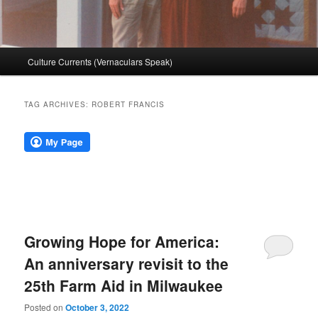
Main
Culture Currents (Vernaculars Speak)
menu
TAG ARCHIVES:
ROBERT FRANCIS
Growing Hope for America:
An anniversary revisit to the
25th Farm Aid in Milwaukee
Posted on
October 3, 2022