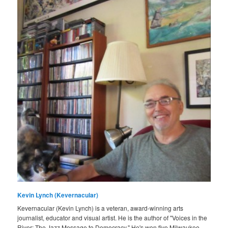
Kevin Lynch (Kevernacular)
Kevernacular (Kevin Lynch) is a veteran, award-winning arts
journalist, educator and visual artist. He is the author of "Voices in the
River: The Jazz Message to Democracy." He's won five Milwaukee