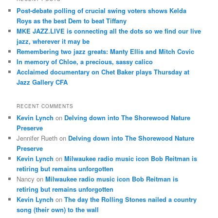
c
Post-debate polling of crucial swing voters shows Kelda
h
Roys as the best Dem to beat Tiffany
MKE JAZZ.LIVE is connecting all the dots so we find our live
jazz, wherever it may be
Remembering two jazz greats: Manty Ellis and Mitch Covic
In memory of Chloe, a precious, sassy calico
Acclaimed documentary on Chet Baker plays Thursday at
Jazz Gallery CFA
RECENT COMMENTS
Kevin Lynch
on
Delving down into The Shorewood Nature
Preserve
Jennifer Rueth
on
Delving down into The Shorewood Nature
Preserve
Kevin Lynch
on
Milwaukee radio music icon Bob Reitman is
retiring but remains unforgotten
Nancy
on
Milwaukee radio music icon Bob Reitman is
retiring but remains unforgotten
Kevin Lynch
on
The day the Rolling Stones nailed a country
song (their own) to the wall