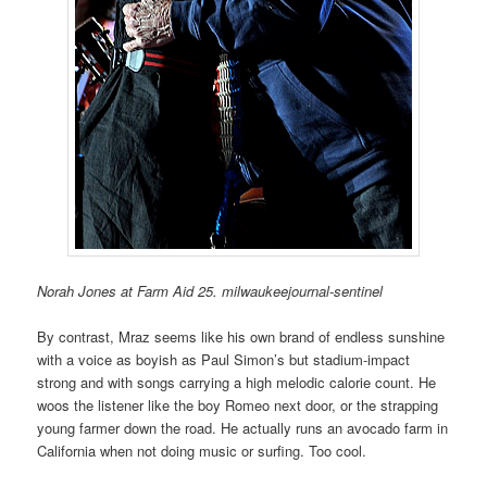
Norah Jones at Farm Aid 25. milwaukeejournal-sentinel
By contrast, Mraz seems like his own brand of endless sunshine
with a voice as boyish as Paul Simon’s but stadium-impact
strong and with songs carrying a high melodic calorie count. He
woos the listener like the boy Romeo next door, or the strapping
young farmer down the road. He actually runs an avocado farm in
California when not doing music or surfing. Too cool.