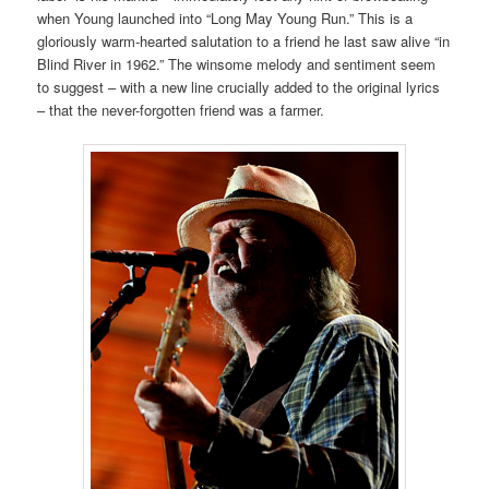
when Young launched into “Long May Young Run.” This is a
gloriously warm-hearted salutation to a friend he last saw alive “in
Blind River in 1962.” The winsome melody and sentiment seem
to suggest – with a new line crucially added to the original lyrics
– that the never-forgotten friend was a farmer.