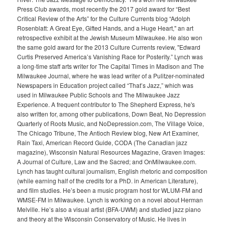
Press Club awards, most recently the 2017 gold award for “Best
Critical Review of the Arts” for the Culture Currents blog “Adolph
Rosenblatt: A Great Eye, Gifted Hands, and a Huge Heart," an art
retrospective exhibit at the Jewish Museum Milwaukee. He also won
the same gold award for the 2013 Culture Currents review, "Edward
Curtis Preserved America’s Vanishing Race for Posterity.” Lynch was
a long-time staff arts writer for The Capital Times in Madison and The
Milwaukee Journal, where he was lead writer of a Pulitzer-nominated
Newspapers in Education project called “That’s Jazz,” which was
used in Milwaukee Public Schools and The Milwaukee Jazz
Experience. A frequent contributor to The Shepherd Express, he's
also written for, among other publications, Down Beat, No Depression
Quarterly of Roots Music, and NoDepression.com, The Village Voice,
The Chicago Tribune, The Antioch Review blog, New Art Examiner,
Rain Taxi, American Record Guide, CODA (The Canadian jazz
magazine), Wisconsin Natural Resources Magazine, Graven Images:
A Journal of Culture, Law and the Sacred; and OnMilwaukee.com.
Lynch has taught cultural journalism, English rhetoric and composition
(while earning half of the credits for a PhD. in American Literature),
and film studies. He’s been a music program host for WLUM-FM and
WMSE-FM in Milwaukee. Lynch is working on a novel about Herman
Melville. He’s also a visual artist (BFA-UWM) and studied jazz piano
and theory at the Wisconsin Conservatory of Music. He lives in