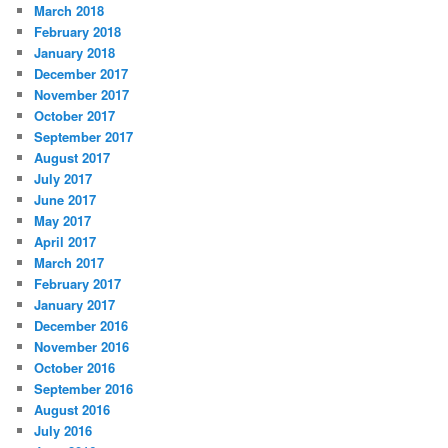
March 2018
February 2018
January 2018
December 2017
November 2017
October 2017
September 2017
August 2017
July 2017
June 2017
May 2017
April 2017
March 2017
February 2017
January 2017
December 2016
November 2016
October 2016
September 2016
August 2016
July 2016