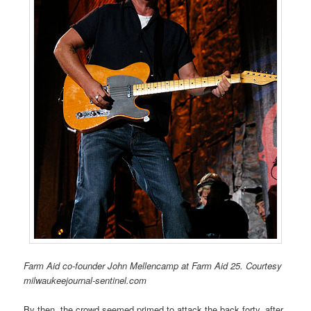
Farm Aid co-founder John Mellencamp at Farm Aid 25. Courtesy
milwaukeejournal-sentinel.com
By then, the crowd seemed primed to attack the back forty, after