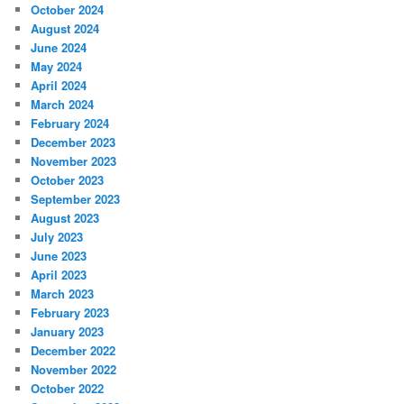
October 2024
August 2024
June 2024
May 2024
April 2024
March 2024
February 2024
December 2023
November 2023
October 2023
September 2023
August 2023
July 2023
June 2023
April 2023
March 2023
February 2023
January 2023
December 2022
November 2022
October 2022