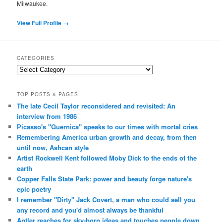
Milwaukee.
View Full Profile →
CATEGORIES
Categories
TOP POSTS & PAGES
The late Cecil Taylor reconsidered and revisited: An
interview from 1986
Picasso's "Guernica" speaks to our times with mortal cries
Remembering America urban growth and decay, from then
until now, Ashcan style
Artist Rockwell Kent followed Moby Dick to the ends of the
earth
Copper Falls State Park: power and beauty forge nature's
epic poetry
I remember "Dirty" Jack Covert, a man who could sell you
any record and you'd almost always be thankful
Antler reaches for sky-born ideas and touches people down