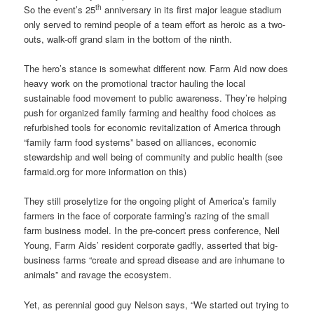
th
So the event’s 25
anniversary in its first major league stadium
only served to remind people of a team effort as heroic as a two-
outs, walk-off grand slam in the bottom of the ninth.
The hero’s stance is somewhat different now. Farm Aid now does
heavy work on the promotional tractor hauling the local
sustainable food movement to public awareness. They’re helping
push for organized family farming and healthy food choices as
refurbished tools for economic revitalization of America through
“family farm food systems” based on alliances, economic
stewardship and well being of community and public health (see
farmaid.org for more information on this)
They still proselytize for the ongoing plight of America’s family
farmers in the face of corporate farming’s razing of the small
farm business model. In the pre-concert press conference, Neil
Young, Farm Aids’ resident corporate gadfly, asserted that big-
business farms “create and spread disease and are inhumane to
animals” and ravage the ecosystem.
Yet, as perennial good guy Nelson says, “We started out trying to