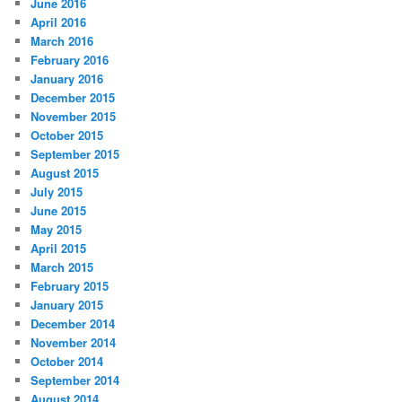
June 2016
April 2016
March 2016
February 2016
January 2016
December 2015
November 2015
October 2015
September 2015
August 2015
July 2015
June 2015
May 2015
April 2015
March 2015
February 2015
January 2015
December 2014
November 2014
October 2014
September 2014
August 2014