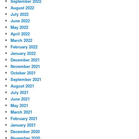
September 2022
August 2022
July 2022
June 2022
May 2022
April 2022
March 2022
February 2022
January 2022
December 2021
November 2021
October 2021
September 2021
August 2021
July 2021
June 2021
May 2021
March 2021
February 2021
January 2021
December 2020
November 2020