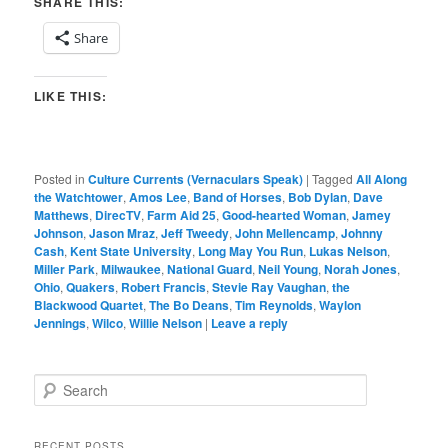
SHARE THIS:
Share
LIKE THIS:
Posted in
Culture Currents (Vernaculars Speak)
|
Tagged
All Along
the Watchtower
,
Amos Lee
,
Band of Horses
,
Bob Dylan
,
Dave
Matthews
,
DirecTV
,
Farm Aid 25
,
Good-hearted Woman
,
Jamey
Johnson
,
Jason Mraz
,
Jeff Tweedy
,
John Mellencamp
,
Johnny
Cash
,
Kent State University
,
Long May You Run
,
Lukas Nelson
,
Miller Park
,
Milwaukee
,
National Guard
,
Neil Young
,
Norah Jones
,
Ohio
,
Quakers
,
Robert Francis
,
Stevie Ray Vaughan
,
the
Blackwood Quartet
,
The Bo Deans
,
Tim Reynolds
,
Waylon
Jennings
,
Wilco
,
Willie Nelson
|
Leave a reply
S
e
a
r
RECENT POSTS