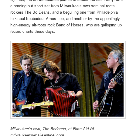
a bracing but short set from Milwaukee’s own seminal roots
rockers The Bo Deans, and a beguiling one from Philadelphia
folk-soul troubadour Amos Lee, and another by the appealingly
high-energy alt-roots rock Band of Horses, who are galloping up
record charts these days.
Milwaukee’s own, The Bodeans, at Farm Aid 25.
milwaukeejournal-sentinel.com