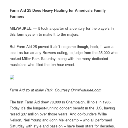
Farm Aid 25 Does Heavy Hauling for America’s Family
Farmers
MILWAUKEE — It took a quarter of a century for the players in
this farm system to make it to the majors.
But Farm Aid 25 proved it ain’t no game though, heck, it was at
least as fun as any Brewers outing, to judge from the 35,000 who
rocked Miller Park Saturday, along with the many dedicated
musicians who filled the ten-hour event.
Farm Aid 25 at Miller Park. Courtesy Onmilwaukee.com
The first Farm Aid drew 78,000 in Champaign, Illinois in 1985.
Today it’s the longest-running concert benefit in the U.S, having
raised $37 million over those years. And co-founders Willie
Nelson, Neil Young and John Mellencamp – who all performed
Saturday with style and passion – have been stars for decades.