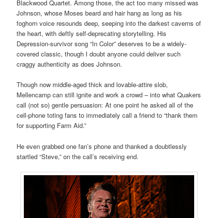
Blackwood Quartet. Among those, the act too many missed was
Johnson, whose Moses beard and hair hang as long as his
foghorn voice resounds deep, seeping into the darkest caverns of
the heart, with deftly self-deprecating storytelling. His
Depression-survivor song “In Color” deserves to be a widely-
covered classic, though I doubt anyone could deliver such
craggy authenticity as does Johnson.
Though now middle-aged thick and lovable-attire slob,
Mellencamp can still ignite and work a crowd – into what Quakers
call (not so) gentle persuasion: At one point he asked all of the
cell-phone toting fans to immediately call a friend to “thank them
for supporting Farm Aid.”
He even grabbed one fan’s phone and thanked a doubtlessly
startled “Steve,” on the call’s receiving end.