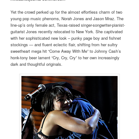
Yet the crowd perked up for the almost effortless charm of two
young pop music phenoms, Norah Jones and Jason Mraz. The
line-up’s only female act, Texas-raised singer-songwriter-pianist-
guitarist Jones recently relocated to New York. She captivated
with her sophisticated new look – punky page boy and fishnet
stockings — and fluent eclectic flair, shifting from her sultry
sweetheart mega hit “Come Away With Me” to Johnny Cash’s
honk-tony beer lament “Cry, Cry, Cry” to her own increasingly
dark and thoughtful originals.