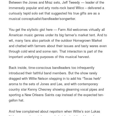
Between the Jones and Mraz sets, Jeff Tweedy — leader of the
immensely popular and arty roots-rock band Wilco – delivered a
curiously tepid solo set that suggested his true gifts are as a
musical conceptualist/bandleader/songwriter.
You get the stylistic gist here — Farm Aid welcomes virtually all
American music genres under its big farmer’s market tent. And to
wit, many fans also partook of the outdoor Homegrown Market
and chatted with farmers about their issues and tasty wares even
through cold wind and some rain. That interaction is part of the
important underlying purposes of this musical harvest.
Back inside, time-conscious bandleaders too infrequently
introduced their faithful band members. But the show rarely
dragged with Willie Nelson stepping in to add his “Texas herb”
aroma to the sets of Jones and Lee, and with contemporary
country star Kenny Chesney showing gleaming vocal pipes and
sporting a New Orleans Saints cap instead of the expected ten-
gallon hat.
And few complained about nepotism when Willie’s son Lukas