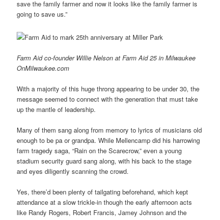
save the family farmer and now it looks like the family farmer is
going to save us.”
Farm Aid co-founder Willie Nelson at Farm Aid 25 in Milwaukee
OnMilwaukee.com
With a majority of this huge throng appearing to be under 30, the
message seemed to connect with the generation that must take
up the mantle of leadership.
Many of them sang along from memory to lyrics of musicians old
enough to be pa or grandpa. While Mellencamp did his harrowing
farm tragedy saga, “Rain on the Scarecrow,” even a young
stadium security guard sang along, with his back to the stage
and eyes diligently scanning the crowd.
Yes, there’d been plenty of tailgating beforehand, which kept
attendance at a slow trickle-in though the early afternoon acts
like Randy Rogers, Robert Francis, Jamey Johnson and the