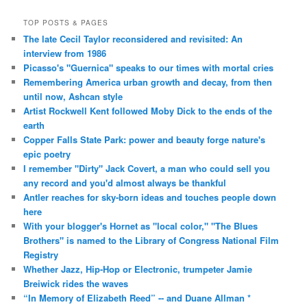
TOP POSTS & PAGES
The late Cecil Taylor reconsidered and revisited: An
interview from 1986
Picasso's "Guernica" speaks to our times with mortal cries
Remembering America urban growth and decay, from then
until now, Ashcan style
Artist Rockwell Kent followed Moby Dick to the ends of the
earth
Copper Falls State Park: power and beauty forge nature's
epic poetry
I remember "Dirty" Jack Covert, a man who could sell you
any record and you'd almost always be thankful
Antler reaches for sky-born ideas and touches people down
here
With your blogger's Hornet as "local color," "The Blues
Brothers" is named to the Library of Congress National Film
Registry
Whether Jazz, Hip-Hop or Electronic, trumpeter Jamie
Breiwick rides the waves
“In Memory of Elizabeth Reed” -- and Duane Allman *