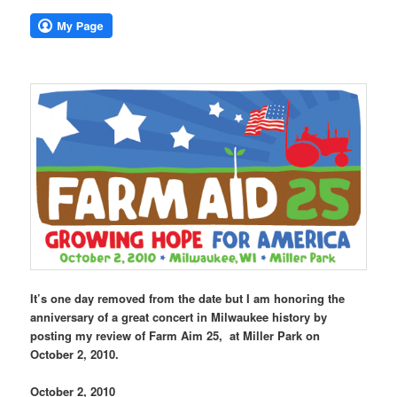
It’s one day removed from the date but I am honoring the
anniversary of a great concert in Milwaukee history by
posting my review of Farm Aim 25, at Miller Park on
October 2, 2010.
October 2, 2010