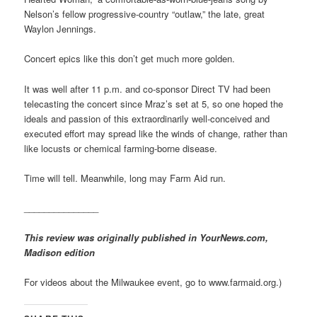
Nelson’s fellow progressive-country “outlaw,” the late, great
Waylon Jennings.
Concert epics like this don’t get much more golden.
It was well after 11 p.m. and co-sponsor Direct TV had been
telecasting the concert since Mraz’s set at 5, so one hoped the
ideals and passion of this extraordinarily well-conceived and
executed effort may spread like the winds of change, rather than
like locusts or chemical farming-borne disease.
Time will tell. Meanwhile, long may Farm Aid run.
_______________
This review was originally published in YourNews.com,
Madison edition
For videos about the Milwaukee event, go to www.farmaid.org.)