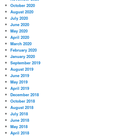
October 2020
August 2020
July 2020
June 2020
May 2020
April 2020
March 2020
February 2020
January 2020
September 2019
August 2019
June 2019
May 2019
April 2019
December 2018
October 2018
August 2018
July 2018
June 2018
May 2018
April 2018