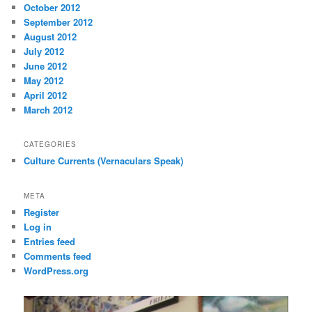
October 2012
September 2012
August 2012
July 2012
June 2012
May 2012
April 2012
March 2012
CATEGORIES
Culture Currents (Vernaculars Speak)
META
Register
Log in
Entries feed
Comments feed
WordPress.org