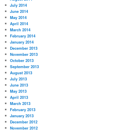
July 2014
June 2014
May 2014
April 2014
March 2014
February 2014
January 2014
December 2013
November 2013
October 2013
September 2013
August 2013
July 2013
June 2013
May 2013
April 2013
March 2013
February 2013
January 2013
December 2012
November 2012