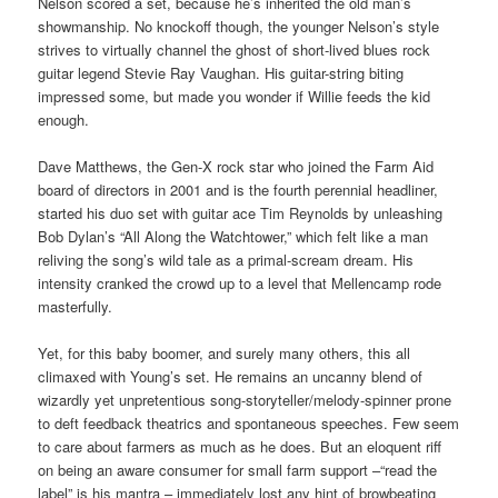
Nelson scored a set, because he’s inherited the old man’s
showmanship. No knockoff though, the younger Nelson’s style
strives to virtually channel the ghost of short-lived blues rock
guitar legend Stevie Ray Vaughan. His guitar-string biting
impressed some, but made you wonder if Willie feeds the kid
enough.
Dave Matthews, the Gen-X rock star who joined the Farm Aid
board of directors in 2001 and is the fourth perennial headliner,
started his duo set with guitar ace Tim Reynolds by unleashing
Bob Dylan’s “All Along the Watchtower,” which felt like a man
reliving the song’s wild tale as a primal-scream dream. His
intensity cranked the crowd up to a level that Mellencamp rode
masterfully.
Yet, for this baby boomer, and surely many others, this all
climaxed with Young’s set. He remains an uncanny blend of
wizardly yet unpretentious song-storyteller/melody-spinner prone
to deft feedback theatrics and spontaneous speeches. Few seem
to care about farmers as much as he does. But an eloquent riff
on being an aware consumer for small farm support –“read the
label” is his mantra – immediately lost any hint of browbeating