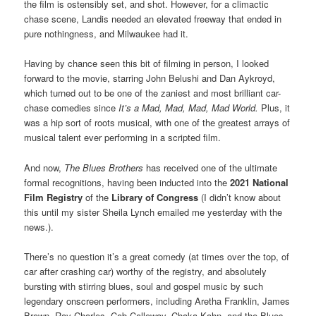
the film is ostensibly set, and shot. However, for a climactic
chase scene, Landis needed an elevated freeway that ended in
pure nothingness, and Milwaukee had it.
Having by chance seen this bit of filming in person, I looked
forward to the movie, starring John Belushi and Dan Aykroyd,
which turned out to be one of the zaniest and most
brilliant
car-
chase comedies since
It’s a Mad, Mad, Mad, Mad World.
Plus, it
was a hip sort of roots musical, with one of the greatest arrays of
musical talent ever performing in a scripted film.
And now,
The Blues Brothers
has received one of the ultimate
formal recognitions, having been inducted into the
2021 National
Film Registry
of the
Library of Congress
(I didn’t know about
this until my sister Sheila Lynch emailed me yesterday with the
news.).
There’s no question it’s a great comedy (at times over the top, of
car after crashing car) worthy of the registry, and absolutely
bursting with stirring blues, soul and gospel music by such
legendary
onscreen
performers, including Aretha Franklin, James
Brown, Ray Charles, Cab Calloway, Chaka Kahn, and the Blues