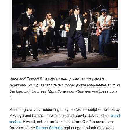
Jake and Elwood Blues do a rave-up with, among others,
legendary R&B guitarist Steve Cropper (white long-sleeve shirt, in
background) Courtesy https://oneroomwithaview.wordpress.com
1
And it’s got a very redeeming storyline (with a script co-written by
Akyroyd and
Landis) in which paroled convict Jake and his
blood
brother
Elwood, set out on “a mission from God” to save from
foreclosure the
Roman Catholic
orphanage in which they were