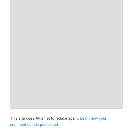
This site uses Akismet to reduce spam.
Learn how your
comment data is processed.