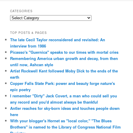
CATEGORIES
Categories
TOP POSTS & PAGES
The late Cecil Taylor reconsidered and revisited: An
interview from 1986
Picasso's "Guernica" speaks to our times with mortal cries
Remembering America urban growth and decay, from then
until now, Ashcan style
Artist Rockwell Kent followed Moby Dick to the ends of the
earth
Copper Falls State Park: power and beauty forge nature's
epic poetry
I remember "Dirty" Jack Covert, a man who could sell you
any record and you'd almost always be thankful
Antler reaches for sky-born ideas and touches people down
here
With your blogger's Hornet as "local color," "The Blues
Brothers" is named to the Library of Congress National Film