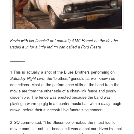
Kevin with his (iconic? or I comic?) AMC Hornet on the day he
traded it in for a little red tin can called a Ford Fiesta.
_______
1 This is actually a shot of the Blues Brothers performing on
Saturday Night Live
, the “brothers” genesis as well-known co-
comedians. Most of the performance stills of the band from the
movie are from the other side of a chain-link fence and poorly
discernible. The fence was erected because the band was
playing a warm-up gig in a country music bar, with a
really
tough
crowd, before their successful big fundraising concert.
2
GQ
commented, “The Bluesmobile makes the (most iconic
movie cars) list not just because it was a cool car driven by cool