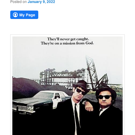
Posted on
January 9, 2022