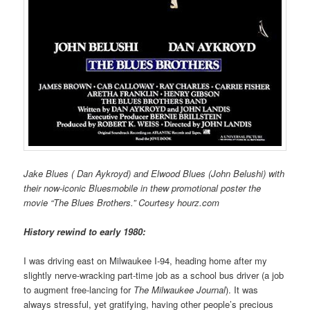
Jake Blues ( Dan Aykroyd) and Elwood Blues (John Belushi) with
their now-iconic Bluesmobile in thew promotional poster the
movie “The Blues Brothers.” Courtesy hourz.com
History rewind to early 1980:
I was driving east on Milwaukee I-94, heading home after my
slightly nerve-wracking part-time job as a school bus driver (a job
to augment free-lancing for
The Milwaukee Journal
). It was
always stressful, yet gratifying, having other people’s precious