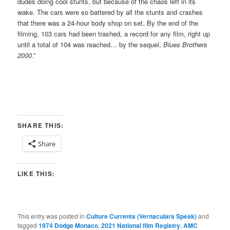
dudes doing cool stunts, but because of the chaos left in its
wake. The cars were so battered by all the stunts and crashes
that there was a 24-hour body shop on set. By the end of the
filming, 103 cars had been trashed, a record for any film, right up
until a total of 104 was reached… by the sequel,
Blues Brothers
2000
.”
SHARE THIS:
Share
LIKE THIS:
This entry was posted in
Culture Currents (Vernaculars Speak)
and
tagged
1974 Dodge Monaco
,
2021 National film Registry
,
AMC