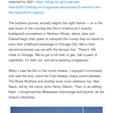
inducted for 2021:
https://blogs.loc.gov/now-see-
hear/2020/12/library-of-congresses-announced-25-new-films-for-
the-national-film-registry/
The brothers journey actually begins the night before — or in the
wee hours of the morning (the film’s timeline isn’t exactly
bulletproof) somewhere in Northern Illinois, where Jake and
Elwood begin their quest to transport the money they’ve raised to
save their childhood orphanage to Chicago City Hall in their
decommissioned cop car with the famous line: “There’s 106
miles to Chicago. We’ve got a full tank of gas, half a pack of
cigarettes, it’s dark out, and we’re wearing sunglasses.”
When I saw the film in the movie theater, I enjoyed it immensely
and near the end, came the final freeway chase scene between
The Blues Brothers and another even more nefarious foe, Neo-
Nazis, led by the comic actor Henry Gibson. Then, in an editing
flash, I recognized the Milwaukee interchange and skyline, as the
chase’s backdrop.