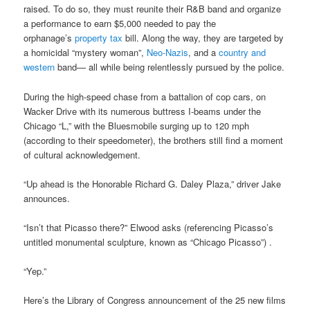
raised. To do so, they must reunite their R&B band and organize
a performance to earn $5,000 needed to pay the
orphanage’s
property tax
bill. Along the way, they are targeted by
a homicidal “mystery woman”,
Neo-Nazis
, and a
country and
western
band— all while being relentlessly pursued by the police.
During the high-speed chase from a battalion of cop cars, on
Wacker Drive with its numerous buttress I-beams under the
Chicago “L,” with the Bluesmobile surging up to 120 mph
(according to their speedometer), the brothers still find a moment
of cultural acknowledgement.
“Up ahead is the Honorable Richard G. Daley Plaza,” driver Jake
announces.
“Isn’t that Picasso there?” Elwood asks (referencing Picasso’s
untitled monumental sculpture, known as “Chicago Picasso”) .
“Yep.”
Here’s the Library of Congress announcement of the 25 new films