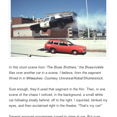
In this stunt scene from “The Blues Brothers,” the Bluesmobile
flies over another car in a scene, I believe, from the segment
filmed in in Milwaukee. Courtesy Universal/Kobal/Shutterstock.
Sure enough, they’d used that segment in the film. Then, in one
scene of the chase I noticed, in the background, a small white
car following slowly behind, off to the right. I squinted, blinked my
eyes, and then exclaimed right in the theater, “That’s my car!”
Several annoyed moviegoers turned to glare at me. But sure