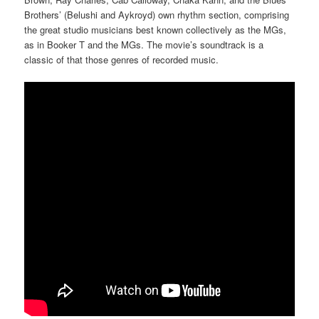
Brothers’ (Belushi and Aykroyd) own rhythm section, comprising
the great studio musicians best known collectively as the MGs,
as in Booker T and the MGs. The movie’s soundtrack is a
classic of that those genres of recorded music.