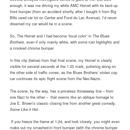
enough, it was me driving my white AMC Hornet with its bent-up
front bumper (from an accident shortly after I bought it from Big
Bills used car lot on Center and Fond du Lac Avenue). I’d never
dreamed my car would be in a scene.
So, The Hornet and I had become “local color” in
The Blues
Brothers
, even if only mainly white, with some rust highlights and
a crooked chrome bumper.
In this clip (below) from that final scene, my Hornet is clearly
visible for several seconds at the 1:20 mark, puttering along on
the other side of traffic cones, as the Blues Brothers’ stolen cop
car continues its epic flight scene from the Neo-Nazis.
The scene, by the way, has a priceless throwaway line – from
one Nazi to the other – that seems like an oblique homage to
Joe E. Brown’s classic closing line from another great comedy,
Some Like it Hot.
I
f you freeze the frame at 1:24, and
look closely, you might even
make out my smashed-in front bumper (with the chrome bumper