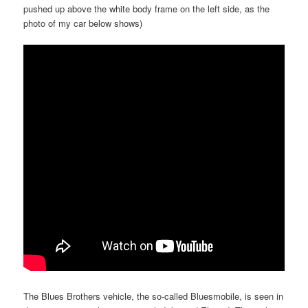
pushed up above the white body frame on the left side, as the
photo of my car below shows)
The Blues Brothers vehicle, the so-called Bluesmobile, is seen in