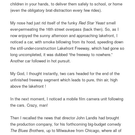
children in your hands, to deliver them safely to school, or home
(even the obligatory brat-distraction every few rides).
My nose had just rid itself of the funky
Red Star Yeast
smell
ever-permeating the 16th street overpass (back then). So, as I
now enjoyed the sunny afternoon and approaching lakefront, I
noticed a car, with smoke billowing from its hood, speeding down
the still-under-construction Lakefront Freeway,
which had gone so
long uncompleted, it was dubbed “
the freeway to nowhere.”
Another car followed in hot pursuit.
My God, I thought instantly, two cars headed for the end of the
unfinished freeway segment which leads to pure, thin air, high
above the lakefront !
In the next moment, I noticed a mobile film camera unit following
the cars. Crazy, man!
Then I recalled the news that director John Landis had brought
the production company, for his forthcoming big-budget comedy
The Blues Brothers,
up to Milwaukee from Chicago, where all of