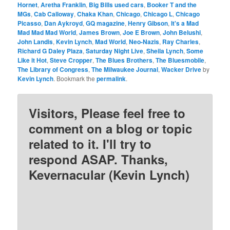
Hornet
,
Aretha Franklin
,
Big Bills used cars
,
Booker T and the
MGs
,
Cab Calloway
,
Chaka Khan
,
Chicago
,
Chicago L
,
Chicago
Picasso
,
Dan Aykroyd
,
GQ magazine
,
Henry Gibson
,
It's a Mad
Mad Mad Mad World
,
James Brown
,
Joe E Brown
,
John Belushi
,
John Landis
,
Kevin Lynch
,
Mad World
,
Neo-Nazis
,
Ray Charles
,
Richard G Daley Plaza
,
Saturday Night Live
,
Sheila Lynch
,
Some
Like it Hot
,
Steve Cropper
,
The Blues Brothers
,
The Bluesmobile
,
The Library of Congress
,
The Milwaukee Journal
,
Wacker Drive
by
Kevin Lynch
. Bookmark the
permalink
.
Visitors, Please feel free to
comment on a blog or topic
related to it. I'll try to
respond ASAP. Thanks,
Kevernacular (Kevin Lynch)