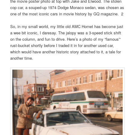
the movie poster photo at top with Jake and Elwood. The stolen
cop car, a souped-up 1974 Dodge Monaco sedan, was chosen as
one of the most iconic cars in movie history by GQ magazine. 2
So, in my small world, my little old AMC Hornet has become just
a wee bit iconic, I daresay. The jalopy was a 3-speed stick shift
on the column, and fun to drive. Here’s a photo of my “famous”‘
rust-bucket shortly before I traded it in for another used car,
which would have another historic story attached to it, a tale for
another time.