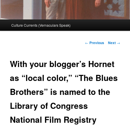
Main
Culture Currents (Vernaculars Speak)
menu
Post
←
Previous
Next
→
navigation
With your blogger’s Hornet
as “local color,” “The Blues
Brothers” is named to the
Library of Congress
National Film Registry