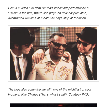
Here’s a video clip from Aretha’s knock-out performance of
“Think” in the film, where she plays an under-appreciated,
overworked waitress at a cafe the boys stop at for lunch.
The bros also commiserate with one of the mightiest of soul
brothers, Ray Charles (That’s what I said!). Courtesy IMDb