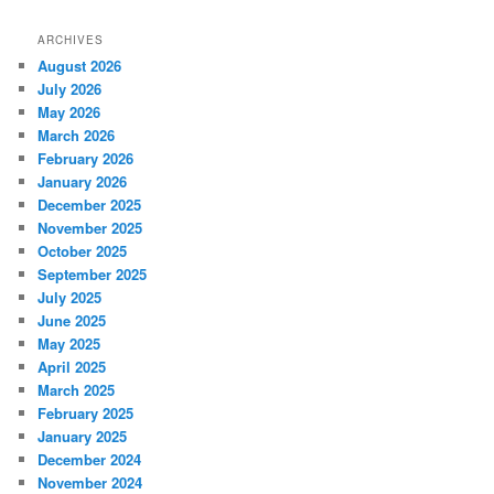
ARCHIVES
August 2026
July 2026
May 2026
March 2026
February 2026
January 2026
December 2025
November 2025
October 2025
September 2025
July 2025
June 2025
May 2025
April 2025
March 2025
February 2025
January 2025
December 2024
November 2024