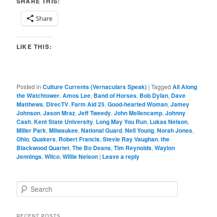
SHARE THIS:
Share
LIKE THIS:
Posted in
Culture Currents (Vernaculars Speak)
|
Tagged
All Along
the Watchtower
,
Amos Lee
,
Band of Horses
,
Bob Dylan
,
Dave
Matthews
,
DirecTV
,
Farm Aid 25
,
Good-hearted Woman
,
Jamey
Johnson
,
Jason Mraz
,
Jeff Tweedy
,
John Mellencamp
,
Johnny
Cash
,
Kent State University
,
Long May You Run
,
Lukas Nelson
,
Miller Park
,
Milwaukee
,
National Guard
,
Neil Young
,
Norah Jones
,
Ohio
,
Quakers
,
Robert Francis
,
Stevie Ray Vaughan
,
the
Blackwood Quartet
,
The Bo Deans
,
Tim Reynolds
,
Waylon
Jennings
,
Wilco
,
Willie Nelson
|
Leave a reply
S
e
a
r
RECENT POSTS