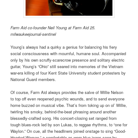
Farm Aid co-founder Neil Young at Farm Aid 25.
milwaukeejournal-sentinel
Young’s always had a quirky a genius for balancing his fiery
social consciousness with mournful, humane soul. Accompanied
only by his own scruffy-scarecrow presence and solitary electric
guitar, Young’s “Ohio” still seared into memories of the Vietnam
war-era killing of four Kent State University student protesters by
National Guard members.
Of course, Farm Aid always provides the salve of Willie Nelson
to top off even reopened psychic wounds, and to send everyone
home buzzed on musical vibe. That’s from toking up on ol’ Willie,
twirling his smoky, behind-the-beat phrasing around another
blessedly-crafted song. His concert-closing set ranged from
tough blues-rock led by son Lukas, to reggae rhythms, to “one for
Waylon.” On cue, all the headliners joined onstage to sing “Good-
Hearted Woman,” a comfortable-as-worn-blue-jeans song by