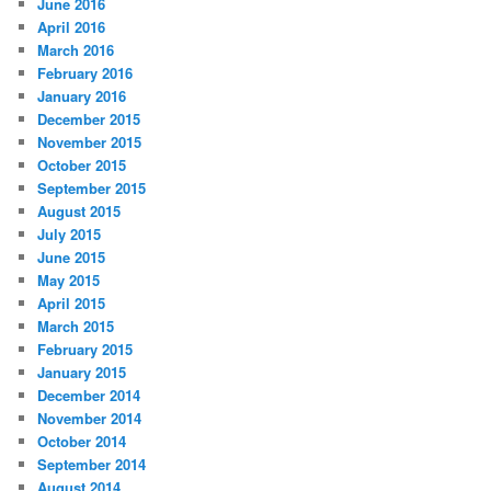
June 2016
April 2016
March 2016
February 2016
January 2016
December 2015
November 2015
October 2015
September 2015
August 2015
July 2015
June 2015
May 2015
April 2015
March 2015
February 2015
January 2015
December 2014
November 2014
October 2014
September 2014
August 2014