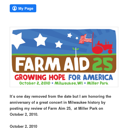
It’s one day removed from the date but I am honoring the
anniversary of a great concert in Milwaukee history by
posting my review of Farm Aim 25, at Miller Park on
October 2, 2010.
October 2, 2010