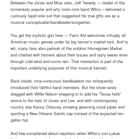
Between the Jones and Mraz sets, Jeff Tweedy — leader of the
immensely popular and arty roots-rock band Wilco – delivered a
curiously tepid solo set that suggested his true gifts are as a
musical conceptualist/bandleader/songwriter.
You get the stylistic gist here — Farm Aid welcomes virtually all
American music genres under its big farmer’s market tent. And to
wit, many fans also partook of the outdoor Homegrown Market
and chatted with farmers about their issues and tasty wares even
through cold wind and some rain. That interaction is part of the
important underlying purposes of this musical harvest.
Back inside, time-conscious bandleaders too infrequently
introduced their faithful band members. But the show rarely
dragged with Willie Nelson stepping in to add his “Texas herb”
aroma to the sets of Jones and Lee, and with contemporary
country star Kenny Chesney showing gleaming vocal pipes and
sporting a New Orleans Saints cap instead of the expected ten-
gallon hat.
And few complained about nepotism when Willie’s son Lukas