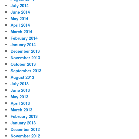
July 2014
June 2014
May 2014
April 2014
March 2014
February 2014
January 2014
December 2013
November 2013
October 2013
September 2013
August 2013
July 2013
June 2013
May 2013
April 2013
March 2013
February 2013
January 2013
December 2012
November 2012