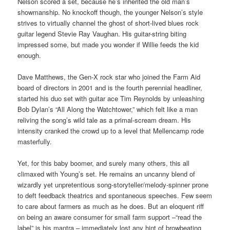
Nelson scored a set, because he’s inherited the old man’s
showmanship. No knockoff though, the younger Nelson’s style
strives to virtually channel the ghost of short-lived blues rock
guitar legend Stevie Ray Vaughan. His guitar-string biting
impressed some, but made you wonder if Willie feeds the kid
enough.
Dave Matthews, the Gen-X rock star who joined the Farm Aid
board of directors in 2001 and is the fourth perennial headliner,
started his duo set with guitar ace Tim Reynolds by unleashing
Bob Dylan’s “All Along the Watchtower,” which felt like a man
reliving the song’s wild tale as a primal-scream dream. His
intensity cranked the crowd up to a level that Mellencamp rode
masterfully.
Yet, for this baby boomer, and surely many others, this all
climaxed with Young’s set. He remains an uncanny blend of
wizardly yet unpretentious song-storyteller/melody-spinner prone
to deft feedback theatrics and spontaneous speeches. Few seem
to care about farmers as much as he does. But an eloquent riff
on being an aware consumer for small farm support –“read the
label” is his mantra – immediately lost any hint of browbeating