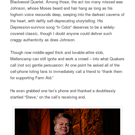
Blackwood Quartet. Among those, the act too many missed was
Johnson, whose Moses beard and hair hang as long as his
foghorn voice resounds deep, seeping into the darkest caverns of
the heart, with deftly self-deprecating storytelling. His
Depression-survivor song “In Color” deserves to be a widely-
covered classic, though I doubt anyone could deliver such
craggy authenticity as does Johnson.
Though now middle-aged thick and lovable-attire slob,
Mellencamp can still ignite and work a crowd – into what Quakers
call (not so) gentle persuasion: At one point he asked all of the
cell-phone toting fans to immediately call a friend to “thank them
for supporting Farm Aid.”
He even grabbed one fan’s phone and thanked a doubtlessly
startled “Steve,” on the call’s receiving end.