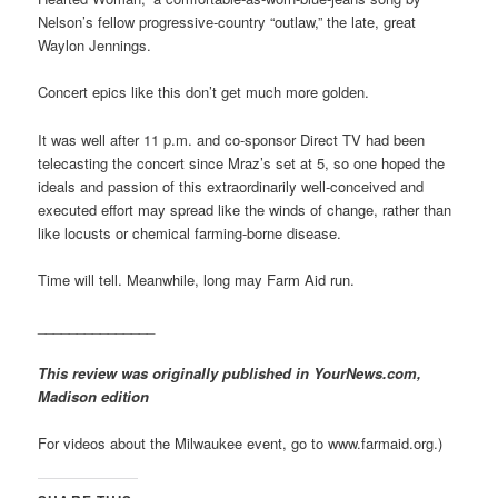
Nelson’s fellow progressive-country “outlaw,” the late, great
Waylon Jennings.
Concert epics like this don’t get much more golden.
It was well after 11 p.m. and co-sponsor Direct TV had been
telecasting the concert since Mraz’s set at 5, so one hoped the
ideals and passion of this extraordinarily well-conceived and
executed effort may spread like the winds of change, rather than
like locusts or chemical farming-borne disease.
Time will tell. Meanwhile, long may Farm Aid run.
_______________
This review was originally published in YourNews.com,
Madison edition
For videos about the Milwaukee event, go to www.farmaid.org.)