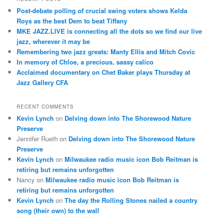
c
Post-debate polling of crucial swing voters shows Kelda
h
Roys as the best Dem to beat Tiffany
MKE JAZZ.LIVE is connecting all the dots so we find our live
jazz, wherever it may be
Remembering two jazz greats: Manty Ellis and Mitch Covic
In memory of Chloe, a precious, sassy calico
Acclaimed documentary on Chet Baker plays Thursday at
Jazz Gallery CFA
RECENT COMMENTS
Kevin Lynch
on
Delving down into The Shorewood Nature
Preserve
Jennifer Rueth
on
Delving down into The Shorewood Nature
Preserve
Kevin Lynch
on
Milwaukee radio music icon Bob Reitman is
retiring but remains unforgotten
Nancy
on
Milwaukee radio music icon Bob Reitman is
retiring but remains unforgotten
Kevin Lynch
on
The day the Rolling Stones nailed a country
song (their own) to the wall