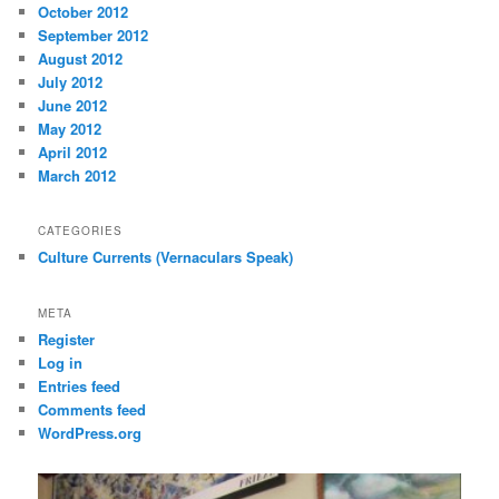
October 2012
September 2012
August 2012
July 2012
June 2012
May 2012
April 2012
March 2012
CATEGORIES
Culture Currents (Vernaculars Speak)
META
Register
Log in
Entries feed
Comments feed
WordPress.org