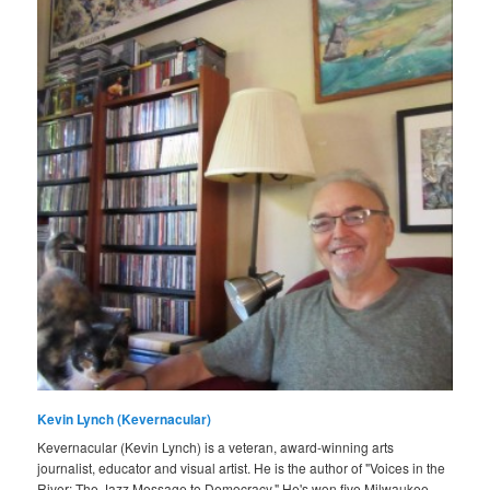
Kevin Lynch (Kevernacular)
Kevernacular (Kevin Lynch) is a veteran, award-winning arts
journalist, educator and visual artist. He is the author of "Voices in the
River: The Jazz Message to Democracy." He's won five Milwaukee