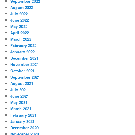
September 2022
August 2022
July 2022
June 2022
May 2022
April 2022
March 2022
February 2022
January 2022
December 2021
November 2021
October 2021
September 2021
August 2021
July 2021
June 2021
May 2021
March 2021
February 2021
January 2021
December 2020
November 2020