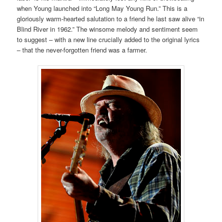
when Young launched into “Long May Young Run.” This is a
gloriously warm-hearted salutation to a friend he last saw alive “in
Blind River in 1962.” The winsome melody and sentiment seem
to suggest – with a new line crucially added to the original lyrics
– that the never-forgotten friend was a farmer.