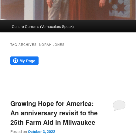
Main
Culture Currents (Vernaculars Speak)
menu
TAG ARCHIVES:
NORAH JONES
Growing Hope for America:
An anniversary revisit to the
25th Farm Aid in Milwaukee
Posted on
October 3, 2022