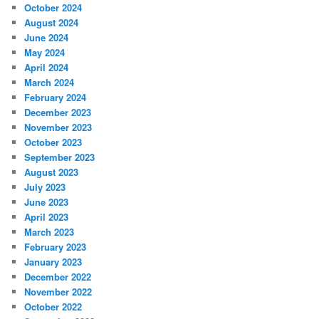
October 2024
August 2024
June 2024
May 2024
April 2024
March 2024
February 2024
December 2023
November 2023
October 2023
September 2023
August 2023
July 2023
June 2023
April 2023
March 2023
February 2023
January 2023
December 2022
November 2022
October 2022