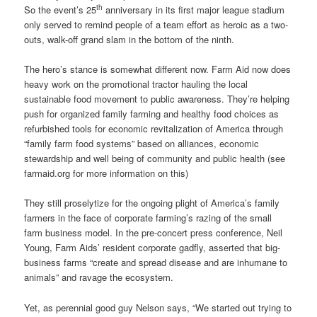
th
So the event’s 25
anniversary in its first major league stadium
only served to remind people of a team effort as heroic as a two-
outs, walk-off grand slam in the bottom of the ninth.
The hero’s stance is somewhat different now. Farm Aid now does
heavy work on the promotional tractor hauling the local
sustainable food movement to public awareness. They’re helping
push for organized family farming and healthy food choices as
refurbished tools for economic revitalization of America through
“family farm food systems” based on alliances, economic
stewardship and well being of community and public health (see
farmaid.org for more information on this)
They still proselytize for the ongoing plight of America’s family
farmers in the face of corporate farming’s razing of the small
farm business model. In the pre-concert press conference, Neil
Young, Farm Aids’ resident corporate gadfly, asserted that big-
business farms “create and spread disease and are inhumane to
animals” and ravage the ecosystem.
Yet, as perennial good guy Nelson says, “We started out trying to