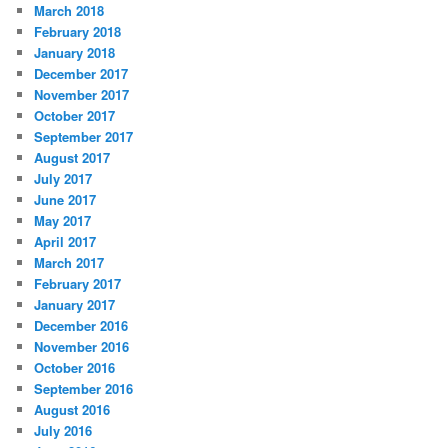
March 2018
February 2018
January 2018
December 2017
November 2017
October 2017
September 2017
August 2017
July 2017
June 2017
May 2017
April 2017
March 2017
February 2017
January 2017
December 2016
November 2016
October 2016
September 2016
August 2016
July 2016