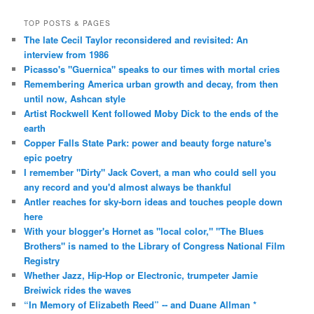
TOP POSTS & PAGES
The late Cecil Taylor reconsidered and revisited: An
interview from 1986
Picasso's "Guernica" speaks to our times with mortal cries
Remembering America urban growth and decay, from then
until now, Ashcan style
Artist Rockwell Kent followed Moby Dick to the ends of the
earth
Copper Falls State Park: power and beauty forge nature's
epic poetry
I remember "Dirty" Jack Covert, a man who could sell you
any record and you'd almost always be thankful
Antler reaches for sky-born ideas and touches people down
here
With your blogger's Hornet as "local color," "The Blues
Brothers" is named to the Library of Congress National Film
Registry
Whether Jazz, Hip-Hop or Electronic, trumpeter Jamie
Breiwick rides the waves
“In Memory of Elizabeth Reed” -- and Duane Allman *