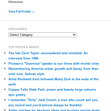
Milwaukee.
View Full Profile →
CATEGORIES
Categories
TOP POSTS & PAGES
The late Cecil Taylor reconsidered and revisited: An
interview from 1986
Picasso's "Guernica" speaks to our times with mortal cries
Remembering America urban growth and decay, from then
until now, Ashcan style
Artist Rockwell Kent followed Moby Dick to the ends of the
earth
Copper Falls State Park: power and beauty forge nature's
epic poetry
I remember "Dirty" Jack Covert, a man who could sell you
any record and you'd almost always be thankful
Antler reaches for sky-born ideas and touches people down