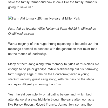
save the family farmer and now it looks like the family farmer is
going to save us.”
Farm Aid co-founder Willie Nelson at Farm Aid 25 in Milwaukee
OnMilwaukee.com
With a majority of this huge throng appearing to be under 30, the
message seemed to connect with the generation that must take
up the mantle of leadership.
Many of them sang along from memory to lyrics of musicians old
enough to be pa or grandpa. While Mellencamp did his harrowing
farm tragedy saga, “Rain on the Scarecrow,” even a young
stadium security guard sang along, with his back to the stage
and eyes diligently scanning the crowd.
Yes, there’d been plenty of tailgating beforehand, which kept
attendance at a slow trickle-in though the early afternoon acts
like Randy Rogers, Robert Francis, Jamey Johnson and the