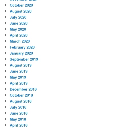
October 2020
August 2020
July 2020
June 2020
May 2020
April 2020
March 2020
February 2020
January 2020
September 2019
August 2019
June 2019
May 2019
April 2019
December 2018
October 2018
August 2018
July 2018
June 2018
May 2018
April 2018