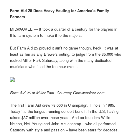
Farm Aid 25 Does Heavy Hauling for America’s Family
Farmers
MILWAUKEE — It took a quarter of a century for the players in
this farm system to make it to the majors.
But Farm Aid 25 proved it ain’t no game though, heck, it was at
least as fun as any Brewers outing, to judge from the 35,000 who
rocked Miller Park Saturday, along with the many dedicated
musicians who filled the ten-hour event.
Farm Aid 25 at Miller Park. Courtesy Onmilwaukee.com
The first Farm Aid drew 78,000 in Champaign, Illinois in 1985.
Today it’s the longest-running concert benefit in the U.S, having
raised $37 million over those years. And co-founders Willie
Nelson, Neil Young and John Mellencamp – who all performed
Saturday with style and passion – have been stars for decades.