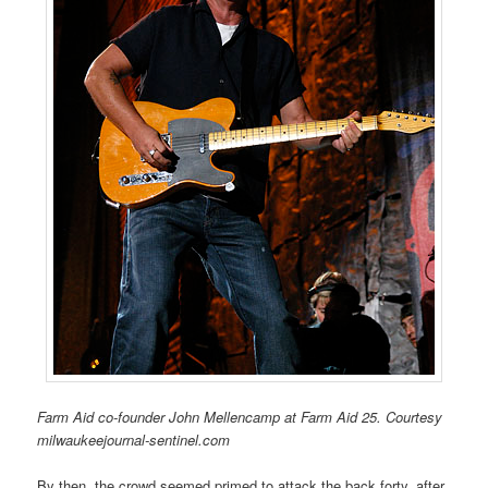
Farm Aid co-founder John Mellencamp at Farm Aid 25. Courtesy
milwaukeejournal-sentinel.com
By then, the crowd seemed primed to attack the back forty, after