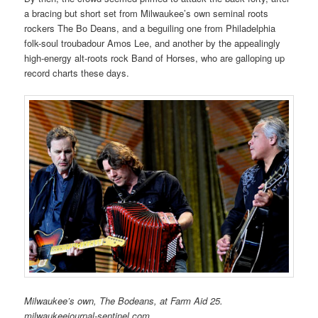
a bracing but short set from Milwaukee’s own seminal roots
rockers The Bo Deans, and a beguiling one from Philadelphia
folk-soul troubadour Amos Lee, and another by the appealingly
high-energy alt-roots rock Band of Horses, who are galloping up
record charts these days.
Milwaukee’s own, The Bodeans, at Farm Aid 25.
milwaukeejournal-sentinel.com