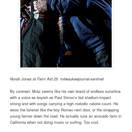
Norah Jones at Farm Aid 25. milwaukeejournal-sentinel
By contrast, Mraz seems like his own brand of endless sunshine
with a voice as boyish as Paul Simon’s but stadium-impact
strong and with songs carrying a high melodic calorie count. He
woos the listener like the boy Romeo next door, or the strapping
young farmer down the road. He actually runs an avocado farm in
California when not doing music or surfing. Too cool.