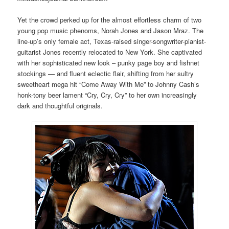
Yet the crowd perked up for the almost effortless charm of two
young pop music phenoms, Norah Jones and Jason Mraz. The
line-up’s only female act, Texas-raised singer-songwriter-pianist-
guitarist Jones recently relocated to New York. She captivated
with her sophisticated new look – punky page boy and fishnet
stockings — and fluent eclectic flair, shifting from her sultry
sweetheart mega hit “Come Away With Me” to Johnny Cash’s
honk-tony beer lament “Cry, Cry, Cry” to her own increasingly
dark and thoughtful originals.