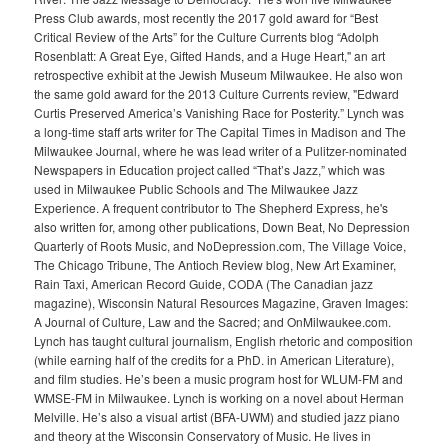
Press Club awards, most recently the 2017 gold award for “Best
Critical Review of the Arts” for the Culture Currents blog “Adolph
Rosenblatt: A Great Eye, Gifted Hands, and a Huge Heart," an art
retrospective exhibit at the Jewish Museum Milwaukee. He also won
the same gold award for the 2013 Culture Currents review, "Edward
Curtis Preserved America’s Vanishing Race for Posterity.” Lynch was
a long-time staff arts writer for The Capital Times in Madison and The
Milwaukee Journal, where he was lead writer of a Pulitzer-nominated
Newspapers in Education project called “That’s Jazz,” which was
used in Milwaukee Public Schools and The Milwaukee Jazz
Experience. A frequent contributor to The Shepherd Express, he's
also written for, among other publications, Down Beat, No Depression
Quarterly of Roots Music, and NoDepression.com, The Village Voice,
The Chicago Tribune, The Antioch Review blog, New Art Examiner,
Rain Taxi, American Record Guide, CODA (The Canadian jazz
magazine), Wisconsin Natural Resources Magazine, Graven Images:
A Journal of Culture, Law and the Sacred; and OnMilwaukee.com.
Lynch has taught cultural journalism, English rhetoric and composition
(while earning half of the credits for a PhD. in American Literature),
and film studies. He’s been a music program host for WLUM-FM and
WMSE-FM in Milwaukee. Lynch is working on a novel about Herman
Melville. He’s also a visual artist (BFA-UWM) and studied jazz piano
and theory at the Wisconsin Conservatory of Music. He lives in