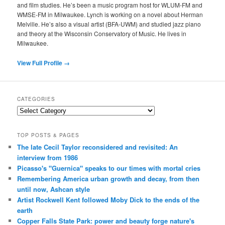
and film studies. He’s been a music program host for WLUM-FM and
WMSE-FM in Milwaukee. Lynch is working on a novel about Herman
Melville. He’s also a visual artist (BFA-UWM) and studied jazz piano
and theory at the Wisconsin Conservatory of Music. He lives in
Milwaukee.
View Full Profile →
CATEGORIES
Categories
TOP POSTS & PAGES
The late Cecil Taylor reconsidered and revisited: An
interview from 1986
Picasso's "Guernica" speaks to our times with mortal cries
Remembering America urban growth and decay, from then
until now, Ashcan style
Artist Rockwell Kent followed Moby Dick to the ends of the
earth
Copper Falls State Park: power and beauty forge nature's