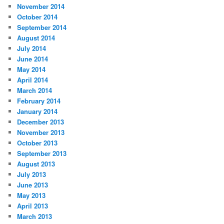
November 2014
October 2014
September 2014
August 2014
July 2014
June 2014
May 2014
April 2014
March 2014
February 2014
January 2014
December 2013
November 2013
October 2013
September 2013
August 2013
July 2013
June 2013
May 2013
April 2013
March 2013