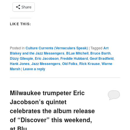
Share
LIKE THIS:
Posted in
Culture Currents (Vernaculars Speak)
|
Tagged
Art
Blakey and the Jazz Messengers
,
BLue Mitchell
,
Bruce Barth
,
Dizzy Gllespie
,
Eric Jacobson
,
Freddie Hubbard
,
Geof Bradfield
,
Hank Jones
,
Jazz Messengers
,
Old Folks
,
Rick Krause
,
Warne
Marsh
|
Leave a reply
Milwaukee trumpeter Eric
Jacobson’s quintet
celebrates the album release
of “Discover” this weekend,
at Blu