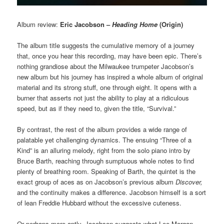
Album review:
Eric Jacobson –
Heading Home
(Origin)
The album title suggests the cumulative memory of a journey
that, once you hear this recording, may have been epic. There’s
nothing grandiose about the Milwaukee trumpeter Jacobson’s
new album but his journey has inspired a whole album of original
material and its strong stuff, one through eight. It opens with a
burner that asserts not just the ability to play at a ridiculous
speed, but as if they need to, given the title, “Survival.”
By contrast, the rest of the album provides a wide range of
palatable yet challenging dynamics. The ensuing “Three of a
Kind” is an alluring melody, right from the solo piano intro by
Bruce Barth, reaching through sumptuous whole notes to find
plenty of breathing room. Speaking of Barth, the quintet is the
exact group of aces as on Jacobson’s previous album
Discover,
and the continuity makes a difference. Jacobson himself is a sort
of lean Freddie Hubbard without the excessive cuteness.
Or perhaps more aptly, Jacobson suggests what Lee Morgan