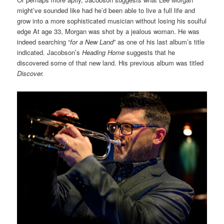
might’ve sounded like had he’d been able to live a full life and
grow into a more sophisticated musician without losing his soulful
edge At age 33, Morgan was shot by a jealous woman. He was
indeed searching “
for a New Land
” as one of his last album’s title
indicated. Jacobson’s
Heading Home
suggests that he
discovered some of that new land. His previous album was titled
Discover.