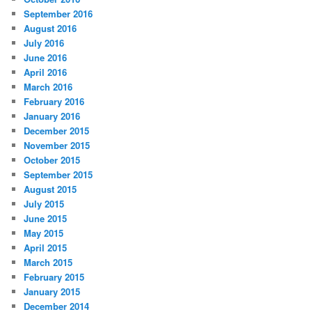
September 2016
August 2016
July 2016
June 2016
April 2016
March 2016
February 2016
January 2016
December 2015
November 2015
October 2015
September 2015
August 2015
July 2015
June 2015
May 2015
April 2015
March 2015
February 2015
January 2015
December 2014