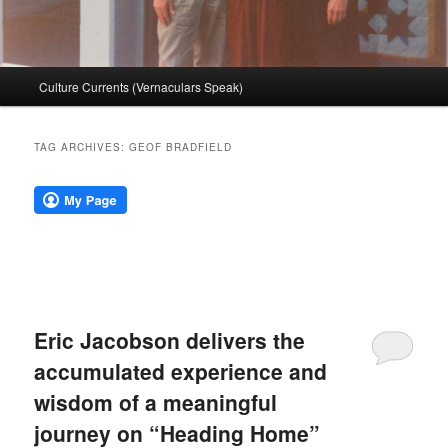
Main
Culture Currents (Vernaculars Speak)
menu
TAG ARCHIVES:
GEOF BRADFIELD
Eric Jacobson delivers the
accumulated experience and
wisdom of a meaningful
journey on “Heading Home”