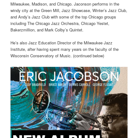
Milwaukee, Madison, and Chicago. Jaconson performs in the
windy city at the Green Mill, Jazz Showcase, Winter’s Jazz Club,
and Andy’s Jazz Club with some of the top Chicago groups
including The Chicago Jazz Orchestra, Chicago Yestet,
Bakerzmillion, and Mark Colby’s Quintet.
He’s also Jazz Education Director of the Milwaukee Jazz
Institute, after having spent many years on the faculty of the
Wisconsin Conservatory of Music. (continued below)