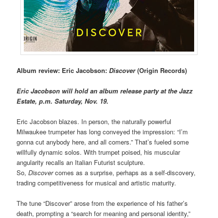
Album review: Eric Jacobson:
Discover
(Origin Records)
Eric Jacobson will hold an album release party at the Jazz
Estate, p.m. Saturday, Nov. 19.
Eric Jacobson blazes. In person, the naturally powerful
Milwaukee trumpeter has long conveyed the impression: “I’m
gonna cut anybody here, and all comers.” That’s fueled some
willfully dynamic solos. With trumpet poised, his muscular
angularity recalls an Italian Futurist sculpture.
So,
Discover
comes as a surprise, perhaps as a self-discovery,
trading competitiveness for musical and artistic maturity.
The tune “Discover” arose from the experience of his father’s
death, prompting a “search for meaning and personal identity,”