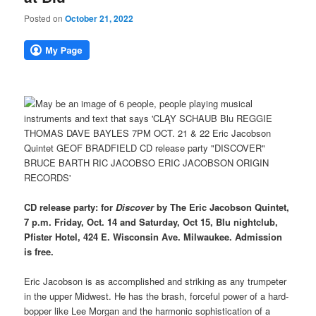
Posted on
October 21, 2022
CD release party: for
Discover
by The Eric Jacobson Quintet,
7 p.m. Friday, Oct. 14 and Saturday, Oct 15, Blu nightclub,
Pfister Hotel, 424 E. Wisconsin Ave. Milwaukee. Admission
is free.
Eric Jacobson is as accomplished and striking as any trumpeter
in the upper Midwest. He has the brash, forceful power of a hard-
bopper like Lee Morgan and the harmonic sophistication of a