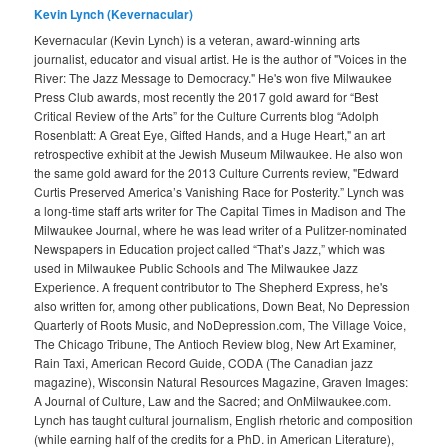
Kevin Lynch (Kevernacular)
Kevernacular (Kevin Lynch) is a veteran, award-winning arts
journalist, educator and visual artist. He is the author of "Voices in the
River: The Jazz Message to Democracy." He's won five Milwaukee
Press Club awards, most recently the 2017 gold award for “Best
Critical Review of the Arts” for the Culture Currents blog “Adolph
Rosenblatt: A Great Eye, Gifted Hands, and a Huge Heart," an art
retrospective exhibit at the Jewish Museum Milwaukee. He also won
the same gold award for the 2013 Culture Currents review, "Edward
Curtis Preserved America’s Vanishing Race for Posterity.” Lynch was
a long-time staff arts writer for The Capital Times in Madison and The
Milwaukee Journal, where he was lead writer of a Pulitzer-nominated
Newspapers in Education project called “That’s Jazz,” which was
used in Milwaukee Public Schools and The Milwaukee Jazz
Experience. A frequent contributor to The Shepherd Express, he's
also written for, among other publications, Down Beat, No Depression
Quarterly of Roots Music, and NoDepression.com, The Village Voice,
The Chicago Tribune, The Antioch Review blog, New Art Examiner,
Rain Taxi, American Record Guide, CODA (The Canadian jazz
magazine), Wisconsin Natural Resources Magazine, Graven Images:
A Journal of Culture, Law and the Sacred; and OnMilwaukee.com.
Lynch has taught cultural journalism, English rhetoric and composition
(while earning half of the credits for a PhD. in American Literature),