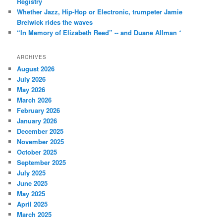
Registry
Whether Jazz, Hip-Hop or Electronic, trumpeter Jamie
Breiwick rides the waves
“In Memory of Elizabeth Reed” -- and Duane Allman *
ARCHIVES
August 2026
July 2026
May 2026
March 2026
February 2026
January 2026
December 2025
November 2025
October 2025
September 2025
July 2025
June 2025
May 2025
April 2025
March 2025