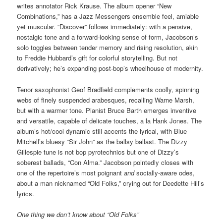
writes annotator Rick Krause. The album opener “New
Combinations,” has a Jazz Messengers ensemble feel, amiable
yet muscular. “Discover” follows immediately: with a pensive,
nostalgic tone and a forward-looking sense of form, Jacobson’s
solo toggles between tender memory and rising resolution, akin
to Freddie Hubbard’s gift for colorful storytelling. But not
derivatively; he’s expanding post-bop’s wheelhouse of modernity.
Tenor saxophonist Geof Bradfield complements coolly, spinning
webs of finely suspended arabesques, recalling Warne Marsh,
but with a warmer tone. Pianist Bruce Barth emerges inventive
and versatile, capable of delicate touches, a la Hank Jones. The
album’s hot/cool dynamic still accents the lyrical, with Blue
Mitchell’s bluesy “Sir John” as the ballsy ballast. The Dizzy
Gillespie tune is not bop pyrotechnics but one of Dizzy’s
soberest ballads, “Con Alma.” Jacobson pointedly closes with
one of the repertoire’s most poignant
and
socially-aware odes,
about a man nicknamed “Old Folks,” crying out for Deedette Hill’s
lyrics.
One thing we don’t know about “Old Folks”