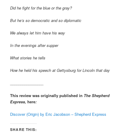
Did he fight for the blue or the gray?
But he’s so democratic and so diplomatic
We always let him have his way
In the evenings after supper
What stories he tells
How he held his speech at Gettysburg for Lincoln that day
________________
This review was originally published in
The Shepherd
Express,
here
:
Discover (Origin) by Eric Jacobson – Shepherd Express
SHARE THIS: