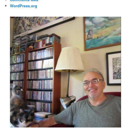
WordPress.org