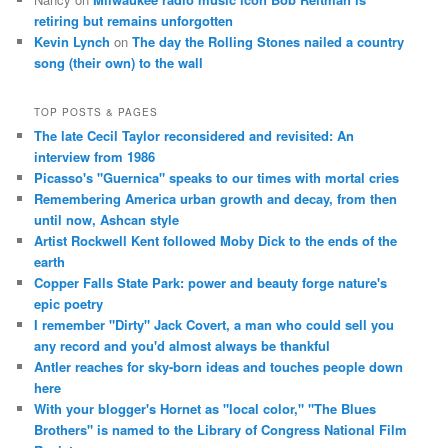
retiring but remains unforgotten
Kevin Lynch
on
The day the Rolling Stones nailed a country
song (their own) to the wall
TOP POSTS & PAGES
The late Cecil Taylor reconsidered and revisited: An
interview from 1986
Picasso's "Guernica" speaks to our times with mortal cries
Remembering America urban growth and decay, from then
until now, Ashcan style
Artist Rockwell Kent followed Moby Dick to the ends of the
earth
Copper Falls State Park: power and beauty forge nature's
epic poetry
I remember "Dirty" Jack Covert, a man who could sell you
any record and you'd almost always be thankful
Antler reaches for sky-born ideas and touches people down
here
With your blogger's Hornet as "local color," "The Blues
Brothers" is named to the Library of Congress National Film