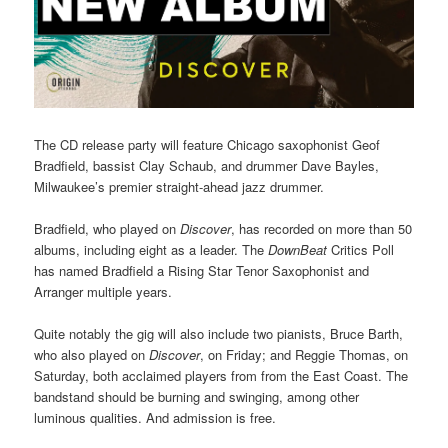
The CD release party will feature Chicago saxophonist Geof
Bradfield, bassist Clay Schaub, and drummer Dave Bayles,
Milwaukee’s premier straight-ahead jazz drummer.
Bradfield, who played on
Discover
, has recorded on more than 50
albums, including eight as a leader. The
DownBeat
Critics Poll
has named Bradfield a Rising Star Tenor Saxophonist and
Arranger multiple years.
Quite notably the gig will also include two pianists, Bruce Barth,
who also played on
Discover
, on Friday; and Reggie Thomas, on
Saturday, both acclaimed players from from the East Coast. The
bandstand should be burning and swinging, among other
luminous qualities. And admission is free.