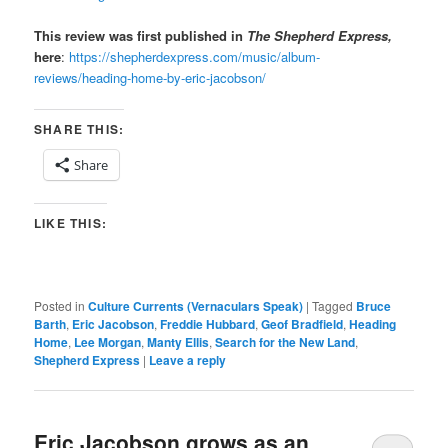
This review was first published in
The Shepherd Express,
here
:
https://shepherdexpress.com/music/album-
reviews/heading-home-by-eric-jacobson/
SHARE THIS:
Share
LIKE THIS:
Posted in
Culture Currents (Vernaculars Speak)
|
Tagged
Bruce
Barth
,
Eric Jacobson
,
Freddie Hubbard
,
Geof Bradfield
,
Heading
Home
,
Lee Morgan
,
Manty Ellis
,
Search for the New Land
,
Shepherd Express
|
Leave a reply
Eric Jacobson grows as an