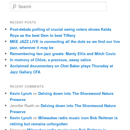
S
e
a
r
RECENT POSTS
c
Post-debate polling of crucial swing voters shows Kelda
h
Roys as the best Dem to beat Tiffany
MKE JAZZ.LIVE is connecting all the dots so we find our live
jazz, wherever it may be
Remembering two jazz greats: Manty Ellis and Mitch Covic
In memory of Chloe, a precious, sassy calico
Acclaimed documentary on Chet Baker plays Thursday at
Jazz Gallery CFA
RECENT COMMENTS
Kevin Lynch
on
Delving down into The Shorewood Nature
Preserve
Jennifer Rueth
on
Delving down into The Shorewood Nature
Preserve
Kevin Lynch
on
Milwaukee radio music icon Bob Reitman is
retiring but remains unforgotten
Nancy
on
Milwaukee radio music icon Bob Reitman is