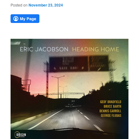
Posted on
November 23, 2024