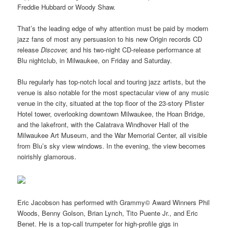
Freddie Hubbard or Woody Shaw.
That’s the leading edge of why attention must be paid by modern
jazz fans of most any persuasion to his new Origin records CD
release
Discover,
and his two-night CD-release performance at
Blu nightclub, in Milwaukee, on Friday and Saturday.
Blu regularly has top-notch local and touring jazz artists, but the
venue is also notable for the most spectacular view of any music
venue in the city, situated at the top floor of the 23-story Pfister
Hotel tower, overlooking downtown Milwaukee, the Hoan Bridge,
and the lakefront, with the Calatrava Windhover Hall of the
Milwaukee Art Museum, and the War Memorial Center, all visible
from Blu’s sky view windows. In the evening, the view becomes
noirishly glamorous.
Eric Jacobson has performed with Grammy© Award Winners Phil
Woods, Benny Golson, Brian Lynch, Tito Puente Jr., and Eric
Benet. He is a top-call trumpeter for high-profile gigs in