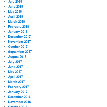
July 2018
June 2018
May 2018
April 2018
March 2018
February 2018
January 2018
December 2017
November 2017
October 2017
September 2017
August 2017
July 2017
June 2017
May 2017
April 2017
March 2017
February 2017
January 2017
December 2016
November 2016
October 2016