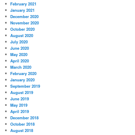
February 2021
January 2021
December 2020
November 2020
October 2020
August 2020
July 2020
June 2020
May 2020
April 2020
March 2020
February 2020
January 2020
September 2019
August 2019
June 2019
May 2019
April 2019
December 2018
October 2018
August 2018