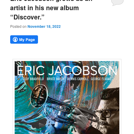
artist in his new album
“Discover.”
Posted on
November 18, 2022