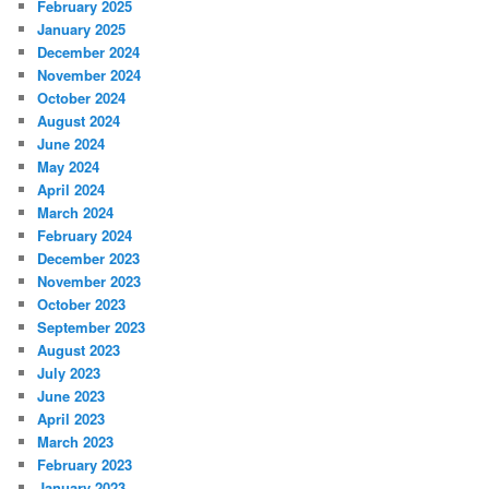
February 2025
January 2025
December 2024
November 2024
October 2024
August 2024
June 2024
May 2024
April 2024
March 2024
February 2024
December 2023
November 2023
October 2023
September 2023
August 2023
July 2023
June 2023
April 2023
March 2023
February 2023
January 2023