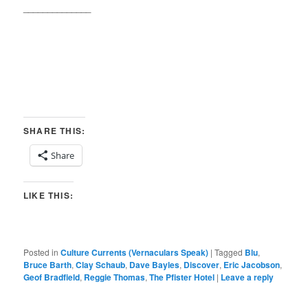
______________
SHARE THIS:
Share
LIKE THIS:
Posted in
Culture Currents (Vernaculars Speak)
|
Tagged
Blu
,
Bruce Barth
,
Clay Schaub
,
Dave Bayles
,
Discover
,
Eric Jacobson
,
Geof Bradfield
,
Reggie Thomas
,
The Pfister Hotel
|
Leave a reply