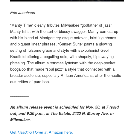
Eric Jacobson
“Manty Time” clearly tributes Milwaukee “godfather of jazz”
Manty Ellis, with the sort of bluesy swagger, Manty can eat up
with his blend of Montgomery-esque octaves, bristling chords
and piquant linear phrases. “Sunset Suite” paints a glowing
setting of fulsome grace and style with saxophonist Geof
Bradfield offering a beguiling solo, with shapely, hip swaying
phrasing. The album alternates lyricism with the deep-pocket
boogaloo that made “soul jazz” a style that connected with a
broader audience, especially African-Americans, after the hectic
austerities of pure bop.
_________
An album release event is scheduled for Nov. 30, at 7 (sold
out) and 9:30 p.m., at The Estate, 2423 N. Murray Ave. in
Milwaukee.
Get
Heading Home
at Amazon here.