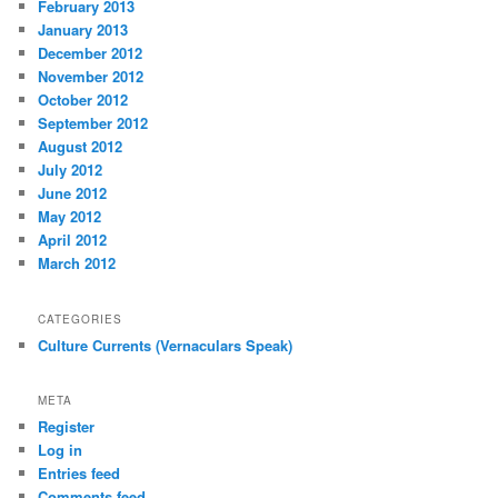
February 2013
January 2013
December 2012
November 2012
October 2012
September 2012
August 2012
July 2012
June 2012
May 2012
April 2012
March 2012
CATEGORIES
Culture Currents (Vernaculars Speak)
META
Register
Log in
Entries feed
Comments feed