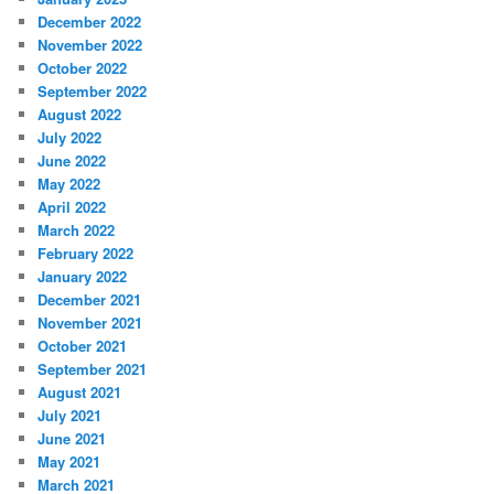
December 2022
November 2022
October 2022
September 2022
August 2022
July 2022
June 2022
May 2022
April 2022
March 2022
February 2022
January 2022
December 2021
November 2021
October 2021
September 2021
August 2021
July 2021
June 2021
May 2021
March 2021