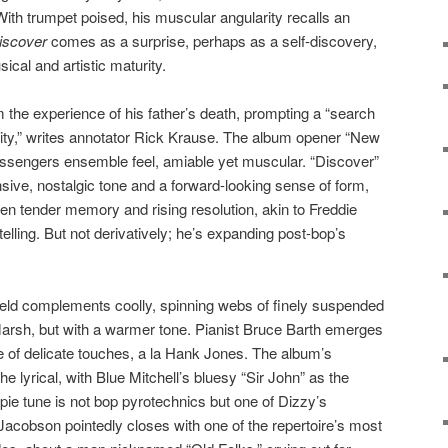
With trumpet poised, his muscular angularity recalls an
iscover
comes as a surprise, perhaps as a self-discovery,
ical and artistic maturity.
 the experience of his father’s death, prompting a “search
ity,” writes annotator Rick Krause. The album opener “New
sengers ensemble feel, amiable yet muscular. “Discover”
nsive, nostalgic tone and a forward-looking sense of form,
n tender memory and rising resolution, akin to Freddie
ytelling. But not derivatively; he’s expanding post-bop’s
eld complements coolly, spinning webs of finely suspended
arsh, but with a warmer tone. Pianist Bruce Barth emerges
le of delicate touches, a la Hank Jones. The album’s
he lyrical, with Blue Mitchell’s bluesy “Sir John” as the
spie tune is not bop pyrotechnics but one of Dizzy’s
Jacobson pointedly closes with one of the repertoire’s most