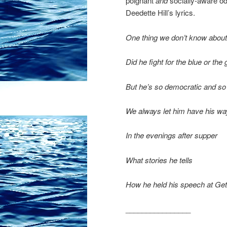
poignant
and
socially-aware od
Deedette Hill’s lyrics.
One thing we don’t know about
Did he fight for the blue or the
But he’s so democratic and so
We always let him have his wa
In the evenings after supper
What stories he tells
How he held his speech at Gett
________________