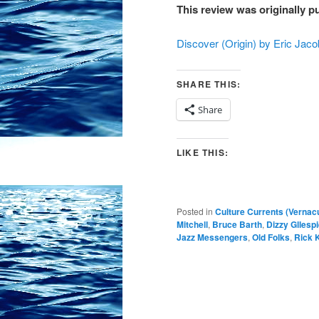
This review was originally p
Discover (Origin) by Eric Ja
SHARE THIS:
Share
LIKE THIS:
Posted in
Culture Currents (Vernac
Mitchell
,
Bruce Barth
,
Dizzy Gllesp
Jazz Messengers
,
Old Folks
,
Rick 