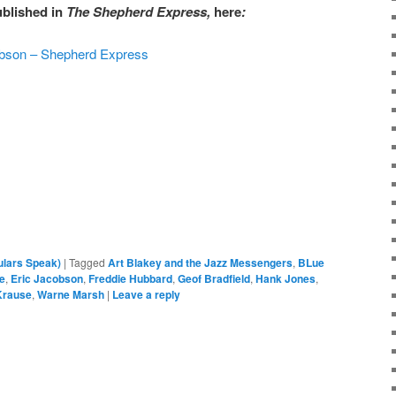
ublished in
The Shepherd Express,
here
:
cobson – Shepherd Express
ulars Speak)
|
Tagged
Art Blakey and the Jazz Messengers
,
BLue
ie
,
Eric Jacobson
,
Freddie Hubbard
,
Geof Bradfield
,
Hank Jones
,
Krause
,
Warne Marsh
|
Leave a reply