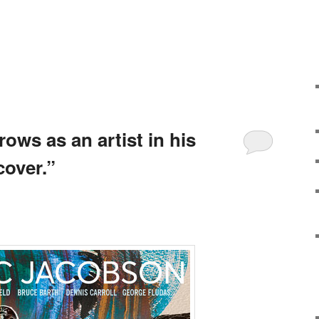
ows as an artist in his
over.”