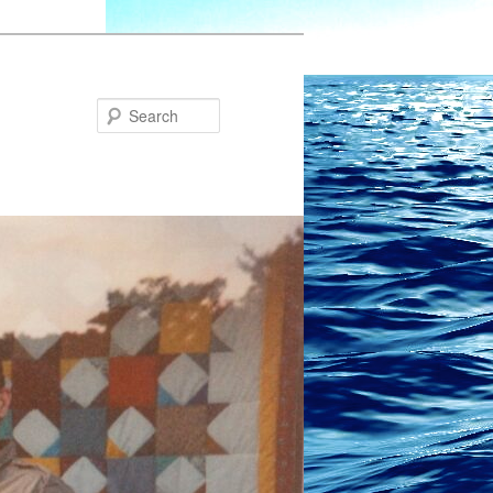
Search