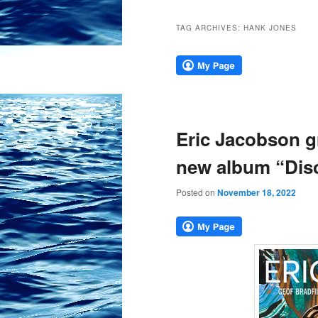
TAG ARCHIVES:
HANK JONES
Eric Jacobson gr
new album “Disc
Posted on
November 18, 2022