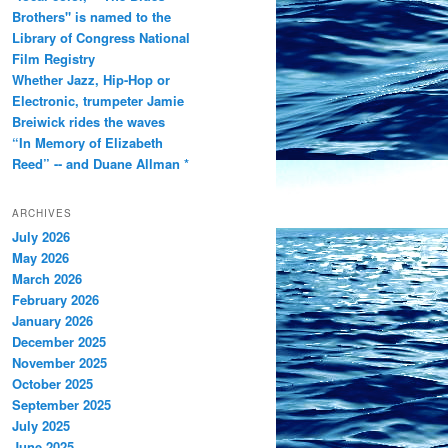
Brothers" is named to the
Library of Congress National
Film Registry
Whether Jazz, Hip-Hop or
Electronic, trumpeter Jamie
Breiwick rides the waves
“In Memory of Elizabeth
Reed” -- and Duane Allman *
ARCHIVES
July 2026
May 2026
March 2026
February 2026
January 2026
December 2025
November 2025
October 2025
September 2025
July 2025
June 2025