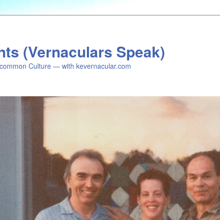
nts (Vernaculars Speak)
common Culture — with kevernacular.com