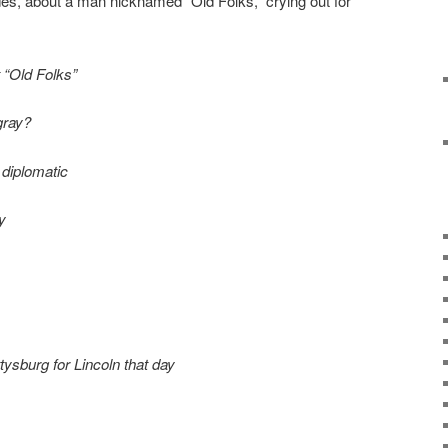
es, about a man nicknamed “Old Folks,” crying out for
 “Old Folks”
 gray?
 diplomatic
y
ysburg for Lincoln that day