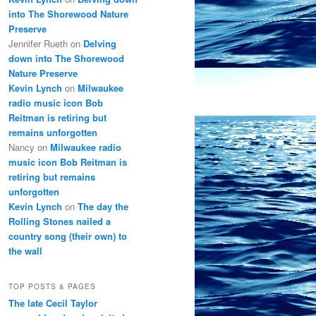
into The Shorewood Nature
Preserve
Jennifer Rueth
on
Delving
down into The Shorewood
Nature Preserve
Kevin Lynch
on
Milwaukee
radio music icon Bob
Reitman is retiring but
remains unforgotten
Nancy
on
Milwaukee radio
music icon Bob Reitman is
retiring but remains
unforgotten
Kevin Lynch
on
The day the
Rolling Stones nailed a
country song (their own) to
the wall
TOP POSTS & PAGES
The late Cecil Taylor