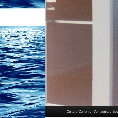
Main
Culture Currents (Vernaculars Sp
menu