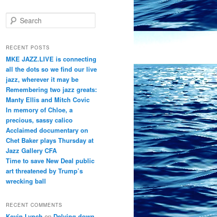
S
e
a
r
RECENT POSTS
c
MKE JAZZ.LIVE is connecting
h
all the dots so we find our live
jazz, wherever it may be
Remembering two jazz greats:
Manty Ellis and Mitch Covic
In memory of Chloe, a
precious, sassy calico
Acclaimed documentary on
Chet Baker plays Thursday at
Jazz Gallery CFA
Time to save New Deal public
art threatened by Trump’s
wrecking ball
RECENT COMMENTS
Kevin Lynch
on
Delving down