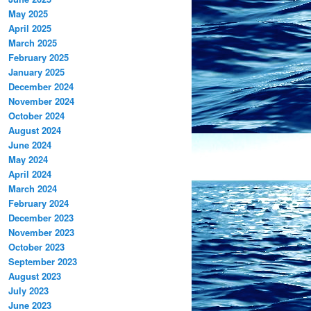
May 2025
April 2025
March 2025
February 2025
January 2025
December 2024
November 2024
October 2024
August 2024
June 2024
May 2024
April 2024
March 2024
February 2024
December 2023
November 2023
October 2023
September 2023
August 2023
July 2023
June 2023