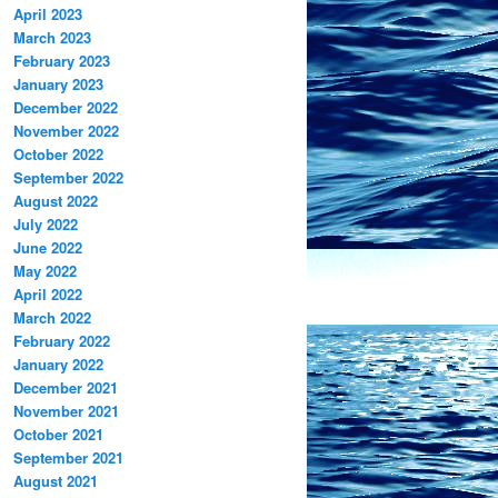
April 2023
March 2023
February 2023
January 2023
December 2022
November 2022
October 2022
September 2022
August 2022
July 2022
June 2022
May 2022
April 2022
March 2022
February 2022
January 2022
December 2021
November 2021
October 2021
September 2021
August 2021