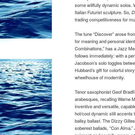
some willfully dynamic solos. 
Italian Futurist sculpture. So,
D
trading competitiveness for mus
The tune “Discover” arose from
for meaning and personal ident
Combinations,” has a Jazz Mes
follows immediately: with a pe
Jacobson’s solo toggles betwee
Hubbard’s gift for colorful stor
wheelhouse of modernity.
Tenor saxophonist Geof Bradfi
arabesques, recalling Warne M
inventive and versatile, capab
hot/cool dynamic still accents t
ballsy ballast. The Dizzy Gille
soberest ballads, “Con Alma.” 