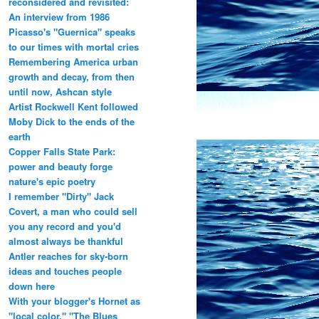
reconsidered and revisited:
An interview from 1986
Picasso's "Guernica" speaks
to our times with mortal cries
Remembering America urban
growth and decay, from then
until now, Ashcan style
Artist Rockwell Kent followed
Moby Dick to the ends of the
earth
Copper Falls State Park:
power and beauty forge
nature's epic poetry
I remember "Dirty" Jack
Covert, a man who could sell
you any record and you'd
almost always be thankful
Antler reaches for sky-born
ideas and touches people
down here
With your blogger's Hornet as
"local color," "The Blues