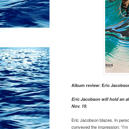
Album review: Eric Jacobso
Eric Jacobson will hold an a
Nov. 19.
Eric Jacobson blazes. In perso
conveyed the impression: “I’m 