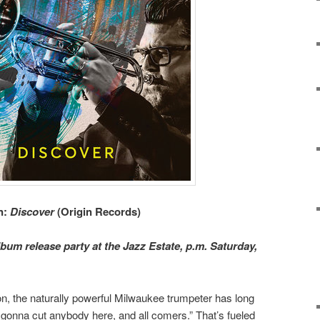
n:
Discover
(Origin Records)
lbum release party at the Jazz Estate, p.m. Saturday,
n, the naturally powerful Milwaukee trumpeter has long
gonna cut anybody here, and all comers.” That’s fueled