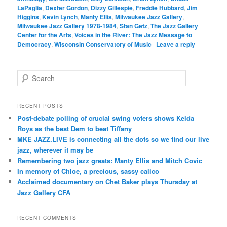
LaPaglia
,
Dexter Gordon
,
Dizzy Gillespie
,
Freddie Hubbard
,
Jim
Higgins
,
Kevin Lynch
,
Manty Ellis
,
Milwaukee Jazz Gallery
,
Milwaukee Jazz Gallery 1978-1984
,
Stan Getz
,
The Jazz Gallery
Center for the Arts
,
Voices in the River: The Jazz Message to
Democracy
,
Wisconsin Conservatory of Music
|
Leave a reply
S
e
a
r
RECENT POSTS
c
Post-debate polling of crucial swing voters shows Kelda
h
Roys as the best Dem to beat Tiffany
MKE JAZZ.LIVE is connecting all the dots so we find our live
jazz, wherever it may be
Remembering two jazz greats: Manty Ellis and Mitch Covic
In memory of Chloe, a precious, sassy calico
Acclaimed documentary on Chet Baker plays Thursday at
Jazz Gallery CFA
RECENT COMMENTS