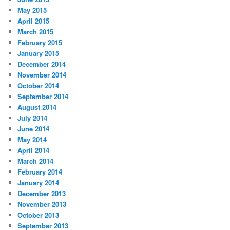
May 2015
April 2015
March 2015
February 2015
January 2015
December 2014
November 2014
October 2014
September 2014
August 2014
July 2014
June 2014
May 2014
April 2014
March 2014
February 2014
January 2014
December 2013
November 2013
October 2013
September 2013