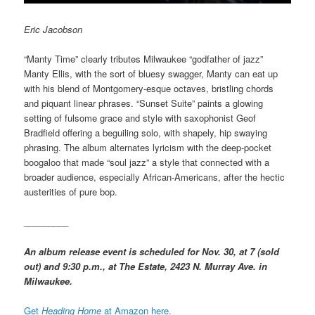
Eric Jacobson
“Manty Time” clearly tributes Milwaukee “godfather of jazz”
Manty Ellis, with the sort of bluesy swagger, Manty can eat up
with his blend of Montgomery-esque octaves, bristling chords
and piquant linear phrases. “Sunset Suite” paints a glowing
setting of fulsome grace and style with saxophonist Geof
Bradfield offering a beguiling solo, with shapely, hip swaying
phrasing. The album alternates lyricism with the deep-pocket
boogaloo that made “soul jazz” a style that connected with a
broader audience, especially African-Americans, after the hectic
austerities of pure bop.
_________
An album release event is scheduled for Nov. 30, at 7 (sold
out) and 9:30 p.m., at The Estate, 2423 N. Murray Ave. in
Milwaukee.
Get
Heading Home
at Amazon here.