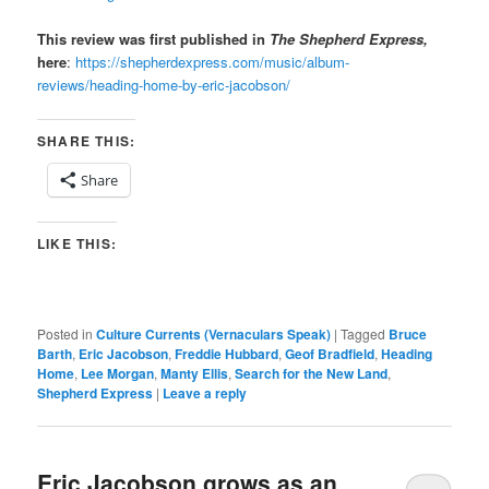
This review was first published in
The Shepherd Express,
here
:
https://shepherdexpress.com/music/album-
reviews/heading-home-by-eric-jacobson/
SHARE THIS:
Share
LIKE THIS:
Posted in
Culture Currents (Vernaculars Speak)
|
Tagged
Bruce
Barth
,
Eric Jacobson
,
Freddie Hubbard
,
Geof Bradfield
,
Heading
Home
,
Lee Morgan
,
Manty Ellis
,
Search for the New Land
,
Shepherd Express
|
Leave a reply
Eric Jacobson grows as an