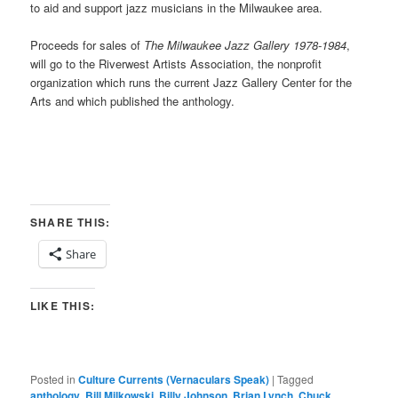
to aid and support jazz musicians in the Milwaukee area.
Proceeds for sales of
The Milwaukee Jazz Gallery 1978-1984
,
will go to the Riverwest Artists Association, the nonprofit
organization which runs the current Jazz Gallery Center for the
Arts and which published the anthology.
SHARE THIS:
Share
LIKE THIS:
Posted in
Culture Currents (Vernaculars Speak)
|
Tagged
anthology
,
Bill Milkowski
,
Billy Johnson
,
Brian Lynch
,
Chuck