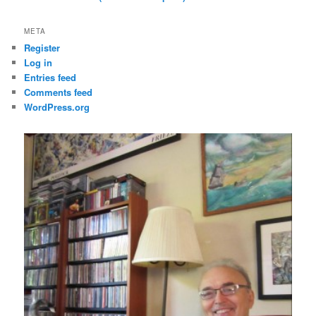
META
Register
Log in
Entries feed
Comments feed
WordPress.org