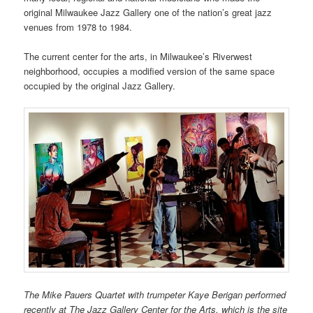
original Milwaukee Jazz Gallery one of the nation’s great jazz
venues from 1978 to 1984.
The current center for the arts, in Milwaukee’s Riverwest
neighborhood, occupies a modified version of the same space
occupied by the original Jazz Gallery.
The Mike Pauers Quartet with trumpeter Kaye Berigan performed
recently at The Jazz Gallery Center for the Arts, which is the site