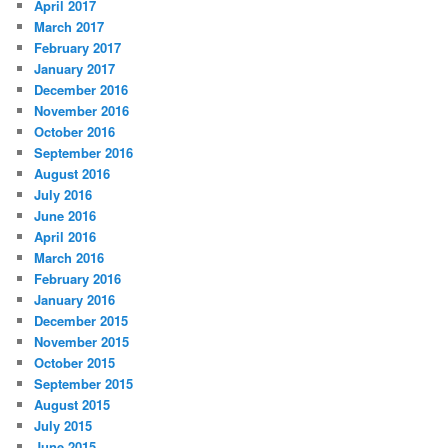
April 2017
March 2017
February 2017
January 2017
December 2016
November 2016
October 2016
September 2016
August 2016
July 2016
June 2016
April 2016
March 2016
February 2016
January 2016
December 2015
November 2015
October 2015
September 2015
August 2015
July 2015
June 2015