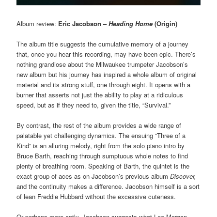
Album review:
Eric Jacobson –
Heading Home
(Origin)
The album title suggests the cumulative memory of a journey
that, once you hear this recording, may have been epic. There’s
nothing grandiose about the Milwaukee trumpeter Jacobson’s
new album but his journey has inspired a whole album of original
material and its strong stuff, one through eight. It opens with a
burner that asserts not just the ability to play at a ridiculous
speed, but as if they need to, given the title, “Survival.”
By contrast, the rest of the album provides a wide range of
palatable yet challenging dynamics. The ensuing “Three of a
Kind” is an alluring melody, right from the solo piano intro by
Bruce Barth, reaching through sumptuous whole notes to find
plenty of breathing room. Speaking of Barth, the quintet is the
exact group of aces as on Jacobson’s previous album
Discover,
and the continuity makes a difference. Jacobson himself is a sort
of lean Freddie Hubbard without the excessive cuteness.
Or perhaps more aptly, Jacobson suggests what Lee Morgan