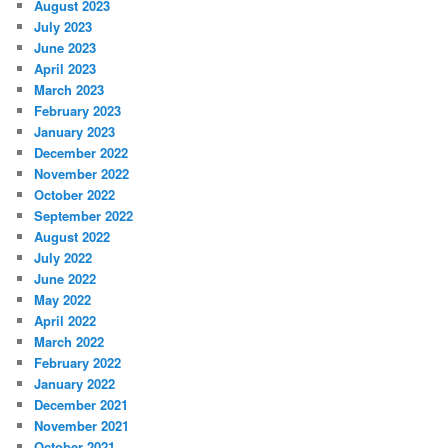
August 2023
July 2023
June 2023
April 2023
March 2023
February 2023
January 2023
December 2022
November 2022
October 2022
September 2022
August 2022
July 2022
June 2022
May 2022
April 2022
March 2022
February 2022
January 2022
December 2021
November 2021
October 2021