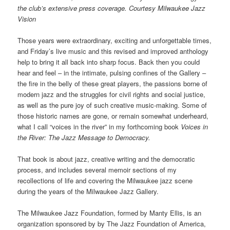
the club’s extensive press coverage. Courtesy Milwaukee Jazz
Vision
Those years were extraordinary, exciting and unforgettable times,
and Friday’s live music and this revised and improved anthology
help to bring it all back into sharp focus. Back then you could
hear and feel – in the intimate, pulsing confines of the Gallery –
the fire in the belly of these great players, the passions borne of
modern jazz and the struggles for civil rights and social justice,
as well as the pure joy of such creative music-making. Some of
those historic names are gone, or remain somewhat underheard,
what I call “voices in the river” in my forthcoming book
Voices in
the River: The Jazz Message to Democracy.
That book is about jazz, creative writing and the democratic
process, and includes several memoir sections of my
recollections of life and covering the Milwaukee jazz scene
during the years of the Milwaukee Jazz Gallery.
The Milwaukee Jazz Foundation, formed by Manty Ellis, is an
organization sponsored by by The Jazz Foundation of America,