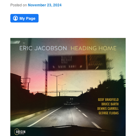
Posted on
November 23, 2024