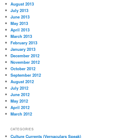
August 2013
July 2013
June 2013
May 2013
April 2013
March 2013
February 2013
January 2013
December 2012
November 2012
October 2012
September 2012
August 2012
July 2012
June 2012
May 2012
April 2012
March 2012
CATEGORIES
Culture Currents (Vernaculars Speak)