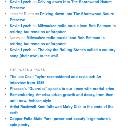
Kevin Lynch
on
Delving down into The Shorewood Nature
Preserve
Jennifer Rueth
on
Delving down into The Shorewood Nature
Preserve
Kevin Lynch
on
Milwaukee radio music icon Bob Reitman is
retiring but remains unforgotten
Nancy
on
Milwaukee radio music icon Bob Reitman is
retiring but remains unforgotten
Kevin Lynch
on
The day the Rolling Stones nailed a country
song (their own) to the wall
TOP POSTS & PAGES
The late Cecil Taylor reconsidered and revisited: An
interview from 1986
Picasso's "Guernica" speaks to our times with mortal cries
Remembering America urban growth and decay, from then
until now, Ashcan style
Artist Rockwell Kent followed Moby Dick to the ends of the
earth
Copper Falls State Park: power and beauty forge nature's
epic poetry