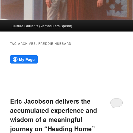
Main
Culture Currents (Vernaculars Speak)
menu
TAG ARCHIVES:
FREDDIE HUBBARD
Eric Jacobson delivers the
accumulated experience and
wisdom of a meaningful
journey on “Heading Home”