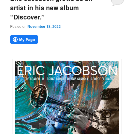
artist in his new album
“Discover.”
Posted on
November 18, 2022