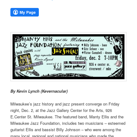
By Kevin Lynch (Kevernacular)
Milwaukee’s jazz history and jazz present converge on Friday
night, Dec. 2, at the Jazz Gallery Center for the Arts, 926
E.Center St. Milwaukee. The featured band, Manty Ellis and the
Milwaukee Jazz Foundation, includes two musicians – esteemed
guitarist Ellis and bassist Billy Johnson – who were among the
many local, regional and national musicians who made the