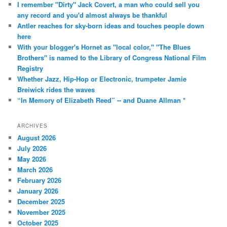
I remember "Dirty" Jack Covert, a man who could sell you
any record and you'd almost always be thankful
Antler reaches for sky-born ideas and touches people down
here
With your blogger's Hornet as "local color," "The Blues
Brothers" is named to the Library of Congress National Film
Registry
Whether Jazz, Hip-Hop or Electronic, trumpeter Jamie
Breiwick rides the waves
“In Memory of Elizabeth Reed” -- and Duane Allman *
ARCHIVES
August 2026
July 2026
May 2026
March 2026
February 2026
January 2026
December 2025
November 2025
October 2025