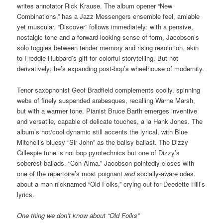
writes annotator Rick Krause. The album opener “New
Combinations,” has a Jazz Messengers ensemble feel, amiable
yet muscular. “Discover” follows immediately: with a pensive,
nostalgic tone and a forward-looking sense of form, Jacobson’s
solo toggles between tender memory and rising resolution, akin
to Freddie Hubbard’s gift for colorful storytelling. But not
derivatively; he’s expanding post-bop’s wheelhouse of modernity.
Tenor saxophonist Geof Bradfield complements coolly, spinning
webs of finely suspended arabesques, recalling Warne Marsh,
but with a warmer tone. Pianist Bruce Barth emerges inventive
and versatile, capable of delicate touches, a la Hank Jones. The
album’s hot/cool dynamic still accents the lyrical, with Blue
Mitchell’s bluesy “Sir John” as the ballsy ballast. The Dizzy
Gillespie tune is not bop pyrotechnics but one of Dizzy’s
soberest ballads, “Con Alma.” Jacobson pointedly closes with
one of the repertoire’s most poignant
and
socially-aware odes,
about a man nicknamed “Old Folks,” crying out for Deedette Hill’s
lyrics.
One thing we don’t know about “Old Folks”