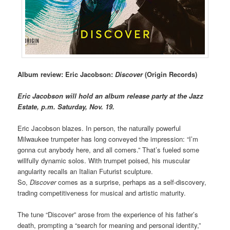
Album review: Eric Jacobson:
Discover
(Origin Records)
Eric Jacobson will hold an album release party at the Jazz
Estate, p.m. Saturday, Nov. 19.
Eric Jacobson blazes. In person, the naturally powerful
Milwaukee trumpeter has long conveyed the impression: “I’m
gonna cut anybody here, and all comers.” That’s fueled some
willfully dynamic solos. With trumpet poised, his muscular
angularity recalls an Italian Futurist sculpture.
So,
Discover
comes as a surprise, perhaps as a self-discovery,
trading competitiveness for musical and artistic maturity.
The tune “Discover” arose from the experience of his father’s
death, prompting a “search for meaning and personal identity,”