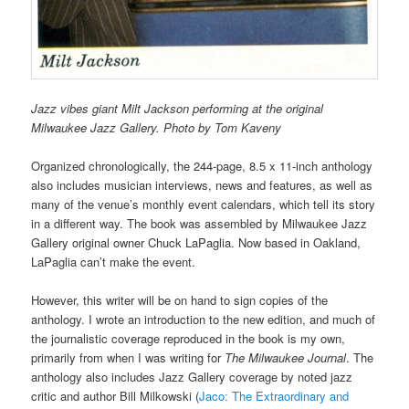
Jazz vibes giant Milt Jackson performing at the original
Milwaukee Jazz Gallery. Photo by Tom Kaveny
Organized chronologically, the 244-page, 8.5 x 11-inch anthology
also includes musician interviews, news and features, as well as
many of the venue’s monthly event calendars, which tell its story
in a different way. The book was assembled by Milwaukee Jazz
Gallery original owner Chuck LaPaglia. Now based in Oakland,
LaPaglia can’t make the event.
However, this writer will be on hand to sign copies of the
anthology. I wrote an introduction to the new edition, and much of
the journalistic coverage reproduced in the book is my own,
primarily from when I was writing for
The Milwaukee Journal
. The
anthology also includes Jazz Gallery coverage by noted jazz
critic and author Bill Milkowski (
Jaco: The Extraordinary and