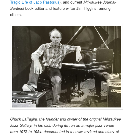
Tragic Life of Jaco Pastorius
), and current
Milwaukee Journal-
Sentinel
book editor and feature writer Jim Higgins, among
others.
Chuck LaPaglia, the founder and owner of the original Milwaukee
Jazz Gallery, in his club during its run as a major jazz venue
from 1978 to 1984, documented in a newly revised anthology of