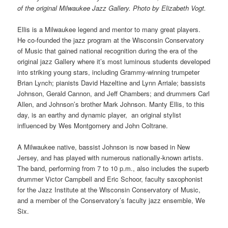
of the original Milwaukee Jazz Gallery. Photo by Elizabeth Vogt.
Ellis is a Milwaukee legend and mentor to many great players.
He co-founded the jazz program at the Wisconsin Conservatory
of Music that gained national recognition during the era of the
original jazz Gallery where it’s most luminous students developed
into striking young stars, including Grammy-winning trumpeter
Brian Lynch; pianists David Hazeltine and Lynn Arriale; bassists
Johnson, Gerald Cannon, and Jeff Chambers; and drummers Carl
Allen, and Johnson’s brother Mark Johnson. Manty Ellis, to this
day, is an earthy and dynamic player, an original stylist
influenced by Wes Montgomery and John Coltrane.
A Milwaukee native, bassist Johnson is now based in New
Jersey, and has played with numerous nationally-known artists.
The band, performing from 7 to 10 p.m., also includes the superb
drummer Victor Campbell and Eric Schoor, faculty saxophonist
for the Jazz Institute at the Wisconsin Conservatory of Music,
and a member of the Conservatory’s faculty jazz ensemble, We
Six.