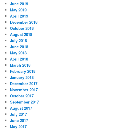
June 2019
May 2019
April 2019
December 2018
October 2018
August 2018
July 2018
June 2018
May 2018
April 2018
March 2018
February 2018
January 2018
December 2017
November 2017
October 2017
September 2017
August 2017
July 2017
June 2017
May 2017