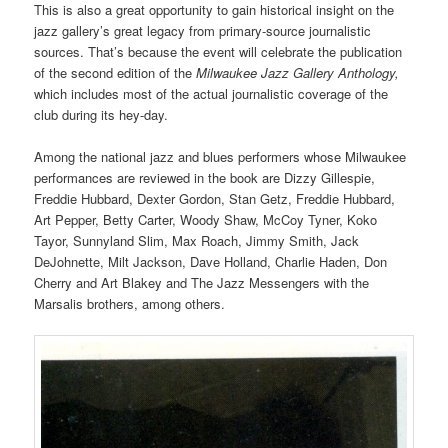
This is also a great opportunity to gain historical insight on the
jazz gallery’s great legacy from primary-source journalistic
sources. That’s because the event will celebrate the publication
of the second edition of the
Milwaukee Jazz Gallery Anthology,
which includes most of the actual journalistic coverage of the
club during its hey-day.
Among the national jazz and blues performers whose Milwaukee
performances are reviewed in the book are Dizzy Gillespie,
Freddie Hubbard, Dexter Gordon, Stan Getz, Freddie Hubbard,
Art Pepper, Betty Carter, Woody Shaw, McCoy Tyner, Koko
Tayor, Sunnyland Slim, Max Roach, Jimmy Smith, Jack
DeJohnette, Milt Jackson, Dave Holland, Charlie Haden, Don
Cherry and Art Blakey and The Jazz Messengers with the
Marsalis brothers, among others.