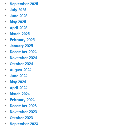
September 2025
July 2025
June 2025
May 2025
April 2025
March 2025
February 2025
January 2025
December 2024
November 2024
October 2024
August 2024
June 2024
May 2024
April 2024
March 2024
February 2024
December 2023
November 2023
October 2023
September 2023