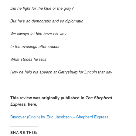
Did he fight for the blue or the gray?
But he’s so democratic and so diplomatic
We always let him have his way
In the evenings after supper
What stories he tells
How he held his speech at Gettysburg for Lincoln that day
________________
This review was originally published in
The Shepherd
Express,
here
:
Discover (Origin) by Eric Jacobson – Shepherd Express
SHARE THIS: