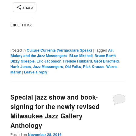
Share
LIKE THIS:
Posted in
Culture Currents (Vernaculars Speak)
|
Tagged
Art
Blakey and the Jazz Messengers
,
BLue Mitchell
,
Bruce Barth
,
Dizzy Gllespie
,
Eric Jacobson
,
Freddie Hubbard
,
Geof Bradfield
,
Hank Jones
,
Jazz Messengers
,
Old Folks
,
Rick Krause
,
Warne
Marsh
|
Leave a reply
Special jazz show and book-
signing for the newly revised
Milwaukee Jazz Gallery
Anthology
Posted on
November 28, 2016