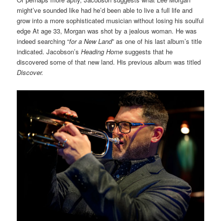
might’ve sounded like had he’d been able to live a full life and
grow into a more sophisticated musician without losing his soulful
edge At age 33, Morgan was shot by a jealous woman. He was
indeed searching “
for a New Land
” as one of his last album’s title
indicated. Jacobson’s
Heading Home
suggests that he
discovered some of that new land. His previous album was titled
Discover.