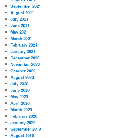
September 2021
August 2021
July 2021
June 2021
May 2021
March 2021
February 2021
January 2021
December 2020
November 2020
October 2020
August 2020
July 2020
June 2020
May 2020
April 2020
March 2020
February 2020
January 2020
September 2019
August 2019