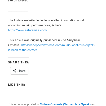
live on forever.
____________
The Estate website, including detailed information on all
upcoming music performances, is here:
https://www.estatemke.com/
This article was originally published in
The Shepherd
Express
:
https://shepherdexpress.com/music/local-music/jazz-
is-back-at-the-estate/
SHARE THIS:
Share
LIKE THIS:
This entry was posted in
Culture Currents (Vernaculars Speak)
and