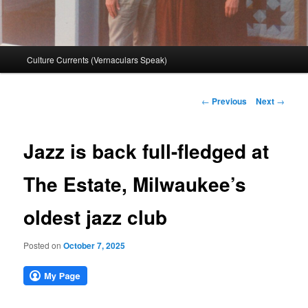
Main
Culture Currents (Vernaculars Speak)
menu
Post
←
Previous
Next
→
navigation
Jazz is back full-fledged at
The Estate, Milwaukee’s
oldest jazz club
Posted on
October 7, 2025