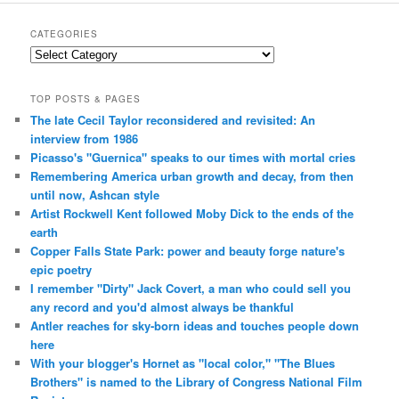
CATEGORIES
Categories
TOP POSTS & PAGES
The late Cecil Taylor reconsidered and revisited: An
interview from 1986
Picasso's "Guernica" speaks to our times with mortal cries
Remembering America urban growth and decay, from then
until now, Ashcan style
Artist Rockwell Kent followed Moby Dick to the ends of the
earth
Copper Falls State Park: power and beauty forge nature's
epic poetry
I remember "Dirty" Jack Covert, a man who could sell you
any record and you'd almost always be thankful
Antler reaches for sky-born ideas and touches people down
here
With your blogger's Hornet as "local color," "The Blues
Brothers" is named to the Library of Congress National Film