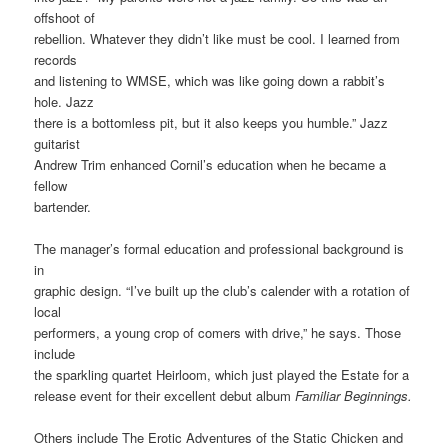
offshoot of
rebellion. Whatever they didn’t like must be cool. I learned from
records
and listening to WMSE, which was like going down a rabbit’s
hole. Jazz
there is a bottomless pit, but it also keeps you humble.” Jazz
guitarist
Andrew Trim enhanced Cornil’s education when he became a
fellow
bartender.
The manager’s formal education and professional background is
in
graphic design. “I’ve built up the club’s calender with a rotation of
local
performers, a young crop of comers with drive,” he says. Those
include
the sparkling quartet Heirloom, which just played the Estate for a
release event for their excellent debut album
Familiar Beginnings.
Others include The Erotic Adventures of the Static Chicken and