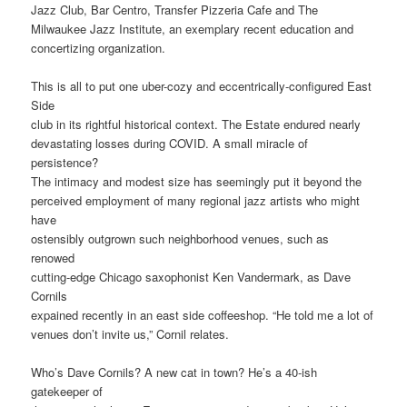
Jazz Club, Bar Centro, Transfer Pizzeria Cafe and The
Milwaukee Jazz Institute, an exemplary recent education and
concertizing organization.
This is all to put one uber-cozy and eccentrically-configured East
Side
club in its rightful historical context. The Estate endured nearly
devastating losses during COVID. A small miracle of
persistence?
The intimacy and modest size has seemingly put it beyond the
perceived employment of many regional jazz artists who might
have
ostensibly outgrown such neighborhood venues, such as
renowed
cutting-edge Chicago saxophonist Ken Vandermark, as Dave
Cornils
expained recently in an east side coffeeshop. “He told me a lot of
venues don’t invite us,” Cornil relates.
Who’s Dave Cornils? A new cat in town? He’s a 40-ish
gatekeeper of