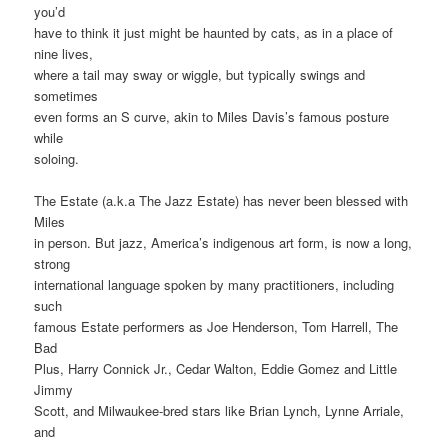
you’d
have to think it just might be haunted by cats, as in a place of
nine lives,
where a tail may sway or wiggle, but typically swings and
sometimes
even forms an S curve, akin to Miles Davis’s famous posture
while
soloing.
The Estate (a.k.a The Jazz Estate) has never been blessed with
Miles
in person. But jazz, America’s indigenous art form, is now a long,
strong
international language spoken by many practitioners, including
such
famous Estate performers as Joe Henderson, Tom Harrell, The
Bad
Plus, Harry Connick Jr., Cedar Walton, Eddie Gomez and Little
Jimmy
Scott, and Milwaukee-bred stars like Brian Lynch, Lynne Arriale,
and