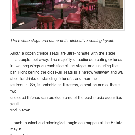
The Estate stage and some of its distinctive seating layout.
About a dozen choice seats are ultra-intimate with the stage
— a couple feet away. The majority of audience seating extends
in two long wings on each side of the stage, one including the
bar. Right behind the close-up seats is a narrow walkway and wall
shelf for drinks of standing listeners, and then the
restrooms. So, improbable as it seems, a seat on one of these
two
enclosed thrones can provide some of the best music acoustics
you’ll
find in town.
If such musical and mixological magic can happen at the Estate,
may it