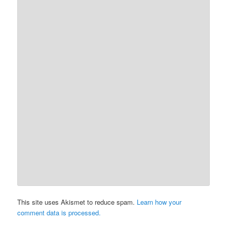
This site uses Akismet to reduce spam.
Learn how your
comment data is processed.