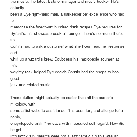
the music, the latest Estate manager and music booker. He’s
actually
been a Dye right-hand man, a barkeeper par excellence who had
to
memorize the five-to-six hundred drink recipes Dye requires for
Byrant’s, his showcase cocktail lounge. There’s no menu there,
so
Cornils had to ask a customer what she likes, read her response
and
whirl up a wizard’s brew. Doubtless his improbable acumen at
this
weighty task helped Dye decide Cornils had the chops to book
good
jazz and related music.
Those duties might actually be easier than all the esoteric
mixology, with
some artist website assistance. “It’s been fun, a challenge for a
nerdy,
encyclopedic brain,” he says with measured self-regard. How did
he get
into jazz? “My parents were not a jazz family. So this was an