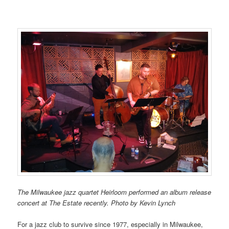
The Milwaukee jazz quartet Heirloom performed an album release
concert at The Estate recently. Photo by Kevin Lynch
For a jazz club to survive since 1977, especially in Milwaukee,