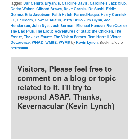
tagged
Bar Centro
,
Bryant's
,
Caroline Davis
,
Caroline's Jazz Club
,
Cedar Walton
,
Clifford Brown
,
Dave Cornils
,
Dr. Sushi
,
Eddie
Gomez
,
Eric Jacobson
,
Faith Hatch
,
Fareed Haque
,
Harry Connick
Jr.
,
Heirloom
,
Howard Austin
,
Jerry Grillo
,
Jim Glynn
,
Joe
Henderson
,
John Dye
,
Josh Berman
,
Michael Hanson
,
Ron Cuzner
,
The Bad Plus
,
The Erotic Adventures of Static the Chicken
,
The
Estate
,
The Jazz Estate
,
The Violent Femes
,
Tom Harrell
,
Victor
DeLorenzo
,
WHAD
,
WMSE
,
WYMS
by
Kevin Lynch
. Bookmark the
permalink
.
Visitors, Please feel free to
comment on a blog or topic
related to it. I'll try to
respond ASAP. Thanks,
Kevernacular (Kevin Lynch)