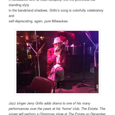
standing slyly
in the bandstand shadows. Grillo’s song is colorfully celebratory
and
self-deprecating, again, pure Milwaukee.
Jazz singer Jerry Grillo adds drama to one of his many
performances over the years at his “home” club, The Estate. The
singer will perform a Christmas show at The Estate on December