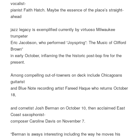
vocalist-
pianist Faith Hatch. Maybe the essence of the place’s straight-
ahead
jazz legacy is exemplified currently by virtuoso Milwaukee
trumpeter
Eric Jacobson, who performed “Joyspring”: The Music of Clifford
Brown”
in early October, inflaming the the historic post-bop fire for the
present.
Among compelling out-of-towners on deck include Chicagoans
guitarist
and Blue Note recording artist Fareed Haque who returns October
18,
and cornetist Josh Berman on October 10, then acclaimed East
Coast saxophonist-
composer Caroline Davis on November 7.
“Berman is aways interesting including the way he moves his