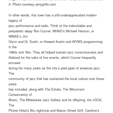
5.
Photo courtesy jerrygrillo.com
In other words, this town has a still-underapprecated modern
legacy of
jazz performance and radio. Think of the indomitable and
peripatetic dejay Ron Cuzner, WHAD’s Michael Hanson, or
WMSE’s Jim
Glynn and Dr. Sushi, or Howard Austin and WYMS programming
in the
1980s and ’90s. They all helped sustain jazz consciousness and
lifebood for the sake of live events, which Cuzner frequently
emceed
during his many years as the city’s pied piper of airwaves jazz.
The
community of jazz that has sustained the local culture over those
years
has included, along with The Estate, The Wisconsin
Conservatory of
Music, The Milwaukee Jazz Gallery and its offspring, the JGCA,
The
Pfister Hotel’s Blu nightclub and Mason Street Grill, Caroline’s