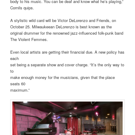
body to his music. You can be deaf and know what he’s playing,”
Cornils quips.
A stylistic wild card will be Victor DeLorenzo and Friends, on
October 25. Milwaukeean DeLorenzo is best known as the
original drummer for the renowned jazz-influenced folk-punk band
The Violent Femmes.
Even local artists are getting their financial due. A new policy has
each
set being a separate show and cover charge. “It’s the only way to
to
make enough money for the musicians, given that the place
seats 60
maximum.”