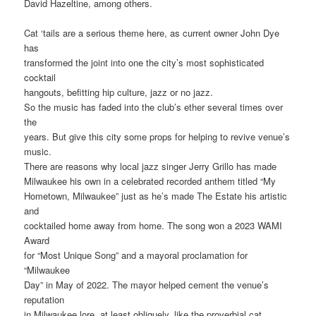
David Hazeltine, among others.
Cat ‘tails are a serious theme here, as current owner John Dye
has
transformed the joint into one the city’s most sophisticated
cocktail
hangouts, befitting hip culture, jazz or no jazz.
So the music has faded into the club’s ether several times over
the
years. But give this city some props for helping to revive venue’s
music.
There are reasons why local jazz singer Jerry Grillo has made
Milwaukee his own in a celebrated recorded anthem titled “My
Hometown, Milwaukee” just as he’s made The Estate his artistic
and
cocktailed home away from home. The song won a 2023 WAMI
Award
for “Most Unique Song” and a mayoral proclamation for
“Milwaukee
Day” in May of 2022. The mayor helped cement the venue’s
reputation
in Milwaukee lore, at least obliquely, like the proverbial cat