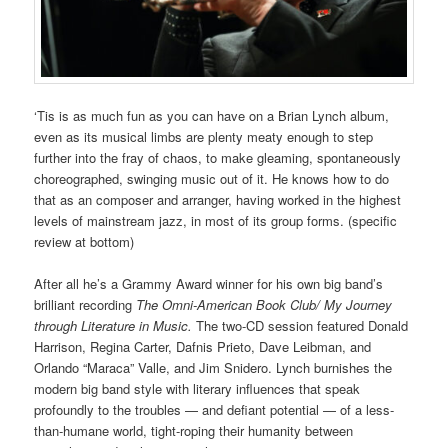
‘Tis is as much fun as you can have on a Brian Lynch album,
even as its musical limbs are plenty meaty enough to step
further into the fray of chaos, to make gleaming, spontaneously
choreographed, swinging music out of it. He knows how to do
that as an composer and arranger, having worked in the highest
levels of mainstream jazz, in most of its group forms. (specific
review at bottom)
After all he’s a Grammy Award winner for his own big band’s
brilliant recording
The Omni-American Book Club/ My Journey
through Literature in Music.
The two-CD session featured Donald
Harrison, Regina Carter, Dafnis Prieto, Dave Leibman, and
Orlando “Maraca” Valle, and Jim Snidero. Lynch burnishes the
modern big band style with literary influences that speak
profoundly to the troubles — and defiant potential — of a less-
than-humane world, tight-roping their humanity between