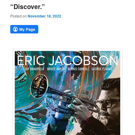
“Discover.”
Posted on
November 18, 2022