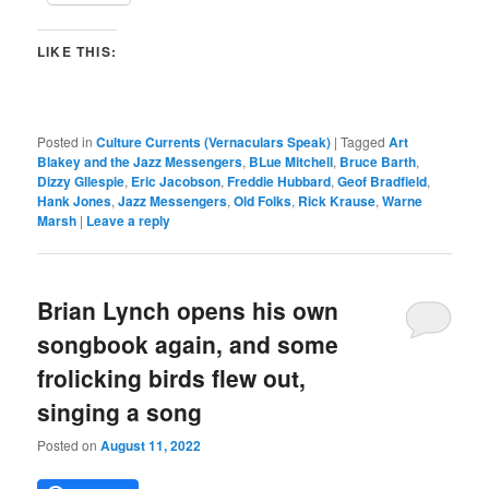
LIKE THIS:
Posted in
Culture Currents (Vernaculars Speak)
|
Tagged
Art
Blakey and the Jazz Messengers
,
BLue Mitchell
,
Bruce Barth
,
Dizzy Gllespie
,
Eric Jacobson
,
Freddie Hubbard
,
Geof Bradfield
,
Hank Jones
,
Jazz Messengers
,
Old Folks
,
Rick Krause
,
Warne
Marsh
|
Leave a reply
Brian Lynch opens his own
songbook again, and some
frolicking birds flew out,
singing a song
Posted on
August 11, 2022