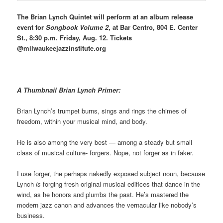
The Brian Lynch Quintet will perform at an album release
event for
Songbook Volume 2
, at Bar Centro, 804 E. Center
St., 8:30 p.m. Friday, Aug. 12. Tickets
@milwaukeejazzinstitute.org
A Thumbnail Brian Lynch Primer:
Brian Lynch’s trumpet burns, sings and rings the chimes of
freedom, within your musical mind, and body.
He is also among the very best — among a steady but small
class of musical culture- forgers. Nope, not forger as in faker.
I use forger, the perhaps nakedly exposed subject noun, because
Lynch
is
forging fresh original musical edifices that dance in the
wind, as he honors and plumbs the past. He’s mastered the
modern jazz canon and advances the vernacular like nobody’s
business.