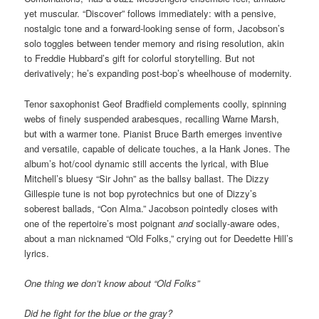
yet muscular. “Discover” follows immediately: with a pensive,
nostalgic tone and a forward-looking sense of form, Jacobson’s
solo toggles between tender memory and rising resolution, akin
to Freddie Hubbard’s gift for colorful storytelling. But not
derivatively; he’s expanding post-bop’s wheelhouse of modernity.
Tenor saxophonist Geof Bradfield complements coolly, spinning
webs of finely suspended arabesques, recalling Warne Marsh,
but with a warmer tone. Pianist Bruce Barth emerges inventive
and versatile, capable of delicate touches, a la Hank Jones. The
album’s hot/cool dynamic still accents the lyrical, with Blue
Mitchell’s bluesy “Sir John” as the ballsy ballast. The Dizzy
Gillespie tune is not bop pyrotechnics but one of Dizzy’s
soberest ballads, “Con Alma.” Jacobson pointedly closes with
one of the repertoire’s most poignant
and
socially-aware odes,
about a man nicknamed “Old Folks,” crying out for Deedette Hill’s
lyrics.
One thing we don’t know about “Old Folks”
Did he fight for the blue or the gray?