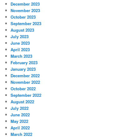
December 2023
November 2023
October 2023
September 2023
August 2023
July 2023
June 2023
April 2023
March 2023
February 2023
January 2023
December 2022
November 2022
October 2022
September 2022
August 2022
July 2022
June 2022
May 2022
April 2022
March 2022