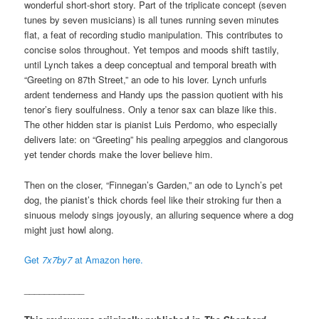
wonderful short-short story. Part of the triplicate concept (seven
tunes by seven musicians) is all tunes running seven minutes
flat, a feat of recording studio manipulation. This contributes to
concise solos throughout. Yet tempos and moods shift tastily,
until Lynch takes a deep conceptual and temporal breath with
“Greeting on 87th Street,” an ode to his lover. Lynch unfurls
ardent tenderness and Handy ups the passion quotient with his
tenor’s fiery soulfulness. Only a tenor sax can blaze like this.
The other hidden star is pianist Luis Perdomo, who especially
delivers late: on “Greeting” his pealing arpeggios and clangorous
yet tender chords make the lover believe him.
Then on the closer, “Finnegan’s Garden,” an ode to Lynch’s pet
dog, the pianist’s thick chords feel like their stroking fur then a
sinuous melody sings joyously, an alluring sequence where a dog
might just howl along.
Get
7x7by7
at Amazon here.
____________