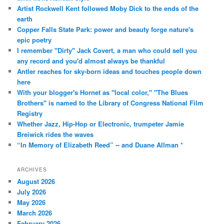
Artist Rockwell Kent followed Moby Dick to the ends of the
earth
Copper Falls State Park: power and beauty forge nature's
epic poetry
I remember "Dirty" Jack Covert, a man who could sell you
any record and you'd almost always be thankful
Antler reaches for sky-born ideas and touches people down
here
With your blogger's Hornet as "local color," "The Blues
Brothers" is named to the Library of Congress National Film
Registry
Whether Jazz, Hip-Hop or Electronic, trumpeter Jamie
Breiwick rides the waves
“In Memory of Elizabeth Reed” -- and Duane Allman *
ARCHIVES
August 2026
July 2026
May 2026
March 2026
February 2026