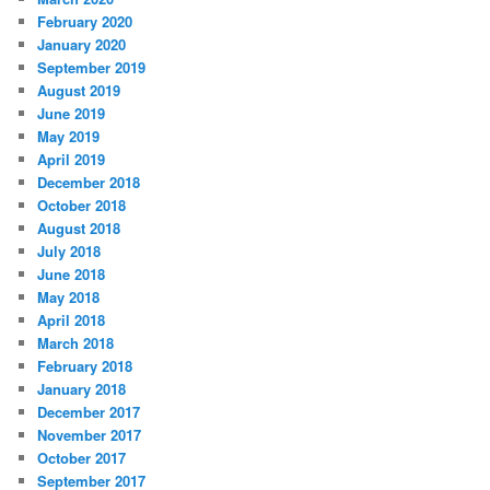
February 2020
January 2020
September 2019
August 2019
June 2019
May 2019
April 2019
December 2018
October 2018
August 2018
July 2018
June 2018
May 2018
April 2018
March 2018
February 2018
January 2018
December 2017
November 2017
October 2017
September 2017