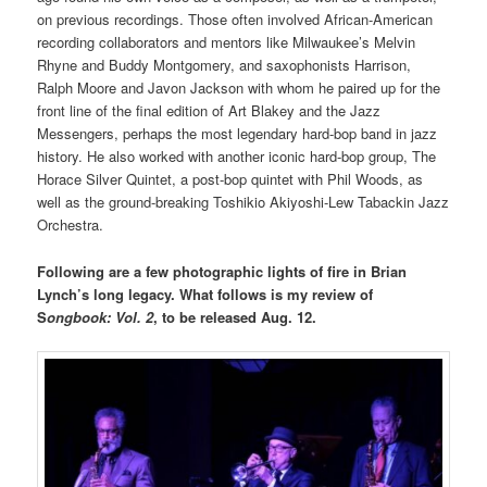
on previous recordings. Those often involved African-American
recording collaborators and mentors like Milwaukee’s Melvin
Rhyne and Buddy Montgomery, and saxophonists Harrison,
Ralph Moore and Javon Jackson with whom he paired up for the
front line of the final edition of Art Blakey and the Jazz
Messengers, perhaps the most legendary hard-bop band in jazz
history. He also worked with another iconic hard-bop group, The
Horace Silver Quintet, a post-bop quintet with Phil Woods, as
well as the ground-breaking Toshikio Akiyoshi-Lew Tabackin Jazz
Orchestra.
Following are a few photographic lights of fire in Brian
Lynch’s long legacy. What follows is my review of
S
ongbook: Vol. 2
, to be released Aug. 12.