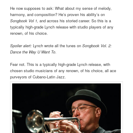
He now supposes to ask: What about my sense of melody,
harmony, and composition? He’s proven his ability’s on
Songbook Vol 1,
and across his storied career. So this is a
typically high-grade Lynch release with studio players of any
renown, of his choice.
Spoiler alert:
Lynch wrote all the tunes on
Songbook Vol. 2:
Dance the Way U Want To
.
Fear not. This is a typically high-grade Lynch release, with
chosen studio musicians of any renown, of his choice, all ace
purveyors of Cubano-Latin Jazz.