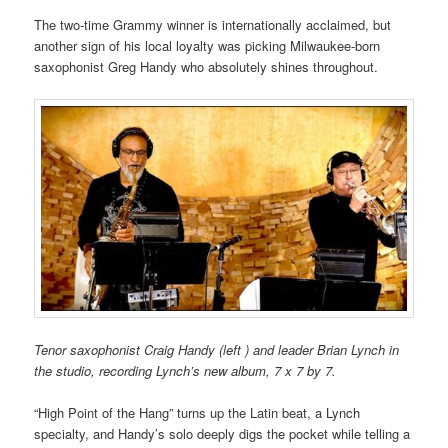
The two-time Grammy winner is internationally acclaimed, but
another sign of his local loyalty was picking Milwaukee-born
saxophonist Greg Handy who absolutely shines throughout.
Tenor saxophonist Craig Handy (left ) and leader Brian Lynch in
the studio, recording Lynch’s new album, 7 x 7 by 7.
“High Point of the Hang” turns up the Latin beat, a Lynch
specialty, and Handy’s solo deeply digs the pocket while telling a