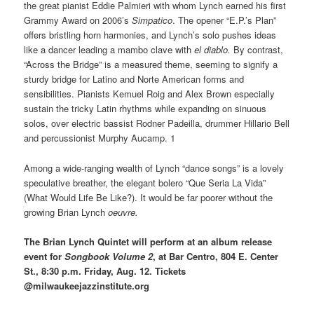
the great pianist Eddie Palmieri with whom Lynch earned his first
Grammy Award on 2006’s
Simpatico
. The opener “E.P.’s Plan”
offers bristling horn harmonies, and Lynch’s solo pushes ideas
like a dancer leading a mambo clave with
el diablo.
By contrast,
“Across the Bridge” is a measured theme, seeming to signify a
sturdy bridge for Latino and Norte American forms and
sensibilities. Pianists Kemuel Roig and Alex Brown especially
sustain the tricky Latin rhythms while expanding on sinuous
solos, over electric bassist Rodner Padeilla, drummer Hillario Bell
and percussionist Murphy Aucamp. 1
Among a wide-ranging wealth of Lynch “dance songs” is a lovely
speculative breather, the elegant bolero “Que Seria La Vida”
(What Would Life Be Like?). It would be far poorer without the
growing Brian Lynch
oeuvre.
The Brian Lynch Quintet will perform at an album release
event for
Songbook Volume 2
, at Bar Centro, 804 E. Center
St., 8:30 p.m. Friday, Aug. 12. Tickets
@milwaukeejazzinstitute.org