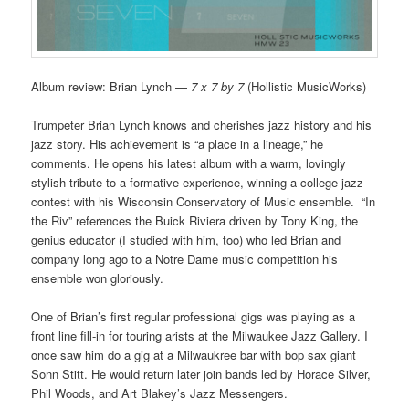
Album review: Brian Lynch —
7 x 7 by 7
(Hollistic MusicWorks)
Trumpeter Brian Lynch knows and cherishes jazz history and his
jazz story. His achievement is “a place in a lineage,” he
comments. He opens his latest album with a warm, lovingly
stylish tribute to a formative experience, winning a college jazz
contest with his Wisconsin Conservatory of Music ensemble. “In
the Riv” references the Buick Riviera driven by Tony King, the
genius educator (I studied with him, too) who led Brian and
company long ago to a Notre Dame music competition his
ensemble won gloriously.
One of Brian’s first regular professional gigs was playing as a
front line fill-in for touring arists at the Milwaukee Jazz Gallery. I
once saw him do a gig at a Milwaukree bar with bop sax giant
Sonn Stitt. He would return later join bands led by Horace Silver,
Phil Woods, and Art Blakey’s Jazz Messengers.