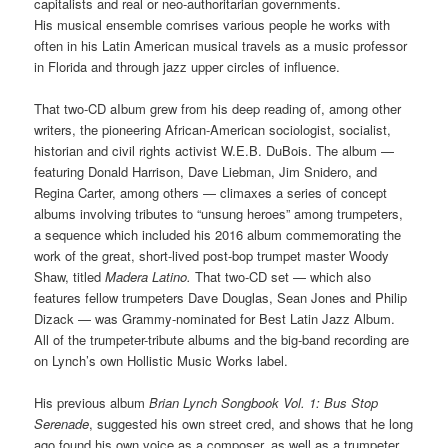
capitalists and real or neo-authoritarian governments.
His musical ensemble comrises various people he works with
often in his Latin American musical travels as a music professor
in Florida and through jazz upper circles of influence.
That two-CD aIbum grew from his deep reading of, among other
writers, the pioneering African-American sociologist, socialist,
historian and civil rights activist W.E.B. DuBois. The album —
featuring Donald Harrison, Dave Liebman, Jim Snidero, and
Regina Carter, among others — climaxes a series of concept
albums involving tributes to “unsung heroes” among trumpeters,
a sequence which included his 2016 album commemorating the
work of the great, short-lived post-bop trumpet master Woody
Shaw, titled
Madera Latino.
That two-CD set — which also
features fellow trumpeters Dave Douglas, Sean Jones and Philip
Dizack — was Grammy-nominated for Best Latin Jazz Album.
All of the trumpeter-tribute albums and the big-band recording are
on Lynch’s own Hollistic Music Works label.
His previous album
Brian Lynch Songbook Vol. 1:
Bus Stop
Serenade
, suggested his own street cred, and shows that he long
ago found his own voice as a composer, as well as a trumpeter,