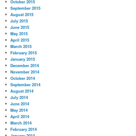
October 2015
September 2015
August 2015
July 2015
June 2015
May 2015
April 2015
March 2015
February 2015
January 2015
December 2014
November 2014
October 2014
September 2014
August 2014
July 2014
June 2014
May 2014
April 2014
March 2014
February 2014
January 2014