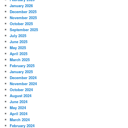
January 2026
December 2025
November 2025
October 2025
September 2025
July 2025
June 2025
May 2025
April 2025
March 2025
February 2025
January 2025
December 2024
November 2024
October 2024
August 2024
June 2024
May 2024
April 2024
March 2024
February 2024