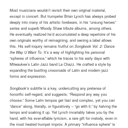
Most musicians wouldn’t revisit their own original material,
except in concert. But trumpeter Brian Lynch has always probed
deeply into many of his artistic forebears, in his “unsung heroes”
series and superb Woody Shaw tribute albums, among others.
He eventually realized he’d accumulated a deep repertoire of his
own originals worthy of reimagining, and owning a label allows
this. His self-inquiry remains fruitful on
Songbook Vol. 2: Dance
the Way U Want To
. It’s a way of highlighting his personal
“spheres of influence,” which he traces to his early days with
Milwaukee’s Latin Jazz band La Chazz. He crafted a style by
expanding the bustling crossroads of Latin and modern jazz
forms and expression.
Songbook’
s subtitle is a key, undercutting any pretense of
honorific self-regard, and suggests: “Respond any way you
choose.” Some Latin tempos get fast and complex, yet you can
“dance” along, literally, or figuratively – “go with it,” by halving the
tempo and soaking it up. Yet Lynch invariably takes you by the
hand, with his ever-affable lyricism, a rare gift for melody, even in
the most heated trumpet improv. A primary “influence sphere” is