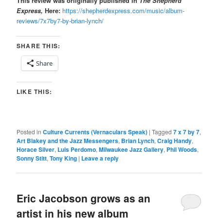
This review was oriiginally published in
The Shepherd
Express,
Here:
https://shepherdexpress.com/music/album-
reviews/7x7by7-by-brian-lynch/
SHARE THIS:
Share
LIKE THIS:
Posted in
Culture Currents (Vernaculars Speak)
|
Tagged
7 x 7 by 7
,
Art Blakey and the Jazz Messengers
,
Brian Lynch
,
Craig Handy
,
Horace Silver
,
Luis Perdomo
,
Milwaukee Jazz Gallery
,
Phil Woods
,
Sonny Stitt
,
Tony King
|
Leave a reply
Eric Jacobson grows as an
artist in his new album