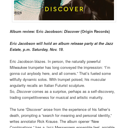
Album review: Eric Jacobson:
Discover
(Origin Records)
Eric Jacobson will hold an album release party at the Jazz
Estate, p.m. Saturday, Nov. 19.
Eric Jacobson blazes. In person, the naturally powerful
Milwaukee trumpeter has long conveyed the impression: “I’m
gonna cut anybody here, and all comers.” That’s fueled some
willfully dynamic solos. With trumpet poised, his muscular
angularity recalls an Italian Futurist sculpture.
So,
Discover
comes as a surprise, perhaps as a self-discovery,
trading competitiveness for musical and artistic maturity.
The tune “Discover” arose from the experience of his father’s
death, prompting a “search for meaning and personal identity,”
writes annotator Rick Krause. The album opener “New
Combinations,” has a Jazz Messengers ensemble feel, amiable