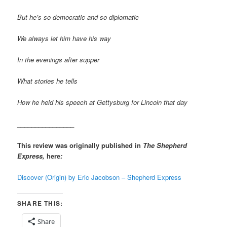
But he’s so democratic and so diplomatic
We always let him have his way
In the evenings after supper
What stories he tells
How he held his speech at Gettysburg for Lincoln that day
________________
This review was originally published in
The Shepherd
Express,
here
:
Discover (Origin) by Eric Jacobson – Shepherd Express
SHARE THIS:
Share