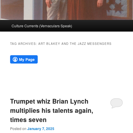
Main
Culture Currents (Vernaculars Speak)
menu
TAG ARCHIVES:
ART BLAKEY AND THE JAZZ MESSENGERS
Trumpet whiz Brian Lynch
multiplies his talents again,
times seven
Posted on
January 7, 2025