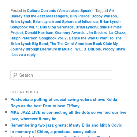
Posted in
Culture Currents (Vernaculars Speak)
|
Tagged
Art
Blakey and the Jazz Messengers
,
Billy Pierce
,
Bobby Watson
,
Brian Lynch
,
Brian Lynch and Spheres of Influence
,
Brian Lynch
Songbook Vol. 1: Bus Stop Serenade
,
Brian Lynch/Eddie Palmieri
Project
,
Donald Harrison
,
Grammy Awards
,
Jim Snidero
,
La Chazz
,
Ralph Peterson
,
Songbook Vol. 2: Dance the Way U Want To
,
The
Brian Lynch Big Band
,
The The Omni-American Book Club/ My
Journey through Literature in Music.
,
W.E. B. DuBois
,
Woody Shaw
|
Leave a reply
S
e
a
r
RECENT POSTS
c
Post-debate polling of crucial swing voters shows Kelda
h
Roys as the best Dem to beat Tiffany
MKE JAZZ.LIVE is connecting all the dots so we find our live
jazz, wherever it may be
Remembering two jazz greats: Manty Ellis and Mitch Covic
In memory of Chloe, a precious, sassy calico