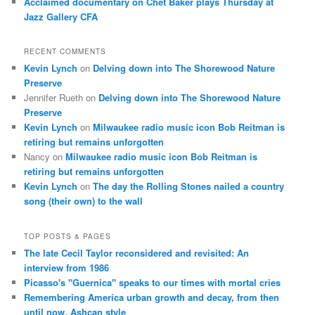
Acclaimed documentary on Chet Baker plays Thursday at
Jazz Gallery CFA
RECENT COMMENTS
Kevin Lynch
on
Delving down into The Shorewood Nature
Preserve
Jennifer Rueth
on
Delving down into The Shorewood Nature
Preserve
Kevin Lynch
on
Milwaukee radio music icon Bob Reitman is
retiring but remains unforgotten
Nancy
on
Milwaukee radio music icon Bob Reitman is
retiring but remains unforgotten
Kevin Lynch
on
The day the Rolling Stones nailed a country
song (their own) to the wall
TOP POSTS & PAGES
The late Cecil Taylor reconsidered and revisited: An
interview from 1986
Picasso's "Guernica" speaks to our times with mortal cries
Remembering America urban growth and decay, from then
until now, Ashcan style