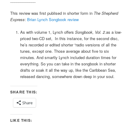
____________
This review was first publised in shorter form in
The Shepherd
Express
:
Brian Lynch Songbook review
As with volume 1, Lynch offers
Songbook, Vol. 2
.
as a low-
priced two-CD set, In this instance, for the second disc,
he’s recorded or edited shorter “radio versions of all the
tunes, except one. Those average about five to six
minutes. And smartly Lynch included duration times for
everything. So you can take in the songbook in shorter
drafts or soak it all the way up, like the Caribbean Sea,
released dancing, somewhere down deep in your soul.
SHARE THIS:
Share
LIKE THIS: