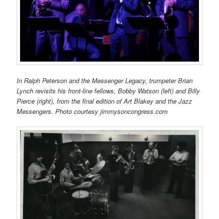
In Ralph Peterson and the Messenger Legacy, trumpeter Brian
Lynch revisits his front-line fellows, Bobby Watson (left) and Billy
Pierce (right), from the final edition of Art Blakey and the Jazz
Messengers. Photo courtesy jimmysoncongress.com