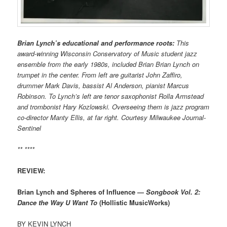
Brian Lynch’s educational and performance roots:
This
award-winning Wisconsin Conservatory of Music student jazz
ensemble from the early 1980s, included Brian Brian Lynch on
trumpet in the center. From left are guitarist John Zaffiro,
drummer Mark Davis, bassist Al Anderson, pianist Marcus
Robinson. To Lynch’s left are tenor saxophonist Rolla Armstead
and trombonist Hary Kozlowski. Overseeing them is jazz program
co-director Manty Ellis, at far right. Courtesy Milwaukee Journal-
Sentinel
** ****
REVIEW:
Brian Lynch and Spheres of Influence —
Songbook Vol. 2:
Dance the Way U Want To
(Hollistic MusicWorks)
BY KEVIN LYNCH