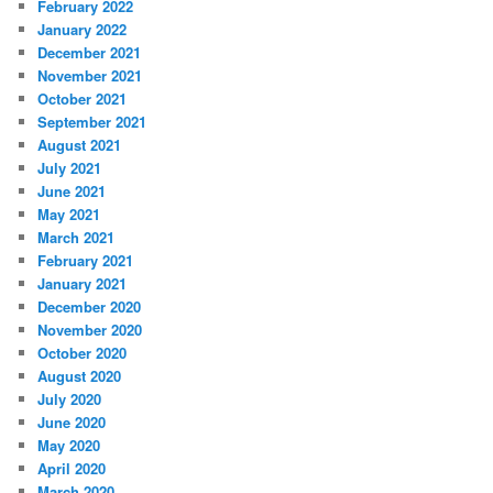
February 2022
January 2022
December 2021
November 2021
October 2021
September 2021
August 2021
July 2021
June 2021
May 2021
March 2021
February 2021
January 2021
December 2020
November 2020
October 2020
August 2020
July 2020
June 2020
May 2020
April 2020
March 2020