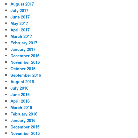
August 2017
July 2017
June 2017
May 2017
April 2017
March 2017
February 2017
January 2017
December 2016
November 2016
October 2016
September 2016
August 2016
July 2016
June 2016
April 2016
March 2016
February 2016
January 2016
December 2015
November 2015