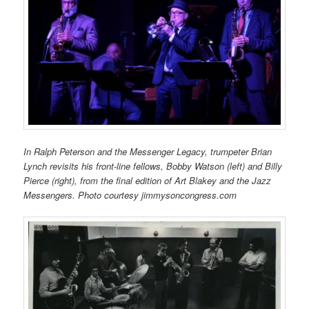
In Ralph Peterson and the Messenger Legacy, trumpeter Brian
Lynch revisits his front-line fellows, Bobby Watson (left) and Billy
Pierce (right), from the final edition of Art Blakey and the Jazz
Messengers. Photo courtesy jimmysoncongress.com