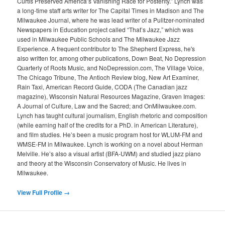
Curtis Preserved America’s Vanishing Race for Posterity.” Lynch was
a long-time staff arts writer for The Capital Times in Madison and The
Milwaukee Journal, where he was lead writer of a Pulitzer-nominated
Newspapers in Education project called “That’s Jazz,” which was
used in Milwaukee Public Schools and The Milwaukee Jazz
Experience. A frequent contributor to The Shepherd Express, he's
also written for, among other publications, Down Beat, No Depression
Quarterly of Roots Music, and NoDepression.com, The Village Voice,
The Chicago Tribune, The Antioch Review blog, New Art Examiner,
Rain Taxi, American Record Guide, CODA (The Canadian jazz
magazine), Wisconsin Natural Resources Magazine, Graven Images:
A Journal of Culture, Law and the Sacred; and OnMilwaukee.com.
Lynch has taught cultural journalism, English rhetoric and composition
(while earning half of the credits for a PhD. in American Literature),
and film studies. He’s been a music program host for WLUM-FM and
WMSE-FM in Milwaukee. Lynch is working on a novel about Herman
Melville. He’s also a visual artist (BFA-UWM) and studied jazz piano
and theory at the Wisconsin Conservatory of Music. He lives in
Milwaukee.
View Full Profile →