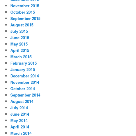
November 2015
October 2015
September 2015
August 2015
July 2015
June 2015
May 2015
April 2015
March 2015
February 2015
January 2015
December 2014
November 2014
October 2014
September 2014
August 2014
July 2014
June 2014
May 2014
April 2014
March 2014