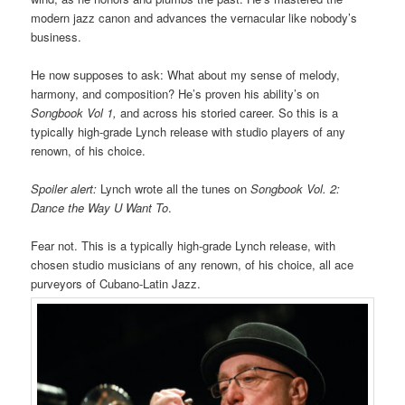
modern jazz canon and advances the vernacular like nobody’s
business.
He now supposes to ask: What about my sense of melody,
harmony, and composition? He’s proven his ability’s on
Songbook Vol 1,
and across his storied career. So this is a
typically high-grade Lynch release with studio players of any
renown, of his choice.
Spoiler alert:
Lynch wrote all the tunes on
Songbook Vol. 2:
Dance the Way U Want To
.
Fear not. This is a typically high-grade Lynch release, with
chosen studio musicians of any renown, of his choice, all ace
purveyors of Cubano-Latin Jazz.