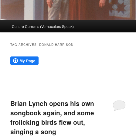
Main
Culture Currents (Vernaculars Speak)
menu
TAG ARCHIVES:
DONALD HARRISON
Brian Lynch opens his own
songbook again, and some
frolicking birds flew out,
singing a song