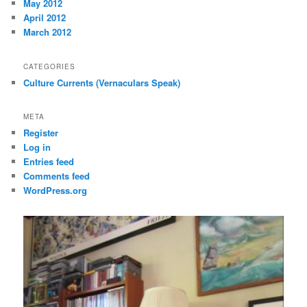
May 2012
April 2012
March 2012
CATEGORIES
Culture Currents (Vernaculars Speak)
META
Register
Log in
Entries feed
Comments feed
WordPress.org