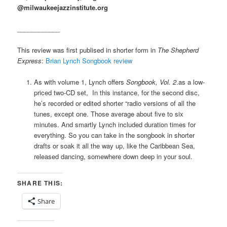
@milwaukeejazzinstitute.org
____________
This review was first publised in shorter form in
The Shepherd
Express
:
Brian Lynch Songbook review
As with volume 1, Lynch offers
Songbook, Vol. 2
.
as a low-
priced two-CD set, In this instance, for the second disc,
he’s recorded or edited shorter “radio versions of all the
tunes, except one. Those average about five to six
minutes. And smartly Lynch included duration times for
everything. So you can take in the songbook in shorter
drafts or soak it all the way up, like the Caribbean Sea,
released dancing, somewhere down deep in your soul.
SHARE THIS:
Share