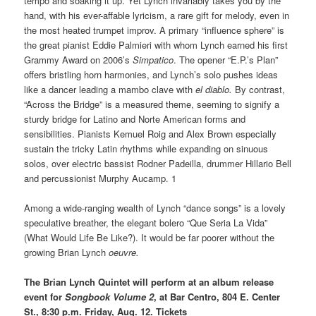
tempo and soaking it up. Yet Lynch invariably takes you by the
hand, with his ever-affable lyricism, a rare gift for melody, even in
the most heated trumpet improv. A primary “influence sphere” is
the great pianist Eddie Palmieri with whom Lynch earned his first
Grammy Award on 2006’s
Simpatico
. The opener “E.P.’s Plan”
offers bristling horn harmonies, and Lynch’s solo pushes ideas
like a dancer leading a mambo clave with
el diablo.
By contrast,
“Across the Bridge” is a measured theme, seeming to signify a
sturdy bridge for Latino and Norte American forms and
sensibilities. Pianists Kemuel Roig and Alex Brown especially
sustain the tricky Latin rhythms while expanding on sinuous
solos, over electric bassist Rodner Padeilla, drummer Hillario Bell
and percussionist Murphy Aucamp. 1
Among a wide-ranging wealth of Lynch “dance songs” is a lovely
speculative breather, the elegant bolero “Que Seria La Vida”
(What Would Life Be Like?). It would be far poorer without the
growing Brian Lynch
oeuvre.
The Brian Lynch Quintet will perform at an album release
event for
Songbook Volume 2
, at Bar Centro, 804 E. Center
St., 8:30 p.m. Friday, Aug. 12. Tickets