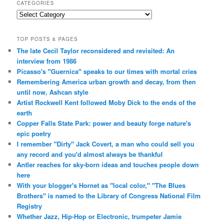
CATEGORIES
Categories
TOP POSTS & PAGES
The late Cecil Taylor reconsidered and revisited: An
interview from 1986
Picasso's "Guernica" speaks to our times with mortal cries
Remembering America urban growth and decay, from then
until now, Ashcan style
Artist Rockwell Kent followed Moby Dick to the ends of the
earth
Copper Falls State Park: power and beauty forge nature's
epic poetry
I remember "Dirty" Jack Covert, a man who could sell you
any record and you'd almost always be thankful
Antler reaches for sky-born ideas and touches people down
here
With your blogger's Hornet as "local color," "The Blues
Brothers" is named to the Library of Congress National Film
Registry
Whether Jazz, Hip-Hop or Electronic, trumpeter Jamie