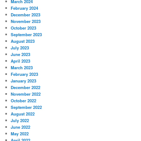
March 2024
February 2024
December 2023
November 2023
October 2023
September 2023
August 2023
July 2023
June 2023
April 2023
March 2023
February 2023
January 2023
December 2022
November 2022
October 2022
September 2022
August 2022
July 2022
June 2022
May 2022
April 2022