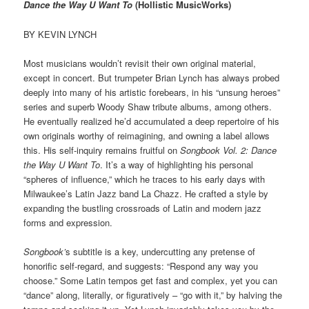
Dance the Way U Want To
(Hollistic MusicWorks)
BY KEVIN LYNCH
Most musicians wouldn’t revisit their own original material,
except in concert. But trumpeter Brian Lynch has always probed
deeply into many of his artistic forebears, in his “unsung heroes”
series and superb Woody Shaw tribute albums, among others.
He eventually realized he’d accumulated a deep repertoire of his
own originals worthy of reimagining, and owning a label allows
this. His self-inquiry remains fruitful on
Songbook Vol. 2: Dance
the Way U Want To
. It’s a way of highlighting his personal
“spheres of influence,” which he traces to his early days with
Milwaukee’s Latin Jazz band La Chazz. He crafted a style by
expanding the bustling crossroads of Latin and modern jazz
forms and expression.
Songbook’
s subtitle is a key, undercutting any pretense of
honorific self-regard, and suggests: “Respond any way you
choose.” Some Latin tempos get fast and complex, yet you can
“dance” along, literally, or figuratively – “go with it,” by halving the