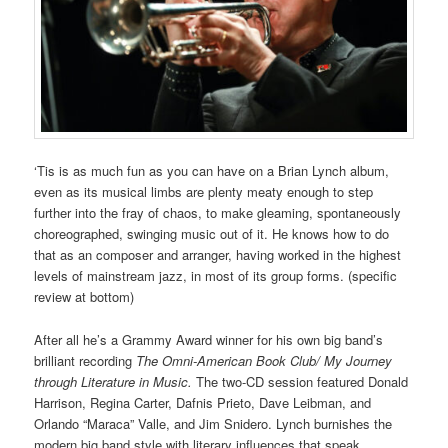
‘Tis is as much fun as you can have on a Brian Lynch album,
even as its musical limbs are plenty meaty enough to step
further into the fray of chaos, to make gleaming, spontaneously
choreographed, swinging music out of it. He knows how to do
that as an composer and arranger, having worked in the highest
levels of mainstream jazz, in most of its group forms. (specific
review at bottom)
After all he’s a Grammy Award winner for his own big band’s
brilliant recording
The Omni-American Book Club/ My Journey
through Literature in Music.
The two-CD session featured Donald
Harrison, Regina Carter, Dafnis Prieto, Dave Leibman, and
Orlando “Maraca” Valle, and Jim Snidero. Lynch burnishes the
modern big band style with literary influences that speak