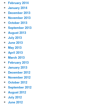
February 2014
January 2014
December 2013
November 2013
October 2013
September 2013
August 2013
July 2013
June 2013
May 2013
April 2013
March 2013
February 2013
January 2013
December 2012
November 2012
October 2012
September 2012
August 2012
July 2012
June 2012