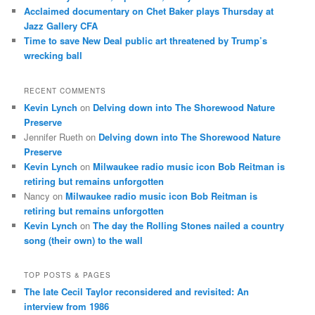
Acclaimed documentary on Chet Baker plays Thursday at
Jazz Gallery CFA
Time to save New Deal public art threatened by Trump’s
wrecking ball
RECENT COMMENTS
Kevin Lynch
on
Delving down into The Shorewood Nature
Preserve
Jennifer Rueth
on
Delving down into The Shorewood Nature
Preserve
Kevin Lynch
on
Milwaukee radio music icon Bob Reitman is
retiring but remains unforgotten
Nancy
on
Milwaukee radio music icon Bob Reitman is
retiring but remains unforgotten
Kevin Lynch
on
The day the Rolling Stones nailed a country
song (their own) to the wall
TOP POSTS & PAGES
The late Cecil Taylor reconsidered and revisited: An
interview from 1986