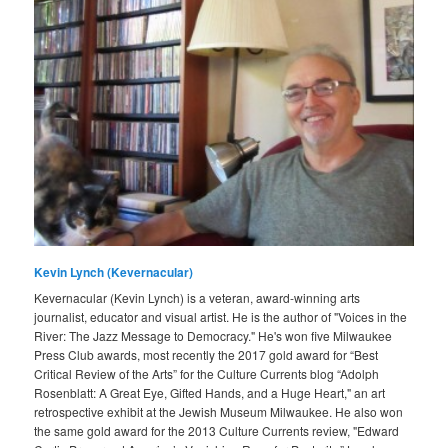
Kevin Lynch (Kevernacular)
Kevernacular (Kevin Lynch) is a veteran, award-winning arts
journalist, educator and visual artist. He is the author of "Voices in the
River: The Jazz Message to Democracy." He's won five Milwaukee
Press Club awards, most recently the 2017 gold award for “Best
Critical Review of the Arts” for the Culture Currents blog “Adolph
Rosenblatt: A Great Eye, Gifted Hands, and a Huge Heart," an art
retrospective exhibit at the Jewish Museum Milwaukee. He also won
the same gold award for the 2013 Culture Currents review, "Edward