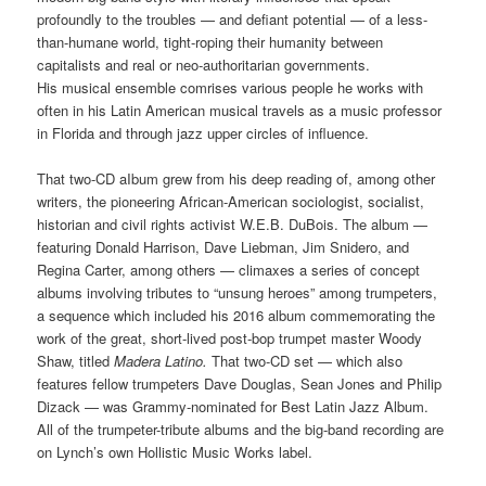
profoundly to the troubles — and defiant potential — of a less-
than-humane world, tight-roping their humanity between
capitalists and real or neo-authoritarian governments.
His musical ensemble comrises various people he works with
often in his Latin American musical travels as a music professor
in Florida and through jazz upper circles of influence.
That two-CD aIbum grew from his deep reading of, among other
writers, the pioneering African-American sociologist, socialist,
historian and civil rights activist W.E.B. DuBois. The album —
featuring Donald Harrison, Dave Liebman, Jim Snidero, and
Regina Carter, among others — climaxes a series of concept
albums involving tributes to “unsung heroes” among trumpeters,
a sequence which included his 2016 album commemorating the
work of the great, short-lived post-bop trumpet master Woody
Shaw, titled
Madera Latino.
That two-CD set — which also
features fellow trumpeters Dave Douglas, Sean Jones and Philip
Dizack — was Grammy-nominated for Best Latin Jazz Album.
All of the trumpeter-tribute albums and the big-band recording are
on Lynch’s own Hollistic Music Works label.