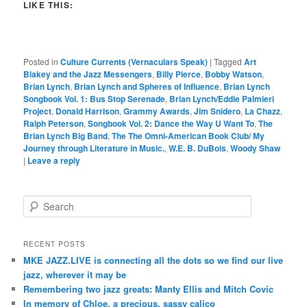
LIKE THIS:
Posted in
Culture Currents (Vernaculars Speak)
|
Tagged
Art
Blakey and the Jazz Messengers
,
Billy Pierce
,
Bobby Watson
,
Brian Lynch
,
Brian Lynch and Spheres of Influence
,
Brian Lynch
Songbook Vol. 1: Bus Stop Serenade
,
Brian Lynch/Eddie Palmieri
Project
,
Donald Harrison
,
Grammy Awards
,
Jim Snidero
,
La Chazz
,
Ralph Peterson
,
Songbook Vol. 2: Dance the Way U Want To
,
The
Brian Lynch Big Band
,
The The Omni-American Book Club/ My
Journey through Literature in Music.
,
W.E. B. DuBois
,
Woody Shaw
|
Leave a reply
S
e
a
r
RECENT POSTS
c
MKE JAZZ.LIVE is connecting all the dots so we find our live
h
jazz, wherever it may be
Remembering two jazz greats: Manty Ellis and Mitch Covic
In memory of Chloe, a precious, sassy calico