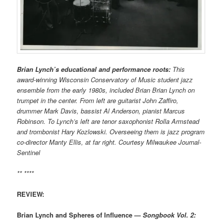
Brian Lynch’s educational and performance roots:
This
award-winning Wisconsin Conservatory of Music student jazz
ensemble from the early 1980s, included Brian Brian Lynch on
trumpet in the center. From left are guitarist John Zaffiro,
drummer Mark Davis, bassist Al Anderson, pianist Marcus
Robinson. To Lynch’s left are tenor saxophonist Rolla Armstead
and trombonist Hary Kozlowski. Overseeing them is jazz program
co-director Manty Ellis, at far right. Courtesy Milwaukee Journal-
Sentinel
** ****
REVIEW:
Brian Lynch and Spheres of Influence —
Songbook Vol. 2: