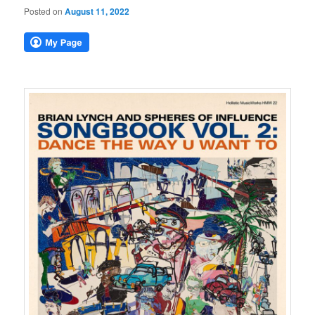
Posted on
August 11, 2022