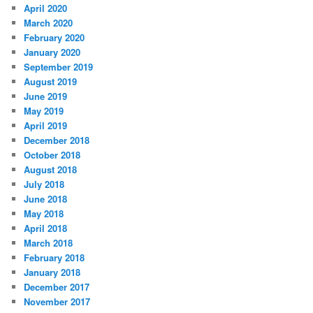
April 2020
March 2020
February 2020
January 2020
September 2019
August 2019
June 2019
May 2019
April 2019
December 2018
October 2018
August 2018
July 2018
June 2018
May 2018
April 2018
March 2018
February 2018
January 2018
December 2017
November 2017