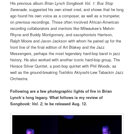
His previous album
Brian Lynch Songbook Vol. 1:
Bus Stop
Serenade
, suggested his own street cred, and shows that he long
ago found his own voice as a composer, as well as a trumpeter,
on previous recordings. Those often involved African-American
recording collaborators and mentors like Milwaukee’s Melvin
Rhyne and Buddy Montgomery, and saxophonists Harrison,
Ralph Moore and Javon Jackson with whom he paired up for the
front line of the final edition of Art Blakey and the Jazz
Messengers, perhaps the most legendary hard-bop band in jazz
history. He also worked with another iconic hard-bop group, The
Horace Silver Quintet, a post-bop quintet with Phil Woods, as
well as the ground-breaking Toshikio Akiyoshi-Lew Tabackin Jazz
Orchestra.
Following are a few photographic lights of fire in Brian
Lynch’s long legacy. What follows is my review of
S
ongbook: Vol. 2
, to be released Aug. 12.