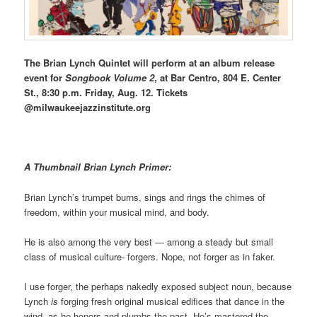
The Brian Lynch Quintet will perform at an album release
event for
Songbook Volume 2
, at Bar Centro, 804 E. Center
St., 8:30 p.m. Friday, Aug. 12. Tickets
@milwaukeejazzinstitute.org
A Thumbnail Brian Lynch Primer:
Brian Lynch’s trumpet burns, sings and rings the chimes of
freedom, within your musical mind, and body.
He is also among the very best — among a steady but small
class of musical culture- forgers. Nope, not forger as in faker.
I use forger, the perhaps nakedly exposed subject noun, because
Lynch
is
forging fresh original musical edifices that dance in the
wind, as he honors and plumbs the past. He’s mastered the