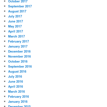
October 2017
September 2017
August 2017
July 2017
June 2017
May 2017
April 2017
March 2017
February 2017
January 2017
December 2016
November 2016
October 2016
September 2016
August 2016
July 2016
June 2016
April 2016
March 2016
February 2016
January 2016
December 2015