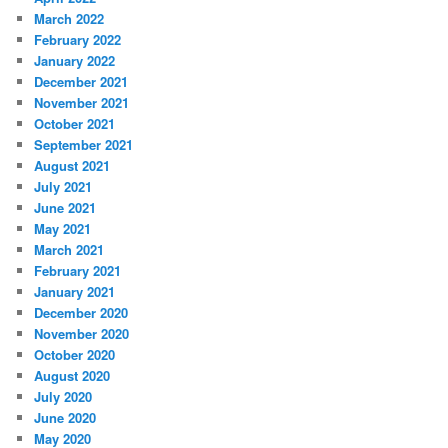
March 2022
February 2022
January 2022
December 2021
November 2021
October 2021
September 2021
August 2021
July 2021
June 2021
May 2021
March 2021
February 2021
January 2021
December 2020
November 2020
October 2020
August 2020
July 2020
June 2020
May 2020