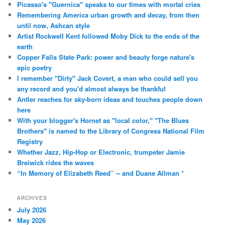
Picasso's "Guernica" speaks to our times with mortal cries
Remembering America urban growth and decay, from then
until now, Ashcan style
Artist Rockwell Kent followed Moby Dick to the ends of the
earth
Copper Falls State Park: power and beauty forge nature's
epic poetry
I remember "Dirty" Jack Covert, a man who could sell you
any record and you'd almost always be thankful
Antler reaches for sky-born ideas and touches people down
here
With your blogger's Hornet as "local color," "The Blues
Brothers" is named to the Library of Congress National Film
Registry
Whether Jazz, Hip-Hop or Electronic, trumpeter Jamie
Breiwick rides the waves
“In Memory of Elizabeth Reed” -- and Duane Allman *
ARCHIVES
July 2026
May 2026