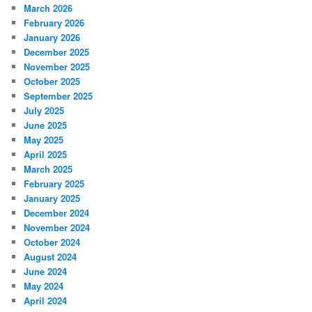
March 2026
February 2026
January 2026
December 2025
November 2025
October 2025
September 2025
July 2025
June 2025
May 2025
April 2025
March 2025
February 2025
January 2025
December 2024
November 2024
October 2024
August 2024
June 2024
May 2024
April 2024