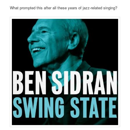
What prompted this after all these years of jazz-related singing?