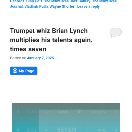
Records
,
Stan Getz
,
The Milwaukee Jazz Gallery
,
The Milwaukee
Journal
,
Vladimir Putin
,
Wayne Shorter
|
Leave a reply
Trumpet whiz Brian Lynch
multiplies his talents again,
times seven
Posted on
January 7, 2025