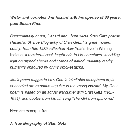
Writer and cornetist Jim Hazard with his spouse of 38 years,
poet Susan Firer.
Coincidentally or not, Hazard and I both wrote Stan Getz poems.
Hazard’s, “A True Biography of Stan Getz,” is great modern
poetry, from this 1985 collection
New Year’s Eve in Whiting
Indiana
, a masterful book-length ode to his hometown, shedding
light on myriad shards and stories of naked, radiantly quirky
humanity obscured by grimy smokestacks.
Jim’s poem suggests how Getz’s inimitable saxophone style
channeled the romantic impulse in the young Hazard. My Getz
poem is based on an actual encounter with Stan Getz (1927-
1991), and quotes from his hit song “The Girl from Ipanema.”
Here are excerpts from:
A True Biography of Stan Getz