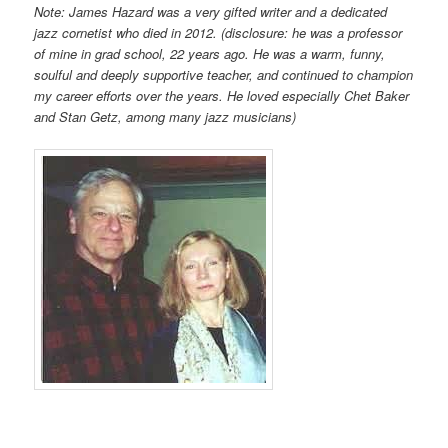
Note: James Hazard was a very gifted writer and a dedicated
jazz cornetist who died in 2012. (disclosure: he was a professor
of mine in grad school, 22 years ago. He was a warm, funny,
soulful and deeply supportive teacher, and continued to champion
my career efforts over the years. He loved especially Chet Baker
and Stan Getz, among many jazz musicians)