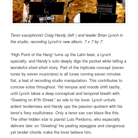
Tenor saxophonist Craig Handy (left ) and leader Brian Lynch in
the studio, recording Lynch’s new album, 7 x 7 by 7.
“High Point of the Hang” turns up the Latin beat, a Lynch
specialty, and Handy’s solo deeply digs the pocket while telling a
wonderful short-short story. Part of the triplicate concept (seven
tunes by seven musicians) is all tunes running seven minutes
flat, a feat of recording studio manipulation. This contributes to
concise solos throughout. Yet tempos and moods shift tastily,
until Lynch takes a deep conceptual and temporal breath with
“Greeting on 87th Street,” an ode to his lover. Lynch unfurls
ardent tenderness and Handy ups the passion quotient with his
tenor’s fiery soulfulness. Only a tenor sax can blaze like this.
The other hidden star is pianist Luis Perdomo, who especially
delivers late: on “Greeting” his pealing arpeggios and clangorous
yet tender chords make the lover believe him.