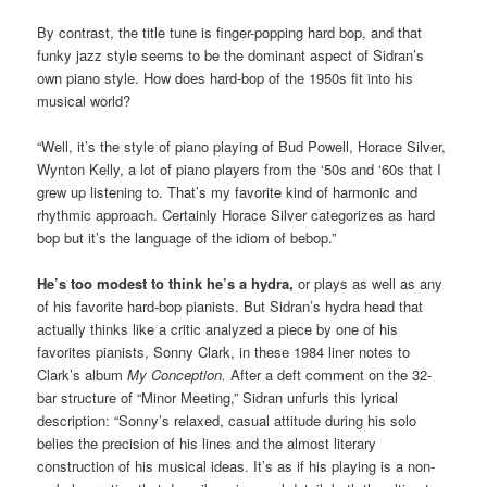
By contrast, the title tune is finger-popping hard bop, and that
funky jazz style seems to be the dominant aspect of Sidran’s
own piano style. How does hard-bop of the 1950s fit into his
musical world?
“Well, it’s the style of piano playing of Bud Powell, Horace Silver,
Wynton Kelly, a lot of piano players from the ‘50s and ‘60s that I
grew up listening to. That’s my favorite kind of harmonic and
rhythmic approach. Certainly Horace Silver categorizes as hard
bop but it’s the language of the idiom of bebop.”
He’s too modest to think he’s a hydra,
or plays as well as any
of his favorite hard-bop pianists. But Sidran’s hydra head that
actually thinks like a critic analyzed a piece by one of his
favorites pianists, Sonny Clark, in these 1984 liner notes to
Clark’s album
My Conception.
After a deft comment on the 32-
bar structure of “Minor Meeting,” Sidran unfurls this lyrical
description: “Sonny’s relaxed, casual attitude during his solo
belies the precision of his lines and the almost literary
construction of his musical ideas. It’s as if his playing is a non-