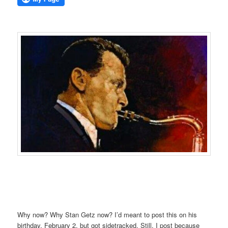
Why now? Why Stan Getz now? I’d meant to post this on his
birthday, February 2, but got sidetracked. Still, I post because