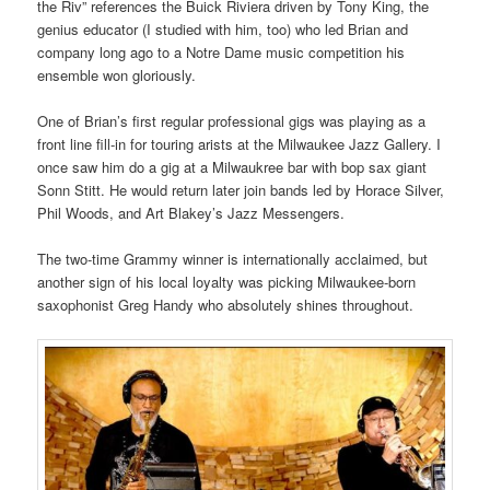
the Riv” references the Buick Riviera driven by Tony King, the
genius educator (I studied with him, too) who led Brian and
company long ago to a Notre Dame music competition his
ensemble won gloriously.
One of Brian’s first regular professional gigs was playing as a
front line fill-in for touring arists at the Milwaukee Jazz Gallery. I
once saw him do a gig at a Milwaukree bar with bop sax giant
Sonn Stitt. He would return later join bands led by Horace Silver,
Phil Woods, and Art Blakey’s Jazz Messengers.
The two-time Grammy winner is internationally acclaimed, but
another sign of his local loyalty was picking Milwaukee-born
saxophonist Greg Handy who absolutely shines throughout.