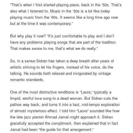
“That’s when I first started playing piano, back in the ‘50s. That’s
also what I listened to. Music in the ‘30s is a lot like today
playing music from the ‘90s. It seems like a long time ago now
but at the time it was contemporary.”
But why play it now? “It’s just comfortable to play and I don’t
have any problems playing songs that are part of the tradition.
That makes sense to me, that’s what we do really.”
So, in a sense Sidran has taken a deep breath after years of
artistic striving to let his fingers, instead of his voice, do the
talking. He sounds both relaxed and invigorated by vintage
romantic standards.
One of the most distinctive renditions is “Laura,” typically a
limpid, wistful love song to a dead woman. But Sidran cuts the
pathos way back, and turns it into a taut, mid-tempo exploration
of almost mysterioso effect. I told him “Laura” sounded like how
the late jazz pianist Ahmad Jamal might approach it. Sidran
gracefully accepted the compliment, then explained that in fact
Jamal had been “the guide for that arrangement.”