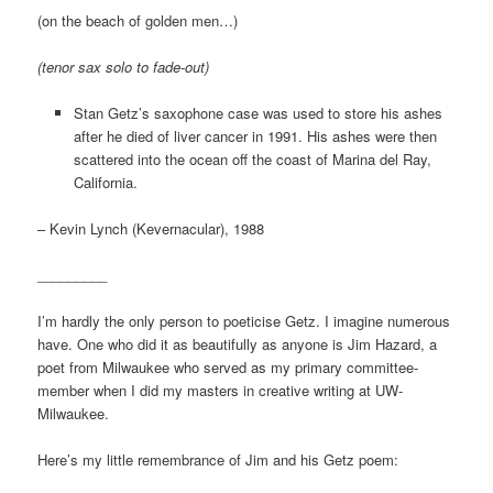
(on the beach of golden men…)
(tenor sax solo to fade-out)
Stan Getz’s saxophone case was used to store his ashes
after he died of liver cancer in 1991. His ashes were then
scattered into the ocean off the coast of Marina del Ray,
California.
– Kevin Lynch (Kevernacular), 1988
_________
I’m hardly the only person to poeticise Getz. I imagine numerous
have. One who did it as beautifully as anyone is Jim Hazard, a
poet from Milwaukee who served as my primary committee-
member when I did my masters in creative writing at UW-
Milwaukee.
Here’s my little remembrance of Jim and his Getz poem: