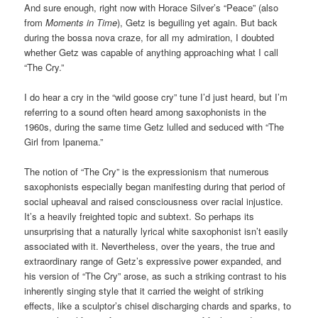
And sure enough, right now with Horace Silver’s “Peace” (also
from
Moments in Time
), Getz is beguiling yet again. But back
during the bossa nova craze, for all my admiration, I doubted
whether Getz was capable of anything approaching what I call
“The Cry.”
I do hear a cry in the “wild goose cry” tune I’d just heard, but I’m
referring to a sound often heard among saxophonists in the
1960s, during the same time Getz lulled and seduced with “The
Girl from Ipanema.”
The notion of “The Cry” is the expressionism that numerous
saxophonists especially began manifesting during that period of
social upheaval and raised consciousness over racial injustice.
It’s a heavily freighted topic and subtext. So perhaps its
unsurprising that a naturally lyrical white saxophonist isn’t easily
associated with it. Nevertheless, over the years, the true and
extraordinary range of Getz’s expressive power expanded, and
his version of “The Cry” arose, as such a striking contrast to his
inherently singing style that it carried the weight of striking
effects, like a sculptor’s chisel discharging chards and sparks, to