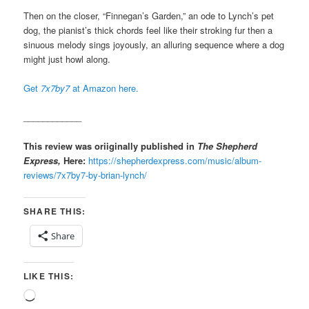
Then on the closer, “Finnegan’s Garden,” an ode to Lynch’s pet
dog, the pianist’s thick chords feel like their stroking fur then a
sinuous melody sings joyously, an alluring sequence where a dog
might just howl along.
Get
7x7by7
at Amazon here.
____________
This review was oriiginally published in
The Shepherd
Express,
Here:
https://shepherdexpress.com/music/album-
reviews/7x7by7-by-brian-lynch/
SHARE THIS:
Share
LIKE THIS:
Loading…