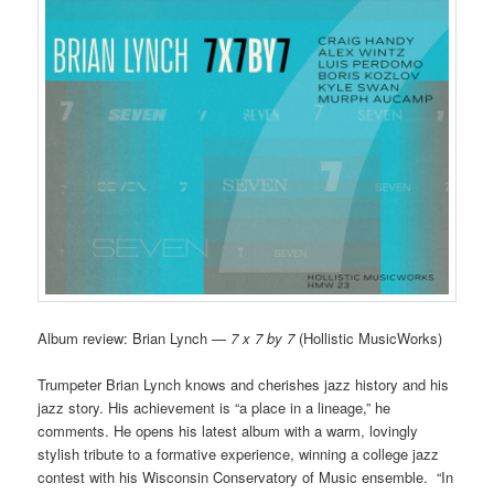
Album review: Brian Lynch —
7 x 7 by 7
(Hollistic MusicWorks)
Trumpeter Brian Lynch knows and cherishes jazz history and his
jazz story. His achievement is “a place in a lineage,” he
comments. He opens his latest album with a warm, lovingly
stylish tribute to a formative experience, winning a college jazz
contest with his Wisconsin Conservatory of Music ensemble. “In