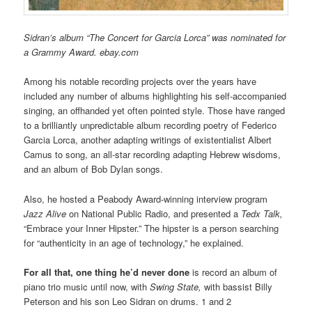
Sidran’s album “The Concert for Garcia Lorca” was nominated for
a Grammy Award. ebay.com
Among his notable recording projects over the years have
included any number of albums highlighting his self-accompanied
singing, an offhanded yet often pointed style. Those have ranged
to a brilliantly unpredictable album recording poetry of Federico
Garcia Lorca, another adapting writings of existentialist Albert
Camus to song, an all-star recording adapting Hebrew wisdoms,
and an album of Bob Dylan songs.
Also, he hosted a Peabody Award-winning interview program
Jazz Alive
on National Public Radio, and presented a
Tedx Talk,
“Embrace your Inner Hipster.” The hipster is a person searching
for “authenticity in an age of technology,” he explained.
For all that, one thing he’d never done
is record an album of
piano trio music until now, with
Swing State,
with bassist Billy
Peterson and his son Leo Sidran on drums. 1 and 2