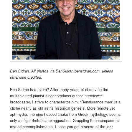
Ben Sidran. All photos via BenSidran/bensidran.com, unless
otherwise credited.
Ben Sidran is a hydra? After many years of observing the
multitalented pianist-singer-producer-author-interviewer-
broadcaster, I strive to characterize him. “Renaissance man” is a
cliché nearly as old as its historical genesis. More remote yet
apt, hydra, the nine-headed snake from Greek mythology, seems
only a slight rhetorical exaggeration. Grappling to encompass his
myriad accomplishments, I hope you get a sense of the jazz