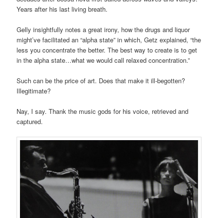
Years after his last living breath.
Gelly insightfully notes a great irony, how the drugs and liquor
might’ve facilitated an “alpha state” in which, Getz explained, “the
less you concentrate the better. The best way to create is to get
in the alpha state…what we would call relaxed concentration.”
Such can be the price of art. Does that make it ill-begotten?
Illegitimate?
Nay, I say. Thank the music gods for his voice, retrieved and
captured.