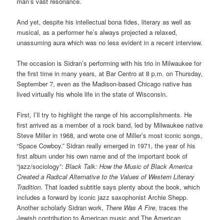
man’s vast resonance.
And yet, despite his intellectual bona fides, literary as well as
musical, as a performer he’s always projected a relaxed,
unassuming aura which was no less evident in a recent interview.
The occasion is Sidran’s performing with his trio in Milwaukee for
the first time in many years, at Bar Centro at 8 p.m. on Thursday,
September 7, even as the Madison-based Chicago native has
lived virtually his whole life in the state of Wisconsin.
First, I’ll try to highlight the range of his accomplishments. He
first arrived as a member of a rock band, led by Milwaukee native
Steve Miller in 1968, and wrote one of Miller’s most iconic songs,
“Space Cowboy.” Sidran really emerged in 1971, the year of his
first album under his own name and of the important book of
“jazz/sociology”:
Black Talk: How the Music of Black America
Created a Radical Alternative to the Values of Western Literary
Tradition
. That loaded subtitle says plenty about the book, which
includes a forward by iconic jazz saxophonist Archie Shepp.
Another scholarly Sidran work,
There Was A Fire
, traces the
Jewish contribution to American music and The American