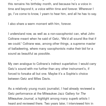
this remains his birthday month, and because he’s a voice in
time and beyond it, a voice within time and forever. Wherever I
go, I’ve come to know, I yearn to hear him, and all he has to say.
I also share a warm moment with him, forever.
I understand now, as well as a non-saxophonist can, what John
Coltrane meant when he said of Getz, “We’d all sound like that if
we could.” Coltrane was, among other things, a supreme master
of balladeering, where many saxophonists make their bid for a
sound as beautiful as possible.
My own analogue to Coltrane’s indirect superlative: I would carry
Getz’s sound with me further than any other instrument’s, if
forced to forsake all but one. Maybe it’s a Sophie’s choice
between Getz and Miles Davis.
As a relatively young music journalist, I had already reviewed a
Getz performance at the Milwaukee Jazz Gallery for
The
Milwaukee Journal
, a highlight among many superb artists I
heard and reviewed there. Two years later, I interviewed him in