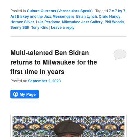
Posted in
Culture Currents (Vernaculars Speak)
|
Tagged
7 x 7 by 7
,
Art Blakey and the Jazz Messengers
,
Brian Lynch
,
Craig Handy
,
Horace Silver
,
Luis Perdomo
,
Milwaukee Jazz Gallery
,
Phil Woods
,
Sonny Stitt
,
Tony King
|
Leave a reply
Multi-talented Ben Sidran
returns to Milwaukee for the
first time in years
Posted on
September 2, 2023