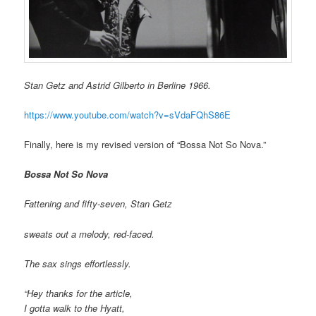
Stan Getz and Astrid Gilberto in Berline 1966.
https://www.youtube.com/watch?v=sVdaFQhS86E
Finally, here is my revised version of “Bossa Not So Nova.”
Bossa Not So Nova
Fattening and fifty-seven, Stan Getz
sweats out a melody, red-faced.
The sax sings effortlessly.
“Hey thanks for the article,
I gotta walk to the Hyatt,