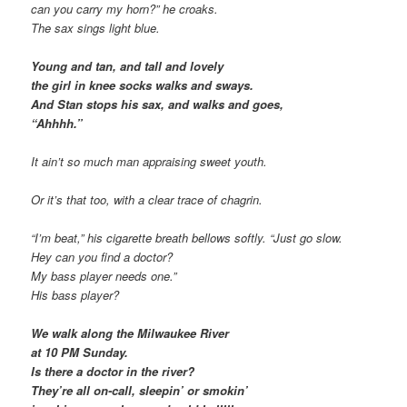
can you carry my horn?” he croaks.
The sax sings light blue.
Young and tan, and tall and lovely
the girl in knee socks walks and sways.
And Stan stops his sax, and walks and goes,
“Ahhhh.”
It ain’t so much man appraising sweet youth.
Or it’s that too, with a clear trace of chagrin.
“I’m beat,” his cigarette breath bellows softly. “Just go slow.
Hey can you find a doctor?
My bass player needs one.”
His bass player?
We walk along the Milwaukee River
at 10 PM Sunday.
Is there a doctor in the river?
They’re all on-call, sleepin’ or smokin’