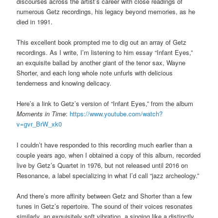
discourses across the artist’s career with close readings of
numerous Getz recordings, his legacy beyond memories, as he
died in 1991.
This excellent book prompted me to dig out an array of Getz
recordings. As I write, I’m listening to him essay “Infant Eyes,”
an exquisite ballad by another giant of the tenor sax, Wayne
Shorter, and each long whole note unfurls with delicious
tenderness and knowing delicacy.
Here’s a link to Getz’s version of “Infant Eyes,” from the album
Moments in Time
:
https://www.youtube.com/watch?
v=gvr_BrW_xk0
I couldn’t have responded to this recording much earlier than a
couple years ago, when I obtained a copy of this album, recorded
live by Getz’s Quartet in 1976, but not released until 2016 on
Resonance, a label specializing in what I’d call “jazz archeology.”
And there’s more affinity between Getz and Shorter than a few
tunes in Getz’s repertoire. The sound of their voices resonates
similarly, an exquisitely soft vibration, a singing like a distinctly