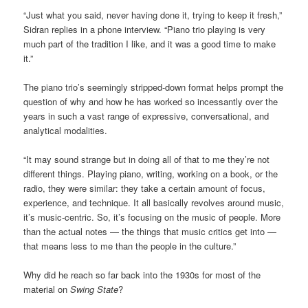
“Just what you said, never having done it, trying to keep it fresh,”
Sidran replies in a phone interview. “Piano trio playing is very
much part of the tradition I like, and it was a good time to make
it.”
The piano trio’s seemingly stripped-down format helps prompt the
question of why and how he has worked so incessantly over the
years in such a vast range of expressive, conversational, and
analytical modalities.
“It may sound strange but in doing all of that to me they’re not
different things. Playing piano, writing, working on a book, or the
radio, they were similar: they take a certain amount of focus,
experience, and technique. It all basically revolves around music,
it’s music-centric. So, it’s focusing on the music of people. More
than the actual notes — the things that music critics get into —
that means less to me than the people in the culture.”
Why did he reach so far back into the 1930s for most of the
material on
Swing State
?