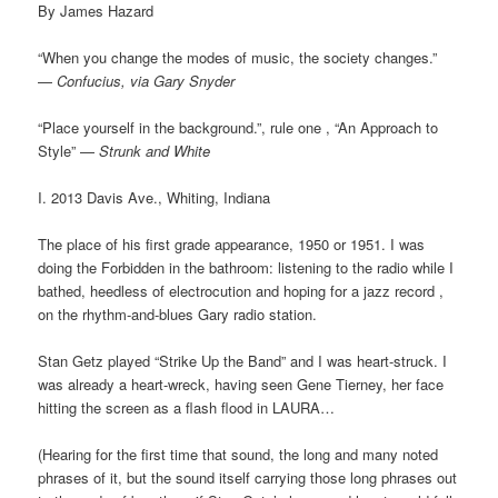
By James Hazard
“When you change the modes of music, the society changes.”
—
Confucius, via Gary Snyder
“Place yourself in the background.”, rule one , “An Approach to
Style” —
Strunk and White
I. 2013 Davis Ave., Whiting, Indiana
The place of his first grade appearance, 1950 or 1951. I was
doing the Forbidden in the bathroom: listening to the radio while I
bathed, heedless of electrocution and hoping for a jazz record ,
on the rhythm-and-blues Gary radio station.
Stan Getz played “Strike Up the Band” and I was heart-struck. I
was already a heart-wreck, having seen Gene Tierney, her face
hitting the screen as a flash flood in LAURA…
(Hearing for the first time that sound, the long and many noted
phrases of it, but the sound itself carrying those long phrases out