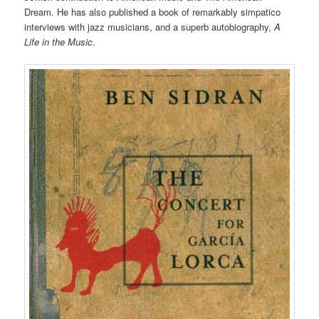
Dream. He has also published a book of remarkably simpatico
interviews with jazz musicians, and a superb autobiography,
A
Life in the Music
.