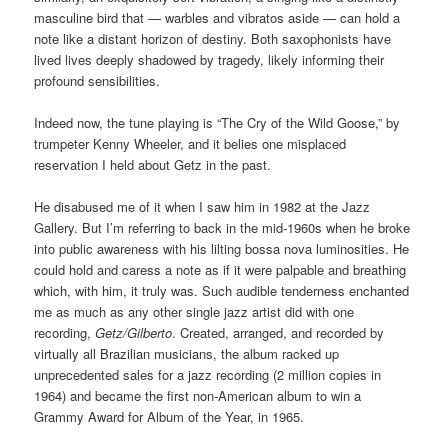
masculine bird that — warbles and vibratos aside — can hold a
note like a distant horizon of destiny. Both saxophonists have
lived lives deeply shadowed by tragedy, likely informing their
profound sensibilities.
Indeed now, the tune playing is “The Cry of the Wild Goose,” by
trumpeter Kenny Wheeler, and it belies one misplaced
reservation I held about Getz in the past.
He disabused me of it when I saw him in 1982 at the Jazz
Gallery. But I’m referring to back in the mid-1960s when he broke
into public awareness with his lilting bossa nova luminosities. He
could hold and caress a note as if it were palpable and breathing
which, with him, it truly was. Such audible tenderness enchanted
me as much as any other single jazz artist did with one
recording,
Getz/Gilberto
. Created, arranged, and recorded by
virtually all Brazilian musicians, the album racked up
unprecedented sales for a jazz recording (2 million copies in
1964) and became the first non-American album to win a
Grammy Award for Album of the Year, in 1965.