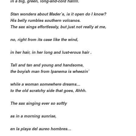
in a big, green, long-and-cold halllll.
Stan wonders about Mader’s, is it open do I know?
His belly rumbles southern volcanos.
The sax sings effortlessly, but just not really at me,
no, right from its case like the wind,
in her hair, in her long and lust-erous hair .
Tall and tan and young and handsome,
the boyish man from Ipanema is wheezin’
while a woman somewhere dreams…
to the old scratchy side that goes, Ahhh.
The sax singing ever so softly
as in a morning sunrise,
en la playa del aureo hombres…