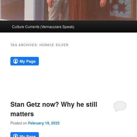
Main
Culture Currents (Vernaculars Speak)
menu
TAG ARCHIVES:
HORACE SILVER
Stan Getz now? Why he still
matters
Posted on
February 19, 2025