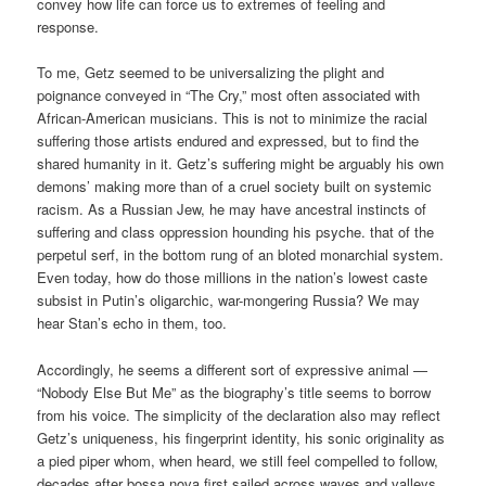
convey how life can force us to extremes of feeling and
response.
To me, Getz seemed to be universalizing the plight and
poignance conveyed in “The Cry,” most often associated with
African-American musicians. This is not to minimize the racial
suffering those artists endured and expressed, but to find the
shared humanity in it. Getz’s suffering might be arguably his own
demons’ making more than of a cruel society built on systemic
racism. As a Russian Jew, he may have ancestral instincts of
suffering and class oppression hounding his psyche. that of the
perpetul serf, in the bottom rung of an bloted monarchial system.
Even today, how do those millions in the nation’s lowest caste
subsist in Putin’s oligarchic, war-mongering Russia? We may
hear Stan’s echo in them, too.
Accordingly, he seems a different sort of expressive animal —
“Nobody Else But Me” as the biography’s title seems to borrow
from his voice. The simplicity of the declaration also may reflect
Getz’s uniqueness, his fingerprint identity, his sonic originality as
a pied piper whom, when heard, we still feel compelled to follow,
decades after bossa nova first sailed across waves and valleys.