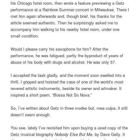
his Chicago hotel room, then wrote a feature previewing a Getz
performance at a Rainbow Summer concert in Milwaukee. There I
met him again afterwards and, though brief, his thanks for the
article seemed authentic. Then he surprisingly asked me to
accompany him walking to his nearby hotel room, under one
small condition.
Would I please carry his saxophone for him? After the
performance, he was fatigued, partly the byproduct of years of
abuse of his body with drugs and alcohol. He was only 57.
I accepted the task gladly, and the moment soon swelled into a
thrill. I gripped and hoisted the case of one of the world’s most
revered artistic instruments, beside its owner and artmaker. It
inspired a short poem, “Bossa Not So Nova.”
So, I’ve written about Getz in three modes but,
mea culpa
, it still
doesn’t seem enough.
You see, lately I’ve revisited him upon buying a used copy of the
Getz musical biography
Nobody Else But Me
, by Dave Gelly. It