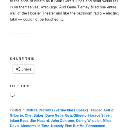
to the ends of breath as if Stan Getz’s lungs and heart would fall
in on themselves, wreckage. And Gene Tierney filled one entire
wall of the Hoosier Theater and like the bathroom radio – electric,
fatal — could not be touched.)…
__________
SHARE THIS:
Share
LIKE THIS:
Loading…
Posted in
Culture Currents (Vernaculars Speak)
|
Tagged
Astrid
Gilberto
,
Chet Baker
,
Dave Gelly
,
Getz/Gilberto
,
Horace Silver
,
Infant Eyes
,
Jim Hazard
,
John Coltrane
,
Kenny Wheeler
,
Miles
Davis
,
Moments in Time
,
Nobody Else But Me
,
Resonance