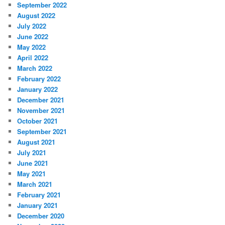
September 2022
August 2022
July 2022
June 2022
May 2022
April 2022
March 2022
February 2022
January 2022
December 2021
November 2021
October 2021
September 2021
August 2021
July 2021
June 2021
May 2021
March 2021
February 2021
January 2021
December 2020