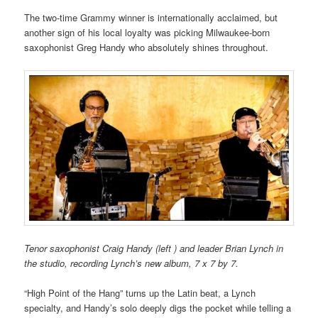
The two-time Grammy winner is internationally acclaimed, but
another sign of his local loyalty was picking Milwaukee-born
saxophonist Greg Handy who absolutely shines throughout.
Tenor saxophonist Craig Handy (left ) and leader Brian Lynch in
the studio, recording Lynch’s new album, 7 x 7 by 7.
“High Point of the Hang” turns up the Latin beat, a Lynch
specialty, and Handy’s solo deeply digs the pocket while telling a