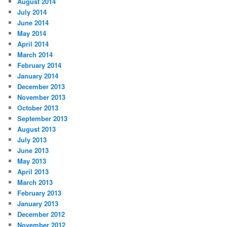
August 2014
July 2014
June 2014
May 2014
April 2014
March 2014
February 2014
January 2014
December 2013
November 2013
October 2013
September 2013
August 2013
July 2013
June 2013
May 2013
April 2013
March 2013
February 2013
January 2013
December 2012
November 2012