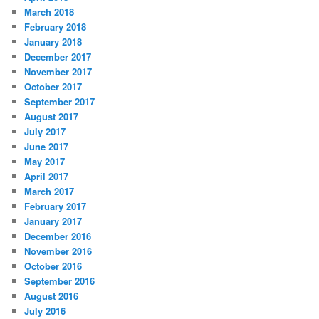
March 2018
February 2018
January 2018
December 2017
November 2017
October 2017
September 2017
August 2017
July 2017
June 2017
May 2017
April 2017
March 2017
February 2017
January 2017
December 2016
November 2016
October 2016
September 2016
August 2016
July 2016