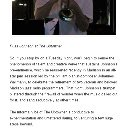
Russ Johnson at The Uptowner
So, if you stop by on a Tuesday night, you’ll begin to sense the
phenomenon of talent and creative verve that sustains Johnson’s
pre-eminence, which he reasserted recently in Madison in an all-
star jam session led by the brilliant pianist-composer Johannes
Wallmann, to celebrate the retirement of two veteran and beloved
Madison jazz radio programmers. That night, Johnson’s trumpet
blistered through the firewall of wonder when the music called out
for it, and sang seductively at other times.
The informal vibe of The Uptowner is conductive to
experimentation and unfettered daring, to venturing a few huge
steps beyond.