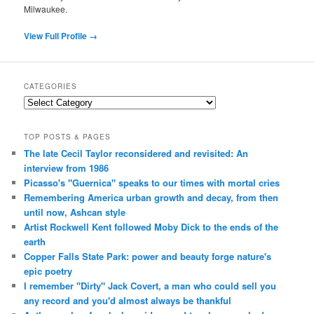
Milwaukee.
View Full Profile →
CATEGORIES
Categories
TOP POSTS & PAGES
The late Cecil Taylor reconsidered and revisited: An
interview from 1986
Picasso's "Guernica" speaks to our times with mortal cries
Remembering America urban growth and decay, from then
until now, Ashcan style
Artist Rockwell Kent followed Moby Dick to the ends of the
earth
Copper Falls State Park: power and beauty forge nature's
epic poetry
I remember "Dirty" Jack Covert, a man who could sell you
any record and you'd almost always be thankful