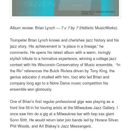
Album review: Brian Lynch —
7 x 7 by 7
(Hollistic MusicWorks)
Trumpeter Brian Lynch knows and cherishes jazz history and his
jazz story. His achievement is “a place in a lineage,” he
comments. He opens his latest album with a warm, lovingly
stylish tribute to a formative experience, winning a college jazz
contest with his Wisconsin Conservatory of Music ensemble. “In
the Riv” references the Buick Riviera driven by Tony King, the
genius educator (I studied with him, too) who led Brian and
company long ago to a Notre Dame music competition his
ensemble won gloriously.
One of Brian’s first regular professional gigs was playing as a
front line fill-in for touring arists at the Milwaukee Jazz Gallery. I
once saw him do a gig at a Milwaukree bar with bop sax giant
Sonn Stitt. He would return later join bands led by Horace Silver,
Phil Woods, and Art Blakey’s Jazz Messengers.