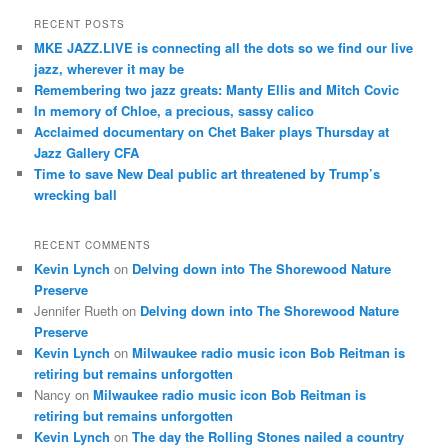
a
r
RECENT POSTS
c
MKE JAZZ.LIVE is connecting all the dots so we find our live
h
jazz, wherever it may be
Remembering two jazz greats: Manty Ellis and Mitch Covic
In memory of Chloe, a precious, sassy calico
Acclaimed documentary on Chet Baker plays Thursday at
Jazz Gallery CFA
Time to save New Deal public art threatened by Trump’s
wrecking ball
RECENT COMMENTS
Kevin Lynch
on
Delving down into The Shorewood Nature
Preserve
Jennifer Rueth
on
Delving down into The Shorewood Nature
Preserve
Kevin Lynch
on
Milwaukee radio music icon Bob Reitman is
retiring but remains unforgotten
Nancy
on
Milwaukee radio music icon Bob Reitman is
retiring but remains unforgotten
Kevin Lynch
on
The day the Rolling Stones nailed a country