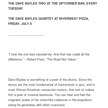
THE DAVE BAYLES TRIO AT THE UPTOWNER BAR, EVERY
TUESDAY
THE DAVE BAYLES QUARTET AT RIVERWEST PIZZA,
FRIDAY, JULY 8
_____________________
“I took the one less traveled by/ And that has made all the
difference.”
– Robert Frost, “The Road Not Taken.”
Dave Bayles is something of a poet of the drums. Since the
drums are the most fundamental of instruments in jazz, and in
most African-American vernacular musics, that sort of makes
him a poet of musical essences. You can hear and feel the
magnetic power of his verse-like cadences in the
propulsive
swing he generates with other musicians.