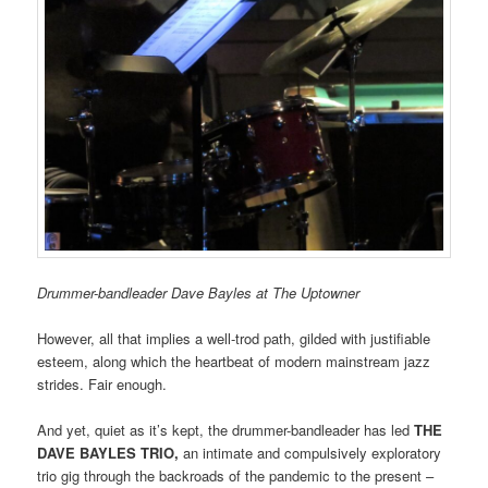
Drummer-bandleader Dave Bayles at The Uptowner
However, all that implies a well-trod path, gilded with justifiable
esteem, along which the heartbeat of modern mainstream jazz
strides. Fair enough.
And yet, quiet as it’s kept, the drummer-bandleader has led
THE
DAVE BAYLES TRIO,
an intimate and compulsively exploratory
trio gig through the backroads of the pandemic to the present –