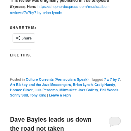
This review was oriiginally published in
The Shepherd
Express,
Here:
https://shepherdexpress.com/music/album-
reviews/7x7by7-by-brian-lynch/
SHARE THIS:
Share
LIKE THIS:
Posted in
Culture Currents (Vernaculars Speak)
|
Tagged
7 x 7 by 7
,
Art Blakey and the Jazz Messengers
,
Brian Lynch
,
Craig Handy
,
Horace Silver
,
Luis Perdomo
,
Milwaukee Jazz Gallery
,
Phil Woods
,
Sonny Stitt
,
Tony King
|
Leave a reply
Dave Bayles leads us down
the road not taken