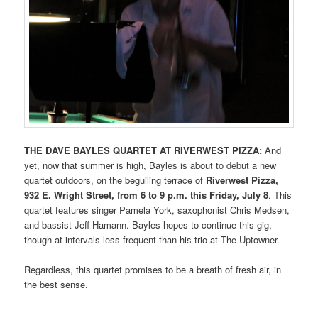
THE DAVE BAYLES QUARTET AT RIVERWEST PIZZA:
And
yet, now that summer is high, Bayles is about to debut a new
quartet outdoors, on the beguiling terrace of
Riverwest Pizza,
932 E. Wright Street, from
6 to 9 p.m. this Friday, July 8
. This
quartet features singer Pamela York, saxophonist Chris Medsen,
and bassist Jeff Hamann. Bayles hopes to continue this gig,
though at intervals less frequent than his trio at The Uptowner.
Regardless, this quartet promises to be a breath of fresh air, in
the best sense.
_________