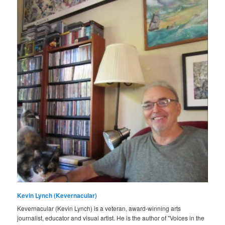
Kevin Lynch (Kevernacular)
Kevernacular (Kevin Lynch) is a veteran, award-winning arts
journalist, educator and visual artist. He is the author of "Voices in the