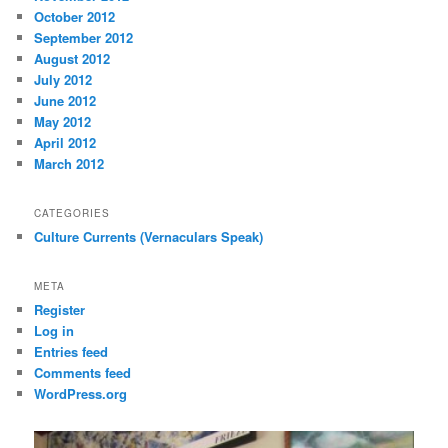
October 2012
September 2012
August 2012
July 2012
June 2012
May 2012
April 2012
March 2012
CATEGORIES
Culture Currents (Vernaculars Speak)
META
Register
Log in
Entries feed
Comments feed
WordPress.org