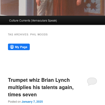
Main
Culture Currents (Vernaculars Speak)
menu
TAG ARCHIVES:
PHIL WOODS
Trumpet whiz Brian Lynch
multiplies his talents again,
times seven
Posted on
January 7, 2025