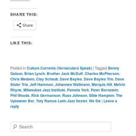
SHARE THIS:
Share
LIKE THIS:
Posted in
Culture Currents (Vernaculars Speak)
|
Tagged
Benny
Golson
,
Brian Lynch
,
Brother Jack McDuff
,
Charles McPherson
,
Chris Medsen
,
Clay Schaub
,
Dave Bayles
,
Dave Bayles Trio
,
Dave
Stoler Trio
,
Jeff Hamman
,
Johannes Wallmann
,
Marquis Hill
,
Melvin
Rhyne
,
Milwaukee Jazz Institute
,
Pamela York
,
Peter Bernstein
,
Phil Woods
,
Rick Germanson
,
Russ Johnson
,
Slide Hampton
,
The
Uptowner Bar
,
Toty Ramos Latin Jazz Sextet
,
We Six
|
Leave a
reply
S
e