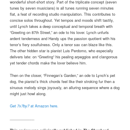
wonderful short-short story. Part of the triplicate concept (seven
tunes by seven musicians) is all tunes running seven minutes
flat, a feat of recording studio manipulation. This contributes to
concise solos throughout. Yet tempos and moods shift tastily,
until Lynch takes a deep conceptual and temporal breath with
“Greeting on 87th Street,” an ode to his lover. Lynch unfurls
ardent tenderness and Handy ups the passion quotient with his
tenor’s fiery soulfulness. Only a tenor sax can blaze like this.
The other hidden star is pianist Luis Perdomo, who especially
delivers late: on “Greeting” his pealing arpeggios and clangorous
yet tender chords make the lover believe him.
Then on the closer, “Finnegan’s Garden,” an ode to Lynch’s pet
dog, the pianist’s thick chords feel like their stroking fur then a
sinuous melody sings joyously, an alluring sequence where a dog
might just howl along.
Get
7x7by7
at Amazon here.
____________