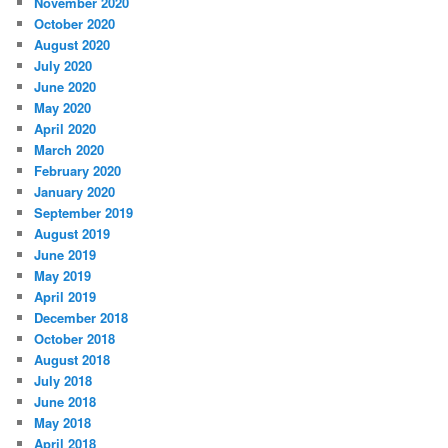
November 2020
October 2020
August 2020
July 2020
June 2020
May 2020
April 2020
March 2020
February 2020
January 2020
September 2019
August 2019
June 2019
May 2019
April 2019
December 2018
October 2018
August 2018
July 2018
June 2018
May 2018
April 2018