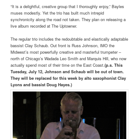
“It is a delightful, creative group that I thoroughly enjoy,” Bayles
muses modestly. Yet the trio has built much intrepid
synchronicity along the road not taken. They plan on releasing a
live album recorded at The Uptowner.
The regular trio includes the redoubtable and elastically adaptable
bassist Clay Schaub. Out front is Russ Johnson, IMO the
Midwest’s most powerfully creative and masterful trumpeter –
north of Chicago’s Wadada Leo Smith and Marquis Hill, who now
actually spend most of their time on the East Coast.
(p.s. This
Tuesday, July 12, Johnson and Schaub will be out of town.
They will be replaced for this week by alto saxophonist Clay
Lyons and bassist Doug Hayes.)