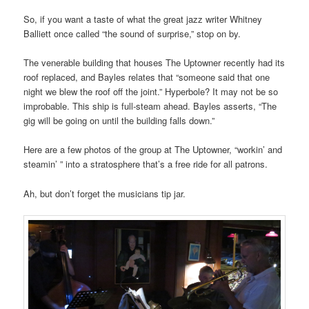
So, if you want a taste of what the great jazz writer Whitney
Balliett once called “the sound of surprise,” stop on by.
The venerable building that houses The Uptowner recently had its
roof replaced, and Bayles relates that “someone said that one
night we blew the roof off the joint.” Hyperbole? It may not be so
improbable. This ship is full-steam ahead.
Bayles asserts, “The
gig will be going on until the building falls down.”
Here are a few photos of the group
at The Uptowner,
“workin’ and
steamin’ ” into a stratosphere that’s a free ride for all patrons.
Ah, but don’t forget the musicians tip jar.