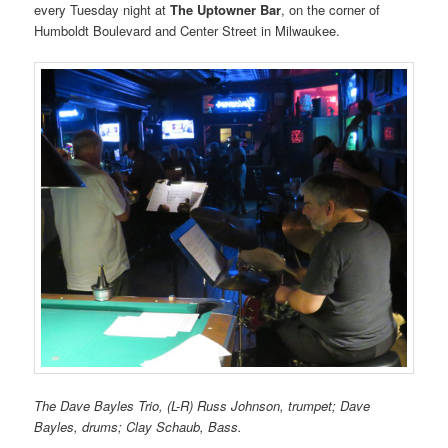
every Tuesday night at
The Uptowner Bar
, on the corner of
Humboldt Boulevard and Center Street in Milwaukee.
The Dave Bayles Trio, (L-R) Russ Johnson, trumpet; Dave
Bayles, drums; Clay Schaub, Bass.