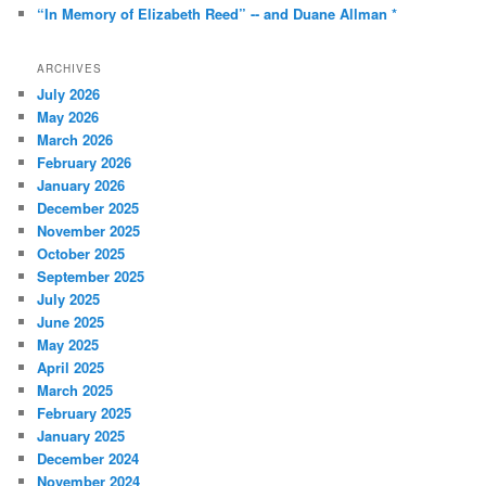
“In Memory of Elizabeth Reed” -- and Duane Allman *
ARCHIVES
July 2026
May 2026
March 2026
February 2026
January 2026
December 2025
November 2025
October 2025
September 2025
July 2025
June 2025
May 2025
April 2025
March 2025
February 2025
January 2025
December 2024
November 2024