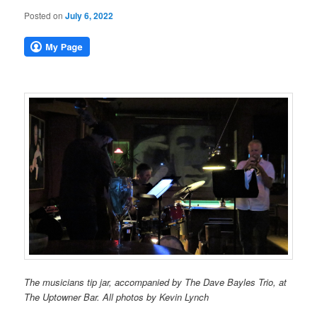
Posted on
July 6, 2022
The musicians tip jar, accompanied by The Dave Bayles Trio, at
The Uptowner Bar. All photos by Kevin Lynch