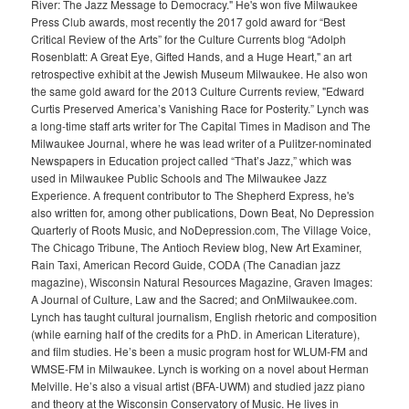
River: The Jazz Message to Democracy." He's won five Milwaukee
Press Club awards, most recently the 2017 gold award for “Best
Critical Review of the Arts” for the Culture Currents blog “Adolph
Rosenblatt: A Great Eye, Gifted Hands, and a Huge Heart," an art
retrospective exhibit at the Jewish Museum Milwaukee. He also won
the same gold award for the 2013 Culture Currents review, "Edward
Curtis Preserved America’s Vanishing Race for Posterity.” Lynch was
a long-time staff arts writer for The Capital Times in Madison and The
Milwaukee Journal, where he was lead writer of a Pulitzer-nominated
Newspapers in Education project called “That’s Jazz,” which was
used in Milwaukee Public Schools and The Milwaukee Jazz
Experience. A frequent contributor to The Shepherd Express, he's
also written for, among other publications, Down Beat, No Depression
Quarterly of Roots Music, and NoDepression.com, The Village Voice,
The Chicago Tribune, The Antioch Review blog, New Art Examiner,
Rain Taxi, American Record Guide, CODA (The Canadian jazz
magazine), Wisconsin Natural Resources Magazine, Graven Images:
A Journal of Culture, Law and the Sacred; and OnMilwaukee.com.
Lynch has taught cultural journalism, English rhetoric and composition
(while earning half of the credits for a PhD. in American Literature),
and film studies. He’s been a music program host for WLUM-FM and
WMSE-FM in Milwaukee. Lynch is working on a novel about Herman
Melville. He’s also a visual artist (BFA-UWM) and studied jazz piano
and theory at the Wisconsin Conservatory of Music. He lives in