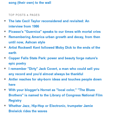
song (their own) to the wall
TOP POSTS & PAGES
The late Cecil Taylor reconsidered and revisited: An
interview from 1986
Picasso's "Guernica" speaks to our times with mortal cries
Remembering America urban growth and decay, from then
until now, Ashcan style
Artist Rockwell Kent followed Moby Dick to the ends of the
earth
Copper Falls State Park: power and beauty forge nature's
epic poetry
I remember "Dirty" Jack Covert, a man who could sell you
any record and you'd almost always be thankful
Antler reaches for sky-born ideas and touches people down
here
With your blogger's Hornet as "local color," "The Blues
Brothers" is named to the Library of Congress National Film
Registry
Whether Jazz, Hip-Hop or Electronic, trumpeter Jamie
Breiwick rides the waves