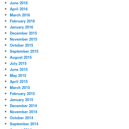
June 2016
April 2016
March 2016
February 2016
January 2016
December 2015
November 2015
October 2015
September 2015
August 2015
July 2015
June 2015
May 2015
April 2015
March 2015
February 2015
January 2015
December 2014
November 2014
October 2014
September 2014