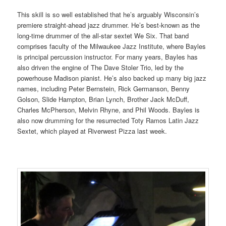
This skill is so well established that he’s arguably Wisconsin’s
premiere straight-ahead jazz drummer. He’s best-known as
the
long-time drummer of the all-star sextet We Six. That band
comprises faculty of the
Milwaukee Jazz Institute, where Bayles
is principal percussion instructor. For many years, Bayles has
also driven the engine of The Dave Stoler Trio, led by the
powerhouse Madison pianist. He’s also backed up many big jazz
names, including Peter Bernstein, Rick Germanson, Benny
Golson, Slide Hampton, Brian Lynch, Brother Jack McDuff,
Charles McPherson, Melvin Rhyne, and Phil Woods. Bayles is
also now drumming for the resurrected Toty Ramos Latin Jazz
Sextet, which played at Riverwest Pizza last week.