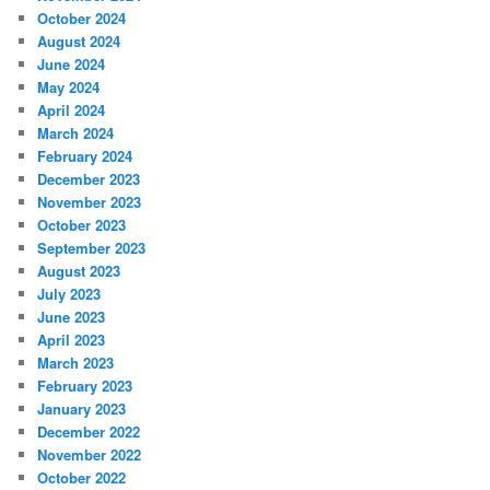
October 2024
August 2024
June 2024
May 2024
April 2024
March 2024
February 2024
December 2023
November 2023
October 2023
September 2023
August 2023
July 2023
June 2023
April 2023
March 2023
February 2023
January 2023
December 2022
November 2022
October 2022