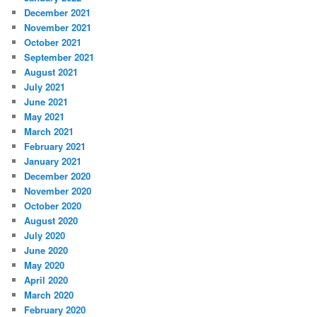
December 2021
November 2021
October 2021
September 2021
August 2021
July 2021
June 2021
May 2021
March 2021
February 2021
January 2021
December 2020
November 2020
October 2020
August 2020
July 2020
June 2020
May 2020
April 2020
March 2020
February 2020