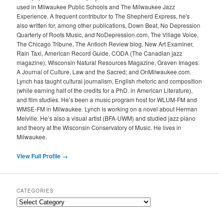
used in Milwaukee Public Schools and The Milwaukee Jazz
Experience. A frequent contributor to The Shepherd Express, he's
also written for, among other publications, Down Beat, No Depression
Quarterly of Roots Music, and NoDepression.com, The Village Voice,
The Chicago Tribune, The Antioch Review blog, New Art Examiner,
Rain Taxi, American Record Guide, CODA (The Canadian jazz
magazine), Wisconsin Natural Resources Magazine, Graven Images:
A Journal of Culture, Law and the Sacred; and OnMilwaukee.com.
Lynch has taught cultural journalism, English rhetoric and composition
(while earning half of the credits for a PhD. in American Literature),
and film studies. He’s been a music program host for WLUM-FM and
WMSE-FM in Milwaukee. Lynch is working on a novel about Herman
Melville. He’s also a visual artist (BFA-UWM) and studied jazz piano
and theory at the Wisconsin Conservatory of Music. He lives in
Milwaukee.
View Full Profile →
CATEGORIES
Categories