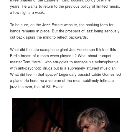
years. He wants to return to the previous policy of limited music,
a few nights a week.
To be sure, on the Jazz Estate website, the booking form for
bands remains in place. But the prospect of jazz being seriously
cut back spurs the mind to reflect backwards.
What did the late saxophone giant Joe Henderson think of this
Bird’s-breast of a room when played it? What about trumpet
master Tom Harrell, who struggles to manage his schizophrenia
with anti-psychotic drugs but is a supremely attuned musician.
What did feel in that space? Legendary bassist Eddie Gomez led
a piano trio here, he a veteran of the most sublimely intimate
jazz trio ever, that of Bill Evans.