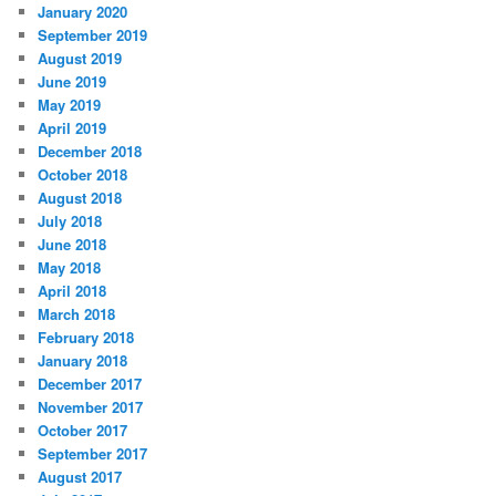
January 2020
September 2019
August 2019
June 2019
May 2019
April 2019
December 2018
October 2018
August 2018
July 2018
June 2018
May 2018
April 2018
March 2018
February 2018
January 2018
December 2017
November 2017
October 2017
September 2017
August 2017