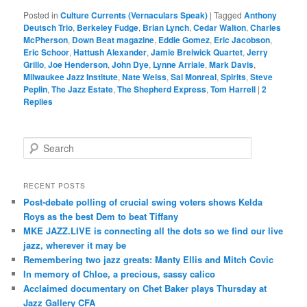
Posted in
Culture Currents (Vernaculars Speak)
|
Tagged
Anthony
Deutsch Trio
,
Berkeley Fudge
,
Brian Lynch
,
Cedar Walton
,
Charles
McPherson
,
Down Beat magazine
,
Eddie Gomez
,
Eric Jacobson
,
Eric Schoor
,
Hattush Alexander
,
Jamie Breiwick Quartet
,
Jerry
Grillo
,
Joe Henderson
,
John Dye
,
Lynne Arriale
,
Mark Davis
,
Milwaukee Jazz Institute
,
Nate Weiss
,
Sal Monreal
,
Spirits
,
Steve
Peplin
,
The Jazz Estate
,
The Shepherd Express
,
Tom Harrell
|
2
Replies
S
e
a
r
RECENT POSTS
c
Post-debate polling of crucial swing voters shows Kelda
h
Roys as the best Dem to beat Tiffany
MKE JAZZ.LIVE is connecting all the dots so we find our live
jazz, wherever it may be
Remembering two jazz greats: Manty Ellis and Mitch Covic
In memory of Chloe, a precious, sassy calico
Acclaimed documentary on Chet Baker plays Thursday at
Jazz Gallery CFA