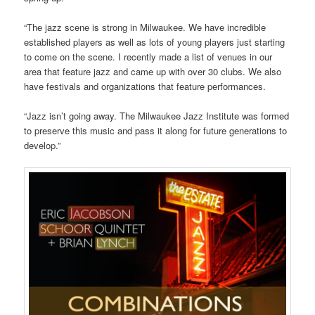
“The jazz scene is strong in Milwaukee. We have incredible
established players as well as lots of young players just starting
to come on the scene. I recently made a list of venues in our
area that feature jazz and came up with over 30 clubs. We also
have festivals and organizations that feature performances.
“Jazz isn’t going away. The Milwaukee Jazz Institute was formed
to preserve this music and pass it along for future generations to
develop.”