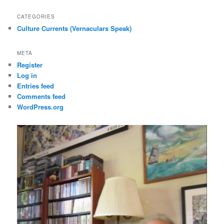
CATEGORIES
Culture Currents (Vernaculars Speak)
META
Register
Log in
Entries feed
Comments feed
WordPress.org