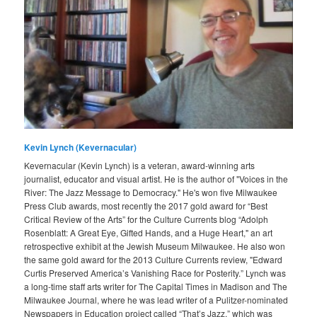
Kevin Lynch (Kevernacular)
Kevernacular (Kevin Lynch) is a veteran, award-winning arts
journalist, educator and visual artist. He is the author of "Voices in the
River: The Jazz Message to Democracy." He's won five Milwaukee
Press Club awards, most recently the 2017 gold award for “Best
Critical Review of the Arts” for the Culture Currents blog “Adolph
Rosenblatt: A Great Eye, Gifted Hands, and a Huge Heart," an art
retrospective exhibit at the Jewish Museum Milwaukee. He also won
the same gold award for the 2013 Culture Currents review, "Edward
Curtis Preserved America’s Vanishing Race for Posterity.” Lynch was
a long-time staff arts writer for The Capital Times in Madison and The
Milwaukee Journal, where he was lead writer of a Pulitzer-nominated
Newspapers in Education project called “That’s Jazz,” which was