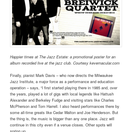
Happier times at The Jazz Estate: a promotional poster for an
album recorded live at the jazz club. Courtesy kevernacular.com
Finally, pianist Mark Davis – who now directs the Milwaukee
Jazz Institute, a major force as a performance and education
operation – says, “I first started playing there in 1985 and, over
the years, played a lot of gigs with local legends like Hattush
Alexander and Berkeley Fudge and visiting stars like Charles
McPherson and Tom Harrell. I also heard performances there by
some all-time greats like Cedar Walton and Joe Henderson. But
the thing is, the music is bigger than any one place. Jazz will
continue in this city even if a venue closes. Other spots will
spring up.