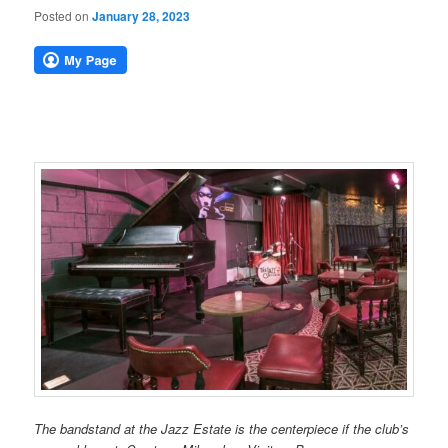
Posted on
January 28, 2023
The bandstand at the Jazz Estate is the centerpiece if the club’s