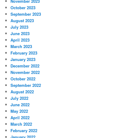
November 2023
October 2023
September 2023
August 2023
July 2023
June 2023
April 2023
March 2023
February 2023
January 2023
December 2022
November 2022
October 2022
September 2022
August 2022
July 2022
June 2022
May 2022
April 2022
March 2022
February 2022
January 2022