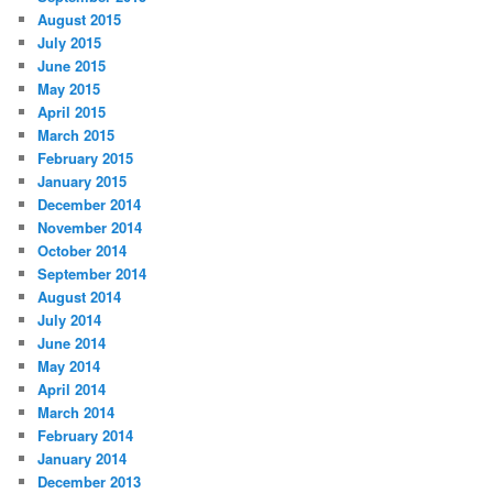
August 2015
July 2015
June 2015
May 2015
April 2015
March 2015
February 2015
January 2015
December 2014
November 2014
October 2014
September 2014
August 2014
July 2014
June 2014
May 2014
April 2014
March 2014
February 2014
January 2014
December 2013