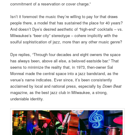
commitment of a reservation or cover charge.”
Isn’t it foremost the music they’re willing to pay for that draws
people there, a model that has sustained the place for 40 years?
And doesn’t Dye’s desired aesthetic of “high-end” cocktails – vs.
Milwaukee’s “beer city” stereotype – cohere implicitly with the
soulful sophistication of jazz, more than any other music genre?
Dye replies, “Through four decades and eight owners the space
has always been, above all else, a beloved eastside bar.” That
seems to minimize the reality that, in 1973, then-owner Sal
Monreal made the central space into a jazz bandstand, as the
venue’s name indicates. Ever since, it’s been consistently
acclaimed by local and national press, especially by
Down Beat
magazine, as the best jazz club in Milwaukee, a strong,
undeniable identity.