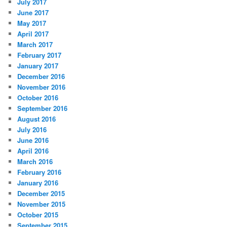
July 2017
June 2017
May 2017
April 2017
March 2017
February 2017
January 2017
December 2016
November 2016
October 2016
September 2016
August 2016
July 2016
June 2016
April 2016
March 2016
February 2016
January 2016
December 2015
November 2015
October 2015
September 2015