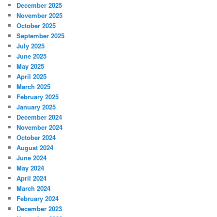
December 2025
November 2025
October 2025
September 2025
July 2025
June 2025
May 2025
April 2025
March 2025
February 2025
January 2025
December 2024
November 2024
October 2024
August 2024
June 2024
May 2024
April 2024
March 2024
February 2024
December 2023