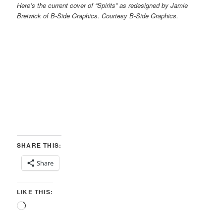
Here’s the current cover of “Spirits” as redesigned by Jamie
Breiwick of B-Side Graphics. Courtesy B-Side Graphics.
SHARE THIS:
Share
LIKE THIS:
Loading…