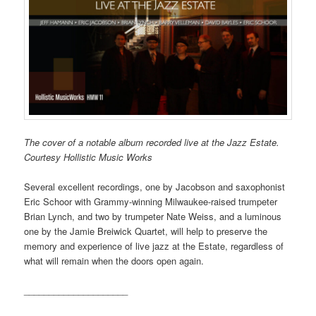
The cover of a notable album recorded live at the Jazz Estate.
Courtesy Hollistic Music Works
Several excellent recordings, one by Jacobson and saxophonist
Eric Schoor with Grammy-winning Milwaukee-raised trumpeter
Brian Lynch, and two by trumpeter Nate Weiss, and a luminous
one by the Jamie Breiwick Quartet, will help to preserve the
memory and experience of live jazz at the Estate, regardless of
what will remain when the doors open again.
_____________________