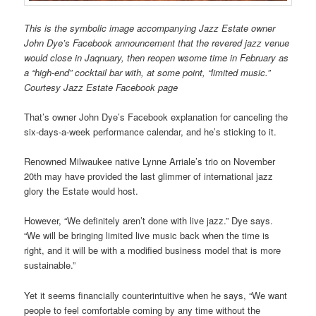
This is the symbolic image accompanying Jazz Estate owner
John Dye’s Facebook announcement that the revered jazz venue
would close in Jaqnuary, then reopen wsome time in February as
a “high-end” cocktail bar with, at some point, “limited music.”
Courtesy Jazz Estate Facebook page
That’s owner John Dye’s Facebook explanation for canceling the
six-days-a-week performance calendar, and he’s sticking to it.
Renowned Milwaukee native Lynne Arriale’s trio on November
20th may have provided the last glimmer of international jazz
glory the Estate would host.
However, “We definitely aren’t done with live jazz.” Dye says.
“We will be bringing limited live music back when the time is
right, and it will be with a modified business model that is more
sustainable.”
Yet it seems financially counterintuitive when he says, “We want
people to feel comfortable coming by any time without the