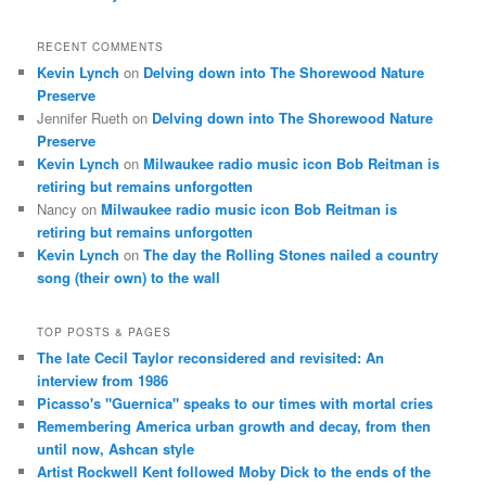
RECENT COMMENTS
Kevin Lynch
on
Delving down into The Shorewood Nature
Preserve
Jennifer Rueth
on
Delving down into The Shorewood Nature
Preserve
Kevin Lynch
on
Milwaukee radio music icon Bob Reitman is
retiring but remains unforgotten
Nancy
on
Milwaukee radio music icon Bob Reitman is
retiring but remains unforgotten
Kevin Lynch
on
The day the Rolling Stones nailed a country
song (their own) to the wall
TOP POSTS & PAGES
The late Cecil Taylor reconsidered and revisited: An
interview from 1986
Picasso's "Guernica" speaks to our times with mortal cries
Remembering America urban growth and decay, from then
until now, Ashcan style
Artist Rockwell Kent followed Moby Dick to the ends of the