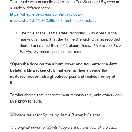
This article was originally published in
The Shepherd Express
in
a slightly different form:
https://shepherdexpress.com/music/local-
music/what%E2%80%99s-next-for-the-jazz-estate/
The “live at the Jazz Estate” recording I know best is the
marvelous music that the Jamie Breiwick Quartet recorded
there. I annotated their 2013 album
Spirits: Live at the Jazz
Estate
. My notes opening lines read:
“Open the door on the album cover and you enter the Jazz
Estate, a Milwaukee club that exemplifies a venue that
nurtures modern straight-ahead jazz and makes money at
it.”
To what degree that last statement remains true, only owner John
Dye know for sure.
The original cover to “Spirits” depicts the front door of the Jazz