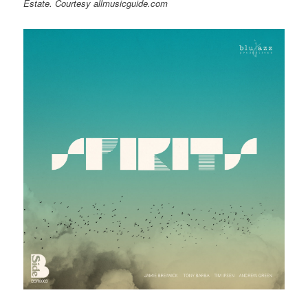
Estate. Courtesy allmusicguide.com