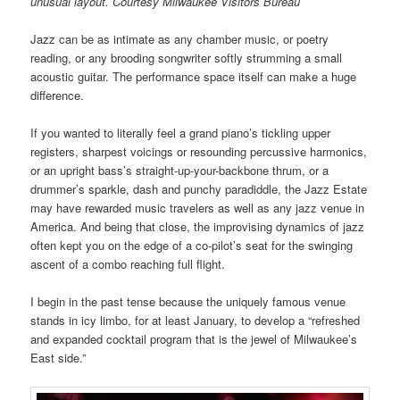
unusual layout. Courtesy Milwaukee Visitors Bureau
Jazz can be as intimate as any chamber music, or poetry
reading, or any brooding songwriter softly strumming a small
acoustic guitar. The performance space itself can make a huge
difference.
If you wanted to literally feel a grand piano’s tickling upper
registers, sharpest voicings or resounding percussive harmonics,
or an upright bass’s straight-up-your-backbone thrum, or a
drummer’s sparkle, dash and punchy paradiddle, the Jazz Estate
may have rewarded music travelers as well as any jazz venue in
America. And being that close, the improvising dynamics of jazz
often kept you on the edge of a co-pilot’s seat for the swinging
ascent of a combo reaching full flight.
I begin in the past tense because the uniquely famous venue
stands in icy limbo, for at least January, to develop a “refreshed
and expanded cocktail program that is the jewel of Milwaukee’s
East side.”