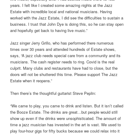
years. I felt like I created some amazing nights at the Jazz
Estate with incredible local and national musicians. Having
worked with the Jazz Estate, I did see the difficulties to sustain a
business. I trust that John Dye is doing this, so he can stay open
and hopefully get back to having live music.”
Jazz singer Jerry Grillo, who has performed there numerous
times over 30 years and attended hundreds of Estate shows,
says, “A jazz club needs special care from a community and its
musicians. The cash register needs to ring. Covid is the real
culprit. Many clubs and restaurants have had to close, but the
doors will not be shuttered this time. Please support The Jazz
Estate when it reopens.”
Then there’s the thoughtful guitarist Steve Peplin:
“We came to play, you came to drink and listen. But it isn’t called
the Booze Estate. The drinks are great…but people would still
show up even if the drinks were unsophisticated. The amount of
time a jazz musician has invested in the art is vast. We used to
play four-hour gigs for fifty bucks because we could relax into it