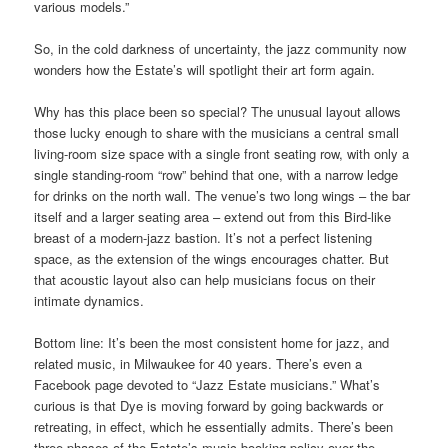
various models.”
So, in the cold darkness of uncertainty, the jazz community now
wonders how the Estate’s will spotlight their art form again.
Why has this place been so special? The unusual layout allows
those lucky enough to share with the musicians a central small
living-room size space with a single front seating row, with only a
single standing-room “row” behind that one, with a narrow ledge
for drinks on the north wall. The venue’s two long wings – the bar
itself and a larger seating area – extend out from this Bird-like
breast of a modern-jazz bastion. It’s not a perfect listening
space, as the extension of the wings encourages chatter. But
that acoustic layout also can help musicians focus on their
intimate dynamics.
Bottom line: It’s been the most consistent home for jazz, and
related music, in Milwaukee for 40 years. There’s even a
Facebook page devoted to “Jazz Estate musicians.” What’s
curious is that Dye is moving forward by going backwards or
retreating, in effect, which he essentially admits. There’s been
three phases of the Estate’s music booking policy over the