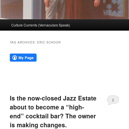
Main
Culture Currents (Vernaculars Speak)
menu
TAG ARCHIVES:
ERIC SCHOOR
Is the now-closed Jazz Estate
2
about to become a “high-
end” cocktail bar? The owner
is making changes.