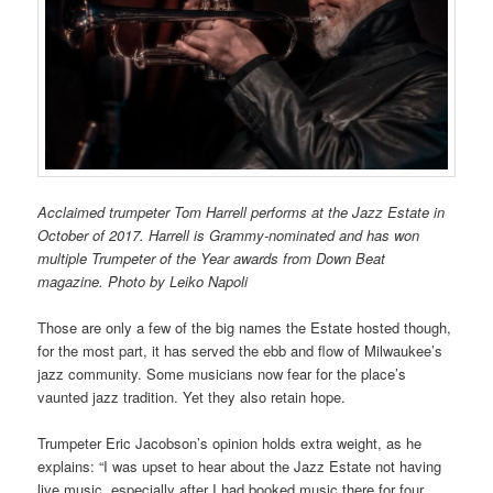
Acclaimed trumpeter Tom Harrell performs at the Jazz Estate in
October of 2017. Harrell is Grammy-nominated and has won
multiple Trumpeter of the Year awards from Down Beat
magazine. Photo by Leiko Napoli
Those are only a few of the big names the Estate hosted though,
for the most part, it has served the ebb and flow of Milwaukee’s
jazz community. Some musicians now fear for the place’s
vaunted jazz tradition. Yet they also retain hope.
Trumpeter Eric Jacobson’s opinion holds extra weight, as he
explains: “I was upset to hear about the Jazz Estate not having
live music, especially after I had booked music there for four