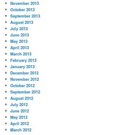
November 2013
October 2013
September 2013
August 2013
July 2013
June 2013
May 2013
April 2013
March 2013
February 2013
January 2013
December 2012
November 2012
October 2012
September 2012
August 2012
July 2012
June 2012
May 2012
April 2012
March 2012