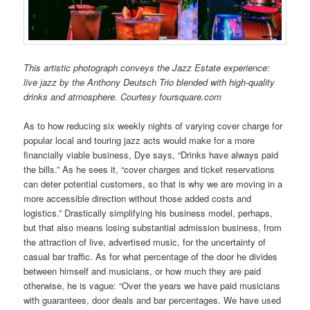
This artistic photograph conveys the Jazz Estate experience:
live jazz by the Anthony Deutsch Trio blended with high-quality
drinks and atmosphere. Courtesy foursquare.com
As to how reducing six weekly nights of varying cover charge for
popular local and touring jazz acts would make for a more
financially viable business, Dye says, “Drinks have always paid
the bills.” As he sees it, “cover charges and ticket reservations
can deter potential customers, so that is why we are moving in a
more accessible direction without those added costs and
logistics.” Drastically simplifying his business model, perhaps,
but that also means losing substantial admission business, from
the attraction of live, advertised music, for the uncertainty of
casual bar traffic. As for what percentage of the door he divides
between himself and musicians, or how much they are paid
otherwise, he is vague: “Over the years we have paid musicians
with guarantees, door deals and bar percentages. We have used