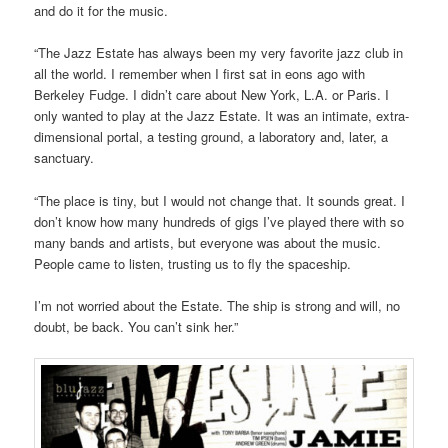
and do it for the music.
“The Jazz Estate has always been my very favorite jazz club in
all the world. I remember when I first sat in eons ago with
Berkeley Fudge. I didn’t care about New York, L.A. or Paris. I
only wanted to play at the Jazz Estate. It was an intimate, extra-
dimensional portal, a testing ground, a laboratory and, later, a
sanctuary.
“The place is tiny, but I would not change that. It sounds great. I
don’t know how many hundreds of gigs I’ve played there with so
many bands and artists, but everyone was about the music.
People came to listen, trusting us to fly the spaceship.
I’m not worried about the Estate. The ship is strong and will, no
doubt, be back. You can’t sink her.”