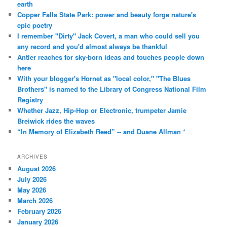
earth
Copper Falls State Park: power and beauty forge nature's
epic poetry
I remember "Dirty" Jack Covert, a man who could sell you
any record and you'd almost always be thankful
Antler reaches for sky-born ideas and touches people down
here
With your blogger's Hornet as "local color," "The Blues
Brothers" is named to the Library of Congress National Film
Registry
Whether Jazz, Hip-Hop or Electronic, trumpeter Jamie
Breiwick rides the waves
“In Memory of Elizabeth Reed” -- and Duane Allman *
ARCHIVES
August 2026
July 2026
May 2026
March 2026
February 2026
January 2026