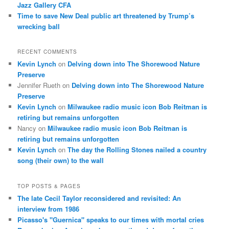
Jazz Gallery CFA
Time to save New Deal public art threatened by Trump’s
wrecking ball
RECENT COMMENTS
Kevin Lynch
on
Delving down into The Shorewood Nature
Preserve
Jennifer Rueth
on
Delving down into The Shorewood Nature
Preserve
Kevin Lynch
on
Milwaukee radio music icon Bob Reitman is
retiring but remains unforgotten
Nancy
on
Milwaukee radio music icon Bob Reitman is
retiring but remains unforgotten
Kevin Lynch
on
The day the Rolling Stones nailed a country
song (their own) to the wall
TOP POSTS & PAGES
The late Cecil Taylor reconsidered and revisited: An
interview from 1986
Picasso's "Guernica" speaks to our times with mortal cries