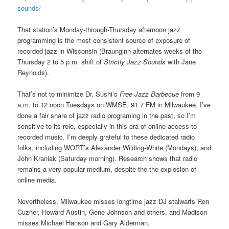
sounds/
That station’s Monday-through-Thursday afternoon jazz
programming is the most consistent source of exposure of
recorded jazz in Wisconsin (Braunginn alternates weeks of the
Thursday 2 to 5 p.m. shift of
Strictly Jazz Sounds
with Jane
Reynolds).
That’s not to minimize Dr. Sushi’s
Free Jazz Barbecue
from 9
a.m. to 12 noon Tuesdays on WMSE, 91.7 FM in Milwaukee. I’ve
done a fair share of jazz radio programing in the past, so I’m
sensitive to its role, especially in this era of online access to
recorded music. I’m deeply grateful to these dedicated radio
folks, including WORT’s Alexander Wilding-White (Mondays), and
John Kraniak (Saturday morning). Research shows that radio
remains a very popular medium, despite the the explosion of
online media.
Nevertheless, Milwaukee misses longtime jazz DJ stalwarts Ron
Cuzner, Howard Austin, Gene Johnson and others, and Madison
misses Michael Hanson and Gary Alderman.