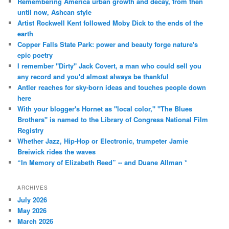
Remembering America urban growth and decay, from then
until now, Ashcan style
Artist Rockwell Kent followed Moby Dick to the ends of the
earth
Copper Falls State Park: power and beauty forge nature's
epic poetry
I remember "Dirty" Jack Covert, a man who could sell you
any record and you'd almost always be thankful
Antler reaches for sky-born ideas and touches people down
here
With your blogger's Hornet as "local color," "The Blues
Brothers" is named to the Library of Congress National Film
Registry
Whether Jazz, Hip-Hop or Electronic, trumpeter Jamie
Breiwick rides the waves
“In Memory of Elizabeth Reed” -- and Duane Allman *
ARCHIVES
July 2026
May 2026
March 2026