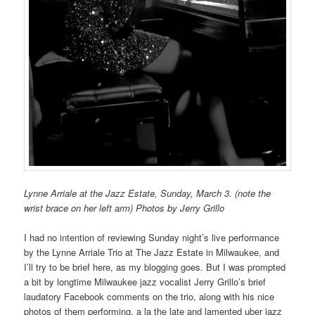
Lynne Arriale at the Jazz Estate, Sunday, March 3. (note the
wrist brace on her left arm) Photos by Jerry Grillo
I had no intention of reviewing Sunday night’s live performance
by the Lynne Arriale Trio at The Jazz Estate in Milwaukee, and
I’ll try to be brief here, as my blogging goes. But I was prompted
a bit by longtime Milwaukee jazz vocalist Jerry Grillo’s brief
laudatory Facebook comments on the trio, along with his nice
photos of them performing, a la the late and lamented uber jazz