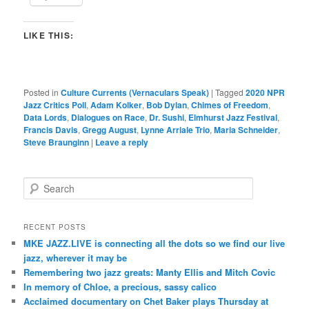
LIKE THIS:
Posted in
Culture Currents (Vernaculars Speak)
|
Tagged
2020 NPR
Jazz Critics Poll
,
Adam Kolker
,
Bob Dylan
,
Chimes of Freedom
,
Data Lords
,
Dialogues on Race
,
Dr. Sushi
,
Elmhurst Jazz Festival
,
Francis Davis
,
Gregg August
,
Lynne Arriale Trio
,
Maria Schneider
,
Steve Braunginn
|
Leave a reply
S
e
a
r
RECENT POSTS
c
MKE JAZZ.LIVE is connecting all the dots so we find our live
h
jazz, wherever it may be
Remembering two jazz greats: Manty Ellis and Mitch Covic
In memory of Chloe, a precious, sassy calico
Acclaimed documentary on Chet Baker plays Thursday at