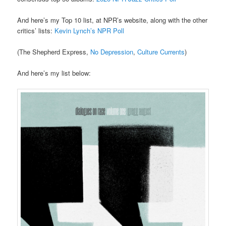
And here’s my Top 10 list, at NPR’s website, along with the other
critics’ lists:
Kevin Lynch’s NPR Poll
(The Shepherd Express,
No Depression
,
Culture Currents
)
And here’s my list below: