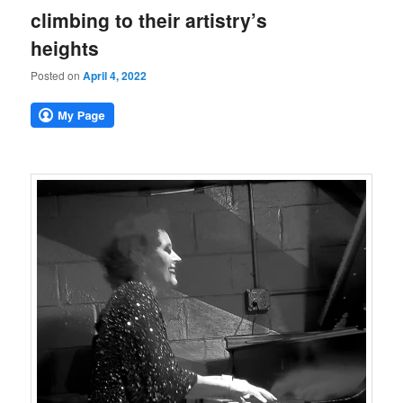
climbing to their artistry’s
heights
Posted on
April 4, 2022