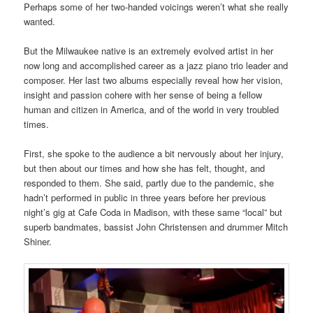
Perhaps some of her two-handed voicings weren’t what she really
wanted.
But the Milwaukee native is an extremely evolved artist in her
now long and accomplished career as a jazz piano trio leader and
composer. Her last two albums especially reveal how her vision,
insight and passion cohere with her sense of being a fellow
human and citizen in America, and of the world in very troubled
times.
First, she spoke to the audience a bit nervously about her injury,
but then about our times and how she has felt, thought, and
responded to them. She said, partly due to the pandemic, she
hadn’t performed in public in three years before her previous
night’s gig at Cafe Coda in Madison, with these same “local” but
superb bandmates, bassist John Christensen and drummer Mitch
Shiner.