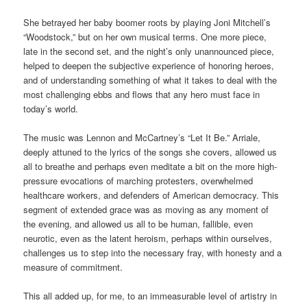
She betrayed her baby boomer roots by playing Joni Mitchell’s
“Woodstock,” but on her own musical terms. One more piece,
late in the second set, and the night’s only unannounced piece,
helped to deepen the subjective experience of honoring heroes,
and of understanding something of what it takes to deal with the
most challenging ebbs and flows that any hero must face in
today’s world.
The music was Lennon and McCartney’s “Let It Be.” Arriale,
deeply attuned to the lyrics of the songs she covers, allowed us
all to breathe and perhaps even meditate a bit on the more high-
pressure evocations of marching protesters, overwhelmed
healthcare workers, and defenders of American democracy. This
segment of extended grace was as moving as any moment of
the evening, and allowed us all to be human, fallible, even
neurotic, even as the latent heroism, perhaps within ourselves,
challenges us to step into the necessary fray, with honesty and a
measure of commitment.
This all added up, for me, to an immeasurable level of artistry in