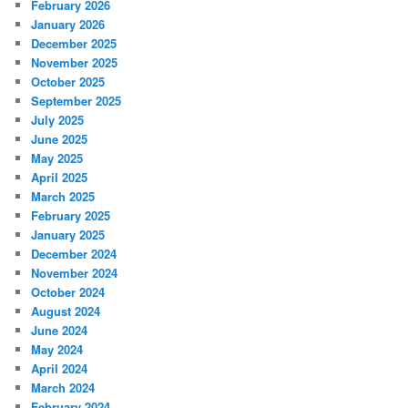
February 2026
January 2026
December 2025
November 2025
October 2025
September 2025
July 2025
June 2025
May 2025
April 2025
March 2025
February 2025
January 2025
December 2024
November 2024
October 2024
August 2024
June 2024
May 2024
April 2024
March 2024
February 2024