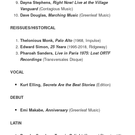
Dayna Stephens,
Right Now! Live at the Village
Vanguard
(Contagious Music)
Dave Douglas,
Marching Music
(Greenleaf Music)
REISSUES/HISTORICAL
Thelonious Monk,
Palo Alto
(1968, Impulse)
Edward Simon,
25 Years
(1995-2018, Ridgeway)
Pharoah Sanders,
Live in Paris 1975: Lost ORTF
Recordings
(Transversales Disque)
VOCAL
Kurt Elling,
Secrets Are the Best Stories
(Edition)
DEBUT
Emi Makabe,
Anniversary
(Greenleaf Music)
LATIN