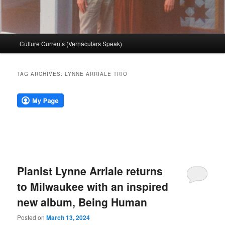
Main
Culture Currents (Vernaculars Speak)
menu
TAG ARCHIVES:
LYNNE ARRIALE TRIO
Pianist Lynne Arriale returns
to Milwaukee with an inspired
new album, Being Human
Posted on
March 13, 2024