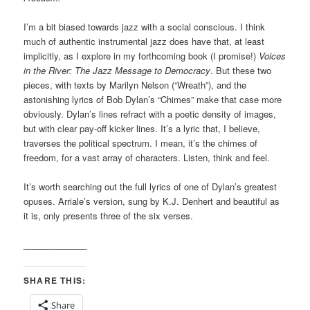
I’m a bit biased towards jazz with a social conscious. I think
much of authentic instrumental jazz does have that, at least
implicitly, as I explore in my forthcoming book (I promise!)
Voices
in the River: The Jazz Message to Democracy
. But these two
pieces, with texts by Marilyn Nelson (“Wreath”), and the
astonishing lyrics of Bob Dylan’s “Chimes” make that case more
obviously. Dylan’s lines refract with a poetic density of images,
but with clear pay-off kicker lines. It’s a lyric that, I believe,
traverses the political spectrum. I mean, it’s the chimes of
freedom, for a vast array of characters. Listen, think and feel.
It’s worth searching out the full lyrics of one of Dylan’s greatest
opuses. Arriale’s version, sung by K.J. Denhert and beautiful as
it is, only presents three of the six verses.
_____________
SHARE THIS:
Share