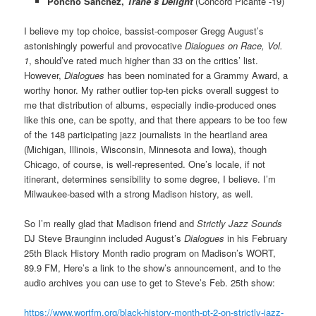
Poncho Sanchez,
Trane’s Delight
(Concord Picante -19)
I believe my top choice, bassist-composer Gregg August’s
astonishingly powerful and provocative
Dialogues on Race, Vol.
1
, should’ve rated much higher than 33 on the critics’ list.
However,
Dialogues
has been nominated for a Grammy Award, a
worthy honor. My rather outlier top-ten picks overall suggest to
me that distribution of albums, especially indie-produced ones
like this one, can be spotty, and that there appears to be too few
of the 148 participating jazz journalists in the heartland area
(Michigan, Illinois, Wisconsin, Minnesota and Iowa), though
Chicago, of course, is well-represented. One’s locale, if not
itinerant, determines sensibility to some degree, I believe. I’m
Milwaukee-based with a strong Madison history, as well.
So I’m really glad that Madison friend and
Strictly Jazz Sounds
DJ Steve Braunginn included August’s
Dialogues
in his February
25th Black History Month radio program on Madison’s WORT,
89.9 FM, Here’s a link to the show’s announcement, and to the
audio archives you can use to get to Steve’s Feb. 25th show:
https://www.wortfm.org/black-history-month-pt-2-on-strictly-jazz-