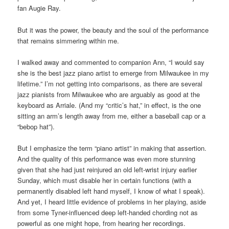
fan Augie Ray.
But it was the power, the beauty and the soul of the performance
that remains simmering within me.
I walked away and commented to companion Ann, “I would say
she is the best jazz piano artist to emerge from Milwaukee in my
lifetime.” I’m not getting into comparisons, as there are several
jazz pianists from Milwaukee who are arguably as good at the
keyboard as Arriale. (And my “critic’s hat,” in effect, is the one
sitting an arm’s length away from me, either a baseball cap or a
“bebop hat”).
But I emphasize the term “piano artist” in making that assertion.
And the quality of this performance was even more stunning
given that she had just reinjured an old left-wrist injury earlier
Sunday, which must disable her in certain functions (with a
permanently disabled left hand myself, I know of what I speak).
And yet, I heard little evidence of problems in her playing, aside
from some Tyner-influenced deep left-handed chording not as
powerful as one might hope, from hearing her recordings.