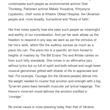
contemplate such people as environmental activist Gret
Thunberg, Pakistani activist Malala Yousafzai, Khrystyna
Lopatenko, chief nurse at Kharkiv Oblast Hospital, the Ukrainian
people and, more broadly, humankind and “those of faith.”
Her liner notes specify how she sees such people as meaningful
and worthy of our consideration. And yet her work allows us the
freedom to respond in any way we want as per the stimulus of
her trio’s work, which fills the auditory senses as much as a
piano trio can. The piano trio is a specific art form honed to
heights of mastery by The Bill Evans Trio and Arriale carries on
from such lofty standards. She mines in an affirmative jazz
without lyrics but so full of spirit and both refined and rough-hewn
musical gemstones gritted with shards of life to appreciate and
feel. For example, Courage (for the Ukraine people) delves into
the weight needed to muster that emotion and strength with a big
Tyner-ish piano bass beneath muscular yet lyrical trappings. The
theme’s minor-ish mood delivers the emotion instilled in
“courage.”
No social cause is more pressing today than that of Ukraine,