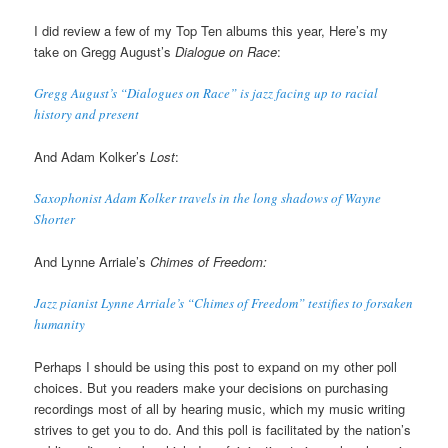
I did review a few of my Top Ten albums this year, Here’s my
take on Gregg August’s
Dialogue on Race
:
Gregg August’s “Dialogues on Race” is jazz facing up to racial
history and present
And Adam Kolker’s
Lost
:
Saxophonist Adam Kolker travels in the long shadows of Wayne
Shorter
And Lynne Arriale’s
Chimes of Freedom:
Jazz pianist Lynne Arriale’s “Chimes of Freedom” testifies to forsaken
humanity
Perhaps I should be using this post to expand on my other poll
choices. But you readers make your decisions on purchasing
recordings most of all by hearing music, which my music writing
strives to get you to do. And this poll is facilitated by the nation’s