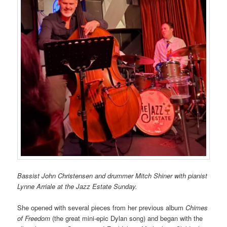
Bassist John Chri
st
ensen and drummer Mitch Shiner with pianist
Lynne Arriale at the Jazz Estate Sunday.
She opened with several pieces from her previous album
Chimes
of Freedom
(the great mini-epic Dylan song) and began with the