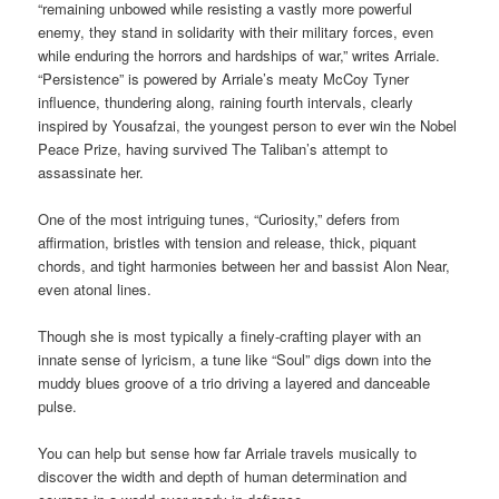
“remaining unbowed while resisting a vastly more powerful
enemy, they stand in solidarity with their military forces, even
while enduring the horrors and hardships of war,” writes Arriale.
“Persistence” is powered by Arriale’s meaty McCoy Tyner
influence, thundering along, raining fourth intervals, clearly
inspired by Yousafzai, the youngest person to ever win the Nobel
Peace Prize, having survived The Taliban’s attempt to
assassinate her.
One of the most intriguing tunes, “Curiosity,” defers from
affirmation, bristles with tension and release, thick, piquant
chords, and tight harmonies between her and bassist Alon Near,
even atonal lines.
Though she is most typically a finely-crafting player with an
innate sense of lyricism, a tune like “Soul” digs down into the
muddy blues groove of a trio driving a layered and danceable
pulse.
You can help but sense how far Arriale travels musically to
discover the width and depth of human determination and