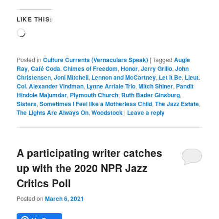
LIKE THIS:
Loading…
Posted in
Culture Currents (Vernaculars Speak)
|
Tagged
Augie
Ray
,
Café Coda
,
Chimes of Freedom
,
Honor
,
Jerry Grillo
,
John
Christensen
,
Joni Mitchell
,
Lennon and McCartney
,
Let It Be
,
Lieut.
Col. Alexander Vindman
,
Lynne Arriale Trio
,
Mitch Shiner
,
Pandit
Hindole Majumdar
,
Plymouth Church
,
Ruth Bader Ginsburg
,
Sisters
,
Sometimes I Feel like a Motherless Child
,
The Jazz Estate
,
The Lights Are Always On
,
Woodstock
|
Leave a reply
A participating writer catches
up with the 2020 NPR Jazz
Critics Poll
Posted on
March 6, 2021