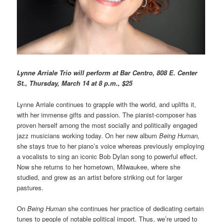
L
ynne Arriale Trio will perform at Bar Centro, 808 E. Center
St., Thursday, March 14 at 8 p.m., $25
Lynne Arriale continues to grapple with the world, and uplifts it,
with her immense gifts and passion. The pianist-composer has
proven herself among the most socially and politically engaged
jazz musicians working today. On her new album
Being Human,
she stays true to her piano’s voice whereas previously employing
a vocalists to sing an iconic Bob Dylan song to powerful effect.
Now she returns to her hometown, Milwaukee, where she
studied, and grew as an artist before striking out for larger
pastures.
On
Being Human
she continues her practice of dedicating certain
tunes to people of notable political import. Thus, we’re urged to