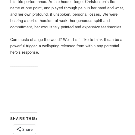
this trio performance. Arriale herself forgot Christensen’s first
name at one point, and played through pain in her hand and wrist,
and her own profound, if unspoken, personal losses. We were
hearing a sort of heroism at work, her generous spirit and
commitment, her exquisitely pointed and expansive testimonies.
Can music change the world? Well, I still like to think it can be a
powerful trigger, a wellspring released from within any potential
hero’s response.
_____________
SHARE THIS:
Share