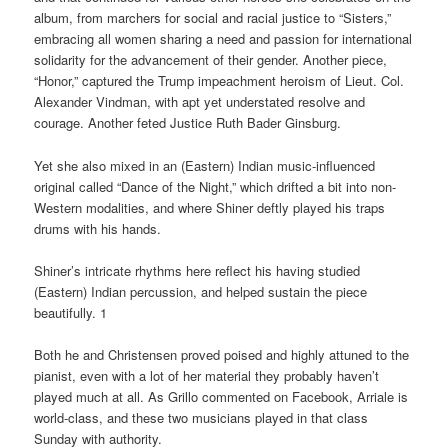
album, from marchers for social and racial justice to “Sisters,”
embracing all women sharing a need and passion for international
solidarity for the advancement of their gender. Another piece,
“Honor,” captured the Trump impeachment heroism of Lieut. Col.
Alexander Vindman, with apt yet understated resolve and
courage. Another feted Justice Ruth Bader Ginsburg.
Yet she also mixed in an (Eastern) Indian music-influenced
original called “Dance of the Night,” which drifted a bit into non-
Western modalities, and where Shiner deftly played his traps
drums with his hands.
Shiner’s intricate rhythms here reflect his having studied
(Eastern) Indian percussion, and helped sustain the piece
beautifully. 1
Both he and Christensen proved poised and highly attuned to the
pianist, even with a lot of her material they probably haven’t
played much at all. As Grillo commented on Facebook, Arriale is
world-class, and these two musicians played in that class
Sunday with authority.