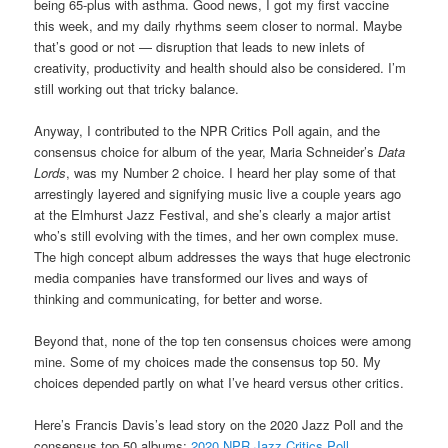
being 65-plus with asthma. Good news, I got my first vaccine
this week, and my daily rhythms seem closer to normal. Maybe
that’s good or not — disruption that leads to new inlets of
creativity, productivity and health should also be considered. I’m
still working out that tricky balance.
Anyway, I contributed to the NPR Critics Poll again, and the
consensus choice for album of the year, Maria Schneider’s
Data
Lords
, was my Number 2 choice. I heard her play some of that
arrestingly layered and signifying music live a couple years ago
at the Elmhurst Jazz Festival, and she’s clearly a major artist
who’s still evolving with the times, and her own complex muse.
The high concept album addresses the ways that huge electronic
media companies have transformed our lives and ways of
thinking and communicating, for better and worse.
Beyond that, none of the top ten consensus choices were among
mine. S
ome of my choices made the consensus top 50.
My
choices depended partly on what I’ve heard versus other critics.
Here’s Francis Davis’s lead story on the 2020 Jazz Poll and the
consensus top 50 albums:
2020 NPR Jazz Critics Poll