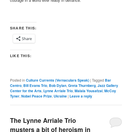
courage in a world ever ready in defiance.
SHARE THIS:
Share
LIKE THIS:
Posted in
Culture Currents (Vernaculars Speak)
|
Tagged
Bar
Centro
,
Bill Evans Trio
,
Bob Dylan
,
Greta Thurnberg
,
Jazz Gallery
Center for the Arts
,
Lynne Arriale Trio
,
Malala Yousafzai
,
McCoy
Tyner
,
Nobel Peace Prize
,
Ukraine
|
Leave a reply
The Lynne Arriale Trio
musters a bit of heroism in