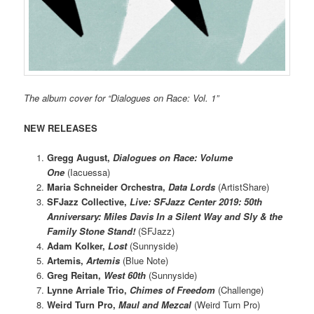
The album cover for “Dialogues on Race: Vol. 1”
NEW RELEASES
Gregg August,
Dialogues on Race: Volume
One
(Iacuessa)
Maria Schneider Orchestra,
Data Lords
(ArtistShare)
SFJazz Collective,
Live: SFJazz Center 2019: 50th
Anniversary: Miles Davis In a Silent Way and Sly & the
Family Stone Stand!
(SFJazz)
Adam Kolker,
Lost
(Sunnyside)
Artemis,
Artemis
(Blue Note)
Greg Reitan,
West 60th
(Sunnyside)
Lynne Arriale Trio,
Chimes of Freedom
(Challenge)
Weird Turn Pro,
Maul and Mezcal
(Weird Turn Pro)