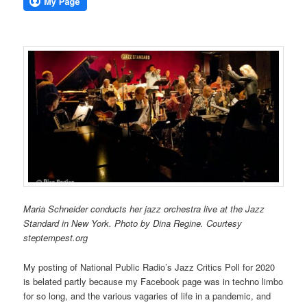
Maria Schneider conducts her jazz orchestra live at the Jazz
Standard in New York. Photo by Dina Regine. Courtesy
steptempest.org
My posting of National Public Radio’s Jazz Critics Poll for 2020
is belated partly because my Facebook page was in techno limbo
for so long, and the various vagaries of life in a pandemic, and