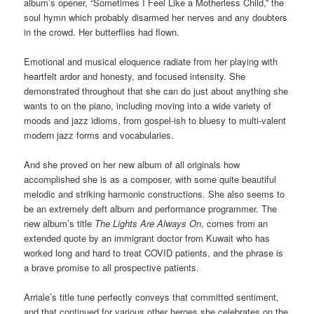
album’s opener, “Sometimes I Feel Like a Motherless Child,” the
soul hymn which probably disarmed her nerves and any doubters
in the crowd. Her butterflies had flown.
Emotional and musical eloquence radiate from her playing with
heartfelt ardor and honesty, and focused intensity. She
demonstrated throughout that she can do just about anything she
wants to on the piano, including moving into a wide variety of
moods and jazz idioms, from gospel-ish to bluesy to multi-valent
modern jazz forms and vocabularies.
And she proved on her new album of all originals how
accomplished she is as a composer, with some quite beautiful
melodic and striking harmonic constructions. She also seems to
be an extremely deft album and performance programmer. The
new album’s title
The Lights Are Always On
, comes from an
extended quote by an immigrant doctor from Kuwait who has
worked long and hard to treat COVID patients, and the phrase is
a brave promise to all prospective patients.
Arriale’s title tune perfectly conveys that committed sentiment,
and that continued for various other heroes she celebrates on the