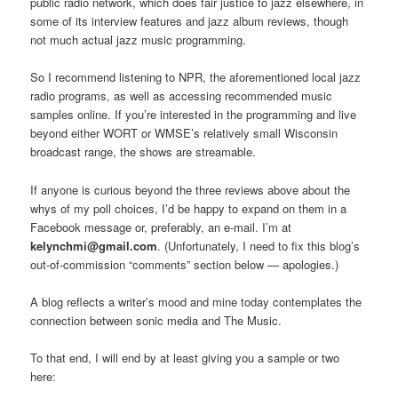
public radio network, which does fair justice to jazz elsewhere, in
some of its interview features and jazz album reviews, though
not much actual jazz music programming.
So I recommend listening to NPR, the aforementioned local jazz
radio programs, as well as accessing recommended music
samples online. If you’re interested in the programming and live
beyond either WORT or WMSE’s relatively small Wisconsin
broadcast range, the shows are streamable.
If anyone is curious beyond the three reviews above about the
whys of my poll choices, I’d be happy to expand on them in a
Facebook message or, preferably, an e-mail. I’m at
kelynchmi@gmail.com
. (Unfortunately, I need to fix this blog’s
out-of-commission “comments” section below — apologies.)
A blog reflects a writer’s mood and mine today contemplates the
connection between sonic media and The Music.
To that end, I will end by at least giving you a sample or two
here: