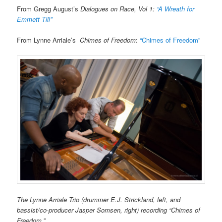
From Gregg August’s
Dialogues on Race, Vol 1:
“A Wreath for
Emmett Till”
From Lynne Arriale’s
Chimes of Freedom
:
“Chimes of Freedom”
The Lynne Arriale Trio (drummer E.J. Strickland, left, and
bassist/co-producer Jasper Somsen, right) recording “Chimes of
Freedom.”