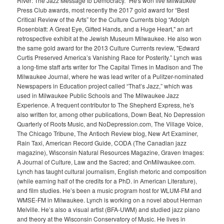
River: The Jazz Message to Democracy." He's won five Milwaukee
Press Club awards, most recently the 2017 gold award for “Best
Critical Review of the Arts” for the Culture Currents blog “Adolph
Rosenblatt: A Great Eye, Gifted Hands, and a Huge Heart," an art
retrospective exhibit at the Jewish Museum Milwaukee. He also won
the same gold award for the 2013 Culture Currents review, "Edward
Curtis Preserved America’s Vanishing Race for Posterity.” Lynch was
a long-time staff arts writer for The Capital Times in Madison and The
Milwaukee Journal, where he was lead writer of a Pulitzer-nominated
Newspapers in Education project called “That’s Jazz,” which was
used in Milwaukee Public Schools and The Milwaukee Jazz
Experience. A frequent contributor to The Shepherd Express, he's
also written for, among other publications, Down Beat, No Depression
Quarterly of Roots Music, and NoDepression.com, The Village Voice,
The Chicago Tribune, The Antioch Review blog, New Art Examiner,
Rain Taxi, American Record Guide, CODA (The Canadian jazz
magazine), Wisconsin Natural Resources Magazine, Graven Images:
A Journal of Culture, Law and the Sacred; and OnMilwaukee.com.
Lynch has taught cultural journalism, English rhetoric and composition
(while earning half of the credits for a PhD. in American Literature),
and film studies. He’s been a music program host for WLUM-FM and
WMSE-FM in Milwaukee. Lynch is working on a novel about Herman
Melville. He’s also a visual artist (BFA-UWM) and studied jazz piano
and theory at the Wisconsin Conservatory of Music. He lives in