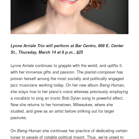
L
ynne Arriale Trio will perform at Bar Centro, 808 E. Center
St., Thursday, March 14 at 8 p.m., $25
Lynne Arriale continues to grapple with the world, and uplifts it,
with her immense gifts and passion. The pianist-composer has
proven herself among the most socially and politically engaged
jazz musicians working today. On her new album
Being Human,
she stays true to her piano’s voice whereas previously employing
a vocalists to sing an iconic Bob Dylan song to powerful effect.
Now she returns to her hometown, Milwaukee, where she
studied, and grew as an artist before striking out for larger
pastures.
On
Being Human
she continues her practice of dedicating certain
tunes to people of notable political import. Thus, we’re urged to