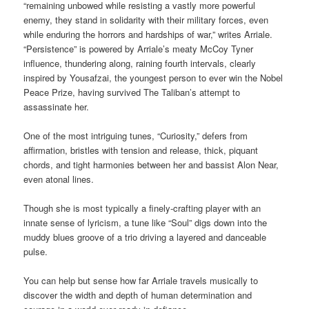
“remaining unbowed while resisting a vastly more powerful
enemy, they stand in solidarity with their military forces, even
while enduring the horrors and hardships of war,” writes Arriale.
“Persistence” is powered by Arriale’s meaty McCoy Tyner
influence, thundering along, raining fourth intervals, clearly
inspired by Yousafzai, the youngest person to ever win the Nobel
Peace Prize, having survived The Taliban’s attempt to
assassinate her.
One of the most intriguing tunes, “Curiosity,” defers from
affirmation, bristles with tension and release, thick, piquant
chords, and tight harmonies between her and bassist Alon Near,
even atonal lines.
Though she is most typically a finely-crafting player with an
innate sense of lyricism, a tune like “Soul” digs down into the
muddy blues groove of a trio driving a layered and danceable
pulse.
You can help but sense how far Arriale travels musically to
discover the width and depth of human determination and