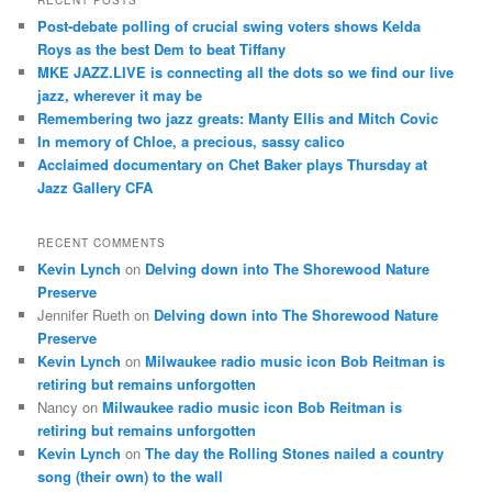
RECENT POSTS
c
Post-debate polling of crucial swing voters shows Kelda
h
Roys as the best Dem to beat Tiffany
MKE JAZZ.LIVE is connecting all the dots so we find our live
jazz, wherever it may be
Remembering two jazz greats: Manty Ellis and Mitch Covic
In memory of Chloe, a precious, sassy calico
Acclaimed documentary on Chet Baker plays Thursday at
Jazz Gallery CFA
RECENT COMMENTS
Kevin Lynch
on
Delving down into The Shorewood Nature
Preserve
Jennifer Rueth
on
Delving down into The Shorewood Nature
Preserve
Kevin Lynch
on
Milwaukee radio music icon Bob Reitman is
retiring but remains unforgotten
Nancy
on
Milwaukee radio music icon Bob Reitman is
retiring but remains unforgotten
Kevin Lynch
on
The day the Rolling Stones nailed a country
song (their own) to the wall