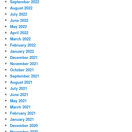
September 2022
August 2022
July 2022
June 2022
May 2022
April 2022
March 2022
February 2022
January 2022
December 2021
November 2021
October 2021
September 2021
August 2021
July 2021
June 2021
May 2021
March 2021
February 2021
January 2021
December 2020
November 2020