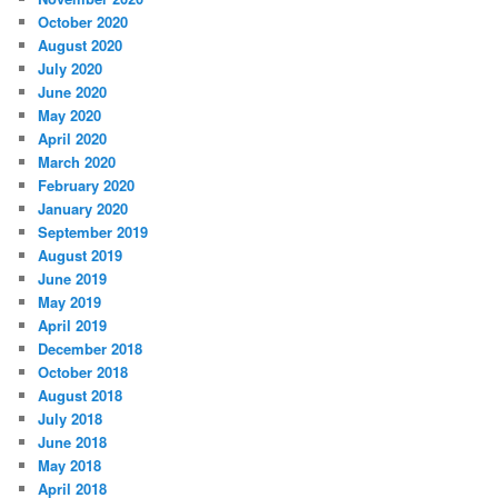
October 2020
August 2020
July 2020
June 2020
May 2020
April 2020
March 2020
February 2020
January 2020
September 2019
August 2019
June 2019
May 2019
April 2019
December 2018
October 2018
August 2018
July 2018
June 2018
May 2018
April 2018