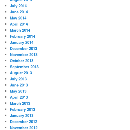
July 2014
June 2014
May 2014
April 2014
March 2014
February 2014
January 2014
December 2013
November 2013
October 2013
September 2013
August 2013
July 2013
June 2013
May 2013
April 2013
March 2013
February 2013
January 2013
December 2012
November 2012