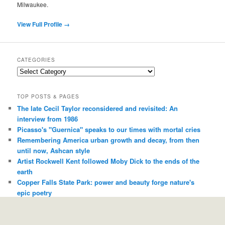
Milwaukee.
View Full Profile →
CATEGORIES
Categories
TOP POSTS & PAGES
The late Cecil Taylor reconsidered and revisited: An
interview from 1986
Picasso's "Guernica" speaks to our times with mortal cries
Remembering America urban growth and decay, from then
until now, Ashcan style
Artist Rockwell Kent followed Moby Dick to the ends of the
earth
Copper Falls State Park: power and beauty forge nature's
epic poetry
I remember "Dirty" Jack Covert, a man who could sell you
any record and you'd almost always be thankful
Antler reaches for sky-born ideas and touches people down