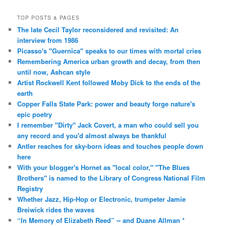
TOP POSTS & PAGES
The late Cecil Taylor reconsidered and revisited: An
interview from 1986
Picasso's "Guernica" speaks to our times with mortal cries
Remembering America urban growth and decay, from then
until now, Ashcan style
Artist Rockwell Kent followed Moby Dick to the ends of the
earth
Copper Falls State Park: power and beauty forge nature's
epic poetry
I remember "Dirty" Jack Covert, a man who could sell you
any record and you'd almost always be thankful
Antler reaches for sky-born ideas and touches people down
here
With your blogger's Hornet as "local color," "The Blues
Brothers" is named to the Library of Congress National Film
Registry
Whether Jazz, Hip-Hop or Electronic, trumpeter Jamie
Breiwick rides the waves
“In Memory of Elizabeth Reed” -- and Duane Allman *