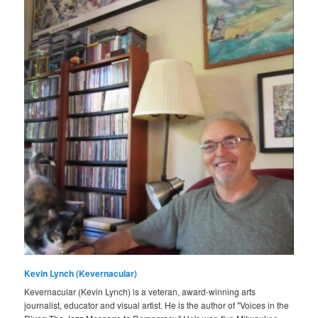
Kevin Lynch (Kevernacular)
Kevernacular (Kevin Lynch) is a veteran, award-winning arts
journalist, educator and visual artist. He is the author of "Voices in the