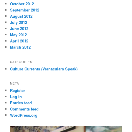
October 2012
September 2012
August 2012
July 2012
June 2012
May 2012
April 2012
March 2012
CATEGORIES
Culture Currents (Vernaculars Speak)
META
Register
Log in
Entries feed
Comments feed
WordPress.org