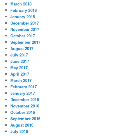
March 2018
February 2018
January 2018
December 2017
November 2017
October 2017
September 2017
August 2017
July 2017
June 2017
May 2017
April 2017
March 2017
February 2017
January 2017
December 2016
November 2016
October 2016
September 2016
August 2016
July 2016