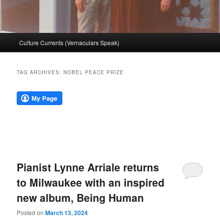
Main
Culture Currents (Vernaculars Speak)
menu
TAG ARCHIVES:
NOBEL PEACE PRIZE
Pianist Lynne Arriale returns
to Milwaukee with an inspired
new album, Being Human
Posted on
March 13, 2024