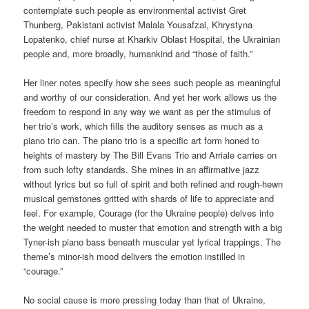
contemplate such people as environmental activist Gret
Thunberg, Pakistani activist Malala Yousafzai, Khrystyna
Lopatenko, chief nurse at Kharkiv Oblast Hospital, the Ukrainian
people and, more broadly, humankind and “those of faith.”
Her liner notes specify how she sees such people as meaningful
and worthy of our consideration. And yet her work allows us the
freedom to respond in any way we want as per the stimulus of
her trio’s work, which fills the auditory senses as much as a
piano trio can. The piano trio is a specific art form honed to
heights of mastery by The Bill Evans Trio and Arriale carries on
from such lofty standards. She mines in an affirmative jazz
without lyrics but so full of spirit and both refined and rough-hewn
musical gemstones gritted with shards of life to appreciate and
feel. For example, Courage (for the Ukraine people) delves into
the weight needed to muster that emotion and strength with a big
Tyner-ish piano bass beneath muscular yet lyrical trappings. The
theme’s minor-ish mood delivers the emotion instilled in
“courage.”
No social cause is more pressing today than that of Ukraine,