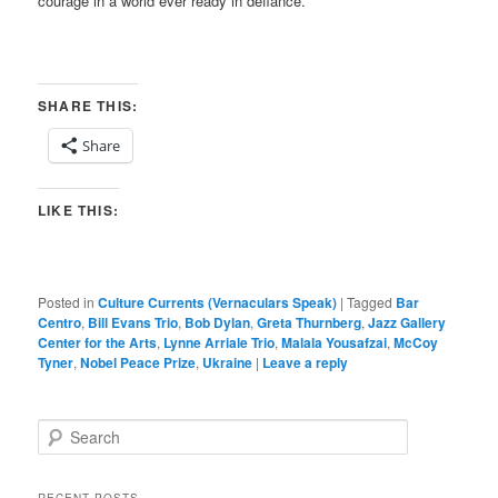
courage in a world ever ready in defiance.
SHARE THIS:
Share
LIKE THIS:
Posted in
Culture Currents (Vernaculars Speak)
|
Tagged
Bar
Centro
,
Bill Evans Trio
,
Bob Dylan
,
Greta Thurnberg
,
Jazz Gallery
Center for the Arts
,
Lynne Arriale Trio
,
Malala Yousafzai
,
McCoy
Tyner
,
Nobel Peace Prize
,
Ukraine
|
Leave a reply
S
e
a
r