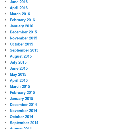
June 2016
April 2016
March 2016
February 2016
January 2016
December 2015
November 2015
October 2015
September 2015
August 2015
July 2015
June 2015
May 2015
April 2015
March 2015
February 2015
January 2015
December 2014
November 2014
October 2014
September 2014
August 2014