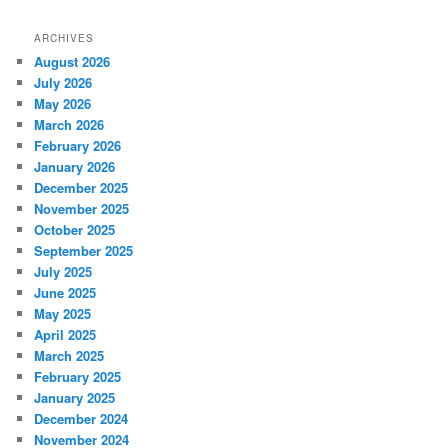
ARCHIVES
August 2026
July 2026
May 2026
March 2026
February 2026
January 2026
December 2025
November 2025
October 2025
September 2025
July 2025
June 2025
May 2025
April 2025
March 2025
February 2025
January 2025
December 2024
November 2024