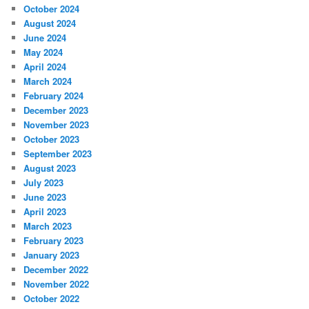
October 2024
August 2024
June 2024
May 2024
April 2024
March 2024
February 2024
December 2023
November 2023
October 2023
September 2023
August 2023
July 2023
June 2023
April 2023
March 2023
February 2023
January 2023
December 2022
November 2022
October 2022