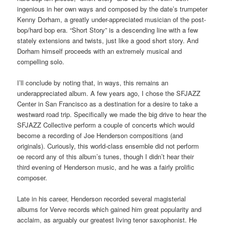
ingenious in her own ways and composed by the date’s trumpeter
Kenny Dorham, a greatly under-appreciated musician of the post-
bop/hard bop era. “Short Story” is a descending line with a few
stately extensions and twists, just like a good short story. And
Dorham himself proceeds with an extremely musical and
compelling solo.
I’ll conclude by noting that, in ways, this remains an
underappreciated album. A few years ago, I chose the SFJAZZ
Center in San Francisco as a destination for a desire to take a
westward road trip. Specifically we made the big drive to hear the
SFJAZZ Collective perform a couple of concerts which would
become a recording of Joe Henderson compositions (and
originals). Curiously, this world-class ensemble did not perform
oe record any of this album’s tunes, though I didn’t hear their
third evening of Henderson music, and he was a fairly prolific
composer.
Late in his career, Henderson recorded several magisterial
albums for Verve records which gained him great popularity and
acclaim, as arguably our greatest living tenor saxophonist. He