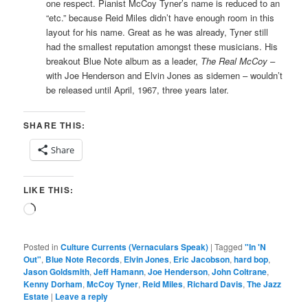
one respect. Pianist McCoy Tyner’s name is reduced to an
“etc.” because Reid Miles didn’t have enough room in this
layout for his name. Great as he was already, Tyner still
had the smallest reputation amongst these musicians. His
breakout Blue Note album as a leader,
The Real McCoy
–
with Joe Henderson and Elvin Jones as sidemen – wouldn’t
be released until April, 1967, three years later.
SHARE THIS:
Share
LIKE THIS:
Loading…
Posted in
Culture Currents (Vernaculars Speak)
|
Tagged
"In 'N
Out"
,
Blue Note Records
,
Elvin Jones
,
Eric Jacobson
,
hard bop
,
Jason Goldsmith
,
Jeff Hamann
,
Joe Henderson
,
John Coltrane
,
Kenny Dorham
,
McCoy Tyner
,
Reid Miles
,
Richard Davis
,
The Jazz
Estate
|
Leave a reply