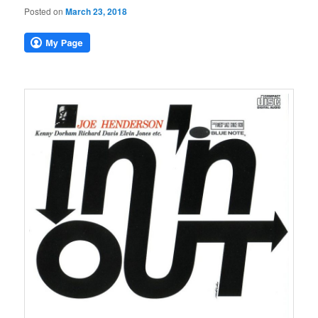
Posted on
March 23, 2018