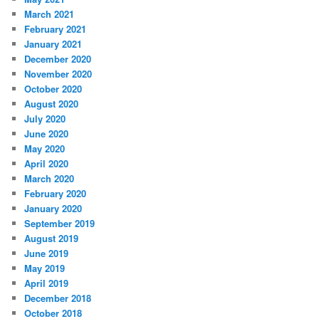
March 2021
February 2021
January 2021
December 2020
November 2020
October 2020
August 2020
July 2020
June 2020
May 2020
April 2020
March 2020
February 2020
January 2020
September 2019
August 2019
June 2019
May 2019
April 2019
December 2018
October 2018