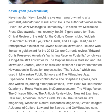
Kevin Lynch (Kevernacular)
Kevernacular (Kevin Lynch) is a veteran, award-winning arts
journalist, educator and visual artist. He is the author of "Voices in the
River: The Jazz Message to Democracy." He's won five Milwaukee
Press Club awards, most recently the 2017 gold award for “Best
Critical Review of the Arts” for the Culture Currents blog “Adolph
Rosenblatt: A Great Eye, Gifted Hands, and a Huge Heart," an art
retrospective exhibit at the Jewish Museum Milwaukee. He also won
the same gold award for the 2013 Culture Currents review, "Edward
Curtis Preserved America’s Vanishing Race for Posterity.” Lynch was
a long-time staff arts writer for The Capital Times in Madison and The
Milwaukee Journal, where he was lead writer of a Pulitzer-nominated
Newspapers in Education project called “That’s Jazz,” which was
used in Milwaukee Public Schools and The Milwaukee Jazz
Experience. A frequent contributor to The Shepherd Express, he's
also written for, among other publications, Down Beat, No Depression
Quarterly of Roots Music, and NoDepression.com, The Village Voice,
The Chicago Tribune, The Antioch Review blog, New Art Examiner,
Rain Taxi, American Record Guide, CODA (The Canadian jazz
magazine), Wisconsin Natural Resources Magazine, Graven Images:
A Journal of Culture, Law and the Sacred; and OnMilwaukee.com.