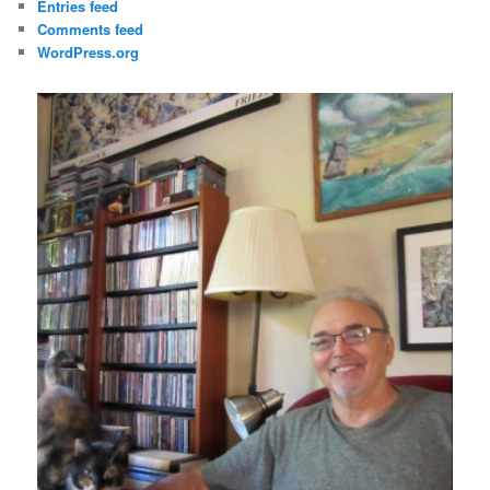
Entries feed
Comments feed
WordPress.org