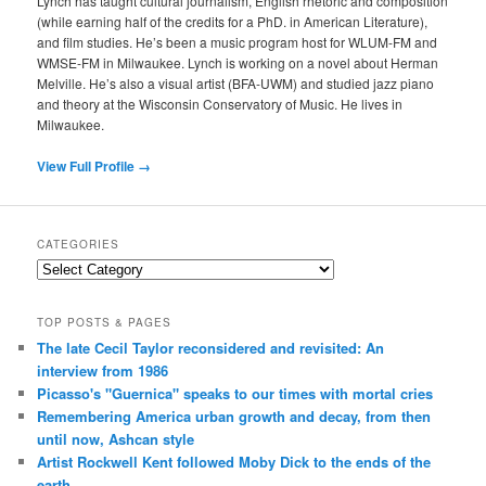
Lynch has taught cultural journalism, English rhetoric and composition
(while earning half of the credits for a PhD. in American Literature),
and film studies. He’s been a music program host for WLUM-FM and
WMSE-FM in Milwaukee. Lynch is working on a novel about Herman
Melville. He’s also a visual artist (BFA-UWM) and studied jazz piano
and theory at the Wisconsin Conservatory of Music. He lives in
Milwaukee.
View Full Profile →
CATEGORIES
Categories
TOP POSTS & PAGES
The late Cecil Taylor reconsidered and revisited: An
interview from 1986
Picasso's "Guernica" speaks to our times with mortal cries
Remembering America urban growth and decay, from then
until now, Ashcan style
Artist Rockwell Kent followed Moby Dick to the ends of the
earth