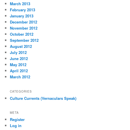
March 2013
February 2013
January 2013
December 2012
November 2012
October 2012
September 2012
August 2012
July 2012
June 2012
May 2012
April 2012
March 2012
CATEGORIES
Culture Currents (Vernaculars Speak)
META
Register
Log in