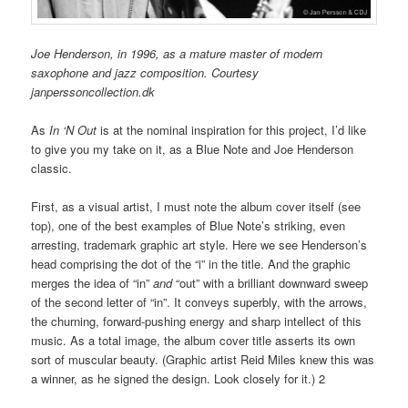
Joe Henderson, in 1996, as a mature master of modern
saxophone and jazz composition. Courtesy
janperssoncollection.dk
As
In ‘N Out
is at the nominal inspiration for this project, I’d like
to give you my take on it, as a Blue Note and Joe Henderson
classic.
First, as a visual artist, I must note the album cover itself (see
top), one of the best examples of Blue Note’s striking, even
arresting, trademark graphic art style. Here we see Henderson’s
head comprising the dot of the “i” in the title. And the graphic
merges the idea of “in”
and
“out” with a brilliant downward sweep
of the second letter of “in”. It conveys superbly, with the arrows,
the churning, forward-pushing energy and sharp intellect of this
music. As a total image, the album cover title asserts its own
sort of muscular beauty. (Graphic artist Reid Miles knew this was
a winner, as he signed the design. Look closely for it.) 2