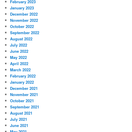
February 2023
January 2023
December 2022
November 2022
October 2022
September 2022
August 2022
July 2022
June 2022
May 2022
April 2022
March 2022
February 2022
January 2022
December 2021
November 2021
October 2021
September 2021
August 2021
July 2021
June 2021
May 2021