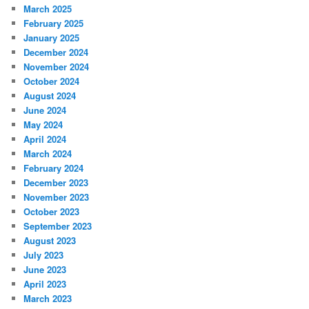
March 2025
February 2025
January 2025
December 2024
November 2024
October 2024
August 2024
June 2024
May 2024
April 2024
March 2024
February 2024
December 2023
November 2023
October 2023
September 2023
August 2023
July 2023
June 2023
April 2023
March 2023