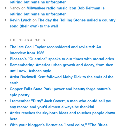
retiring but remains unforgotten
Nancy
on
Milwaukee radio music icon Bob Reitman is
retiring but remains unforgotten
Kevin Lynch
on
The day the Rolling Stones nailed a country
song (their own) to the wall
TOP POSTS & PAGES
The late Cecil Taylor reconsidered and revisited: An
interview from 1986
Picasso's "Guernica" speaks to our times with mortal cries
Remembering America urban growth and decay, from then
until now, Ashcan style
Artist Rockwell Kent followed Moby Dick to the ends of the
earth
Copper Falls State Park: power and beauty forge nature's
epic poetry
I remember "Dirty" Jack Covert, a man who could sell you
any record and you'd almost always be thankful
Antler reaches for sky-born ideas and touches people down
here
With your blogger's Hornet as "local color," "The Blues