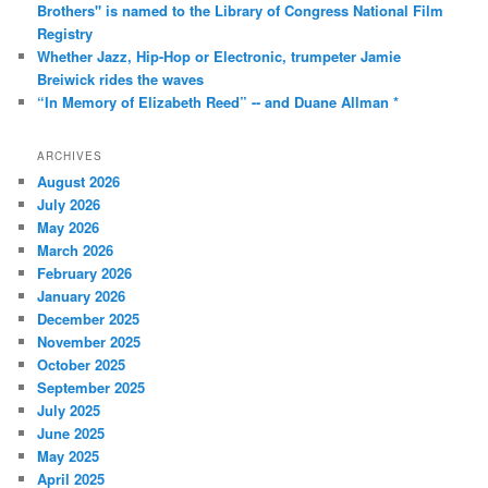
Brothers" is named to the Library of Congress National Film
Registry
Whether Jazz, Hip-Hop or Electronic, trumpeter Jamie
Breiwick rides the waves
“In Memory of Elizabeth Reed” -- and Duane Allman *
ARCHIVES
August 2026
July 2026
May 2026
March 2026
February 2026
January 2026
December 2025
November 2025
October 2025
September 2025
July 2025
June 2025
May 2025
April 2025