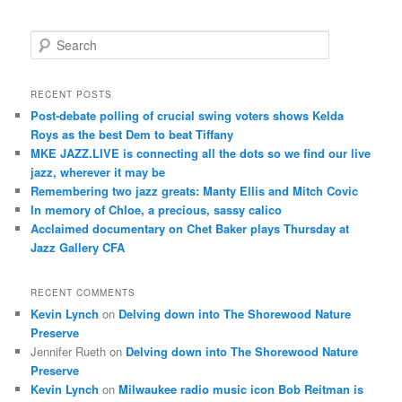
S
e
a
r
RECENT POSTS
c
Post-debate polling of crucial swing voters shows Kelda
h
Roys as the best Dem to beat Tiffany
MKE JAZZ.LIVE is connecting all the dots so we find our live
jazz, wherever it may be
Remembering two jazz greats: Manty Ellis and Mitch Covic
In memory of Chloe, a precious, sassy calico
Acclaimed documentary on Chet Baker plays Thursday at
Jazz Gallery CFA
RECENT COMMENTS
Kevin Lynch
on
Delving down into The Shorewood Nature
Preserve
Jennifer Rueth
on
Delving down into The Shorewood Nature
Preserve
Kevin Lynch
on
Milwaukee radio music icon Bob Reitman is