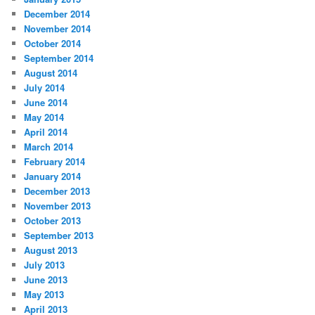
December 2014
November 2014
October 2014
September 2014
August 2014
July 2014
June 2014
May 2014
April 2014
March 2014
February 2014
January 2014
December 2013
November 2013
October 2013
September 2013
August 2013
July 2013
June 2013
May 2013
April 2013