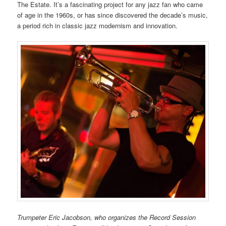
The Estate. It’s a fascinating project for any jazz fan who came
of age in the 1960s, or has since discovered the decade’s music,
a period rich in classic jazz modernism and innovation.
Trumpeter Eric Jacobson, who organizes the Record Session