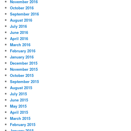
November 2016
October 2016
September 2016
August 2016
July 2016
June 2016
April 2016
March 2016
February 2016
January 2016
December 2015
November 2015
October 2015
September 2015
August 2015
July 2015
June 2015
May 2015
April 2015
March 2015
February 2015
January 2015