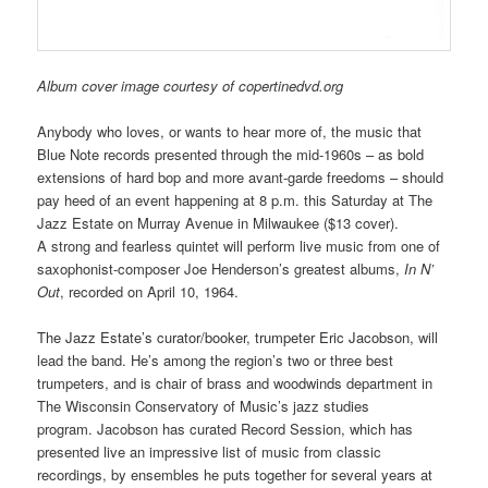
Album cover image courtesy of copertinedvd.org
Anybody who loves, or wants to hear more of, the music that
Blue Note records presented through the mid-1960s – as bold
extensions of hard bop and more avant-garde freedoms – should
pay heed of an event happening at 8 p.m. this Saturday at The
Jazz Estate on Murray Avenue in Milwaukee ($13 cover).
A strong and fearless quintet will perform live music from one of
saxophonist-composer Joe Henderson’s greatest albums,
In N’
Ou
t
, recorded on April 10, 1964.
The Jazz Estate’s curator/booker, trumpeter Eric Jacobson,
will
lead the band. He’s among the region’s two or three best
trumpeters, and is chair of brass and woodwinds department in
The Wisconsin Conservatory of Music’s jazz studies
program. Jacobson has curated Record Session, which has
presented live an impressive list of music from classic
recordings, by ensembles he puts together for several years at