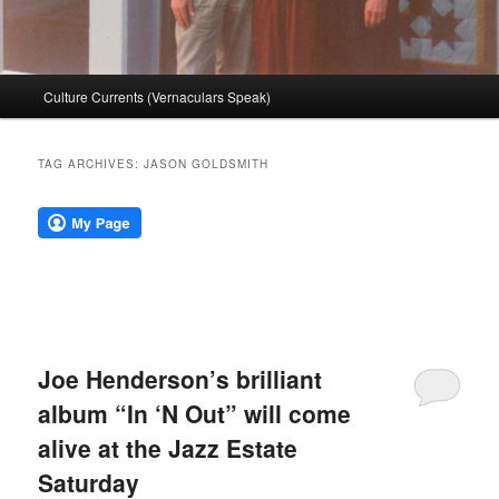
Main
Culture Currents (Vernaculars Speak)
menu
TAG ARCHIVES:
JASON GOLDSMITH
Joe Henderson’s brilliant
album “In ‘N Out” will come
alive at the Jazz Estate
Saturday