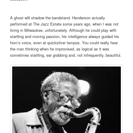
A ghost
will shadow the bandstand. Henderson actually
performed at The Jazz Estate some years ago, when I was not
living in Milwaukee, unfortunately. Although he could play with
startling and moving passion, his intelligence always guided his
horn’s voice, even at quicksilver tempos. You could really hear
the man thinking when he improvised, as logical as it was
sometimes startling, ear grabbing and, not infrequently, beautiful.