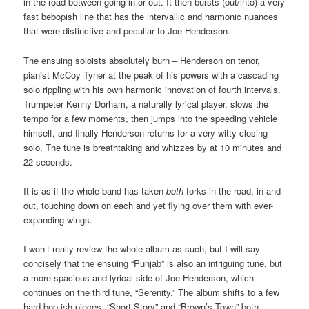
in the road between going in or out. It then bursts (out/into) a very
fast bebopish line that has the intervallic and harmonic nuances
that were distinctive and peculiar to Joe Henderson.
The ensuing soloists absolutely burn – Henderson on tenor,
pianist McCoy Tyner at the peak of his powers with a cascading
solo rippling with his own harmonic innovation of fourth intervals.
Trumpeter Kenny Dorham, a naturally lyrical player, slows the
tempo for a few moments, then jumps into the speeding vehicle
himself, and finally Henderson returns for a very witty closing
solo. The tune is breathtaking and whizzes by at 10 minutes and
22 seconds.
It is as if the whole band has taken
both
forks in the road, in and
out, touching down on each and yet flying over them with ever-
expanding wings.
I won’t really review the whole album as such, but I will say
concisely that the ensuing “Punjab” is also an intriguing tune, but
a more spacious and lyrical side of Joe Henderson, which
continues on the third tune, “Serenity.” The album shifts to a few
hard bop-ish pieces, “Short Story” and “Brown’s Town” both