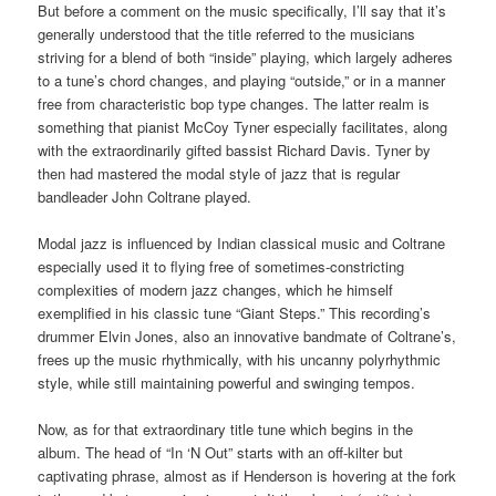
But before a comment on the music specifically, I’ll say that it’s
generally understood that the title referred to the musicians
striving for a blend of both “inside” playing, which largely adheres
to a tune’s chord changes, and playing “outside,” or in a manner
free from characteristic bop type changes. The latter realm is
something that pianist McCoy Tyner especially facilitates, along
with the extraordinarily gifted bassist Richard Davis. Tyner by
then had mastered the modal style of jazz that is regular
bandleader John Coltrane played.
Modal jazz is influenced by Indian classical music and Coltrane
especially used it to flying free of sometimes-constricting
complexities of modern jazz changes, which he himself
exemplified in his classic tune “Giant Steps.” This recording’s
drummer Elvin Jones, also an innovative bandmate of Coltrane’s,
frees up the music rhythmically, with his uncanny polyrhythmic
style, while still maintaining powerful and swinging tempos.
Now, as for that extraordinary title tune which begins in the
album. The head of “In ‘N Out” starts with an off-kilter but
captivating phrase, almost as if Henderson is hovering at the fork