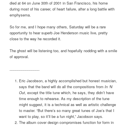
died at 64 on June 30th of 2001 in San Francisco, his home
during most of his career, of heart failure, after a long battle with
emphysema.
So for me, and I hope many others, Saturday will be a rare
opportunity to hear superb Joe Henderson music live, pretty
close to the way he recorded it.
The ghost will be listening too, and hopefully nodding with a smile
of approval.
_______________
Eric Jacobson, a highly accomplished but honest musician,
says that the band will do all the compositions from
In ‘N
Out
, except the title tune which, he says, they didn’t have
time enough to rehearse. As my description of the tune
might suggest, it is a technical as well as artistic challenge
to master. “But there’s so many great tunes of Joe’s that I
want to play, so it’ll be a fun night,” Jacobson says.
The album cover design compromises function for form in