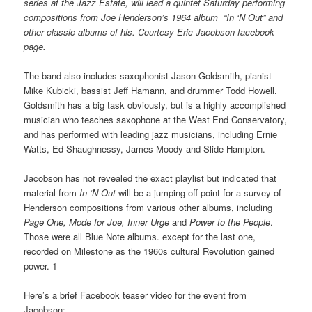
series at the Jazz Estate, will lead a quintet Saturday performing
compositions from Joe Henderson’s 1964 album “In ‘N Out” and
other classic albums of his. Courtesy Eric Jacobson facebook
page.
The band also includes saxophonist Jason Goldsmith, pianist
Mike Kubicki, bassist Jeff Hamann, and drummer Todd Howell.
Goldsmith has a big task obviously, but is a highly accomplished
musician who teaches saxophone at the West End Conservatory,
and has performed with leading jazz musicians, including Ernie
Watts, Ed Shaughnessy, James Moody and Slide Hampton.
Jacobson has not revealed the exact playlist but indicated that
material from
In ‘N Out
will be a jumping-off point for a survey of
Henderson compositions from various other albums, including
Page One, Mode for Joe, Inner Urge
and
Power to the People
.
Those were all Blue Note albums. except for the last one,
recorded on Milestone as the 1960s cultural Revolution gained
power. 1
Here’s a brief Facebook teaser video for the event from
Jacobson: