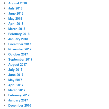
August 2018
July 2018
June 2018
May 2018
April 2018
March 2018
February 2018
January 2018
December 2017
November 2017
October 2017
September 2017
August 2017
July 2017
June 2017
May 2017
April 2017
March 2017
February 2017
January 2017
December 2016