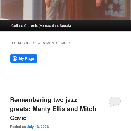
Main
Culture Currents (Vernaculars Speak)
menu
TAG ARCHIVES:
WES MONTGOMERY
Remembering two jazz
greats: Manty Ellis and Mitch
Covic
Posted on
July 18, 2026