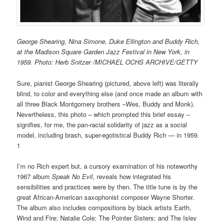
George Shearing, Nina Simone, Duke Ellington and Buddy Rich,
at the Madison Square Garden Jazz Festival in New York, in
1959. Photo: Herb Snitzer /MICHAEL OCHS ARCHIVE/GETTY
Sure, pianist George Shearing (pictured, above left) was literally
blind, to color and everything else (and once made an album with
all three Black Montgomery brothers –Wes, Buddy and Monk).
Nevertheless, this photo – which prompted this brief essay –
signifies, for me, the pan-racial solidarity of jazz as a social
model, including brash, super-egotistical Buddy Rich — in 1959.
1
I’m no Rich expert but, a cursory examination of his noteworthy
1967 album
Speak No Evil
, reveals how integrated his
sensibilities and practices were by then. The title tune is by the
great African-American saxophonist composer Wayne Shorter.
The album also includes compositions by black artists Earth,
Wind and Fire; Natalie Cole; The Pointer Sisters; and The Isley