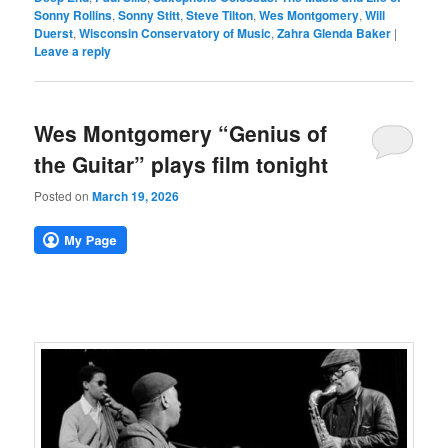
Sonny Rollins
,
Sonny Stitt
,
Steve Tilton
,
Wes Montgomery
,
Will
Duerst
,
Wisconsin Conservatory of Music
,
Zahra Glenda Baker
|
Leave a reply
Wes Montgomery “Genius of
the Guitar” plays film tonight
Posted on
March 19, 2026