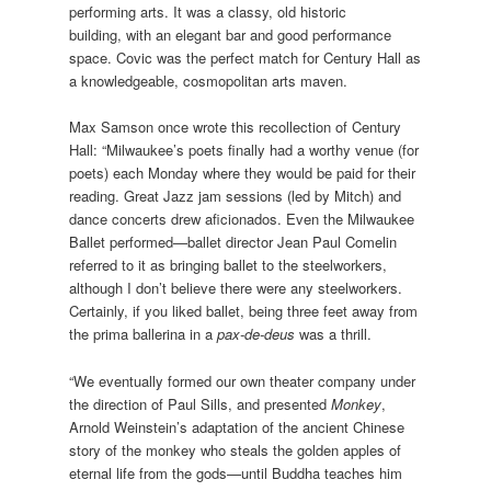
performing arts. It was a classy, old historic
building, with an elegant bar and good performance
space. Covic was the perfect match for Century Hall as
a knowledgeable, cosmopolitan arts maven.
Max Samson once wrote this recollection of Century
Hall: “Milwaukee’s poets finally had a worthy venue (for
poets) each Monday where they would be paid for their
reading. Great Jazz jam sessions (led by Mitch) and
dance concerts drew aficionados. Even the Milwaukee
Ballet performed—ballet director Jean Paul Comelin
referred to it as bringing ballet to the steelworkers,
although I don’t believe there were any steelworkers.
Certainly, if you liked ballet, being three feet away from
the prima ballerina in a
pax-de-deus
was a thrill.
“We eventually formed our own theater company under
the direction of Paul Sills, and presented
Monkey
,
Arnold Weinstein’s adaptation of the ancient Chinese
story of the monkey who steals the golden apples of
eternal life from the gods—until Buddha teaches him