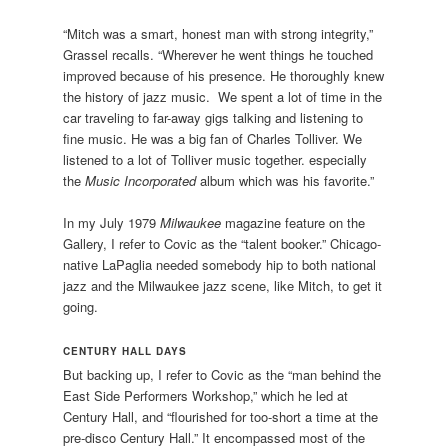
“Mitch was a smart, honest man with strong integrity,”
Grassel recalls. “Wherever he went things he touched
improved because of his presence. He thoroughly knew
the history of jazz music. We spent a lot of time in the
car traveling to far-away gigs talking and listening to
fine music. He was a big fan of Charles Tolliver. We
listened to a lot of Tolliver music together. especially
the
Music Incorporated
album which was his favorite.”
In my July 1979
Milwaukee
magazine feature on the
Gallery, I refer to Covic as the “talent booker.” Chicago-
native LaPaglia needed somebody hip to both national
jazz and the Milwaukee jazz scene, like Mitch, to get it
going.
CENTURY HALL DAYS
But backing up, I refer to Covic as the “man behind the
East Side Performers Workshop,” which he led at
Century Hall, and “flourished for too-short a time at the
pre-disco Century Hall.” It encompassed most of the