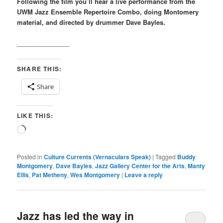
Following the film you’ll hear a live performance from the
UWM Jazz Ensemble Repertoire Combo, doing Montomery
material, and directed by drummer Dave Bayles.
_______________
SHARE THIS:
Share
LIKE THIS:
Loading…
Posted in
Culture Currents (Vernaculars Speak)
|
Tagged
Buddy
Montgomery
,
Dave Bayles
,
Jazz Gallery Center for the Arts
,
Manty
Ellis
,
Pat Metheny
,
Wes Montgomery
|
Leave a reply
Jazz has led the way in