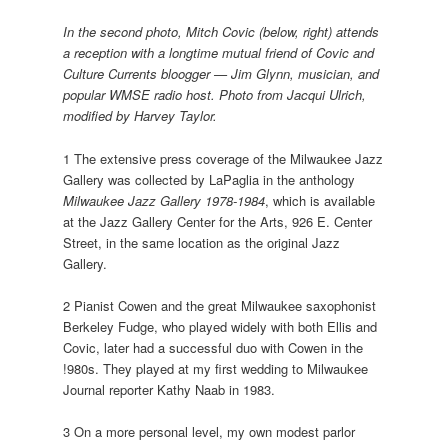
In the second photo, Mitch Covic (below, right) attends
a reception with a longtime mutual friend of Covic and
Culture Currents bloogger — Jim Glynn, musician, and
popular WMSE radio host. Photo from Jacqui Ulrich,
modified by Harvey Taylor.
1 The extensive press coverage of the Milwaukee Jazz
Gallery was collected by LaPaglia in the anthology
Milwaukee Jazz Gallery 1978-1984
, which is available
at the Jazz Gallery Center for the Arts, 926 E. Center
Street, in the same location as the original Jazz
Gallery.
2 Pianist Cowen and the great Milwaukee saxophonist
Berkeley Fudge, who played widely with both Ellis and
Covic, later had a successful duo with Cowen in the
!980s. They played at my first wedding to Milwaukee
Journal reporter Kathy Naab in 1983.
3 On a more personal level, my own modest parlor