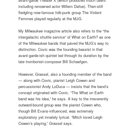
avant-garde Theater X (which produced much talent
including renowned actor Willem Dafoe). Then-still
fledgling now-famous folk-punk group The Violent
Femmes played regularly at the MJG.
My
Milwaukee
magazine article also refers to the “the
intergalactic shuttle service” of What on Earth? as one
of the Milwaukee bands that paved the MJG’s way to
distinction. Covic was the founding bassist in that
avant-garde-ish quintet led through its duration by the
late trombonist-composer Bill Schaefgen.
However, Grassel, also a founding member of the band
— along with Covic, pianist Leigh Cowen and
percussionist Andy LoDuca — insists that the band’s
concept originated with Covic. “The What on Earth
band was his idea,” he says. A key to the irreverently
outward-bound group was the pianist Cowen who,
though Bill Evans-influenced, was extremely
exploratory yet innately lyrical. “Mitch loved Leigh
Cowen’s playing,” Grassel says.