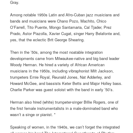
Gray.
Among notable 1950s Latin and Afro-Cuban jazz musicians and
bands and musicians were Chano Pozo, Machito, Chico
O’Farrell, Tito Puente, Mongo Santamaria, Cal Tjader, Prez
Prado, Astor Piazolla, Xavier Cugat, singer Harry Belafonte and,
yes, that the eclectic Brit George Shearing.
Then in the ’50s, among the most noatable integration
developments came from Mil
waukee-native and big band leader
Woody Herman. He hired a variety of African American
musicians in the 1950s, including vibraphonist Milt Jackson,
trumpeters Ernie Royal, Reunald Jones, Nat Adderley, and
Howard McGee, and bassists Keter Betts and Major Holley bass.
Charlie Parker was guest soloist with the band in early ’50’s.
Herman also hired (white) trumpeter-singer Billie Rogers, one of
the first female instrumentalists in a male-dominated band who
wasn’t a singe or pianist. *
Speaking of women, in the 1940s, we can’t forget the integrated