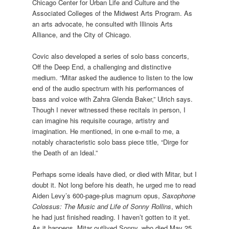
Chicago Center for Urban Life and Culture and the
Associated Colleges of the Midwest Arts Program. As
an arts advocate, he consulted with Illinois Arts
Alliance, and the City of Chicago.
Covic also developed a series of solo bass concerts,
Off the Deep End, a challenging and distinctive
medium. “Mitar asked the audience to listen to the low
end of the audio spectrum with his performances of
bass and voice with Zahra Glenda Baker,” Ulrich says.
Though I never witnessed these recitals in person, I
can imagine his requisite courage, artistry and
imagination. He mentioned, in one e-mail to me, a
notably characteristic solo bass piece title, “Dirge for
the Death of an Ideal.”
Perhaps some ideals have died, or died with Mitar, but I
doubt it. Not long before his death, he urged me to read
Aiden Levy’s 600-page-plus magnum opus,
Saxophone
Colossus: The Music and Life of Sonny Rollins
, which
he had just finished reading. I haven’t gotten to it yet.
As it happens, Mitar outlived Sonny, who died May 25,