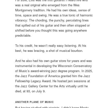
was a real original who emerged from the Wes
Montgomery tradition. He had his own ideas, sense of
time, space and swing. He was a true tonic of harmonic
vibrancy: The chording, the punchy, percolating lines
that spilled out of his guitar and then often stopped or
shifted before you thought this was going anywhere
predictable.
To his credit, he wasn’t really easy listening. At his
best, he was bracing, a shot of musical bourbon.
And he also had his own guitar store for years and was
instrumental in developing the Wisconsin Conservatory
of Music’s award-winning jazz degree program. In 2025,
the Jazz Foundation of America granted him the Jazz
Fellowship Legacy Award. He hosted jam sessions at
the Jazz Gallery Center for the Arts virtually until he
died, at 93, on July 9.
ANOTHER PLANE OF MUSIC
But having studied with pianists, I didn’t know Manty