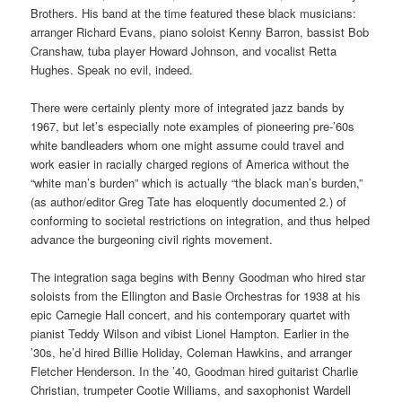
Brothers. His band at the time featured these black musicians:
arranger Richard Evans, piano soloist Kenny Barron, bassist Bob
Cranshaw, tuba player Howard Johnson, and vocalist Retta
Hughes. Speak no evil, indeed.
There were certainly plenty more of integrated jazz bands by
1967, but let’s especially note examples of pioneering pre-’60s
white bandleaders whom one might assume could travel and
work easier in racially charged regions of America without the
“white man’s burden” which is actually “the black man’s burden,”
(as author/editor Greg Tate has eloquently documented 2.) of
conforming to societal restrictions on integration, and thus helped
advance the burgeoning civil rights movement.
The integration saga begins with Benny Goodman who hired star
soloists from the Ellington and Basie Orchestras for 1938 at his
epic Carnegie Hall concert, and his contemporary quartet with
pianist Teddy Wilson and vibist Lionel Hampton. Earlier in the
’30s, he’d hired Billie Holiday, Coleman Hawkins, and arranger
Fletcher Henderson. In the ’40, Goodman hired guitarist Charlie
Christian, trumpeter Cootie Williams, and saxophonist Wardell