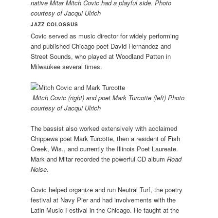
native Mitar Mitch Covic had a playful side. Photo
courtesy of Jacqui Ulrich
JAZZ COLOSSUS
Covic served as music director for widely performing
and published Chicago poet David Hernandez and
Street Sounds, who played at Woodland Patten in
Milwaukee several times.
Mitch Covic (right) and poet Mark Turcotte (left) Photo
courtesy of Jacqui Ulrich
The bassist also worked extensively with acclaimed
Chippewa poet Mark Turcotte, then a resident of Fish
Creek, Wis., and currently the Illinois Poet Laureate.
Mark and Mitar recorded the powerful CD album
Road
Noise.
Covic helped organize and run Neutral Turf, the poetry
festival at Navy Pier and had involvements with the
Latin Music Festival in the Chicago. He taught at the