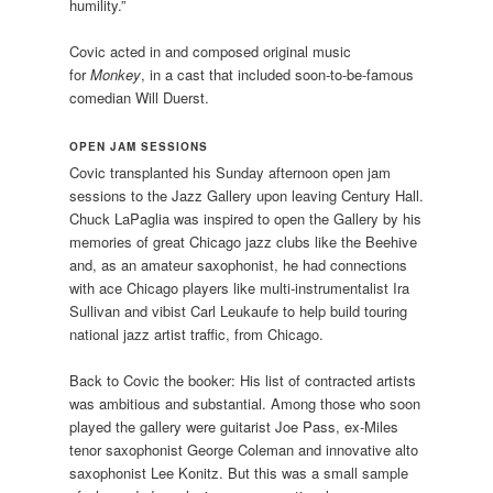
humility.”
Covic acted in and composed original music
for
Monkey
, in a cast that included soon-to-be-famous
comedian Will Duerst.
OPEN JAM SESSIONS
Covic transplanted his Sunday afternoon open jam
sessions to the Jazz Gallery upon leaving Century Hall.
Chuck LaPaglia was inspired to open the Gallery by his
memories of great Chicago jazz clubs like the Beehive
and, as an amateur saxophonist, he had connections
with ace Chicago players like multi-instrumentalist Ira
Sullivan and vibist Carl Leukaufe to help build touring
national jazz artist traffic, from Chicago.
Back to Covic the booker: His list of contracted artists
was ambitious and substantial. Among those who soon
played the gallery were guitarist Joe Pass, ex-Miles
tenor saxophonist George Coleman and innovative alto
saxophonist Lee Konitz. But this was a small sample