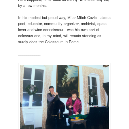
by a few months.
In his modest but proud way, Mitar Mitch Covic—also a
poet, educator, community organizer, archivist, opera
lover and wine connoisseur—was his own sort of
colossus and, in my mind, will remain standing as
surely does the Colosseum in Rome.
___________