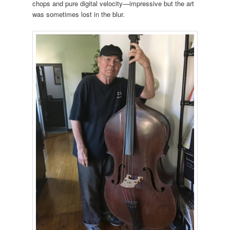
chops and pure digital velocity—impressive but the art
was sometimes lost in the blur.