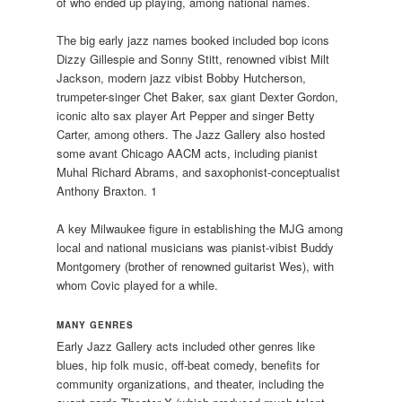
of who ended up playing, among national names.
The big early jazz names booked included bop icons
Dizzy Gillespie and Sonny Stitt, renowned vibist Milt
Jackson, modern jazz vibist Bobby Hutcherson,
trumpeter-singer Chet Baker, sax giant Dexter Gordon,
iconic alto sax player Art Pepper and singer Betty
Carter, among others. The Jazz Gallery also hosted
some avant Chicago AACM acts, including pianist
Muhal Richard Abrams, and saxophonist-conceptualist
Anthony Braxton. 1
A key Milwaukee figure in establishing the MJG among
local and national musicians was pianist-vibist Buddy
Montgomery (brother of renowned guitarist Wes), with
whom Covic played for a while.
MANY GENRES
Early Jazz Gallery acts included other genres like
blues, hip folk music, off-beat comedy, benefits for
community organizations, and theater, including the