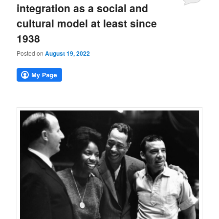
integration as a social and
cultural model at least since
1938
Posted on
August 19, 2022