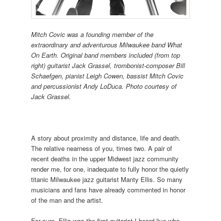
Mitch Covic was a founding member of the
extraordinary and adventurous Milwaukee band What
On Earth. Original band members included (from top
right) guitarist Jack Grassel, trombonist-composer Bill
Schaefgen, pianist Leigh Cowen, bassist Mitch Covic
and percussionist Andy LoDuca. Photo courtesy of
Jack Grassel.
A story about proximity and distance, life and death.
The relative nearness of you, times two. A pair of
recent deaths in the upper Midwest jazz community
render me, for one, inadequate to fully honor the quietly
titanic Milwaukee jazz guitarist Manty Ellis. So many
musicians and fans have already commented in honor
of the man and the artist.
For sure, Ellis was the first guitarist I heard live who