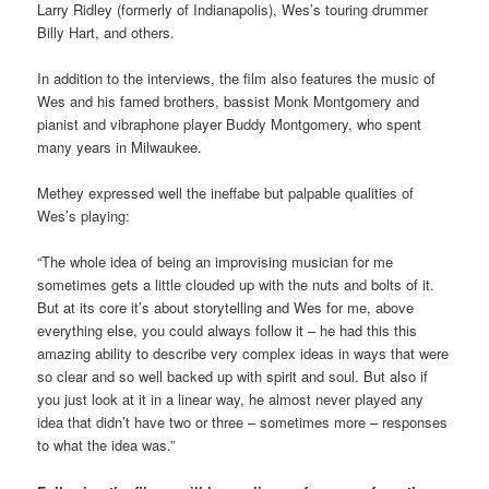
Larry Ridley (formerly of Indianapolis), Wes’s touring drummer
Billy Hart, and others.
In addition to the interviews, the film also features the music of
Wes and his famed brothers, bassist Monk Montgomery and
pianist and vibraphone player Buddy Montgomery, who spent
many years in Milwaukee.
Methey expressed well the ineffabe but palpable qualities of
Wes’s playing:
“The whole idea of being an improvising musician for me
sometimes gets a little clouded up with the nuts and bolts of it.
But at its core it’s about storytelling and Wes for me, above
everything else, you could always follow it – he had this this
amazing ability to describe very complex ideas in ways that were
so clear and so well backed up with spirit and soul. But also if
you just look at it in a linear way, he almost never played any
idea that didn’t have two or three – sometimes more – responses
to what the idea was.”