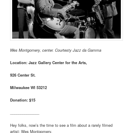
Wes Montgomery, center. Courtesty Jazz da Gamma
Location: Jazz Gallery Center for the Arts,
926 Center St.
Milwaukee WI 53212
Donation: $15
______________
Hey folks, now’s the time to see a film about a rarely filmed
artist: Wes Montgomery.