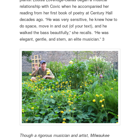
relationship with Covic when he accompanied her
reading from her first book of poetry at Century Hall
decades ago. “He was very sensitive, he knew how to
do space, move in and out (of your text), and he
walked the bass beautifully,” she recalls. “He was
elegant, gentle, and stern, an elite musician.” 3
Though a rigorous musician and artist, Milwaukee