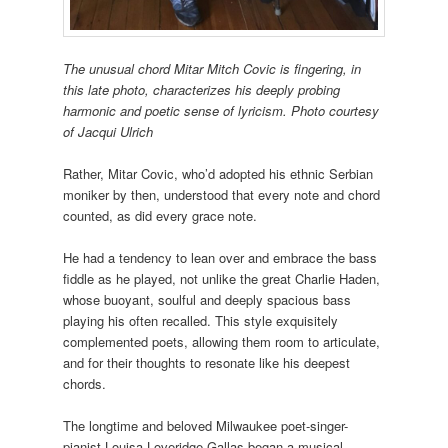
The
unusual chord Mitar Mitch Covic is fingering, in
this late photo, characterizes his deeply probing
harmonic and poetic sense of lyricism. Photo courtesy
of Jacqui Ulrich
Rather, Mitar Covic, who’d adopted his ethnic Serbian
moniker by then, understood that every note and chord
counted, as did every grace note.
He had a tendency to lean over and embrace the bass
fiddle as he played, not unlike the great Charlie Haden,
whose buoyant, soulful and deeply spacious bass
playing his often recalled. This style exquisitely
complemented poets, allowing them room to articulate,
and for their thoughts to resonate like his deepest
chords.
The longtime and beloved Milwaukee poet-singer-
pianist Louisa Loveridge-Gallas began a musical