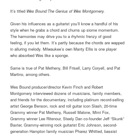
It’s titled
Wes Bound:The Genius of Wes Montgomery.
Given his influences as a guitarist you’ll know a handful of his
style when he grabs a chord and churns up siome momentum.
The harmonies may drive you to a rhyhmic frenzy of good
feeling, if you let them. It’s partly because the chords are wapped
in alluring melody. Milwaukee’s own Manty Ellis is one player
who absorbed Wes like a sponge.
Same is true of Pat Metheny, Bill Frisell, Larry Coryell, and Pat
Martino, among others.
Wes Bound producer/director Kevin Finch and Robert
Montgomery interviewed dozens of musicians, family members,
and friends for the documentary, including platinum record-selling
artist George Benson, rock and roll guitar icon Slash, 20-time
Grammy winner Pat Metheny, Russell Malone, Mimi Fox,
Grammy winner Lee Ritenour, Steely Dan co-founder Jeff “Skunk”
Baxter, Grammy-winning rock guitarist Eric Johnson, second-
generation Hampton family musician Pharez Whitted, bassist