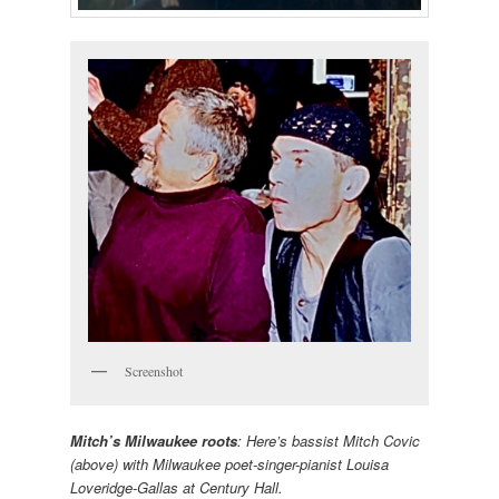
Screenshot
Mitch’s Milwaukee roots
: Here’s bassist Mitch Covic
(above) with Milwaukee poet-singer-pianist Louisa
Loveridge-Gallas at Century Hall.