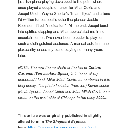
jazz-ish piano playing developed to the point where I
once played a couple of tunes for Mitar Covic and
Jacqui Ulrich: Wayne Shorter’s “Infant Eyes” and a tune
I’d written for baseball’s color-line pioneer Jackie
Robinson, titled “Vindication.” At the end, Jacqui burst
into spirited clapping and Mitar appreciated me in no
uncertain terms. I’ve never been prouder to play for
such a distinguished audience. A manual auto-immune
plexopathy ended my piano playing not many years
later.
NOTE; The new theme photo at the top of
Culture
Currents (Vernaculars Speak)
is in honor of my
esteemed friend, Mitar Mitch Covic, remembered in this
blog essay. The photo includes (from left) Kevernacular
(Kevin Lynch), Jacqui Ulrich and Mitar Mitch Covic on a
street on the west side of Chicago, in the early 2000s.
This article was originally published in slightly
altered form in
The Shepherd Express,
here:
https://shepherdexpress.com/music/local-