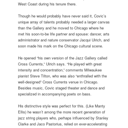
West Coast during his tenure there.
Though he would probably have never said it, Covic’s
unique array of talents probably needed a larger canvas
than the Gallery and he moved to Chicago where he
met his soon-to-be life partner and spouse: dancer, arts
administrator and nature conservator Jacqui Ulrich, and
soon made his mark on the Chicago cultural scene.
He opened “his own version of the Jazz Gallery called
Cross Currents,” Ulrich says. “He played with great
intensity and concentration,” comments Milwaukee
pianist Steve Tilton, who was also “enthralled with the
well-designed” Cross Currents venue in Chicago.
Besides music, Covic staged theater and dance and
specialized in accompanying poets on bass.
His distinctive style was perfect for this. (Like Manty
Ellis) he wasn’t among the more recent generation of
jazz string players who, perhaps influenced by Stanley
Clarke and Jaco Pastorius, relied on ever-accelerating