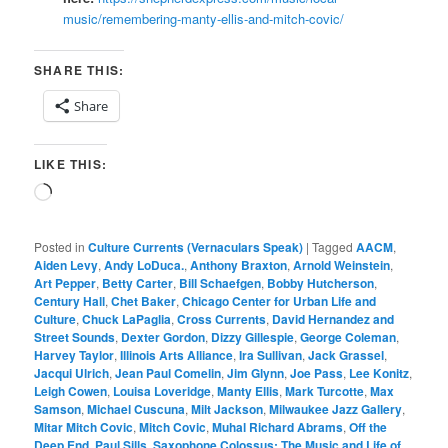
music/remembering-manty-ellis-and-mitch-covic/
SHARE THIS:
Share
LIKE THIS:
Loading…
Posted in
Culture Currents (Vernaculars Speak)
|
Tagged
AACM
,
Aiden Levy
,
Andy LoDuca.
,
Anthony Braxton
,
Arnold Weinstein
,
Art Pepper
,
Betty Carter
,
Bill Schaefgen
,
Bobby Hutcherson
,
Century Hall
,
Chet Baker
,
Chicago Center for Urban Life and
Culture
,
Chuck LaPaglia
,
Cross Currents
,
David Hernandez and
Street Sounds
,
Dexter Gordon
,
Dizzy Gillespie
,
George Coleman
,
Harvey Taylor
,
Illinois Arts Alliance
,
Ira Sullivan
,
Jack Grassel
,
Jacqui Ulrich
,
Jean Paul Comelin
,
Jim Glynn
,
Joe Pass
,
Lee Konitz
,
Leigh Cowen
,
Louisa Loveridge
,
Manty Ellis
,
Mark Turcotte
,
Max
Samson
,
Michael Cuscuna
,
Milt Jackson
,
Milwaukee Jazz Gallery
,
Mitar Mitch Covic
,
Mitch Covic
,
Muhal Richard Abrams
,
Off the
Deep End
,
Paul Sills
,
Saxophone Colossus: The Music and Life of