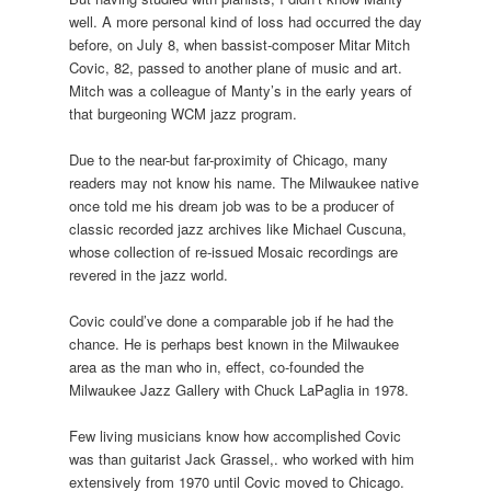
well. A more personal kind of loss had occurred the day
before, on July 8, when bassist-composer Mitar Mitch
Covic, 82, passed to another plane of music and art.
Mitch was a colleague of Manty’s in the early years of
that burgeoning WCM jazz program.
Due to the near-but far-proximity of Chicago, many
readers may not know his name. The Milwaukee native
once told me his dream job was to be a producer of
classic recorded jazz archives like Michael Cuscuna,
whose collection of re-issued Mosaic recordings are
revered in the jazz world.
Covic could’ve done a comparable job if he had the
chance. He is perhaps best known in the Milwaukee
area as the man who in, effect, co-founded the
Milwaukee Jazz Gallery with Chuck LaPaglia in 1978.
Few living musicians know how accomplished Covic
was than guitarist Jack Grassel,. who worked with him
extensively from 1970 until Covic moved to Chicago.