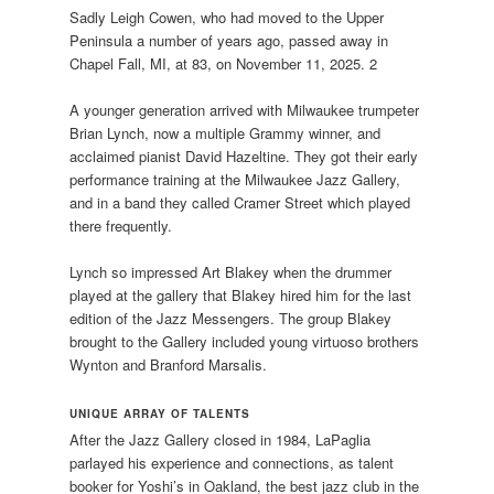
Sadly Leigh Cowen, who had moved to the Upper
Peninsula a number of years ago, passed away in
Chapel Fall, MI, at 83, on November 11, 2025. 2
A younger generation arrived with Milwaukee trumpeter
Brian Lynch, now a multiple Grammy winner, and
acclaimed pianist David Hazeltine. They got their early
performance training at the Milwaukee Jazz Gallery,
and in a band they called Cramer Street which played
there frequently.
Lynch so impressed Art Blakey when the drummer
played at the gallery that Blakey hired him for the last
edition of the Jazz Messengers. The group Blakey
brought to the Gallery included young virtuoso brothers
Wynton and Branford Marsalis.
UNIQUE ARRAY OF TALENTS
After the Jazz Gallery closed in 1984, LaPaglia
parlayed his experience and connections, as talent
booker for Yoshi’s in Oakland, the best jazz club in the