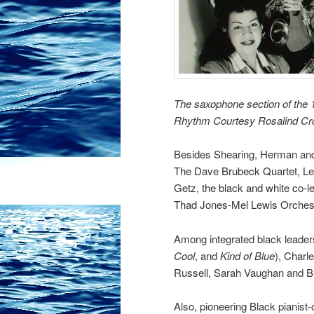
The saxophone section of the 1
Rhythm Courtesy Rosalind C
Besides Shearing, Herman and 
The Dave Brubeck Quartet,
Le
Getz, the black and white co-l
Thad Jones-Mel Lewis Orches
Among integrated black leader
Cool
, and
Kind of Blue
), Charl
Russell,
Sarah Vaughan
and B
Also, pioneering Black pianis