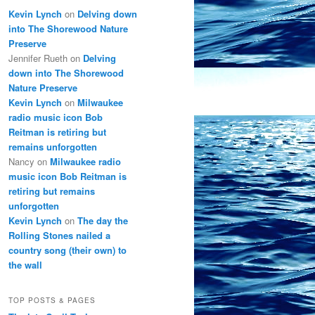
Kevin Lynch
on
Delving down
into The Shorewood Nature
Preserve
Jennifer Rueth
on
Delving
down into The Shorewood
Nature Preserve
Kevin Lynch
on
Milwaukee
radio music icon Bob
Reitman is retiring but
remains unforgotten
Nancy
on
Milwaukee radio
music icon Bob Reitman is
retiring but remains
unforgotten
Kevin Lynch
on
The day the
Rolling Stones nailed a
country song (their own) to
the wall
TOP POSTS & PAGES