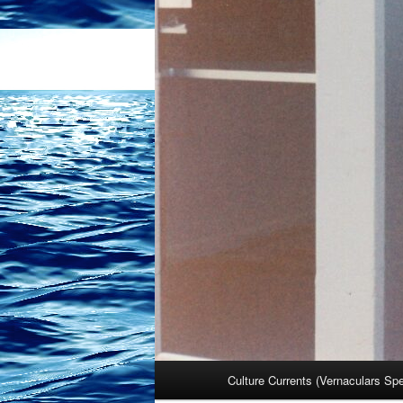
Main
Culture Currents (Vernaculars Sp
menu