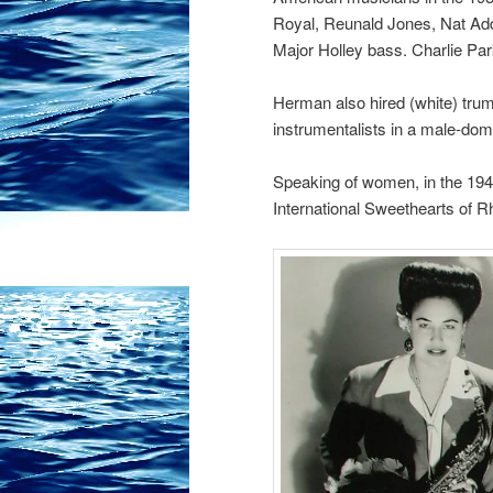
Royal, Reunald Jones, Nat Ad
Major Holley bass. Charlie Park
Herman also hired (white) trump
instrumentalists in a male-dom
Speaking of women, in the 1940
International Sweethearts of 