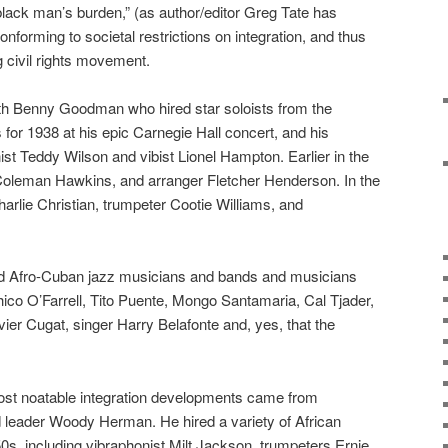
 black man’s burden,” (as author/editor Greg Tate has
nforming to societal restrictions on integration, and thus
 civil rights movement.
ith Benny Goodman who hired star soloists from the
for 1938 at his epic Carnegie Hall concert, and his
ist Teddy Wilson and vibist Lionel Hampton. Earlier in the
y, Coleman Hawkins, and arranger Fletcher Henderson. In the
arlie Christian, trumpeter Cootie Williams, and
d Afro-Cuban jazz musicians and bands and musicians
co O’Farrell, Tito Puente, Mongo Santamaria, Cal Tjader,
ier Cugat, singer Harry Belafonte and, yes, that the
ost noatable integration developments came from
 leader Woody Herman. He hired a variety of African
s, including vibraphonist Milt Jackson, trumpeters Ernie