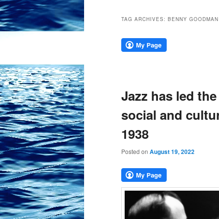
TAG ARCHIVES:
BENNY GOODMAN
Jazz has led the
social and cultu
1938
Posted on
August 19, 2022