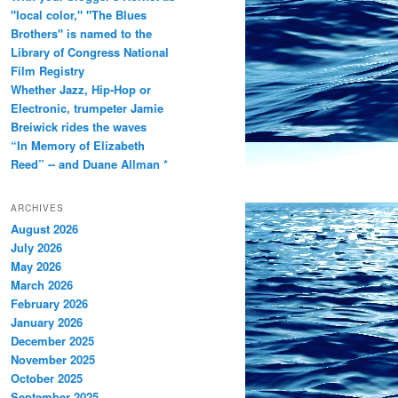
"local color," "The Blues
Brothers" is named to the
Library of Congress National
Film Registry
Whether Jazz, Hip-Hop or
Electronic, trumpeter Jamie
Breiwick rides the waves
“In Memory of Elizabeth
Reed” -- and Duane Allman *
ARCHIVES
August 2026
July 2026
May 2026
March 2026
February 2026
January 2026
December 2025
November 2025
October 2025
September 2025