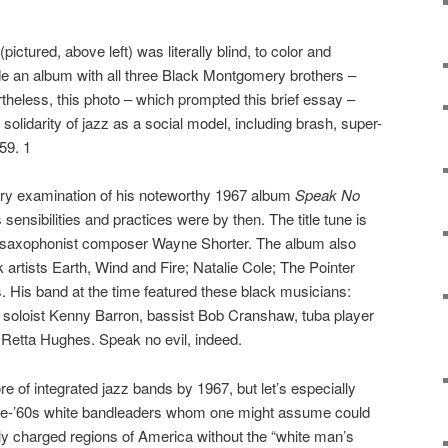
ictured, above left) was literally blind, to color and
e an album with all three Black Montgomery brothers –
eless, this photo – which prompted this brief essay –
l solidarity of jazz as a social model, including brash, super-
59. 1
sory examination of his noteworthy 1967 album
Speak No
 sensibilities and practices were by then. The title tune is
n saxophonist composer Wayne Shorter. The album also
 artists Earth, Wind and Fire; Natalie Cole; The Pointer
s. His band at the time featured these black musicians:
 soloist Kenny Barron, bassist Bob Cranshaw, tuba player
Retta Hughes. Speak no evil, indeed.
e of integrated jazz bands by 1967, but let’s especially
pre-’60s white bandleaders whom one might assume could
lly charged regions of America without the “white man’s