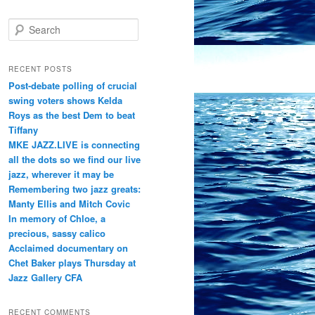
S
e
a
r
RECENT POSTS
c
Post-debate polling of crucial
h
swing voters shows Kelda
Roys as the best Dem to beat
Tiffany
MKE JAZZ.LIVE is connecting
all the dots so we find our live
jazz, wherever it may be
Remembering two jazz greats:
Manty Ellis and Mitch Covic
In memory of Chloe, a
precious, sassy calico
Acclaimed documentary on
Chet Baker plays Thursday at
Jazz Gallery CFA
RECENT COMMENTS