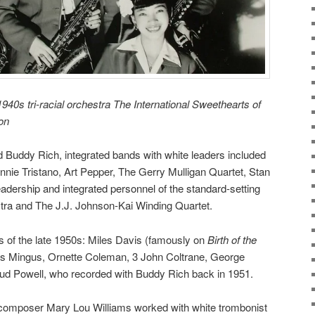
940s tri-racial orchestra The International Sweethearts of
ron
Buddy Rich, integrated bands with white leaders included
nnie Tristano, Art Pepper, The Gerry Mulligan Quartet,
Stan
eadership and integrated personnel of the standard-setting
tra
and The J.J. Johnson-Kai Winding Quartet.
s of the late 1950s: Miles Davis (famously on
Birth of the
es Mingus, Ornette Coleman, 3 John Coltrane, George
ud Powell, who recorded with Buddy Rich back in 1951.
t-composer Mary Lou Williams worked with white trombonist