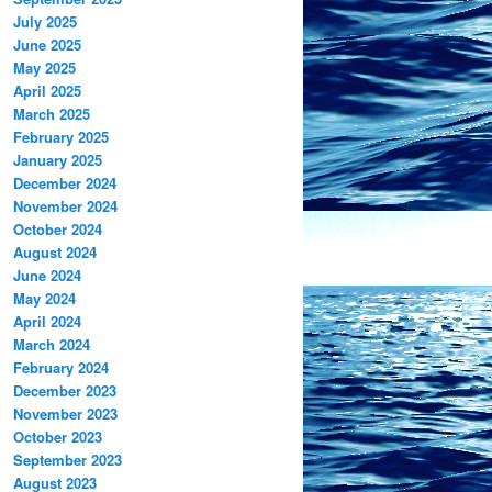
July 2025
June 2025
May 2025
April 2025
March 2025
February 2025
January 2025
December 2024
November 2024
October 2024
August 2024
June 2024
May 2024
April 2024
March 2024
February 2024
December 2023
November 2023
October 2023
September 2023
August 2023