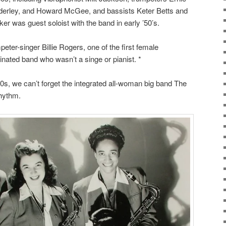
derley, and Howard McGee, and bassists Keter Betts and
er was guest soloist with the band in early ’50’s.
eter-singer Billie Rogers, one of the first female
inated band who wasn’t a singe or pianist. *
s, we can’t forget the integrated all-woman big band The
Rhythm.