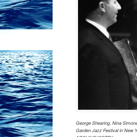
George Shearing, Nina Simone
Garden Jazz Festival in New 