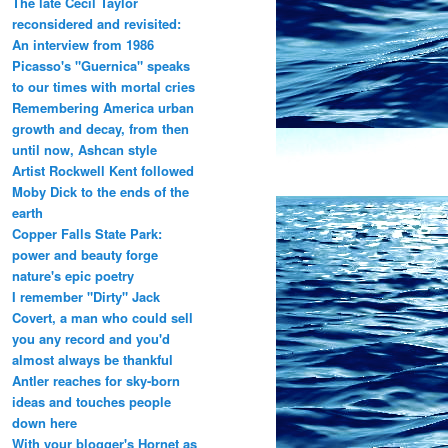
The late Cecil Taylor
reconsidered and revisited:
An interview from 1986
Picasso's "Guernica" speaks
to our times with mortal cries
Remembering America urban
growth and decay, from then
until now, Ashcan style
Artist Rockwell Kent followed
Moby Dick to the ends of the
earth
Copper Falls State Park:
power and beauty forge
nature's epic poetry
I remember "Dirty" Jack
Covert, a man who could sell
you any record and you'd
almost always be thankful
Antler reaches for sky-born
ideas and touches people
down here
With your blogger's Hornet as