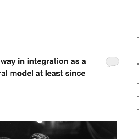
 way in integration as a
ral model at least since