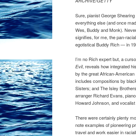
ARCHIVE/GETTY
Sure, pianist George Shearing (p
everything else (and once mad
Wes, Buddy and Monk). Neverth
signifies, for me, the pan-racia
egotistical Buddy Rich — in 19
I’m no Rich expert but, a cur
Evil
, reveals how integrated his
by the great African-America
includes compositions by black
Sisters; and The Isley Brother
arranger Richard Evans, piano
Howard Johnson, and vocalist 
There were certainly plenty mor
note examples of pioneering 
travel and work easier in racia