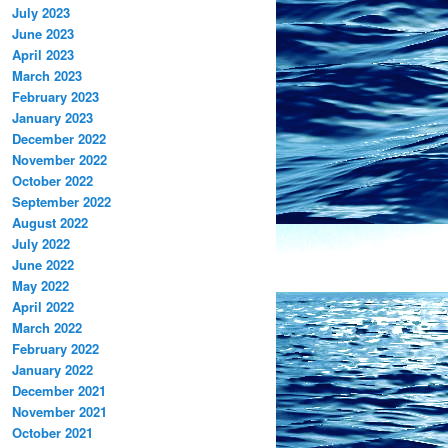
July 2023
June 2023
April 2023
March 2023
February 2023
January 2023
December 2022
November 2022
October 2022
September 2022
August 2022
July 2022
June 2022
May 2022
April 2022
March 2022
February 2022
January 2022
December 2021
November 2021
October 2021