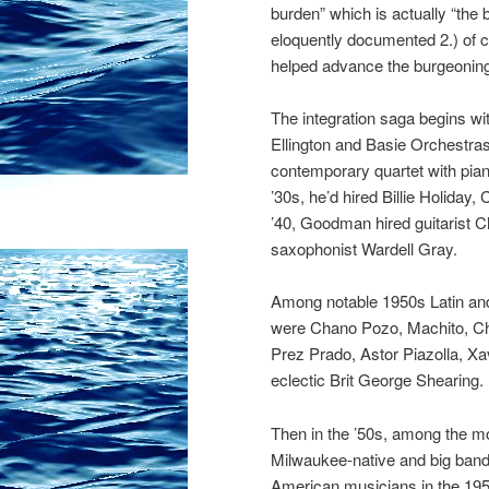
burden” which is actually “the
eloquently documented 2.) of co
helped advance the burgeoning
The integration saga begins w
Ellington and Basie Orchestras 
contemporary quartet with pian
’30s, he’d hired Billie Holida
’40, Goodman hired guitarist Ch
saxophonist Wardell Gray.
Among notable 1950s Latin an
were Chano Pozo, Machito, Chi
Prez Prado, Astor Piazolla, Xav
eclectic Brit George Shearing.
Then in the ’50s, among the m
Mil
waukee-native and big band
American musicians in the 1950