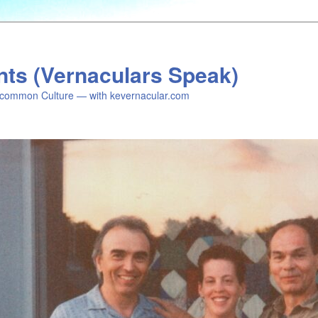
nts (Vernaculars Speak)
common Culture — with kevernacular.com