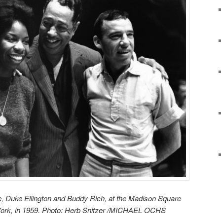
, Duke Ellington and Buddy Rich, at the Madison Square
York, in 1959. Photo: Herb Snitzer /MICHAEL OCHS