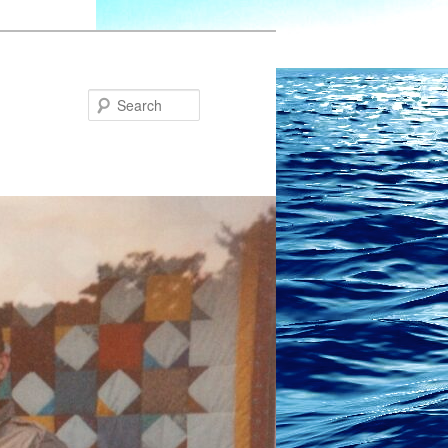
Search