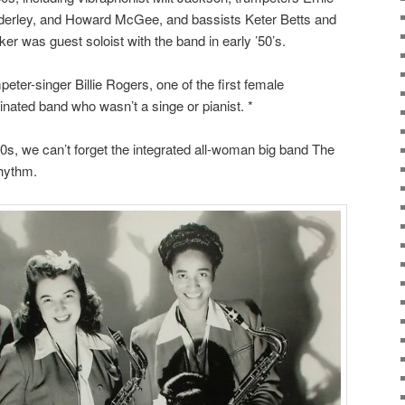
derley, and Howard McGee, and bassists Keter Betts and
er was guest soloist with the band in early ’50’s.
eter-singer Billie Rogers, one of the first female
inated band who wasn’t a singe or pianist. *
s, we can’t forget the integrated all-woman big band The
Rhythm.