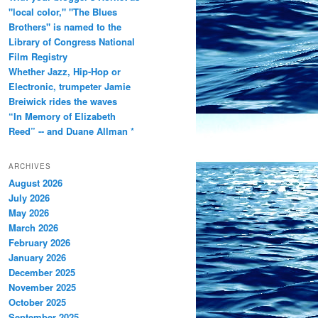
"local color," "The Blues
Brothers" is named to the
Library of Congress National
Film Registry
Whether Jazz, Hip-Hop or
Electronic, trumpeter Jamie
Breiwick rides the waves
“In Memory of Elizabeth
Reed” -- and Duane Allman *
ARCHIVES
August 2026
July 2026
May 2026
March 2026
February 2026
January 2026
December 2025
November 2025
October 2025
September 2025