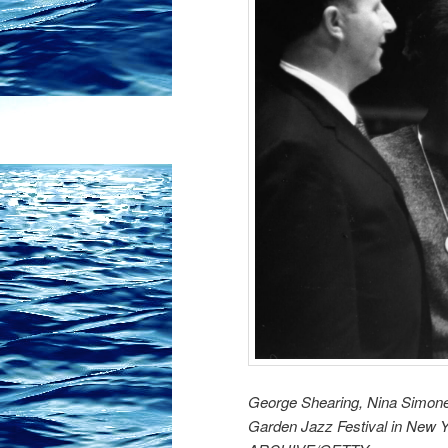
George Shearing, Nina Simone
Garden Jazz Festival in New 