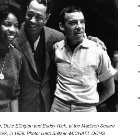
, Duke Ellington and Buddy Rich, at the Madison Square
York, in 1959. Photo: Herb Snitzer /MICHAEL OCHS