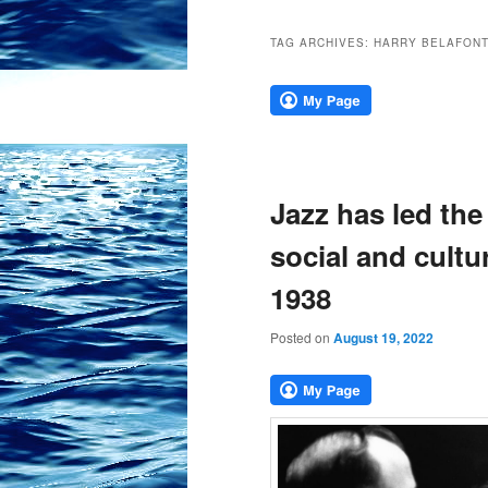
TAG ARCHIVES:
HARRY BELAFON
Jazz has led the
social and cultu
1938
Posted on
August 19, 2022