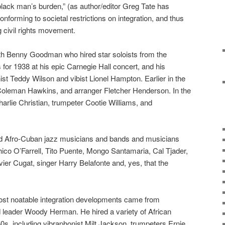
 black man’s burden,” (as author/editor Greg Tate has
nforming to societal restrictions on integration, and thus
 civil rights movement.
ith Benny Goodman who hired star soloists from the
for 1938 at his epic Carnegie Hall concert, and his
ist Teddy Wilson and vibist Lionel Hampton. Earlier in the
y, Coleman Hawkins, and arranger Fletcher Henderson. In the
arlie Christian, trumpeter Cootie Williams, and
d Afro-Cuban jazz musicians and bands and musicians
co O’Farrell, Tito Puente, Mongo Santamaria, Cal Tjader,
ier Cugat, singer Harry Belafonte and, yes, that the
ost noatable integration developments came from
 leader Woody Herman. He hired a variety of African
s, including vibraphonist Milt Jackson, trumpeters Ernie