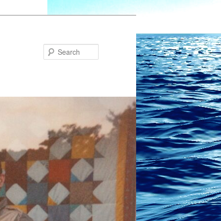
Search