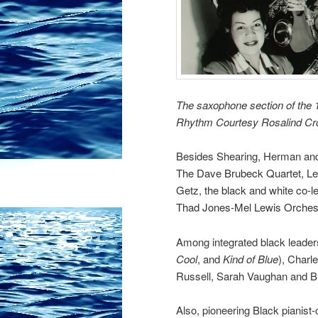
The saxophone section of the 1
Rhythm Courtesy Rosalind C
Besides Shearing, Herman and 
The Dave Brubeck Quartet,
Le
Getz, the black and white co-l
Thad Jones-Mel Lewis Orches
Among integrated black leader
Cool
, and
Kind of Blue
), Charl
Russell,
Sarah Vaughan
and B
Also, pioneering Black pianis