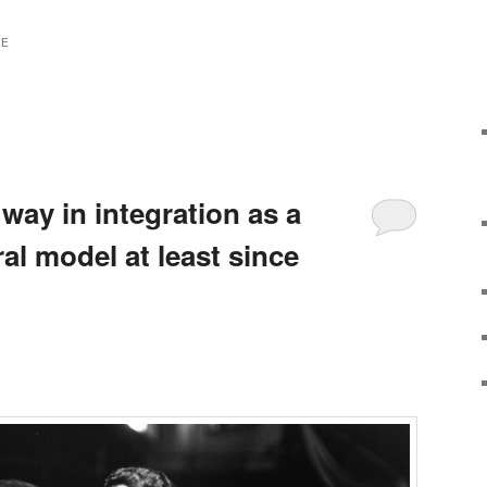
TE
 way in integration as a
ral model at least since