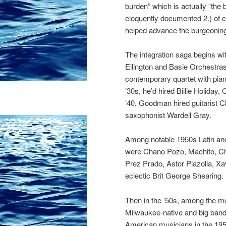
burden” which is actually “the
eloquently documented 2.) of co
helped advance the burgeoning
The integration saga begins w
Ellington and Basie Orchestras 
contemporary quartet with pian
’30s, he’d hired Billie Holida
’40, Goodman hired guitarist Ch
saxophonist Wardell Gray.
Among notable 1950s Latin an
were Chano Pozo, Machito, Chi
Prez Prado, Astor Piazolla, Xav
eclectic Brit George Shearing.
Then in the ’50s, among the m
Mil
waukee-native and big band
American musicians in the 1950