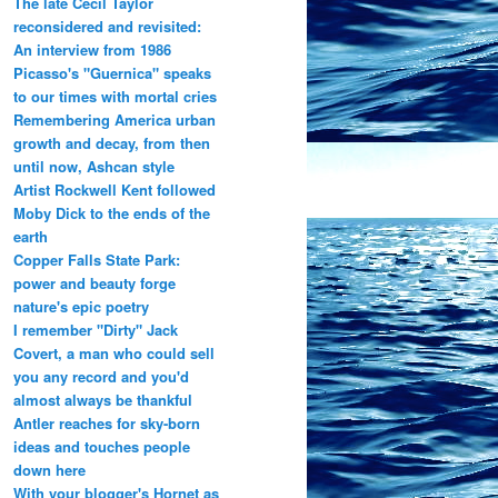
The late Cecil Taylor
reconsidered and revisited:
An interview from 1986
Picasso's "Guernica" speaks
to our times with mortal cries
Remembering America urban
growth and decay, from then
until now, Ashcan style
Artist Rockwell Kent followed
Moby Dick to the ends of the
earth
Copper Falls State Park:
power and beauty forge
nature's epic poetry
I remember "Dirty" Jack
Covert, a man who could sell
you any record and you'd
almost always be thankful
Antler reaches for sky-born
ideas and touches people
down here
With your blogger's Hornet as