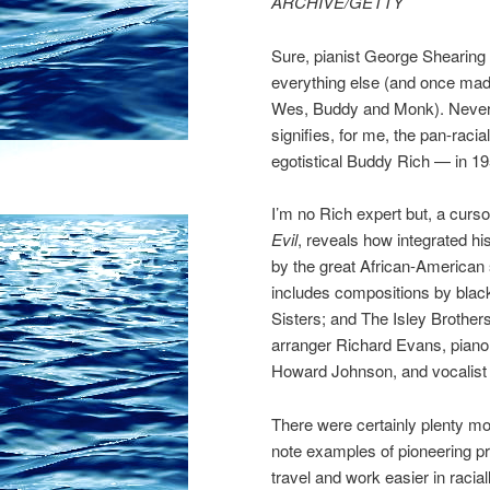
ARCHIVE/GETTY
Sure, pianist George Shearing (p
everything else (and once mad
Wes, Buddy and Monk). Neverth
signifies, for me, the pan-racia
egotistical Buddy Rich — in 19
I’m no Rich expert but, a cur
Evil
, reveals how integrated his
by the great African-America
includes compositions by black
Sisters; and The Isley Brother
arranger Richard Evans, piano
Howard Johnson, and vocalist 
There were certainly plenty mor
note examples of pioneering 
travel and work easier in racia