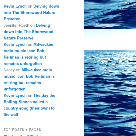
Kevin Lynch
on
Delving down
into The Shorewood Nature
Preserve
Jennifer Rueth
on
Delving
down into The Shorewood
Nature Preserve
Kevin Lynch
on
Milwaukee
radio music icon Bob
Reitman is retiring but
remains unforgotten
Nancy
on
Milwaukee radio
music icon Bob Reitman is
retiring but remains
unforgotten
Kevin Lynch
on
The day the
Rolling Stones nailed a
country song (their own) to
the wall
TOP POSTS & PAGES