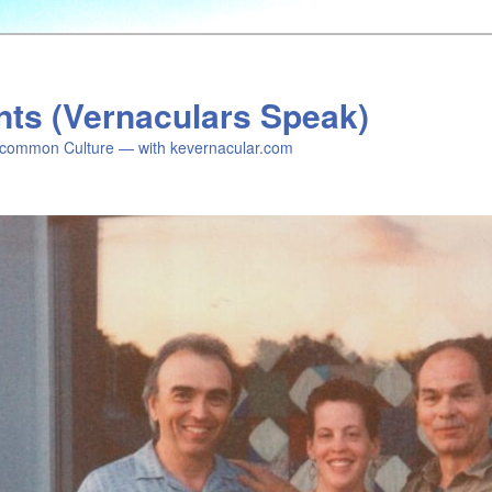
nts (Vernaculars Speak)
common Culture — with kevernacular.com