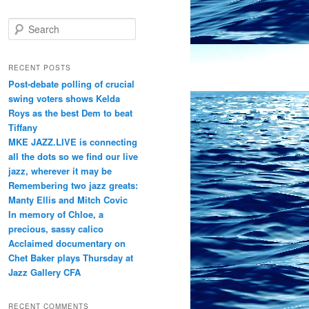
S
e
a
r
RECENT POSTS
c
Post-debate polling of crucial
h
swing voters shows Kelda
Roys as the best Dem to beat
Tiffany
MKE JAZZ.LIVE is connecting
all the dots so we find our live
jazz, wherever it may be
Remembering two jazz greats:
Manty Ellis and Mitch Covic
In memory of Chloe, a
precious, sassy calico
Acclaimed documentary on
Chet Baker plays Thursday at
Jazz Gallery CFA
RECENT COMMENTS