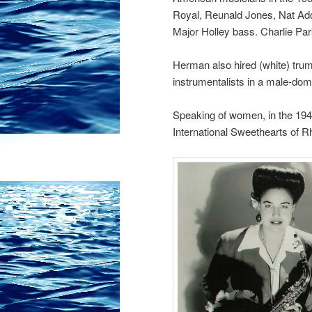
Royal, Reunald Jones, Nat Ad
Major Holley bass. Charlie Park
Herman also hired (white) trump
instrumentalists in a male-dom
Speaking of women, in the 1940
International Sweethearts of 