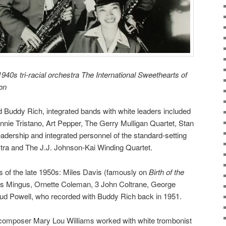
940s tri-racial orchestra The International Sweethearts of
ron
Buddy Rich, integrated bands with white leaders included
nnie Tristano, Art Pepper, The Gerry Mulligan Quartet,
Stan
eadership and integrated personnel of the standard-setting
tra
and The J.J. Johnson-Kai Winding Quartet.
s of the late 1950s: Miles Davis (famously on
Birth of the
es Mingus, Ornette Coleman, 3 John Coltrane, George
ud Powell, who recorded with Buddy Rich back in 1951.
t-composer Mary Lou Williams worked with white trombonist