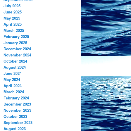
July 2025
June 2025
May 2025
April 2025
March 2025
February 2025
January 2025
December 2024
November 2024
October 2024
August 2024
June 2024
May 2024
April 2024
March 2024
February 2024
December 2023
November 2023
October 2023
September 2023
August 2023