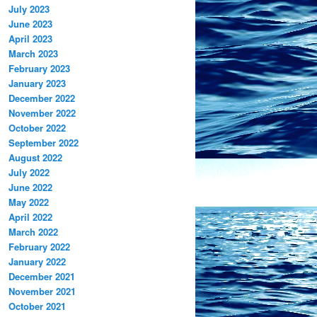
July 2023
June 2023
April 2023
March 2023
February 2023
January 2023
December 2022
November 2022
October 2022
September 2022
August 2022
July 2022
June 2022
May 2022
April 2022
March 2022
February 2022
January 2022
December 2021
November 2021
October 2021