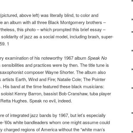
ictured, above left) was literally blind, to color and
e an album with all three Black Montgomery brothers –
eless, this photo – which prompted this brief essay –
l solidarity of jazz as a social model, including brash, super-
59. 1
sory examination of his noteworthy 1967 album
Speak No
 sensibilities and practices were by then. The title tune is
n saxophonist composer Wayne Shorter. The album also
 artists Earth, Wind and Fire; Natalie Cole; The Pointer
s. His band at the time featured these black musicians:
 soloist Kenny Barron, bassist Bob Cranshaw, tuba player
Retta Hughes. Speak no evil, indeed.
e of integrated jazz bands by 1967, but let’s especially
pre-’60s white bandleaders whom one might assume could
lly charged regions of America without the “white man’s