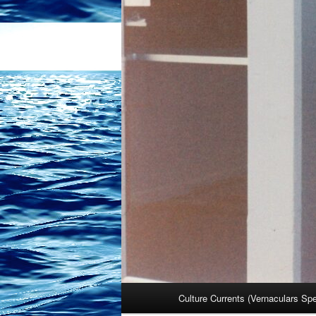
Main
Culture Currents (Vernaculars Sp
menu