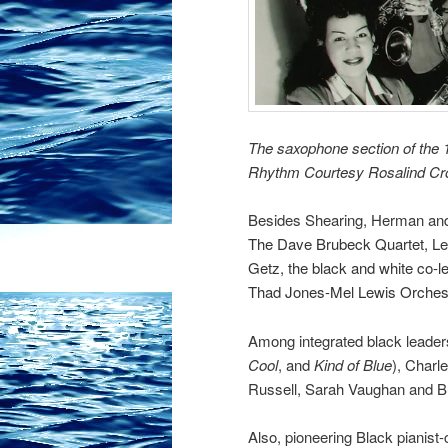
The saxophone section of the 1
Rhythm Courtesy Rosalind C
Besides Shearing, Herman and 
The Dave Brubeck Quartet,
Le
Getz, the black and white co-l
Thad Jones-Mel Lewis Orches
Among integrated black leader
Cool
, and
Kind of Blue
), Charl
Russell,
Sarah Vaughan
and B
Also, pioneering Black pianis