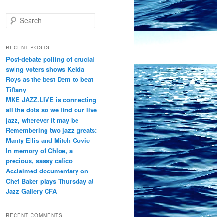
S
e
a
r
RECENT POSTS
c
Post-debate polling of crucial
h
swing voters shows Kelda
Roys as the best Dem to beat
Tiffany
MKE JAZZ.LIVE is connecting
all the dots so we find our live
jazz, wherever it may be
Remembering two jazz greats:
Manty Ellis and Mitch Covic
In memory of Chloe, a
precious, sassy calico
Acclaimed documentary on
Chet Baker plays Thursday at
Jazz Gallery CFA
RECENT COMMENTS