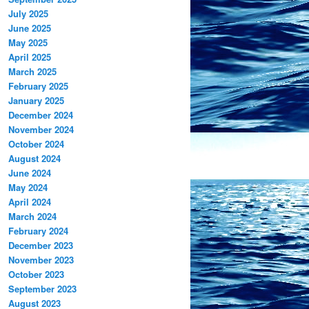
July 2025
June 2025
May 2025
April 2025
March 2025
February 2025
January 2025
December 2024
November 2024
October 2024
August 2024
June 2024
May 2024
April 2024
March 2024
February 2024
December 2023
November 2023
October 2023
September 2023
August 2023