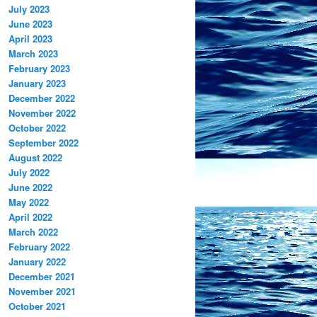
July 2023
June 2023
April 2023
March 2023
February 2023
January 2023
December 2022
November 2022
October 2022
September 2022
August 2022
July 2022
June 2022
May 2022
April 2022
March 2022
February 2022
January 2022
December 2021
November 2021
October 2021