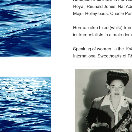
Royal, Reunald Jones, Nat Ad
Major Holley bass. Charlie Park
Herman also hired (white) trump
instrumentalists in a male-dom
Speaking of women, in the 1940
International Sweethearts of 