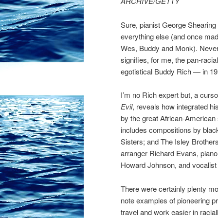
ARCHIVE/GETTY
Sure, pianist George Shearing (p
everything else (and once mad
Wes, Buddy and Monk). Neverth
signifies, for me, the pan-racia
egotistical Buddy Rich — in 19
I’m no Rich expert but, a cur
Evil
, reveals how integrated his
by the great African-America
includes compositions by black
Sisters; and The Isley Brother
arranger Richard Evans, piano
Howard Johnson, and vocalist 
There were certainly plenty mor
note examples of pioneering 
travel and work easier in racia