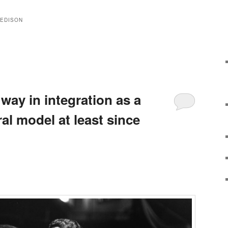
 EDISON
 way in integration as a
ral model at least since