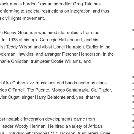
 black man’s burden,” (as author/editor Greg Tate has
nforming to societal restrictions on integration, and thus
 civil rights movement.
ith Benny Goodman who hired star soloists from the
for 1938 at his epic Carnegie Hall concert, and his
ist Teddy Wilson and vibist Lionel Hampton. Earlier in the
y, Coleman Hawkins, and arranger Fletcher Henderson. In the
arlie Christian, trumpeter Cootie Williams, and
d Afro-Cuban jazz musicians and bands and musicians
co O’Farrell, Tito Puente, Mongo Santamaria, Cal Tjader,
ier Cugat, singer Harry Belafonte and, yes, that the
ost noatable integration developments came from
 leader Woody Herman. He hired a variety of African
s, including vibraphonist Milt Jackson, trumpeters Ernie