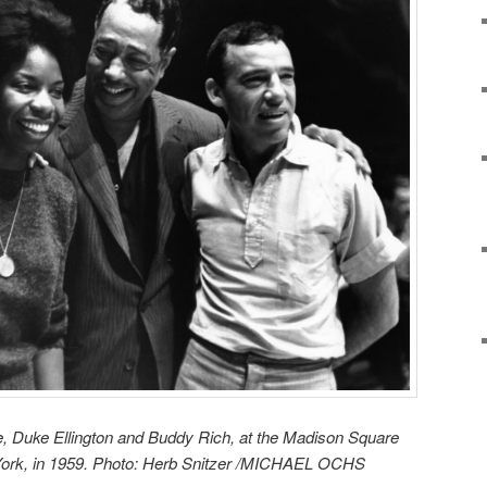
, Duke Ellington and Buddy Rich, at the Madison Square
York, in 1959. Photo: Herb Snitzer /MICHAEL OCHS