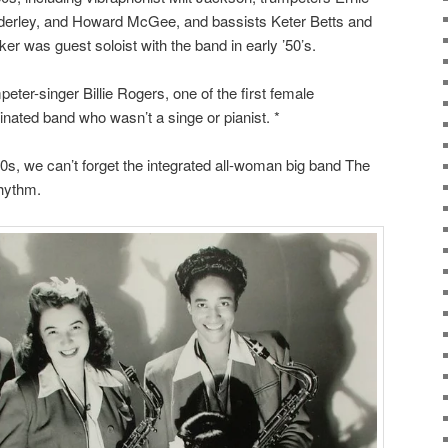
derley, and Howard McGee, and bassists Keter Betts and
er was guest soloist with the band in early ’50’s.
eter-singer Billie Rogers, one of the first female
inated band who wasn’t a singe or pianist. *
s, we can’t forget the integrated all-woman big band The
Rhythm.