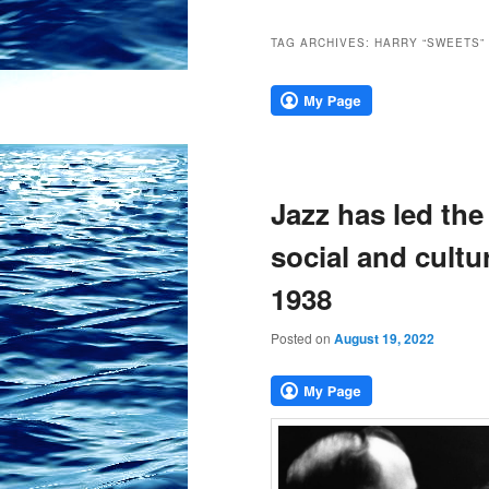
TAG ARCHIVES:
HARRY “SWEETS”
Jazz has led the
social and cultu
1938
Posted on
August 19, 2022