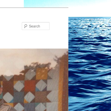
Search