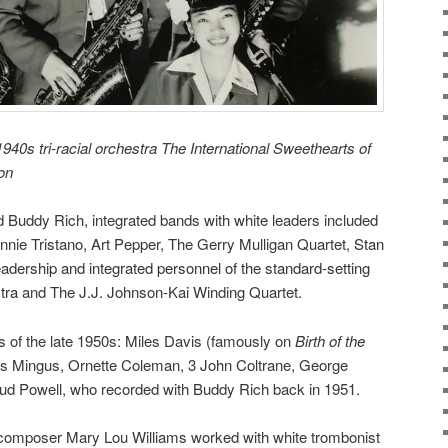
940s tri-racial orchestra The International Sweethearts of
ron
Buddy Rich, integrated bands with white leaders included
nnie Tristano, Art Pepper, The Gerry Mulligan Quartet,
Stan
eadership and integrated personnel of the standard-setting
tra
and The J.J. Johnson-Kai Winding Quartet.
s of the late 1950s: Miles Davis (famously on
Birth of the
es Mingus, Ornette Coleman, 3 John Coltrane, George
ud Powell, who recorded with Buddy Rich back in 1951.
t-composer Mary Lou Williams worked with white trombonist