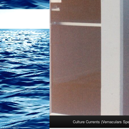
Main
Culture Currents (Vernaculars Sp
menu