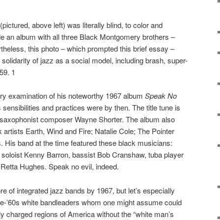
ictured, above left) was literally blind, to color and
e an album with all three Black Montgomery brothers –
eless, this photo – which prompted this brief essay –
l solidarity of jazz as a social model, including brash, super-
59. 1
sory examination of his noteworthy 1967 album
Speak No
 sensibilities and practices were by then. The title tune is
n saxophonist composer Wayne Shorter. The album also
 artists Earth, Wind and Fire; Natalie Cole; The Pointer
s. His band at the time featured these black musicians:
 soloist Kenny Barron, bassist Bob Cranshaw, tuba player
Retta Hughes. Speak no evil, indeed.
e of integrated jazz bands by 1967, but let’s especially
pre-’60s white bandleaders whom one might assume could
lly charged regions of America without the “white man’s