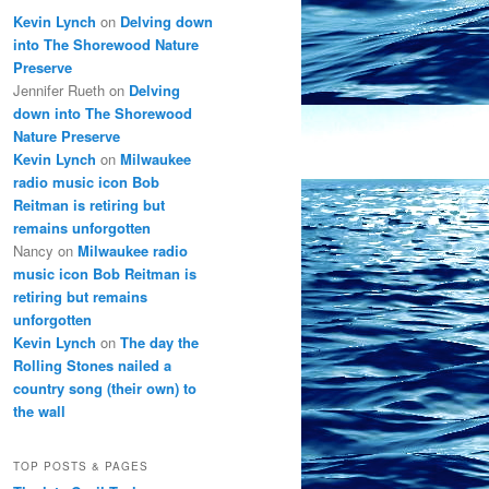
Kevin Lynch
on
Delving down
into The Shorewood Nature
Preserve
Jennifer Rueth
on
Delving
down into The Shorewood
Nature Preserve
Kevin Lynch
on
Milwaukee
radio music icon Bob
Reitman is retiring but
remains unforgotten
Nancy
on
Milwaukee radio
music icon Bob Reitman is
retiring but remains
unforgotten
Kevin Lynch
on
The day the
Rolling Stones nailed a
country song (their own) to
the wall
TOP POSTS & PAGES