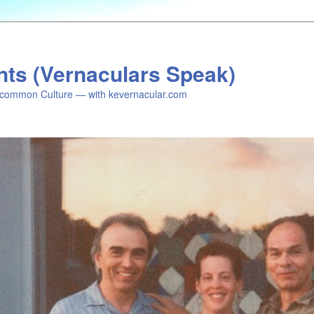
nts (Vernaculars Speak)
common Culture — with kevernacular.com