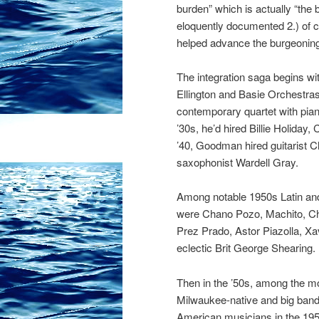
burden” which is actually “the
eloquently documented 2.) of co
helped advance the burgeoning
The integration saga begins w
Ellington and Basie Orchestras 
contemporary quartet with pian
’30s, he’d hired Billie Holida
’40, Goodman hired guitarist Ch
saxophonist Wardell Gray.
Among notable 1950s Latin an
were Chano Pozo, Machito, Chi
Prez Prado, Astor Piazolla, Xav
eclectic Brit George Shearing.
Then in the ’50s, among the m
Mil
waukee-native and big band
American musicians in the 1950