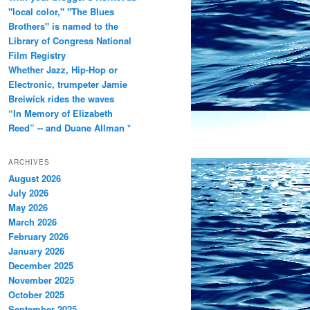
"local color," "The Blues
Brothers" is named to the
Library of Congress National
Film Registry
Whether Jazz, Hip-Hop or
Electronic, trumpeter Jamie
Breiwick rides the waves
“In Memory of Elizabeth
Reed” -- and Duane Allman *
ARCHIVES
August 2026
July 2026
May 2026
March 2026
February 2026
January 2026
December 2025
November 2025
October 2025
September 2025