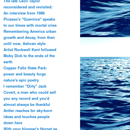
The late Cecil Taylor
reconsidered and revisited:
An interview from 1986
Picasso's "Guernica" speaks
to our times with mortal cries
Remembering America urban
growth and decay, from then
until now, Ashcan style
Artist Rockwell Kent followed
Moby Dick to the ends of the
earth
Copper Falls State Park:
power and beauty forge
nature's epic poetry
I remember "Dirty" Jack
Covert, a man who could sell
you any record and you'd
almost always be thankful
Antler reaches for sky-born
ideas and touches people
down here
With your blogger's Hornet as