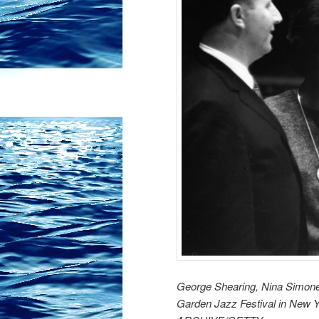
George Shearing, Nina Simone
Garden Jazz Festival in New 