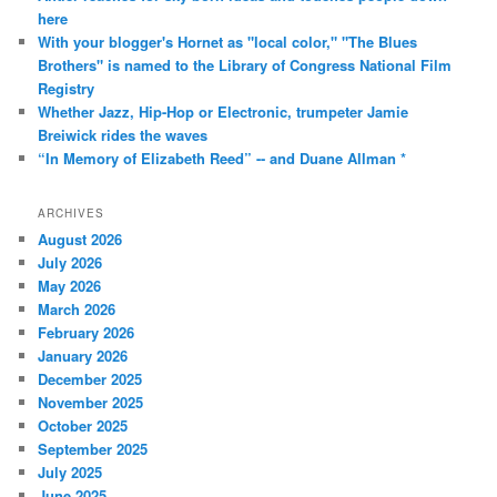
here
With your blogger's Hornet as "local color," "The Blues
Brothers" is named to the Library of Congress National Film
Registry
Whether Jazz, Hip-Hop or Electronic, trumpeter Jamie
Breiwick rides the waves
“In Memory of Elizabeth Reed” -- and Duane Allman *
ARCHIVES
August 2026
July 2026
May 2026
March 2026
February 2026
January 2026
December 2025
November 2025
October 2025
September 2025
July 2025
June 2025