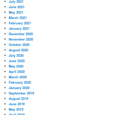
July 2021
June 2021
May 2021
March 2021
February 2021
January 2021
December 2020
November 2020
October 2020
August 2020
July 2020
June 2020
May 2020
April 2020
March 2020
February 2020
January 2020
September 2019
August 2019
June 2019
May 2019
April 2019