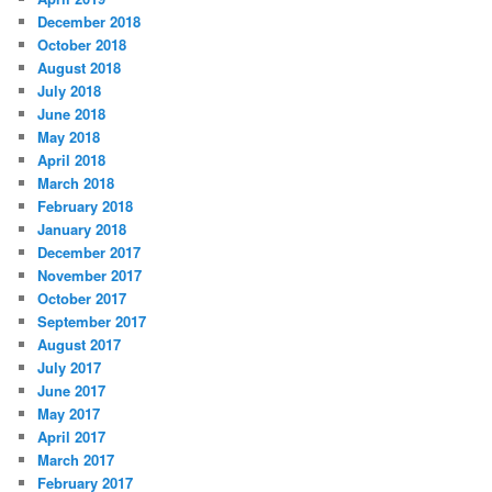
December 2018
October 2018
August 2018
July 2018
June 2018
May 2018
April 2018
March 2018
February 2018
January 2018
December 2017
November 2017
October 2017
September 2017
August 2017
July 2017
June 2017
May 2017
April 2017
March 2017
February 2017