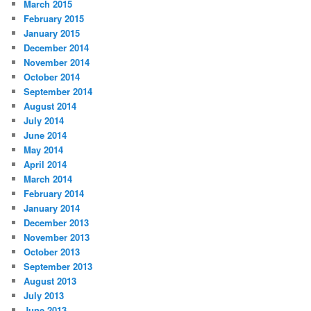
March 2015
February 2015
January 2015
December 2014
November 2014
October 2014
September 2014
August 2014
July 2014
June 2014
May 2014
April 2014
March 2014
February 2014
January 2014
December 2013
November 2013
October 2013
September 2013
August 2013
July 2013
June 2013