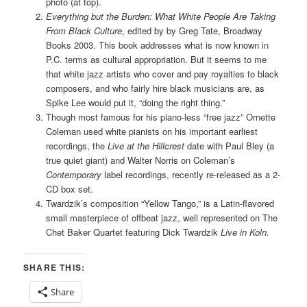
photo (at top).
Everything but the Burden: What White People Are Taking
From Black Culture
, edited by by Greg Tate, Broadway
Books 2003. This book addresses what is now known in
P.C. terms as cultural appropriation. But it seems to me
that white jazz artists who cover and pay royalties to black
composers, and who fairly hire black musicians are, as
Spike Lee would put it, “doing the right thing.”
Though most famous for his piano-less “free jazz” Ornette
Coleman used white pianists on his important earliest
recordings, the
Live at the Hillcrest
date with Paul Bley (a
true quiet giant) and Walter Norris on Coleman’s
Contemporary
label recordings, recently re-released as a 2-
CD box set.
Twardzik’s composition “Yellow Tango,” is a Latin-flavored
small masterpiece of offbeat jazz, well represented on The
Chet Baker Quartet featuring Dick Twardzik
Live in Koln.
SHARE THIS:
Share