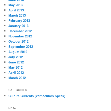
May 2013
April 2013
March 2013
February 2013
January 2013
December 2012
November 2012
October 2012
September 2012
August 2012
July 2012
June 2012
May 2012
April 2012
March 2012
CATEGORIES
Culture Currents (Vernaculars Speak)
META