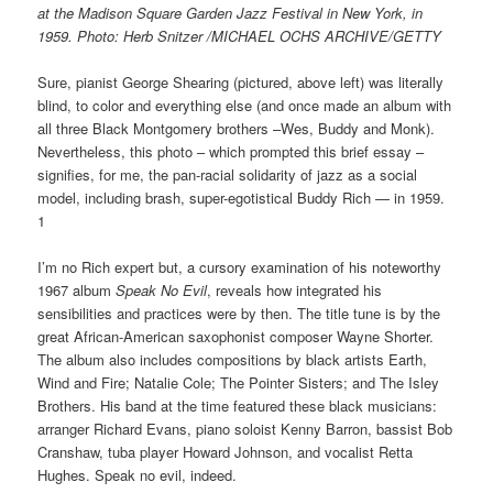
at the Madison Square Garden Jazz Festival in New York, in
1959. Photo: Herb Snitzer /MICHAEL OCHS ARCHIVE/GETTY
Sure, pianist George Shearing (pictured, above left) was literally
blind, to color and everything else (and once made an album with
all three Black Montgomery brothers –Wes, Buddy and Monk).
Nevertheless, this photo – which prompted this brief essay –
signifies, for me, the pan-racial solidarity of jazz as a social
model, including brash, super-egotistical Buddy Rich — in 1959.
1
I’m no Rich expert but, a cursory examination of his noteworthy
1967 album
Speak No Evil
, reveals how integrated his
sensibilities and practices were by then. The title tune is by the
great African-American saxophonist composer Wayne Shorter.
The album also includes compositions by black artists Earth,
Wind and Fire; Natalie Cole; The Pointer Sisters; and The Isley
Brothers. His band at the time featured these black musicians:
arranger Richard Evans, piano soloist Kenny Barron, bassist Bob
Cranshaw, tuba player Howard Johnson, and vocalist Retta
Hughes. Speak no evil, indeed.