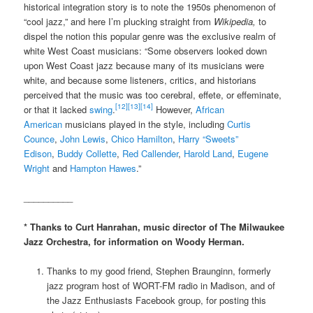
historical integration story is to note the 1950s phenomenon of
“cool jazz,” and here I’m plucking straight from
Wikipedia,
to
dispel the notion this popular genre was the exclusive realm of
white West Coast musicians: “Some observers looked down
upon West Coast jazz because many of its musicians were
white, and because some listeners, critics, and historians
perceived that the music was too cerebral, effete, or effeminate,
[12]
[13]
[14]
or that it lacked
swing
.
However,
African
American
musicians played in the style, including
Curtis
Counce
,
John Lewis
,
Chico Hamilton
,
Harry “Sweets”
Edison
,
Buddy Collette
,
Red Callender
,
Harold Land
,
Eugene
Wright
and
Hampton Hawes
.”
__________
* Thanks to Curt Hanrahan, music director of The Milwaukee
Jazz Orchestra, for information on Woody Herman.
Thanks to my good friend, Stephen Braunginn, formerly
jazz program host of WORT-FM radio in Madison, and of
the Jazz Enthusiasts Facebook group, for posting this