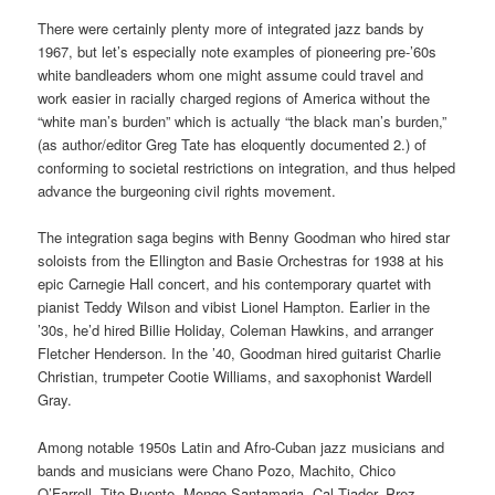
There were certainly plenty more of integrated jazz bands by
1967, but let’s especially note examples of pioneering pre-’60s
white bandleaders whom one might assume could travel and
work easier in racially charged regions of America without the
“white man’s burden” which is actually “the black man’s burden,”
(as author/editor Greg Tate has eloquently documented 2.) of
conforming to societal restrictions on integration, and thus helped
advance the burgeoning civil rights movement.
The integration saga begins with Benny Goodman who hired star
soloists from the Ellington and Basie Orchestras for 1938 at his
epic Carnegie Hall concert, and his contemporary quartet with
pianist Teddy Wilson and vibist Lionel Hampton. Earlier in the
’30s, he’d hired Billie Holiday, Coleman Hawkins, and arranger
Fletcher Henderson. In the ’40, Goodman hired guitarist Charlie
Christian, trumpeter Cootie Williams, and saxophonist Wardell
Gray.
Among notable 1950s Latin and Afro-Cuban jazz musicians and
bands and musicians were Chano Pozo, Machito, Chico
O’Farrell, Tito Puente, Mongo Santamaria, Cal Tjader, Prez