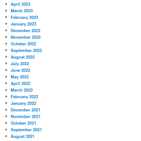
April 2023
March 2023
February 2023
January 2023
December 2022
November 2022
October 2022
September 2022
August 2022
July 2022
June 2022
May 2022
April 2022
March 2022
February 2022
January 2022
December 2021
November 2021
October 2021
September 2021
August 2021