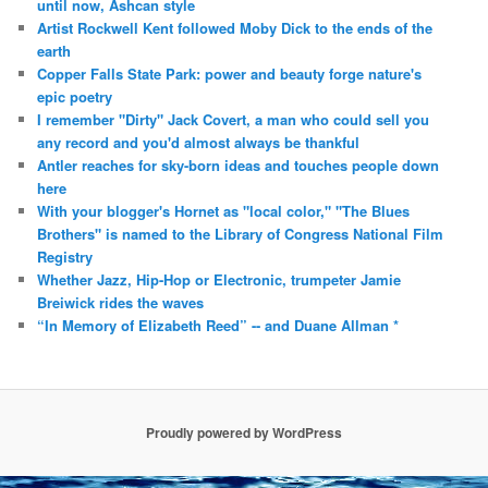
until now, Ashcan style
Artist Rockwell Kent followed Moby Dick to the ends of the
earth
Copper Falls State Park: power and beauty forge nature's
epic poetry
I remember "Dirty" Jack Covert, a man who could sell you
any record and you'd almost always be thankful
Antler reaches for sky-born ideas and touches people down
here
With your blogger's Hornet as "local color," "The Blues
Brothers" is named to the Library of Congress National Film
Registry
Whether Jazz, Hip-Hop or Electronic, trumpeter Jamie
Breiwick rides the waves
“In Memory of Elizabeth Reed” -- and Duane Allman *
Proudly powered by WordPress