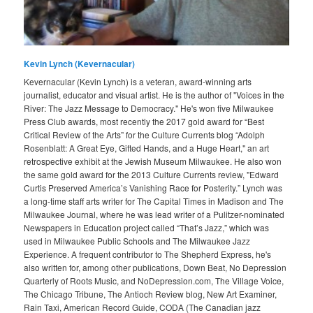
Kevin Lynch (Kevernacular)
Kevernacular (Kevin Lynch) is a veteran, award-winning arts
journalist, educator and visual artist. He is the author of "Voices in the
River: The Jazz Message to Democracy." He's won five Milwaukee
Press Club awards, most recently the 2017 gold award for “Best
Critical Review of the Arts” for the Culture Currents blog “Adolph
Rosenblatt: A Great Eye, Gifted Hands, and a Huge Heart," an art
retrospective exhibit at the Jewish Museum Milwaukee. He also won
the same gold award for the 2013 Culture Currents review, "Edward
Curtis Preserved America’s Vanishing Race for Posterity.” Lynch was
a long-time staff arts writer for The Capital Times in Madison and The
Milwaukee Journal, where he was lead writer of a Pulitzer-nominated
Newspapers in Education project called “That’s Jazz,” which was
used in Milwaukee Public Schools and The Milwaukee Jazz
Experience. A frequent contributor to The Shepherd Express, he's
also written for, among other publications, Down Beat, No Depression
Quarterly of Roots Music, and NoDepression.com, The Village Voice,
The Chicago Tribune, The Antioch Review blog, New Art Examiner,
Rain Taxi, American Record Guide, CODA (The Canadian jazz