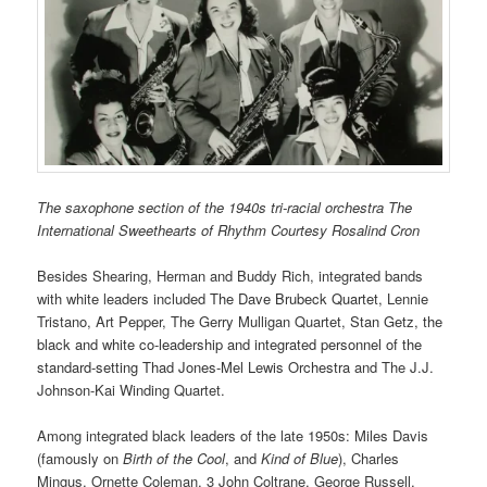
The saxophone section of the 1940s tri-racial orchestra The
International Sweethearts of Rhythm Courtesy Rosalind Cron
Besides Shearing, Herman and Buddy Rich, integrated bands
with white leaders included
The Dave Brubeck Quartet,
Lennie
Tristano, Art Pepper, The Gerry Mulligan Quartet,
Stan Getz, the
black and white co-leadership and integrated personnel of the
standard-setting
Thad Jones-Mel Lewis Orchestra
and The J.J.
Johnson-Kai Winding Quartet.
Among integrated black leaders of the late 1950s: Miles Davis
(famously on
Birth of the Cool
, and
Kind of Blue
), Charles
Mingus, Ornette Coleman, 3 John Coltrane, George Russell,