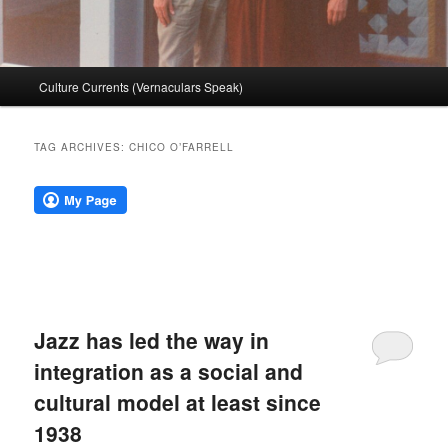
Main
Culture Currents (Vernaculars Speak)
menu
TAG ARCHIVES:
CHICO O’FARRELL
Jazz has led the way in
integration as a social and
cultural model at least since
1938