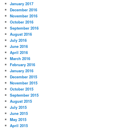
January 2017
December 2016
November 2016
October 2016
September 2016
August 2016
July 2016
June 2016
April 2016
March 2016
February 2016
January 2016
December 2015
November 2015
October 2015
September 2015
August 2015
July 2015
June 2015
May 2015
April 2015