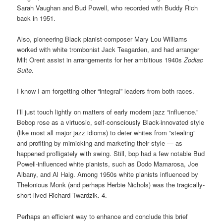
Sarah Vaughan
and Bud Powell, who recorded with Buddy Rich
back in 1951.
Also, pioneering Black pianist-composer Mary Lou Williams
worked with white trombonist Jack Teagarden, and had arranger
Milt Orent assist in arrangements for her ambitious 1940s
Zodiac
Suite.
I know I am forgetting other “integral” leaders from both races.
l’ll just touch lightly on matters of early modern jazz “influence.”
Bebop rose as a virtuosic, self-consciously Black-innovated style
(like most all major jazz idioms) to deter whites from “stealing”
and profiting by mimicking and marketing their style — as
happened profligately with swing. Still, bop had a few notable Bud
Powell-influenced white pianists, such as Dodo Mamarosa, Joe
Albany, and Al Haig. Among 1950s white pianists influenced by
Thelonious Monk (and perhaps Herbie Nichols) was the tragically-
short-lived Richard Twardzik. 4.
Perhaps an efficient way to enhance and conclude this brief