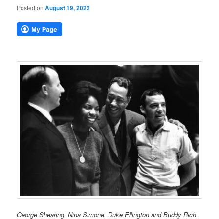
Posted on
August 19, 2022
George Shearing, Nina Simone, Duke Ellington and Buddy Rich,