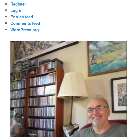
Register
Log in
Entries feed
Comments feed
WordPress.org