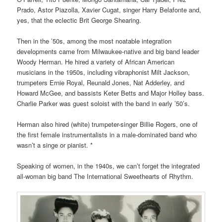
Prado, Astor Piazolla, Xavier Cugat, singer Harry Belafonte and,
yes, that the eclectic Brit George Shearing.
Then in the ’50s, among the most noatable integration
developments came from Mil
waukee-native and big band leader
Woody Herman. He hired a variety of African American
musicians in the 1950s, including vibraphonist Milt Jackson,
trumpeters Ernie Royal, Reunald Jones, Nat Adderley, and
Howard McGee, and bassists Keter Betts and Major Holley bass.
Charlie Parker was guest soloist with the band in early ’50’s.
Herman also hired (white) trumpeter-singer Billie Rogers, one of
the first female instrumentalists in a male-dominated band who
wasn’t a singe or pianist. *
Speaking of women, in the 1940s, we can’t forget the integrated
all-woman big band The International Sweethearts of Rhythm.