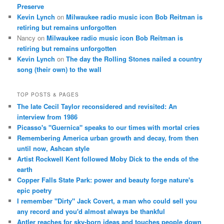
Preserve
Kevin Lynch
on
Milwaukee radio music icon Bob Reitman is
retiring but remains unforgotten
Nancy
on
Milwaukee radio music icon Bob Reitman is
retiring but remains unforgotten
Kevin Lynch
on
The day the Rolling Stones nailed a country
song (their own) to the wall
TOP POSTS & PAGES
The late Cecil Taylor reconsidered and revisited: An
interview from 1986
Picasso's "Guernica" speaks to our times with mortal cries
Remembering America urban growth and decay, from then
until now, Ashcan style
Artist Rockwell Kent followed Moby Dick to the ends of the
earth
Copper Falls State Park: power and beauty forge nature's
epic poetry
I remember "Dirty" Jack Covert, a man who could sell you
any record and you'd almost always be thankful
Antler reaches for sky-born ideas and touches people down