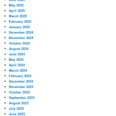
May 2025
April 2025
March 2025
February 2025
January 2025
December 2024
November 2024
October 2024
August 2024
June 2024
May 2024
April 2024
March 2024
February 2024
December 2023
November 2023
October 2023
September 2023
August 2023
July 2023
June 2023