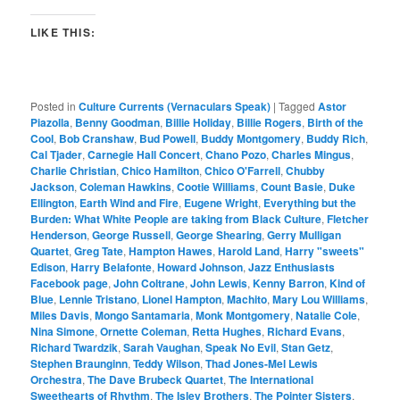
LIKE THIS:
Posted in
Culture Currents (Vernaculars Speak)
|
Tagged
Astor
Piazolla
,
Benny Goodman
,
Billie Holiday
,
Billie Rogers
,
Birth of the
Cool
,
Bob Cranshaw
,
Bud Powell
,
Buddy Montgomery
,
Buddy Rich
,
Cal Tjader
,
Carnegie Hall Concert
,
Chano Pozo
,
Charles Mingus
,
Charlie Christian
,
Chico Hamilton
,
Chico O'Farrell
,
Chubby
Jackson
,
Coleman Hawkins
,
Cootie Williams
,
Count Basie
,
Duke
Ellington
,
Earth Wind and Fire
,
Eugene Wright
,
Everything but the
Burden: What White People are taking from Black Culture
,
Fletcher
Henderson
,
George Russell
,
George Shearing
,
Gerry Mulligan
Quartet
,
Greg Tate
,
Hampton Hawes
,
Harold Land
,
Harry "sweets"
Edison
,
Harry Belafonte
,
Howard Johnson
,
Jazz Enthusiasts
Facebook page
,
John Coltrane
,
John Lewis
,
Kenny Barron
,
Kind of
Blue
,
Lennie Tristano
,
Lionel Hampton
,
Machito
,
Mary Lou Williams
,
Miles Davis
,
Mongo Santamaria
,
Monk Montgomery
,
Natalie Cole
,
Nina Simone
,
Ornette Coleman
,
Retta Hughes
,
Richard Evans
,
Richard Twardzik
,
Sarah Vaughan
,
Speak No Evil
,
Stan Getz
,
Stephen Braunginn
,
Teddy Wilson
,
Thad Jones-Mel Lewis
Orchestra
,
The Dave Brubeck Quartet
,
The International
Sweethearts of Rhythm
,
The Isley Brothers
,
The Pointer Sisters
,