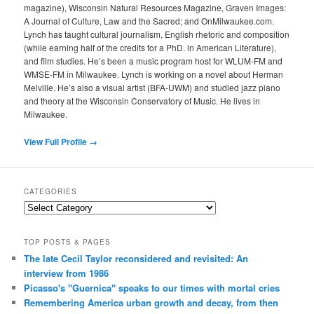
magazine), Wisconsin Natural Resources Magazine, Graven Images:
A Journal of Culture, Law and the Sacred; and OnMilwaukee.com.
Lynch has taught cultural journalism, English rhetoric and composition
(while earning half of the credits for a PhD. in American Literature),
and film studies. He’s been a music program host for WLUM-FM and
WMSE-FM in Milwaukee. Lynch is working on a novel about Herman
Melville. He’s also a visual artist (BFA-UWM) and studied jazz piano
and theory at the Wisconsin Conservatory of Music. He lives in
Milwaukee.
View Full Profile →
CATEGORIES
Categories
TOP POSTS & PAGES
The late Cecil Taylor reconsidered and revisited: An
interview from 1986
Picasso's "Guernica" speaks to our times with mortal cries
Remembering America urban growth and decay, from then