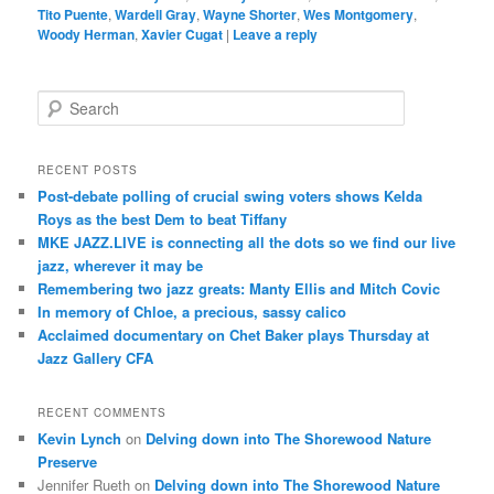
Tito Puente
,
Wardell Gray
,
Wayne Shorter
,
Wes Montgomery
,
Woody Herman
,
Xavier Cugat
|
Leave a reply
S
e
a
r
RECENT POSTS
c
Post-debate polling of crucial swing voters shows Kelda
h
Roys as the best Dem to beat Tiffany
MKE JAZZ.LIVE is connecting all the dots so we find our live
jazz, wherever it may be
Remembering two jazz greats: Manty Ellis and Mitch Covic
In memory of Chloe, a precious, sassy calico
Acclaimed documentary on Chet Baker plays Thursday at
Jazz Gallery CFA
RECENT COMMENTS
Kevin Lynch
on
Delving down into The Shorewood Nature
Preserve
Jennifer Rueth
on
Delving down into The Shorewood Nature