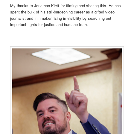
My thanks to Jonathan Klett for filming and sharing this. He has
spent the bulk of his still-burgeoning career as a gifted video
journalist and filmmaker rising in visibility by searching out
important fights for justice and humane truth.