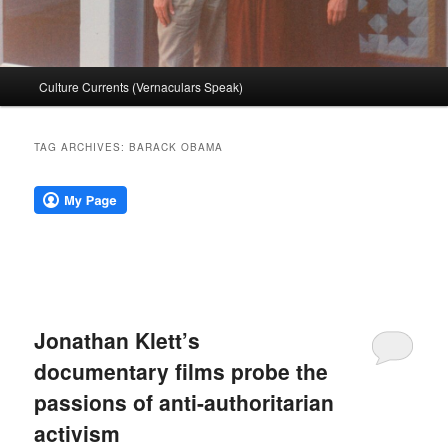
Main
Culture Currents (Vernaculars Speak)
menu
TAG ARCHIVES:
BARACK OBAMA
Jonathan Klett’s
documentary films probe the
passions of anti-authoritarian
activism