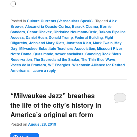
Loading…
Posted in
Culture Currents (Vernaculars Speak)
|
Tagged
Alex
Brower
,
Alexandria Ocasio-Cortez
,
Barack Obama
,
Bernie
Sanders
,
Cesar Chavez
,
Christine Neumann-Ortiz
,
Dakota Pipeline
Access
,
Daniel Hoan
,
Donald Trump
,
Federal Building
,
Fight
Oligarchy
,
John and Mary Klett
,
Jonathan Klett
,
Mark Twain
,
May
Day
,
Milwaukee Substitute Teachers Association
,
Missouri River
,
Notre Dame
,
Quasimodo
,
sewer socialists
,
Standing Rock Sioux
Reservation
,
The Sacred and the Snake
,
The Thin Blue Wave
,
Voces de la Frontera
,
WE Energies
,
Wisconsin Alliance for Retired
Americans
|
Leave a reply
“Milwaukee Jazz” breathes
the life of the city’s history in
America’s original art form
Posted on
August 28, 2019