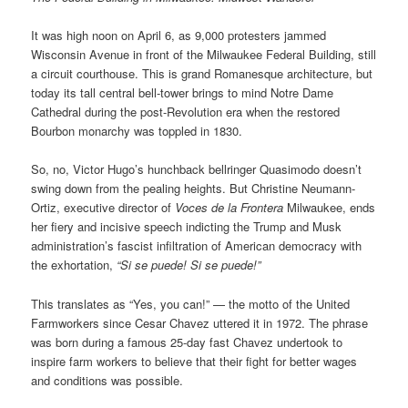
It was high noon on April 6, as 9,000 protesters jammed
Wisconsin Avenue in front of the Milwaukee Federal Building, still
a circuit courthouse. This is grand Romanesque architecture, but
today its tall central bell-tower brings to mind Notre Dame
Cathedral during the post-Revolution era when the restored
Bourbon monarchy was toppled in 1830.
So, no, Victor Hugo’s hunchback bellringer Quasimodo doesn’t
swing down from the pealing heights. But Christine Neumann-
Ortiz, executive director of
Voces de la Frontera
Milwaukee, ends
her fiery and incisive speech indicting the Trump and Musk
administration’s fascist infiltration of American democracy with
the exhortation,
“Si se puede! Si se puede!”
This translates as “Yes, you can!” — the motto of the United
Farmworkers since Cesar Chavez uttered it in 1972. The phrase
was born during a famous 25-day fast Chavez undertook to
inspire farm workers to believe that their fight for better wages
and conditions was possible.