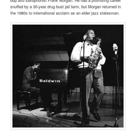
bop alto saxophonist Frank Morgan. He had a promising career
snuffed by a 30-year drug bust jail term, but Morgan returned in
the 1980s to international acclaim as an elder jazz statesman.