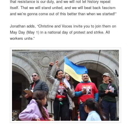
that resistance is our duty, and we will not let history repeat
itself. That we will stand united, and we will beat back fascism
and we’re gonna come out of this better than when we started!”
Jonathan adds, “Christine and Voces invite you to join them on
May Day (May 1) in a national day of protest and strike. All
workers unite.”