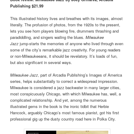
Publishing $21.99
This illustrated history lives and breathes with its images, almost
literally. The profusion of photos, from the 1920s to the present,
lets you see horn players blowing fire, drummers thrashing and
paradiddling, and singers wailing the blues.
Milwaukee
Jazz
jump-starts the memories of anyone who lived through even
some of the city’s
remarkable jazz creativity
.
For young readers
or non-Milwaukeeans, it should be revelatory.
It’s loads of fun,
but also significant in several ways.
Milwaukee Jazz
, part of Arcadia Publishing’s Images of America
series, helps substantially to correct a widespread impression.
Milwaukee is considered a jazz backwater in many larger cities,
most conspicuously Chicago, with which Milwaukee has, well, a
complicated relationship. And yet, among the numerous
illustrated gems in the book is the ironic tidbit that Herbie
Hancock, arguably Chicago’s most famous pianist, got his first
professional gig up the dusty country road here in Polka City.