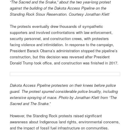
“The Sacred and the Snake,” about the two year-long protest
against the building of the Dakota Access Pipeline on the
Standing Rock Sioux Reservation. Courtesy Jonathan Klett
The protests eventually drew thousands of sympathetic
supporters and involved confrontations with law enforcement,
security personnel, and construction crews, with protesters
facing violence and intimidation. In response to the campaign,
President Barack Obama’s administration stopped the pipeline’s
construction, but this decision was reversed after President
Donald Trump took office, and construction was finished in 2017.
Dakota Access Pipeline protesters on their knees before police
guard. The protest spurred considerable police bruality, including
extensive spraying of mace. Photo by Jonathan Klett from “The
Sacred and The Snake.”
However, the Standing Rock protests raised significant
awareness about Indigenous land rights, environmental concerns,
and the impact of fossil fuel infrastructure on communities.