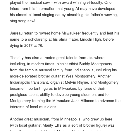
played the musical saw – with award-winning virtuosity. One
infers from this information that young Al may have developed
his almost bi-tonal singing ear by absorbing his father’s wowing,
sing-song saw!
Jarreau return to “sweet home Milwaukee” frequently and lent his
name to a scholarship at his alma mater, Lincoln High, before
dying in 2017 at 76.
The city has also attracted great talents from elsewhere
including, in modern times, pianist-vibist Buddy Montgomery
from the famous musical family from Indianapolis, including his
more-celebrated brother guitarist Wes Montgomery. Another
Indianapolis transplant, organist Melvin Rhyne, and Montgomery
became important figures in Milwaukee, by force of their
prodigious talent, ability to develop young sidemen, and for
Montgomery forming the Milwaukee Jazz Alliance to advance the
interests of local musicians.
Another great musician, from Minneapolis, who grew up here
(with local guitarist Manty Ellis as a sort of brother figure) was