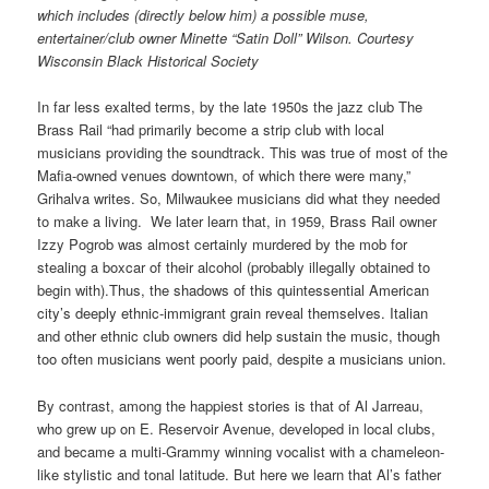
which includes (directly below him) a possible muse,
entertainer/club owner Minette “Satin Doll” Wilson. Courtesy
Wisconsin Black Historical Society
In far less exalted terms, by the late 1950s the jazz club The
Brass Rail “had primarily become a strip club with local
musicians providing the soundtrack. This was true of most of the
Mafia-owned venues downtown, of which there were many,”
Grihalva writes. So, Milwaukee musicians did what they needed
to make a living. We later learn that, in 1959, Brass Rail owner
Izzy Pogrob was almost certainly murdered by the mob for
stealing a boxcar of their alcohol (probably illegally obtained to
begin with).
Thus, the shadows of this quintessential American
city’s deeply ethnic-immigrant grain reveal themselves. Italian
and other ethnic club owners did help sustain the music, though
too often musicians went poorly paid, despite a musicians union.
By contrast, among the happiest stories is that of Al Jarreau,
who grew up on E. Reservoir Avenue, developed in local clubs,
and became a multi-Grammy winning vocalist with a chameleon-
like stylistic and tonal latitude. But here we learn that Al’s father