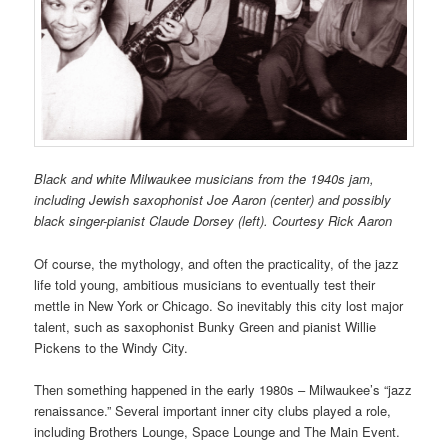
Black and white Milwaukee musicians from the 1940s jam,
including Jewish saxophonist Joe Aaron (center) and possibly
black singer-pianist Claude Dorsey (left).
Courtesy Rick Aaron
Of course, the mythology, and often the practicality, of the jazz
life told young, ambitious musicians to eventually test their
mettle in New York or Chicago. So inevitably this city lost major
talent, such as saxophonist Bunky Green and pianist Willie
Pickens to the Windy City.
Then something happened in the early 1980s – Milwaukee’s “jazz
renaissance.” Several important inner city clubs played a role,
including Brothers Lounge, Space Lounge and The Main Event.