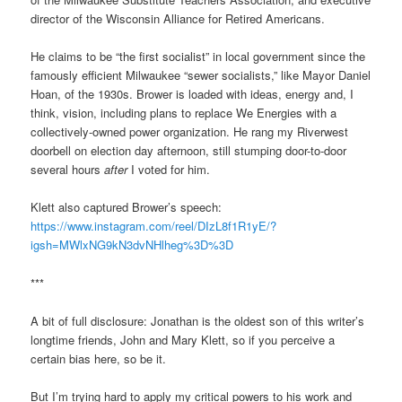
director of the Wisconsin Alliance for Retired Americans.
He claims to be “the first socialist” in local government since the
famously efficient Milwaukee “sewer socialists,” like Mayor Daniel
Hoan, of the 1930s. Brower is loaded with ideas, energy and, I
think, vision, including plans to replace We Energies with a
collectively-owned power organization. He rang my Riverwest
doorbell on election day afternoon, still stumping door-to-door
several hours
after
I voted for him.
Klett also captured Brower’s speech:
https://www.instagram.com/reel/DIzL8f1R1yE/?
igsh=MWlxNG9kN3dvNHlheg%3D%3D
***
A bit of full disclosure: Jonathan is the oldest son of this writer’s
longtime friends, John and Mary Klett, so if you perceive a
certain bias here, so be it.
But I’m trying hard to apply my critical powers to his work and