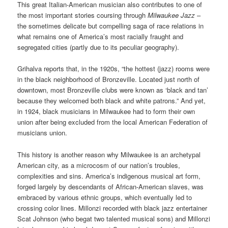
This great Italian-American musician also contributes to one of
the most important stories coursing through
Milwaukee Jazz
–
the sometimes delicate but compelling saga of race relations in
what remains one of America’s most racially fraught and
segregated cities (partly due to its peculiar geography).
Grihalva reports that, in the 1920s, “the hottest (jazz) rooms were
in the black neighborhood of Bronzeville. Located just north of
downtown, most Bronzeville clubs were known as ‘black and tan’
because they welcomed both black and white patrons.” And yet,
in 1924, black musicians in Milwaukee had to form their own
union after being excluded from the local American Federation of
musicians union.
This history is another reason why Milwaukee is an archetypal
American city, as a microcosm of our nation’s troubles,
complexities and sins. America’s indigenous musical art form,
forged largely by descendants of African-American slaves, was
embraced by various ethnic groups, which eventually led to
crossing color lines. Millonzi recorded with black jazz entertainer
Scat Johnson (who begat two talented musical sons) and Millonzi