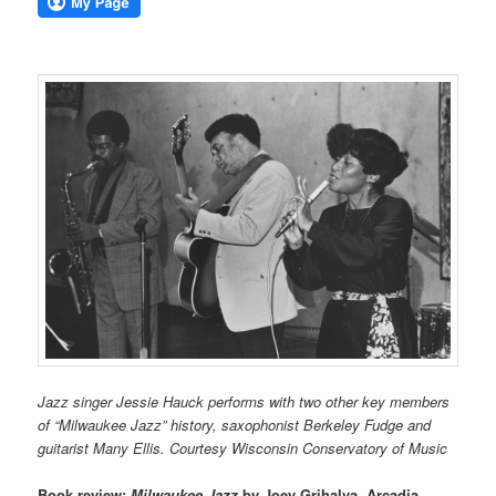
Jazz singer Jessie Hauck performs with two other key members
of “Milwaukee Jazz” history, saxophonist Berkeley Fudge and
guitarist Many Ellis. Courtesy Wisconsin Conservatory of Music
Book review:
Milwaukee Jazz
by Joey Grihalva, Arcadia