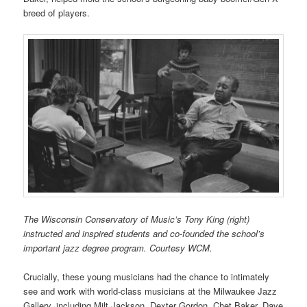
breed of players.
The Wisconsin Conservatory of Music’s Tony King (right)
instructed and inspired students and co-founded the school’s
important jazz degree program. Courtesy WCM.
Crucially, these young musicians had the chance to intimately
see and work with world-class musicians at the Milwaukee Jazz
Gallery, including Milt Jackson, Dexter Gordon, Chet Baker, Dave