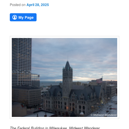
Posted on
April 28, 2025
The Federal Building in Milwaukee. Midwest Wanderer