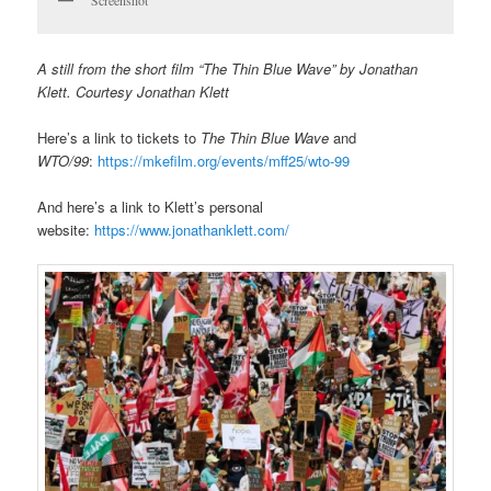
A still from the short film “The Thin Blue Wave” by Jonathan
Klett. Courtesy Jonathan Klett
Here’s a link to tickets to
The Thin Blue Wave
and
WTO/99
:
https://mkefilm.org/events/mff25/wto-99
And here’s a link to Klett’s personal
website:
https://www.jonathanklett.com/