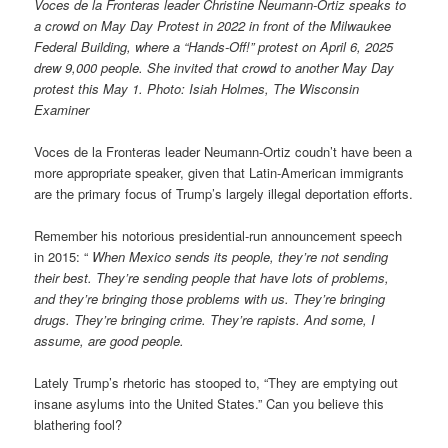
Voces de la Fronteras leader Christine Neumann-Ortiz speaks to
a crowd on May Day Protest in 2022 in front of the Milwaukee
Federal Building, where a “Hands-Off!” protest on April 6, 2025
drew 9,000 people. She invited that crowd to another May Day
protest this May 1. Photo: Isiah Holmes, The Wisconsin
Examiner
Voces de la Fronteras leader Neumann-Ortiz coudn’t have been a
more appropriate speaker, given that Latin-American immigrants
are the primary focus of Trump’s largely illegal deportation efforts.
Remember his notorious presidential-run announcement speech
in 2015: “
When Mexico sends its people, they’re not sending
their best. They’re sending people that have lots of problems,
and they’re bringing those problems with us. They’re bringing
drugs. They’re bringing crime. They’re rapists. And some, I
assume, are good people.
Lately Trump’s rhetoric has stooped to, “They are emptying out
insane asylums into the United States.” Can you believe this
blathering fool?