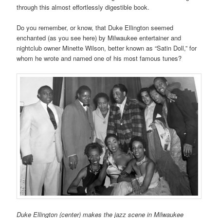
through this almost effortlessly digestible book.
Do you remember, or know, that Duke Ellington seemed
enchanted (as you see here) by Milwaukee entertainer and
nightclub owner Minette Wilson, better known as “Satin Doll,” for
whom he wrote and named one of his most famous tunes?
Duke Ellington (center) makes the jazz scene in Milwaukee