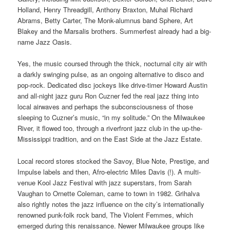
Holland, Henry Threadgill, Anthony Braxton, Muhal Richard
Abrams, Betty Carter, The Monk-alumnus band Sphere, Art
Blakey and the Marsalis brothers.
Summerfest already had a big-
name Jazz Oasis.
Yes, the music coursed through the thick, nocturnal city air with
a darkly swinging pulse, as an ongoing alternative to disco and
pop-rock. Dedicated disc jockeys like drive-timer Howard Austin
and all-night jazz guru Ron Cuzner fed the real jazz thing into
local airwaves and perhaps the subconsciousness of those
sleeping to Cuzner’s music, “in my solitude.” On the Milwaukee
River, it flowed too, through a riverfront jazz club in the up-the-
Mississippi tradition, and on the East Side at the Jazz Estate.
Local record stores stocked the Savoy, Blue Note, Prestige, and
Impulse labels and then, Afro-electric Miles Davis (!). A multi-
venue Kool Jazz Festival with jazz superstars, from Sarah
Vaughan to Ornette Coleman, came to town in 1982. Grihalva
also rightly notes the jazz influence on the city’s internationally
renowned punk-folk rock band, The Violent Femmes, which
emerged during this renaissance. Newer Milwaukee groups like