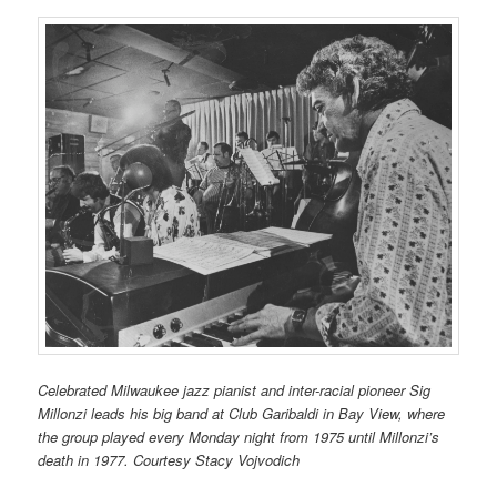
Celebrated Milwaukee jazz pianist and inter-racial pioneer Sig
Millonzi leads his big band at Club Garibaldi in Bay View, where
the group played every Monday night from 1975 until Millonzi’s
death in 1977. Courtesy Stacy Vojvodich