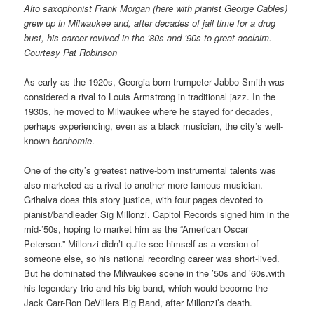
Alto saxophonist Frank Morgan (here with pianist George Cables)
grew up in Milwaukee and, after decades of jail time for a drug
bust, his career revived in the ’80s and ’90s to great acclaim.
Courtesy Pat Robinson
As early as the 1920s, Georgia-born trumpeter Jabbo Smith was
considered a rival to Louis Armstrong in traditional jazz. In the
1930s, he moved to Milwaukee where he stayed for decades,
perhaps experiencing, even as a black musician, the city’s well-
known
bonhomie
.
One of the city’s greatest native-born instrumental talents was
also marketed as a rival to another more famous musician.
Grihalva does this story justice, with four pages devoted to
pianist/bandleader Sig Millonzi. Capitol Records signed him in the
mid-’50s, hoping to market him as the “American Oscar
Peterson.” Millonzi didn’t quite see himself as a version of
someone else, so his national recording career was short-lived.
But he dominated the Milwaukee scene in the ’50s and ’60s.with
his legendary trio and his big band, which would become the
Jack Carr-Ron DeVillers Big Band, after Millonzi’s death.