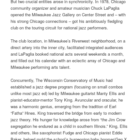
But two crucial entities arose in synchronicity. In 1978, Chicago
community organizer and amateur musician Chuck LaPaglia
opened the Milwaukee Jazz Gallery on Center Street and – with
his strong Chicago connections – got his ambitiously fledgling
club on the touring circuit for national jazz performers.
The club location, in Milwaukee’s Riverwest neighborhood, on a
direct artery into the inner city, facilitated integrated audiences
and LaPaglia booked national acts several weekends a month,
and filled out his calendar with an eclectic array of Chicago and
Milwaukee performing arts talent.
Concurrently, The Wisconsin Conservatory of Music had
established a jazz degree program (focusing on small combos
unlike most jazz ed) led by Milwaukee guitarist Manty Ellis and
pianist-educator-mentor Tony King. Avuncular and oracular, he
was a harmonic genius, emerging from the tradition of Earl
“Fatha” Hines. King traversed the bridge from early to modern
jazz theory. His hunger for knowledge arose from “the Jim Crow
segregation he endured as a child in southern Illinois.” King, Ellis
and others, like saxophonist Fudge and Chicago pianist Eddie
Baker, helped mold the school’s burgeoning baby boomer/Gen X