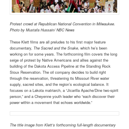
Protest crowd at Republican National Convention in Milwaukee.
Photo by Mustafa Hussain/ NBC News
These Klett films are all preludes to his first major feature
documentary,
The Sacred and the Snake,
which he’s been
working on for some years. The forthcoming film covers the long
seige of protest by Native Americans and allies against the
building of the Dakota Access Pipeline at the Standing Rock
Sioux Reservation. The oil company decides to build right
through the reservation, threatening its Missouri River water
supply, sacred sites, and the region’s ecological balance. It
focuses on a Lakota matriarch, a “Jicarilla Apache/Dine two-spirit
person,” and a Cheyenne youth leader who “each discover their
power within a movement that echoes worldwide.”
The title image from Klett’s forthcoming full-length documentary