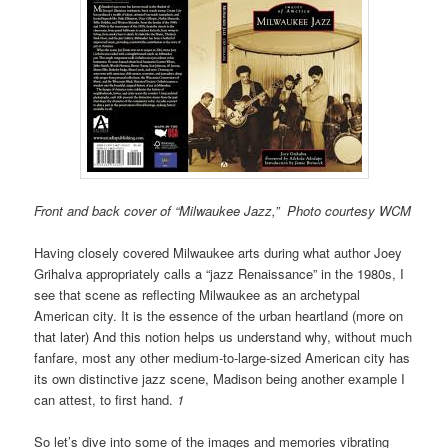
Front and back cover of “Milwaukee Jazz,” Photo courtesy WCM
Having closely covered Milwaukee arts during what author Joey
Grihalva appropriately calls a “jazz Renaissance” in the 1980s, I
see that scene as reflecting Milwaukee as an archetypal
American city. It is the essence of the urban heartland
(more on
that later) And
this notion helps us understand why, without much
fanfare, most any other medium-to-large-sized American city has
its own distinctive jazz scene, Madison being another example I
can attest, to first hand.
1
So let’s dive into some of the images and memories vibrating