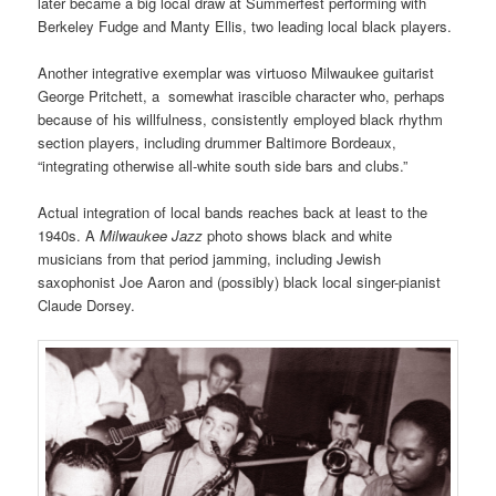
later became a big local draw at Summerfest performing with
Berkeley Fudge and Manty Ellis, two leading local black players.
Another integrative exemplar was virtuoso Milwaukee guitarist
George Pritchett, a somewhat irascible character who, perhaps
because of his willfulness, consistently employed black rhythm
section players, including drummer Baltimore Bordeaux,
“integrating otherwise all-white south side bars and clubs.”
Actual integration of local bands reaches back at least to the
1940s. A
Milwaukee Jazz
photo shows black and white
musicians from that period jamming, including Jewish
saxophonist Joe Aaron and (possibly) black local singer-pianist
Claude Dorsey
.