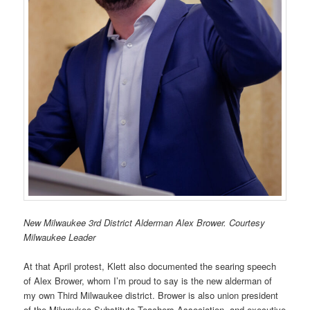
New Milwaukee 3rd District Alderman Alex Brower. Courtesy
Milwaukee Leader
At that April protest, Klett also documented the searing speech
of Alex Brower, whom I’m proud to say is the new alderman of
my own Third Milwaukee district. Brower is also union president
of the Milwaukee Substitute Teachers Association, and executive