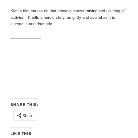
Klett’s film carries on that consciousness-raising and uplifting of
activism. It tells a heroic story, as gritty and soulful as it is
cinematic and dramatic.
______________
SHARE THIS:
Share
LIKE THIS: