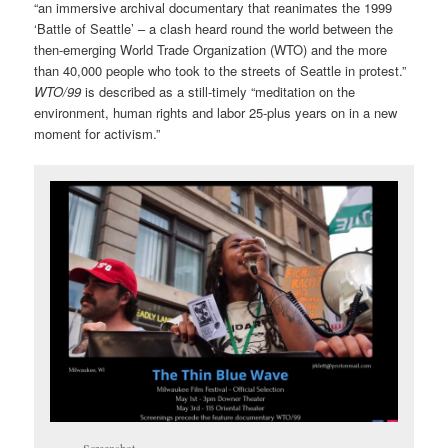
“an immersive archival documentary that reanimates the 1999
‘Battle of Seattle’ – a clash heard round the world between the
then-emerging World Trade Organization (WTO) and the more
than 40,000 people who took to the streets of Seattle in protest.”
WTO/99
is described as a still-timely “meditation on the
environment, human rights and labor 25-plus years on in a new
moment for activism.”
Screenshot