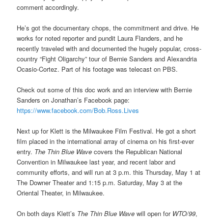
comment accordingly.
He’s got the documentary chops, the commitment and drive. He
works for noted reporter and pundit Laura Flanders, and he
recently traveled with and documented the hugely popular, cross-
country “Fight Oligarchy” tour of Bernie Sanders and Alexandria
Ocasio-Cortez. Part of his footage was telecast on PBS.
Check out some of this doc work and an interview with Bernie
Sanders on Jonathan’s Facebook page:
https://www.facebook.com/Bob.Ross.Lives
Next up for Klett is the Milwaukee Film Festival. He got a short
film placed in the international array of cinema on his first-ever
entry.
The Thin Blue Wave
covers the Republican National
Convention in Milwaukee last year, and recent labor and
community efforts, and will run at 3 p.m. this Thursday, May 1 at
The Downer Theater and 1:15 p.m. Saturday, May 3 at the
Oriental Theater, in Milwaukee.
On both days Klett’s
The Thin Blue Wave
will open for
WTO/99
,