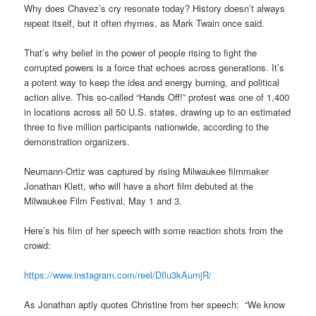
Why does Chavez’s cry resonate today? History doesn’t always
repeat itself, but it often rhymes, as Mark Twain once said.
That’s why belief in the power of people rising to fight the
corrupted powers is a force that echoes across generations. It’s
a potent way to keep the idea and energy burning, and political
action alive. This so-called “Hands Off!” protest was one of 1,400
in locations across all 50 U.S. states, drawing up to an estimated
three to five million participants nationwide, according to the
demonstration organizers.
Neumann-Ortiz was captured by rising Milwaukee filmmaker
Jonathan Klett, who will have a short film debuted at the
Milwaukee Film Festival, May 1 and 3.
Here’s his film of her speech with some reaction shots from the
crowd:
https://www.instagram.com/reel/DIlu3kAumjR/
As Jonathan aptly quotes Christine from her speech: “We know