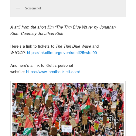
Screenshot
A still from the short film “The Thin Blue Wave” by Jonathan
Klett. Courtesy Jonathan Klett
Here’s a link to tickets to
The Thin Blue Wave
and
WTO/99
:
https://mkefilm.org/events/mff25/wto-99
And here’s a link to Klett’s personal
website:
https://www.jonathanklett.com/