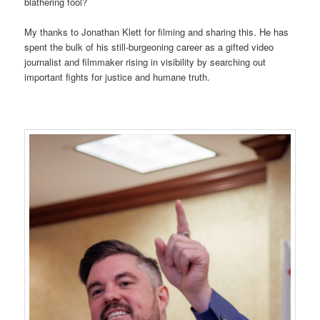
blathering fool?
My thanks to Jonathan Klett for filming and sharing this. He has
spent the bulk of his still-burgeoning career as a gifted video
journalist and filmmaker rising in visibility by searching out
important fights for justice and humane truth.