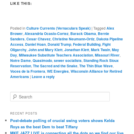
LIKE THIS:
Posted in
Culture Currents (Vernaculars Speak)
|
Tagged
Alex
Brower
,
Alexandria Ocasio-Cortez
,
Barack Obama
,
Bernie
Sanders
,
Cesar Chavez
,
Christine Neumann-Ortiz
,
Dakota Pipeline
Access
,
Daniel Hoan
,
Donald Trump
,
Federal Building
,
Fight
Oligarchy
,
John and Mary Klett
,
Jonathan Klett
,
Mark Twain
,
May
Day
,
Milwaukee Substitute Teachers Association
,
Missouri River
,
Notre Dame
,
Quasimodo
,
sewer socialists
,
Standing Rock Sioux
Reservation
,
The Sacred and the Snake
,
The Thin Blue Wave
,
Voces de la Frontera
,
WE Energies
,
Wisconsin Alliance for Retired
Americans
|
Leave a reply
S
e
a
r
RECENT POSTS
c
Post-debate polling of crucial swing voters shows Kelda
h
Roys as the best Dem to beat Tiffany
MKE JAZZ.LIVE is connecting all the dots so we find our live