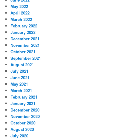
May 2022
April 2022
March 2022
February 2022
January 2022
December 2021
November 2021
October 2021
September 2021
August 2021
July 2021
June 2021
May 2021
March 2021
February 2021
January 2021
December 2020
November 2020
October 2020
August 2020
July 2020