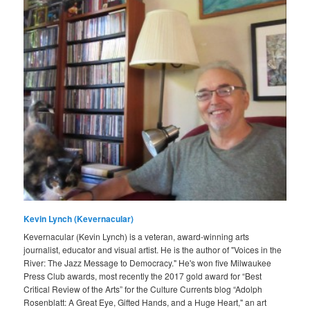
Kevin Lynch (Kevernacular)
Kevernacular (Kevin Lynch) is a veteran, award-winning arts
journalist, educator and visual artist. He is the author of "Voices in the
River: The Jazz Message to Democracy." He's won five Milwaukee
Press Club awards, most recently the 2017 gold award for “Best
Critical Review of the Arts” for the Culture Currents blog “Adolph
Rosenblatt: A Great Eye, Gifted Hands, and a Huge Heart," an art