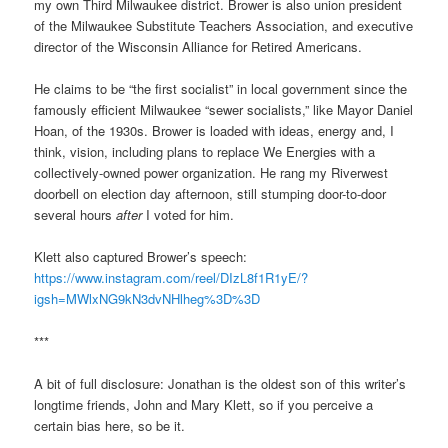
my own Third Milwaukee district. Brower is also union president
of the Milwaukee Substitute Teachers Association, and executive
director of the Wisconsin Alliance for Retired Americans.
He claims to be “the first socialist” in local government since the
famously efficient Milwaukee “sewer socialists,” like Mayor Daniel
Hoan, of the 1930s. Brower is loaded with ideas, energy and, I
think, vision, including plans to replace We Energies with a
collectively-owned power organization. He rang my Riverwest
doorbell on election day afternoon, still stumping door-to-door
several hours
after
I voted for him.
Klett also captured Brower’s speech:
https://www.instagram.com/reel/DIzL8f1R1yE/?
igsh=MWlxNG9kN3dvNHlheg%3D%3D
***
A bit of full disclosure: Jonathan is the oldest son of this writer’s
longtime friends, John and Mary Klett, so if you perceive a
certain bias here, so be it.