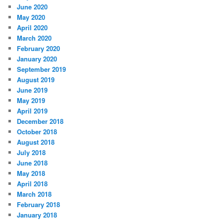
June 2020
May 2020
April 2020
March 2020
February 2020
January 2020
September 2019
August 2019
June 2019
May 2019
April 2019
December 2018
October 2018
August 2018
July 2018
June 2018
May 2018
April 2018
March 2018
February 2018
January 2018