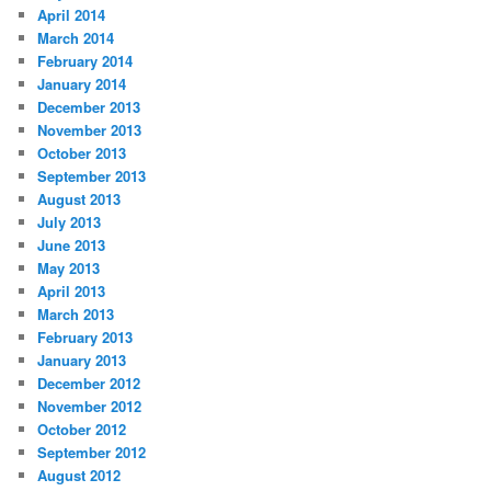
April 2014
March 2014
February 2014
January 2014
December 2013
November 2013
October 2013
September 2013
August 2013
July 2013
June 2013
May 2013
April 2013
March 2013
February 2013
January 2013
December 2012
November 2012
October 2012
September 2012
August 2012