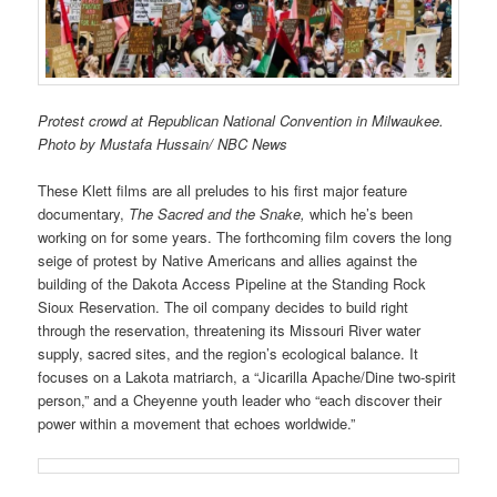
Protest crowd at Republican National Convention in Milwaukee.
Photo by Mustafa Hussain/ NBC News
These Klett films are all preludes to his first major feature
documentary,
The Sacred and the Snake,
which he’s been
working on for some years. The forthcoming film covers the long
seige of protest by Native Americans and allies against the
building of the Dakota Access Pipeline at the Standing Rock
Sioux Reservation. The oil company decides to build right
through the reservation, threatening its Missouri River water
supply, sacred sites, and the region’s ecological balance. It
focuses on a Lakota matriarch, a “Jicarilla Apache/Dine two-spirit
person,” and a Cheyenne youth leader who “each discover their
power within a movement that echoes worldwide.”