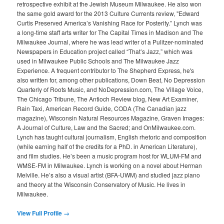
retrospective exhibit at the Jewish Museum Milwaukee. He also won
the same gold award for the 2013 Culture Currents review, "Edward
Curtis Preserved America’s Vanishing Race for Posterity.” Lynch was
a long-time staff arts writer for The Capital Times in Madison and The
Milwaukee Journal, where he was lead writer of a Pulitzer-nominated
Newspapers in Education project called “That’s Jazz,” which was
used in Milwaukee Public Schools and The Milwaukee Jazz
Experience. A frequent contributor to The Shepherd Express, he's
also written for, among other publications, Down Beat, No Depression
Quarterly of Roots Music, and NoDepression.com, The Village Voice,
The Chicago Tribune, The Antioch Review blog, New Art Examiner,
Rain Taxi, American Record Guide, CODA (The Canadian jazz
magazine), Wisconsin Natural Resources Magazine, Graven Images:
A Journal of Culture, Law and the Sacred; and OnMilwaukee.com.
Lynch has taught cultural journalism, English rhetoric and composition
(while earning half of the credits for a PhD. in American Literature),
and film studies. He’s been a music program host for WLUM-FM and
WMSE-FM in Milwaukee. Lynch is working on a novel about Herman
Melville. He’s also a visual artist (BFA-UWM) and studied jazz piano
and theory at the Wisconsin Conservatory of Music. He lives in
Milwaukee.
View Full Profile →