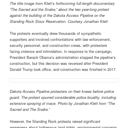
The title image from Klett’s forthcoming full-length documentary
“The Sacred and the Snake,” about the two year-long protest
against the building of the Dakota Access Pipeline on the
Standing Rock Sioux Reservation. Courtesy Jonathan Klett
The protests eventually drew thousands of sympathetic
supporters and involved confrontations with law enforcement,
security personnel, and construction crews, with protesters
facing violence and intimidation. In response to the campaign,
President Barack Obama’s administration stopped the pipeline’s
construction, but this decision was reversed after President
Donald Trump took office, and construction was finished in 2017.
Dakota Access Pipeline protesters on their knees before police
guard. The protest spurred considerable police bruality, including
extensive spraying of mace. Photo by Jonathan Klett from “The
Sacred and The Snake.”
However, the Standing Rock protests raised significant
awareness about Indigenous land rights, environmental concerns,