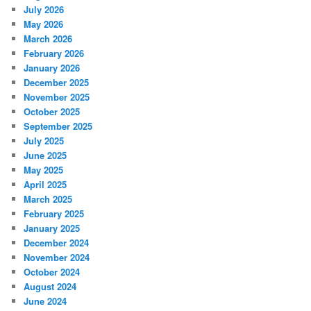
July 2026
May 2026
March 2026
February 2026
January 2026
December 2025
November 2025
October 2025
September 2025
July 2025
June 2025
May 2025
April 2025
March 2025
February 2025
January 2025
December 2024
November 2024
October 2024
August 2024
June 2024