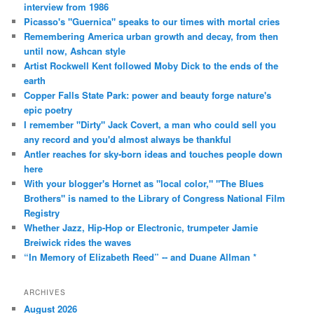
interview from 1986
Picasso's "Guernica" speaks to our times with mortal cries
Remembering America urban growth and decay, from then
until now, Ashcan style
Artist Rockwell Kent followed Moby Dick to the ends of the
earth
Copper Falls State Park: power and beauty forge nature's
epic poetry
I remember "Dirty" Jack Covert, a man who could sell you
any record and you'd almost always be thankful
Antler reaches for sky-born ideas and touches people down
here
With your blogger's Hornet as "local color," "The Blues
Brothers" is named to the Library of Congress National Film
Registry
Whether Jazz, Hip-Hop or Electronic, trumpeter Jamie
Breiwick rides the waves
“In Memory of Elizabeth Reed” -- and Duane Allman *
ARCHIVES
August 2026