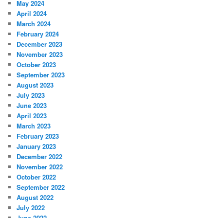
May 2024
April 2024
March 2024
February 2024
December 2023
November 2023
October 2023
September 2023
August 2023
July 2023
June 2023
April 2023
March 2023
February 2023
January 2023
December 2022
November 2022
October 2022
September 2022
August 2022
July 2022
June 2022