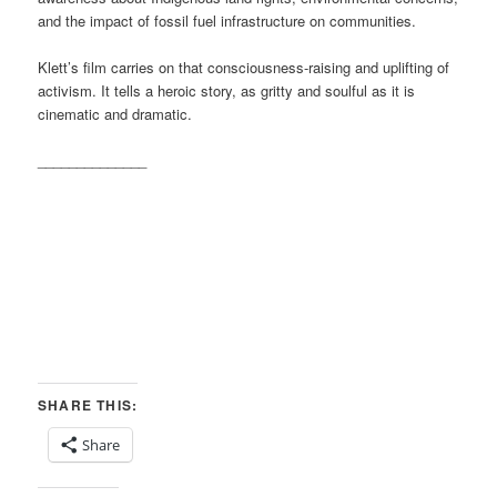
and the impact of fossil fuel infrastructure on communities.
Klett’s film carries on that consciousness-raising and uplifting of
activism. It tells a heroic story, as gritty and soulful as it is
cinematic and dramatic.
______________
SHARE THIS:
Share