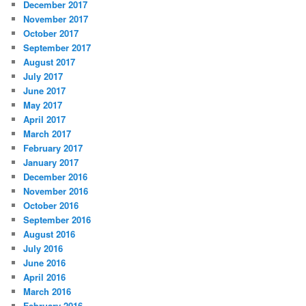
December 2017
November 2017
October 2017
September 2017
August 2017
July 2017
June 2017
May 2017
April 2017
March 2017
February 2017
January 2017
December 2016
November 2016
October 2016
September 2016
August 2016
July 2016
June 2016
April 2016
March 2016
February 2016