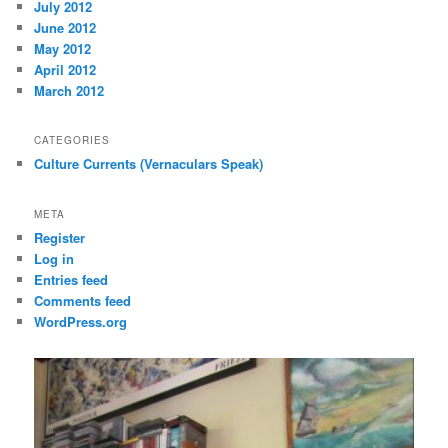
July 2012
June 2012
May 2012
April 2012
March 2012
CATEGORIES
Culture Currents (Vernaculars Speak)
META
Register
Log in
Entries feed
Comments feed
WordPress.org