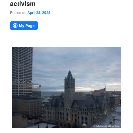
activism
Posted on
April 28, 2025