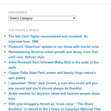
CATEGORIES
Categories
TOP POSTS & PAGES
The late Cecil Taylor reconsidered and revisited: An
interview from 1986
Picasso's "Guernica" speaks to our times with mortal cries
Remembering America urban growth and decay, from then
until now, Ashcan style
Artist Rockwell Kent followed Moby Dick to the ends of the
earth
Copper Falls State Park: power and beauty forge nature's
epic poetry
I remember "Dirty" Jack Covert, a man who could sell you
any record and you'd almost always be thankful
Antler reaches for sky-born ideas and touches people down
here
With your blogger's Hornet as "local color," "The Blues
Brothers" is named to the Library of Congress National Film