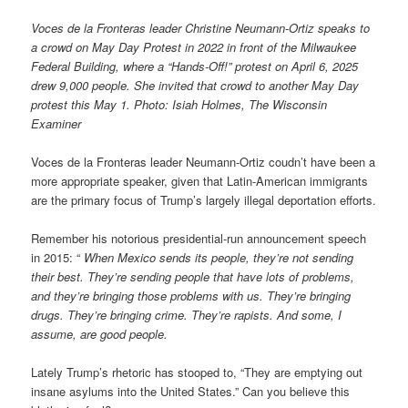
Voces de la Fronteras leader Christine Neumann-Ortiz speaks to
a crowd on May Day Protest in 2022 in front of the Milwaukee
Federal Building, where a “Hands-Off!” protest on April 6, 2025
drew 9,000 people. She invited that crowd to another May Day
protest this May 1. Photo: Isiah Holmes, The Wisconsin
Examiner
Voces de la Fronteras leader Neumann-Ortiz coudn’t have been a
more appropriate speaker, given that Latin-American immigrants
are the primary focus of Trump’s largely illegal deportation efforts.
Remember his notorious presidential-run announcement speech
in 2015: “
When Mexico sends its people, they’re not sending
their best. They’re sending people that have lots of problems,
and they’re bringing those problems with us. They’re bringing
drugs. They’re bringing crime. They’re rapists. And some, I
assume, are good people.
Lately Trump’s rhetoric has stooped to, “They are emptying out
insane asylums into the United States.” Can you believe this