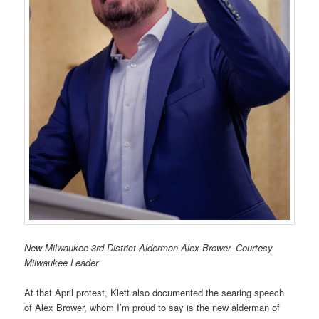
New Milwaukee 3rd District Alderman Alex Brower. Courtesy
Milwaukee Leader
At that April protest, Klett also documented the searing speech
of Alex Brower, whom I’m proud to say is the new alderman of