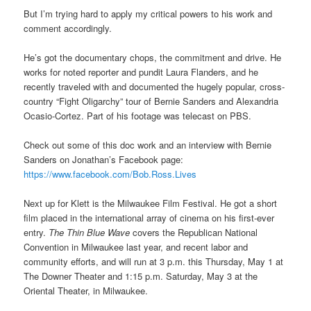
But I’m trying hard to apply my critical powers to his work and
comment accordingly.
He’s got the documentary chops, the commitment and drive. He
works for noted reporter and pundit Laura Flanders, and he
recently traveled with and documented the hugely popular, cross-
country “Fight Oligarchy” tour of Bernie Sanders and Alexandria
Ocasio-Cortez. Part of his footage was telecast on PBS.
Check out some of this doc work and an interview with Bernie
Sanders on Jonathan’s Facebook page:
https://www.facebook.com/Bob.Ross.Lives
Next up for Klett is the Milwaukee Film Festival. He got a short
film placed in the international array of cinema on his first-ever
entry.
The Thin Blue Wave
covers the Republican National
Convention in Milwaukee last year, and recent labor and
community efforts, and will run at 3 p.m. this Thursday, May 1 at
The Downer Theater and 1:15 p.m. Saturday, May 3 at the
Oriental Theater, in Milwaukee.