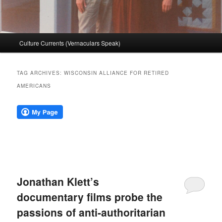
Main
Culture Currents (Vernaculars Speak)
menu
TAG ARCHIVES:
WISCONSIN ALLIANCE FOR RETIRED
AMERICANS
Jonathan Klett’s
documentary films probe the
passions of anti-authoritarian