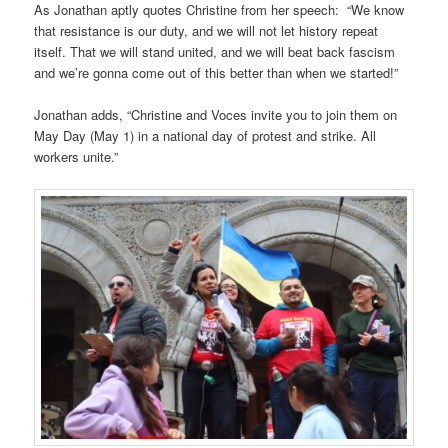
As Jonathan aptly quotes Christine from her speech: “We know
that resistance is our duty, and we will not let history repeat
itself. That we will stand united, and we will beat back fascism
and we’re gonna come out of this better than when we started!”
Jonathan adds, “Christine and Voces invite you to join them on
May Day (May 1) in a national day of protest and strike. All
workers unite.”