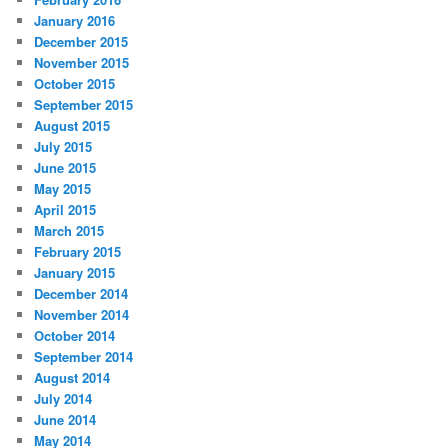
January 2016
December 2015
November 2015
October 2015
September 2015
August 2015
July 2015
June 2015
May 2015
April 2015
March 2015
February 2015
January 2015
December 2014
November 2014
October 2014
September 2014
August 2014
July 2014
June 2014
May 2014