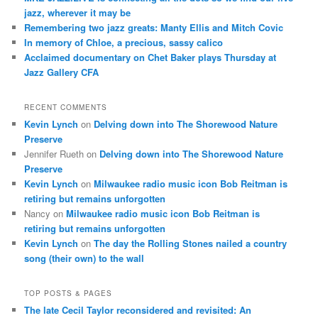
jazz, wherever it may be
Remembering two jazz greats: Manty Ellis and Mitch Covic
In memory of Chloe, a precious, sassy calico
Acclaimed documentary on Chet Baker plays Thursday at
Jazz Gallery CFA
RECENT COMMENTS
Kevin Lynch
on
Delving down into The Shorewood Nature
Preserve
Jennifer Rueth
on
Delving down into The Shorewood Nature
Preserve
Kevin Lynch
on
Milwaukee radio music icon Bob Reitman is
retiring but remains unforgotten
Nancy
on
Milwaukee radio music icon Bob Reitman is
retiring but remains unforgotten
Kevin Lynch
on
The day the Rolling Stones nailed a country
song (their own) to the wall
TOP POSTS & PAGES
The late Cecil Taylor reconsidered and revisited: An