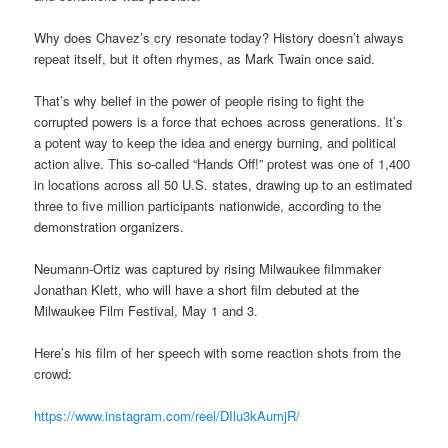
Why does Chavez’s cry resonate today? History doesn’t always
repeat itself, but it often rhymes, as Mark Twain once said.
That’s why belief in the power of people rising to fight the
corrupted powers is a force that echoes across generations. It’s
a potent way to keep the idea and energy burning, and political
action alive. This so-called “Hands Off!” protest was one of 1,400
in locations across all 50 U.S. states, drawing up to an estimated
three to five million participants nationwide, according to the
demonstration organizers.
Neumann-Ortiz was captured by rising Milwaukee filmmaker
Jonathan Klett, who will have a short film debuted at the
Milwaukee Film Festival, May 1 and 3.
Here’s his film of her speech with some reaction shots from the
crowd:
https://www.instagram.com/reel/DIlu3kAumjR/