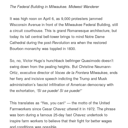
The Federal Building in Milwaukee. Midwest Wanderer
It was high noon on April 6, as 9,000 protesters jammed
Wisconsin Avenue in front of the Milwaukee Federal Building, still
a circuit courthouse. This is grand Romanesque architecture, but
today its tall central bell-tower brings to mind Notre Dame
Cathedral during the post-Revolution era when the restored
Bourbon monarchy was toppled in 1830.
So, no, Victor Hugo’s hunchback bellringer Quasimodo doesn’t
swing down from the pealing heights. But Christine Neumann-
Ortiz, executive director of
Voces de la Frontera
Milwaukee, ends
her fiery and incisive speech indicting the Trump and Musk
administration’s fascist infiltration of American democracy with
the exhortation,
“Si se puede! Si se puede!”
This translates as “Yes, you can!” — the motto of the United
Farmworkers since Cesar Chavez uttered it in 1972. The phrase
was born during a famous 25-day fast Chavez undertook to
inspire farm workers to believe that their fight for better wages
and conditions was possible.