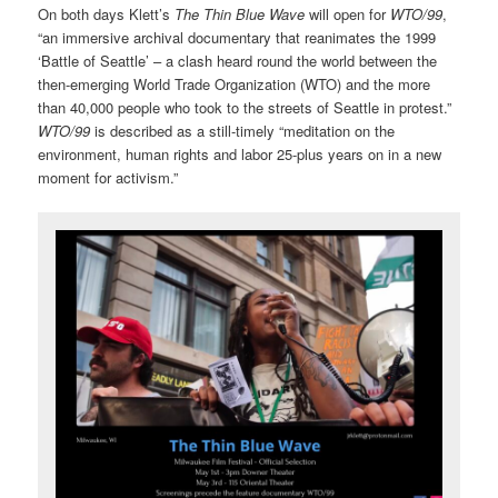
On both days Klett’s
The Thin Blue Wave
will open for
WTO/99
,
“an immersive archival documentary that reanimates the 1999
‘Battle of Seattle’ – a clash heard round the world between the
then-emerging World Trade Organization (WTO) and the more
than 40,000 people who took to the streets of Seattle in protest.”
WTO/99
is described as a still-timely “meditation on the
environment, human rights and labor 25-plus years on in a new
moment for activism.”