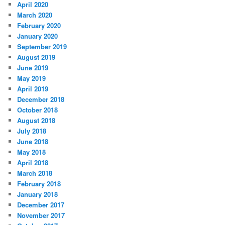
April 2020
March 2020
February 2020
January 2020
September 2019
August 2019
June 2019
May 2019
April 2019
December 2018
October 2018
August 2018
July 2018
June 2018
May 2018
April 2018
March 2018
February 2018
January 2018
December 2017
November 2017