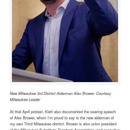
New Milwaukee 3rd District Alderman Alex Brower. Courtesy
Milwaukee Leader
At that April protest, Klett also documented the searing speech
of Alex Brower, whom I’m proud to say is the new alderman of
my own Third Milwaukee district. Brower is also union president
of the Milwaukee Substitute Teachers Association, and executive