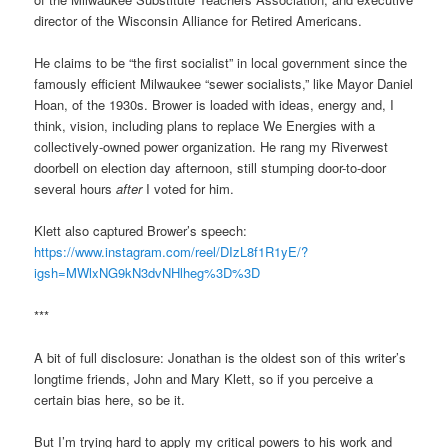
director of the Wisconsin Alliance for Retired Americans.
He claims to be “the first socialist” in local government since the
famously efficient Milwaukee “sewer socialists,” like Mayor Daniel
Hoan, of the 1930s. Brower is loaded with ideas, energy and, I
think, vision, including plans to replace We Energies with a
collectively-owned power organization. He rang my Riverwest
doorbell on election day afternoon, still stumping door-to-door
several hours
after
I voted for him.
Klett also captured Brower’s speech:
https://www.instagram.com/reel/DIzL8f1R1yE/?
igsh=MWlxNG9kN3dvNHlheg%3D%3D
***
A bit of full disclosure: Jonathan is the oldest son of this writer’s
longtime friends, John and Mary Klett, so if you perceive a
certain bias here, so be it.
But I’m trying hard to apply my critical powers to his work and