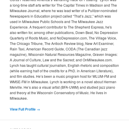
a long-time staff arts writer for The Capital Times in Madison and The
Milwaukee Journal, where he was lead writer of a Pulitzer-nominated
Newspapers in Education project called “That’s Jazz,” which was
used in Milwaukee Public Schools and The Milwaukee Jazz
Experience. A frequent contributor to The Shepherd Express, he's
also written for, among other publications, Down Beat, No Depression
Quarterly of Roots Music, and NoDepression.com, The Village Voice,
The Chicago Tribune, The Antioch Review blog, New Art Examiner,
Rain Taxi, American Record Guide, CODA (The Canadian jazz
magazine), Wisconsin Natural Resources Magazine, Graven Images:
A Journal of Culture, Law and the Sacred; and OnMilwaukee.com.
Lynch has taught cultural journalism, English rhetoric and composition
(while earning half of the credits for a PhD. in American Literature),
and film studies. He’s been a music program host for WLUM-FM and
WMSE-FM in Milwaukee. Lynch is working on a novel about Herman
Melville. He’s also a visual artist (BFA-UWM) and studied jazz piano
and theory at the Wisconsin Conservatory of Music. He lives in
Milwaukee.
View Full Profile →