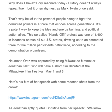
Why does Chavez’s cry resonate today? History doesn’t always
repeat itself, but it often rhymes, as Mark Twain once said.
That’s why belief in the power of people rising to fight the
corrupted powers is a force that echoes across generations. It’s
a potent way to keep the idea and energy burning, and political
action alive. This so-called “Hands Off!” protest was one of 1,400
in locations across all 50 U.S. states, drawing up to an estimated
three to five million participants nationwide, according to the
demonstration organizers.
Neumann-Ortiz was captured by rising Milwaukee filmmaker
Jonathan Klett, who will have a short film debuted at the
Milwaukee Film Festival, May 1 and 3.
Here’s his film of her speech with some reaction shots from the
crowd:
https://www.instagram.com/reel/DIlu3kAumjR/
As Jonathan aptly quotes Christine from her speech: “We know