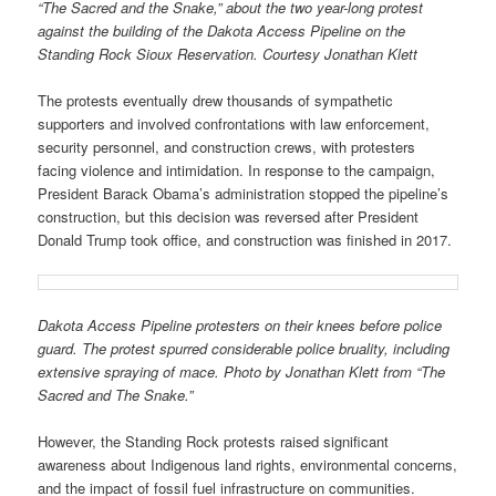
“The Sacred and the Snake,” about the two year-long protest
against the building of the Dakota Access Pipeline on the
Standing Rock Sioux Reservation. Courtesy Jonathan Klett
The protests eventually drew thousands of sympathetic
supporters and involved confrontations with law enforcement,
security personnel, and construction crews, with protesters
facing violence and intimidation. In response to the campaign,
President Barack Obama’s administration stopped the pipeline’s
construction, but this decision was reversed after President
Donald Trump took office, and construction was finished in 2017.
Dakota Access Pipeline protesters on their knees before police
guard. The protest spurred considerable police bruality, including
extensive spraying of mace. Photo by Jonathan Klett from “The
Sacred and The Snake.”
However, the Standing Rock protests raised significant
awareness about Indigenous land rights, environmental concerns,
and the impact of fossil fuel infrastructure on communities.