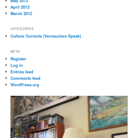
May 2012
April 2012
March 2012
CATEGORIES
Culture Currents (Vernaculars Speak)
META
Register
Log in
Entries feed
Comments feed
WordPress.org