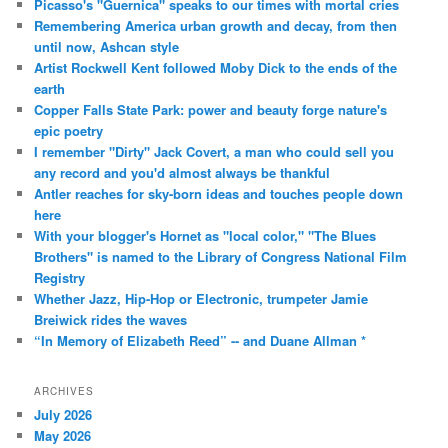
Picasso's "Guernica" speaks to our times with mortal cries
Remembering America urban growth and decay, from then
until now, Ashcan style
Artist Rockwell Kent followed Moby Dick to the ends of the
earth
Copper Falls State Park: power and beauty forge nature's
epic poetry
I remember "Dirty" Jack Covert, a man who could sell you
any record and you'd almost always be thankful
Antler reaches for sky-born ideas and touches people down
here
With your blogger's Hornet as "local color," "The Blues
Brothers" is named to the Library of Congress National Film
Registry
Whether Jazz, Hip-Hop or Electronic, trumpeter Jamie
Breiwick rides the waves
“In Memory of Elizabeth Reed” -- and Duane Allman *
ARCHIVES
July 2026
May 2026