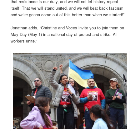
that resistance is our duty, and we will not let history repeat
itself. That we will stand united, and we will beat back fascism
and we’re gonna come out of this better than when we started!”
Jonathan adds, “Christine and Voces invite you to join them on
May Day (May 1) in a national day of protest and strike. All
workers unite.”