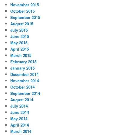
November 2015
October 2015
September 2015
August 2015
July 2015
June 2015
May 2015
April 2015
March 2015
February 2015
January 2015
December 2014
November 2014
October 2014
September 2014
August 2014
July 2014
June 2014
May 2014
April 2014
March 2014