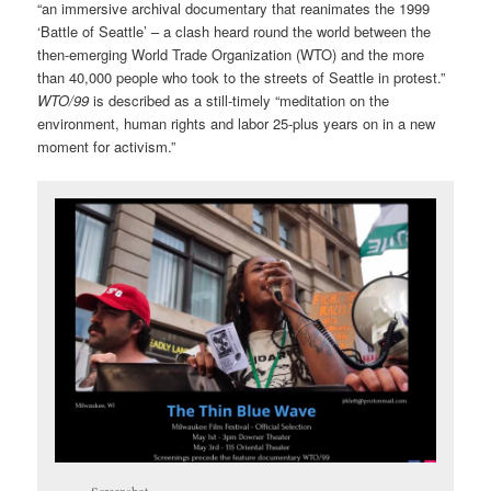
“an immersive archival documentary that reanimates the 1999
‘Battle of Seattle’ – a clash heard round the world between the
then-emerging World Trade Organization (WTO) and the more
than 40,000 people who took to the streets of Seattle in protest.”
WTO/99
is described as a still-timely “meditation on the
environment, human rights and labor 25-plus years on in a new
moment for activism.”
Screenshot