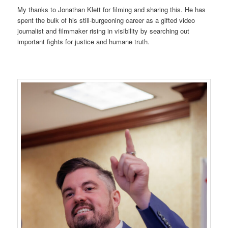
My thanks to Jonathan Klett for filming and sharing this. He has
spent the bulk of his still-burgeoning career as a gifted video
journalist and filmmaker rising in visibility by searching out
important fights for justice and humane truth.