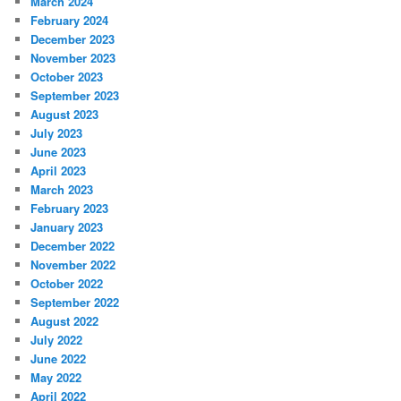
March 2024
February 2024
December 2023
November 2023
October 2023
September 2023
August 2023
July 2023
June 2023
April 2023
March 2023
February 2023
January 2023
December 2022
November 2022
October 2022
September 2022
August 2022
July 2022
June 2022
May 2022
April 2022