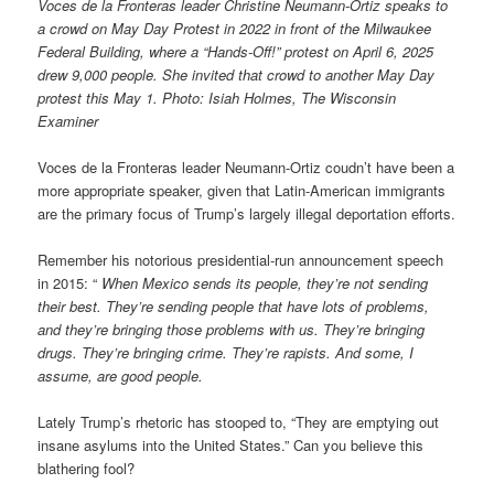
Voces de la Fronteras leader Christine Neumann-Ortiz speaks to
a crowd on May Day Protest in 2022 in front of the Milwaukee
Federal Building, where a “Hands-Off!” protest on April 6, 2025
drew 9,000 people. She invited that crowd to another May Day
protest this May 1. Photo: Isiah Holmes, The Wisconsin
Examiner
Voces de la Fronteras leader Neumann-Ortiz coudn’t have been a
more appropriate speaker, given that Latin-American immigrants
are the primary focus of Trump’s largely illegal deportation efforts.
Remember his notorious presidential-run announcement speech
in 2015: “
When Mexico sends its people, they’re not sending
their best. They’re sending people that have lots of problems,
and they’re bringing those problems with us. They’re bringing
drugs. They’re bringing crime. They’re rapists. And some, I
assume, are good people.
Lately Trump’s rhetoric has stooped to, “They are emptying out
insane asylums into the United States.” Can you believe this
blathering fool?