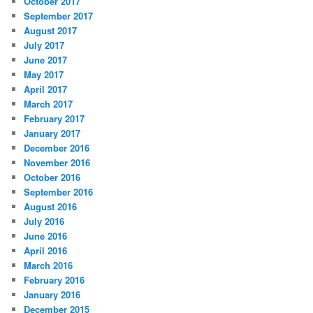
October 2017
September 2017
August 2017
July 2017
June 2017
May 2017
April 2017
March 2017
February 2017
January 2017
December 2016
November 2016
October 2016
September 2016
August 2016
July 2016
June 2016
April 2016
March 2016
February 2016
January 2016
December 2015