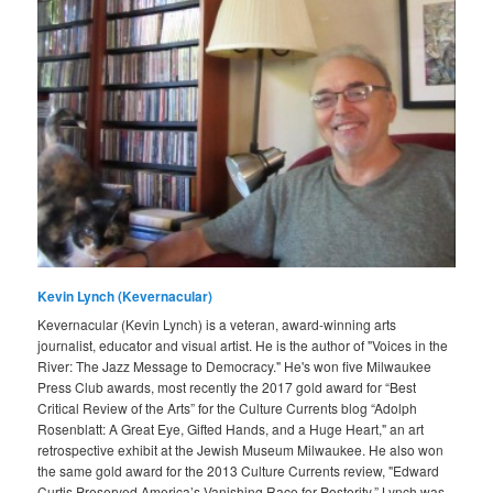
Kevin Lynch (Kevernacular)
Kevernacular (Kevin Lynch) is a veteran, award-winning arts
journalist, educator and visual artist. He is the author of "Voices in the
River: The Jazz Message to Democracy." He's won five Milwaukee
Press Club awards, most recently the 2017 gold award for “Best
Critical Review of the Arts” for the Culture Currents blog “Adolph
Rosenblatt: A Great Eye, Gifted Hands, and a Huge Heart," an art
retrospective exhibit at the Jewish Museum Milwaukee. He also won
the same gold award for the 2013 Culture Currents review, "Edward
Curtis Preserved America’s Vanishing Race for Posterity.” Lynch was