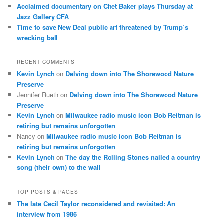
Acclaimed documentary on Chet Baker plays Thursday at
Jazz Gallery CFA
Time to save New Deal public art threatened by Trump’s
wrecking ball
RECENT COMMENTS
Kevin Lynch
on
Delving down into The Shorewood Nature
Preserve
Jennifer Rueth
on
Delving down into The Shorewood Nature
Preserve
Kevin Lynch
on
Milwaukee radio music icon Bob Reitman is
retiring but remains unforgotten
Nancy
on
Milwaukee radio music icon Bob Reitman is
retiring but remains unforgotten
Kevin Lynch
on
The day the Rolling Stones nailed a country
song (their own) to the wall
TOP POSTS & PAGES
The late Cecil Taylor reconsidered and revisited: An
interview from 1986