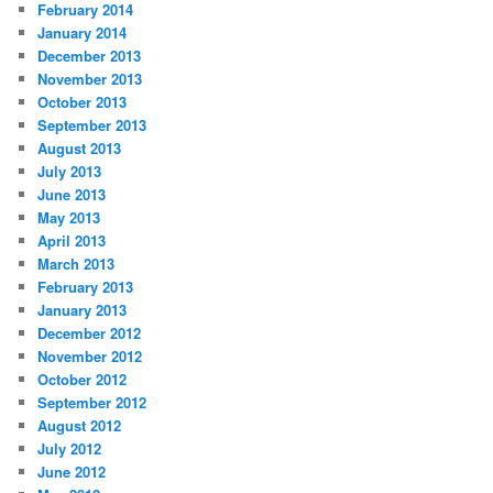
February 2014
January 2014
December 2013
November 2013
October 2013
September 2013
August 2013
July 2013
June 2013
May 2013
April 2013
March 2013
February 2013
January 2013
December 2012
November 2012
October 2012
September 2012
August 2012
July 2012
June 2012