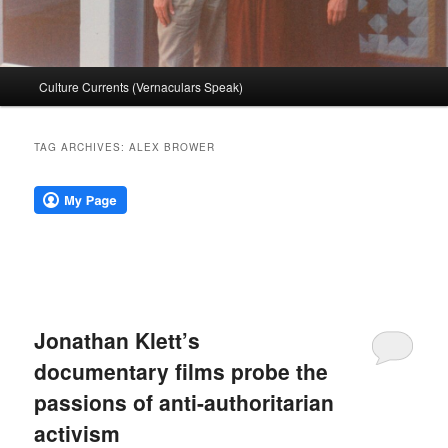
Main
Culture Currents (Vernaculars Speak)
menu
TAG ARCHIVES:
ALEX BROWER
Jonathan Klett’s
documentary films probe the
passions of anti-authoritarian
activism