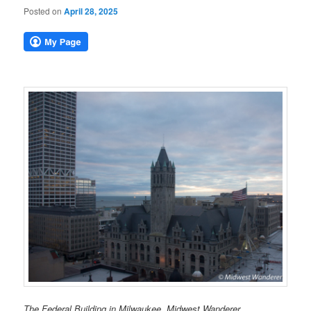
Posted on
April 28, 2025
The Federal Building in Milwaukee. Midwest Wanderer