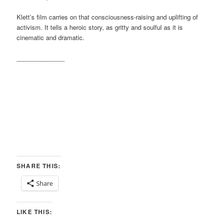
Klett’s film carries on that consciousness-raising and uplifting of
activism. It tells a heroic story, as gritty and soulful as it is
cinematic and dramatic.
______________
SHARE THIS:
Share
LIKE THIS: