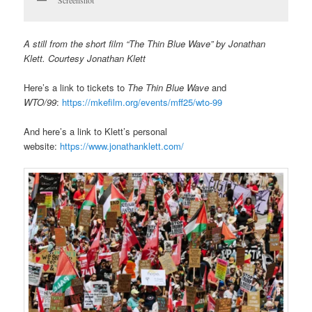
A still from the short film “The Thin Blue Wave” by Jonathan
Klett. Courtesy Jonathan Klett
Here’s a link to tickets to
The Thin Blue Wave
and
WTO/99
:
https://mkefilm.org/events/mff25/wto-99
And here’s a link to Klett’s personal
website:
https://www.jonathanklett.com/