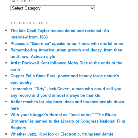
CATEGORIES
Categories
TOP POSTS & PAGES
The late Cecil Taylor reconsidered and revisited: An
interview from 1986
Picasso's "Guernica" speaks to our times with mortal cries
Remembering America urban growth and decay, from then
until now, Ashcan style
Artist Rockwell Kent followed Moby Dick to the ends of the
earth
Copper Falls State Park: power and beauty forge nature's
epic poetry
I remember "Dirty" Jack Covert, a man who could sell you
any record and you'd almost always be thankful
Antler reaches for sky-born ideas and touches people down
here
With your blogger's Hornet as "local color," "The Blues
Brothers" is named to the Library of Congress National Film
Registry
Whether Jazz, Hip-Hop or Electronic, trumpeter Jamie