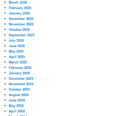
March 2026
February 2026
January 2026
December 2025
November 2025
October 2025
September 2025
July 2025
June 2025
May 2025
April 2025
March 2025
February 2025
January 2025
December 2024
November 2024
October 2024
August 2024
June 2024
May 2024
April 2024