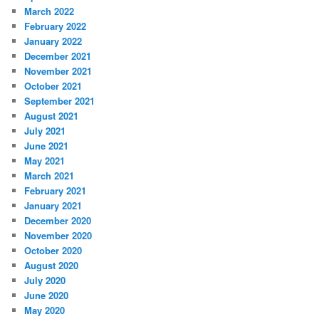
March 2022
February 2022
January 2022
December 2021
November 2021
October 2021
September 2021
August 2021
July 2021
June 2021
May 2021
March 2021
February 2021
January 2021
December 2020
November 2020
October 2020
August 2020
July 2020
June 2020
May 2020