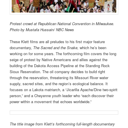
Protest crowd at Republican National Convention in Milwaukee.
Photo by Mustafa Hussain/ NBC News
These Klett films are all preludes to his first major feature
documentary,
The Sacred and the Snake,
which he’s been
working on for some years. The forthcoming film covers the long
seige of protest by Native Americans and allies against the
building of the Dakota Access Pipeline at the Standing Rock
Sioux Reservation. The oil company decides to build right
through the reservation, threatening its Missouri River water
supply, sacred sites, and the region’s ecological balance. It
focuses on a Lakota matriarch, a “Jicarilla Apache/Dine two-spirit
person,” and a Cheyenne youth leader who “each discover their
power within a movement that echoes worldwide.”
The title image from Klett’s forthcoming full-length documentary