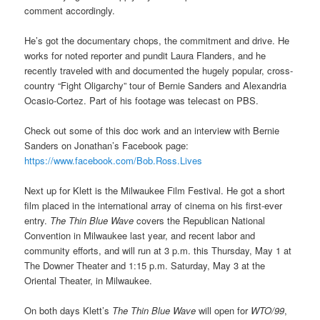
comment accordingly.
He’s got the documentary chops, the commitment and drive. He
works for noted reporter and pundit Laura Flanders, and he
recently traveled with and documented the hugely popular, cross-
country “Fight Oligarchy” tour of Bernie Sanders and Alexandria
Ocasio-Cortez. Part of his footage was telecast on PBS.
Check out some of this doc work and an interview with Bernie
Sanders on Jonathan’s Facebook page:
https://www.facebook.com/Bob.Ross.Lives
Next up for Klett is the Milwaukee Film Festival. He got a short
film placed in the international array of cinema on his first-ever
entry.
The Thin Blue Wave
covers the Republican National
Convention in Milwaukee last year, and recent labor and
community efforts, and will run at 3 p.m. this Thursday, May 1 at
The Downer Theater and 1:15 p.m. Saturday, May 3 at the
Oriental Theater, in Milwaukee.
On both days Klett’s
The Thin Blue Wave
will open for
WTO/99
,