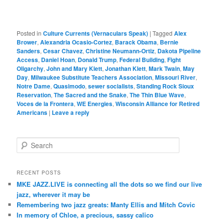
Posted in
Culture Currents (Vernaculars Speak)
|
Tagged
Alex
Brower
,
Alexandria Ocasio-Cortez
,
Barack Obama
,
Bernie
Sanders
,
Cesar Chavez
,
Christine Neumann-Ortiz
,
Dakota Pipeline
Access
,
Daniel Hoan
,
Donald Trump
,
Federal Building
,
Fight
Oligarchy
,
John and Mary Klett
,
Jonathan Klett
,
Mark Twain
,
May
Day
,
Milwaukee Substitute Teachers Association
,
Missouri River
,
Notre Dame
,
Quasimodo
,
sewer socialists
,
Standing Rock Sioux
Reservation
,
The Sacred and the Snake
,
The Thin Blue Wave
,
Voces de la Frontera
,
WE Energies
,
Wisconsin Alliance for Retired
Americans
|
Leave a reply
S
e
a
r
RECENT POSTS
c
MKE JAZZ.LIVE is connecting all the dots so we find our live
h
jazz, wherever it may be
Remembering two jazz greats: Manty Ellis and Mitch Covic
In memory of Chloe, a precious, sassy calico