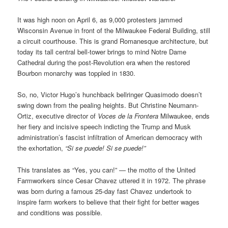
It was high noon on April 6, as 9,000 protesters jammed
Wisconsin Avenue in front of the Milwaukee Federal Building, still
a circuit courthouse. This is grand Romanesque architecture, but
today its tall central bell-tower brings to mind Notre Dame
Cathedral during the post-Revolution era when the restored
Bourbon monarchy was toppled in 1830.
So, no, Victor Hugo’s hunchback bellringer Quasimodo doesn’t
swing down from the pealing heights. But Christine Neumann-
Ortiz, executive director of
Voces de la Frontera
Milwaukee, ends
her fiery and incisive speech indicting the Trump and Musk
administration’s fascist infiltration of American democracy with
the exhortation,
“Si se puede! Si se puede!”
This translates as “Yes, you can!” — the motto of the United
Farmworkers since Cesar Chavez uttered it in 1972. The phrase
was born during a famous 25-day fast Chavez undertook to
inspire farm workers to believe that their fight for better wages
and conditions was possible.