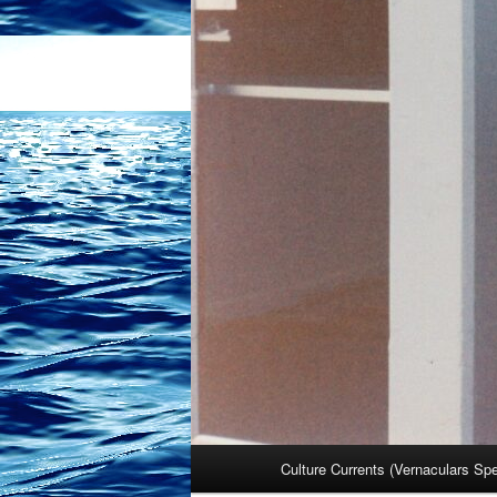
Main
Culture Currents (Vernaculars Sp
menu