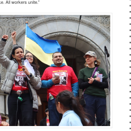
ke. All workers unite.”