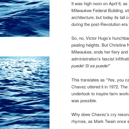
It was high noon on April 6, a
Milwaukee Federal Building, st
architecture, but today its tal
during the post-Revolution er
So, no, Victor Hugo’s hunchba
pealing heights. But Christine
Milwaukee, ends her fiery and
administration’s fascist infilt
puede! Si se puede!”
This translates as “Yes, you 
Chavez uttered it in 1972. Th
undertook to inspire farm worke
was possible.
Why does Chavez’s cry resonate
rhymes, as Mark Twain once s