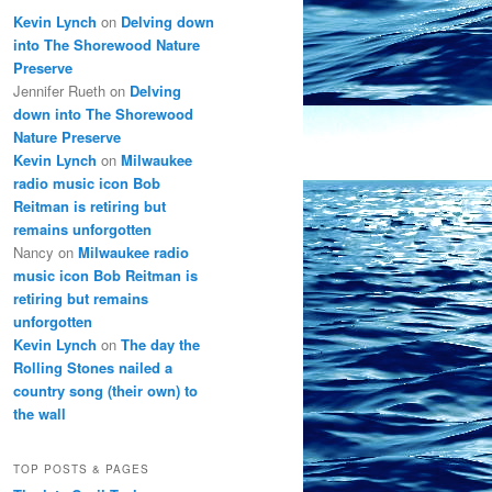
Kevin Lynch
on
Delving down
into The Shorewood Nature
Preserve
Jennifer Rueth
on
Delving
down into The Shorewood
Nature Preserve
Kevin Lynch
on
Milwaukee
radio music icon Bob
Reitman is retiring but
remains unforgotten
Nancy
on
Milwaukee radio
music icon Bob Reitman is
retiring but remains
unforgotten
Kevin Lynch
on
The day the
Rolling Stones nailed a
country song (their own) to
the wall
TOP POSTS & PAGES