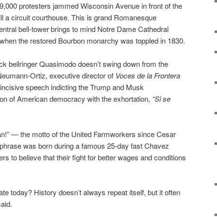
s 9,000 protesters jammed Wisconsin Avenue in front of the
ill a circuit courthouse. This is grand Romanesque
l central bell-tower brings to mind Notre Dame Cathedral
a when the restored Bourbon monarchy was toppled in 1830.
ck bellringer Quasimodo doesn’t swing down from the
 Neumann-Ortiz, executive director of
Voces de la Frontera
 incisive speech indicting the Trump and Musk
ration of American democracy with the exhortation,
“Si se
can!” — the motto of the United Farmworkers since Cesar
e phrase was born during a famous 25-day fast Chavez
rs to believe that their fight for better wages and conditions
 today? History doesn’t always repeat itself, but it often
aid.