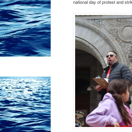
national day of protest and stri