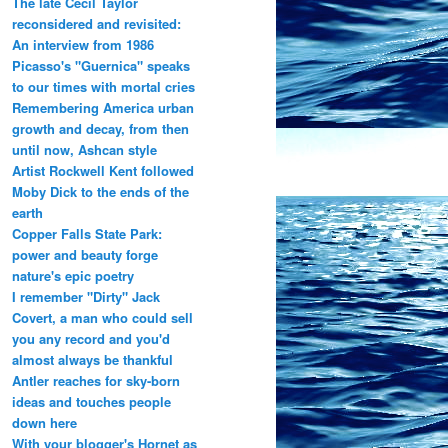
The late Cecil Taylor
reconsidered and revisited:
An interview from 1986
Picasso's "Guernica" speaks
to our times with mortal cries
Remembering America urban
growth and decay, from then
until now, Ashcan style
Artist Rockwell Kent followed
Moby Dick to the ends of the
earth
Copper Falls State Park:
power and beauty forge
nature's epic poetry
I remember "Dirty" Jack
Covert, a man who could sell
you any record and you'd
almost always be thankful
Antler reaches for sky-born
ideas and touches people
down here
With your blogger's Hornet as