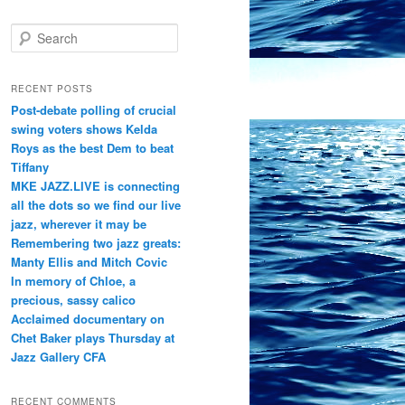
S
e
a
r
RECENT POSTS
c
Post-debate polling of crucial
h
swing voters shows Kelda
Roys as the best Dem to beat
Tiffany
MKE JAZZ.LIVE is connecting
all the dots so we find our live
jazz, wherever it may be
Remembering two jazz greats:
Manty Ellis and Mitch Covic
In memory of Chloe, a
precious, sassy calico
Acclaimed documentary on
Chet Baker plays Thursday at
Jazz Gallery CFA
RECENT COMMENTS