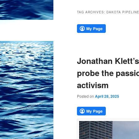
TAG ARCHIVES:
DAKOTA PIPELIN
Jonathan Klett’
probe the passio
activism
Posted on
April 28, 2025