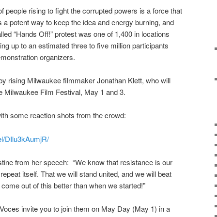
f people rising to fight the corrupted powers is a force that
s a potent way to keep the idea and energy burning, and
called “Hands Off!” protest was one of 1,400 in locations
ng up to an estimated three to five million participants
emonstration organizers.
 rising Milwaukee filmmaker Jonathan Klett, who will
he Milwaukee Film Festival, May 1 and 3.
with some reaction shots from the crowd:
el/DIlu3kAumjR/
stine from her speech: “We know that resistance is our
 repeat itself. That we will stand united, and we will beat
ome out of this better than when we started!”
Voces invite you to join them on May Day (May 1) in a