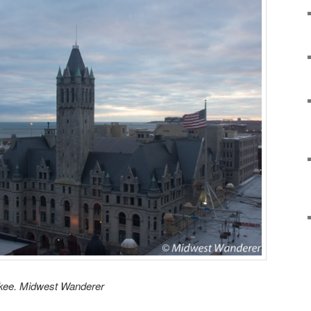
ukee. Midwest Wanderer