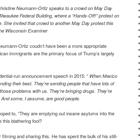
 Christine Neumann-Ortiz speaks to a crowd on May Day
 Milwaukee Federal Building, where a “Hands-Off!” protest on
e. She invited that crowd to another May Day protest this
The Wisconsin Examiner
Neumann-Ortiz coudn’t have been a more appropriate
ican immigrants are the primary focus of Trump’s largely
dential-run announcement speech in 2015: “
When Mexico
ending their best. They’re sending people that have lots of
 those problems with us. They’re bringing drugs. They’re
s. And some, I assume, are good people.
ooped to, “They are emptying out insane asylums into the
 this blathering fool?
filming and sharing this. He has spent the bulk of his still-