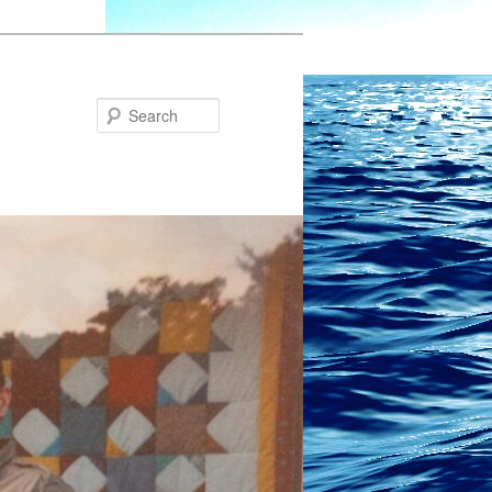
Search