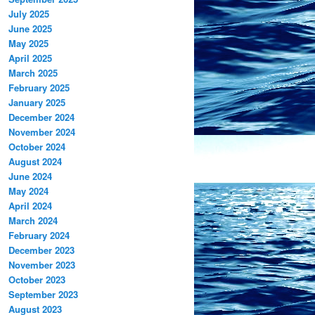
July 2025
June 2025
May 2025
April 2025
March 2025
February 2025
January 2025
December 2024
November 2024
October 2024
August 2024
June 2024
May 2024
April 2024
March 2024
February 2024
December 2023
November 2023
October 2023
September 2023
August 2023