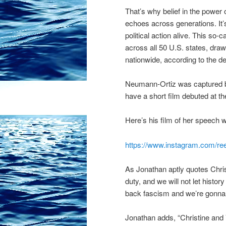
That’s why belief in the power o
echoes across generations. It’
political action alive. This so-
across all 50 U.S. states, drawi
nationwide, according to the d
Neumann-Ortiz was captured by
have a short film debuted at t
Here’s his film of her speech 
https://www.instagram.com/re
As Jonathan aptly quotes Chri
duty, and we will not let history
back fascism and we’re gonna c
Jonathan adds, “Christine and 