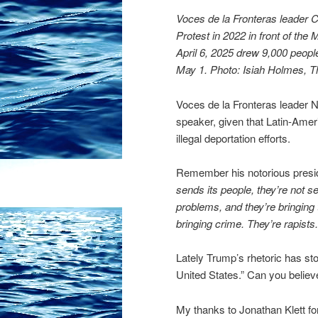
Voces de la Fronteras leader
Protest in 2022 in front of the
April 6, 2025 drew 9,000 peopl
May 1. Photo: Isiah Holmes, 
Voces de la Fronteras leader 
speaker, given that Latin-Amer
illegal deportation efforts.
Remember his notorious presi
sends its people, they’re not s
problems, and they’re bringing
bringing crime. They’re rapist
Lately Trump’s rhetoric has st
United States.” Can you believe
My thanks to Jonathan Klett for 