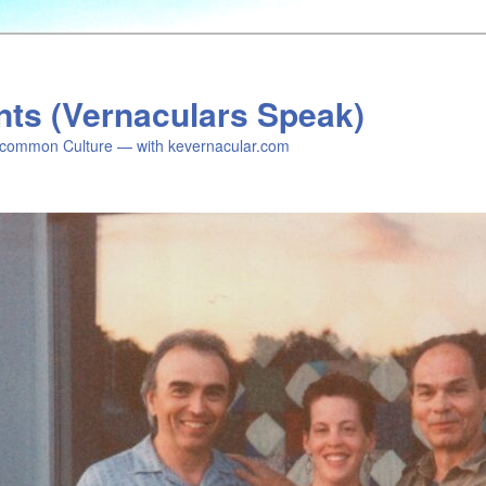
nts (Vernaculars Speak)
common Culture — with kevernacular.com