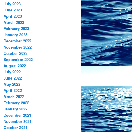
July 2023
June 2023
April 2023
March 2023
February 2023
January 2023
December 2022
November 2022
October 2022
September 2022
August 2022
July 2022
June 2022
May 2022
April 2022
March 2022
February 2022
January 2022
December 2021
November 2021
October 2021