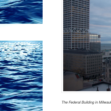
The Federal Building in Milwa