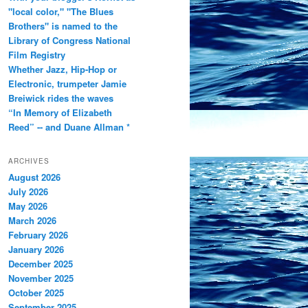
"local color," "The Blues
Brothers" is named to the
Library of Congress National
Film Registry
Whether Jazz, Hip-Hop or
Electronic, trumpeter Jamie
Breiwick rides the waves
“In Memory of Elizabeth
Reed” -- and Duane Allman *
ARCHIVES
August 2026
July 2026
May 2026
March 2026
February 2026
January 2026
December 2025
November 2025
October 2025
September 2025