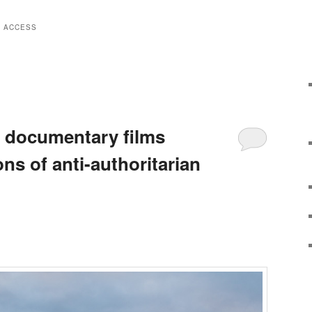
E ACCESS
s documentary films
ns of anti-authoritarian