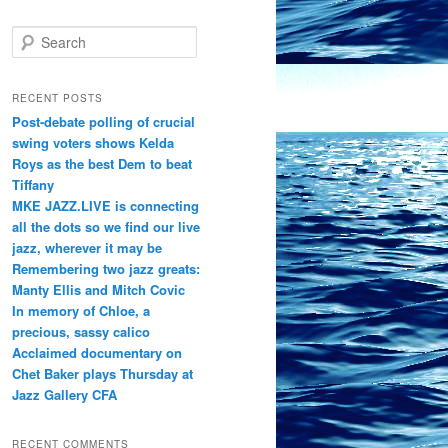
S
e
a
r
RECENT POSTS
c
Post-debate polling of crucial
h
swing voters shows Kelda
Roys as the best Dem to beat
Tiffany
MKE JAZZ.LIVE is connecting
all the dots so we find our live
jazz, wherever it may be
Remembering two jazz greats:
Manty Ellis and Mitch Covic
In memory of Chloe, a
precious, sassy calico
Acclaimed documentary on
Chet Baker plays Thursday at
Jazz Gallery CFA
RECENT COMMENTS