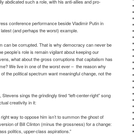
ly abdicated such a role, with his anti-allies and pro-
ress conference performance beside Vladimir Putin in
 latest (and perhaps the worst) example.
ystem can be corrupted. That is why democracy can never be
he people’s role is remain vigilant about keeping our
evens, what about the gross corruptions that capitalism has
time? We live in one of the worst ever – the reason why
f the political spectrum want meaningful change, not the
 Stevens sings the grindingly tired “left-center-right” song
ual creativity in it:
e right way to oppose him isn’t to summon the ghost of
sion of Bill Clinton (minus the grossness) for a change:
ass politics, upper-class aspirations.”