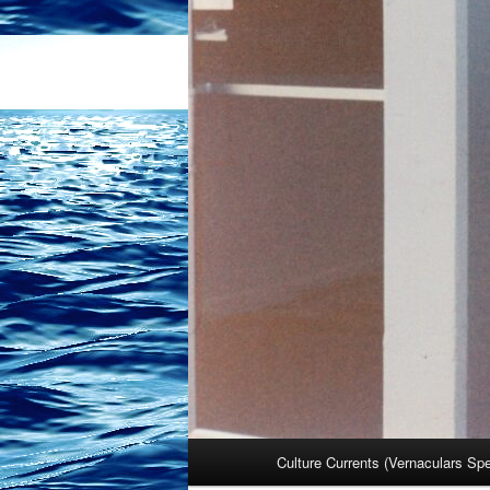
Main
Culture Currents (Vernaculars Sp
menu