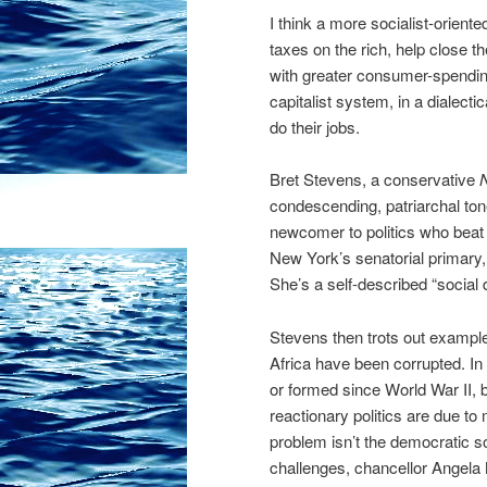
I think a more socialist-orient
taxes on the rich, help close t
with greater consumer-spendin
capitalist system, in a dialecti
do their jobs.
Bret Stevens, a conservative
condescending, patriarchal ton
newcomer to politics who beat 
New York’s senatorial primary,
She’s a self-described “social
Stevens then trots out exampl
Africa have been corrupted. I
or
formed since World War II, ba
reactionary politics are due t
problem isn’t the democratic s
challenges, chancellor Angela M