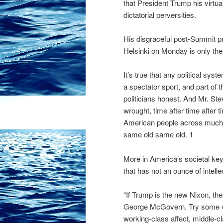
that President Trump his virtual
dictatorial perversities.
His disgraceful post-Summit p
Helsinki on Monday is only the
It’s true that any political s
a spectator sport, and part of t
politicians honest. And Mr. St
wrought, time after time after 
American people across much o
same old same old. 1
More in America’s societal key,
that has not an ounce of intellect
“If Trump is the new Nixon, th
George McGovern. Try some ver
working-class affect, middle-cl