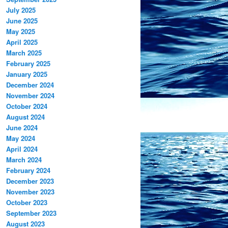
July 2025
June 2025
May 2025
April 2025
March 2025
February 2025
January 2025
December 2024
November 2024
October 2024
August 2024
June 2024
May 2024
April 2024
March 2024
February 2024
December 2023
November 2023
October 2023
September 2023
August 2023