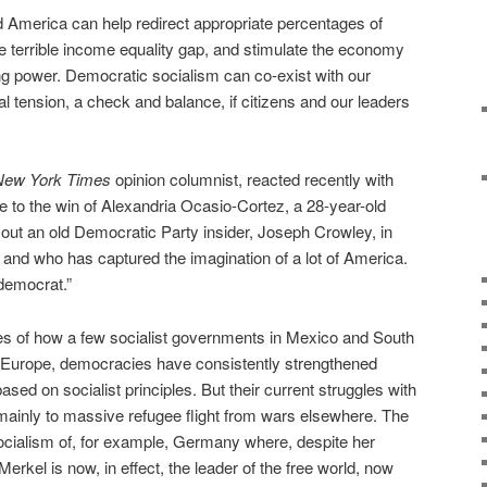
ed America can help redirect appropriate percentages of
he terrible income equality gap, and stimulate the economy
g power. Democratic socialism can co-exist with our
cal tension, a check and balance, if citizens and our leaders
New York Times
opinion columnist, reacted recently with
e to the win of Alexandria Ocasio-Cortez, a 28-year-old
out an old Democratic Party insider, Joseph Crowley, in
 and who has captured the imagination of a lot of America.
 democrat.”
es of how a few socialist governments in Mexico and South
n Europe, democracies have consistently
strengthened
sed on socialist principles. But their current struggles with
o mainly to massive refugee flight from wars elsewhere. The
ocialism of, for example, Germany where, despite her
erkel is now, in effect, the leader of the free world, now