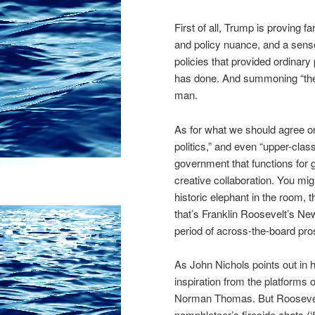
First of all, Trump is proving f
and policy nuance, and a sen
policies that provided ordinar
has done. And summoning “the
man.
As for what we should agree on
politics,” and even “upper-class
government that functions for g
creative collaboration. You mig
historic elephant in the room,
that’s Franklin Roosevelt’s N
period of across-the-board pros
As John Nichols points out in 
inspiration from the platforms 
Norman Thomas. But Roosevelt,
pamphleteer’s fireside chats 