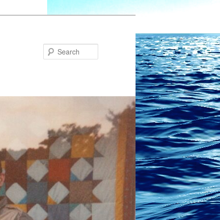
Search