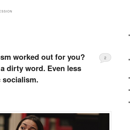
ESSION
ism worked out for you?
2
 a dirty word. Even less
 socialism.