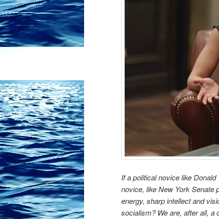
If a political novice like Don
novice, like New York Senate 
energy, sharp intellect and vis
socialism? We are, after all, 