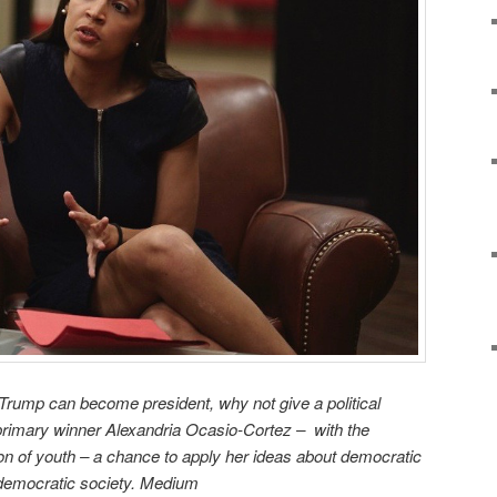
ald Trump can become president
, why not give a political
primary winner Alexandria Ocasio-Cortez – with the
ion of youth – a chance to apply her ideas about democratic
a democratic society. Medium