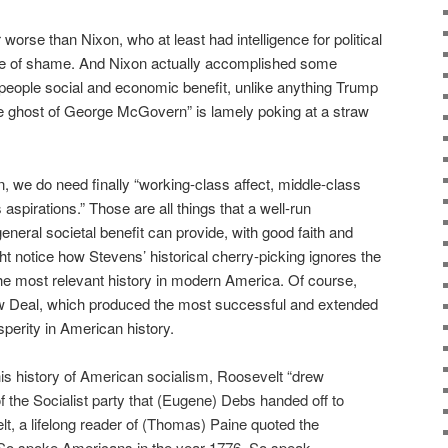
ar worse than Nixon, who at least had intelligence for political
se of shame. And Nixon actually accomplished some
y people social and economic benefit, unlike anything Trump
 ghost of George McGovern” is lamely poking at a straw
, we do need finally “working-class affect, middle-class
 aspirations.” Those are all things that a well-run
eneral societal benefit can provide, with good faith and
ht notice how Stevens’ historical cherry-picking ignores the
 the most relevant history in modern America. Of course,
ew Deal, which produced the most successful and extended
perity in American history.
his history of American socialism, Roosevelt “drew
of the Socialist party that (Eugene) Debs handed off to
 a lifelong reader of (Thomas) Paine quoted the
(‘So spoke Americans in the year 1776. So speak