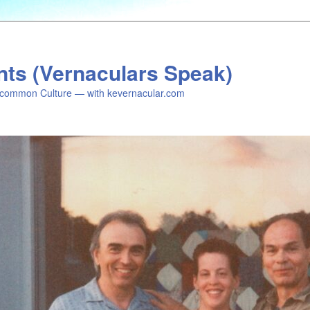
nts (Vernaculars Speak)
common Culture — with kevernacular.com