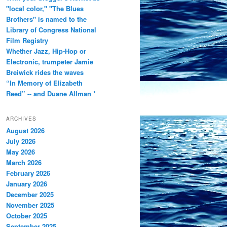
"local color," "The Blues
Brothers" is named to the
Library of Congress National
Film Registry
Whether Jazz, Hip-Hop or
Electronic, trumpeter Jamie
Breiwick rides the waves
“In Memory of Elizabeth
Reed” -- and Duane Allman *
ARCHIVES
August 2026
July 2026
May 2026
March 2026
February 2026
January 2026
December 2025
November 2025
October 2025
September 2025