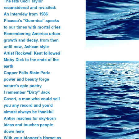
The late Cecil Taylor
reconsidered and revisited:
An interview from 1986
Picasso's "Guernica" speaks
to our times with mortal cries
Remembering America urban
growth and decay, from then
until now, Ashcan style
Artist Rockwell Kent followed
Moby Dick to the ends of the
earth
Copper Falls State Park:
power and beauty forge
nature's epic poetry
I remember "Dirty" Jack
Covert, a man who could sell
you any record and you'd
almost always be thankful
Antler reaches for sky-born
ideas and touches people
down here
With your blogger's Hornet as