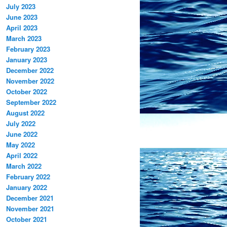
July 2023
June 2023
April 2023
March 2023
February 2023
January 2023
December 2022
November 2022
October 2022
September 2022
August 2022
July 2022
June 2022
May 2022
April 2022
March 2022
February 2022
January 2022
December 2021
November 2021
October 2021