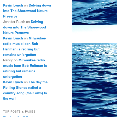
Kevin Lynch
on
Delving down
into The Shorewood Nature
Preserve
Jennifer Rueth
on
Delving
down into The Shorewood
Nature Preserve
Kevin Lynch
on
Milwaukee
radio music icon Bob
Reitman is retiring but
remains unforgotten
Nancy
on
Milwaukee radio
music icon Bob Reitman is
retiring but remains
unforgotten
Kevin Lynch
on
The day the
Rolling Stones nailed a
country song (their own) to
the wall
TOP POSTS & PAGES