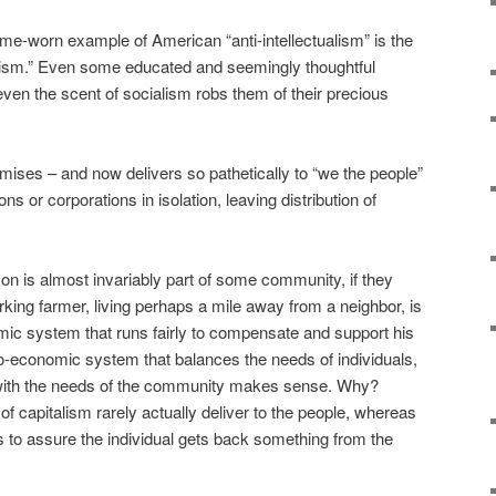
e-worn example of American “anti-intellectualism” is the
lism.” Even some educated and seemingly thoughtful
f even the scent of socialism robs them of their precious
mises – and now delivers so pathetically to “we the people”
s or corporations in isolation, leaving distribution of
son is almost invariably part of some community, if they
rking farmer, living perhaps a mile away from a neighbor, is
ic system that runs fairly to compensate and support his
o-economic system that balances the needs of individuals,
with the needs of the community makes sense. Why?
f capitalism rarely actually deliver to the people, whereas
 to assure the individual gets back something from the