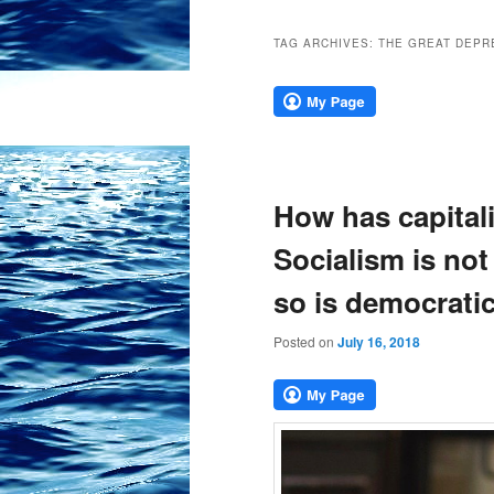
TAG ARCHIVES:
THE GREAT DEPR
How has capital
Socialism is not
so is democratic
Posted on
July 16, 2018