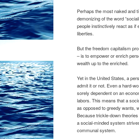
Perhaps the most naked and tim
demonizing of the word “socia
people instinctively react as i
liberties.
But the freedom capitalism pro
– is to empower or enrich person
wealth up to the enriched.
Yet in the United States, a per
admit it or not. Even a hard-wo
sorely dependent on an econom
labors. This means that a soci
as opposed to greedy wants, 
Because trickle-down theories o
a social-minded system strives
communal system.