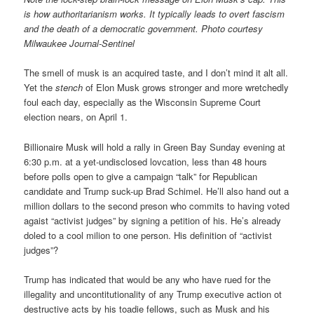
is how authoritarianism works. It typically leads to overt fascism
and the death of a democratic government. Photo courtesy
Milwaukee Journal-Sentinel
The smell of musk is an acquired taste, and I don’t mind it alt all.
Yet the
stench
of Elon Musk grows stronger and more wretchedly
foul each day, especially as the Wisconsin Supreme Court
election nears, on April 1.
Billionaire Musk will hold a rally in Green Bay Sunday evening at
6:30 p.m. at a yet-undisclosed lovcation, less than 48 hours
before polls open to give a campaign “talk” for Republican
candidate and Trump suck-up Brad Schimel. He’ll also hand out a
million dollars to the second preson who commits to having voted
agaist “activist judges” by signing a petition of his. He’s already
doled to a cool milion to one person. His definition of “activist
judges”?
Trump has indicated that would be any who have rued for the
illegality and uncontitutionality of any Trump executive action ot
destructive acts by his toadie fellows, such as Musk and his