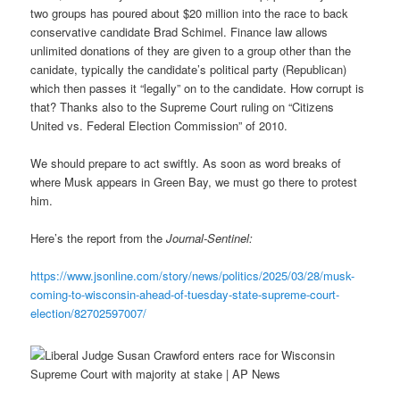
two groups has poured about $20 million into the race to back
conservative candidate Brad Schimel. Finance law allows
unlimited donations of they are given to a group other than the
canidate, typically the candidate’s political party (Republican)
which then passes it “legally” on to the candidate. How corrupt is
that? Thanks also to the Supreme Court ruling on “Citizens
United vs. Federal Election Commission” of 2010.
We should prepare to act swiftly. As soon as word breaks of
where Musk appears in Green Bay, we must go there to protest
him.
Here’s the report from the
Journal-Sentinel:
https://www.jsonline.com/story/news/politics/2025/03/28/musk-
coming-to-wisconsin-ahead-of-tuesday-state-supreme-court-
election/82702597007/