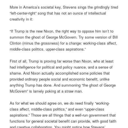
More in America’s societal key, Stevens sings the grindingly tired
“left-center-right” song that has not an ounce of intellectual
creativity in it:
“If Trump is the new Nixon, the right way to oppose him isn’t to
summon the ghost of George McGovern. Try some version of Bill
Clinton (minus the grossness) for a change: working-class affect,
middle-class politics, upper-class aspirations.”
First of all, Trump is proving far worse than Nixon, who at least
had intelligence for political and policy nuance, and a sense of
shame. And Nixon actually accomplished some policies that
provided ordinary people social and economic benefit, unlike
anything Trump has done. And summoning “the ghost of George
McGovern” is lamely poking at a straw man.
As for what we should agree on, we do need finally “working-
class affect, middle-class politics,” and even “upper-class
aspirations.” Those are all things that a well-run government that
functions for general societal benefit can provide, with good faith
and creative collaboration. You might notice how Stevens’