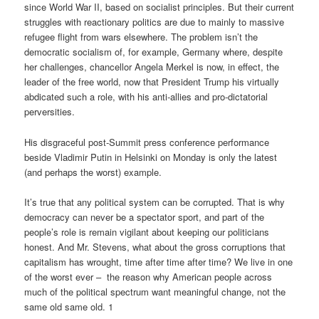
since World War II, based on socialist principles. But their current
struggles with reactionary politics are due to mainly to massive
refugee flight from wars elsewhere. The problem isn’t the
democratic socialism of, for example, Germany where, despite
her challenges, chancellor Angela Merkel is now, in effect, the
leader of the free world, now that President Trump his virtually
abdicated such a role, with his anti-allies and pro-dictatorial
perversities.
His disgraceful post-Summit press conference performance
beside Vladimir Putin in Helsinki on Monday is only the latest
(and perhaps the worst) example.
It’s true that any political system can be corrupted. That is why
democracy can never be a spectator sport, and part of the
people’s role is remain vigilant about keeping our politicians
honest. And Mr. Stevens, what about the gross corruptions that
capitalism has wrought, time after time after time? We live in one
of the worst ever – the reason why American people across
much of the political spectrum want meaningful change, not the
same old same old. 1