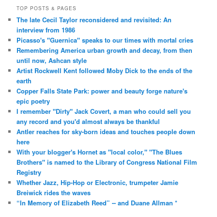
TOP POSTS & PAGES
The late Cecil Taylor reconsidered and revisited: An
interview from 1986
Picasso's "Guernica" speaks to our times with mortal cries
Remembering America urban growth and decay, from then
until now, Ashcan style
Artist Rockwell Kent followed Moby Dick to the ends of the
earth
Copper Falls State Park: power and beauty forge nature's
epic poetry
I remember "Dirty" Jack Covert, a man who could sell you
any record and you'd almost always be thankful
Antler reaches for sky-born ideas and touches people down
here
With your blogger's Hornet as "local color," "The Blues
Brothers" is named to the Library of Congress National Film
Registry
Whether Jazz, Hip-Hop or Electronic, trumpeter Jamie
Breiwick rides the waves
“In Memory of Elizabeth Reed” -- and Duane Allman *