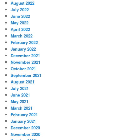
August 2022
July 2022
June 2022
May 2022
April 2022
March 2022
February 2022
January 2022
December 2021
November 2021
October 2021
September 2021
August 2021
July 2021
June 2021
May 2021
March 2021
February 2021
January 2021
December 2020
November 2020