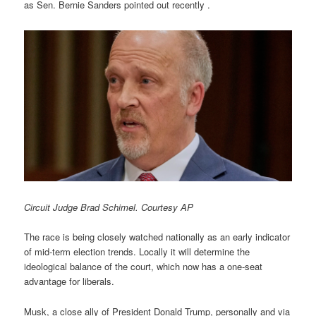
as Sen. Bernie Sanders pointed out recently .
Circuit Judge Brad Schimel. Courtesy AP
The race is being closely watched nationally as an early indicator
of mid-term election trends. Locally it will determine the
ideological balance of the court, which now has a one-seat
advantage for liberals.
Musk, a close ally of President Donald Trump, personally and via