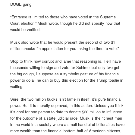
DOGE gang.
“Entrance is limited to those who have voted in the Supreme
Court election,” Musk wrote, though he did not specify how that
would be verified.
Musk also wrote that he would present the second of two $1
million checks “in appreciation for you taking the time to vote.”
Stop to think how corrupt and lame that reasoning is. He’ll have
thousands willing to sign and vote for Schimel but only two get
the big dough, I suppose as a symbolic gesture of his financial
power to do all he can to buy this election for the Trump toadie in
waiting.
Sure, the two million bucks isn’t lame in itself, it’s pure financial
power. But it is morally depraved, in this action. Unless you think
it’s cool for one person to date to donate $20 million to influence
for the outcome of a state judicial race. Musk is the richest man
in the world in a society where a small handful of billionaires have
more wealth than the financial bottom half of American citizens,