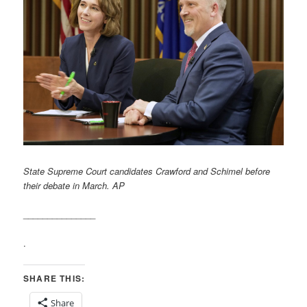
State Supreme Court candidates Crawford and Schimel before
their debate in March. AP
_______________
.
SHARE THIS:
Share