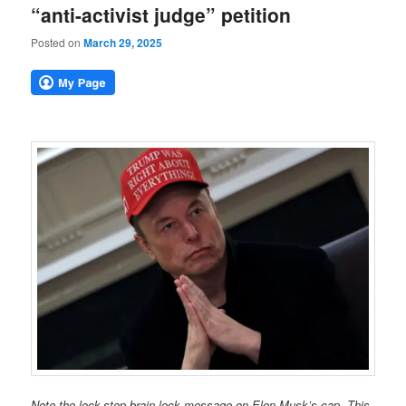
“anti-activist judge” petition
Posted on
March 29, 2025
Note the lock-step brain-lock message on Elon Musk’s cap. This