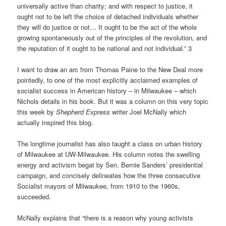
universally active than charity; and with respect to justice, it
ought not to be left the choice of detached individuals whether
they will do justice or not… It ought to be the act of the whole
growing spontaneously out of the principles of the revolution, and
the reputation of it ought to be national and not individual.” 3
I want to draw an arc from Thomas Paine to the New Deal more
pointedly, to one of the most explicitly acclaimed examples of
socialist success in American history – in Milwaukee – which
Nichols details in his book. But it was a column on this very topic
this week by
Shepherd Express
writer Joel McNally which
actually inspired this blog.
The longtime journalist has also taught a class on urban history
of Milwaukee at UW-Milwaukee. His column notes the swelling
energy and activism begat by Sen. Bernie Sanders’ presidential
campaign, and concisely delineates how the three consecutive
Socialist mayors of Milwaukee, from 1910 to the 1960s,
succeeded.
McNally explains that “there is a reason why young activists