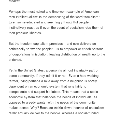
Medium
Perhaps the most naked and time-worn example of American
“anti-intellectualism” is the demonizing of the word “socialism.”
Even some educated and seemingly thoughtful people
instinctively react as if even the scent of socialism robs them of
their precious liberties.
But the freedom capitalism promises – and now delivers so
pathetically to “we the people” – is to empower or enrich persons
or corporations in isolation, leaving distribution of wealth up to the
enriched.
Yet in the United States, a person is almost invariably part of
some community, if they admit it or not. Even a hard-working
farmer, living perhaps a mile away from a neighbor, is sorely
dependent on an economic system that runs fairly to
compensate and support his labors. This means that a socio-
economic system that balances the needs of individuals, as
opposed to greedy wants, with the needs of the community
makes sense. Why? Because trickle-down theories of capitalism
rarely actually deliver to the people, whereas a social-minded