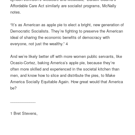
Affordable Care Act similarly are socialist programs, McNally
notes.
“It’s as American as apple pie to elect a bright, new generation of
Democratic Socialists. They’re fighting to preserve the American
ideal of sharing the economic benefits of democracy with
everyone, not just the wealthy.” 4
And we’re likely better off with more women public servants, like
Ocasio-Cortez, baking America’s apple pie, because they’re
often more skilled and experienced in the societal kitchen than
men, and know how to slice and distribute the pies, to Make
America Socially Equitable Again. How great would that America
be?
____________
1 Bret Stevens,