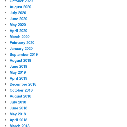
October 2020
August 2020
July 2020
June 2020
May 2020
April 2020
March 2020
February 2020
January 2020
September 2019
August 2019
June 2019
May 2019
April 2019
December 2018
October 2018
August 2018
July 2018
June 2018
May 2018
April 2018
March 2018