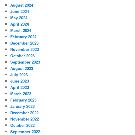
August 2024
June 2024
May 2024
April 2024
March 2024
February 2024
December 2023
November 2023
October 2023
September 2023
August 2023
July 2023
June 2023
April 2023
March 2023
February 2023
January 2023
December 2022
November 2022
October 2022
September 2022