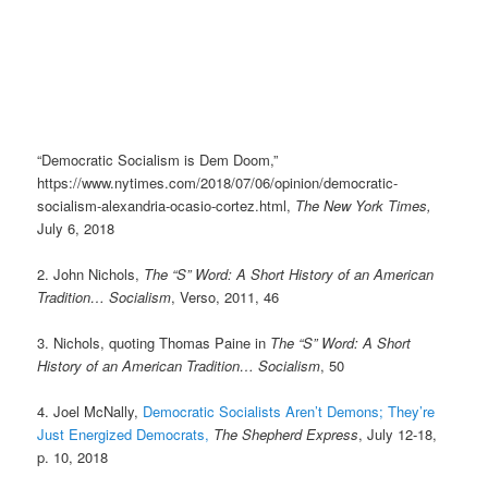
“Democratic Socialism is Dem Doom,”
https://www.nytimes.com/2018/07/06/opinion/democratic-
socialism-alexandria-ocasio-cortez.html,
The New York Times,
July 6, 2018
2. John Nichols,
The “S” Word: A Short History of an American
Tradition… Socialism
, Verso, 2011, 46
3. Nichols, quoting Thomas Paine in
The “S” Word: A Short
History of an American Tradition… Socialism
, 50
4. Joel McNally,
Democratic Socialists Aren’t Demons; They’re
Just Energized Democrats,
The Shepherd Express
, July 12-18,
p. 10, 2018