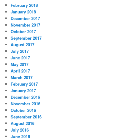
February 2018
January 2018
December 2017
November 2017
October 2017
September 2017
August 2017
July 2017
June 2017
May 2017
April 2017
March 2017
February 2017
January 2017
December 2016
November 2016
October 2016
September 2016
August 2016
July 2016
June 2016