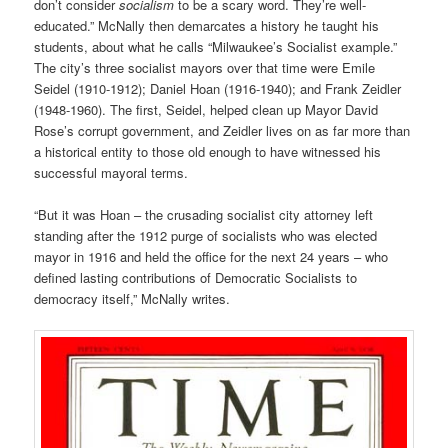
don’t consider
socialism
to be a scary word. They’re well-
educated.” McNally then demarcates a history he taught his
students, about what he calls “Milwaukee’s Socialist example.”
The city’s three socialist mayors over that time were Emile
Seidel (1910-1912); Daniel Hoan (1916-1940); and Frank Zeidler
(1948-1960). The first, Seidel, helped clean up Mayor David
Rose’s corrupt government, and Zeidler lives on as far more than
a historical entity to those old enough to have witnessed his
successful mayoral terms.
“But it was Hoan – the crusading socialist city attorney left
standing after the 1912 purge of socialists who was elected
mayor in 1916 and held the office for the next 24 years – who
defined lasting contributions of Democratic Socialists to
democracy itself,” McNally writes.