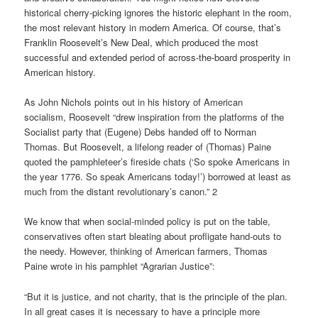
historical cherry-picking ignores the historic elephant in the room,
the most relevant history in modern America. Of course, that’s
Franklin Roosevelt’s New Deal, which produced the most
successful and extended period of across-the-board prosperity in
American history.
As John Nichols points out in his history of American
socialism, Roosevelt “drew inspiration from the platforms of the
Socialist party that (Eugene) Debs handed off to Norman
Thomas. But Roosevelt, a lifelong reader of (Thomas) Paine
quoted the pamphleteer’s fireside chats (‘So spoke Americans in
the year 1776. So speak Americans today!’) borrowed at least as
much from the distant revolutionary’s canon.” 2
We know that when social-minded policy is put on the table,
conservatives often start bleating about profligate hand-outs to
the needy. However, thinking of American farmers, Thomas
Paine wrote in his pamphlet “Agrarian Justice”:
“But it is justice, and not charity, that is the principle of the plan.
In all great cases it is necessary to have a principle more