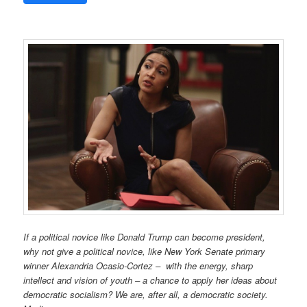
If a political novice like Donald Trump can become president
,
why not give a political novice, like New York Senate primary
winner Alexandria Ocasio-Cortez – with the energy, sharp
intellect and vision of youth – a chance to apply her ideas about
democratic socialism? We are, after all, a democratic society.