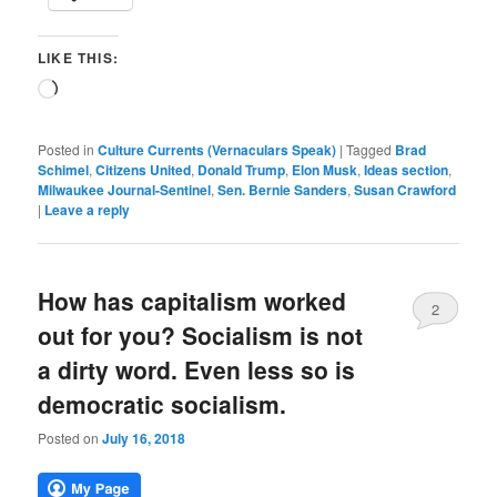
LIKE THIS:
Loading…
Posted in
Culture Currents (Vernaculars Speak)
|
Tagged
Brad
Schimel
,
Citizens United
,
Donald Trump
,
Elon Musk
,
Ideas section
,
Milwaukee Journal-Sentinel
,
Sen. Bernie Sanders
,
Susan Crawford
|
Leave a reply
How has capitalism worked
2
out for you? Socialism is not
a dirty word. Even less so is
democratic socialism.
Posted on
July 16, 2018