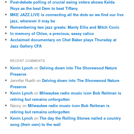
Post-debate polling of crucial swing voters shows Kelda
h
Roys as the best Dem to beat Tiffany
MKE JAZZ.LIVE is connecting all the dots so we find our live
jazz, wherever it may be
Remembering two jazz greats: Manty Ellis and Mitch Covic
In memory of Chloe, a precious, sassy calico
Acclaimed documentary on Chet Baker plays Thursday at
Jazz Gallery CFA
RECENT COMMENTS
Kevin Lynch
on
Delving down into The Shorewood Nature
Preserve
Jennifer Rueth
on
Delving down into The Shorewood Nature
Preserve
Kevin Lynch
on
Milwaukee radio music icon Bob Reitman is
retiring but remains unforgotten
Nancy
on
Milwaukee radio music icon Bob Reitman is
retiring but remains unforgotten
Kevin Lynch
on
The day the Rolling Stones nailed a country
song (their own) to the wall