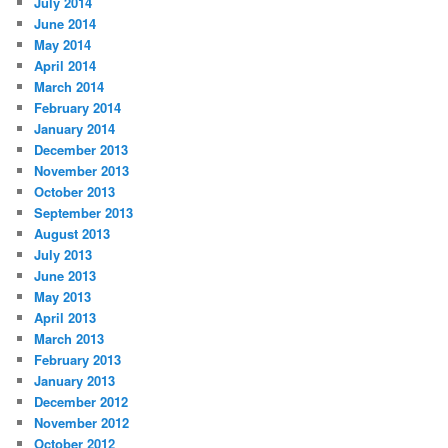
July 2014
June 2014
May 2014
April 2014
March 2014
February 2014
January 2014
December 2013
November 2013
October 2013
September 2013
August 2013
July 2013
June 2013
May 2013
April 2013
March 2013
February 2013
January 2013
December 2012
November 2012
October 2012