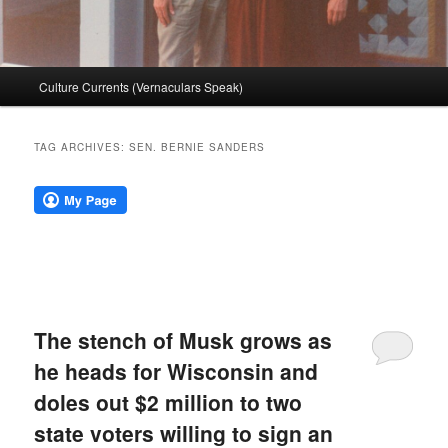
Main
Culture Currents (Vernaculars Speak)
menu
TAG ARCHIVES:
SEN. BERNIE SANDERS
The stench of Musk grows as
he heads for Wisconsin and
doles out $2 million to two
state voters willing to sign an