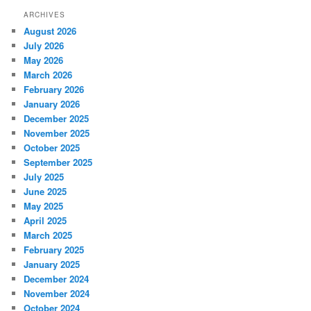
ARCHIVES
August 2026
July 2026
May 2026
March 2026
February 2026
January 2026
December 2025
November 2025
October 2025
September 2025
July 2025
June 2025
May 2025
April 2025
March 2025
February 2025
January 2025
December 2024
November 2024
October 2024