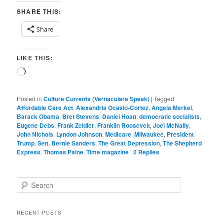
SHARE THIS:
Share
LIKE THIS:
Loading…
Posted in
Culture Currents (Vernaculars Speak)
|
Tagged
Affordable Care Act
,
Alexandria Ocasio-Cortez
,
Angela Merkel
,
Barack Obama
,
Bret Stevens
,
Daniel Hoan
,
democratic socialists
,
Eugene Debs
,
Frank Zeidler
,
Franklin Roosevelt
,
Joel McNally
,
John Nichols
,
Lyndon Johnson
,
Medicare
,
Milwaukee
,
President
Trump
,
Sen. Bernie Sanders
,
The Great Depression
,
The Shepherd
Express
,
Thomas Paine
,
Time magazine
|
2
Replies
S
e
a
r
RECENT POSTS
c