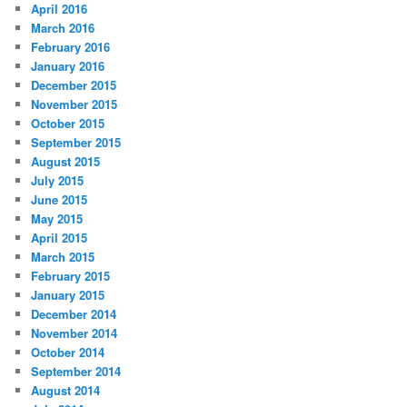
April 2016
March 2016
February 2016
January 2016
December 2015
November 2015
October 2015
September 2015
August 2015
July 2015
June 2015
May 2015
April 2015
March 2015
February 2015
January 2015
December 2014
November 2014
October 2014
September 2014
August 2014