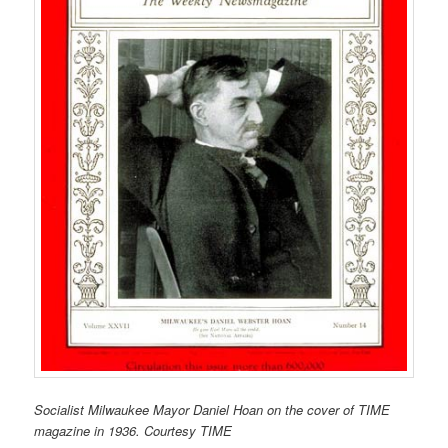
Socialist Milwaukee Mayor Daniel Hoan on the cover of TIME
magazine in 1936. Courtesy TIME