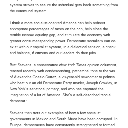
system strives to assure the individual gets back something from
the communal system.
I think a more socialist-oriented America can help redirect
appropriate percentages of taxes on the rich, help close the
terrible income equality gap, and stimulate the economy with
greater consumer-spending power. Democratic socialism can co-
exist with our capitalist system, in a dialectical tension, a check
and balance, if citizens and our leaders do their jobs.
Bret Stevens, a conservative
New York Times
opinion columnist,
reacted recently with condescending, patriarchal tone to the win
of Alexandria Ocasio-Cortez, a 28-year-old newcomer to politics
who beat out an old Democratic Party insider, Joseph Crowley, in
New York’s senatorial primary, and who has captured the
imagination of a lot of America. She’s a self-described “social
democrat.”
Stevens then trots out examples of how a few socialist
governments in Mexico and South Africa have been corrupted. In
Europe, democracies have consistently
strengthened or
formed