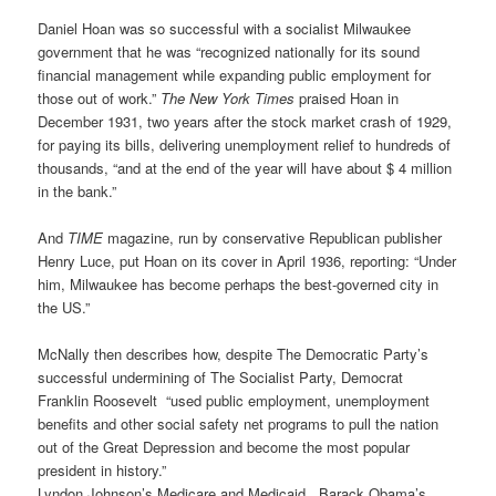
Daniel Hoan was so successful with a socialist Milwaukee
government that he was “recognized nationally for its sound
financial management while expanding public employment for
those out of work.”
The New York Times
praised Hoan in
December 1931, two years after the stock market crash of 1929,
for paying its bills, delivering unemployment relief to hundreds of
thousands, “and at the end of the year will have about $ 4 million
in the bank.”
And
TIME
magazine, run by conservative Republican publisher
Henry Luce, put Hoan on its cover in April 1936, reporting: “Under
him, Milwaukee has become perhaps the best-governed city in
the US.”
McNally then describes how, despite The Democratic Party’s
successful undermining of The Socialist Party, Democrat
Franklin Roosevelt “used public employment, unemployment
benefits and other social safety net programs to pull the nation
out of the Great Depression and become the most popular
president in history.”
Lyndon Johnson’s Medicare and Medicaid, Barack Obama’s