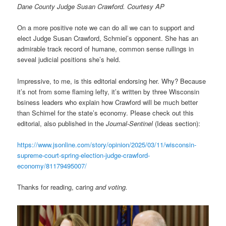
Dane County Judge Susan Crawford. Courtesy AP
On a more positive note we can do all we can to support and
elect Judge Susan Crawford, Schmiel’s opponent. She has an
admirable track record of humane, common sense rullings in
seveal judicial positions she’s held.
Impressive, to me, is this editorial endorsing her. Why? Because
it’s not from some flaming lefty, it’s written by three Wisconsin
bsiness leaders who explain how Crawford will be much better
than Schimel for the state’s economy. Please check out this
editorial, also published in the
Journal-Sentinel
(Ideas section):
https://www.jsonline.com/story/opinion/2025/03/11/wisconsin-
supreme-court-spring-election-judge-crawford-
economy/81179495007/
Thanks for reading, caring
and voting.