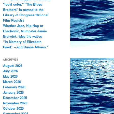
"local color," "The Blues
Brothers" is named to the
Library of Congress National
Film Registry
Whether Jazz, Hip-Hop or
Electronic, trumpeter Jamie
Breiwick rides the waves
“In Memory of Elizabeth
Reed” -- and Duane Allman *
ARCHIVES
August 2026
July 2026
May 2026
March 2026
February 2026
January 2026
December 2025
November 2025
October 2025
September 2025