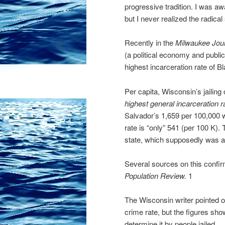
progressive tradition. I was aw
but I never realized the radical
Recently in the
Milwaukee Jour
(a political economy and publi
highest incarceration rate of Bl
Per capita, Wisconsin’s jailin
highest general incarceration r
Salvador’s 1,659 per 100,000 
rate is “only” 541 (per 100 K). 
state, which supposedly was 
Several sources on this confirm
Population Review.
1
The Wisconsin writer pointed ou
crime rate, but the figures sho
determine it by people jailed.