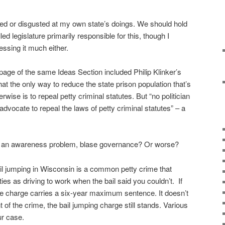
d or disgusted at my own state’s doings. We should hold
ed legislature primarily responsible for this, though I
ssing it much either.
 page of the same Ideas Section included Philip Klinker’s
hat the only way to reduce the state prison population that’s
se is to repeal petty criminal statutes. But “no politician
 advocate to repeal the laws of petty criminal statutes” – a
 Is it an awareness problem, blase governance? Or worse?
ail jumping in Wisconsin is a common petty crime that
ies as driving to work when the bail said you couldn’t. If
he charge carries a six-year maximum sentence. It doesn’t
 of the crime, the bail jumping charge still stands. Various
ur case.