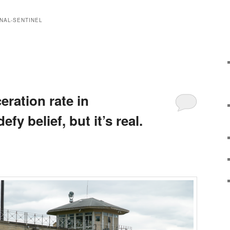
NAL-SENTINEL
eration rate in
y belief, but it’s real.