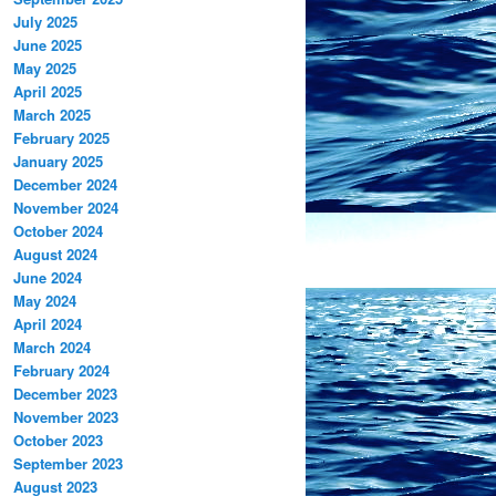
July 2025
June 2025
May 2025
April 2025
March 2025
February 2025
January 2025
December 2024
November 2024
October 2024
August 2024
June 2024
May 2024
April 2024
March 2024
February 2024
December 2023
November 2023
October 2023
September 2023
August 2023