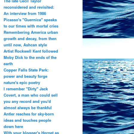
The late Cecil Taylor
reconsidered and revisited:
An interview from 1986
Picasso's "Guernica" speaks
to our times with mortal cries
Remembering America urban
growth and decay, from then
until now, Ashcan style
Artist Rockwell Kent followed
Moby Dick to the ends of the
earth
Copper Falls State Park:
power and beauty forge
nature's epic poetry
I remember "Dirty" Jack
Covert, a man who could sell
you any record and you'd
almost always be thankful
Antler reaches for sky-born
ideas and touches people
down here
With your blogger's Hornet as