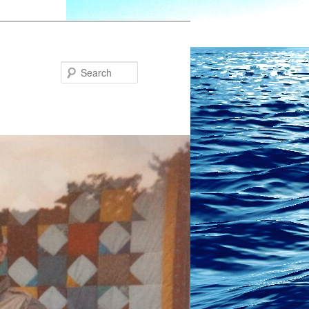
Search