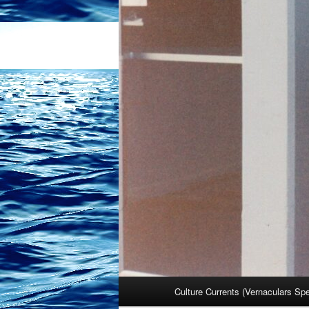
Main
Culture Currents (Vernaculars Sp
menu