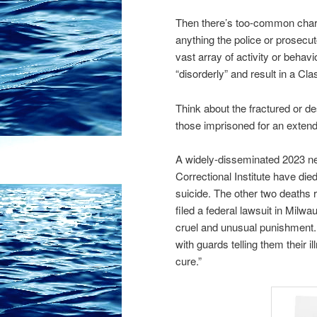
Then there’s too-common charg
anything the police or prosecut
vast array of activity or behav
“disorderly” and result in a C
Think about the fractured or de
those imprisoned for an extende
A widely-disseminated 2023 ne
Correctional Institute have di
suicide. The other two deaths 
filed a federal lawsuit in Milw
cruel and unusual punishment. 
with guards telling them their i
cure.”