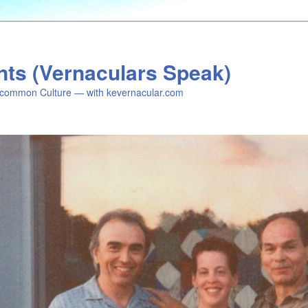
nts (Vernaculars Speak)
common Culture — with kevernacular.com