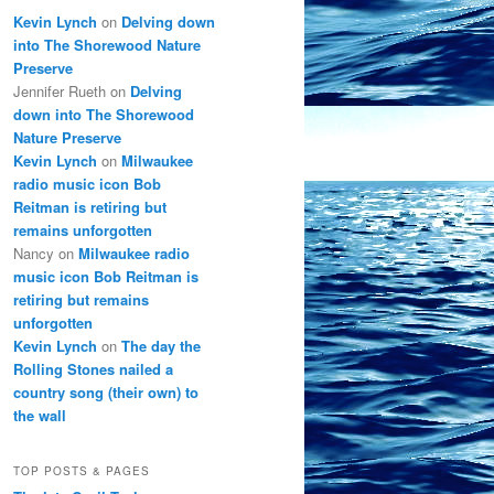
Kevin Lynch
on
Delving down
into The Shorewood Nature
Preserve
Jennifer Rueth
on
Delving
down into The Shorewood
Nature Preserve
Kevin Lynch
on
Milwaukee
radio music icon Bob
Reitman is retiring but
remains unforgotten
Nancy
on
Milwaukee radio
music icon Bob Reitman is
retiring but remains
unforgotten
Kevin Lynch
on
The day the
Rolling Stones nailed a
country song (their own) to
the wall
TOP POSTS & PAGES