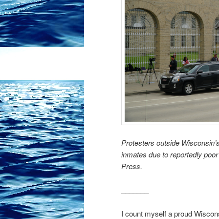
Protesters outside Wisconsin’s
inmates due to reportedly poo
Press.
_______
I count myself a proud Wisconsi