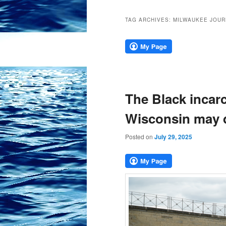
TAG ARCHIVES:
MILWAUKEE JOUR
The Black incarc
Wisconsin may def
Posted on
July 29, 2025