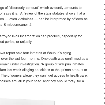
e of “disorderly conduct” which evidently amounts to
or says it is. A review of the state statutes shows that a
iors — even victimless — can be interpreted by officers as
lass B misdemeanor. 2
stroyed lives incarceration can produce, especially for
d period, or unjustly.
ws report said four inmates at Waupun’s aging
ed over the last four months. One death was confirmed as a
remain under investigation. “A group of Waupun inmates
aukee last week alleging conditions at that prison amount to
The prisoners allege they can’t get access to health care,
llnesses are ’all in your head’ and they should ‘pray’ for a