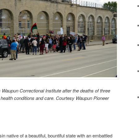
 Waupun Correctional Institute after the deaths of three
r health conditions and care. Courtesy Waupun Pioneer
n native of a beautiful, bountiful state with an embattled