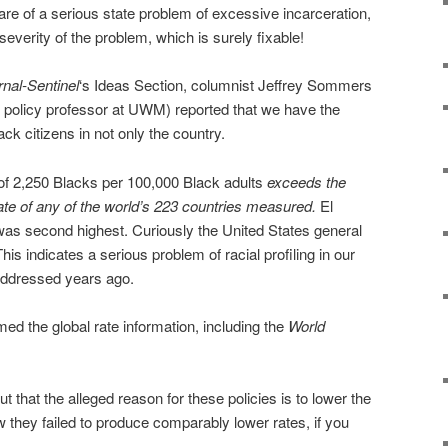
are of a serious state problem of excessive incarceration,
 severity of the problem, which is surely fixable!
nal-Sentinel
‘s Ideas Section, columnist Jeffrey Sommers
c policy professor at UWM) reported that we have the
ack citizens in not only the country.
g of 2,250 Blacks per 100,000 Black adults
exceeds the
ate of any of the world’s 223 countries measured.
El
was second highest. Curiously the United States general
This indicates a serious problem of racial profiling in our
addressed years ago.
ed the global rate information, including the
World
t that the alleged reason for these policies is to lower the
w they failed to produce comparably lower rates, if you