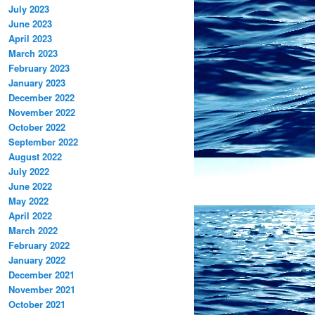
July 2023
June 2023
April 2023
March 2023
February 2023
January 2023
December 2022
November 2022
October 2022
September 2022
August 2022
July 2022
June 2022
May 2022
April 2022
March 2022
February 2022
January 2022
December 2021
November 2021
October 2021