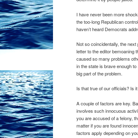
I have never been more shocke
the too-long Republican controll
haven’t heard Democrats addre
Not so coincidentally, the next
letter to the editor bemoaning t
caused so many problems otherwi
in the state is brave enough to
big part of the problem.
Is that true of our officials?
A couple of factors are key. B
involves such innocuous activit
you are accused of a felony, t
matter if you are found innocent
factors apply depending on yo