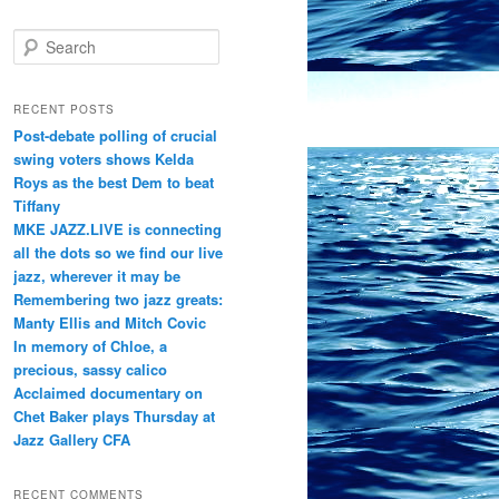
S
e
a
r
RECENT POSTS
c
Post-debate polling of crucial
h
swing voters shows Kelda
Roys as the best Dem to beat
Tiffany
MKE JAZZ.LIVE is connecting
all the dots so we find our live
jazz, wherever it may be
Remembering two jazz greats:
Manty Ellis and Mitch Covic
In memory of Chloe, a
precious, sassy calico
Acclaimed documentary on
Chet Baker plays Thursday at
Jazz Gallery CFA
RECENT COMMENTS