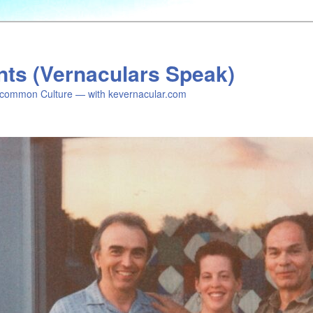
nts (Vernaculars Speak)
common Culture — with kevernacular.com