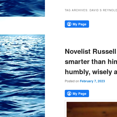
TAG ARCHIVES:
DAVID S REYNOL
Novelist Russell
smarter than hi
humbly, wisely 
Posted on
February 7, 2023