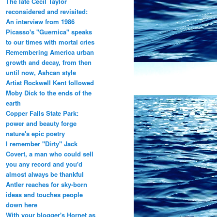
The late Cecil Taylor
reconsidered and revisited:
An interview from 1986
Picasso's "Guernica" speaks
to our times with mortal cries
Remembering America urban
growth and decay, from then
until now, Ashcan style
Artist Rockwell Kent followed
Moby Dick to the ends of the
earth
Copper Falls State Park:
power and beauty forge
nature's epic poetry
I remember "Dirty" Jack
Covert, a man who could sell
you any record and you'd
almost always be thankful
Antler reaches for sky-born
ideas and touches people
down here
With your blogger's Hornet as