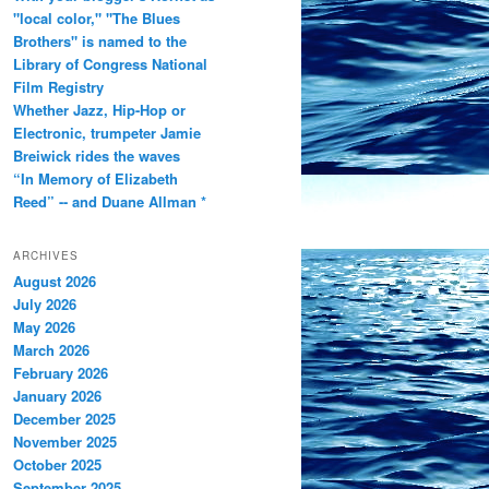
"local color," "The Blues
Brothers" is named to the
Library of Congress National
Film Registry
Whether Jazz, Hip-Hop or
Electronic, trumpeter Jamie
Breiwick rides the waves
“In Memory of Elizabeth
Reed” -- and Duane Allman *
ARCHIVES
August 2026
July 2026
May 2026
March 2026
February 2026
January 2026
December 2025
November 2025
October 2025
September 2025