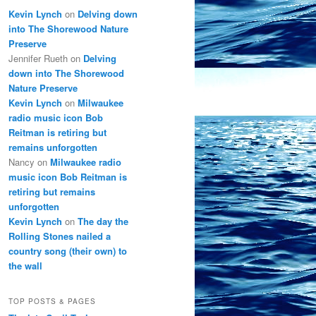
Kevin Lynch
on
Delving down
into The Shorewood Nature
Preserve
Jennifer Rueth
on
Delving
down into The Shorewood
Nature Preserve
Kevin Lynch
on
Milwaukee
radio music icon Bob
Reitman is retiring but
remains unforgotten
Nancy
on
Milwaukee radio
music icon Bob Reitman is
retiring but remains
unforgotten
Kevin Lynch
on
The day the
Rolling Stones nailed a
country song (their own) to
the wall
TOP POSTS & PAGES