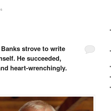
DS
 Banks strove to write
mself. He succeeded,
and heart-wrenchingly.