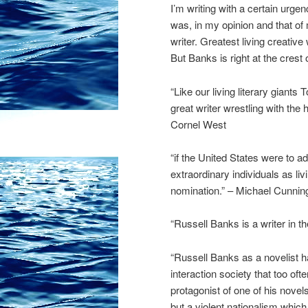
I’m writing with a certain urg
was, in my opinion and that of 
writer. Greatest living creative
But Banks is right at the cres
“Like our living literary gian
great writer wrestling with the 
Cornel West
“if the United States were to a
extraordinary individuals as li
nomination.” – Michael Cunni
“Russell Banks is a writer in t
“Russell Banks as a novelist h
interaction society that too o
protagonist of one of his novel
but a violent nationalism whic