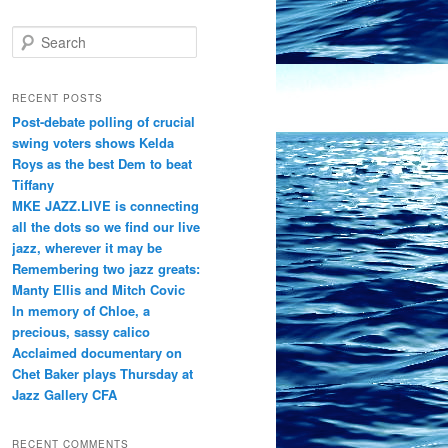
S
e
a
r
RECENT POSTS
c
Post-debate polling of crucial
h
swing voters shows Kelda
Roys as the best Dem to beat
Tiffany
MKE JAZZ.LIVE is connecting
all the dots so we find our live
jazz, wherever it may be
Remembering two jazz greats:
Manty Ellis and Mitch Covic
In memory of Chloe, a
precious, sassy calico
Acclaimed documentary on
Chet Baker plays Thursday at
Jazz Gallery CFA
RECENT COMMENTS