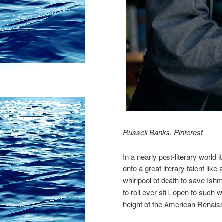
Russell Banks. Pinterest
In a nearly post-literary world i
onto a great literary talent like
whirlpool of death to save Ishm
to roll ever still, open to such
height of the American Renaiss