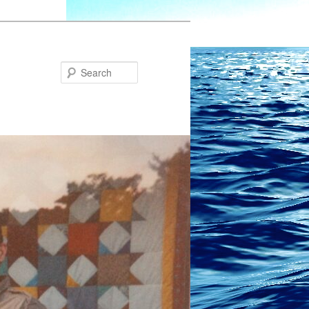
Search