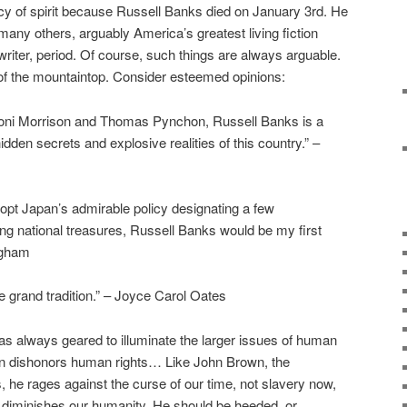
ency of spirit because Russell Banks died on January 3rd. He
many others, arguably America’s greatest living fiction
 writer, period. Of course, such things are always arguable.
t of the mountaintop. Consider esteemed opinions:
ts Toni Morrison and Thomas Pynchon, Russell Banks is a
hidden secrets and explosive realities of this country.” –
dopt Japan’s admirable policy designating a few
ving national treasures, Russell Banks would be my first
ngham
he grand tradition.” – Joyce Carol Oates
as always geared to illuminate the larger issues of human
ften dishonors human rights… Like John Brown, the
s, he rages against the curse of our time, not slavery now,
h diminishes our humanity. He should be heeded, or