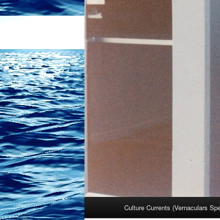
Main
Culture Currents (Vernaculars Sp
menu