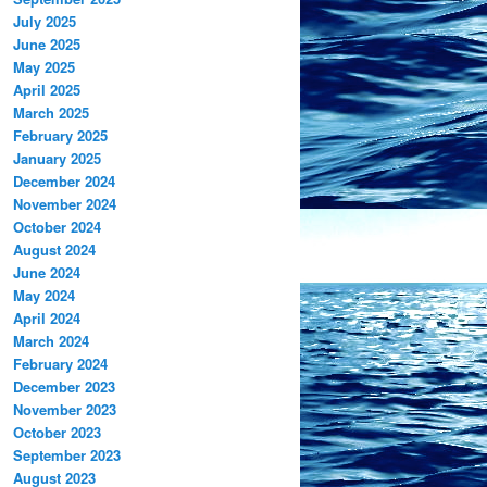
July 2025
June 2025
May 2025
April 2025
March 2025
February 2025
January 2025
December 2024
November 2024
October 2024
August 2024
June 2024
May 2024
April 2024
March 2024
February 2024
December 2023
November 2023
October 2023
September 2023
August 2023