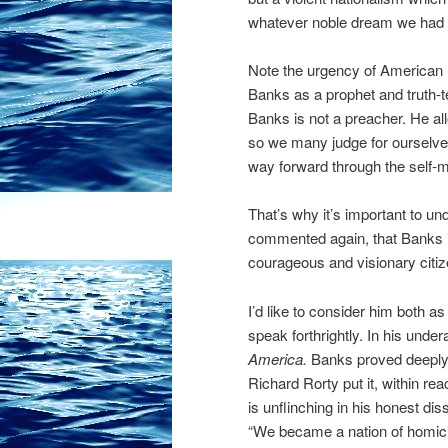
whatever noble dream we had wi
Note the urgency of American
Banks as a prophet and truth-te
Banks is not a preacher. He all
so we many judge for ourselves 
way forward through the self-
That’s why it’s important to und
commented again, that Banks is 
courageous and visionary citiz
I’d like to consider him both as
speak forthrightly. In his und
America.
Banks proved deeply 
Richard Rorty put it, within re
is unflinching in his honest di
“We became a nation of homic