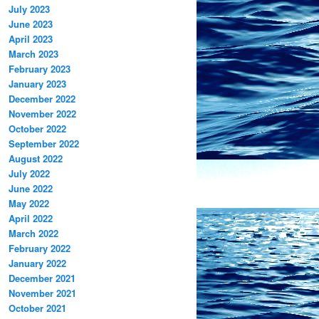
July 2023
June 2023
April 2023
March 2023
February 2023
January 2023
December 2022
November 2022
October 2022
September 2022
August 2022
July 2022
June 2022
May 2022
April 2022
March 2022
February 2022
January 2022
December 2021
November 2021
October 2021