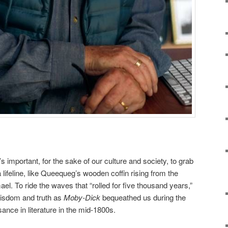
t’s important, for the sake of our culture and society, to grab
 a lifeline, like Queequeg’s wooden coffin rising from the
ael. To ride the waves that “rolled for five thousand years,”
 wisdom and truth as
Moby-Dick
bequeathed us during the
ance in literature in the mid-1800s.