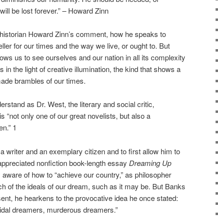
ll be lost forever.” – Howard Zinn
 historian Howard Zinn’s comment, how he speaks to
ller for our times and the way we live, or ought to. But
ows us to see ourselves and our nation in all its complexity
in the light of creative illumination, the kind that shows a
made brambles of our times.
erstand as Dr. West, the literary and social critic,
“not only one of our great novelists, but also a
en.” 1
 a writer and an exemplary citizen and to first allow him to
erappreciated nonfiction book-length essay
Dreaming Up
aware of how to “achieve our country,” as philosopher
ach of the ideals of our dream, such as it may be. But Banks
ssent, he hearkens to the provocative idea he once stated:
idal dreamers, murderous dreamers.”