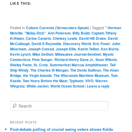
LIKE THIS:
Posted in
Culture Currents (Vernaculars Speak)
|
Tagged
" Herman
Melville
,
"Moby-Dick"
,
Ann Peterson
,
Billy Budd
,
Captain Tiffany
Krihwan
,
Carlos Canario
,
Chelsey Lewis
,
David HB Drake
,
David
McCullough
,
David S Reynolds
,
Discovery World
,
Eric Foner
,
John
Meacham
,
Joseph Conrad
,
Joseph Ellis
,
Katrin Talbot
,
Ken Burns
,
Kevin Lynch
,
Mike DeSisti
,
Milwaukee Journal-Sentinel
,
Mystic
Connecticut
,
Pete Seeger
,
Richard Henry Dana Jr.
,
Sean Wilentz
,
Shelby Foote
,
St. Croix
,
Summerfest Marcus Amphitheater
,
Tall
Ship Windy
,
The Charles W Morgan
,
The Denis Sullivan
,
The Hoan
Bridge
,
the Virgin Islands
,
The Wisconsin Maritime Museum
,
Tom
Kastle
,
Two Years Before the Mast
,
Typhoon
,
VIVO
,
Warren
Wiegratz
,
White-Jacket
,
World Ocean School
|
Leave a reply
S
e
a
r
RECENT POSTS
c
Post-debate polling of crucial swing voters shows Kelda
h