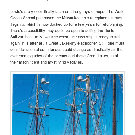
Lewis’s story does finally latch on strong rays of hope. The World
Ocean School purchased the Milwaukee ship to replace it’s own
flagship, which is now docked up for a few years for refurbishing.
There’s a possibility they could be open to selling the Denis
Sullivan back to Milwaukee when their own ship is ready to sail
again. It is after all, a Great Lakes-style schooner. Still, one must
consider such circumstances could change as drastically as the
ever-roaming tides of the oceans and those Great Lakes, in all
their magnificent and mystifying vagaries.