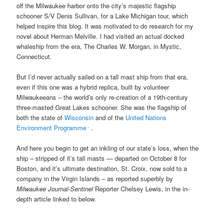
off the Milwaukee harbor onto the city’s
majestic flagship
schooner S/V Denis Sullivan, for
a Lake Michigan tour, which
helped inspire this blog. It was motivated to do research for my
novel about Herman Melville. I had visited an actual docked
whaleship from the era, The Charles W. Morgan, in Mystic,
Connecticut.
But I’d never actually sailed on a tall mast ship from that era,
even if this one was a hybrid replica, built by volunteer
Milwaukeeans – the world’s only re-creation of a 19th-century
three-masted Great Lakes schooner. She was the flagship of
both the state of
Wisconsin
and of the
United Nations
.
Environment Programme
.
And here you begin to get an inkling of our state’s loss, when the
ship
–
stripped of it’s tall masts — departed on October 8
for
Boston, and it’s ultimate destination, St. Croix,
now sold to a
company in the Virgin Islands –
as reported superbly by
Milwaukee Journal-Sentinel
Reporter Chelsey Lewis, in the in-
depth article linked to below
.