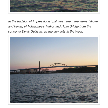
In the tradition of Impressionist painters, see three views (above
and below) of Milwaukee’s harbor and Hoan Bridge from the
schooner Denis Sullivan, as the sun sets in the West.