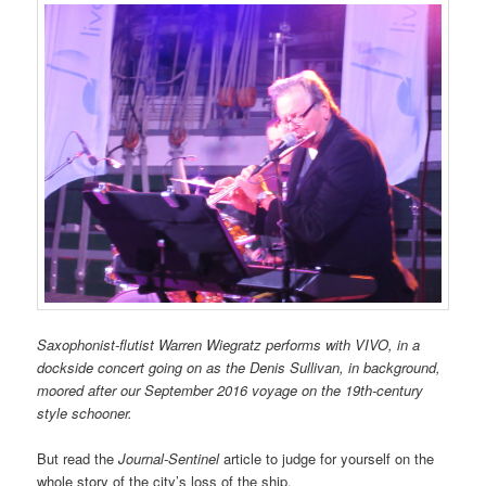
Saxophonist-flutist Warren Wiegratz performs with VIVO, in a
dockside concert going on as the Denis Sullivan, in background,
moored after our September 2016 voyage on the 19th-century
style schooner.
But read the
Journal-Sentinel
article to judge for yourself on the
whole story of the city’s loss of the ship.