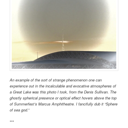
An example of the sort of strange phenomenon one can
experience out in the
incalculable and evocative
atmospheres of
a Great Lake was this photo I took,
from the Denis Sullivan. The
ghostly spherical presence or optical effect hovers above the top
of Summerfest’s Marcus Amphitheatre. I fancifully dub it “Sphere
of sea god.”
***