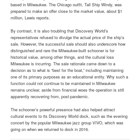
based in Milwaukee. The Chicago outfit, Tall Ship Windy, was
prepared to make an offer close to the market value, about $1
million, Lewis reports.
By contrast, it is also troubling that Discovery World’s
representatives refused to divulge the actual price of the ship’s
sale. However, the successful sale should also underscore how
distinguished and rare the Milwaukee-built schooner is for
historical value, among other things, and the cultural loss
Milwaukee is incurring.
The sale rationale came down to a
decision as to what is “best for the boat,” including maintaining
one of its primary purposes as an educational entity. Why such a
function could not continue to be maintained in Milwaukee
remains unclear, aside from financial woes the operation is still
apparently recovering from, post-pandemic.
The schooner’s powerful presence had also helped attract
cultural events to its Discovery World dock, such as the evening
concert by the popular Milwaukee jazz group VIVO, which was
going on when we returned to dock in 2016.