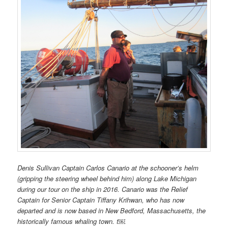
Denis Sullivan Captain Carlos Canario
at the schooner’s helm
(gripping the steering wheel behind him) along Lake Michigan
during our tour on the ship in 2016. Canario was the Relief
Captain for Senior Captain Tiffany Krihwan, who has now
departed and is now based in New Bedford, Massachusetts, the
historically famous whaling town. t￼