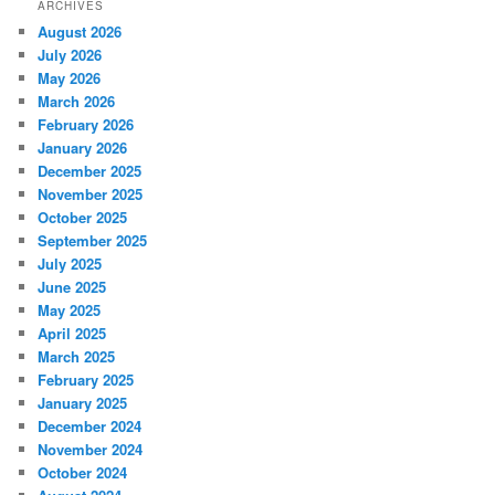
ARCHIVES
August 2026
July 2026
May 2026
March 2026
February 2026
January 2026
December 2025
November 2025
October 2025
September 2025
July 2025
June 2025
May 2025
April 2025
March 2025
February 2025
January 2025
December 2024
November 2024
October 2024