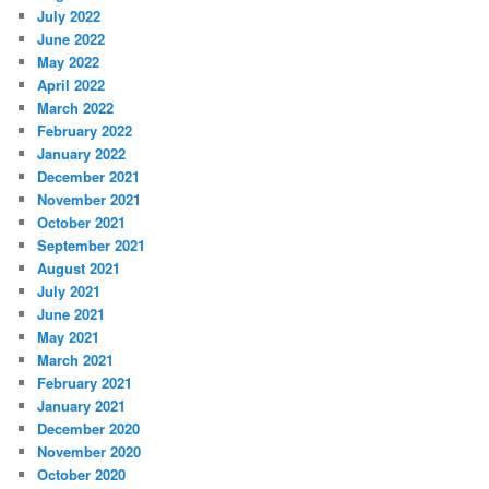
July 2022
June 2022
May 2022
April 2022
March 2022
February 2022
January 2022
December 2021
November 2021
October 2021
September 2021
August 2021
July 2021
June 2021
May 2021
March 2021
February 2021
January 2021
December 2020
November 2020
October 2020