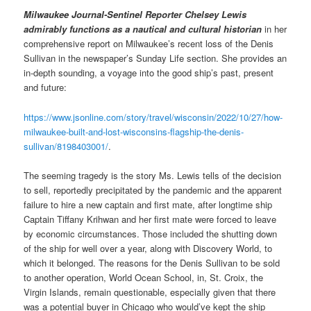
Milwaukee Journal-Sentinel
Reporter Chelsey Lewis
admirably functions as a nautical and cultural historian
in her
comprehensive report on Milwaukee’s recent loss of the Denis
Sullivan in the newspaper’s Sunday
Life section. She provides an
in-depth sounding, a voyage into the good ship’s past, present
and future:
https://www.jsonline.com/story/travel/wisconsin/2022/10/27/how-
milwaukee-built-and-lost-wisconsins-flagship-the-denis-
sullivan/8198403001/
.
The seeming tragedy is the story Ms. Lewis tells of the decision
to sell, reportedly precipitated by the pandemic and the apparent
failure to hire a new captain and first mate, after longtime ship
Captain Tiffany Krihwan and her first mate were forced to leave
by economic circumstances. Those included the shutting down
of the ship for well over a year, along with Discovery World, to
which it belonged. The reasons for the Denis Sullivan to be sold
to another operation, World Ocean School, in, St. Croix, the
Virgin Islands, remain questionable, especially given that there
was a potential buyer in Chicago who would’ve kept the ship