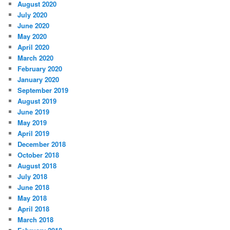
August 2020
July 2020
June 2020
May 2020
April 2020
March 2020
February 2020
January 2020
September 2019
August 2019
June 2019
May 2019
April 2019
December 2018
October 2018
August 2018
July 2018
June 2018
May 2018
April 2018
March 2018