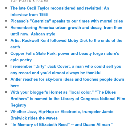
TOP POSTS & PAGES
The late Cecil Taylor reconsidered and revisited: An
interview from 1986
Picasso's "Guernica" speaks to our times with mortal cries
Remembering America urban growth and decay, from then
until now, Ashcan style
Artist Rockwell Kent followed Moby Dick to the ends of the
earth
Copper Falls State Park: power and beauty forge nature's
epic poetry
I remember "Dirty" Jack Covert, a man who could sell you
any record and you'd almost always be thankful
Antler reaches for sky-born ideas and touches people down
here
With your blogger's Hornet as "local color," "The Blues
Brothers" is named to the Library of Congress National Film
Registry
Whether Jazz, Hip-Hop or Electronic, trumpeter Jamie
Breiwick rides the waves
“In Memory of Elizabeth Reed” -- and Duane Allman *