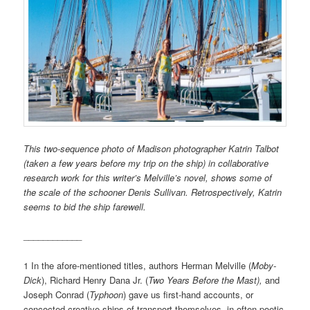
This two-sequence photo of Madison photographer Katrin Talbot
(taken a few years before my trip on the ship) in collaborative
research work for this writer’s Melville’s novel, shows some of
the scale of the schooner Denis Sullivan. Retrospectively, Katrin
seems to bid the ship farewell.
____________
1 In the afore-mentioned titles, authors Herman Melville (
Moby-
Dick
), Richard Henry Dana Jr. (
Two Years Before the Mast),
and
Joseph Conrad (
Typhoon
) gave us first-hand accounts, or
concocted creative ships of transport themselves, in often-poetic