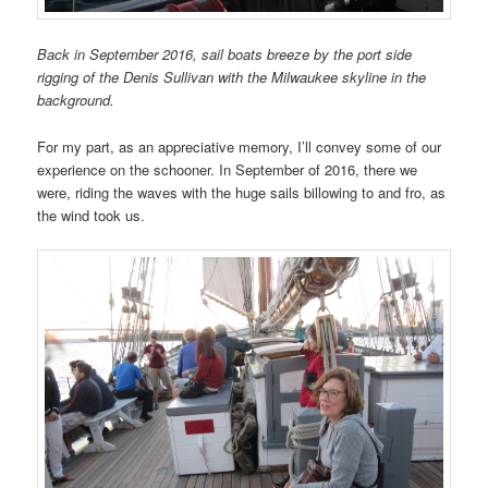
Back in September 2016, sail boats breeze by the port side
rigging of the Denis Sullivan with the Milwaukee skyline in the
background.
For my part, as an appreciative memory, I’ll convey some of our
experience on the schooner. In September of 2016, there we
were, riding the waves with the huge sails billowing to and fro, as
the wind took us.