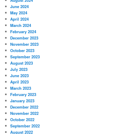
August 2024
June 2024
May 2024
April 2024
March 2024
February 2024
December 2023
November 2023
October 2023
September 2023
August 2023
July 2023
June 2023
April 2023
March 2023
February 2023
January 2023
December 2022
November 2022
October 2022
September 2022
August 2022