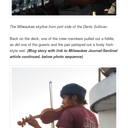
The Milwaukee skyline from port side of the Denis Sullivan.
Back on the deck, one of the crew members pulled out a fiddle,
as did one of the guests and the pair parlayed out a lively Irish-
style reel.
(Blog story with link to Milwaukee Journal-Sentinel
article continued, below photo sequence)