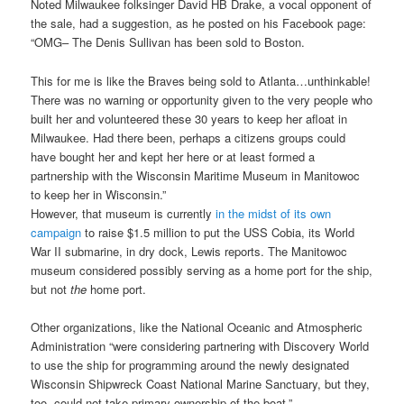
Noted Milwaukee folksinger David HB Drake, a vocal opponent of
the sale, had a suggestion, as he posted on his Facebook page:
“OMG– The Denis Sullivan has been sold to Boston.
This for me is like the Braves being sold to Atlanta…unthinkable!
There was no warning or opportunity given to the very people who
built her and volunteered these 30 years to keep her afloat in
Milwaukee. Had there been, perhaps a citizens groups could
have bought her and kept her here or at least formed a
partnership with the Wisconsin Maritime Museum in Manitowoc
to keep her in Wisconsin.”
However, that museum is currently
in the midst of its own
campaign
to raise $1.5 million to put the USS Cobia, its World
War II submarine, in dry dock, Lewis reports. The Manitowoc
museum considered possibly serving as a home port for the ship,
but not
the
home port.
Other organizations, like the National Oceanic and Atmospheric
Administration “were considering partnering with Discovery World
to use the ship for programming around the newly designated
Wisconsin Shipwreck Coast National Marine Sanctuary, but they,
too, could not take primary ownership of the boat.”