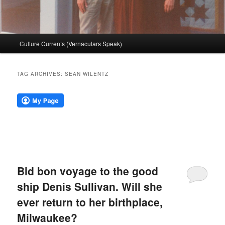
Main
Culture Currents (Vernaculars Speak)
menu
TAG ARCHIVES:
SEAN WILENTZ
Bid bon voyage to the good
ship Denis Sullivan. Will she
ever return to her birthplace,
Milwaukee?