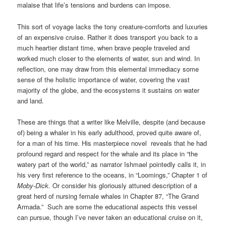
malaise that life’s tensions and burdens can impose.
This sort of voyage lacks the tony creature-comforts and luxuries
of an expensive cruise. Rather it does transport you back to a
much heartier distant time, when brave people traveled and
worked much closer to the elements of water, sun and wind. In
reflection, one may draw from this elemental immediacy some
sense of the holistic importance of water, covering the vast
majority of the globe, and the ecosystems it sustains on water
and land.
These are things that a writer like Melville, despite (and because
of) being a whaler in his early adulthood, proved quite aware of,
for a man of his time. His masterpiece novel reveals that he had
profound regard and respect for the whale and its place in “the
watery part of the world,” as narrator Ishmael pointedly calls it, in
his very first reference to the oceans, in “Loomings,” Chapter 1 of
Moby-Dick.
Or consider his gloriously attuned description of a
great herd of nursing female whales in Chapter 87, “The Grand
Armada.” Such are some the educational aspects this vessel
can pursue, though I’ve never taken an educational cruise on it,