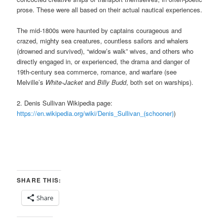
prose. These were all based on their actual nautical experiences.
The mid-1800s were haunted by captains courageous and
crazed,
mighty sea creatures,
countless sailors and whalers
(drowned and survived), “widow’s walk” wives, and others who
directly engaged
in, or
experienced, the drama and danger of
19th-century sea commerce, romance, and warfare (see
Melville’s
White-Jacket
and
Billy Budd
, both set on warships).
2. Denis Sullivan Wikipedia page:
https://en.wikipedia.org/wiki/Denis_Sullivan_(schooner)
)
SHARE THIS:
Share