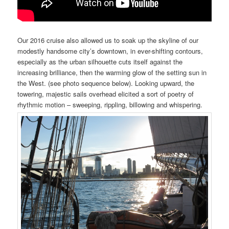
Our 2016 cruise also allowed us to soak up the
skyline
of our
modestly handsome city’s downtown, in ever-shifting contours,
especially as the urban
silhouette
cuts itself against the
increasing brilliance, then the warming glow of the setting sun in
the West. (see photo sequence below). Looking upward, the
towering, majestic sails overhead elicited a sort of poetry of
rhythmic motion – sweeping, rippling, billowing and whispering.