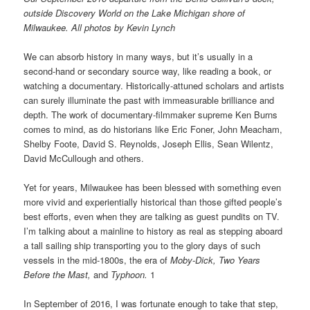
outside Discovery World on the Lake Michigan shore of
Milwaukee. All photos by Kevin Lynch
We can absorb history in many ways, but it’s usually in a
second-hand or secondary source way, like reading a book, or
watching a documentary. Historically-attuned scholars and artists
can surely illuminate the past with immeasurable brilliance and
depth. The work of documentary-filmmaker supreme Ken Burns
comes to mind, as do historians like Eric Foner, John Meacham,
Shelby Foote, David S. Reynolds, Joseph Ellis, Sean Wilentz,
David McCullough and others.
Yet for years, Milwaukee has been blessed with something even
more vivid and experientially historical than those gifted people’s
best efforts, even when they are talking as guest pundits on TV.
I’m talking about a mainline to history as real as stepping aboard
a tall sailing ship transporting you to the glory days of such
vessels in the mid-1800s, the era of
Moby-Dick,
Two Years
Before the Mast,
and
Typhoon.
1
In September of 2016, I was fortunate enough to take that step,