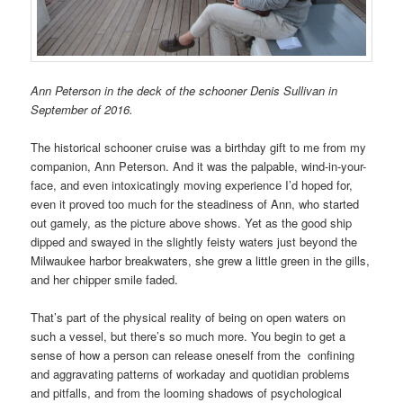
Ann Peterson in the deck of the schooner Denis Sullivan in
September of 2016.
The historical schooner cruise was a birthday gift to me from my
companion, Ann Peterson. And it was the palpable, wind-in-your-
face, and even intoxicatingly moving experience I’d hoped for,
even it proved too much for the steadiness of Ann, who started
out gamely, as the picture above shows. Yet as the good ship
dipped and swayed in the slightly feisty waters just beyond the
Milwaukee harbor breakwaters, she grew a little green in the gills,
and her chipper smile faded.
That’s part of the physical reality of being on open waters on
such a vessel, but there’s so much more. You begin to get a
sense of how a person can release oneself from the confining
and aggravating patterns of workaday and quotidian problems
and pitfalls, and from the looming shadows of psychological