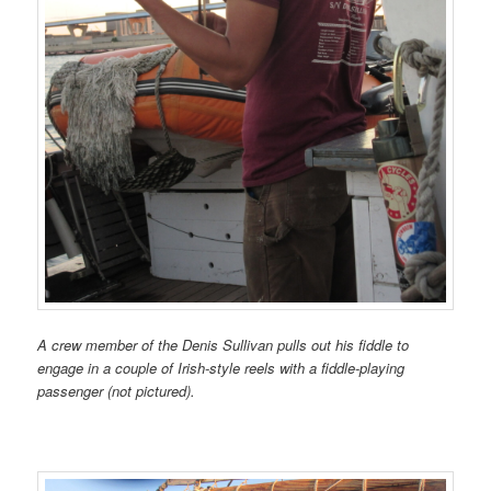
A crew member of the Denis Sullivan pulls out his fiddle to
engage in a couple of Irish-style reels with a fiddle-playing
passenger (not pictured).