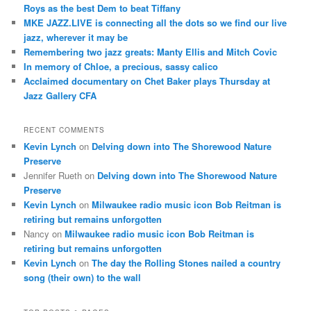
Roys as the best Dem to beat Tiffany
MKE JAZZ.LIVE is connecting all the dots so we find our live
jazz, wherever it may be
Remembering two jazz greats: Manty Ellis and Mitch Covic
In memory of Chloe, a precious, sassy calico
Acclaimed documentary on Chet Baker plays Thursday at
Jazz Gallery CFA
RECENT COMMENTS
Kevin Lynch
on
Delving down into The Shorewood Nature
Preserve
Jennifer Rueth
on
Delving down into The Shorewood Nature
Preserve
Kevin Lynch
on
Milwaukee radio music icon Bob Reitman is
retiring but remains unforgotten
Nancy
on
Milwaukee radio music icon Bob Reitman is
retiring but remains unforgotten
Kevin Lynch
on
The day the Rolling Stones nailed a country
song (their own) to the wall