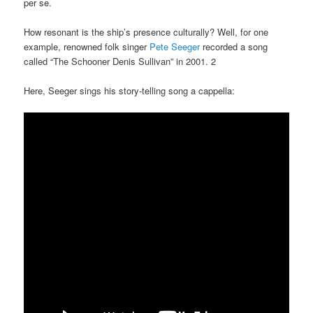
per se.
How resonant is the ship’s presence culturally? Well, for one
example, renowned folk singer
Pete Seeger
recorded a song
called “The Schooner Denis Sullivan” in 2001. 2
Here, Seeger sings his story-telling song a cappella: