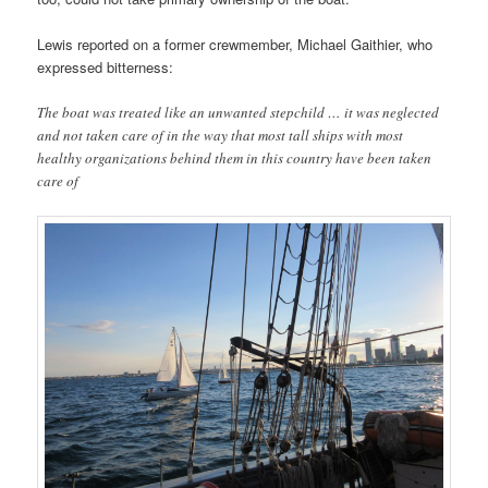
Lewis reported on a former crewmember, Michael Gaithier, who
expressed bitterness:
The boat was treated like an unwanted stepchild … it was neglected
and not taken care of in the way that most tall ships with most
healthy organizations behind them in this country have been taken
care of