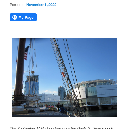
Posted on
November 1, 2022
Our September 2016 departure from the Denis Sullivan’s dock,