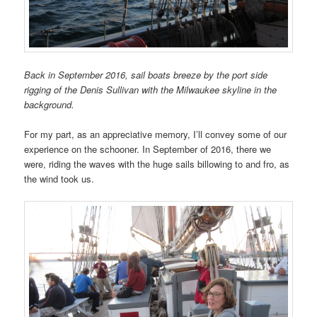
Back in September 2016, sail boats breeze by the port side
rigging of the Denis Sullivan with the Milwaukee skyline in the
background.
For my part, as an appreciative memory, I’ll convey some of our
experience on the schooner. In September of 2016, there we
were, riding the waves with the huge sails billowing to and fro, as
the wind took us.