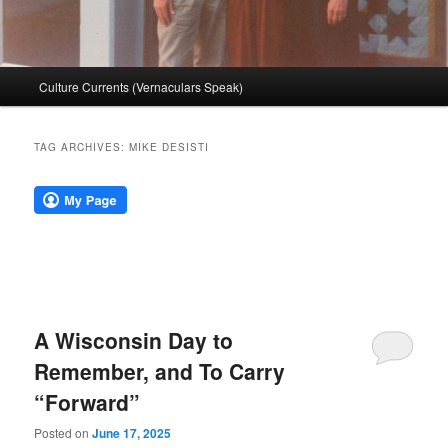
Main
Culture Currents (Vernaculars Speak)
menu
TAG ARCHIVES:
MIKE DESISTI
A Wisconsin Day to
Remember, and To Carry
“Forward”
Posted on
June 17, 2025