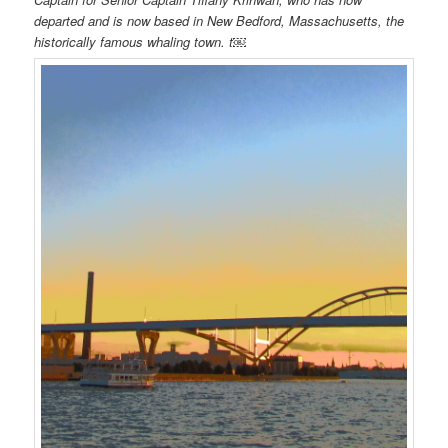
departed and is now based in New Bedford, Massachusetts, the
historically famous whaling town. t￼