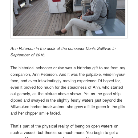
Ann Peterson in the deck of the schooner Denis Sullivan in
September of 2016.
The historical schooner cruise was a birthday gift to me from my
companion, Ann Peterson. And it was the palpable, wind-in-your-
face, and even intoxicatingly moving experience I’d hoped for,
even it proved too much for the steadiness of Ann, who started
out gamely, as the picture above shows. Yet as the good ship
dipped and swayed in the slightly feisty waters just beyond the
Milwaukee harbor breakwaters, she grew a little green in the gills,
and her chipper smile faded.
That’s part of the physical reality of being on open waters on
such a vessel, but there’s so much more. You begin to get a