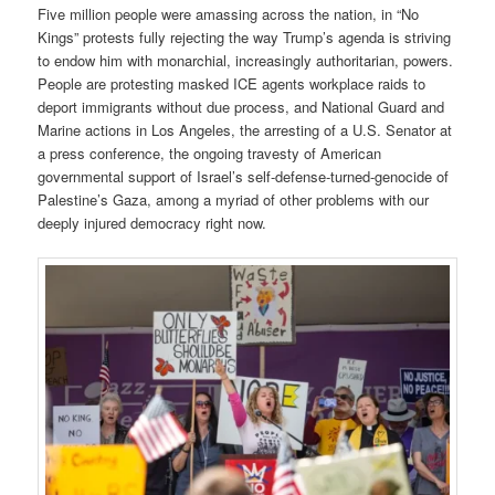
Five million people were amassing across the nation, in “No
Kings” protests fully rejecting the way Trump’s agenda is striving
to endow him with monarchial, increasingly authoritarian, powers.
People are protesting masked ICE agents workplace raids to
deport immigrants without due process, and National Guard and
Marine actions in Los Angeles, the arresting of a U.S. Senator at
a press conference, the ongoing travesty of American
governmental support of Israel’s self-defense-turned-genocide of
Palestine’s Gaza, among a myriad of other problems with our
deeply injured democracy right now.