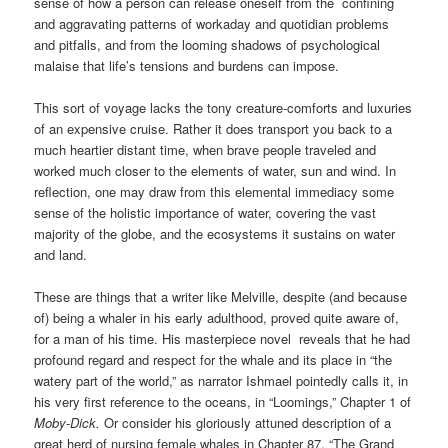
sense of how a person can release oneself from the confining
and aggravating patterns of workaday and quotidian problems
and pitfalls, and from the looming shadows of psychological
malaise that life’s tensions and burdens can impose.
This sort of voyage lacks the tony creature-comforts and luxuries
of an expensive cruise. Rather it does transport you back to a
much heartier distant time, when brave people traveled and
worked much closer to the elements of water, sun and wind. In
reflection, one may draw from this elemental immediacy some
sense of the holistic importance of water, covering the vast
majority of the globe, and the ecosystems it sustains on water
and land.
These are things that a writer like Melville, despite (and because
of) being a whaler in his early adulthood, proved quite aware of,
for a man of his time. His masterpiece novel reveals that he had
profound regard and respect for the whale and its place in “the
watery part of the world,” as narrator Ishmael pointedly calls it, in
his very first reference to the oceans, in “Loomings,” Chapter 1 of
Moby-Dick.
Or consider his gloriously attuned description of a
great herd of nursing female whales in Chapter 87, “The Grand