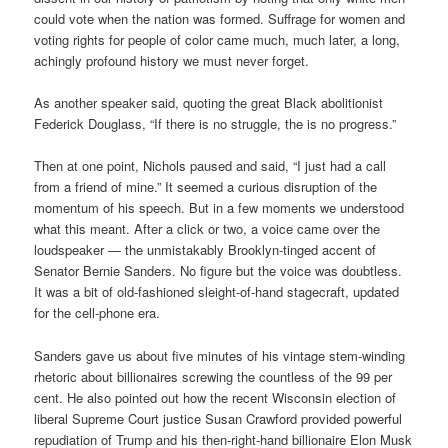
could vote when the nation was formed. Suffrage for women and
voting rights for people of color came much, much later, a long,
achingly profound history we must never forget.
As another speaker said, quoting the great Black abolitionist
Federick Douglass, “If there is no struggle, the is no progress.”
Then at one point, Nichols paused and said, “I just had a call
from a friend of mine.” It seemed a curious disruption of the
momentum of his speech. But in a few moments we understood
what this meant. After a click or two, a voice came over the
loudspeaker — the unmistakably Brooklyn-tinged accent of
Senator Bernie Sanders. No figure but the voice was doubtless.
It was a bit of old-fashioned sleight-of-hand stagecraft, updated
for the cell-phone era.
Sanders gave us about five minutes of his vintage stem-winding
rhetoric about billionaires screwing the countless of the 99 per
cent. He also pointed out how the recent Wisconsin election of
liberal Supreme Court justice Susan Crawford provided powerful
repudiation of Trump and his then-right-hand billionaire Elon Musk