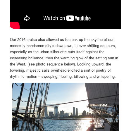
Our 2016 cruise also allowed us to soak up the
skyline
of our
modestly handsome city’s downtown, in ever-shifting contours,
especially as the urban
silhouette
cuts itself against the
increasing brilliance, then the warming glow of the setting sun in
the West. (see photo sequence below). Looking upward, the
towering, majestic sails overhead elicited a sort of poetry of
rhythmic motion – sweeping, rippling, billowing and whispering.