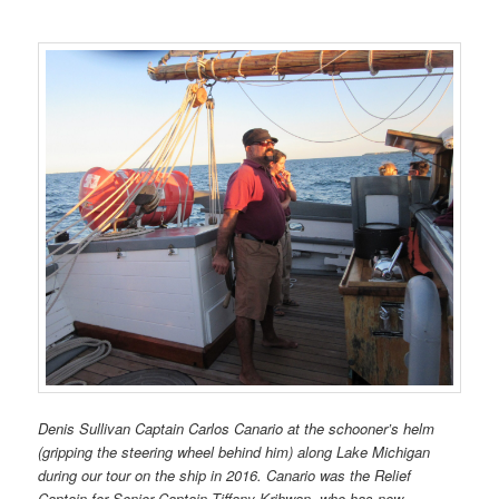
Denis Sullivan Captain Carlos Canario
at the schooner’s helm
(gripping the steering wheel behind him) along Lake Michigan
during our tour on the ship in 2016. Canario was the Relief
Captain for Senior Captain Tiffany Krihwan, who has now