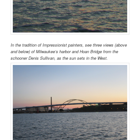
In the tradition of Impressionist painters, see three views (above
and below) of Milwaukee’s harbor and Hoan Bridge from the
schooner Denis Sullivan, as the sun sets in the West.