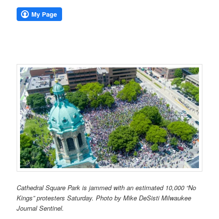
Cathedral Square Park is jammed with an estimated 10,000 “No
Kings” protesters Saturday. Photo by Mike DeSisti Milwaukee
Journal Sentinel.