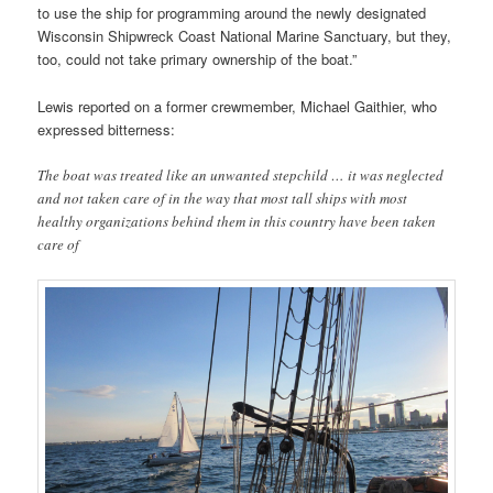
to use the ship for programming around the newly designated
Wisconsin Shipwreck Coast National Marine Sanctuary, but they,
too, could not take primary ownership of the boat.”
Lewis reported on a former crewmember, Michael Gaithier, who
expressed bitterness:
The boat was treated like an unwanted stepchild … it was neglected
and not taken care of in the way that most tall ships with most
healthy organizations behind them in this country have been taken
care of