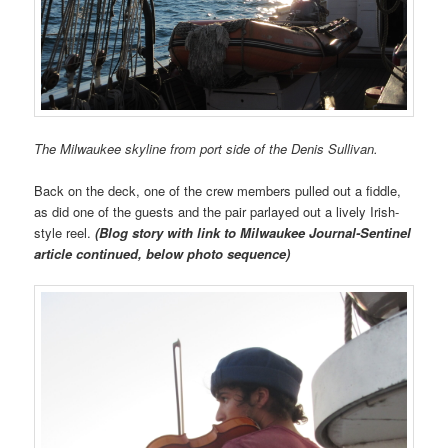
The Milwaukee skyline from port side of the Denis Sullivan.
Back on the deck, one of the crew members pulled out a fiddle,
as did one of the guests and the pair parlayed out a lively Irish-
style reel.
(Blog story with link to Milwaukee Journal-Sentinel
article continued, below photo sequence)