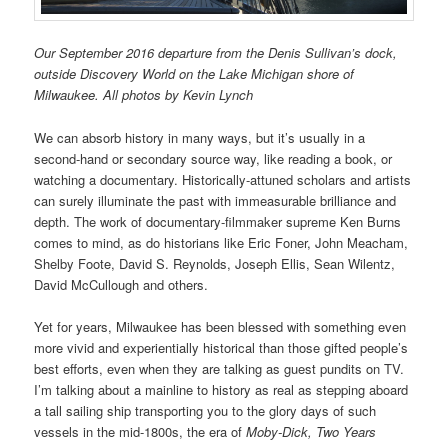
Our September 2016 departure from the Denis Sullivan’s dock,
outside Discovery World on the Lake Michigan shore of
Milwaukee. All photos by Kevin Lynch
We can absorb history in many ways, but it’s usually in a
second-hand or secondary source way, like reading a book, or
watching a documentary. Historically-attuned scholars and artists
can surely illuminate the past with immeasurable brilliance and
depth. The work of documentary-filmmaker supreme Ken Burns
comes to mind, as do historians like Eric Foner, John Meacham,
Shelby Foote, David S. Reynolds, Joseph Ellis, Sean Wilentz,
David McCullough and others.
Yet for years, Milwaukee has been blessed with something even
more vivid and experientially historical than those gifted people’s
best efforts, even when they are talking as guest pundits on TV.
I’m talking about a mainline to history as real as stepping aboard
a tall sailing ship transporting you to the glory days of such
vessels in the mid-1800s, the era of
Moby-Dick,
Two Years