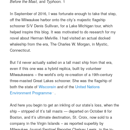
Before the Mast,
and
Typhoon.
1
In September of 2016, I was fortunate enough to take that step,
off the Milwaukee harbor onto the city’s
majestic flagship
schooner S/V Denis Sullivan, for
a Lake Michigan tour, which
helped inspire this blog. It was motivated to do research for my
novel about Herman Melville. I had visited an actual docked
whaleship from the era, The Charles W. Morgan, in Mystic,
Connecticut.
But I’d never actually sailed on a tall mast ship from that era,
even if this one was a hybrid replica, built by volunteer
Milwaukeeans – the world’s only re-creation of a 19th-century
three-masted Great Lakes schooner. She was the flagship of
both the state of
Wisconsin
and of the
United Nations
.
Environment Programme
.
And here you begin to get an inkling of our state’s loss, when the
ship
–
stripped of it’s tall masts — departed on October 8
for
Boston, and it’s ultimate destination, St. Croix,
now sold to a
company in the Virgin Islands –
as reported superbly by
Milwaukee Journal-Sentinel
Reporter Chelsey Lewis, in the in-