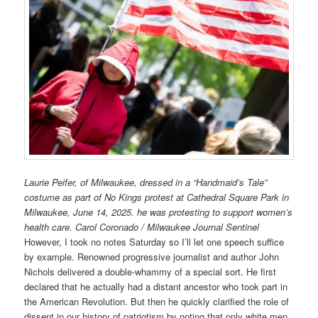
Laurie Peifer, of Milwaukee, dressed in a “Handmaid’s Tale”
costume as part of No Kings protest at Cathedral Square Park in
Milwaukee, June 14, 2025. he was protesting to support women’s
health care. Carol Coronado / Milwaukee Journal Sentinel
However, I took no notes Saturday so I’ll let one speech suffice
by example. Renowned progressive journalist and author John
Nichols delivered a double-whammy of a special sort. He first
declared that he actually had a distant ancestor who took part in
the American Revolution. But then he quickly clarified the role of
dissent in our history of patriotism by noting that only white men