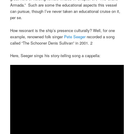
Armada.” Such are some the educational aspects this vessel
can pursue, though I’ve never taken an educational cruise on it,
per se.
How resonant is the ship’s presence culturally? Well, for one
example, renowned folk singer
Pete Seeger
recorded a song
called “The Schooner Denis Sullivan” in 2001. 2
Here, Seeger sings his story-telling song a cappella: