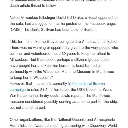
depth article linked to below
.
Noted Milwaukee folksinger David HB Drake, a vocal opponent of
the sale, had a suggestion, as he posted on his Facebook page:
“OMG– The Denis Sullivan has been sold to Boston.
This for me is like the Braves being sold to Atlanta…unthinkable!
There was no warning or opportunity given to the very people who
built her and volunteered these 30 years to keep her afloat in
Milwaukee. Had there been, perhaps a citizens groups could
have bought her and kept her here or at least formed a
partnership with the Wisconsin Maritime Museum in Manitowoc
to keep her in Wisconsin.”
However, that museum is currently
in the midst of its own
campaign
to raise $1.5 million to put the USS Cobia, its World
War II submarine, in dry dock, Lewis reports. The Manitowoc
museum considered possibly serving as a home port for the ship,
but not
the
home port.
Other organizations, like the National Oceanic and Atmospheric
Administration “were considering partnering with Discovery World