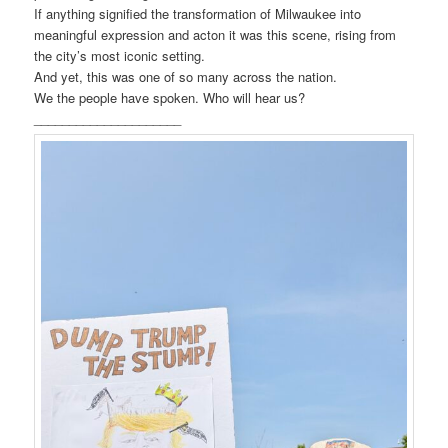
If anything signified the transformation of Milwaukee into
meaningful expression and acton it was this scene, rising from
the city’s most iconic setting.
And yet, this was one of so many across the nation.
We the people have spoken. Who will hear us?
_____________________