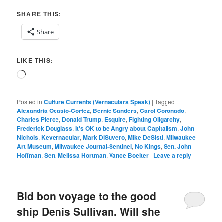
SHARE THIS:
Share
LIKE THIS:
Loading…
Posted in
Culture Currents (Vernaculars Speak)
|
Tagged
Alexandria Ocasio-Cortez
,
Bernie Sanders
,
Carol Coronado
,
Charles Pierce
,
Donald Trump
,
Esquire
,
Fighting Oligarchy
,
Frederick Douglass
,
It's OK to be Angry about Capitalism
,
John
Nichols
,
Kevernacular
,
Mark DiSuvero
,
Mike DeSisti
,
Milwaukee
Art Museum
,
Milwaukee Journal-Sentinel
,
No Kings
,
Sen. John
Hoffman
,
Sen. Melissa Hortman
,
Vance Boelter
|
Leave a reply
Bid bon voyage to the good
ship Denis Sullivan. Will she