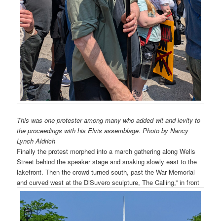
This was one protester among many who added wit and levity to
the proceedings with his Elvis assemblage. Photo by Nancy
Lynch Aldrich
Finally the protest morphed into a march gathering along Wells
Street behind the speaker stage and snaking slowly east to the
lakefront. Then the crowd turned south, past the War Memorial
and curved west at the DiSuvero sculpture, The Calling,” in front