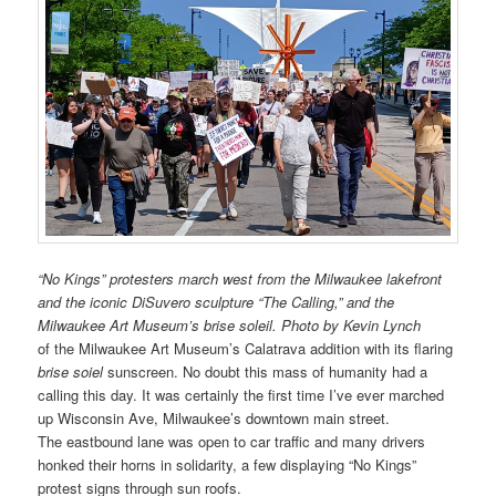
“No Kings” protesters march west from the Milwaukee lakefront
and the iconic DiSuvero sculpture “The Calling,” and the
Milwaukee Art Museum’s brise soleil. Photo by Kevin Lynch
of the Milwaukee Art Museum’s Calatrava addition with its flaring
brise soiel
sunscreen. No doubt this mass of humanity had a
calling this day. It was certainly the first time I’ve ever marched
up Wisconsin Ave, Milwaukee’s downtown main street.
The eastbound lane was open to car traffic and many drivers
honked their horns in solidarity, a few displaying “No Kings”
protest signs through sun roofs.