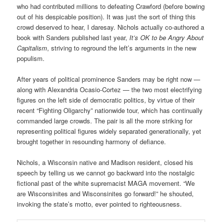
who had contributed millions to defeating Crawford (before bowing
out of his despicable position). It was just the sort of thing this
crowd deserved to hear, I daresay. Nichols actually co-authored a
book with Sanders published last year,
It’s OK to be Angry About
Capitalism
, striving to reground the left’s arguments in the new
populism.
After years of political prominence Sanders may be right now —
along with Alexandria Ocasio-Cortez — the two most electrifying
figures on the left side of democratic politics, by virtue of their
recent “Fighting Oligarchy” nationwide tour, which has continually
commanded large crowds. The pair is all the more striking for
representing political figures widely separated generationally, yet
brought together in resounding harmony of defiance.
Nichols, a Wisconsin native and Madison resident, closed his
speech by telling us we cannot go backward into the nostalgic
fictional past of the white supremacist MAGA movement. “We
are Wisconsinites and Wisconsinites go forward!” he shouted,
invoking the state’s motto, ever pointed to righteousness.