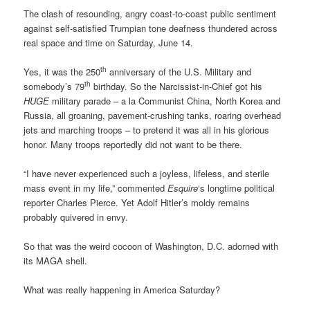
The clash of resounding, angry coast-to-coast public sentiment
against self-satisfied Trumpian tone deafness thundered across
real space and time on Saturday, June 14.
th
Yes, it was the 250
anniversary of the U.S. Military and
th
somebody’s 79
birthday. So the Narcissist-in-Chief got his
HUGE
military parade – a la Communist China, North Korea and
Russia, all groaning, pavement-crushing tanks, roaring overhead
jets and marching troops – to pretend it was all in his glorious
honor. Many troops reportedly did not want to be there.
“I have never experienced such a joyless, lifeless, and sterile
mass event in my life,” commented
Esquire
‘s longtime political
reporter Charles Pierce. Yet Adolf Hitler’s moldy remains
probably quivered in envy.
So that was the weird cocoon of Washington, D.C. adorned with
its MAGA shell.
What was really happening in America Saturday?