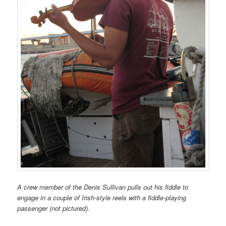
A crew member of the Denis Sullivan pulls out his fiddle to
engage in a couple of Irish-style reels with a fiddle-playing
passenger (not pictured).