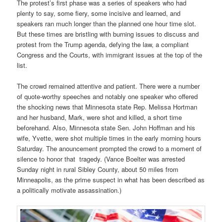
The protest’s first phase was a series of speakers who had
plenty to say, some fiery, some incisive and learned, and
speakers ran much longer than the planned one hour time slot.
But these times are bristling with burning issues to discuss and
protest from the Trump agenda, defying the law, a compliant
Congress and the Courts, with immigrant issues at the top of the
list.
The crowd remained attentive and patient. There were a number
of quote-worthy speeches and notably one speaker who offered
the shocking news that Minnesota state Rep. Melissa Hortman
and her husband, Mark, were shot and killed, a short time
beforehand. Also, Minnesota state Sen. John Hoffman and his
wife, Yvette, were shot multiple times in the early morning hours
Saturday. The anouncement prompted the crowd to a moment of
silence to honor that tragedy. (Vance Boelter was arrested
Sunday night in rural Sibley County, about 50 miles from
Minneapolis, as the prime suspect in what has been described as
a politically motivate assassination.)