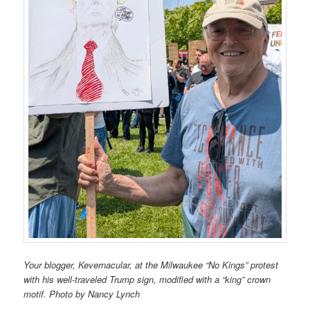
Your blogger, Kevernacular, at the Milwaukee “No Kings” protest
with his well-traveled Trump sign, modified with a “king” crown
motif. Photo by Nancy Lynch