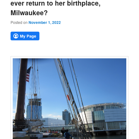
ever return to her birthplace,
Milwaukee?
Posted on
November 1, 2022