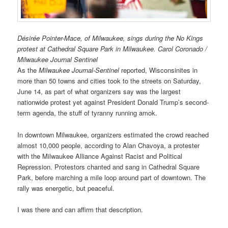
Désirée Pointer-Mace, of Milwaukee, sings during the No Kings
protest at Cathedral Square Park in Milwaukee. Carol Coronado /
Milwaukee Journal Sentinel
As the
Milwaukee Journal-Sentinel
reported, Wisconsinites in
more than 50 towns and cities took to the streets on Saturday,
June 14, as part of what organizers say was the largest
nationwide protest yet against President Donald Trump’s second-
term agenda, the stuff of tyranny running amok.
In downtown Milwaukee, organizers estimated the crowd reached
almost 10,000 people, according to Alan Chavoya, a protester
with the Milwaukee Alliance Against Racist and Political
Repression. Protestors chanted and sang in Cathedral Square
Park, before marching a mile loop around part of downtown. The
rally was energetic, but peaceful.
I was there and can affirm that description.