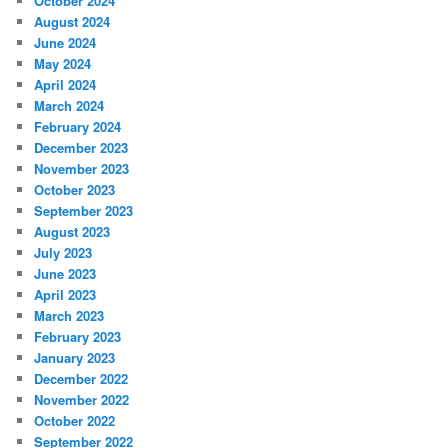
October 2024
August 2024
June 2024
May 2024
April 2024
March 2024
February 2024
December 2023
November 2023
October 2023
September 2023
August 2023
July 2023
June 2023
April 2023
March 2023
February 2023
January 2023
December 2022
November 2022
October 2022
September 2022