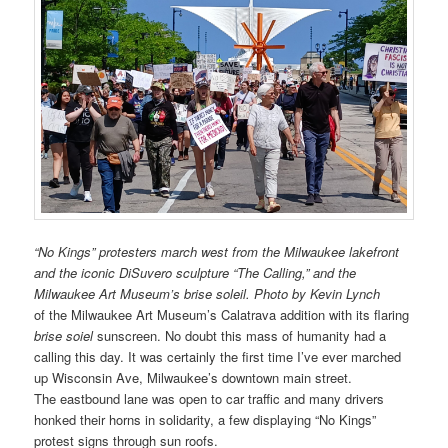
“No Kings” protesters march west from the Milwaukee lakefront
and the iconic DiSuvero sculpture “The Calling,” and the
Milwaukee Art Museum’s brise soleil. Photo by Kevin Lynch
of the Milwaukee Art Museum’s Calatrava addition with its flaring
brise soiel
sunscreen. No doubt this mass of humanity had a
calling this day. It was certainly the first time I’ve ever marched
up Wisconsin Ave, Milwaukee’s downtown main street.
The eastbound lane was open to car traffic and many drivers
honked their horns in solidarity, a few displaying “No Kings”
protest signs through sun roofs.