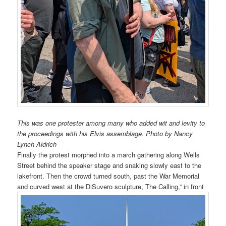
This was one protester among many who added wit and levity to
the proceedings with his Elvis assemblage. Photo by Nancy
Lynch Aldrich
Finally the protest morphed into a march gathering along Wells
Street behind the speaker stage and snaking slowly east to the
lakefront. Then the crowd turned south, past the War Memorial
and curved west at the DiSuvero sculpture, The Calling,” in front