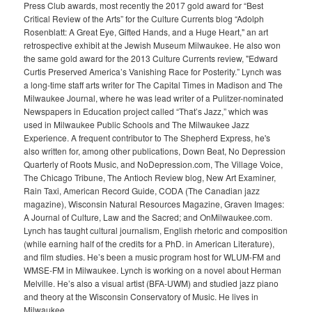
Press Club awards, most recently the 2017 gold award for “Best
Critical Review of the Arts” for the Culture Currents blog “Adolph
Rosenblatt: A Great Eye, Gifted Hands, and a Huge Heart," an art
retrospective exhibit at the Jewish Museum Milwaukee. He also won
the same gold award for the 2013 Culture Currents review, "Edward
Curtis Preserved America’s Vanishing Race for Posterity.” Lynch was
a long-time staff arts writer for The Capital Times in Madison and The
Milwaukee Journal, where he was lead writer of a Pulitzer-nominated
Newspapers in Education project called “That’s Jazz,” which was
used in Milwaukee Public Schools and The Milwaukee Jazz
Experience. A frequent contributor to The Shepherd Express, he's
also written for, among other publications, Down Beat, No Depression
Quarterly of Roots Music, and NoDepression.com, The Village Voice,
The Chicago Tribune, The Antioch Review blog, New Art Examiner,
Rain Taxi, American Record Guide, CODA (The Canadian jazz
magazine), Wisconsin Natural Resources Magazine, Graven Images:
A Journal of Culture, Law and the Sacred; and OnMilwaukee.com.
Lynch has taught cultural journalism, English rhetoric and composition
(while earning half of the credits for a PhD. in American Literature),
and film studies. He’s been a music program host for WLUM-FM and
WMSE-FM in Milwaukee. Lynch is working on a novel about Herman
Melville. He’s also a visual artist (BFA-UWM) and studied jazz piano
and theory at the Wisconsin Conservatory of Music. He lives in
Milwaukee.