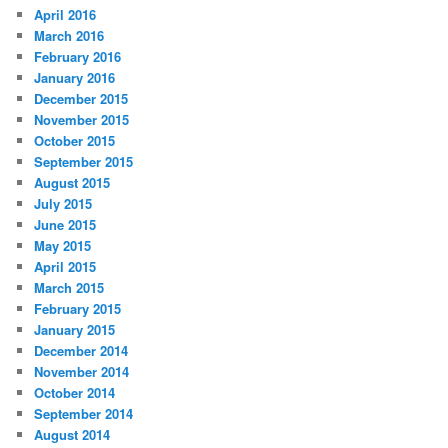
April 2016
March 2016
February 2016
January 2016
December 2015
November 2015
October 2015
September 2015
August 2015
July 2015
June 2015
May 2015
April 2015
March 2015
February 2015
January 2015
December 2014
November 2014
October 2014
September 2014
August 2014