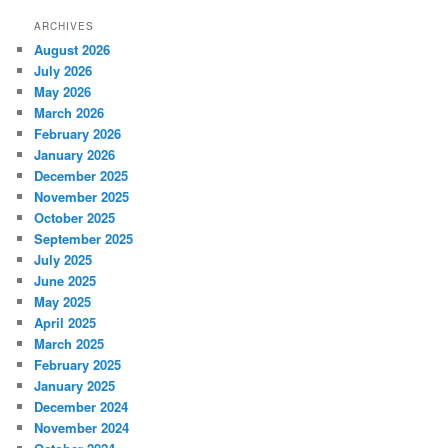
ARCHIVES
August 2026
July 2026
May 2026
March 2026
February 2026
January 2026
December 2025
November 2025
October 2025
September 2025
July 2025
June 2025
May 2025
April 2025
March 2025
February 2025
January 2025
December 2024
November 2024