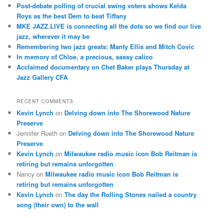
c
Post-debate polling of crucial swing voters shows Kelda
h
Roys as the best Dem to beat Tiffany
MKE JAZZ.LIVE is connecting all the dots so we find our live
jazz, wherever it may be
Remembering two jazz greats: Manty Ellis and Mitch Covic
In memory of Chloe, a precious, sassy calico
Acclaimed documentary on Chet Baker plays Thursday at
Jazz Gallery CFA
RECENT COMMENTS
Kevin Lynch
on
Delving down into The Shorewood Nature
Preserve
Jennifer Rueth
on
Delving down into The Shorewood Nature
Preserve
Kevin Lynch
on
Milwaukee radio music icon Bob Reitman is
retiring but remains unforgotten
Nancy
on
Milwaukee radio music icon Bob Reitman is
retiring but remains unforgotten
Kevin Lynch
on
The day the Rolling Stones nailed a country
song (their own) to the wall