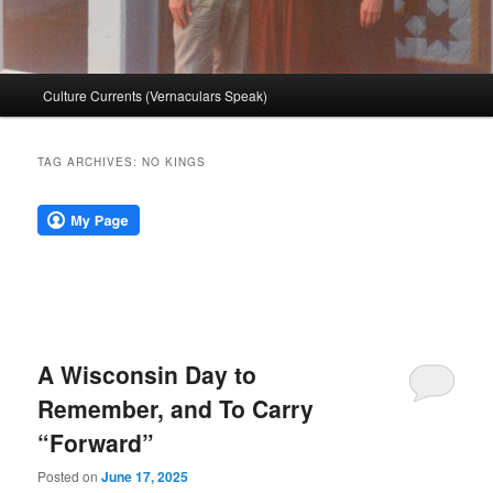
Main
Culture Currents (Vernaculars Speak)
menu
TAG ARCHIVES:
NO KINGS
A Wisconsin Day to
Remember, and To Carry
“Forward”
Posted on
June 17, 2025