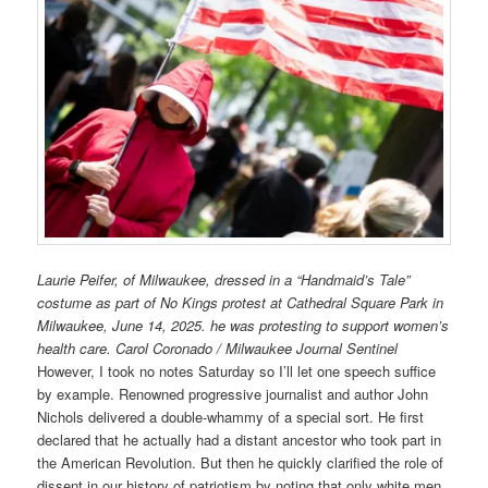
Laurie Peifer, of Milwaukee, dressed in a “Handmaid’s Tale”
costume as part of No Kings protest at Cathedral Square Park in
Milwaukee, June 14, 2025. he was protesting to support women’s
health care. Carol Coronado / Milwaukee Journal Sentinel
However, I took no notes Saturday so I’ll let one speech suffice
by example. Renowned progressive journalist and author John
Nichols delivered a double-whammy of a special sort. He first
declared that he actually had a distant ancestor who took part in
the American Revolution. But then he quickly clarified the role of
dissent in our history of patriotism by noting that only white men