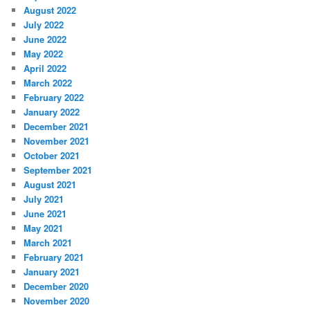
August 2022
July 2022
June 2022
May 2022
April 2022
March 2022
February 2022
January 2022
December 2021
November 2021
October 2021
September 2021
August 2021
July 2021
June 2021
May 2021
March 2021
February 2021
January 2021
December 2020
November 2020