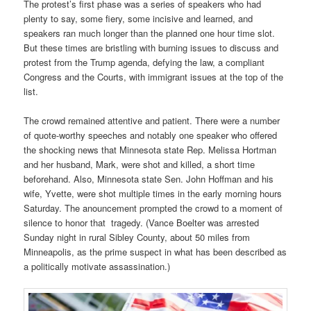
The protest’s first phase was a series of speakers who had
plenty to say, some fiery, some incisive and learned, and
speakers ran much longer than the planned one hour time slot.
But these times are bristling with burning issues to discuss and
protest from the Trump agenda, defying the law, a compliant
Congress and the Courts, with immigrant issues at the top of the
list.
The crowd remained attentive and patient. There were a number
of quote-worthy speeches and notably one speaker who offered
the shocking news that Minnesota state Rep. Melissa Hortman
and her husband, Mark, were shot and killed, a short time
beforehand. Also, Minnesota state Sen. John Hoffman and his
wife, Yvette, were shot multiple times in the early morning hours
Saturday. The anouncement prompted the crowd to a moment of
silence to honor that tragedy. (Vance Boelter was arrested
Sunday night in rural Sibley County, about 50 miles from
Minneapolis, as the prime suspect in what has been described as
a politically motivate assassination.)