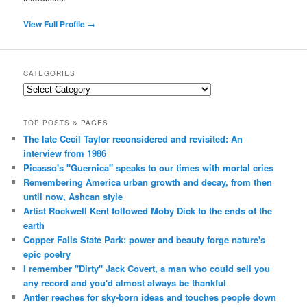
View Full Profile →
CATEGORIES
Categories
TOP POSTS & PAGES
The late Cecil Taylor reconsidered and revisited: An
interview from 1986
Picasso's "Guernica" speaks to our times with mortal cries
Remembering America urban growth and decay, from then
until now, Ashcan style
Artist Rockwell Kent followed Moby Dick to the ends of the
earth
Copper Falls State Park: power and beauty forge nature's
epic poetry
I remember "Dirty" Jack Covert, a man who could sell you
any record and you'd almost always be thankful
Antler reaches for sky-born ideas and touches people down