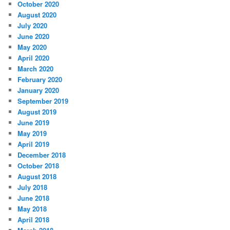
October 2020
August 2020
July 2020
June 2020
May 2020
April 2020
March 2020
February 2020
January 2020
September 2019
August 2019
June 2019
May 2019
April 2019
December 2018
October 2018
August 2018
July 2018
June 2018
May 2018
April 2018