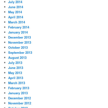
July 2014
June 2014
May 2014
April 2014
March 2014
February 2014
January 2014
December 2013
November 2013
October 2013
September 2013
August 2013
July 2013
June 2013
May 2013
April 2013
March 2013
February 2013
January 2013
December 2012
November 2012