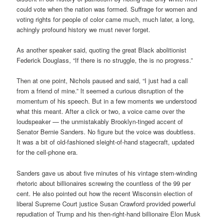
could vote when the nation was formed. Suffrage for women and
voting rights for people of color came much, much later, a long,
achingly profound history we must never forget.
As another speaker said, quoting the great Black abolitionist
Federick Douglass, “If there is no struggle, the is no progress.”
Then at one point, Nichols paused and said, “I just had a call
from a friend of mine.” It seemed a curious disruption of the
momentum of his speech. But in a few moments we understood
what this meant. After a click or two, a voice came over the
loudspeaker — the unmistakably Brooklyn-tinged accent of
Senator Bernie Sanders. No figure but the voice was doubtless.
It was a bit of old-fashioned sleight-of-hand stagecraft, updated
for the cell-phone era.
Sanders gave us about five minutes of his vintage stem-winding
rhetoric about billionaires screwing the countless of the 99 per
cent. He also pointed out how the recent Wisconsin election of
liberal Supreme Court justice Susan Crawford provided powerful
repudiation of Trump and his then-right-hand billionaire Elon Musk