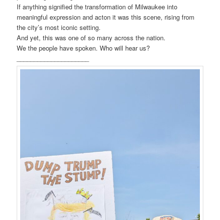
If anything signified the transformation of Milwaukee into
meaningful expression and acton it was this scene, rising from
the city’s most iconic setting.
And yet, this was one of so many across the nation.
We the people have spoken. Who will hear us?
_____________________