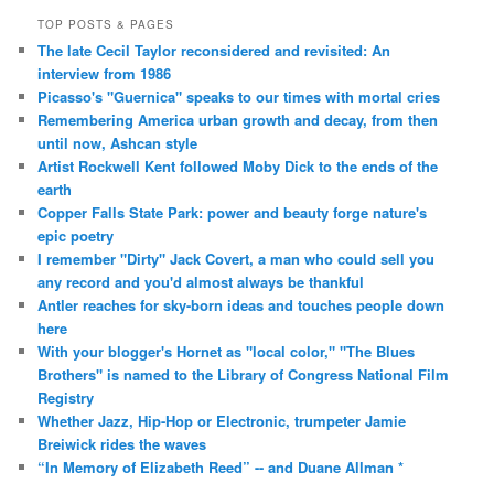
TOP POSTS & PAGES
The late Cecil Taylor reconsidered and revisited: An
interview from 1986
Picasso's "Guernica" speaks to our times with mortal cries
Remembering America urban growth and decay, from then
until now, Ashcan style
Artist Rockwell Kent followed Moby Dick to the ends of the
earth
Copper Falls State Park: power and beauty forge nature's
epic poetry
I remember "Dirty" Jack Covert, a man who could sell you
any record and you'd almost always be thankful
Antler reaches for sky-born ideas and touches people down
here
With your blogger's Hornet as "local color," "The Blues
Brothers" is named to the Library of Congress National Film
Registry
Whether Jazz, Hip-Hop or Electronic, trumpeter Jamie
Breiwick rides the waves
“In Memory of Elizabeth Reed” -- and Duane Allman *