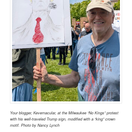
Your blogger, Kevernacular, at the Milwaukee “No Kings” protest
with his well-traveled Trump sign, modified with a “king” crown
motif. Photo by Nancy Lynch