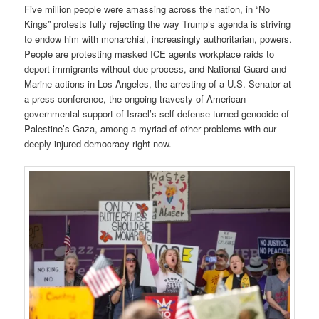
Five million people were amassing across the nation, in “No
Kings” protests fully rejecting the way Trump’s agenda is striving
to endow him with monarchial, increasingly authoritarian, powers.
People are protesting masked ICE agents workplace raids to
deport immigrants without due process, and National Guard and
Marine actions in Los Angeles, the arresting of a U.S. Senator at
a press conference, the ongoing travesty of American
governmental support of Israel’s self-defense-turned-genocide of
Palestine’s Gaza, among a myriad of other problems with our
deeply injured democracy right now.