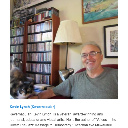
Kevin Lynch (Kevernacular)
Kevernacular (Kevin Lynch) is a veteran, award-winning arts
journalist, educator and visual artist. He is the author of "Voices in the
River: The Jazz Message to Democracy." He's won five Milwaukee