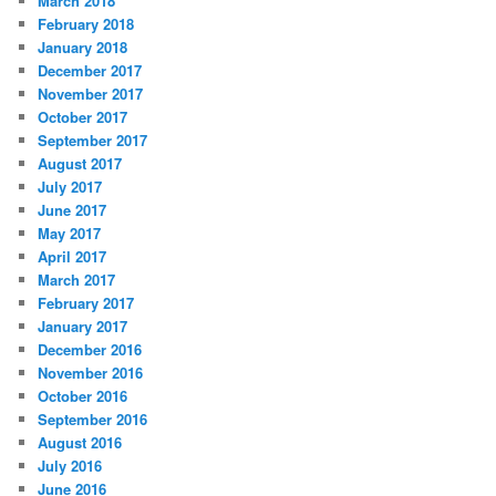
March 2018
February 2018
January 2018
December 2017
November 2017
October 2017
September 2017
August 2017
July 2017
June 2017
May 2017
April 2017
March 2017
February 2017
January 2017
December 2016
November 2016
October 2016
September 2016
August 2016
July 2016
June 2016