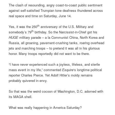
The clash of resounding, angry coast-to-coast public sentiment
against self-satisfied Trumpian tone deafness thundered across
real space and time on Saturday, June 14.
th
Yes, it was the 250
anniversary of the U.S. Military and
th
somebody’s 79
birthday. So the Narcissist-in-Chief got his
HUGE
military parade – a la Communist China, North Korea and
Russia, all groaning, pavement-crushing tanks, roaring overhead
jets and marching troops – to pretend it was all in his glorious
honor. Many troops reportedly did not want to be there.
“I have never experienced such a joyless, lifeless, and sterile
mass event in my life,” commented
Esquire
‘s longtime political
reporter Charles Pierce. Yet Adolf Hitler’s moldy remains
probably quivered in envy.
So that was the weird cocoon of Washington, D.C. adorned with
its MAGA shell.
What was really happening in America Saturday?