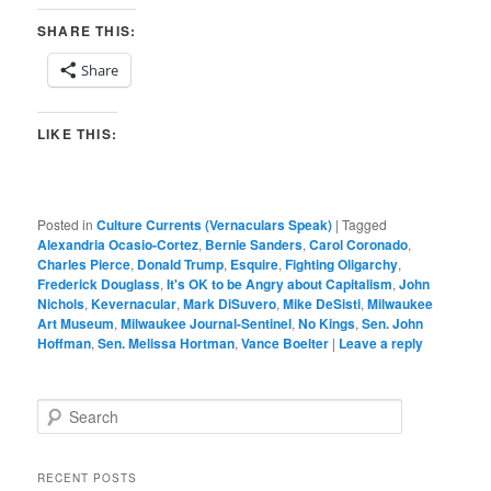
SHARE THIS:
Share
LIKE THIS:
Posted in
Culture Currents (Vernaculars Speak)
|
Tagged
Alexandria Ocasio-Cortez
,
Bernie Sanders
,
Carol Coronado
,
Charles Pierce
,
Donald Trump
,
Esquire
,
Fighting Oligarchy
,
Frederick Douglass
,
It's OK to be Angry about Capitalism
,
John
Nichols
,
Kevernacular
,
Mark DiSuvero
,
Mike DeSisti
,
Milwaukee
Art Museum
,
Milwaukee Journal-Sentinel
,
No Kings
,
Sen. John
Hoffman
,
Sen. Melissa Hortman
,
Vance Boelter
|
Leave a reply
S
e
a
r
RECENT POSTS