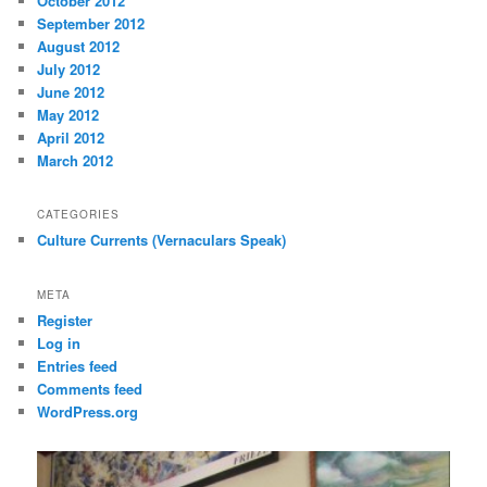
October 2012
September 2012
August 2012
July 2012
June 2012
May 2012
April 2012
March 2012
CATEGORIES
Culture Currents (Vernaculars Speak)
META
Register
Log in
Entries feed
Comments feed
WordPress.org