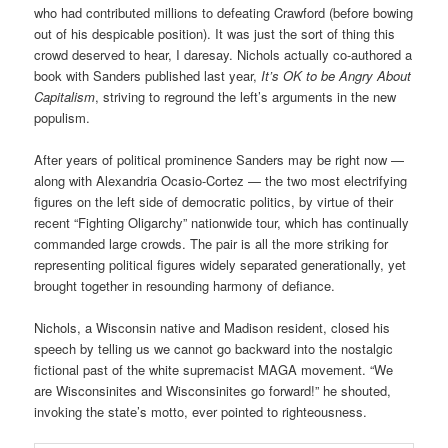
who had contributed millions to defeating Crawford (before bowing
out of his despicable position). It was just the sort of thing this
crowd deserved to hear, I daresay. Nichols actually co-authored a
book with Sanders published last year,
It’s OK to be Angry About
Capitalism
, striving to reground the left’s arguments in the new
populism.
After years of political prominence Sanders may be right now —
along with Alexandria Ocasio-Cortez — the two most electrifying
figures on the left side of democratic politics, by virtue of their
recent “Fighting Oligarchy” nationwide tour, which has continually
commanded large crowds. The pair is all the more striking for
representing political figures widely separated generationally, yet
brought together in resounding harmony of defiance.
Nichols, a Wisconsin native and Madison resident, closed his
speech by telling us we cannot go backward into the nostalgic
fictional past of the white supremacist MAGA movement. “We
are Wisconsinites and Wisconsinites go forward!” he shouted,
invoking the state’s motto, ever pointed to righteousness.