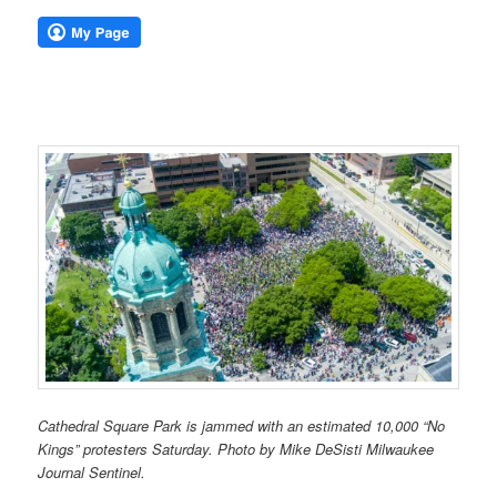
Cathedral Square Park is jammed with an estimated 10,000 “No
Kings” protesters Saturday. Photo by Mike DeSisti Milwaukee
Journal Sentinel.