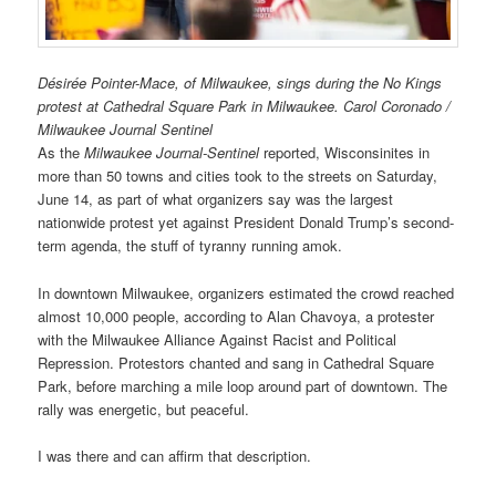
Désirée Pointer-Mace, of Milwaukee, sings during the No Kings
protest at Cathedral Square Park in Milwaukee. Carol Coronado /
Milwaukee Journal Sentinel
As the
Milwaukee Journal-Sentinel
reported, Wisconsinites in
more than 50 towns and cities took to the streets on Saturday,
June 14, as part of what organizers say was the largest
nationwide protest yet against President Donald Trump’s second-
term agenda, the stuff of tyranny running amok.
In downtown Milwaukee, organizers estimated the crowd reached
almost 10,000 people, according to Alan Chavoya, a protester
with the Milwaukee Alliance Against Racist and Political
Repression. Protestors chanted and sang in Cathedral Square
Park, before marching a mile loop around part of downtown. The
rally was energetic, but peaceful.
I was there and can affirm that description.