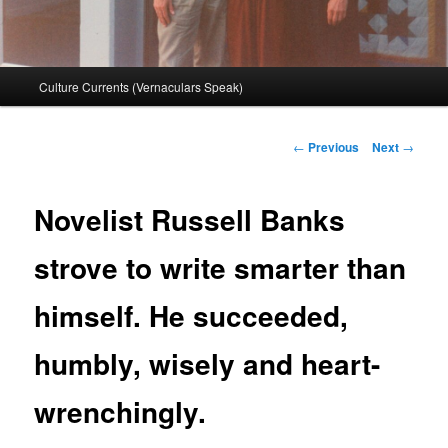
Main
Culture Currents (Vernaculars Speak)
menu
Post
←
Previous
Next
→
navigation
Novelist Russell Banks
strove to write smarter than
himself. He succeeded,
humbly, wisely and heart-
wrenchingly.