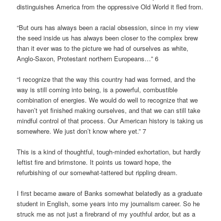
distinguishes America from the oppressive Old World it fled from.
“But ours has always been a racial obsession, since in my view
the seed inside us has always been closer to the complex brew
than it ever was to the picture we had of ourselves as white,
Anglo-Saxon, Protestant northern Europeans…” 6
“I recognize that the way this country had was formed, and the
way is still coming into being, is a powerful, combustible
combination of energies. We would do well to recognize that we
haven’t yet finished making ourselves, and that we can still take
mindful control of that process. Our American history is taking us
somewhere. We just don’t know where yet.” 7
This is a kind of thoughtful, tough-minded exhortation, but hardly
leftist fire and brimstone. It points us toward hope, the
refurbishing of our somewhat-tattered but rippling dream.
I first became aware of Banks somewhat belatedly as a graduate
student in English, some years into my journalism career. So he
struck me as not just a firebrand of my youthful ardor, but as a