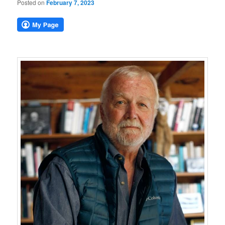
Posted on
February 7, 2023