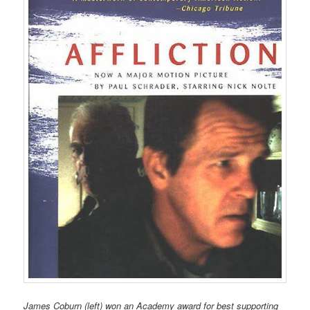
James Coburn (left) won an Academy award for best supporting