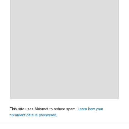
This site uses Akismet to reduce spam.
Learn how your
comment data is processed.