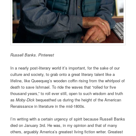
Russell Banks. Pinterest
In a nearly post-literary world it’s important, for the sake of our
culture and society, to grab onto a great literary talent like a
lifeline, like Queequeg’s wooden coffin rising from the whirlpool of
death to save Ishmael. To ride the waves that “rolled for five
thousand years,” to roll ever still, open to such wisdom and truth
as
Moby-Dick
bequeathed us during the height of the American
Renaissance in literature in the mid-1800s.
I’m writing with a certain urgency of spirit because Russell Banks
died on January 3rd. He was, in my opinion and that of many
others, arguably America’s greatest living fiction writer. Greatest