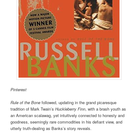
Pinterest
Rule of the Bone
followed, updating in the grand picaresque
tradition of Mark Twain’s
Huckleberry Finn
, with a brash youth as
an American scalawag, yet intuitively connected to honesty and
goodness, seemingly rare commodities in his defiant view, and
utterly truth-dealing as Banks’s story reveals.