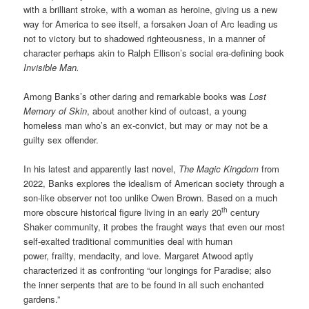
with a brilliant stroke, with a woman as heroine, giving us a new
way for America to see itself, a forsaken Joan of Arc leading us
not to victory but to shadowed righteousness, in a manner of
character perhaps akin to Ralph Ellison’s social era-defining book
Invisible Man.
Among Banks’s other daring and remarkable books was
Lost
Memory of Skin
, about another kind of outcast, a young
homeless man who’s an ex-convict, but may or may not be a
guilty sex offender.
In his latest and apparently last novel,
The Magic Kingdom
from
2022, Banks explores the idealism of American society through a
son-like observer not too unlike Owen Brown. Based on a much
th
more obscure historical figure living in an early 20
century
Shaker community, it probes the fraught ways that even our most
self-exalted traditional communities deal with human
power, frailty, mendacity, and love. Margaret Atwood aptly
characterized it as confronting “our longings for Paradise; also
the inner serpents that are to be found in all such enchanted
gardens.”