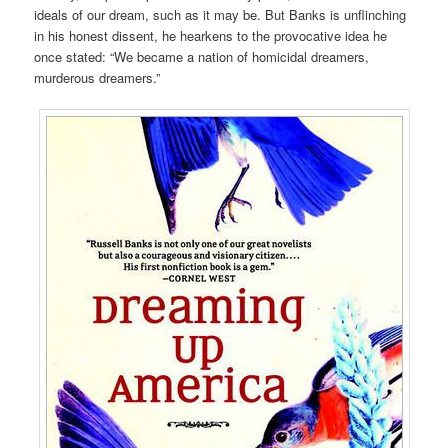
ideals of our dream, such as it may be. But Banks is unflinching
in his honest dissent, he hearkens to the provocative idea he
once stated: “We became a nation of homicidal dreamers,
murderous dreamers.”