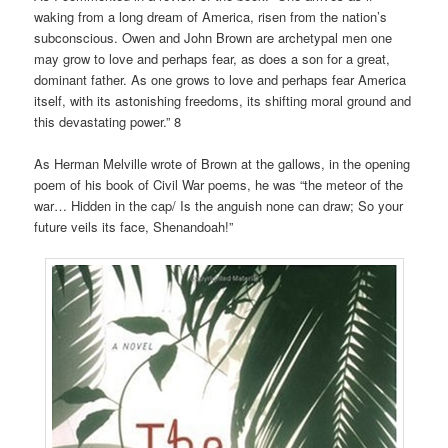
waking from a long dream of America, risen from the nation’s
subconscious. Owen and John Brown are archetypal men one
may grow to love and perhaps fear, as does a son for a great,
dominant father. As one grows to love and perhaps fear America
itself, with its astonishing freedoms, its shifting moral ground and
this devastating power.” 8
As Herman Melville wrote of Brown at the gallows, in the opening
poem of his book of Civil War poems, he was “the meteor of the
war… Hidden in the cap/ Is the anguish none can draw; So your
future veils its face, Shenandoah!”