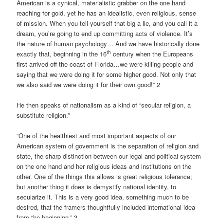
American is a cynical, materialistic grabber on the one hand
reaching for gold, yet he has an idealistic, even religious, sense
of mission. When you tell yourself that big a lie, and you call it a
dream, you’re going to end up committing acts of violence. It’s
the nature of human psychology… And we have historically done
th
exactly that, beginning in the 16
century when the Europeans
first arrived off the coast of Florida…we were killing people and
saying that we were doing it for some higher good. Not only that
we also said we were doing it for their own good!” 2
He then speaks of nationalism as a kind of “secular religion, a
substitute religion.”
“One of the healthiest and most important aspects of our
American system of government is the separation of religion and
state, the sharp distinction between our legal and political system
on the one hand and her religious ideas and institutions on the
other. One of the things this allows is great religious tolerance;
but another thing it does is demystify national identity, to
secularize it. This is a very good idea, something much to be
desired, that the framers thoughtfully included international idea
from the beginning.” 3