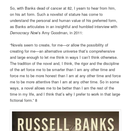
So, with Banks dead of cancer at 82, I yearn to hear from him,
on his art form. Such a novelist of stature has come to
understand the personal and human value of his preferred form,
as Banks articulates in an insightful and humbled interview with
Democracy Now
’s Amy Goodman, in 2011:
“Novels seem to create, for me—or allow the possibility of
creating for me—an alternative universe that’s comprehensive
and large enough to let me think in ways I can’t think otherwise.
The tradition of the novel and, I think, the rigor and the discipline
of the art force me to be smarter than I am any other time and
force me to be more honest than I am at any other time and force
me to be more attentive than I am at any other time. So in some
ways, a novel allows me to be better than I am the rest of the
time in my life, and I think that’s why I prefer to work in that large
fictional form.” 8