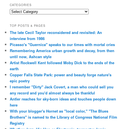
CATEGORIES
Categories
TOP POSTS & PAGES
The late Cecil Taylor reconsidered and revisited: An
interview from 1986
Picasso's "Guernica" speaks to our times with mortal cries
Remembering America urban growth and decay, from then
until now, Ashcan style
Artist Rockwell Kent followed Moby Dick to the ends of the
earth
Copper Falls State Park: power and beauty forge nature's
epic poetry
I remember "Dirty" Jack Covert, a man who could sell you
any record and you'd almost always be thankful
Antler reaches for sky-born ideas and touches people down
here
With your blogger's Hornet as "local color," "The Blues
Brothers" is named to the Library of Congress National Film
Registry