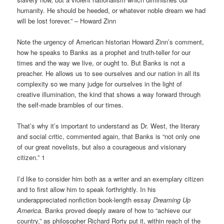
humanity. He should be heeded, or whatever noble dream we had
will be lost forever.” – Howard Zinn
Note the urgency of American historian Howard Zinn’s comment,
how he speaks to Banks as a prophet and truth-teller for our
times and the way we live, or ought to. But Banks is not a
preacher. He allows us to see ourselves and our nation in all its
complexity so we many judge for ourselves in the light of
creative illumination, the kind that shows a way forward through
the self-made brambles of our times.
That’s why it’s important to understand as Dr. West, the literary
and social critic, commented again, that Banks is “not only one
of our great novelists, but also a courageous and visionary
citizen.” 1
I’d like to consider him both as a writer and an exemplary citizen
and to first allow him to speak forthrightly. In his
underappreciated nonfiction book-length essay
Dreaming Up
America.
Banks proved deeply aware of how to “achieve our
country,” as philosopher Richard Rorty put it, within reach of the