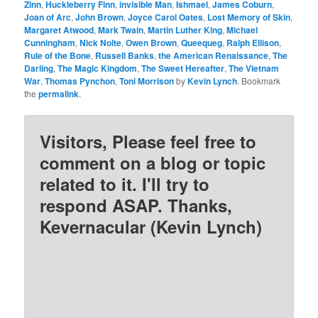
Zinn
,
Huckleberry Finn
,
invisible Man
,
Ishmael
,
James Coburn
,
Joan of Arc
,
John Brown
,
Joyce Carol Oates
,
Lost Memory of Skin
,
Margaret Atwood
,
Mark Twain
,
Martin Luther King
,
Michael
Cunningham
,
Nick Nolte
,
Owen Brown
,
Queequeg
,
Ralph Ellison
,
Rule of the Bone
,
Russell Banks
,
the American Renaissance
,
The
Darling
,
The Magic Kingdom
,
The Sweet Hereafter
,
The Vietnam
War
,
Thomas Pynchon
,
Toni Morrison
by
Kevin Lynch
. Bookmark
the
permalink
.
Visitors, Please feel free to
comment on a blog or topic
related to it. I'll try to
respond ASAP. Thanks,
Kevernacular (Kevin Lynch)