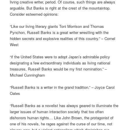
living creative writer, period. Of course, such things are always
arguable. But Banks is right at the crest of the mountaintop.
Consider esteemed opinions:
“Like our living literary giants Toni Morrison and Thomas
Pynchon, Russell Banks is a great writer wrestling with the
hidden secrets and explosive realities of this country.” – Cornel
West
“if the United States were to adopt Japan’s admirable policy
designating a few extraordinary individuals as living national
treasures, Russell Banks would be my first nomination.” –
Michael Cunningham
“Russell Banks is a writer in the grand tradition.” – Joyce Carol
Oates
“Russell Banks as a novelist has always geared to illuminate the
larger issues of human interaction society that too often
dishonors human rights… Like John Brown, the protagonist of
one of his novels, he rages against the curse of our time, not
slavery now, but a violent nationalism which diminishes our