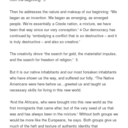
Then he addresses the nature and makeup of our beginning: “We
began as an invention. We began as emerging, as emerged
people. We’re essentially a Creole nation, a mixture, we have
been that way since our very conception.” 4 Our democracy has
continued by “embodying a conflict that is so destructive – and it
is truly destructive – and also so creative.”
The creativity drove “the search for gold, the materialist impulse,
and the search for freedom of religion.” 5
But it is our native inhabitants and our most forsaken inhabitants
who have shown us the way, and suffered our folly. “The Native
Americans were here before us…greeted us and taught us
necessary skills for living in this new world.
“And the Africans, who were brought into this new world as the
first immigrants that came after, but of the very seed of us that
was and has always been in the mixture.” Without both groups we
would be more like the Europeans, he says. Both groups give us
much of the heft and texture of authentic identity that