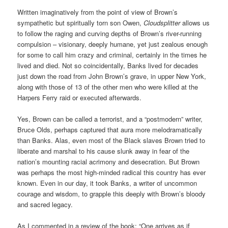
Written imaginatively from the point of view of Brown’s
sympathetic but spiritually torn son Owen,
Cloudsplitter
allows us
to follow the raging and curving depths of Brown’s river-running
compulsion – visionary, deeply humane, yet just zealous enough
for some to call him crazy and criminal, certainly in the times he
lived and died. Not so coincidentally, Banks lived for decades
just down the road from John Brown’s grave, in upper New York,
along with those of 13 of the other men who were killed at the
Harpers Ferry raid or executed afterwards.
Yes, Brown can be called a terrorist, and a “postmodern” writer,
Bruce Olds, perhaps captured that aura more melodramatically
than Banks. Alas, even most of the Black slaves Brown tried to
liberate and marshal to his cause slunk away in fear of the
nation’s mounting racial acrimony and desecration. But Brown
was perhaps the most high-minded radical this country has ever
known. Even in our day, it took Banks, a writer of uncommon
courage and wisdom, to grapple this deeply with Brown’s bloody
and sacred legacy.
As I commented in a review of the book: “One arrives as if