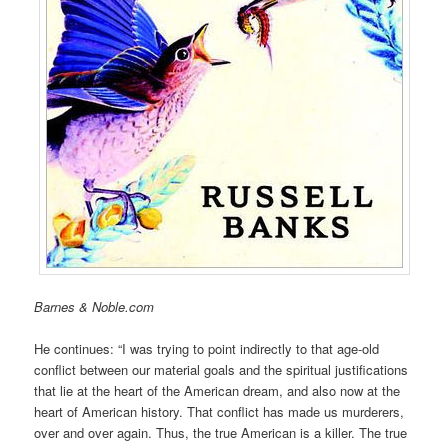
Barnes & Noble.com
He continues: “I was trying to point indirectly to that age-old
conflict between our material goals and the spiritual justifications
that lie at the heart of the American dream, and also now at the
heart of American history. That conflict has made us murderers,
over and over again. Thus, the true American is a killer. The true