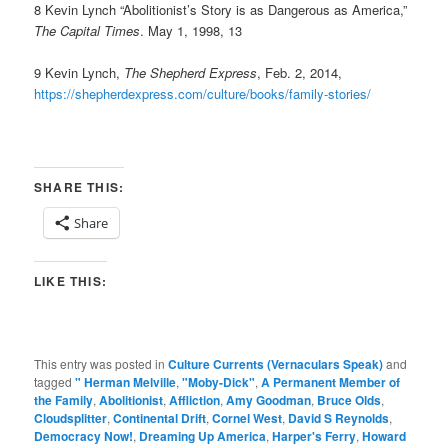
8 Kevin Lynch “Abolitionist’s Story is as Dangerous as America,”
The Capital Times
. May 1, 1998, 13
9 Kevin Lynch,
The Shepherd Express
, Feb. 2, 2014,
https://shepherdexpress.com/culture/books/family-stories/
SHARE THIS:
Share
LIKE THIS:
This entry was posted in
Culture Currents (Vernaculars Speak)
and
tagged
" Herman Melville
,
"Moby-Dick"
,
A Permanent Member of
the Family
,
Abolitionist
,
Affliction
,
Amy Goodman
,
Bruce Olds
,
Cloudsplitter
,
Continental Drift
,
Cornel West
,
David S Reynolds
,
Democracy Now!
,
Dreaming Up America
,
Harper's Ferry
,
Howard