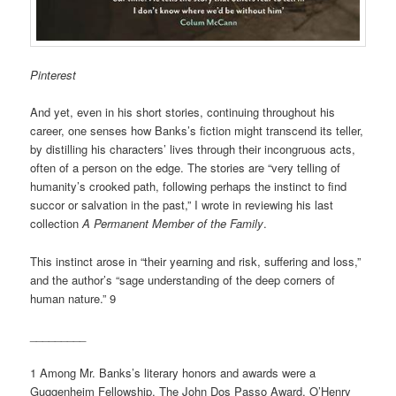
Pinterest
And yet, even in his short stories, continuing throughout his
career, one senses how Banks’s fiction might transcend its teller,
by distilling his characters’ lives through their incongruous acts,
often of a person on the edge. The stories are “very telling of
humanity’s crooked path, following perhaps the instinct to find
succor or salvation in the past,” I wrote in reviewing his last
collection
A Permanent Member of the Family
.
This instinct arose in “their yearning and risk, suffering and loss,”
and the author’s “sage understanding of the deep corners of
human nature.” 9
_________
1 Among Mr. Banks’s literary honors and awards were a
Guggenheim Fellowship, The John Dos Passo Award, O’Henry