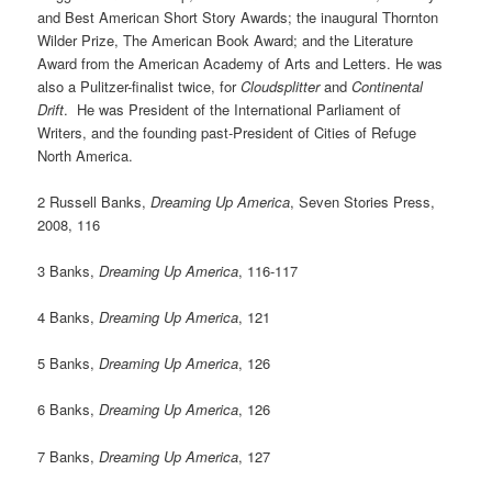
and Best American Short Story Awards; the inaugural Thornton
Wilder Prize, The American Book Award; and the Literature
Award from the American Academy of Arts and Letters. He was
also a Pulitzer-finalist twice, for
Cloudsplitter
and
Continental
Drift
. He was President of the International Parliament of
Writers, and the founding past-President of Cities of Refuge
North America.
2 Russell Banks,
Dreaming Up America
, Seven Stories Press,
2008, 116
3 Banks,
Dreaming Up America
, 116-117
4 Banks,
Dreaming Up America
, 121
5 Banks,
Dreaming Up America
, 126
6 Banks,
Dreaming Up America
, 126
7 Banks,
Dreaming Up America
, 127