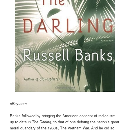
eBay.com
Banks followed by bringing the American concept of radicalism
up to date in
The Darling
, to that of one defying the nation’s great
moral quandary of the 1960s, The Vietnam War. And he did so