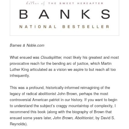
Barnes & Noble.com
What ensued was
Cloudsplitter,
most likely his greatest and most
provocative reach for the bending arc of justice, which Martin
Luther King articulated as a vision we aspire to but reach all too
infrequently.
This was a profound, historically-informed reimagining of the
legacy of radical abolitionist John Brown, perhaps the most
controversial American patriot in our history. If you want to begin
to understand the subject’s craggy mountaintop of complexity, I
recommend this book (along with the biography of Brown that
ensued some years later,
John Brown, Abolitionist
, by David S.
Reynolds).