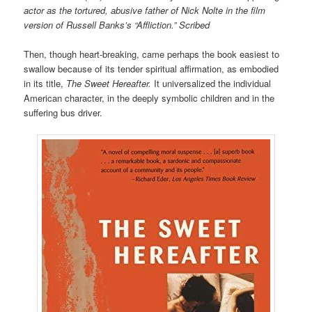
actor as the tortured, abusive father of Nick Nolte in the film
version of Russell Banks’s “Affliction.” Scribed
Then, though heart-breaking, came perhaps the book easiest to
swallow because of its tender spiritual affirmation, as embodied
in its title,
The Sweet Hereafter.
It universalized the individual
American character, in the deeply symbolic children and in the
suffering bus driver.