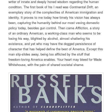
writer of innate and deeply honed wisdom regarding the human
condition. The first book of his I read was
Continental Drift
, an
exemplary story of the complexities of American immigration and
identity. It proves to me today how timely his vision has always
been, capturing the humanity behind our most vexing domestic
policy today, besides gun control. Then came
Affliction,
a story
of an ordinary American, a working-class man who seems to be
losing his way, blighted by alcohol, almost shattering his
existence, and yet who may have the dogged persistence of
character that has helped define the best of America. Except this
man slip-slides away, being too afflicted by the stuff that
freedom-loving America enables. Your heart may bleed for Wade
Whitehouse, with the pain of shared societal shame.