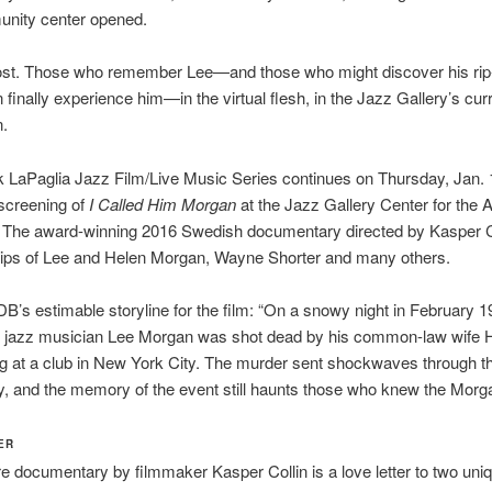
nity center opened.
 lost. Those who remember Lee—and those who might discover his rip
 finally experience him—in the virtual flesh, in the Jazz Gallery’s cur
n.
LaPaglia Jazz Film/Live Music Series continues on Thursday, Jan. 1
screening of
I Called Him Morgan
at the Jazz Gallery Center for the A
. The award-winning 2016 Swedish documentary directed by Kasper C
clips of Lee and Helen Morgan, Wayne Shorter and many others.
B’s estimable storyline for the film: “On a snowy night in February 1
d jazz musician Lee Morgan was shot dead by his common-law wife 
ig at a club in New York City. The murder sent shockwaves through t
 and the memory of the event still haunts those who knew the Morg
ER
re documentary by filmmaker Kasper Collin is a love letter to two uni