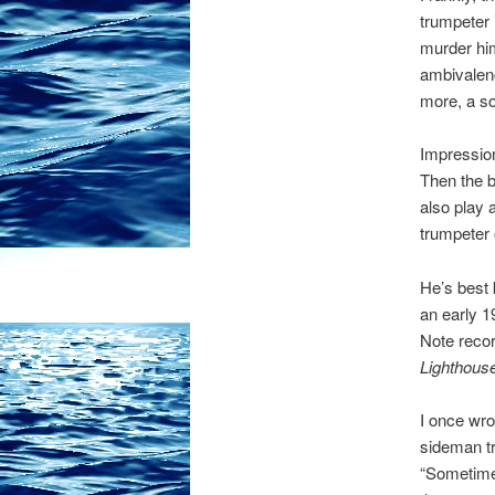
trumpeter 
murder him
ambivalenc
more, a sor
Impression
Then the b
also play 
trumpeter o
He’s best 
an early 1
Note reco
Lighthous
I once wro
sideman tr
“Sometimes