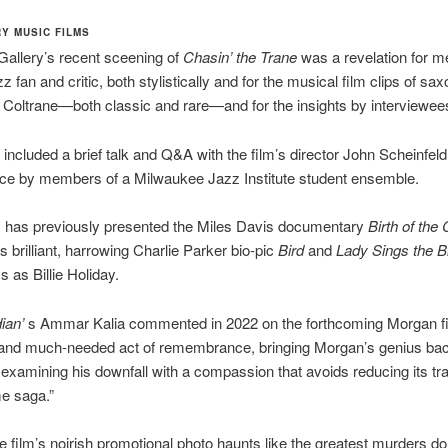
Y MUSIC FILMS
allery’s recent sceening of
Chasin’ the Trane
was a revelation for m
z fan and critic, both stylistically and for the musical film clips of s
 Coltrane—both classic and rare—and for the insights by interviewee
included a brief talk and Q&A with the film’s director John Scheinfel
ce by members of a Milwaukee Jazz Institute student ensemble.
s has previously presented the Miles Davis documentary
Birth of the 
 brilliant, harrowing Charlie Parker bio-pic
Bird
and
Lady Sings the B
 as Billie Holiday.
ian’
s Ammar Kalia commented in 2022 on the forthcoming Morgan fi
and much-needed act of remembrance, bringing Morgan’s genius back 
 examining his downfall with a compassion that avoids reducing its tr
me saga.”
he film’s noirish promotional photo haunts like the greatest murders do