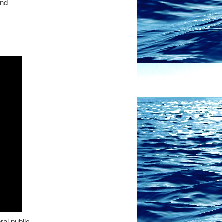
and
ral public