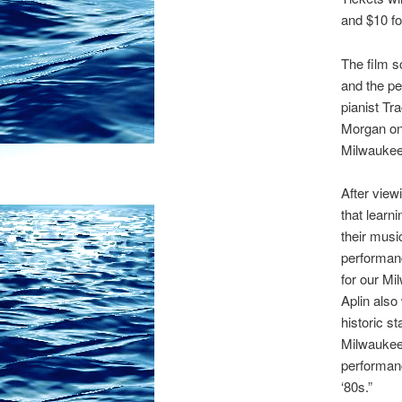
and $10 fo
The film s
and the pe
pianist Tr
Morgan on 
Milwaukee-
After view
that learn
their musi
performanc
for our Mi
Aplin also
historic s
Milwaukee
performan
‘80s.”