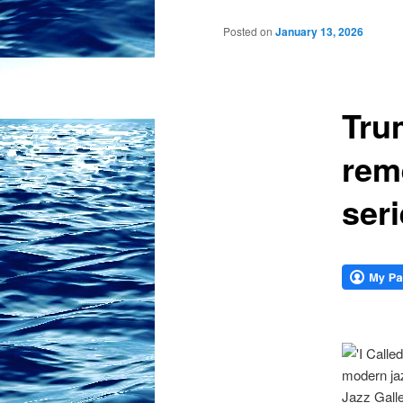
Posted on
January 13, 2026
Tru
rem
ser
modern jaz
Jazz Galle