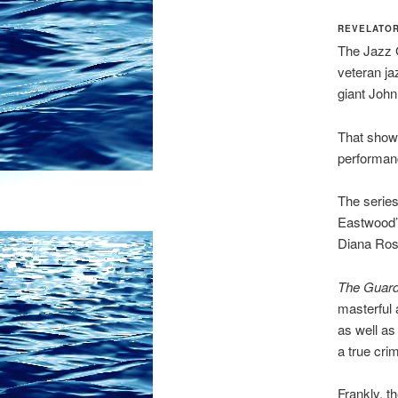
REVELATOR
The Jazz G
veteran jaz
giant John
That show 
performan
The serie
Eastwood’s
Diana Ross
The Guard
masterful 
as well as
a true cri
Frankly, t