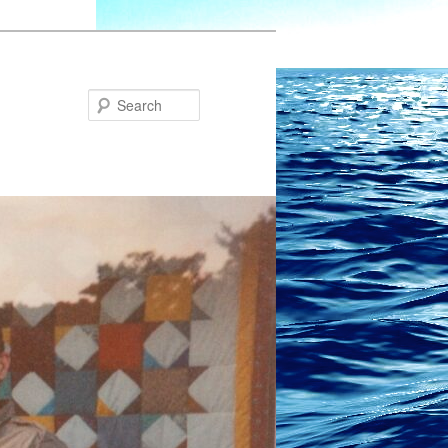
Search