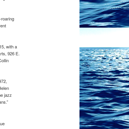
-roaring
rent
5, with a
rts, 926 E.
ollin
972,
Helen
he jazz
ans.”
que