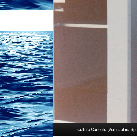
Main
Culture Currents (Vernaculars Sp
menu