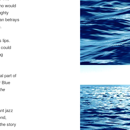
who would
ughty
gan betrays
.
 lips.
 could
ng
l part of
r Blue
the
ant jazz
end,
the story