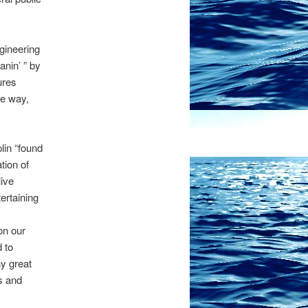
gineering
nin’ ” by
ures
he way,
lin “found
tion of
live
ertaining
on our
 to
y great
s and