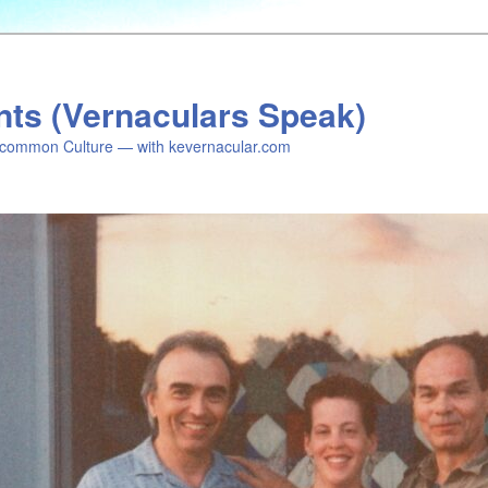
nts (Vernaculars Speak)
common Culture — with kevernacular.com