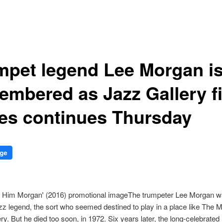
mpet legend Lee Morgan i
embered as Jazz Gallery f
ies continues Thursday
The trumpeter Lee Morgan w
z legend, the sort who seemed destined to play in a place like The 
ry. But he died too soon, in 1972. Six years later, the long-celebrated