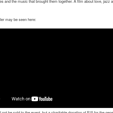
ies and the music that brought them together. A film about love, jazz 
railer may be seen here:
l not be sold to the event, but a charitable donation of $15 for the gene