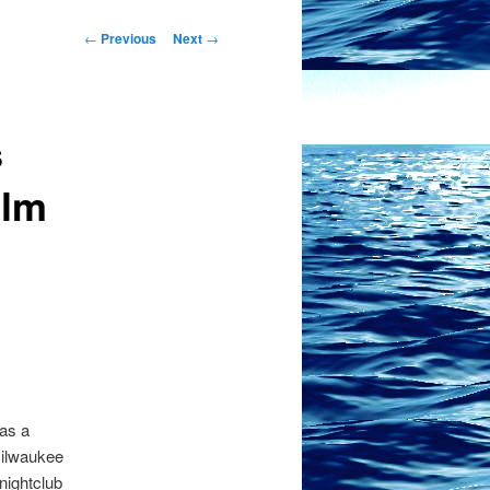
Post
←
Previous
Next
→
navigation
s
ilm
as a
Milwaukee
 nightclub