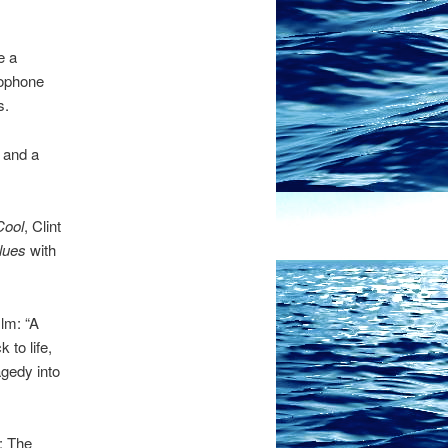
e a
axophone
s.
d and a
Cool
, Clint
lues
with
lm: “A
to life,
agedy into
: The