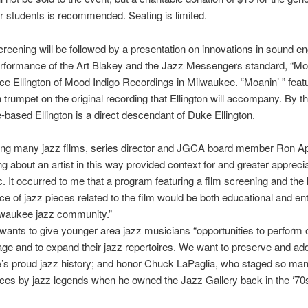
r students is recommended. Seating is limited.
creening will be followed by a presentation on innovations in sound en
rformance of the Art Blakey and the Jazz Messengers standard, “Moa
ace Ellington of Mood Indigo Recordings in Milwaukee. “Moanin’ ” feat
trumpet on the original recording that Ellington will accompany. By t
based Ellington is a direct descendant of Duke Ellington.
ing many jazz films, series director and JGCA board member Ron Ap
ing about an artist in this way provided context for and greater apprecia
c. It occurred to me that a program featuring a film screening and the 
e of jazz pieces related to the film would be both educational and ent
lwaukee jazz community.”
 wants to give younger area jazz musicians “opportunities to perform 
tage and to expand their jazz repertoires. We want to preserve and add
’s proud jazz history; and honor Chuck LaPaglia, who staged so man
ces by jazz legends when he owned the Jazz Gallery back in the ‘70