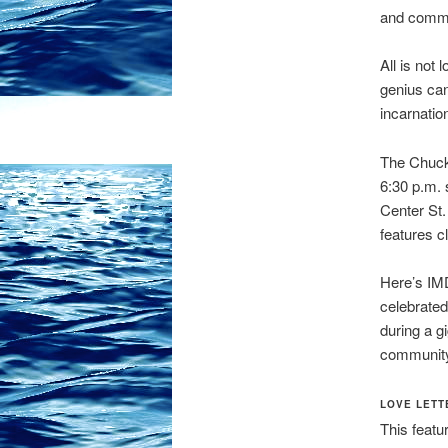
and commu
All is not
genius can
incarnatio
The Chuck 
6:30 p.m. 
Center St
features 
Here’s IMD
celebrate
during a g
community,
LOVE LETT
This featu