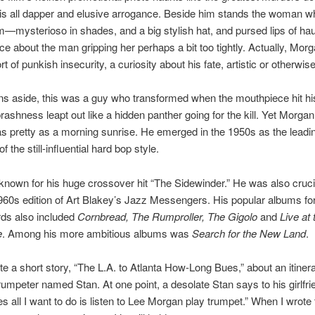
is all dapper and elusive arrogance. Beside him stands the woman 
—mysterioso in shades, and a big stylish hat, and pursed lips of ha
e about the man gripping her perhaps a bit too tightly. Actually, Mor
t of punkish insecurity, a curiosity about his fate, artistic or otherwise
s aside, this was a guy who transformed when the mouthpiece hit his
rashness leapt out like a hidden panther going for the kill. Yet Morgan
as pretty as a morning sunrise. He emerged in the 1950s as the leadi
f the still-influential hard bop style.
known for his huge crossover hit “The Sidewinder.” He was also crucia
960s edition of Art Blakey’s Jazz Messengers. His popular albums fo
rds also included
Cornbread, The Rumproller, The Gigolo
and
Live at 
e
. Among his more ambitious albums was
Search for the New Land
.
te a short story, “The L.A. to Atlanta How-Long Bues,” about an itiner
umpeter named Stan. At one point, a desolate Stan says to his girlfri
 all I want to do is listen to Lee Morgan play trumpet.” When I wrote 