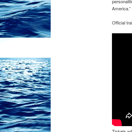
personalit
America.”
Official t
Tickets wil