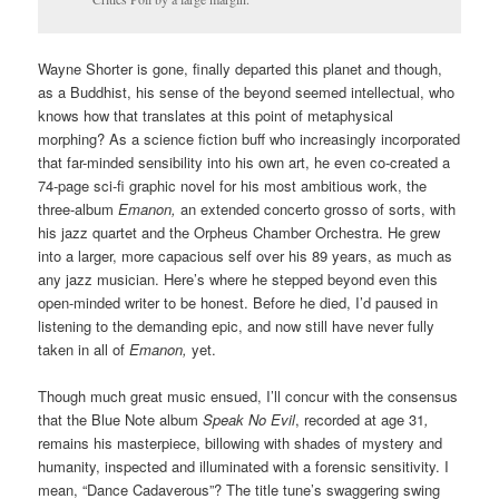
Wayne Shorter is gone, finally departed this planet and though,
as a Buddhist, his sense of the beyond seemed intellectual, who
knows how that translates at this point of metaphysical
morphing? As a science fiction buff who increasingly incorporated
that far-minded sensibility into his own art, he even co-created a
74-page sci-fi graphic novel for his most ambitious work, the
three-album
Emanon,
an extended concerto grosso of sorts, with
his jazz quartet and the Orpheus Chamber Orchestra. He grew
into a larger, more capacious self over his 89 years, as much as
any jazz musician. Here’s where he stepped beyond even this
open-minded writer to be honest. Before he died, I’d paused in
listening to the demanding epic, and now still have never fully
taken in all of
Emanon,
yet.
Though much great music ensued, I’ll concur with the consensus
that the Blue Note album
Speak No Evil
, recorded at age 31
,
remains his masterpiece, billowing with shades of mystery and
humanity, inspected and illuminated with a forensic sensitivity. I
mean, “Dance Cadaverous”? The title tune’s swaggering swing