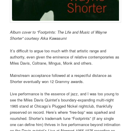
Album cover to “Footprints: The Life and Music of Wayne
Shorter” courtesy Aika Kawasumi
It’s difficult to argue too much with that artistic range and
authority, even given the eminence of relative contemporaries as
Miles Davis, Coltrane, Mingus, Monk and others.
Mainstream acceptance followed at a respectful distance as
Shorter eventually won 12 Grammy awards.
Live performance is the essence of jazz, and I was too young to
see the Miles Davis Quintet’s boundary-expanding multi-night
1965 stand at Chicago’s Plugged Nickel nightclub, thankfully
preserved on record. Here’s where “free-bop” was sparked and
nourished. Shorter’s trademark tune “Footprints” (if any single
one can define him) thrives in live performance beyond intimation
on the Davis quintet’s
Live at Newport 1955-1975
recording on