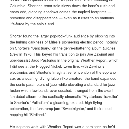
Columbia. Shorter’s tenor solo slows down the band’s rush and
casts odd, glancing shadows across the implied footprints —
presence and disappearance — even as it rises to an ominous
life-force by the solo’s end.
Shorter found the larger pop-rock-funk audience by slipping into
the lurking darkness of Miles’s pioneering electric period, notably
on Shorter’s “Sanctuary,” on the genre-shattering album
Bitches
Brew
in 1970. This keyed his transition to join Joe Zawinul and
uber-bassist Jaco Pastorius in the original Weather Report, which
I did see at the Plugged Nickel. Even live, with Zawinul’s
electronics and Shorter’s imaginative reinvention of the soprano
sax as a soaring, diving falcon-like creature, the band expanded
the sonic parameters of jazz while elevating a standard for jazz-
fusion which few bands ever equaled. It ranged from the avant-
ish debut album to the exotically cinematic “Mysterious Traveller”
to Shorter’s “Palladium” a gleaming, exalted, high-flying
celebration, the funk-romp jam “Sweetnighter,” and their cloud-
hopping hit “Birdland.”
His soprano work with Weather Report was a harbinger, as he’d