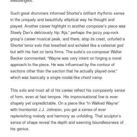
Messengers.
Such great drummers informed Shorter’s brilliant rhythmic sense
in the uniquely and beautifully elliptical way he thought and
played. Another career highlight in another composer’s piece was
Steely Dan’s deliciously hip “Aja,” perhaps the jazzy pop-rock
group’s career musical peak, and there, atop its crest, unfurled a
Shorter tenor solo that breathed and exhaled like a celestial god
but with his feet on terra firma. The suite’s co-composer Walter
Becker commented, “Wayne was very intent on forging a novel
approach to the piece. He was influenced by the contour of
sections other than the section that he actually played over,”
which was basically a single modal-like chord vamp.
This solo and most all of his career reflect his composerly sense
of form, even at fast tempos. His improvisational line is ever-
shapely yet unpredictable. On a piece like “In Walked Wayne”
with trombonist J.J. Johnson, you get a sense of ever
replenishing melody and harmony as unfolding. That sculptor’s
sense of shape reveal the depth and seeming boundlessness of
his genius.