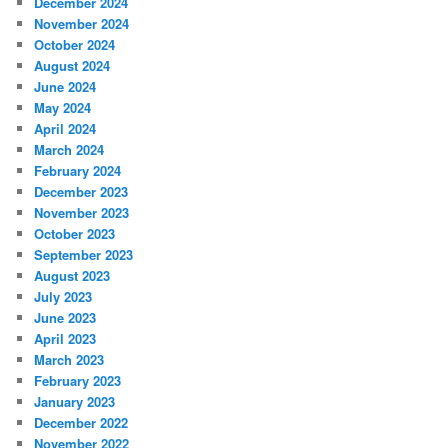
December 2024
November 2024
October 2024
August 2024
June 2024
May 2024
April 2024
March 2024
February 2024
December 2023
November 2023
October 2023
September 2023
August 2023
July 2023
June 2023
April 2023
March 2023
February 2023
January 2023
December 2022
November 2022