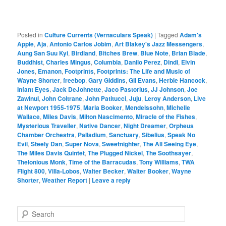
Posted in
Culture Currents (Vernaculars Speak)
|
Tagged
Adam's
Apple
,
Aja
,
Antonio Carlos Jobim
,
Art Blakey's Jazz Messengers
,
Aung San Suu Kyi
,
Birdland
,
Bitches Brew
,
Blue Note
,
Brian Blade
,
Buddhist
,
Charles Mingus
,
Columbia
,
Danilo Perez
,
Dindi
,
Elvin
Jones
,
Emanon
,
Footprints
,
Footprints: The Life and Music of
Wayne Shorter
,
freebop
,
Gary Giddins
,
Gil Evans
,
Herbie Hancock
,
Infant Eyes
,
Jack DeJohnette
,
Jaco Pastorius
,
JJ Johnson
,
Joe
Zawinul
,
John Coltrane
,
John Patitucci
,
Juju
,
Leroy Anderson
,
Live
at Newport 1955-1975
,
Maria Booker
,
Mendelssohn
,
Michelle
Wallace
,
Miles Davis
,
Milton Nascimento
,
Miracle of the Fishes
,
Mysterious Traveller
,
Native Dancer
,
Night Dreamer
,
Orpheus
Chamber Orchestra
,
Palladium
,
Sanctuary
,
Sibelius
,
Speak No
Evil
,
Steely Dan
,
Super Nova
,
Sweetnighter
,
The All Seeing Eye
,
The Miles Davis Quintet
,
The Plugged Nickel
,
The Soothsayer
,
Thelonious Monk
,
Time of the Barracudas
,
Tony Williams
,
TWA
Flight 800
,
Villa-Lobos
,
Walter Becker
,
Walter Booker
,
Wayne
Shorter
,
Weather Report
|
Leave a reply
S
e