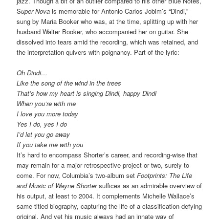
jazz. Though a bit of an outlier compared to his other Blue Notes,
S
uper Nova
is memorable for Antonio Carlos Jobim’s “Dindi,”
sung by Maria Booker who was, at the time, splitting up with her
husband Walter Booker, who accompanied her on guitar. She
dissolved into tears amid the recording, which was retained, and
the interpretation quivers with poignancy. Part of the lyric:
Oh Dindi…
Like the song of the wind in the trees
That’s how my heart is singing Dindi, happy Dindi
When you’re with me
I love you more today
Yes I do, yes I do
I’d let you go away
If you take me with you
It’s hard to encompass Shorter’s career, and recording-wise that
may remain for a major retrospective project or two, surely to
come. For now, Columbia’s two-album set
Footprints: The Life
and Music of Wayne Shorter
suffices as an admirable overview of
his output, at least to 2004. It complements Michelle Wallace’s
same-titled biography, capturing the life of a classification-defying
original. And yet his music always had an innate way of