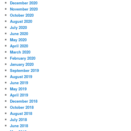
December 2020
November 2020
October 2020
August 2020
July 2020
June 2020
May 2020
April 2020
March 2020
February 2020
January 2020
September 2019
August 2019
June 2019
May 2019
April 2019
December 2018
October 2018
August 2018
July 2018
June 2018