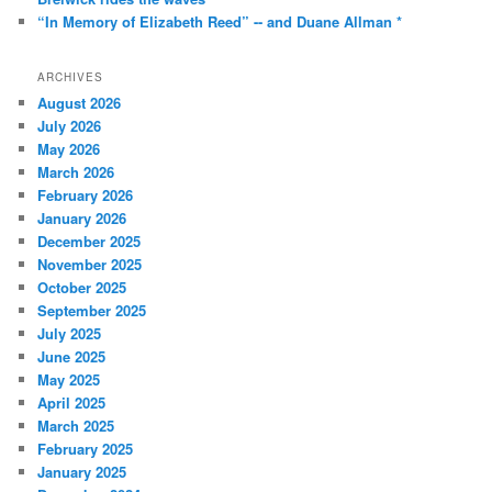
“In Memory of Elizabeth Reed” -- and Duane Allman *
ARCHIVES
August 2026
July 2026
May 2026
March 2026
February 2026
January 2026
December 2025
November 2025
October 2025
September 2025
July 2025
June 2025
May 2025
April 2025
March 2025
February 2025
January 2025