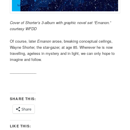
Cover of Shorter’s 3-album with graphic novel set “Emanon.”
courtesy WFDD
Of course, later
Emanon
arose, breaking conceptual ceilings,
Wayne Shorter, the star-gazer, at age 85. Wherever he is now
travelling, ageless in mystery and in light, we can only hope to
imagine and follow.
_____________
SHARE THIS:
Share
LIKE THIS: