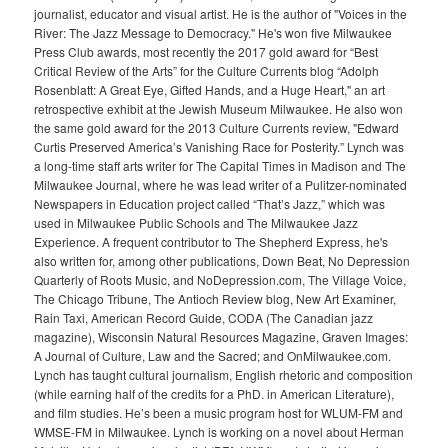
journalist, educator and visual artist. He is the author of "Voices in the
River: The Jazz Message to Democracy." He's won five Milwaukee
Press Club awards, most recently the 2017 gold award for “Best
Critical Review of the Arts” for the Culture Currents blog “Adolph
Rosenblatt: A Great Eye, Gifted Hands, and a Huge Heart," an art
retrospective exhibit at the Jewish Museum Milwaukee. He also won
the same gold award for the 2013 Culture Currents review, "Edward
Curtis Preserved America’s Vanishing Race for Posterity.” Lynch was
a long-time staff arts writer for The Capital Times in Madison and The
Milwaukee Journal, where he was lead writer of a Pulitzer-nominated
Newspapers in Education project called “That’s Jazz,” which was
used in Milwaukee Public Schools and The Milwaukee Jazz
Experience. A frequent contributor to The Shepherd Express, he's
also written for, among other publications, Down Beat, No Depression
Quarterly of Roots Music, and NoDepression.com, The Village Voice,
The Chicago Tribune, The Antioch Review blog, New Art Examiner,
Rain Taxi, American Record Guide, CODA (The Canadian jazz
magazine), Wisconsin Natural Resources Magazine, Graven Images:
A Journal of Culture, Law and the Sacred; and OnMilwaukee.com.
Lynch has taught cultural journalism, English rhetoric and composition
(while earning half of the credits for a PhD. in American Literature),
and film studies. He’s been a music program host for WLUM-FM and
WMSE-FM in Milwaukee. Lynch is working on a novel about Herman