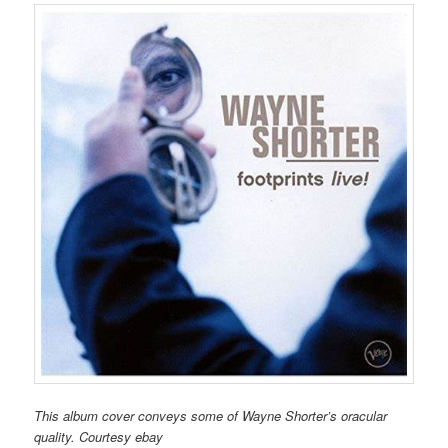
This album cover conveys some of Wayne Shorter’s oracular
quality. Courtesy ebay