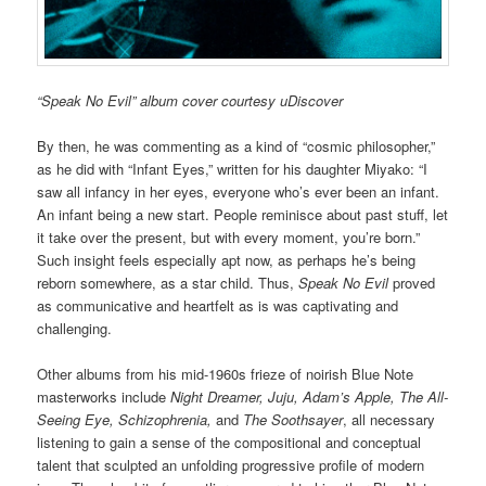
“Speak No Evil” album cover courtesy uDiscover
By then, he was commenting as a kind of “cosmic philosopher,”
as he did with “Infant Eyes,” written for his daughter Miyako: “I
saw all infancy in her eyes, everyone who’s ever been an infant.
An infant being a new start. People reminisce about past stuff, let
it take over the present, but with every moment, you’re born.”
Such insight feels especially apt now, as perhaps he’s being
reborn somewhere, as a star child. Thus,
Speak No Evil
proved
as communicative and heartfelt as is was captivating and
challenging.
Other albums from his mid-1960s frieze of noirish Blue Note
masterworks include
Night Dreamer, Juju, Adam’s Apple, The All-
Seeing Eye, Schizophrenia,
and
The Soothsayer
, all necessary
listening to gain a sense of the compositional and conceptual
talent that sculpted an unfolding progressive profile of modern