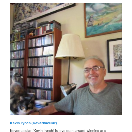
Kevin Lynch (Kevernacular)
Kevernacular (Kevin Lynch) is a veteran, award-winning arts