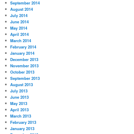
September 2014
August 2014
July 2014
June 2014
May 2014
April 2014
March 2014
February 2014
January 2014
December 2013
November 2013
October 2013
September 2013
August 2013
July 2013
June 2013
May 2013
April 2013
March 2013
February 2013
January 2013