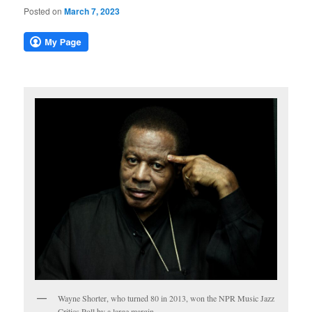
Posted on
March 7, 2023
Wayne Shorter, who turned 80 in 2013, won the NPR Music Jazz
Critics Poll by a large margin.