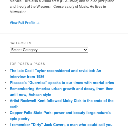
Melville. He’s also a visual artist (BFA-UWM) and studied jazz piano
and theory at the Wisconsin Conservatory of Music. He lives in
Milwaukee.
View Full Profile →
CATEGORIES
Categories
TOP POSTS & PAGES
The late Cecil Taylor reconsidered and revisited: An
interview from 1986
Picasso's "Guernica" speaks to our times with mortal cries
Remembering America urban growth and decay, from then
until now, Ashcan style
Artist Rockwell Kent followed Moby Dick to the ends of the
earth
Copper Falls State Park: power and beauty forge nature's
epic poetry
I remember "Dirty" Jack Covert, a man who could sell you