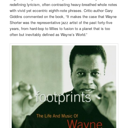
redefining lyricism, often contrasting heavy-breathed whole notes
with vivid yet eccentric eighth-note phrases. Critic-author Gary
Giddins commented on the book, “It makes the case that Wayne
Shorter was the representative jazz artist of the past forty-five
years, from hard-bop to Miles to fusion to a planet that is too
often but inevitably defined as Wayne’s World.”