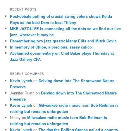
a
r
RECENT POSTS
c
Post-debate polling of crucial swing voters shows Kelda
h
Roys as the best Dem to beat Tiffany
MKE JAZZ.LIVE is connecting all the dots so we find our live
jazz, wherever it may be
Remembering two jazz greats: Manty Ellis and Mitch Covic
In memory of Chloe, a precious, sassy calico
Acclaimed documentary on Chet Baker plays Thursday at
Jazz Gallery CFA
RECENT COMMENTS
Kevin Lynch
on
Delving down into The Shorewood Nature
Preserve
Jennifer Rueth
on
Delving down into The Shorewood Nature
Preserve
Kevin Lynch
on
Milwaukee radio music icon Bob Reitman is
retiring but remains unforgotten
Nancy
on
Milwaukee radio music icon Bob Reitman is
retiring but remains unforgotten
Kevin Lynch
on
The day the Rolling Stones nailed a country