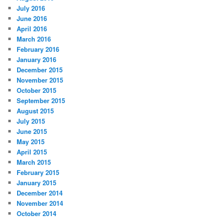
July 2016
June 2016
April 2016
March 2016
February 2016
January 2016
December 2015
November 2015
October 2015
September 2015
August 2015
July 2015
June 2015
May 2015
April 2015
March 2015
February 2015
January 2015
December 2014
November 2014
October 2014