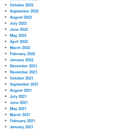
October 2022
September 2022
August 2022
July 2022
June 2022
May 2022
April 2022
March 2022
February 2022
January 2022
December 2021
November 2021
October 2021
September 2021
August 2021
July 2021
June 2021
May 2021
March 2021
February 2021
January 2021