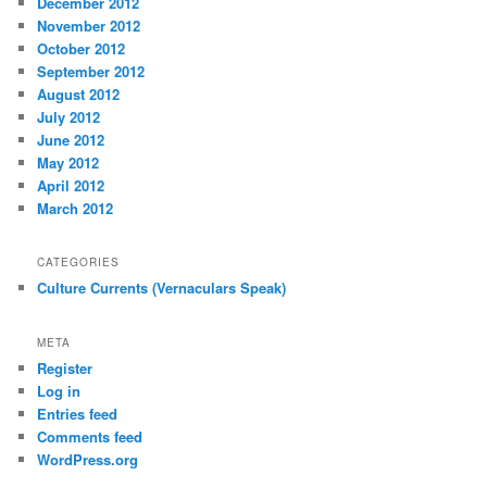
December 2012
November 2012
October 2012
September 2012
August 2012
July 2012
June 2012
May 2012
April 2012
March 2012
CATEGORIES
Culture Currents (Vernaculars Speak)
META
Register
Log in
Entries feed
Comments feed
WordPress.org