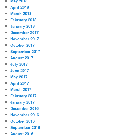
May 2018
April 2018
March 2018
February 2018
January 2018
December 2017
November 2017
October 2017
September 2017
August 2017
July 2017
June 2017
May 2017
April 2017
March 2017
February 2017
January 2017
December 2016
November 2016
October 2016
September 2016
August 2016