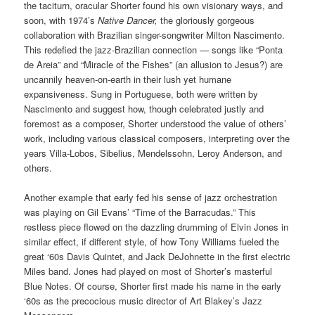
the taciturn, oracular Shorter found his own visionary ways, and
soon, with 1974’s
Native Dancer,
the gloriously gorgeous
collaboration with Brazilian singer-songwriter Milton Nascimento.
This redefied the jazz-Brazilian connection — songs like “Ponta
de Areia” and “Miracle of the Fishes” (an allusion to Jesus?) are
uncannily heaven-on-earth in their lush yet humane
expansiveness. Sung in Portuguese, both were written by
Nascimento and suggest how, though celebrated justly and
foremost as a composer, Shorter understood the value of others’
work, including various classical composers, interpreting over the
years Villa-Lobos, Sibelius, Mendelssohn, Leroy Anderson, and
others.
Another example that early fed his sense of jazz orchestration
was playing on Gil Evans’ “Time of the Barracudas.” This
restless piece flowed on the dazzling drumming of Elvin Jones in
similar effect, if different style, of how Tony Williams fueled the
great ‘60s Davis Quintet, and Jack DeJohnette in the first electric
Miles band. Jones had played on most of Shorter’s masterful
Blue Notes. Of course, Shorter first made his name in the early
‘60s as the precocious music director of Art Blakey’s Jazz