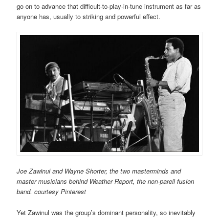
go on to advance that difficult-to-play-in-tune instrument as far as
anyone has, usually to striking and powerful effect.
Joe Zawinul and Wayne Shorter, the two masterminds and
master musicians behind Weather Report, the non-pareil fusion
band. courtesy Pinterest
Yet Zawinul was the group’s dominant personality, so inevitably