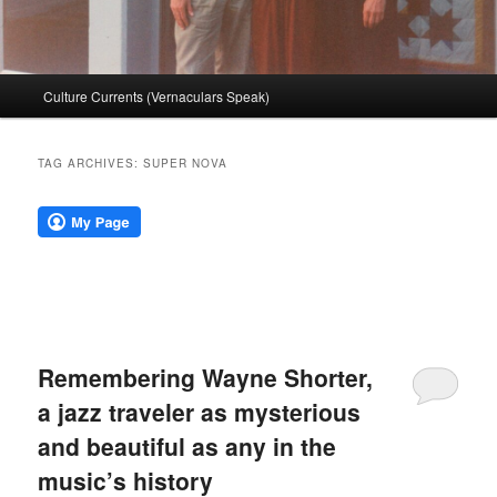
Main
Culture Currents (Vernaculars Speak)
menu
TAG ARCHIVES:
SUPER NOVA
Remembering Wayne Shorter,
a jazz traveler as mysterious
and beautiful as any in the
music’s history