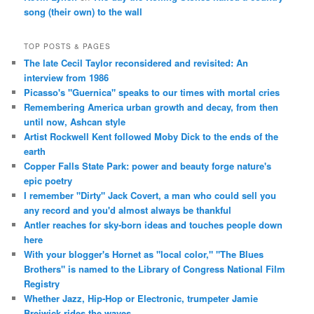
song (their own) to the wall
TOP POSTS & PAGES
The late Cecil Taylor reconsidered and revisited: An
interview from 1986
Picasso's "Guernica" speaks to our times with mortal cries
Remembering America urban growth and decay, from then
until now, Ashcan style
Artist Rockwell Kent followed Moby Dick to the ends of the
earth
Copper Falls State Park: power and beauty forge nature's
epic poetry
I remember "Dirty" Jack Covert, a man who could sell you
any record and you'd almost always be thankful
Antler reaches for sky-born ideas and touches people down
here
With your blogger's Hornet as "local color," "The Blues
Brothers" is named to the Library of Congress National Film
Registry
Whether Jazz, Hip-Hop or Electronic, trumpeter Jamie
Breiwick rides the waves