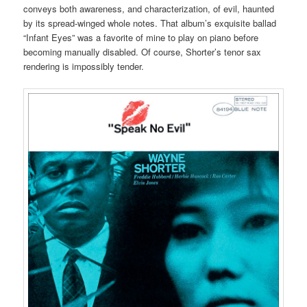
conveys both awareness, and characterization, of evil, haunted
by its spread-winged whole notes. That album’s exquisite ballad
“Infant Eyes” was a favorite of mine to play on piano before
becoming manually disabled. Of course, Shorter’s tenor sax
rendering is impossibly tender.