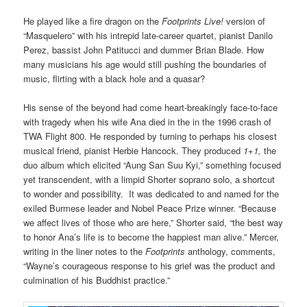
He played like a fire dragon on the
Footprints Live!
version of
“Masquelero” with his intrepid late-career quartet, pianist Danilo
Perez, bassist John Patitucci and dummer Brian Blade. How
many musicians his age would still pushing the boundaries of
music, flirting with a black hole and a quasar?
His sense of the beyond had come heart-breakingly face-to-face
with tragedy when his wife Ana died in the in the 1996 crash of
TWA Flight 800. He responded by turning to perhaps his closest
musical friend, pianist Herbie Hancock. They produced
1+1,
the
duo album which elicited “Aung San Suu Kyi,” something focused
yet transcendent, with a limpid Shorter soprano solo, a shortcut
to wonder and possibility. It was dedicated to and named for the
exiled Burmese leader and Nobel Peace Prize winner. “Because
we affect lives of those who are here,” Shorter said, “the best way
to honor Ana’s life is to become the happiest man alive.” Mercer,
writing in the liner notes to the
Footprints
anthology, comments,
“Wayne’s courageous response to his grief was the product and
culmination of his Buddhist practice.”