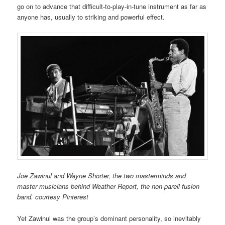
go on to advance that difficult-to-play-in-tune instrument as far as
anyone has, usually to striking and powerful effect.
Joe Zawinul and Wayne Shorter, the two masterminds and
master musicians behind Weather Report, the non-pareil fusion
band. courtesy Pinterest
Yet Zawinul was the group’s dominant personality, so inevitably