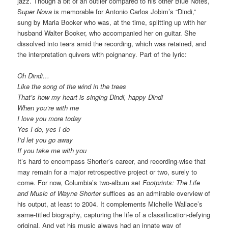
jazz. Though a bit of an outlier compared to his other Blue Notes,
S
uper Nova
is memorable for Antonio Carlos Jobim’s “Dindi,”
sung by Maria Booker who was, at the time, splitting up with her
husband Walter Booker, who accompanied her on guitar. She
dissolved into tears amid the recording, which was retained, and
the interpretation quivers with poignancy. Part of the lyric:
Oh Dindi…
Like the song of the wind in the trees
That’s how my heart is singing Dindi, happy Dindi
When you’re with me
I love you more today
Yes I do, yes I do
I’d let you go away
If you take me with you
It’s hard to encompass Shorter’s career, and recording-wise that
may remain for a major retrospective project or two, surely to
come. For now, Columbia’s two-album set
Footprints: The Life
and Music of Wayne Shorter
suffices as an admirable overview of
his output, at least to 2004. It complements Michelle Wallace’s
same-titled biography, capturing the life of a classification-defying
original. And yet his music always had an innate way of