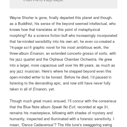
Wayne Shorter is gone, finally departed this planet and though,
as a Buddhist, his sense of the beyond seemed intellectual, who
knows how that translates at this point of metaphysical
morphing? As a science fiction buff who increasingly incorporated
that far-minded sensibility into his own art, he even co-created a
74-page sci-fi graphic novel for his most ambitious work, the
three-album
Emanon,
an extended concerto grosso of sorts, with
his jazz quartet and the Orpheus Chamber Orchestra. He grew
into a larger, more capacious self over his 89 years, as much as
any jazz musician. Here’s where he stepped beyond even this
open-minded writer to be honest. Before he died, I’d paused in
listening to the demanding epic, and now still have never fully
taken in all of
Emanon,
yet.
Though much great music ensued, I’ll concur with the consensus
that the Blue Note album
Speak No Evil
, recorded at age 31
,
remains his masterpiece, billowing with shades of mystery and
humanity, inspected and illuminated with a forensic sensitivity. I
mean, “Dance Cadaverous”? The title tune’s swaggering swing