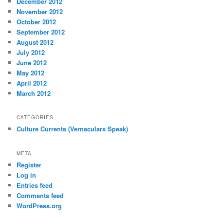
December 2012
November 2012
October 2012
September 2012
August 2012
July 2012
June 2012
May 2012
April 2012
March 2012
CATEGORIES
Culture Currents (Vernaculars Speak)
META
Register
Log in
Entries feed
Comments feed
WordPress.org