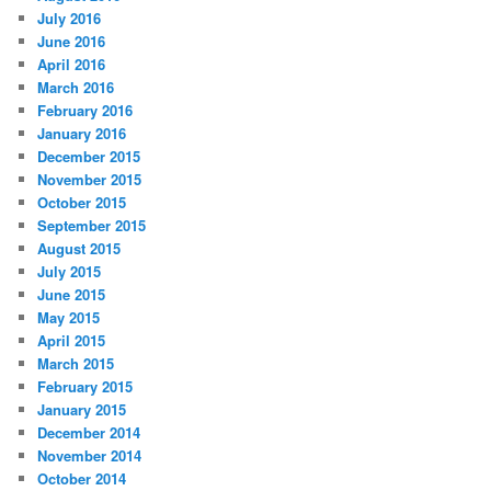
July 2016
June 2016
April 2016
March 2016
February 2016
January 2016
December 2015
November 2015
October 2015
September 2015
August 2015
July 2015
June 2015
May 2015
April 2015
March 2015
February 2015
January 2015
December 2014
November 2014
October 2014