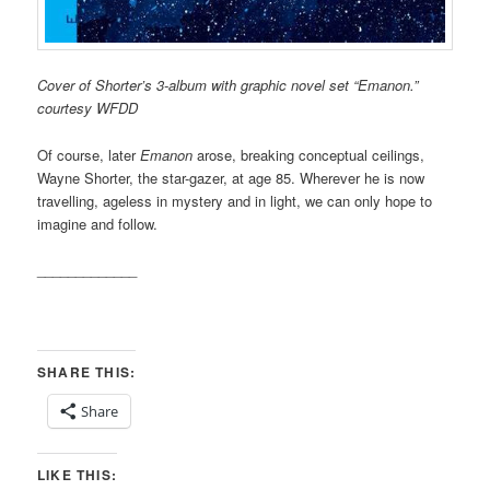
Cover of Shorter’s 3-album with graphic novel set “Emanon.”
courtesy WFDD
Of course, later
Emanon
arose, breaking conceptual ceilings,
Wayne Shorter, the star-gazer, at age 85. Wherever he is now
travelling, ageless in mystery and in light, we can only hope to
imagine and follow.
_____________
SHARE THIS:
Share
LIKE THIS: