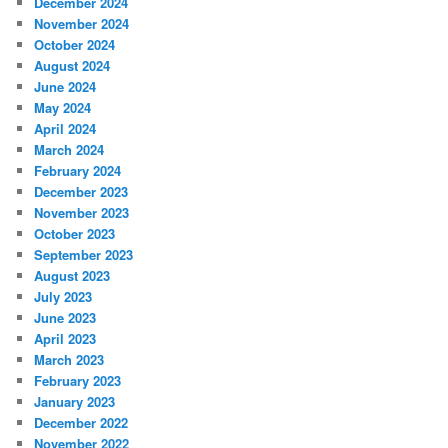
December 2024
November 2024
October 2024
August 2024
June 2024
May 2024
April 2024
March 2024
February 2024
December 2023
November 2023
October 2023
September 2023
August 2023
July 2023
June 2023
April 2023
March 2023
February 2023
January 2023
December 2022
November 2022