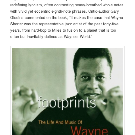
redefining lyricism, often contrasting heavy-breathed whole notes
with vivid yet eccentric eighth-note phrases. Critic-author Gary
Giddins commented on the book, “It makes the case that Wayne
Shorter was the representative jazz artist of the past forty-five
years, from hard-bop to Miles to fusion to a planet that is too
often but inevitably defined as Wayne’s World.”