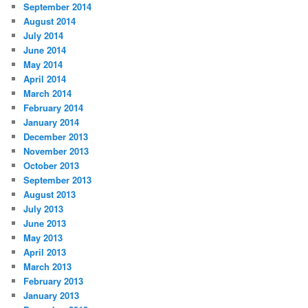
September 2014
August 2014
July 2014
June 2014
May 2014
April 2014
March 2014
February 2014
January 2014
December 2013
November 2013
October 2013
September 2013
August 2013
July 2013
June 2013
May 2013
April 2013
March 2013
February 2013
January 2013