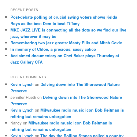
a
r
RECENT POSTS
c
Post-debate polling of crucial swing voters shows Kelda
h
Roys as the best Dem to beat Tiffany
MKE JAZZ.LIVE is connecting all the dots so we find our live
jazz, wherever it may be
Remembering two jazz greats: Manty Ellis and Mitch Covic
In memory of Chloe, a precious, sassy calico
Acclaimed documentary on Chet Baker plays Thursday at
Jazz Gallery CFA
RECENT COMMENTS
Kevin Lynch
on
Delving down into The Shorewood Nature
Preserve
Jennifer Rueth
on
Delving down into The Shorewood Nature
Preserve
Kevin Lynch
on
Milwaukee radio music icon Bob Reitman is
retiring but remains unforgotten
Nancy
on
Milwaukee radio music icon Bob Reitman is
retiring but remains unforgotten
Kevin Lynch
on
The day the Rolling Stones nailed a country