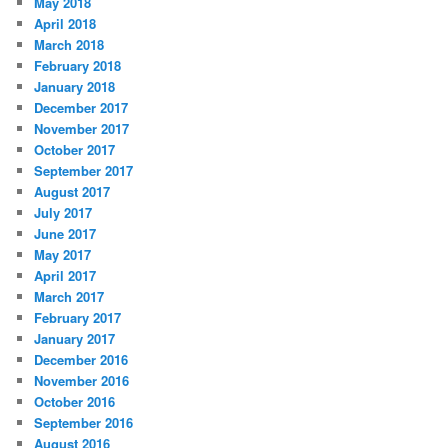
May 2018
April 2018
March 2018
February 2018
January 2018
December 2017
November 2017
October 2017
September 2017
August 2017
July 2017
June 2017
May 2017
April 2017
March 2017
February 2017
January 2017
December 2016
November 2016
October 2016
September 2016
August 2016