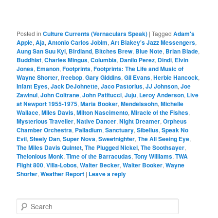
Posted in
Culture Currents (Vernaculars Speak)
|
Tagged
Adam's
Apple
,
Aja
,
Antonio Carlos Jobim
,
Art Blakey's Jazz Messengers
,
Aung San Suu Kyi
,
Birdland
,
Bitches Brew
,
Blue Note
,
Brian Blade
,
Buddhist
,
Charles Mingus
,
Columbia
,
Danilo Perez
,
Dindi
,
Elvin
Jones
,
Emanon
,
Footprints
,
Footprints: The Life and Music of
Wayne Shorter
,
freebop
,
Gary Giddins
,
Gil Evans
,
Herbie Hancock
,
Infant Eyes
,
Jack DeJohnette
,
Jaco Pastorius
,
JJ Johnson
,
Joe
Zawinul
,
John Coltrane
,
John Patitucci
,
Juju
,
Leroy Anderson
,
Live
at Newport 1955-1975
,
Maria Booker
,
Mendelssohn
,
Michelle
Wallace
,
Miles Davis
,
Milton Nascimento
,
Miracle of the Fishes
,
Mysterious Traveller
,
Native Dancer
,
Night Dreamer
,
Orpheus
Chamber Orchestra
,
Palladium
,
Sanctuary
,
Sibelius
,
Speak No
Evil
,
Steely Dan
,
Super Nova
,
Sweetnighter
,
The All Seeing Eye
,
The Miles Davis Quintet
,
The Plugged Nickel
,
The Soothsayer
,
Thelonious Monk
,
Time of the Barracudas
,
Tony Williams
,
TWA
Flight 800
,
Villa-Lobos
,
Walter Becker
,
Walter Booker
,
Wayne
Shorter
,
Weather Report
|
Leave a reply
S
e