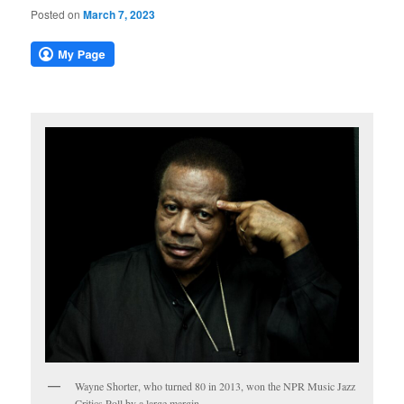
Posted on
March 7, 2023
Wayne Shorter, who turned 80 in 2013, won the NPR Music Jazz
Critics Poll by a large margin.