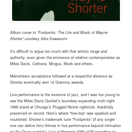
Album cover to “Footprints: The Life and Music of Wayne
Shorter” courtesy Aika Kawasumi
It’s difficult to argue too much with that artistic range and
authority, even given the eminence of relative contemporaries as
Miles Davis, Coltrane, Mingus, Monk and others.
Mainstream acceptance followed at a respectful distance as
Shorter eventually won 12 Grammy awards.
Live performance is the essence of jazz, and I was too young to
see the Miles Davis Quintet’s boundary-expanding multi-night
1965 stand at Chicago’s Plugged Nickel nightclub, thankfully
preserved on record. Here’s where “free-bop” was sparked and
nourished. Shorter’s trademark tune “Footprints” (if any single
one can define him) thrives in live performance beyond intimation
on the Davis quintet’s
Live at Newport 1955-1975
recording on