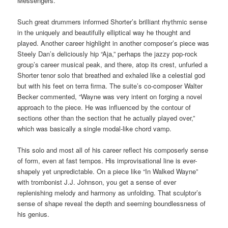
Messengers.
Such great drummers informed Shorter’s brilliant rhythmic sense
in the uniquely and beautifully elliptical way he thought and
played. Another career highlight in another composer’s piece was
Steely Dan’s deliciously hip “Aja,” perhaps the jazzy pop-rock
group’s career musical peak, and there, atop its crest, unfurled a
Shorter tenor solo that breathed and exhaled like a celestial god
but with his feet on terra firma. The suite’s co-composer Walter
Becker commented, “Wayne was very intent on forging a novel
approach to the piece. He was influenced by the contour of
sections other than the section that he actually played over,”
which was basically a single modal-like chord vamp.
This solo and most all of his career reflect his composerly sense
of form, even at fast tempos. His improvisational line is ever-
shapely yet unpredictable. On a piece like “In Walked Wayne”
with trombonist J.J. Johnson, you get a sense of ever
replenishing melody and harmony as unfolding. That sculptor’s
sense of shape reveal the depth and seeming boundlessness of
his genius.