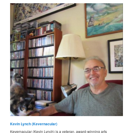
Kevin Lynch (Kevernacular)
Kevernacular (Kevin Lynch) is a veteran, award-winning arts