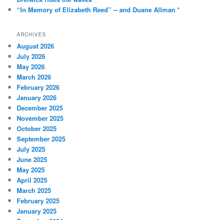
“In Memory of Elizabeth Reed” -- and Duane Allman *
ARCHIVES
August 2026
July 2026
May 2026
March 2026
February 2026
January 2026
December 2025
November 2025
October 2025
September 2025
July 2025
June 2025
May 2025
April 2025
March 2025
February 2025
January 2025