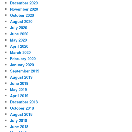
December 2020
November 2020
October 2020
August 2020
July 2020
June 2020
May 2020
April 2020
March 2020
February 2020
January 2020
September 2019
August 2019
June 2019
May 2019
April 2019
December 2018
October 2018
August 2018
July 2018
June 2018