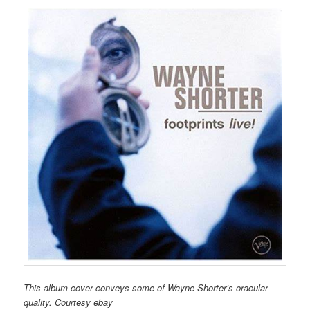
This album cover conveys some of Wayne Shorter’s oracular
quality. Courtesy ebay