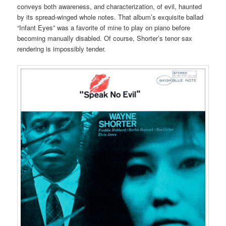
conveys both awareness, and characterization, of evil, haunted
by its spread-winged whole notes. That album’s exquisite ballad
“Infant Eyes” was a favorite of mine to play on piano before
becoming manually disabled. Of course, Shorter’s tenor sax
rendering is impossibly tender.