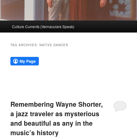
Main
Culture Currents (Vernaculars Speak)
menu
TAG ARCHIVES:
NATIVE DANCER
Remembering Wayne Shorter,
a jazz traveler as mysterious
and beautiful as any in the
music’s history