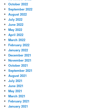
October 2022
September 2022
August 2022
July 2022
June 2022
May 2022
April 2022
March 2022
February 2022
January 2022
December 2021
November 2021
October 2021
September 2021
August 2021
July 2021
June 2021
May 2021
March 2021
February 2021
January 2021