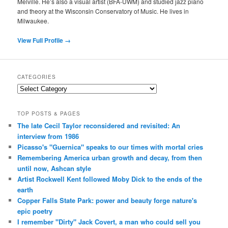
Melville. He’s also a visual artist (BFA-UWM) and studied jazz piano
and theory at the Wisconsin Conservatory of Music. He lives in
Milwaukee.
View Full Profile →
CATEGORIES
Categories
TOP POSTS & PAGES
The late Cecil Taylor reconsidered and revisited: An
interview from 1986
Picasso's "Guernica" speaks to our times with mortal cries
Remembering America urban growth and decay, from then
until now, Ashcan style
Artist Rockwell Kent followed Moby Dick to the ends of the
earth
Copper Falls State Park: power and beauty forge nature's
epic poetry
I remember "Dirty" Jack Covert, a man who could sell you