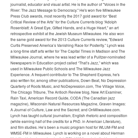
journalist, educator and visual artist. He is the author of "Voices in the
River: The Jazz Message to Democracy." He's won five Milwaukee
Press Club awards, most recently the 2017 gold award for “Best
Critical Review of the Arts” for the Culture Currents blog “Adolph
Rosenblatt: A Great Eye, Gifted Hands, and a Huge Heart," an art
retrospective exhibit at the Jewish Museum Milwaukee. He also won
the same gold award for the 2013 Culture Currents review, "Edward
Curtis Preserved America’s Vanishing Race for Posterity.” Lynch was
a long-time staff arts writer for The Capital Times in Madison and The
Milwaukee Journal, where he was lead writer of a Pulitzer-nominated
Newspapers in Education project called “That’s Jazz,” which was
used in Milwaukee Public Schools and The Milwaukee Jazz
Experience. A frequent contributor to The Shepherd Express, he's
also written for, among other publications, Down Beat, No Depression
Quarterly of Roots Music, and NoDepression.com, The Village Voice,
The Chicago Tribune, The Antioch Review blog, New Art Examiner,
Rain Taxi, American Record Guide, CODA (The Canadian jazz
magazine), Wisconsin Natural Resources Magazine, Graven Images:
A Journal of Culture, Law and the Sacred; and OnMilwaukee.com.
Lynch has taught cultural journalism, English rhetoric and composition
(while earning half of the credits for a PhD. in American Literature),
and film studies. He’s been a music program host for WLUM-FM and
WMSE-FM in Milwaukee. Lynch is working on a novel about Herman