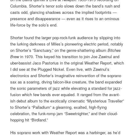
Columbia. Shorter’s tenor solo slows down the band’s rush and
casts odd, glancing shadows across the implied footprints —
presence and disappearance — even as it rises to an ominous
life-force by the solo’s end.
Shorter found the larger pop-rock-funk audience by slipping into
the lurking darkness of Miles’s pioneering electric period, notably
on Shorter’s “Sanctuary,” on the genre-shattering album
Bitches
Brew
in 1970. This keyed his transition to join Joe Zawinul and
uber-bassist Jaco Pastorius in the original Weather Report, which
I did see at the Plugged Nickel. Even live, with Zawinul’s
electronics and Shorter’s imaginative reinvention of the soprano
sax as a soaring, diving falcon-like creature, the band expanded
the sonic parameters of jazz while elevating a standard for jazz-
fusion which few bands ever equaled. It ranged from the avant-
ish debut album to the exotically cinematic “Mysterious Traveller”
to Shorter’s “Palladium” a gleaming, exalted, high-flying
celebration, the funk-romp jam “Sweetnighter,” and their cloud-
hopping hit “Birdland.”
His soprano work with Weather Report was a harbinger, as he’d