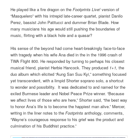
He played like a fire dragon on the
Footprints Live!
version of
“Masquelero” with his intrepid late-career quartet, pianist Danilo
Perez, bassist John Patitucci and dummer Brian Blade. How
many musicians his age would still pushing the boundaries of
music, flirting with a black hole and a quasar?
His sense of the beyond had come heart-breakingly face-to-face
with tragedy when his wife Ana died in the in the 1996 crash of
TWA Flight 800. He responded by turning to perhaps his closest
musical friend, pianist Herbie Hancock. They produced
1+1,
the
duo album which elicited “Aung San Suu Kyi,” something focused
yet transcendent, with a limpid Shorter soprano solo, a shortcut
to wonder and possibility. It was dedicated to and named for the
exiled Burmese leader and Nobel Peace Prize winner. “Because
we affect lives of those who are here,” Shorter said, “the best way
to honor Ana’s life is to become the happiest man alive.” Mercer,
writing in the liner notes to the
Footprints
anthology, comments,
“Wayne’s courageous response to his grief was the product and
culmination of his Buddhist practice.”