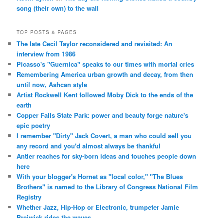
song (their own) to the wall
TOP POSTS & PAGES
The late Cecil Taylor reconsidered and revisited: An
interview from 1986
Picasso's "Guernica" speaks to our times with mortal cries
Remembering America urban growth and decay, from then
until now, Ashcan style
Artist Rockwell Kent followed Moby Dick to the ends of the
earth
Copper Falls State Park: power and beauty forge nature's
epic poetry
I remember "Dirty" Jack Covert, a man who could sell you
any record and you'd almost always be thankful
Antler reaches for sky-born ideas and touches people down
here
With your blogger's Hornet as "local color," "The Blues
Brothers" is named to the Library of Congress National Film
Registry
Whether Jazz, Hip-Hop or Electronic, trumpeter Jamie
Breiwick rides the waves