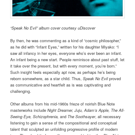
“Speak No Evil” album cover courtesy uDiscover
By then, he was commenting as a kind of “cosmic philosopher,”
as he did with “Infant Eyes,” written for his daughter Miyako: “I
saw all infancy in her eyes, everyone who’s ever been an infant.
An infant being a new start. People reminisce about past stuff, let
it take over the present, but with every moment, you’re born.”
Such insight feels especially apt now, as perhaps he’s being
reborn somewhere, as a star child. Thus,
Speak No Evil
proved
as communicative and heartfelt as is was captivating and
challenging.
Other albums from his mid-1960s frieze of noirish Blue Note
masterworks include
Night Dreamer, Juju, Adam’s Apple, The All-
Seeing Eye, Schizophrenia,
and
The Soothsayer
, all necessary
listening to gain a sense of the compositional and conceptual
talent that sculpted an unfolding progressive profile of modern