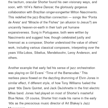
the taciturn, oracular Shorter found his own visionary ways, and
soon, with 1974’s
Native Dancer,
the gloriously gorgeous
collaboration with Brazilian singer-songwriter Milton Nascimento.
This redefied the jazz-Brazilian connection — songs like “Ponta
de Areia” and “Miracle of the Fishes” (an allusion to Jesus?) are
uncannily heaven-on-earth in their lush yet humane
expansiveness. Sung in Portuguese, both were written by
Nascimento and suggest how, though celebrated justly and
foremost as a composer, Shorter understood the value of others’
work, including various classical composers, interpreting over the
years Villa-Lobos, Sibelius, Mendelssohn, Leroy Anderson, and
others.
Another example that early fed his sense of jazz orchestration
was playing on Gil Evans’ “Time of the Barracudas.” This
restless piece flowed on the dazzling drumming of Elvin Jones in
similar effect, if different style, of how Tony Williams fueled the
great ‘60s Davis Quintet, and Jack DeJohnette in the first electric
Miles band. Jones had played on most of Shorter’s masterful
Blue Notes. Of course, Shorter first made his name in the early
‘60s as the precocious music director of Art Blakey’s Jazz