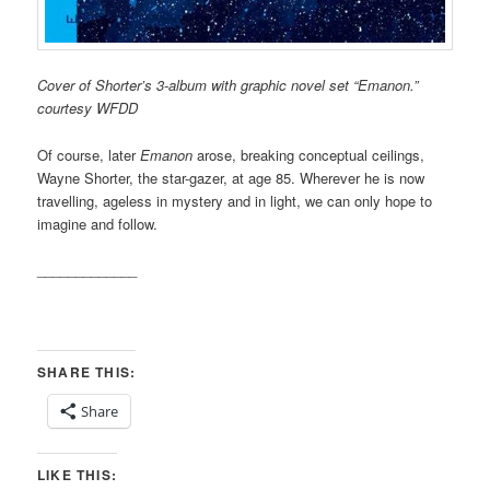
Cover of Shorter’s 3-album with graphic novel set “Emanon.”
courtesy WFDD
Of course, later
Emanon
arose, breaking conceptual ceilings,
Wayne Shorter, the star-gazer, at age 85. Wherever he is now
travelling, ageless in mystery and in light, we can only hope to
imagine and follow.
_____________
SHARE THIS:
Share
LIKE THIS: