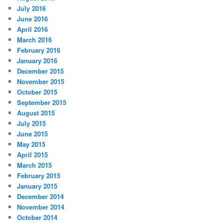
July 2016
June 2016
April 2016
March 2016
February 2016
January 2016
December 2015
November 2015
October 2015
September 2015
August 2015
July 2015
June 2015
May 2015
April 2015
March 2015
February 2015
January 2015
December 2014
November 2014
October 2014