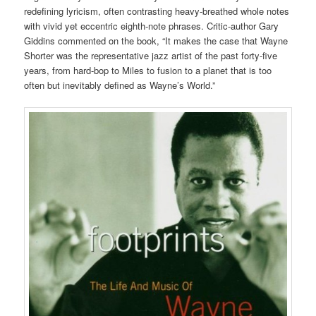
redefining lyricism, often contrasting heavy-breathed whole notes
with vivid yet eccentric eighth-note phrases. Critic-author Gary
Giddins commented on the book, “It makes the case that Wayne
Shorter was the representative jazz artist of the past forty-five
years, from hard-bop to Miles to fusion to a planet that is too
often but inevitably defined as Wayne’s World.”