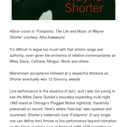
Album cover to “Footprints: The Life and Music of Wayne
Shorter” courtesy Aika Kawasumi
It’s difficult to argue too much with that artistic range and
authority, even given the eminence of relative contemporaries as
Miles Davis, Coltrane, Mingus, Monk and others.
Mainstream acceptance followed at a respectful distance as
Shorter eventually won 12 Grammy awards.
Live performance is the essence of jazz, and I was too young to
see the Miles Davis Quintet’s boundary-expanding multi-night
1965 stand at Chicago’s Plugged Nickel nightclub, thankfully
preserved on record. Here’s where “free-bop” was sparked and
nourished. Shorter’s trademark tune “Footprints” (if any single
one can define him) thrives in live performance beyond intimation
on the Davis quintet’s
Live at Newport 1955-1975
recording on