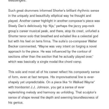
Messengers.
Such great drummers informed Shorter’s brilliant rhythmic sense
in the uniquely and beautifully elliptical way he thought and
played. Another career highlight in another composer’s piece was
Steely Dan’s deliciously hip “Aja,” perhaps the jazzy pop-rock
group’s career musical peak, and there, atop its crest, unfurled a
Shorter tenor solo that breathed and exhaled like a celestial god
but with his feet on terra firma. The suite’s co-composer Walter
Becker commented, “Wayne was very intent on forging a novel
approach to the piece. He was influenced by the contour of
sections other than the section that he actually played over,”
which was basically a single modal-like chord vamp.
This solo and most all of his career reflect his composerly sense
of form, even at fast tempos. His improvisational line is ever-
shapely yet unpredictable. On a piece like “In Walked Wayne”
with trombonist J.J. Johnson, you get a sense of ever
replenishing melody and harmony as unfolding. That sculptor’s
sense of shape reveal the depth and seeming boundlessness of
his genius.