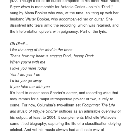
jazz. Though a bit of an outlier compared to his other Blue Notes,
S
uper Nova
is memorable for Antonio Carlos Jobim’s “Dindi,”
sung by Maria Booker who was, at the time, splitting up with her
husband Walter Booker, who accompanied her on guitar. She
dissolved into tears amid the recording, which was retained, and
the interpretation quivers with poignancy. Part of the lyric:
Oh Dindi…
Like the song of the wind in the trees
That’s how my heart is singing Dindi, happy Dindi
When you’re with me
I love you more today
Yes I do, yes I do
I’d let you go away
If you take me with you
It’s hard to encompass Shorter’s career, and recording-wise that
may remain for a major retrospective project or two, surely to
come. For now, Columbia’s two-album set
Footprints: The Life
and Music of Wayne Shorter
suffices as an admirable overview of
his output, at least to 2004. It complements Michelle Wallace’s
same-titled biography, capturing the life of a classification-defying
original. And yet his music always had an innate way of