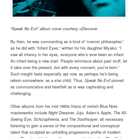
“Speak No Evil” album cover courtesy uDiscover
By then, he was commenting as a kind of “cosmic philosopher,”
as he did with “Infant Eyes,” written for his daughter Miyako: “I
saw all infancy in her eyes, everyone who’s ever been an infant.
An infant being a new start. People reminisce about past stuff, let
it take over the present, but with every moment, you’re born.”
Such insight feels especially apt now, as perhaps he’s being
reborn somewhere, as a star child. Thus,
Speak No Evil
proved
as communicative and heartfelt as is was captivating and
challenging.
Other albums from his mid-1960s frieze of noirish Blue Note
masterworks include
Night Dreamer, Juju, Adam’s Apple, The All-
Seeing Eye, Schizophrenia,
and
The Soothsayer
, all necessary
listening to gain a sense of the compositional and conceptual
talent that sculpted an unfolding progressive profile of modern