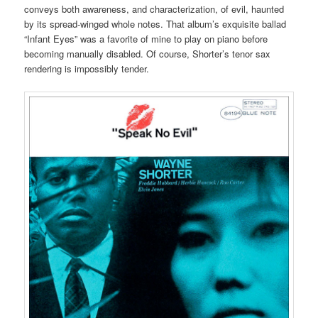
conveys both awareness, and characterization, of evil, haunted
by its spread-winged whole notes. That album’s exquisite ballad
“Infant Eyes” was a favorite of mine to play on piano before
becoming manually disabled. Of course, Shorter’s tenor sax
rendering is impossibly tender.