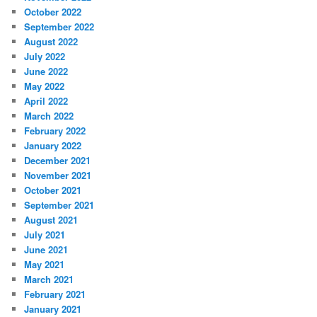
October 2022
September 2022
August 2022
July 2022
June 2022
May 2022
April 2022
March 2022
February 2022
January 2022
December 2021
November 2021
October 2021
September 2021
August 2021
July 2021
June 2021
May 2021
March 2021
February 2021
January 2021