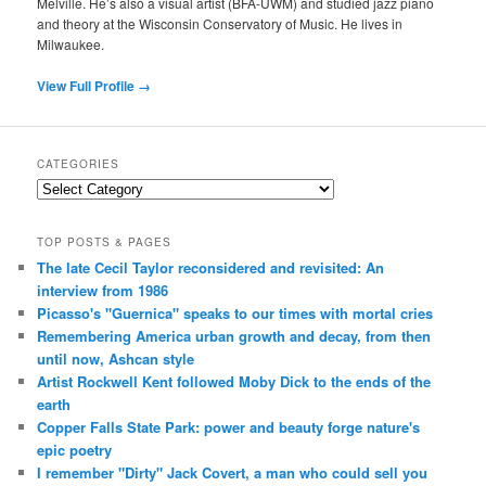
Melville. He’s also a visual artist (BFA-UWM) and studied jazz piano
and theory at the Wisconsin Conservatory of Music. He lives in
Milwaukee.
View Full Profile →
CATEGORIES
Categories
TOP POSTS & PAGES
The late Cecil Taylor reconsidered and revisited: An
interview from 1986
Picasso's "Guernica" speaks to our times with mortal cries
Remembering America urban growth and decay, from then
until now, Ashcan style
Artist Rockwell Kent followed Moby Dick to the ends of the
earth
Copper Falls State Park: power and beauty forge nature's
epic poetry
I remember "Dirty" Jack Covert, a man who could sell you