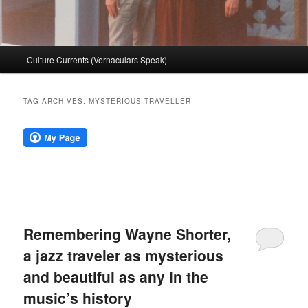
Main
Culture Currents (Vernaculars Speak)
menu
TAG ARCHIVES:
MYSTERIOUS TRAVELLER
Remembering Wayne Shorter,
a jazz traveler as mysterious
and beautiful as any in the
music’s history