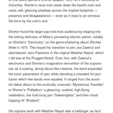
Columbia. Shorter’s tenor solo slows down the band’s rush and
casts odd, glancing shadows across the implied footprints —
presence and disappearance — even as it rises to an ominous
life-force by the solo’s end.
Shorter found the larger pop-rock-funk audience by slipping into
the lurking darkness of Miles’s pioneering electric period, notably
on Shorter’s “Sanctuary,” on the genre-shattering album
Bitches
Brew
in 1970. This keyed his transition to join Joe Zawinul and
uber-bassist Jaco Pastorius in the original Weather Report, which
I did see at the Plugged Nickel. Even live, with Zawinul’s
electronics and Shorter’s imaginative reinvention of the soprano
sax as a soaring, diving falcon-like creature, the band expanded
the sonic parameters of jazz while elevating a standard for jazz-
fusion which few bands ever equaled. It ranged from the avant-
ish debut album to the exotically cinematic “Mysterious Traveller”
to Shorter’s “Palladium” a gleaming, exalted, high-flying
celebration, the funk-romp jam “Sweetnighter,” and their cloud-
hopping hit “Birdland.”
His soprano work with Weather Report was a harbinger, as he’d