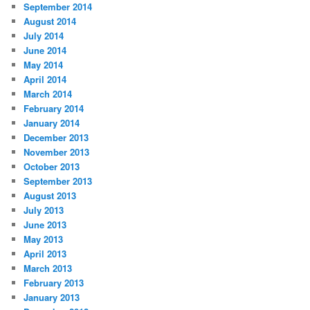
September 2014
August 2014
July 2014
June 2014
May 2014
April 2014
March 2014
February 2014
January 2014
December 2013
November 2013
October 2013
September 2013
August 2013
July 2013
June 2013
May 2013
April 2013
March 2013
February 2013
January 2013