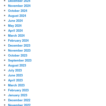
December 2024
November 2024
October 2024
August 2024
June 2024
May 2024
April 2024
March 2024
February 2024
December 2023
November 2023
October 2023
September 2023
August 2023
July 2023
June 2023
April 2023
March 2023
February 2023
January 2023
December 2022
November 2022