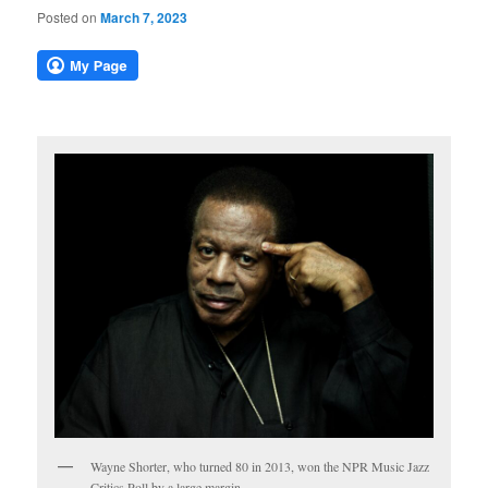
Posted on
March 7, 2023
Wayne Shorter, who turned 80 in 2013, won the NPR Music Jazz
Critics Poll by a large margin.