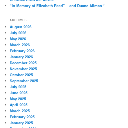
“In Memory of Elizabeth Reed” -- and Duane Allman *
ARCHIVES
August 2026
July 2026
May 2026
March 2026
February 2026
January 2026
December 2025
November 2025
October 2025
September 2025
July 2025
June 2025
May 2025
April 2025
March 2025
February 2025
January 2025