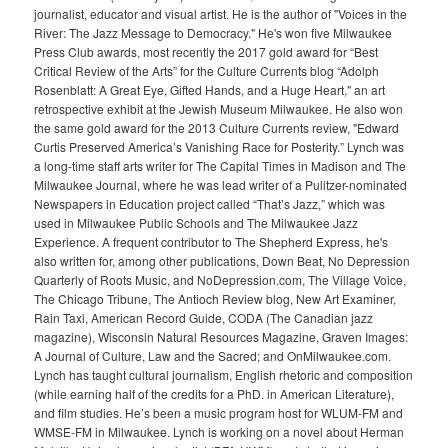
journalist, educator and visual artist. He is the author of "Voices in the
River: The Jazz Message to Democracy." He's won five Milwaukee
Press Club awards, most recently the 2017 gold award for “Best
Critical Review of the Arts” for the Culture Currents blog “Adolph
Rosenblatt: A Great Eye, Gifted Hands, and a Huge Heart," an art
retrospective exhibit at the Jewish Museum Milwaukee. He also won
the same gold award for the 2013 Culture Currents review, "Edward
Curtis Preserved America’s Vanishing Race for Posterity.” Lynch was
a long-time staff arts writer for The Capital Times in Madison and The
Milwaukee Journal, where he was lead writer of a Pulitzer-nominated
Newspapers in Education project called “That’s Jazz,” which was
used in Milwaukee Public Schools and The Milwaukee Jazz
Experience. A frequent contributor to The Shepherd Express, he's
also written for, among other publications, Down Beat, No Depression
Quarterly of Roots Music, and NoDepression.com, The Village Voice,
The Chicago Tribune, The Antioch Review blog, New Art Examiner,
Rain Taxi, American Record Guide, CODA (The Canadian jazz
magazine), Wisconsin Natural Resources Magazine, Graven Images:
A Journal of Culture, Law and the Sacred; and OnMilwaukee.com.
Lynch has taught cultural journalism, English rhetoric and composition
(while earning half of the credits for a PhD. in American Literature),
and film studies. He’s been a music program host for WLUM-FM and
WMSE-FM in Milwaukee. Lynch is working on a novel about Herman