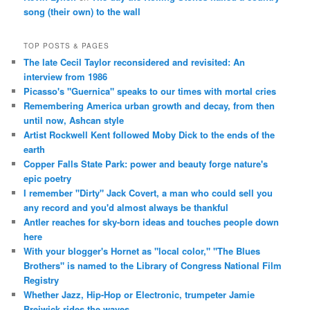
song (their own) to the wall
TOP POSTS & PAGES
The late Cecil Taylor reconsidered and revisited: An
interview from 1986
Picasso's "Guernica" speaks to our times with mortal cries
Remembering America urban growth and decay, from then
until now, Ashcan style
Artist Rockwell Kent followed Moby Dick to the ends of the
earth
Copper Falls State Park: power and beauty forge nature's
epic poetry
I remember "Dirty" Jack Covert, a man who could sell you
any record and you'd almost always be thankful
Antler reaches for sky-born ideas and touches people down
here
With your blogger's Hornet as "local color," "The Blues
Brothers" is named to the Library of Congress National Film
Registry
Whether Jazz, Hip-Hop or Electronic, trumpeter Jamie
Breiwick rides the waves