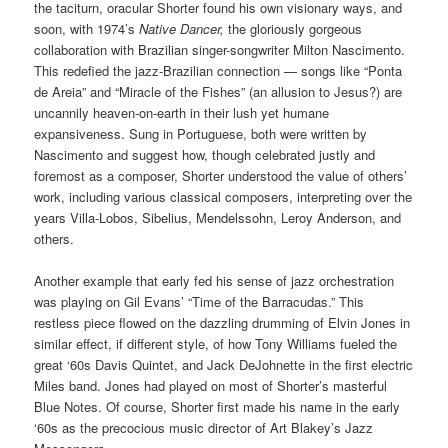
the taciturn, oracular Shorter found his own visionary ways, and
soon, with 1974’s
Native Dancer,
the gloriously gorgeous
collaboration with Brazilian singer-songwriter Milton Nascimento.
This redefied the jazz-Brazilian connection — songs like “Ponta
de Areia” and “Miracle of the Fishes” (an allusion to Jesus?) are
uncannily heaven-on-earth in their lush yet humane
expansiveness. Sung in Portuguese, both were written by
Nascimento and suggest how, though celebrated justly and
foremost as a composer, Shorter understood the value of others’
work, including various classical composers, interpreting over the
years Villa-Lobos, Sibelius, Mendelssohn, Leroy Anderson, and
others.
Another example that early fed his sense of jazz orchestration
was playing on Gil Evans’ “Time of the Barracudas.” This
restless piece flowed on the dazzling drumming of Elvin Jones in
similar effect, if different style, of how Tony Williams fueled the
great ‘60s Davis Quintet, and Jack DeJohnette in the first electric
Miles band. Jones had played on most of Shorter’s masterful
Blue Notes. Of course, Shorter first made his name in the early
‘60s as the precocious music director of Art Blakey’s Jazz