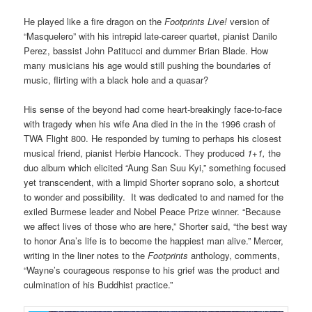
He played like a fire dragon on the
Footprints Live!
version of
“Masquelero” with his intrepid late-career quartet, pianist Danilo
Perez, bassist John Patitucci and dummer Brian Blade. How
many musicians his age would still pushing the boundaries of
music, flirting with a black hole and a quasar?
His sense of the beyond had come heart-breakingly face-to-face
with tragedy when his wife Ana died in the in the 1996 crash of
TWA Flight 800. He responded by turning to perhaps his closest
musical friend, pianist Herbie Hancock. They produced
1+1,
the
duo album which elicited “Aung San Suu Kyi,” something focused
yet transcendent, with a limpid Shorter soprano solo, a shortcut
to wonder and possibility. It was dedicated to and named for the
exiled Burmese leader and Nobel Peace Prize winner. “Because
we affect lives of those who are here,” Shorter said, “the best way
to honor Ana’s life is to become the happiest man alive.” Mercer,
writing in the liner notes to the
Footprints
anthology, comments,
“Wayne’s courageous response to his grief was the product and
culmination of his Buddhist practice.”