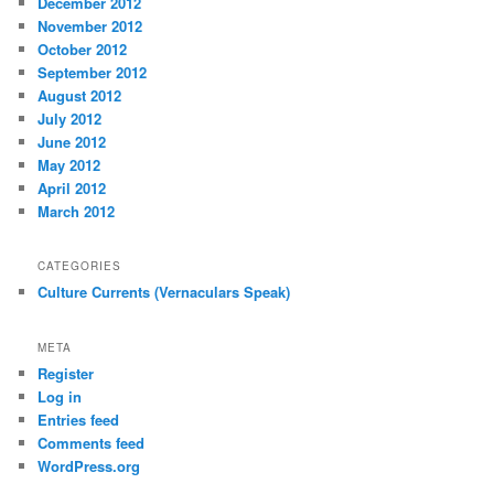
December 2012
November 2012
October 2012
September 2012
August 2012
July 2012
June 2012
May 2012
April 2012
March 2012
CATEGORIES
Culture Currents (Vernaculars Speak)
META
Register
Log in
Entries feed
Comments feed
WordPress.org