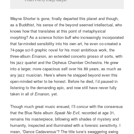
Wayne Shorter is gone, finally departed this planet and though,
as a Buddhist, his sense of the beyond seemed intellectual, who
knows how that translates at this point of metaphysical
morphing? As a science fiction buff who increasingly incorporated
that far-minded sensibility into his own art, he even co-created a
74-page sci-fi graphic novel for his most ambitious work, the
three-album
Emanon,
an extended concerto grosso of sorts, with
his jazz quartet and the Orpheus Chamber Orchestra. He grew
into a larger, more capacious self over his 89 years, as much as
any jazz musician. Here’s where he stepped beyond even this
open-minded writer to be honest. Before he died, I’d paused in
listening to the demanding epic, and now still have never fully
taken in all of
Emanon,
yet.
Though much great music ensued, I’ll concur with the consensus
that the Blue Note album
Speak No Evil
, recorded at age 31
,
remains his masterpiece, billowing with shades of mystery and
humanity, inspected and illuminated with a forensic sensitivity. I
mean, “Dance Cadaverous”? The title tune’s swaggering swing