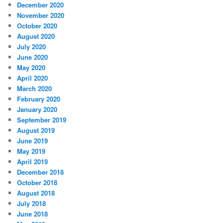
December 2020
November 2020
October 2020
August 2020
July 2020
June 2020
May 2020
April 2020
March 2020
February 2020
January 2020
September 2019
August 2019
June 2019
May 2019
April 2019
December 2018
October 2018
August 2018
July 2018
June 2018