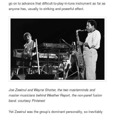
go on to advance that difficult-to-play-in-tune instrument as far as
anyone has, usually to striking and powerful effect.
Joe Zawinul and Wayne Shorter, the two masterminds and
master musicians behind Weather Report, the non-pareil fusion
band. courtesy Pinterest
Yet Zawinul was the group’s dominant personality, so inevitably