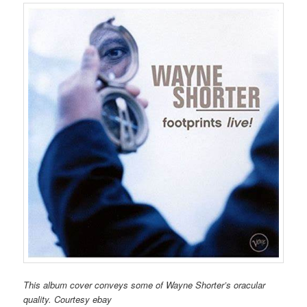
This album cover conveys some of Wayne Shorter’s oracular
quality. Courtesy ebay