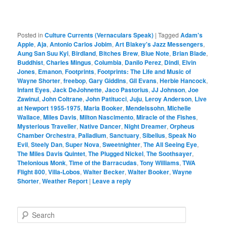
Posted in
Culture Currents (Vernaculars Speak)
|
Tagged
Adam's
Apple
,
Aja
,
Antonio Carlos Jobim
,
Art Blakey's Jazz Messengers
,
Aung San Suu Kyi
,
Birdland
,
Bitches Brew
,
Blue Note
,
Brian Blade
,
Buddhist
,
Charles Mingus
,
Columbia
,
Danilo Perez
,
Dindi
,
Elvin
Jones
,
Emanon
,
Footprints
,
Footprints: The Life and Music of
Wayne Shorter
,
freebop
,
Gary Giddins
,
Gil Evans
,
Herbie Hancock
,
Infant Eyes
,
Jack DeJohnette
,
Jaco Pastorius
,
JJ Johnson
,
Joe
Zawinul
,
John Coltrane
,
John Patitucci
,
Juju
,
Leroy Anderson
,
Live
at Newport 1955-1975
,
Maria Booker
,
Mendelssohn
,
Michelle
Wallace
,
Miles Davis
,
Milton Nascimento
,
Miracle of the Fishes
,
Mysterious Traveller
,
Native Dancer
,
Night Dreamer
,
Orpheus
Chamber Orchestra
,
Palladium
,
Sanctuary
,
Sibelius
,
Speak No
Evil
,
Steely Dan
,
Super Nova
,
Sweetnighter
,
The All Seeing Eye
,
The Miles Davis Quintet
,
The Plugged Nickel
,
The Soothsayer
,
Thelonious Monk
,
Time of the Barracudas
,
Tony Williams
,
TWA
Flight 800
,
Villa-Lobos
,
Walter Becker
,
Walter Booker
,
Wayne
Shorter
,
Weather Report
|
Leave a reply
S
e