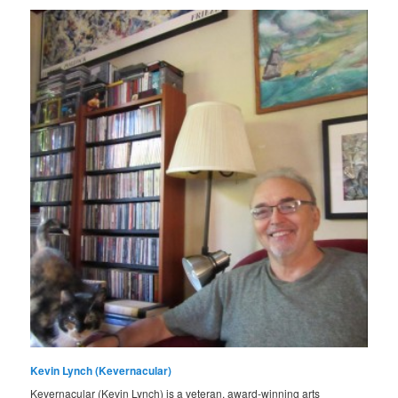
Kevin Lynch (Kevernacular)
Kevernacular (Kevin Lynch) is a veteran, award-winning arts