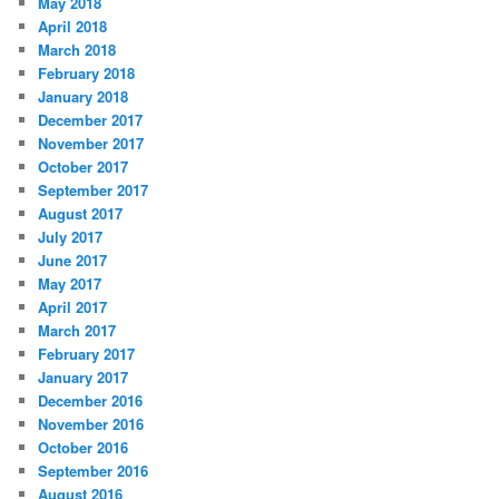
May 2018
April 2018
March 2018
February 2018
January 2018
December 2017
November 2017
October 2017
September 2017
August 2017
July 2017
June 2017
May 2017
April 2017
March 2017
February 2017
January 2017
December 2016
November 2016
October 2016
September 2016
August 2016