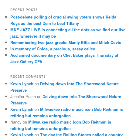
a
r
RECENT POSTS
c
Post-debate polling of crucial swing voters shows Kelda
h
Roys as the best Dem to beat Tiffany
MKE JAZZ.LIVE is connecting all the dots so we find our live
jazz, wherever it may be
Remembering two jazz greats: Manty Ellis and Mitch Covic
In memory of Chloe, a precious, sassy calico
Acclaimed documentary on Chet Baker plays Thursday at
Jazz Gallery CFA
RECENT COMMENTS
Kevin Lynch
on
Delving down into The Shorewood Nature
Preserve
Jennifer Rueth
on
Delving down into The Shorewood Nature
Preserve
Kevin Lynch
on
Milwaukee radio music icon Bob Reitman is
retiring but remains unforgotten
Nancy
on
Milwaukee radio music icon Bob Reitman is
retiring but remains unforgotten
Kevin Lynch
on
The day the Rolling Stones nailed a country