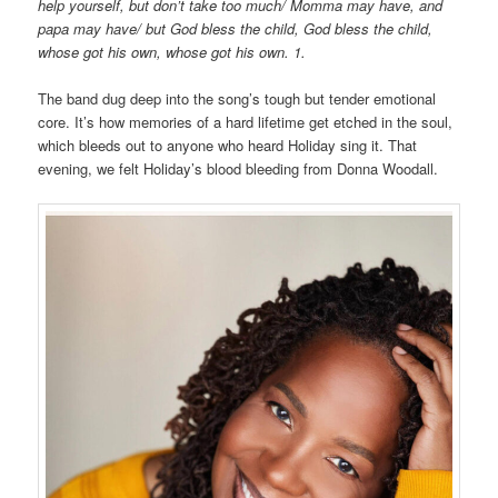
help yourself, but don’t take too much/ Momma may have, and
papa may have/ but God bless the child, God bless the child,
whose got his own, whose got his own. 1.
The band dug deep into the song’s tough but tender emotional
core. It’s how memories of a hard lifetime get etched in the soul,
which bleeds out to anyone who heard Holiday sing it. That
evening, we felt Holiday’s blood bleeding from Donna Woodall.