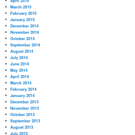
April 2015
March 2015
February 2015
January 2015
December 2014
November 2014
October 2014
September 2014
August 2014
July 2014
June 2014
May 2014
April 2014
March 2014
February 2014
January 2014
December 2013
November 2013
October 2013
September 2013
August 2013
July 2013