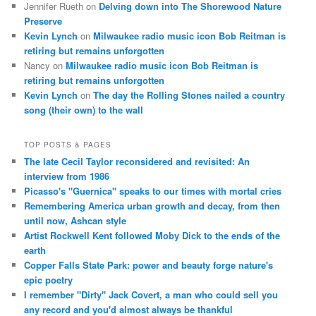
Jennifer Rueth
on
Delving down into The Shorewood Nature
Preserve
Kevin Lynch
on
Milwaukee radio music icon Bob Reitman is
retiring but remains unforgotten
Nancy
on
Milwaukee radio music icon Bob Reitman is
retiring but remains unforgotten
Kevin Lynch
on
The day the Rolling Stones nailed a country
song (their own) to the wall
TOP POSTS & PAGES
The late Cecil Taylor reconsidered and revisited: An
interview from 1986
Picasso's "Guernica" speaks to our times with mortal cries
Remembering America urban growth and decay, from then
until now, Ashcan style
Artist Rockwell Kent followed Moby Dick to the ends of the
earth
Copper Falls State Park: power and beauty forge nature's
epic poetry
I remember "Dirty" Jack Covert, a man who could sell you
any record and you'd almost always be thankful