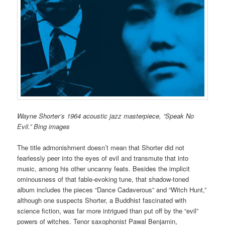
Wayne Shorter’s 1964 acoustic jazz masterpiece, “Speak No
Evil.” Bing images
The title admonishment doesn’t mean that Shorter did not
fearlessly peer into the eyes of evil and transmute that into
music, among his other uncanny feats. Besides the implicit
ominousness of that fable-evoking tune, that shadow-toned
album includes the pieces “Dance Cadaverous” and “Witch Hunt,”
although one suspects Shorter, a Buddhist fascinated with
science fiction, was far more intrigued than put off by the “evil”
powers of witches. Tenor saxophonist Pawal Benjamin,