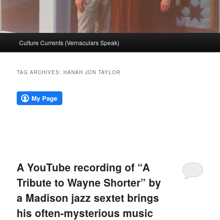
Main
Culture Currents (Vernaculars Speak)
menu
TAG ARCHIVES:
HANAH JON TAYLOR
A YouTube recording of “A
Tribute to Wayne Shorter” by
a Madison jazz sextet brings
his often-mysterious music