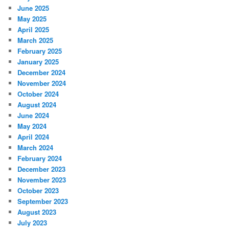
June 2025
May 2025
April 2025
March 2025
February 2025
January 2025
December 2024
November 2024
October 2024
August 2024
June 2024
May 2024
April 2024
March 2024
February 2024
December 2023
November 2023
October 2023
September 2023
August 2023
July 2023