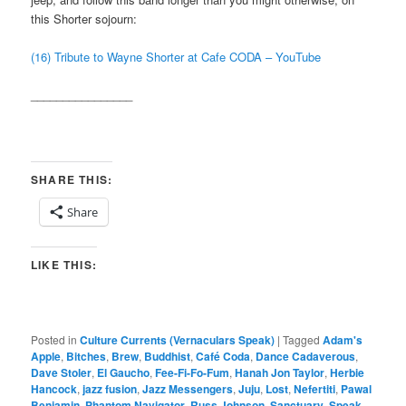
this Shorter sojourn:
(16) Tribute to Wayne Shorter at Cafe CODA – YouTube
________________
SHARE THIS:
Share
LIKE THIS:
Posted in
Culture Currents (Vernaculars Speak)
|
Tagged
Adam's
Apple
,
Bitches
,
Brew
,
Buddhist
,
Café Coda
,
Dance Cadaverous
,
Dave Stoler
,
El Gaucho
,
Fee-Fi-Fo-Fum
,
Hanah Jon Taylor
,
Herbie
Hancock
,
jazz fusion
,
Jazz Messengers
,
Juju
,
Lost
,
Nefertiti
,
Pawal
Benjamin
,
Phantom Navigator
,
Russ Johnson
,
Sanctuary
,
Speak