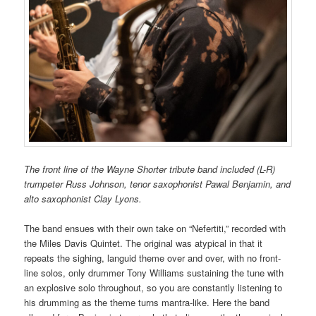
The front line of the Wayne Shorter tribute band included (L-R)
trumpeter Russ Johnson, tenor saxophonist Pawal Benjamin, and
alto saxophonist Clay Lyons.
The band ensues with their own take on “Nefertiti,” recorded with
the Miles Davis Quintet. The original was atypical in that it
repeats the sighing, languid theme over and over, with no front-
line solos, only drummer Tony Williams sustaining the tune with
an explosive solo throughout, so you are constantly listening to
his drumming as the theme turns mantra-like. Here the band