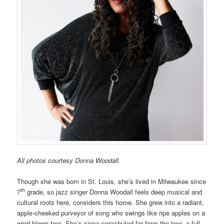
All photos courtesy Donna Woodall.
Though she was born in St. Louis, she’s lived in Milwaukee since
th
7
grade, so jazz singer Donna Woodall feels deep musical and
cultural roots here, considers this home. She grew into a radiant,
apple-cheeked purveyor of song who swings like ripe apples on a
wind-blown tree. She’s since parachuted far from the tree, a full-