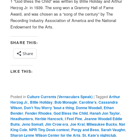
1 “God Bless the Child” was written by Billie Holiday and Arthur
Herzog Jr. in 1939. The song won a Grammy Hall of Fame
Award, and was chosen as a “song of the century” by The
Recording Industry Association of America and the National
Endowment for the Arts.
SHARE THIS:
Share
LIKE THIS:
Posted in
Culture Currents (Vernaculars Speak)
|
Tagged
Arthur
Herzog Jr.
,
Billie Holiday
,
Bob Monagle
,
Caroline's
,
Cassandra
Wilson
,
Don't You Worry 'bout a thing
,
Donna Woodall
,
Ethan
Bender
,
Fender Rhodes
,
God Bless the Child
,
Hanah Jon Taylor
,
Headhunters
,
Herbie Hancock
,
I Feel Fine
,
Jeanne Woodall Eddie
Butts
,
Jeno Somali
,
Jim Crow era
,
Joe Kral
,
Milwaukee Bucks
,
Nat
King Cole
,
NPR Tiny Desk contest
,
Porgy and Bess
,
Sarah Vaughn
,
Sharon Lynne Wilson Center for the Arts
,
St. Kate's nightclub
,