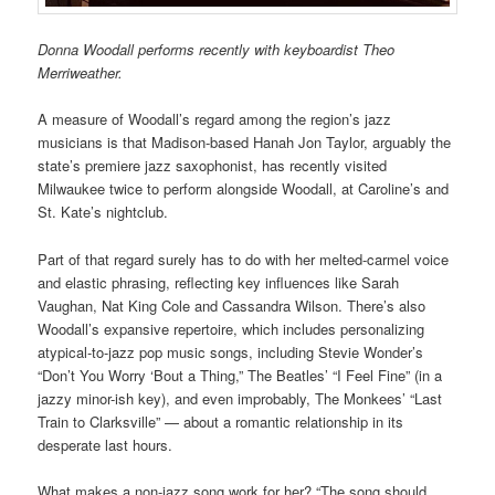
Donna Woodall performs recently with keyboardist Theo
Merriweather.
A measure of Woodall’s regard among the region’s jazz
musicians is that Madison-based Hanah Jon Taylor, arguably the
state’s premiere jazz saxophonist, has recently visited
Milwaukee twice to perform alongside Woodall, at Caroline’s and
St. Kate’s nightclub.
Part of that regard surely has to do with her melted-carmel voice
and elastic phrasing, reflecting key influences like Sarah
Vaughan, Nat King Cole and Cassandra Wilson. There’s also
Woodall’s expansive repertoire, which includes personalizing
atypical-to-jazz pop music songs, including Stevie Wonder’s
“Don’t You Worry ‘Bout a Thing,” The Beatles’ “I Feel Fine” (in a
jazzy minor-ish key), and even improbably, The Monkees’ “Last
Train to Clarksville” — about a romantic relationship in its
desperate last hours.
What makes a non-jazz song work for her? “The song should