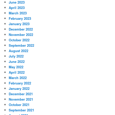
June 2023
April 2023
March 2023
February 2023
January 2023
December 2022
November 2022
October 2022
September 2022
August 2022
July 2022
June 2022
May 2022
April 2022
March 2022
February 2022
January 2022
December 2021
November 2021
October 2021
September 2021