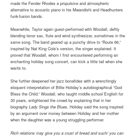
made the Fender Rhodes a propulsive and atmospheric
alternative to acoustic piano in his Mwandishi and Headhunters
funk-fusion bands.
Meanwhile, Taylor again guest-performed with Woodall, deftly
blending tenor sax, flute and wind synthesizer, sometimes in the
same song. The band geared up a punchy drive to “Route 66,”
inspired by Nat King Cole’s version, the singer explained. It
proved that Woodall, whom I first encountered performing an
enchanting holiday song concert, can kick a little tail when she
wants to.
She further deepened her jazz bonafides with a wrenchingly
eloquent interpretation of Billie Holiday’s autobiographical “God
Bless the Child.” Woodall, who taught middle school English for
30 years, enlightened the crowd by explaining that in her
biography
Lady Sings the Blues
, Holiday said the song inspired
by an argument over money between Holiday and her mother
when the daughter was a young struggling performer.
Rich relations may give you a crust of bread and such/ you can