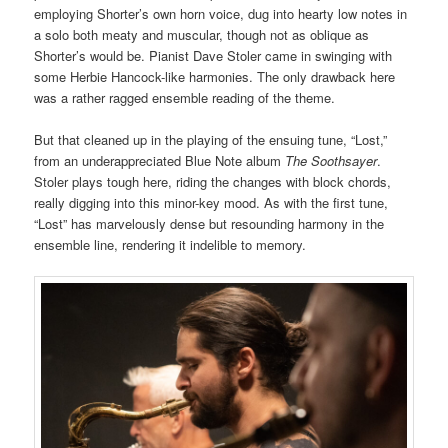
employing Shorter’s own horn voice, dug into hearty low notes in
a solo both meaty and muscular, though not as oblique as
Shorter’s would be. Pianist Dave Stoler came in swinging with
some Herbie Hancock-like harmonies. The only drawback here
was a rather ragged ensemble reading of the theme.
But that cleaned up in the playing of the ensuing tune, “Lost,”
from an underappreciated Blue Note album
The Soothsayer
.
Stoler plays tough here, riding the changes with block chords,
really digging into this minor-key mood. As with the first tune,
“Lost” has marvelously dense but resounding harmony in the
ensemble line, rendering it indelible to memory.