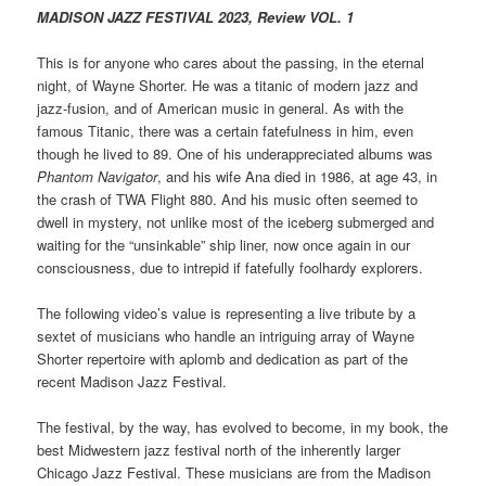
MADISON JAZZ FESTIVAL 2023, Review VOL. 1
This is for anyone who cares about the passing, in the eternal
night, of Wayne Shorter. He was a titanic of modern jazz and
jazz-fusion, and of American music in general. As with the
famous Titanic, there was a certain fatefulness in him, even
though he lived to 89. One of his underappreciated albums was
Phantom Navigator
, and his wife Ana died in 1986, at age 43, in
the crash of TWA Flight 880. And his music often seemed to
dwell in mystery, not unlike most of the iceberg submerged and
waiting for the “unsinkable” ship liner, now once again in our
consciousness, due to intrepid if fatefully foolhardy explorers.
The following video’s value is representing a live tribute by a
sextet of musicians who handle an intriguing array of Wayne
Shorter repertoire with aplomb and dedication as part of the
recent Madison Jazz Festival.
The festival, by the way, has evolved to become, in my book, the
best Midwestern jazz festival north of the inherently larger
Chicago Jazz Festival. These musicians are from the Madison