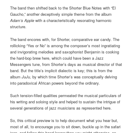
The band then shifted back to the Shorter Blue Notes with “El
Gaucho,” another deceptively simple theme from the album
Adam’s Apple
with a characteristically resonating harmonic
structure.
The band encores with, for Shorter, comparative ear candy. The
rollicking “Yes or No” is among the composer’s most ingratiating
and invigorating melodies and saxophonist Benjamin is cooking
the hard-bop brew here, which could have been a Jazz
Messengers tune, from Shorter’s days as musical director of that
band. But the title’s implicit dialectic is key; this is from the
album
JuJu,
by which time Shorter’s was conceptually delving
into paradoxical African powers beyond the ordinary.
Such tension-filled qualities permeated the musical particulars of
his writing and soloing style and helped to sustain the intrigue of
several generations of jazz musicians as represented here.
So, this critical preview is to help document what you hear but,
most of all, to encourage you to sit down, buckle up in the safari
jeep, and follow this band longer than you might otherwise, on