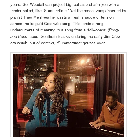
years. So, Woodall can project big, but also charm you with a
tender ballad, like “Summertime.” Yet the modal vamp inserted by
pianist Theo Merriweather casts a fresh shadow of tension
across the languid Gershwin song. This lends strong
undercurrents of meaning to a song from a “folk-opera” (
Porgy
and Bess
) about Southern Blacks enduring the early Jim Crow
era which, out of context, “Summertime” gauzes over.