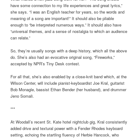
have some connection to my life experiences and great lyrics,”
she says. “I was an English teacher for years, so the words and
meaning of a song are important!” It should also be pliable
enough to “be interpreted numerous ways.” It should also have
“universal themes, and a sense of nostalgia to which an audience
can relate.”
So, they’re usually songs with a deep history, which all the above
do. She’s also had an evocative original song, “Fireworks,”
accepted by NPR’s Tiny Desk contest.
For all that, she’s also enabled by a close-knit band which, at the
Wilson Center, will include pianist-keyboardist Joe Kral, guitarist
Bob Monagle, bassist Ethan Bender (her husband), and drummer
Jeno Somali.
***
At Woodall’s recent St. Kate hotel nightclub gig, Kral consistently
added drive and textural power with a Fender Rhodes keyboard
setting, echoing the startling fluency of Herbie Hancock, who