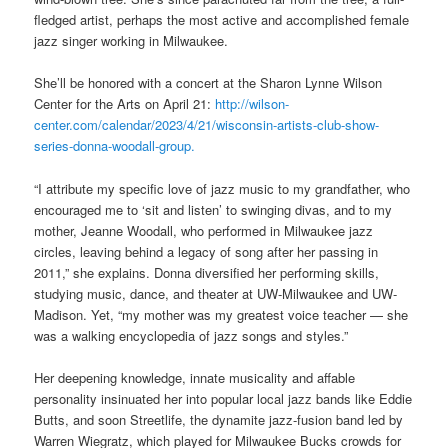
fledged artist, perhaps the most active and accomplished female
jazz singer working in Milwaukee.
She’ll be honored with a concert at the Sharon Lynne Wilson
Center for the Arts on April 21:
http://wilson-
center.com/calendar/2023/4/21/wisconsin-artists-club-show-
series-donna-woodall-group.
“I attribute my specific love of jazz music to my grandfather, who
encouraged me to ‘sit and listen’ to swinging divas, and to my
mother, Jeanne Woodall, who performed in Milwaukee jazz
circles, leaving behind a legacy of song after her passing in
2011,” she explains. Donna diversified her performing skills,
studying music, dance, and theater at UW-Milwaukee and UW-
Madison. Yet, “my mother was my greatest voice teacher — she
was a walking encyclopedia of jazz songs and styles.”
Her deepening knowledge, innate musicality and affable
personality insinuated her into popular local jazz bands like Eddie
Butts, and soon Streetlife, the dynamite jazz-fusion band led by
Warren Wiegratz, which played for Milwaukee Bucks crowds for