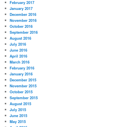
February 2017
January 2017
December 2016
November 2016
October 2016
September 2016
August 2016
July 2016
June 2016
April 2016
March 2016
February 2016
January 2016
December 2015
November 2015
October 2015
September 2015
August 2015
July 2015
June 2015
May 2015