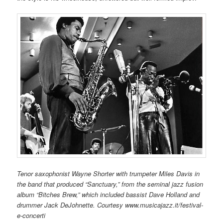
Tenor saxophonist Wayne Shorter with trumpeter Miles Davis in
the band that produced “Sanctuary,” from the seminal jazz fusion
album “Bitches Brew,” which included bassist Dave Holland and
drummer Jack DeJohnette. Courtesy www.musicajazz.it/festival-
e-concerti