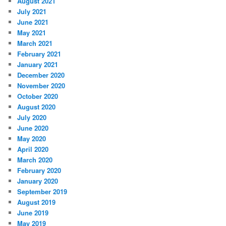
August 2021
July 2021
June 2021
May 2021
March 2021
February 2021
January 2021
December 2020
November 2020
October 2020
August 2020
July 2020
June 2020
May 2020
April 2020
March 2020
February 2020
January 2020
September 2019
August 2019
June 2019
May 2019