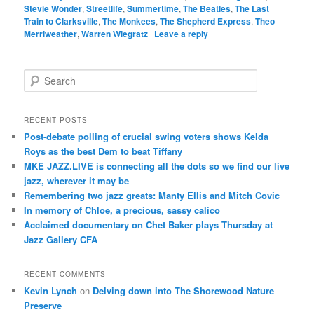
Stevie Wonder
,
Streetlife
,
Summertime
,
The Beatles
,
The Last
Train to Clarksville
,
The Monkees
,
The Shepherd Express
,
Theo
Merriweather
,
Warren Wiegratz
|
Leave a reply
S
e
a
r
RECENT POSTS
c
Post-debate polling of crucial swing voters shows Kelda
h
Roys as the best Dem to beat Tiffany
MKE JAZZ.LIVE is connecting all the dots so we find our live
jazz, wherever it may be
Remembering two jazz greats: Manty Ellis and Mitch Covic
In memory of Chloe, a precious, sassy calico
Acclaimed documentary on Chet Baker plays Thursday at
Jazz Gallery CFA
RECENT COMMENTS
Kevin Lynch
on
Delving down into The Shorewood Nature
Preserve