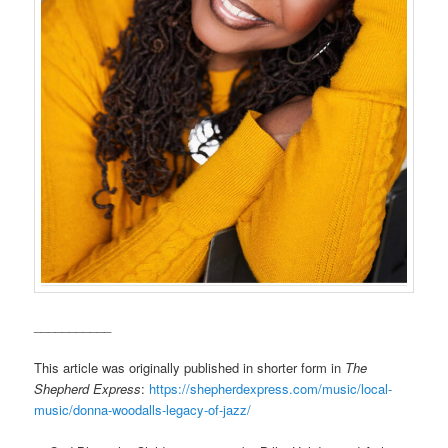
___________
This article was originally published in shorter form in
The
Shepherd Express
:
https://shepherdexpress.com/music/local-
music/donna-woodalls-legacy-of-jazz/