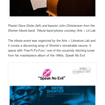
Pianist Dave Stoler (left) and bassist John Christensen from the
Shorter tribute band. Tribute band photos courtesy Arts + Lit Lab
The tribute event was organized by the Arts + Literature Lab and
it covers a discerning array of Shorter’s remarkable oeuvre. It
opens with “Fee-Fi-Fo-Fum,” one of the uncannily fetching tunes
from his masterpiece album of the 1960s,
Speak No Evil
.