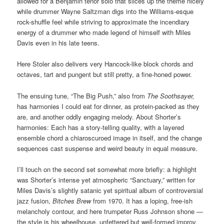
allowed for a Benjamin tenor solo that slices up the theme nicely
while drummer Wayne Saltzman digs into the Williams-esque
rock-shuffle feel while striving to approximate the incendiary
energy of a drummer who made legend of himself with Miles
Davis even in his late teens.
Here Stoler also delivers very Hancock-like block chords and
octaves, tart and pungent but still pretty, a fine-honed power.
The ensuing tune, “The Big Push,” also from
The Soothsayer,
has harmonies I could eat for dinner, as protein-packed as they
are, and another oddly engaging melody. About Shorter’s
harmonies: Each has a story-telling quality, with a layered
ensemble chord a chiaroscuroed image in itself, and the change
sequences cast suspense and weird beauty in equal measure.
I’ll touch on the second set somewhat more briefly: a highlight
was Shorter’s intense yet atmospheric “Sanctuary,” written for
Miles Davis’s slightly satanic yet spiritual album of controversial
jazz fusion,
Bitches Brew
from 1970. It has a loping, free-ish
melancholy contour, and here trumpeter Russ Johnson shone —
the style is his wheelhouse, unfettered but well-formed improv.