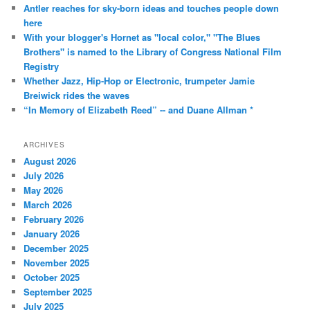
Antler reaches for sky-born ideas and touches people down
here
With your blogger's Hornet as "local color," "The Blues
Brothers" is named to the Library of Congress National Film
Registry
Whether Jazz, Hip-Hop or Electronic, trumpeter Jamie
Breiwick rides the waves
“In Memory of Elizabeth Reed” -- and Duane Allman *
ARCHIVES
August 2026
July 2026
May 2026
March 2026
February 2026
January 2026
December 2025
November 2025
October 2025
September 2025
July 2025