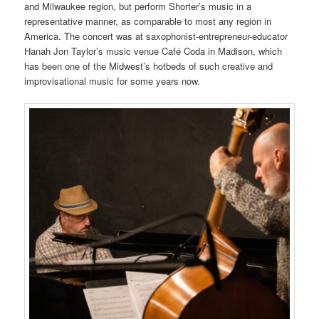
and Milwaukee region, but perform Shorter’s music in a
representative manner, as comparable to most any region in
America. The concert was at saxophonist-entrepreneur-educator
Hanah Jon Taylor’s music venue Café Coda in Madison, which
has been one of the Midwest’s hotbeds of such creative and
improvisational music for some years now.