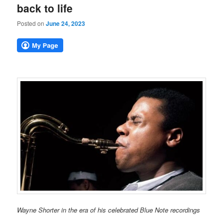
back to life
Posted on
June 24, 2023
Wayne Shorter in the era of his celebrated Blue Note recordings