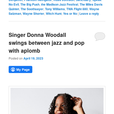
No Evil
,
The Big Push
,
the Madison Jazz Festival
,
The Miles Davis
Quintet
,
The Soothsayer
,
Tony Williams
,
TWA Flight 880
,
Wayne
Salzman
,
Wayne Shorter
,
Witch Hunt
,
Yes or No
|
Leave a reply
Singer Donna Woodall
swings between jazz and pop
with aplomb
Posted on
April 19, 2023