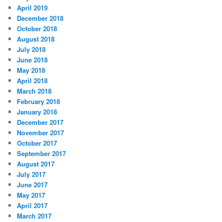
April 2019
December 2018
October 2018
August 2018
July 2018
June 2018
May 2018
April 2018
March 2018
February 2018
January 2018
December 2017
November 2017
October 2017
September 2017
August 2017
July 2017
June 2017
May 2017
April 2017
March 2017