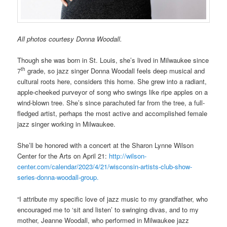
All photos courtesy Donna Woodall.
Though she was born in St. Louis, she’s lived in Milwaukee since
th
7
grade, so jazz singer Donna Woodall feels deep musical and
cultural roots here, considers this home. She grew into a radiant,
apple-cheeked purveyor of song who swings like ripe apples on a
wind-blown tree. She’s since parachuted far from the tree, a full-
fledged artist, perhaps the most active and accomplished female
jazz singer working in Milwaukee.
She’ll be honored with a concert at the Sharon Lynne Wilson
Center for the Arts on April 21:
http://wilson-
center.com/calendar/2023/4/21/wisconsin-artists-club-show-
series-donna-woodall-group.
“I attribute my specific love of jazz music to my grandfather, who
encouraged me to ‘sit and listen’ to swinging divas, and to my
mother, Jeanne Woodall, who performed in Milwaukee jazz