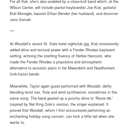
For all that, she’s also enabled by a close-knit band which, at the
Wilson Center, will include pianist-keyboardist Joe Kral, guitarist
Bob Monagle, bassist Ethan Bender (her husband), and drummer
Jeno Somali.
***
At Woodall’s recent St. Kate hotel nightclub gig, Kral consistently
added drive and textural power with a Fender Rhodes keyboard
setting, echoing the startling fluency of Herbie Hancock, who
made the Fender Rhodes a propulsive and atmospheric
alternative to acoustic piano in his Mwandishi and Headhunters
funk-fusion bands.
Meanwhile, Taylor again guest-performed with Woodall, deftly
blending tenor sax, flute and wind synthesizer, sometimes in the
same song. The band geared up a punchy drive to “Route 66,”
inspired by Nat King Cole’s version, the singer explained. It
proved that Woodall, whom I first encountered performing an
enchanting holiday song concert, can kick a little tail when she
wants to.