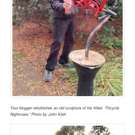
Your blogger refurbishes an old sculpture of his titled, “Tricycle
Nightmare.” Photo by John Klett