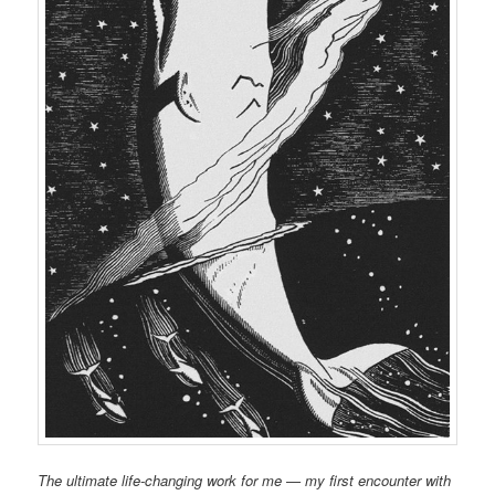
The ultimate life-changing work for me — my first encounter with