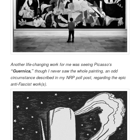
Another life-changing work for me was seeing Picasso’s
“Guernica,”
though I never saw the whole painting, an odd
circumstance described in my NRP poll post, regarding the epic
anti-Fascist work(s).