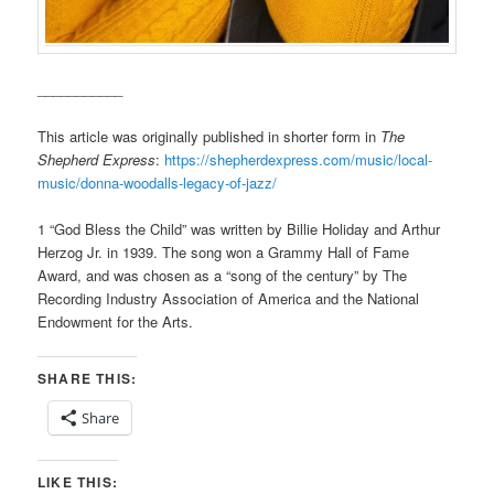
___________
This article was originally published in shorter form in
The
Shepherd Express
:
https://shepherdexpress.com/music/local-
music/donna-woodalls-legacy-of-jazz/
1 “God Bless the Child” was written by Billie Holiday and Arthur
Herzog Jr. in 1939. The song won a Grammy Hall of Fame
Award, and was chosen as a “song of the century” by The
Recording Industry Association of America and the National
Endowment for the Arts.
SHARE THIS:
Share
LIKE THIS: