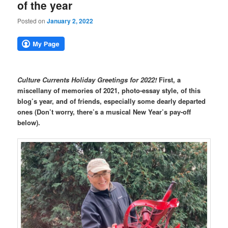
of the year
Posted on
January 2, 2022
Culture Currents Holiday Greetings for 2022!
First, a
miscellany of memories of 2021, photo-essay style, of this
blog’s year, and of friends, especially some dearly departed
ones (Don’t worry, there’s a musical New Year’s pay-off
below).