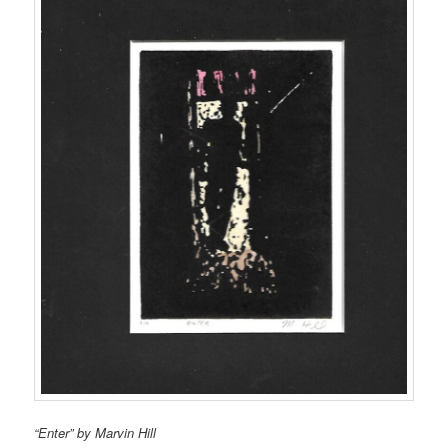
“Enter” by Marvin Hill