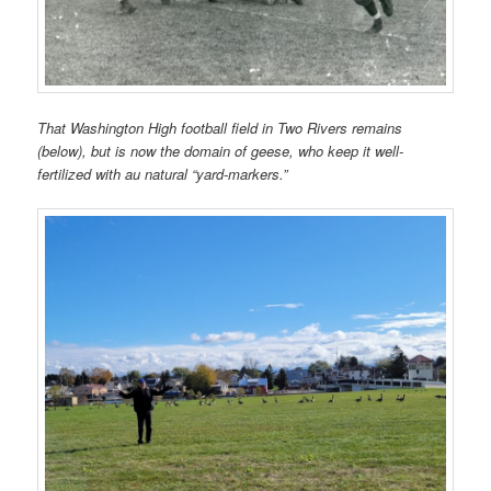
That Washington High football field in Two Rivers remains
(below), but is now the domain of geese, who keep it well-
fertilized with au natural “yard-markers.”