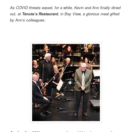
As COVID threats eased, for a while, Kevin and Ann finally dined
out, at
Tenuta’s Restaurant
, in Bay View, a glorious meal gifted
by Ann’s colleagues.