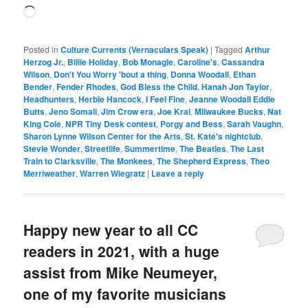
Loading…
Posted in
Culture Currents (Vernaculars Speak)
|
Tagged
Arthur
Herzog Jr.
,
Billie Holiday
,
Bob Monagle
,
Caroline's
,
Cassandra
Wilson
,
Don't You Worry 'bout a thing
,
Donna Woodall
,
Ethan
Bender
,
Fender Rhodes
,
God Bless the Child
,
Hanah Jon Taylor
,
Headhunters
,
Herbie Hancock
,
I Feel Fine
,
Jeanne Woodall Eddie
Butts
,
Jeno Somali
,
Jim Crow era
,
Joe Kral
,
Milwaukee Bucks
,
Nat
King Cole
,
NPR Tiny Desk contest
,
Porgy and Bess
,
Sarah Vaughn
,
Sharon Lynne Wilson Center for the Arts
,
St. Kate's nightclub
,
Stevie Wonder
,
Streetlife
,
Summertime
,
The Beatles
,
The Last
Train to Clarksville
,
The Monkees
,
The Shepherd Express
,
Theo
Merriweather
,
Warren Wiegratz
|
Leave a reply
Happy new year to all CC
readers in 2021, with a huge
assist from Mike Neumeyer,
one of my favorite musicians