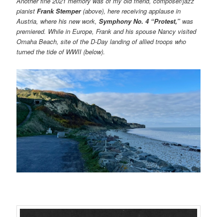
Another fine 2021 memory was of my old friend, composer/jazz
pianist
Frank Stemper
(above), here receiving applause in
Austria, where his new work,
Symphony No. 4 “Protest,”
was
premiered. While in Europe, Frank and his spouse Nancy visited
Omaha Beach, site of the D-Day landing of allied troops who
turned the tide of WWII (below).