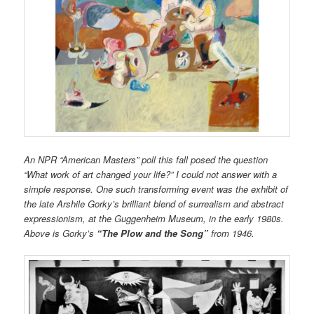
An NPR “American Masters” poll this fall posed the question
“What work of art changed your life?” I could not answer with a
simple response. One such transforming event was the exhibit of
the late Arshile Gorky’s brilliant blend of surrealism and abstract
expressionism, at the Guggenheim Museum, in the early 1980s.
Above is Gorky’s
“The Plow and the Song”
from 1946.