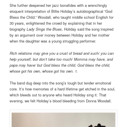
She further deepened her jazz bonafides with a wrenchingly
eloquent interpretation of Billie Holiday’s autobiographical “God
Bless the Child.” Woodall, who taught middle school English for
30 years, enlightened the crowd by explaining that in her
biography
Lady Sings the Blues
, Holiday said the song inspired
by an argument over money between Holiday and her mother
when the daughter was a young struggling performer.
Rich relations may give you a crust of bread and such/ you can
help yourself, but don’t take too much/ Momma may have, and
papa may have/ but God bless the child, God bless the child,
whose got his own, whose got his own. 1.
The band dug deep into the song’s tough but tender emotional
core. It’s how memories of a hard lifetime get etched in the soul,
which bleeds out to anyone who heard Holiday sing it. That
evening, we felt Holiday’s blood bleeding from Donna Woodall.