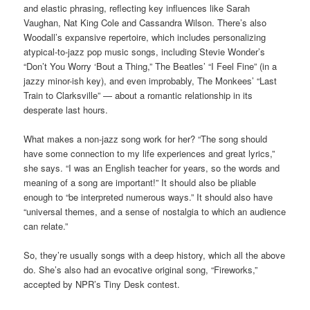
and elastic phrasing, reflecting key influences like Sarah
Vaughan, Nat King Cole and Cassandra Wilson. There’s also
Woodall’s expansive repertoire, which includes personalizing
atypical-to-jazz pop music songs, including Stevie Wonder’s
“Don’t You Worry ‘Bout a Thing,” The Beatles’ “I Feel Fine” (in a
jazzy minor-ish key), and even improbably, The Monkees’ “Last
Train to Clarksville” — about a romantic relationship in its
desperate last hours.
What makes a non-jazz song work for her? “The song should
have some connection to my life experiences and great lyrics,”
she says. “I was an English teacher for years, so the words and
meaning of a song are important!” It should also be pliable
enough to “be interpreted numerous ways.” It should also have
“universal themes, and a sense of nostalgia to which an audience
can relate.”
So, they’re usually songs with a deep history, which all the above
do. She’s also had an evocative original song, “Fireworks,”
accepted by NPR’s Tiny Desk contest.