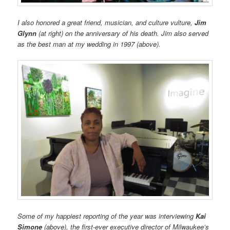
I also honored a great friend, musician, and culture vulture,
Jim
Glynn
(at right) on the anniversary of his death. Jim also served
as the best man at my wedding in 1997 (above).
Some of my happiest reporting of the year was interviewing
Kai
Simone
(above),
the first-ever executive director of Milwaukee’s