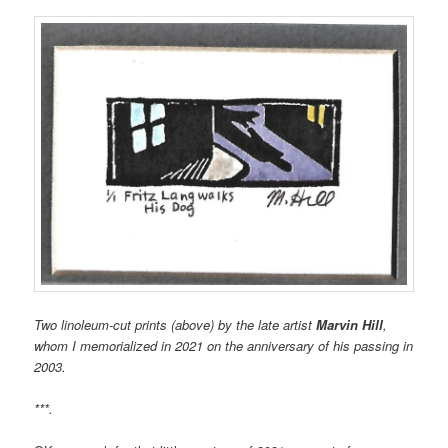
Two linoleum-cut prints (above) by the late artist
Marvin Hill
,
whom I memorialized in 2021 on the anniversary of his passing in
2003.
***.