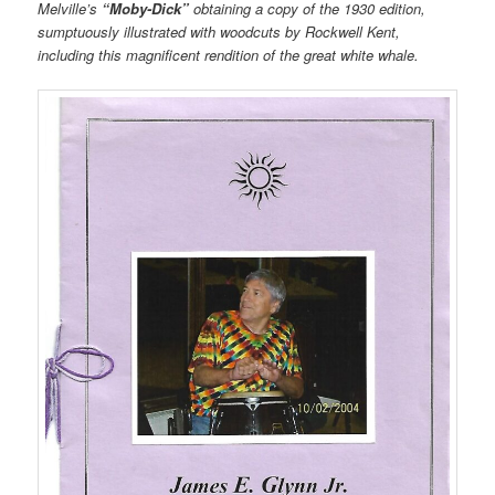
Melville’s
“Moby-Dick”
obtaining a copy of the 1930 edition,
sumptuously illustrated with woodcuts by Rockwell Kent,
including this magnificent rendition of the great white whale.