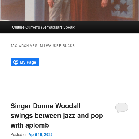
Main
Culture Currents (Vernaculars Speak)
menu
TAG ARCHIVES:
MILWAUKEE BUCKS
Singer Donna Woodall
swings between jazz and pop
with aplomb
Posted on
April 19, 2023