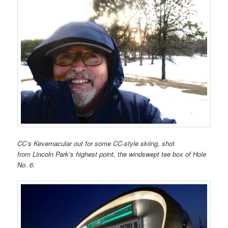
CC’s Kevernacular out for some CC-style skiing, shot
from
Lincoln Park’s highest point,
the windswept tee box of Hole
No. 6.