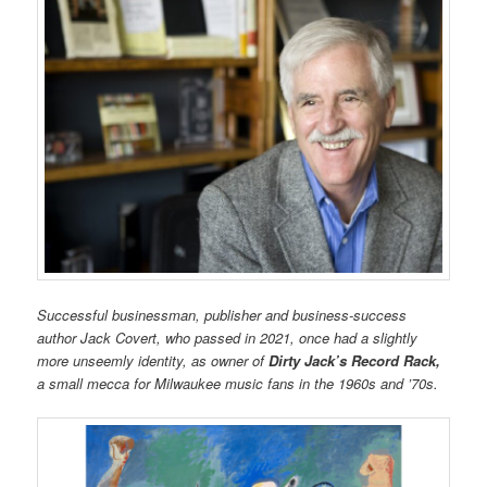
Successful businessman, publisher and business-success
author Jack Covert, who passed in 2021, once had a slightly
more unseemly identity, as owner of
Dirty Jack’s Record Rack,
a small mecca for Milwaukee music fans in the 1960s and ’70s.