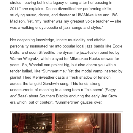
circles, leaving behind a legacy of song after her passing in
2011,” she explains. Donna diversified her performing skills,
studying music, dance, and theater at UW-Milwaukee and UW-
Madison. Yet, “my mother was my greatest voice teacher — she
was a walking encyclopedia of jazz songs and styles.”
Her deepening knowledge, innate musicality and affable
personality insinuated her into popular local jazz bands like Eddie
Butts, and soon Streetlife, the dynamite jazz-fusion band led by
Warren Wiegratz, which played for Milwaukee Bucks crowds for
years. So, Woodall can project big, but also charm you with a
tender ballad, like “Summertime.” Yet the modal vamp inserted by
pianist Theo Merriweather casts a fresh shadow of tension
across the languid Gershwin song. This lends strong
undercurrents of meaning to a song from a “folk-opera” (
Porgy
and Bess
) about Southern Blacks enduring the early Jim Crow
era which, out of context, “Summertime” gauzes over.