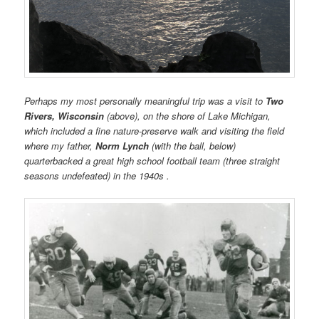
Perhaps my most personally meaningful trip was a visit to
Two
Rivers, Wisconsin
(above), on the shore of Lake Michigan,
which included a fine nature-preserve walk and visiting the field
where my father,
Norm Lynch
(with the ball, below)
quarterbacked a great high school football team (three straight
seasons undefeated) in the 1940s .