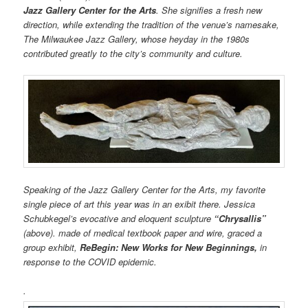
Jazz Gallery Center for the Arts
. She signifies a fresh new
direction, while extending the tradition of the venue’s namesake,
The Milwaukee Jazz Gallery, whose heyday in the 1980s
contributed greatly to the city’s community and culture.
Speaking of the Jazz Gallery Center for the Arts, my favorite
single piece of art this year was in an exibit there. Jessica
Schubkegel’s evocative and eloquent sculpture
“Chrysallis”
(above). made of medical textbook paper and wire, graced a
group exhibit,
ReBegin: New Works for New Beginnings,
in
response to the COVID epidemic.
.