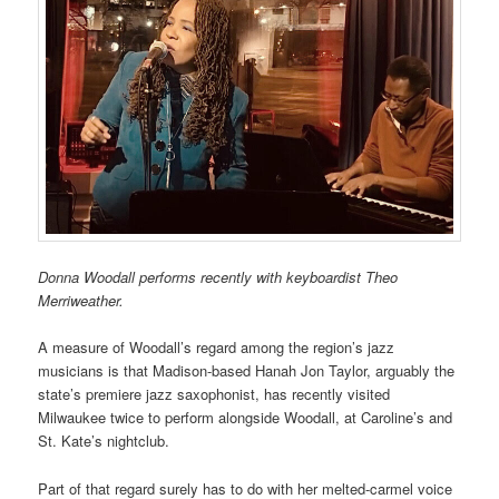
Donna Woodall performs recently with keyboardist Theo
Merriweather.
A measure of Woodall’s regard among the region’s jazz
musicians is that Madison-based Hanah Jon Taylor, arguably the
state’s premiere jazz saxophonist, has recently visited
Milwaukee twice to perform alongside Woodall, at Caroline’s and
St. Kate’s nightclub.
Part of that regard surely has to do with her melted-carmel voice