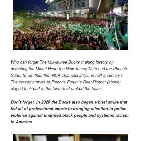
Who can forget The Milwaukee Bucks making history by
defeating the Miami Heat, the New Jersey Nets and the Phoenix
Suns, to win their first NBA championship…in half a century?
The crazed crowds at Fiserv’s Forum’s Deer District (above)
played their part in the fever that stoked the team.
Don’t forget, in 2020 the Bucks also began a brief strike that
led all of professional sports in bringing attention to police
violence against unarmed black people and systemic racism
in America.