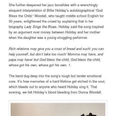
She further deepened her jazz bonafides with a wrenchingly
eloquent interpretation of Billie Holiday’s autobiographical “God
Bless the Child.” Woodall, who taught middle school English for
30 years, enlightened the crowd by explaining that in her
biography
Lady Sings the Blues
, Holiday said the song inspired
by an argument over money between Holiday and her mother
when the daughter was a young struggling performer.
Rich relations may give you a crust of bread and such/ you can
help yourself, but don’t take too much/ Momma may have, and
papa may have/ but God bless the child, God bless the child,
whose got his own, whose got his own. 1.
The band dug deep into the song’s tough but tender emotional
core. It’s how memories of a hard lifetime get etched in the soul,
which bleeds out to anyone who heard Holiday sing it. That
evening, we felt Holiday’s blood bleeding from Donna Woodall.