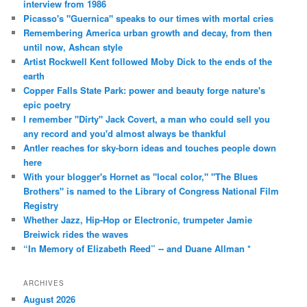
interview from 1986
Picasso's "Guernica" speaks to our times with mortal cries
Remembering America urban growth and decay, from then
until now, Ashcan style
Artist Rockwell Kent followed Moby Dick to the ends of the
earth
Copper Falls State Park: power and beauty forge nature's
epic poetry
I remember "Dirty" Jack Covert, a man who could sell you
any record and you'd almost always be thankful
Antler reaches for sky-born ideas and touches people down
here
With your blogger's Hornet as "local color," "The Blues
Brothers" is named to the Library of Congress National Film
Registry
Whether Jazz, Hip-Hop or Electronic, trumpeter Jamie
Breiwick rides the waves
“In Memory of Elizabeth Reed” -- and Duane Allman *
ARCHIVES
August 2026