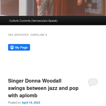
Main
Culture Currents (Vernaculars Speak)
menu
TAG ARCHIVES:
CAROLINE’S
Singer Donna Woodall
swings between jazz and pop
with aplomb
Posted on
April 19, 2023