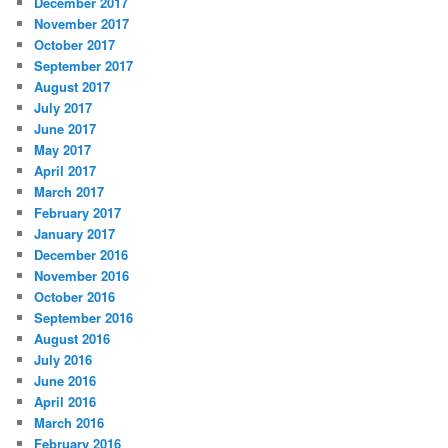
December 2017
November 2017
October 2017
September 2017
August 2017
July 2017
June 2017
May 2017
April 2017
March 2017
February 2017
January 2017
December 2016
November 2016
October 2016
September 2016
August 2016
July 2016
June 2016
April 2016
March 2016
February 2016