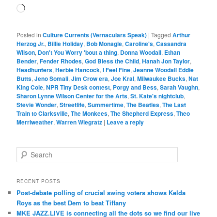
Loading…
Posted in
Culture Currents (Vernaculars Speak)
|
Tagged
Arthur
Herzog Jr.
,
Billie Holiday
,
Bob Monagle
,
Caroline's
,
Cassandra
Wilson
,
Don't You Worry 'bout a thing
,
Donna Woodall
,
Ethan
Bender
,
Fender Rhodes
,
God Bless the Child
,
Hanah Jon Taylor
,
Headhunters
,
Herbie Hancock
,
I Feel Fine
,
Jeanne Woodall Eddie
Butts
,
Jeno Somali
,
Jim Crow era
,
Joe Kral
,
Milwaukee Bucks
,
Nat
King Cole
,
NPR Tiny Desk contest
,
Porgy and Bess
,
Sarah Vaughn
,
Sharon Lynne Wilson Center for the Arts
,
St. Kate's nightclub
,
Stevie Wonder
,
Streetlife
,
Summertime
,
The Beatles
,
The Last
Train to Clarksville
,
The Monkees
,
The Shepherd Express
,
Theo
Merriweather
,
Warren Wiegratz
|
Leave a reply
S
e
a
r
RECENT POSTS
c
Post-debate polling of crucial swing voters shows Kelda
h
Roys as the best Dem to beat Tiffany
MKE JAZZ.LIVE is connecting all the dots so we find our live