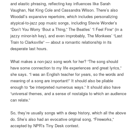
and elastic phrasing, reflecting key influences like Sarah
Vaughan, Nat King Cole and Cassandra Wilson. There’s also
Woodall’s expansive repertoire, which includes personalizing
atypical-to-jazz pop music songs, including Stevie Wonder’s
“Don’t You Worry ‘Bout a Thing,” The Beatles’ “I Feel Fine” (in a
jazzy minor-ish key), and even improbably, The Monkees’ “Last
Train to Clarksville” — about a romantic relationship in its
desperate last hours.
What makes a non-jazz song work for her? “The song should
have some connection to my life experiences and great lyrics,”
she says. “I was an English teacher for years, so the words and
meaning of a song are important!” It should also be pliable
enough to “be interpreted numerous ways.” It should also have
“universal themes, and a sense of nostalgia to which an audience
can relate.”
So, they’re usually songs with a deep history, which all the above
do. She’s also had an evocative original song, “Fireworks,”
accepted by NPR’s Tiny Desk contest.