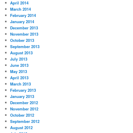
April 2014
March 2014
February 2014
January 2014
December 2013
November 2013
October 2013
September 2013
August 2013
July 2013
June 2013
May 2013
April 2013
March 2013
February 2013
January 2013
December 2012
November 2012
October 2012
September 2012
August 2012