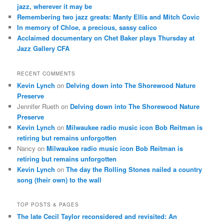
jazz, wherever it may be
Remembering two jazz greats: Manty Ellis and Mitch Covic
In memory of Chloe, a precious, sassy calico
Acclaimed documentary on Chet Baker plays Thursday at
Jazz Gallery CFA
RECENT COMMENTS
Kevin Lynch
on
Delving down into The Shorewood Nature
Preserve
Jennifer Rueth
on
Delving down into The Shorewood Nature
Preserve
Kevin Lynch
on
Milwaukee radio music icon Bob Reitman is
retiring but remains unforgotten
Nancy
on
Milwaukee radio music icon Bob Reitman is
retiring but remains unforgotten
Kevin Lynch
on
The day the Rolling Stones nailed a country
song (their own) to the wall
TOP POSTS & PAGES
The late Cecil Taylor reconsidered and revisited: An