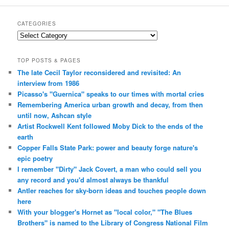
CATEGORIES
Categories
TOP POSTS & PAGES
The late Cecil Taylor reconsidered and revisited: An
interview from 1986
Picasso's "Guernica" speaks to our times with mortal cries
Remembering America urban growth and decay, from then
until now, Ashcan style
Artist Rockwell Kent followed Moby Dick to the ends of the
earth
Copper Falls State Park: power and beauty forge nature's
epic poetry
I remember "Dirty" Jack Covert, a man who could sell you
any record and you'd almost always be thankful
Antler reaches for sky-born ideas and touches people down
here
With your blogger's Hornet as "local color," "The Blues
Brothers" is named to the Library of Congress National Film