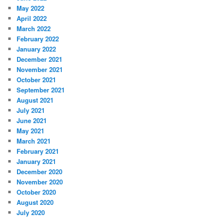
May 2022
April 2022
March 2022
February 2022
January 2022
December 2021
November 2021
October 2021
September 2021
August 2021
July 2021
June 2021
May 2021
March 2021
February 2021
January 2021
December 2020
November 2020
October 2020
August 2020
July 2020