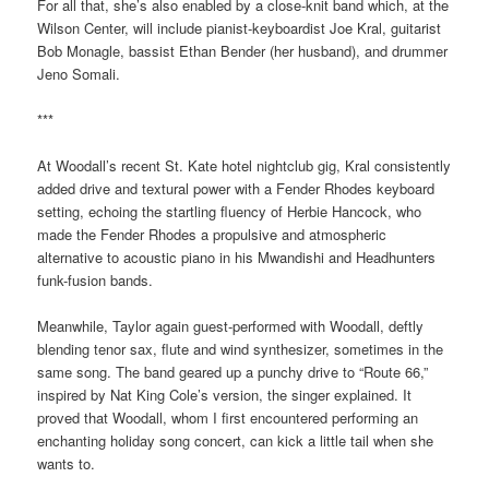
For all that, she’s also enabled by a close-knit band which, at the
Wilson Center, will include pianist-keyboardist Joe Kral, guitarist
Bob Monagle, bassist Ethan Bender (her husband), and drummer
Jeno Somali.
***
At Woodall’s recent St. Kate hotel nightclub gig, Kral consistently
added drive and textural power with a Fender Rhodes keyboard
setting, echoing the startling fluency of Herbie Hancock, who
made the Fender Rhodes a propulsive and atmospheric
alternative to acoustic piano in his Mwandishi and Headhunters
funk-fusion bands.
Meanwhile, Taylor again guest-performed with Woodall, deftly
blending tenor sax, flute and wind synthesizer, sometimes in the
same song. The band geared up a punchy drive to “Route 66,”
inspired by Nat King Cole’s version, the singer explained. It
proved that Woodall, whom I first encountered performing an
enchanting holiday song concert, can kick a little tail when she
wants to.