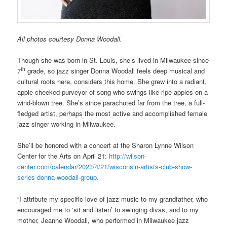
All photos courtesy Donna Woodall.
Though she was born in St. Louis, she’s lived in Milwaukee since
th
7
grade, so jazz singer Donna Woodall feels deep musical and
cultural roots here, considers this home. She grew into a radiant,
apple-cheeked purveyor of song who swings like ripe apples on a
wind-blown tree. She’s since parachuted far from the tree, a full-
fledged artist, perhaps the most active and accomplished female
jazz singer working in Milwaukee.
She’ll be honored with a concert at the Sharon Lynne Wilson
Center for the Arts on April 21:
http://wilson-
center.com/calendar/2023/4/21/wisconsin-artists-club-show-
series-donna-woodall-group.
“I attribute my specific love of jazz music to my grandfather, who
encouraged me to ‘sit and listen’ to swinging divas, and to my
mother, Jeanne Woodall, who performed in Milwaukee jazz