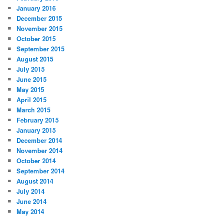
January 2016
December 2015
November 2015
October 2015
September 2015
August 2015
July 2015
June 2015
May 2015
April 2015
March 2015
February 2015
January 2015
December 2014
November 2014
October 2014
September 2014
August 2014
July 2014
June 2014
May 2014