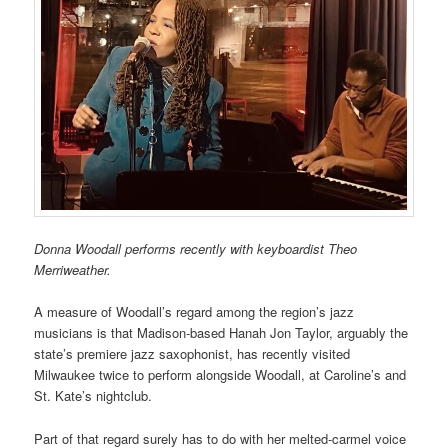
Donna Woodall performs recently with keyboardist Theo
Merriweather.
A measure of Woodall’s regard among the region’s jazz
musicians is that Madison-based Hanah Jon Taylor, arguably the
state’s premiere jazz saxophonist, has recently visited
Milwaukee twice to perform alongside Woodall, at Caroline’s and
St. Kate’s nightclub.
Part of that regard surely has to do with her melted-carmel voice