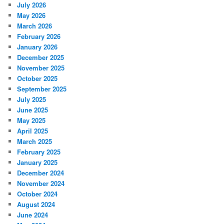
July 2026
May 2026
March 2026
February 2026
January 2026
December 2025
November 2025
October 2025
September 2025
July 2025
June 2025
May 2025
April 2025
March 2025
February 2025
January 2025
December 2024
November 2024
October 2024
August 2024
June 2024