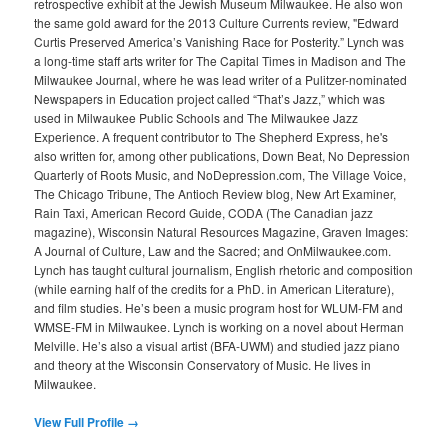
retrospective exhibit at the Jewish Museum Milwaukee. He also won
the same gold award for the 2013 Culture Currents review, "Edward
Curtis Preserved America’s Vanishing Race for Posterity.” Lynch was
a long-time staff arts writer for The Capital Times in Madison and The
Milwaukee Journal, where he was lead writer of a Pulitzer-nominated
Newspapers in Education project called “That’s Jazz,” which was
used in Milwaukee Public Schools and The Milwaukee Jazz
Experience. A frequent contributor to The Shepherd Express, he's
also written for, among other publications, Down Beat, No Depression
Quarterly of Roots Music, and NoDepression.com, The Village Voice,
The Chicago Tribune, The Antioch Review blog, New Art Examiner,
Rain Taxi, American Record Guide, CODA (The Canadian jazz
magazine), Wisconsin Natural Resources Magazine, Graven Images:
A Journal of Culture, Law and the Sacred; and OnMilwaukee.com.
Lynch has taught cultural journalism, English rhetoric and composition
(while earning half of the credits for a PhD. in American Literature),
and film studies. He’s been a music program host for WLUM-FM and
WMSE-FM in Milwaukee. Lynch is working on a novel about Herman
Melville. He’s also a visual artist (BFA-UWM) and studied jazz piano
and theory at the Wisconsin Conservatory of Music. He lives in
Milwaukee.
View Full Profile →