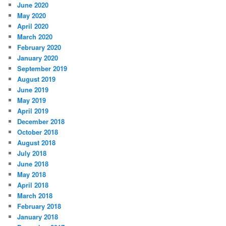
June 2020
May 2020
April 2020
March 2020
February 2020
January 2020
September 2019
August 2019
June 2019
May 2019
April 2019
December 2018
October 2018
August 2018
July 2018
June 2018
May 2018
April 2018
March 2018
February 2018
January 2018