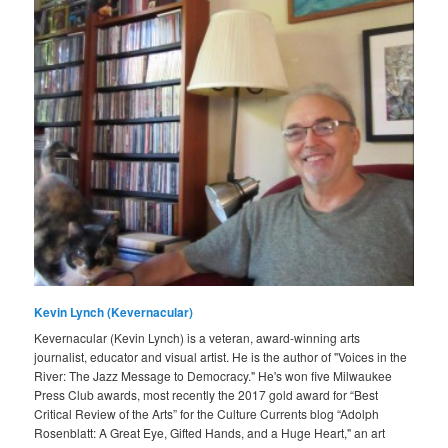
Kevin Lynch (Kevernacular)
Kevernacular (Kevin Lynch) is a veteran, award-winning arts
journalist, educator and visual artist. He is the author of "Voices in the
River: The Jazz Message to Democracy." He's won five Milwaukee
Press Club awards, most recently the 2017 gold award for “Best
Critical Review of the Arts” for the Culture Currents blog “Adolph
Rosenblatt: A Great Eye, Gifted Hands, and a Huge Heart," an art