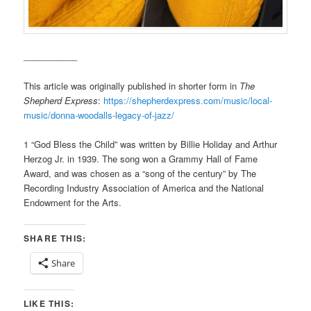
___________
This article was originally published in shorter form in
The
Shepherd Express
:
https://shepherdexpress.com/music/local-
music/donna-woodalls-legacy-of-jazz/
1 “God Bless the Child” was written by Billie Holiday and Arthur
Herzog Jr. in 1939. The song won a Grammy Hall of Fame
Award, and was chosen as a “song of the century” by The
Recording Industry Association of America and the National
Endowment for the Arts.
SHARE THIS:
Share
LIKE THIS: