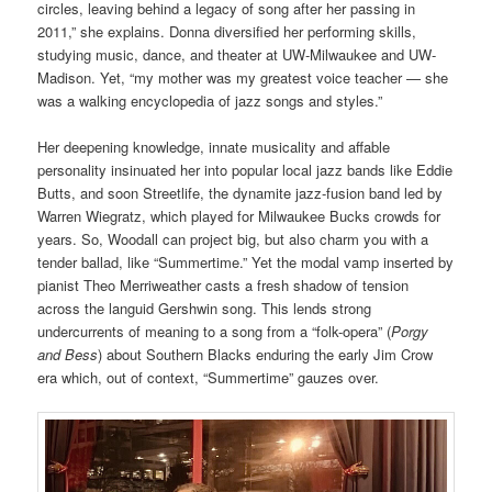
circles, leaving behind a legacy of song after her passing in
2011,” she explains. Donna diversified her performing skills,
studying music, dance, and theater at UW-Milwaukee and UW-
Madison. Yet, “my mother was my greatest voice teacher — she
was a walking encyclopedia of jazz songs and styles.”
Her deepening knowledge, innate musicality and affable
personality insinuated her into popular local jazz bands like Eddie
Butts, and soon Streetlife, the dynamite jazz-fusion band led by
Warren Wiegratz, which played for Milwaukee Bucks crowds for
years. So, Woodall can project big, but also charm you with a
tender ballad, like “Summertime.” Yet the modal vamp inserted by
pianist Theo Merriweather casts a fresh shadow of tension
across the languid Gershwin song. This lends strong
undercurrents of meaning to a song from a “folk-opera” (
Porgy
and Bess
) about Southern Blacks enduring the early Jim Crow
era which, out of context, “Summertime” gauzes over.