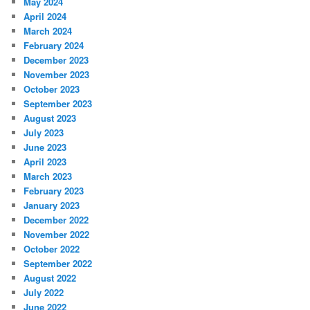
May 2024
April 2024
March 2024
February 2024
December 2023
November 2023
October 2023
September 2023
August 2023
July 2023
June 2023
April 2023
March 2023
February 2023
January 2023
December 2022
November 2022
October 2022
September 2022
August 2022
July 2022
June 2022