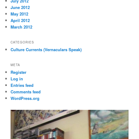
July 2012
June 2012
May 2012
April 2012
March 2012
CATEGORIES
Culture Currents (Vernaculars Speak)
META
Register
Log in
Entries feed
Comments feed
WordPress.org