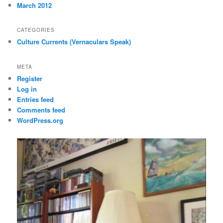
March 2012
CATEGORIES
Culture Currents (Vernaculars Speak)
META
Register
Log in
Entries feed
Comments feed
WordPress.org