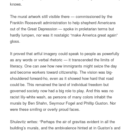
knows.
The mural artwork still visible there — commissioned by the
Franklin Roosevelt administration to help shepherd Americans
out of the Great Depression — spoke in proletarian terms but
hardly lumpen, nor was it nostalgic “make America great again”
gloss.
It proved that artful imagery could speak to people as powerfully
as any words or verbal rhetoric — it transcended the limits of
literacy. One can
see
how new immigrants might seize the day
and become workers toward citizenship. The vision was big-
shouldered forward-ho, even as it showed how hard that road
could be. This remained the land of individual freedom but
governed society now had a big role to play. And this was no
racist lily-white wash, as persons of many colors inhabit the
murals by Ben Shahn, Seymour Fogel and Phillip Guston. Nor
were these smiling or overly proud faces.
Shulevitz writes: “Perhaps the air of gravitas evident in all the
building’s murals, and the ambivalence hinted at in Guston’s and