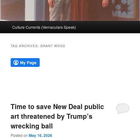
Main
Culture Currents (Vernaculars Speak)
menu
TAG ARCHIVES:
GRANT WOOD
Time to save New Deal public
art threatened by Trump’s
wrecking ball
Posted on
May 16, 2026