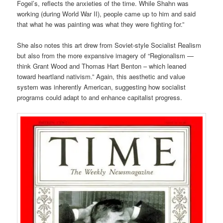
Fogel’s, reflects the anxieties of the time. While Shahn was
working (during World War II), people came up to him and said
that what he was painting was what they were fighting for.”
She also notes this art drew from Soviet-style Socialist Realism
but also from the more expansive imagery of “Regionalism —
think Grant Wood and Thomas Hart Benton – which leaned
toward heartland nativism.” Again, this aesthetic and value
system was inherently American, suggesting how socialist
programs could adapt to and enhance capitalist progress.