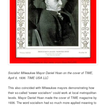
Socialist Milwaukee Mayor Daniel Hoan on the cover of TIME,
April 6, 1936. TIME USA LLC
This also coincided with Milwaukee mayors demonstrating how
their so-called “sewer socialism” could work at local metropolitan
levels. Mayor Daniel Hoan made the cover of TIME magazine by
1936. The word socialism had so much more applied meaning to