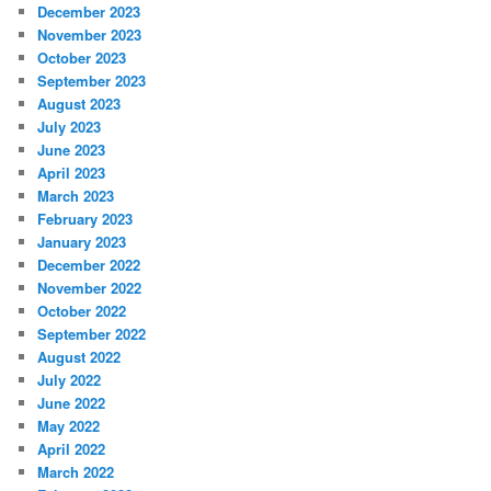
December 2023
November 2023
October 2023
September 2023
August 2023
July 2023
June 2023
April 2023
March 2023
February 2023
January 2023
December 2022
November 2022
October 2022
September 2022
August 2022
July 2022
June 2022
May 2022
April 2022
March 2022