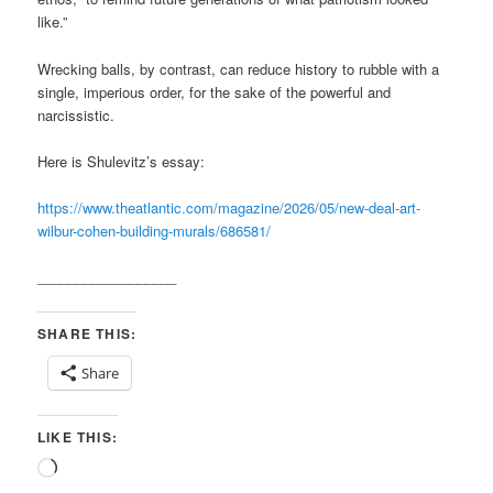
like.”
Wrecking balls, by contrast, can reduce history to rubble with a
single, imperious order, for the sake of the powerful and
narcissistic.
Here is Shulevitz’s essay:
https://www.theatlantic.com/magazine/2026/05/new-deal-art-
wilbur-cohen-building-murals/686581/
__________________
SHARE THIS:
Share
LIKE THIS:
Loading…