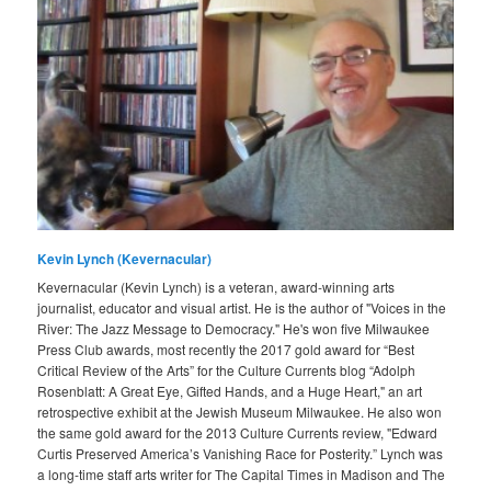
Kevin Lynch (Kevernacular)
Kevernacular (Kevin Lynch) is a veteran, award-winning arts
journalist, educator and visual artist. He is the author of "Voices in the
River: The Jazz Message to Democracy." He's won five Milwaukee
Press Club awards, most recently the 2017 gold award for “Best
Critical Review of the Arts” for the Culture Currents blog “Adolph
Rosenblatt: A Great Eye, Gifted Hands, and a Huge Heart," an art
retrospective exhibit at the Jewish Museum Milwaukee. He also won
the same gold award for the 2013 Culture Currents review, "Edward
Curtis Preserved America’s Vanishing Race for Posterity.” Lynch was
a long-time staff arts writer for The Capital Times in Madison and The