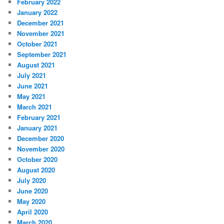
February 2022
January 2022
December 2021
November 2021
October 2021
September 2021
August 2021
July 2021
June 2021
May 2021
March 2021
February 2021
January 2021
December 2020
November 2020
October 2020
August 2020
July 2020
June 2020
May 2020
April 2020
March 2020