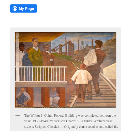
The Wilbur J. Cohen Federal Building was completed between the
years 1939-1940, by architect Charles Z. Klauder. Architectural
style is Stripped Classicism. Originally constructed as and called the