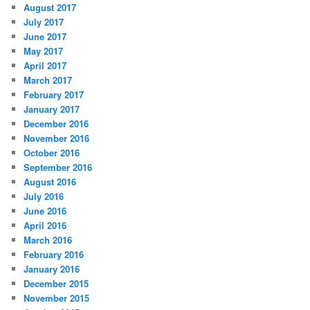
August 2017
July 2017
June 2017
May 2017
April 2017
March 2017
February 2017
January 2017
December 2016
November 2016
October 2016
September 2016
August 2016
July 2016
June 2016
April 2016
March 2016
February 2016
January 2016
December 2015
November 2015