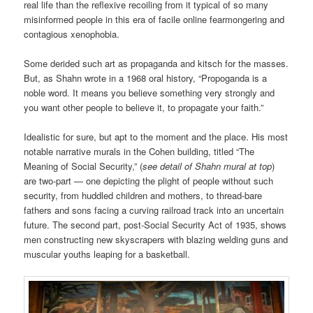
real life than the reflexive recoiling from it typical of so many
misinformed people in this era of facile online fearmongering and
contagious xenophobia.
Some derided such art as propaganda and kitsch for the masses.
But, as Shahn wrote in a 1968 oral history, “Propoganda is a
noble word. It means you believe something very strongly and
you want other people to believe it, to propagate your faith.”
Idealistic for sure, but apt to the moment and the place. His most
notable narrative murals in the Cohen building, titled “The
Meaning of Social Security,” (
see detail of Shahn mural at top
)
are two-part — one depicting the plight of people without such
security, from huddled children and mothers, to thread-bare
fathers and sons facing a curving railroad track into an uncertain
future. The second part, post-Social Security Act of 1935, shows
men constructing new skyscrapers with blazing welding guns and
muscular youths leaping for a basketball.