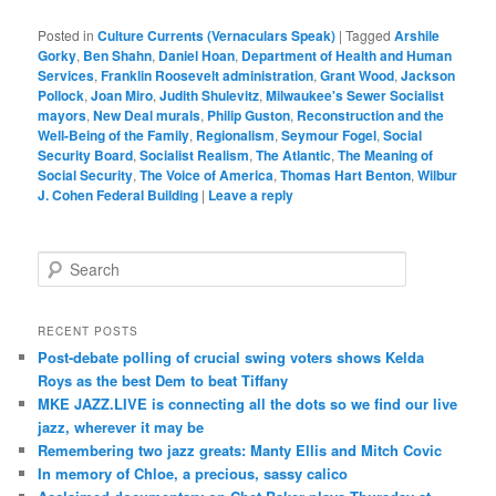
Posted in
Culture Currents (Vernaculars Speak)
|
Tagged
Arshile
Gorky
,
Ben Shahn
,
Daniel Hoan
,
Department of Health and Human
Services
,
Franklin Roosevelt administration
,
Grant Wood
,
Jackson
Pollock
,
Joan Miro
,
Judith Shulevitz
,
Milwaukee's Sewer Socialist
mayors
,
New Deal murals
,
Philip Guston
,
Reconstruction and the
Well-Being of the Family
,
Regionalism
,
Seymour Fogel
,
Social
Security Board
,
Socialist Realism
,
The Atlantic
,
The Meaning of
Social Security
,
The Voice of America
,
Thomas Hart Benton
,
Wilbur
J. Cohen Federal Building
|
Leave a reply
S
e
a
r
RECENT POSTS
c
Post-debate polling of crucial swing voters shows Kelda
h
Roys as the best Dem to beat Tiffany
MKE JAZZ.LIVE is connecting all the dots so we find our live
jazz, wherever it may be
Remembering two jazz greats: Manty Ellis and Mitch Covic
In memory of Chloe, a precious, sassy calico