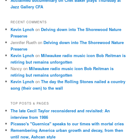
Acclaimed documentary on Chet Baker plays Thursday at
Jazz Gallery CFA
RECENT COMMENTS
Kevin Lynch
on
Delving down into The Shorewood Nature
Preserve
Jennifer Rueth
on
Delving down into The Shorewood Nature
Preserve
Kevin Lynch
on
Milwaukee radio music icon Bob Reitman is
retiring but remains unforgotten
Nancy
on
Milwaukee radio music icon Bob Reitman is
retiring but remains unforgotten
Kevin Lynch
on
The day the Rolling Stones nailed a country
song (their own) to the wall
TOP POSTS & PAGES
The late Cecil Taylor reconsidered and revisited: An
interview from 1986
Picasso's "Guernica" speaks to our times with mortal cries
Remembering America urban growth and decay, from then
until now, Ashcan style