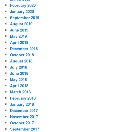
February 2020
January 2020
September 2019
August 2019
June 2019
May 2019
April 2019
December 2018
October 2018
August 2018
July 2018
June 2018
May 2018
April 2018
March 2018
February 2018
January 2018
December 2017
November 2017
October 2017
September 2017