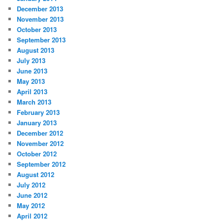
December 2013
November 2013
October 2013
September 2013
August 2013
July 2013
June 2013
May 2013
April 2013
March 2013
February 2013
January 2013
December 2012
November 2012
October 2012
September 2012
August 2012
July 2012
June 2012
May 2012
April 2012