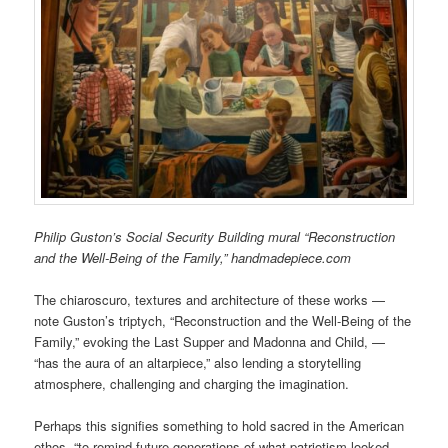
Philip Guston’s Social Security Building mural “Reconstruction
and the Well-Being of the Family,” handmadepiece.com
The chiaroscuro, textures and architecture of these works —
note Guston’s triptych, “Reconstruction and the Well-Being of the
Family,” evoking the Last Supper and Madonna and Child, —
“has the aura of an altarpiece,” also lending a storytelling
atmosphere, challenging and charging the imagination.
Perhaps this signifies something to hold sacred in the American
ethos, “to remind future generations of what patriotism looked