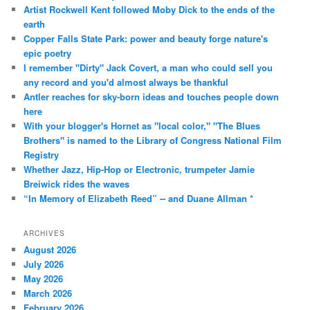
Artist Rockwell Kent followed Moby Dick to the ends of the
earth
Copper Falls State Park: power and beauty forge nature's
epic poetry
I remember "Dirty" Jack Covert, a man who could sell you
any record and you'd almost always be thankful
Antler reaches for sky-born ideas and touches people down
here
With your blogger's Hornet as "local color," "The Blues
Brothers" is named to the Library of Congress National Film
Registry
Whether Jazz, Hip-Hop or Electronic, trumpeter Jamie
Breiwick rides the waves
“In Memory of Elizabeth Reed” -- and Duane Allman *
ARCHIVES
August 2026
July 2026
May 2026
March 2026
February 2026