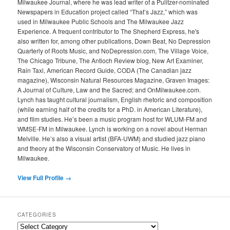
Milwaukee Journal, where he was lead writer of a Pulitzer-nominated
Newspapers in Education project called “That’s Jazz,” which was
used in Milwaukee Public Schools and The Milwaukee Jazz
Experience. A frequent contributor to The Shepherd Express, he's
also written for, among other publications, Down Beat, No Depression
Quarterly of Roots Music, and NoDepression.com, The Village Voice,
The Chicago Tribune, The Antioch Review blog, New Art Examiner,
Rain Taxi, American Record Guide, CODA (The Canadian jazz
magazine), Wisconsin Natural Resources Magazine, Graven Images:
A Journal of Culture, Law and the Sacred; and OnMilwaukee.com.
Lynch has taught cultural journalism, English rhetoric and composition
(while earning half of the credits for a PhD. in American Literature),
and film studies. He’s been a music program host for WLUM-FM and
WMSE-FM in Milwaukee. Lynch is working on a novel about Herman
Melville. He’s also a visual artist (BFA-UWM) and studied jazz piano
and theory at the Wisconsin Conservatory of Music. He lives in
Milwaukee.
View Full Profile →
CATEGORIES
Categories