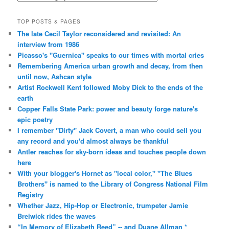
TOP POSTS & PAGES
The late Cecil Taylor reconsidered and revisited: An
interview from 1986
Picasso's "Guernica" speaks to our times with mortal cries
Remembering America urban growth and decay, from then
until now, Ashcan style
Artist Rockwell Kent followed Moby Dick to the ends of the
earth
Copper Falls State Park: power and beauty forge nature's
epic poetry
I remember "Dirty" Jack Covert, a man who could sell you
any record and you'd almost always be thankful
Antler reaches for sky-born ideas and touches people down
here
With your blogger's Hornet as "local color," "The Blues
Brothers" is named to the Library of Congress National Film
Registry
Whether Jazz, Hip-Hop or Electronic, trumpeter Jamie
Breiwick rides the waves
“In Memory of Elizabeth Reed” -- and Duane Allman *