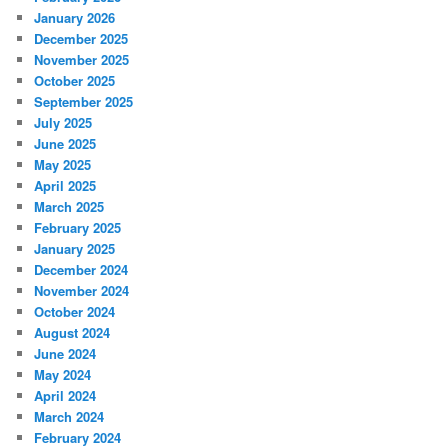
January 2026
December 2025
November 2025
October 2025
September 2025
July 2025
June 2025
May 2025
April 2025
March 2025
February 2025
January 2025
December 2024
November 2024
October 2024
August 2024
June 2024
May 2024
April 2024
March 2024
February 2024