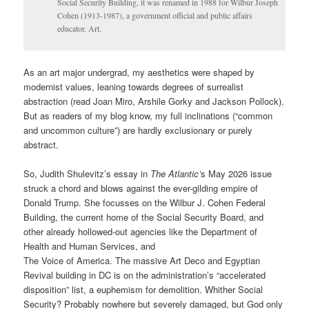
Social Security Building, it was renamed in 1988 for Wilbur Joseph
Cohen (1913-1987), a government official and public affairs
educator. Art.
As an art major undergrad, my aesthetics were shaped by
modernist values, leaning towards degrees of surrealist
abstraction (read Joan Miro, Arshile Gorky and Jackson Pollock).
But as readers of my blog know, my full inclinations (“common
and uncommon culture”) are hardly exclusionary or purely
abstract.
So, Judith Shulevitz’s essay in
The Atlantic’
s May 2026 issue
struck a chord and blows against the ever-gilding empire of
Donald Trump. She focusses on the Wilbur J. Cohen Federal
Building, the current home of the Social Security Board, and
other already hollowed-out agencies like the Department of
Health and Human Services, and
The Voice of America. The massive Art Deco and Egyptian
Revival building in DC is on the administration’s “accelerated
disposition” list, a euphemism for demolition. Whither Social
Security? Probably nowhere but severely damaged, but God only