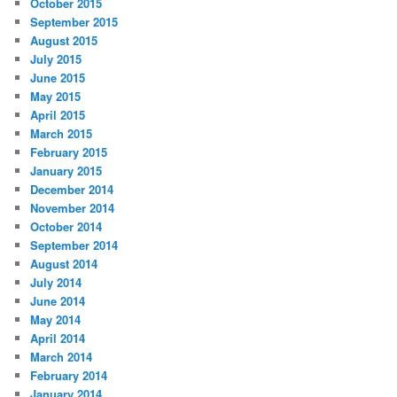
October 2015
September 2015
August 2015
July 2015
June 2015
May 2015
April 2015
March 2015
February 2015
January 2015
December 2014
November 2014
October 2014
September 2014
August 2014
July 2014
June 2014
May 2014
April 2014
March 2014
February 2014
January 2014