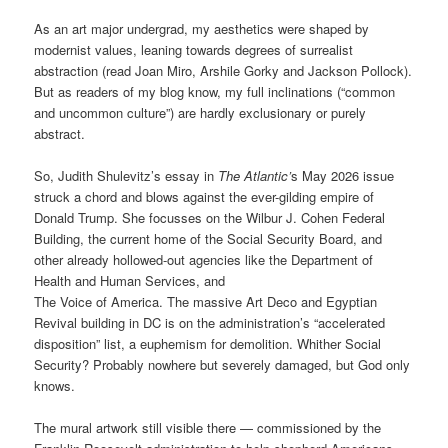
As an art major undergrad, my aesthetics were shaped by
modernist values, leaning towards degrees of surrealist
abstraction (read Joan Miro, Arshile Gorky and Jackson Pollock).
But as readers of my blog know, my full inclinations (“common
and uncommon culture”) are hardly exclusionary or purely
abstract.
So, Judith Shulevitz’s essay in
The Atlantic’
s May 2026 issue
struck a chord and blows against the ever-gilding empire of
Donald Trump. She focusses on the Wilbur J. Cohen Federal
Building, the current home of the Social Security Board, and
other already hollowed-out agencies like the Department of
Health and Human Services, and
The Voice of America. The massive Art Deco and Egyptian
Revival building in DC is on the administration’s “accelerated
disposition” list, a euphemism for demolition. Whither Social
Security? Probably nowhere but severely damaged, but God only
knows.
The mural artwork still visible there — commissioned by the