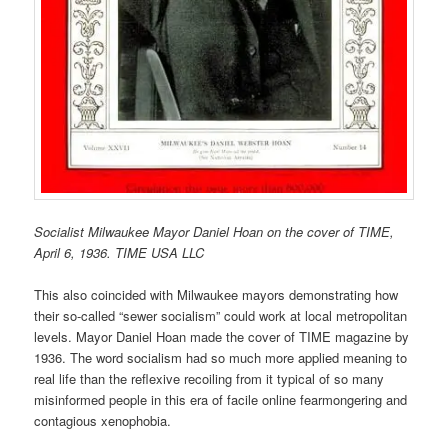
Socialist Milwaukee Mayor Daniel Hoan on the cover of TIME,
April 6, 1936. TIME USA LLC
This also coincided with Milwaukee mayors demonstrating how
their so-called “sewer socialism” could work at local metropolitan
levels. Mayor Daniel Hoan made the cover of TIME magazine by
1936. The word socialism had so much more applied meaning to
real life than the reflexive recoiling from it typical of so many
misinformed people in this era of facile online fearmongering and
contagious xenophobia.