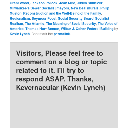
Grant Wood
,
Jackson Pollock
,
Joan Miro
,
Judith Shulevitz
,
Milwaukee's Sewer Socialist mayors
,
New Deal murals
,
Philip
Guston
,
Reconstruction and the Well-Being of the Family
,
Regionalism
,
Seymour Fogel
,
Social Security Board
,
Socialist
Realism
,
The Atlantic
,
The Meaning of Social Security
,
The Voice of
America
,
Thomas Hart Benton
,
Wilbur J. Cohen Federal Building
by
Kevin Lynch
. Bookmark the
permalink
.
Visitors, Please feel free to
comment on a blog or topic
related to it. I'll try to
respond ASAP. Thanks,
Kevernacular (Kevin Lynch)