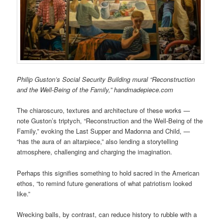
Philip Guston’s Social Security Building mural “Reconstruction
and the Well-Being of the Family,” handmadepiece.com
The chiaroscuro, textures and architecture of these works —
note Guston’s triptych, “Reconstruction and the Well-Being of the
Family,” evoking the Last Supper and Madonna and Child, —
“has the aura of an altarpiece,” also lending a storytelling
atmosphere, challenging and charging the imagination.
Perhaps this signifies something to hold sacred in the American
ethos, “to remind future generations of what patriotism looked
like.”
Wrecking balls, by contrast, can reduce history to rubble with a