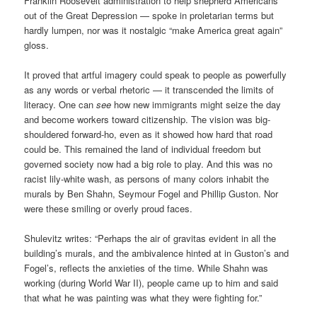
Franklin Roosevelt administration to help shepherd Americans
out of the Great Depression — spoke in proletarian terms but
hardly lumpen, nor was it nostalgic “make America great again”
gloss.
It proved that artful imagery could speak to people as powerfully
as any words or verbal rhetoric — it transcended the limits of
literacy. One can
see
how new immigrants might seize the day
and become workers toward citizenship. The vision was big-
shouldered forward-ho, even as it showed how hard that road
could be. This remained the land of individual freedom but
governed society now had a big role to play. And this was no
racist lily-white wash, as persons of many colors inhabit the
murals by Ben Shahn, Seymour Fogel and Phillip Guston. Nor
were these smiling or overly proud faces.
Shulevitz writes: “Perhaps the air of gravitas evident in all the
building’s murals, and the ambivalence hinted at in Guston’s and
Fogel’s, reflects the anxieties of the time. While Shahn was
working (during World War II), people came up to him and said
that what he was painting was what they were fighting for.”