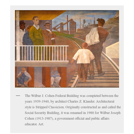
The Wilbur J. Cohen Federal Building was completed between the
years 1939-1940, by architect Charles Z. Klauder. Architectural
style is Stripped Classicism. Originally constructed as and called the
Social Security Building, it was renamed in 1988 for Wilbur Joseph
Cohen (1913-1987), a government official and public affairs
educator. Art.