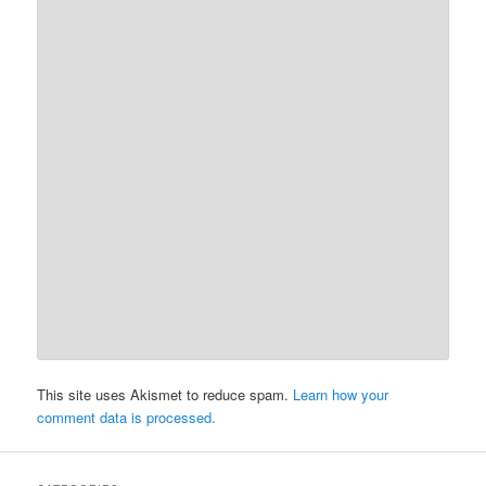
This site uses Akismet to reduce spam.
Learn how your
comment data is processed.