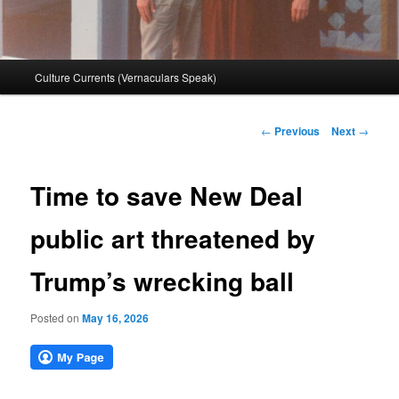
Main
Culture Currents (Vernaculars Speak)
menu
Post
←
Previous
Next
→
navigation
Time to save New Deal
public art threatened by
Trump’s wrecking ball
Posted on
May 16, 2026