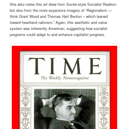
She also notes this art drew from Soviet-style Socialist Realism
but also from the more expansive imagery of “Regionalism —
think Grant Wood and Thomas Hart Benton – which leaned
toward heartland nativism.” Again, this aesthetic and value
system was inherently American, suggesting how socialist
programs could adapt to and enhance capitalist progress.