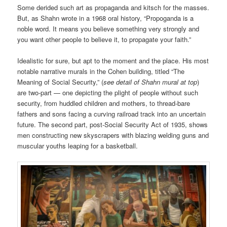
Some derided such art as propaganda and kitsch for the masses.
But, as Shahn wrote in a 1968 oral history, “Propoganda is a
noble word. It means you believe something very strongly and
you want other people to believe it, to propagate your faith.”
Idealistic for sure, but apt to the moment and the place. His most
notable narrative murals in the Cohen building, titled “The
Meaning of Social Security,” (
see detail of Shahn mural at top
)
are two-part — one depicting the plight of people without such
security, from huddled children and mothers, to thread-bare
fathers and sons facing a curving railroad track into an uncertain
future. The second part, post-Social Security Act of 1935, shows
men constructing new skyscrapers with blazing welding guns and
muscular youths leaping for a basketball.