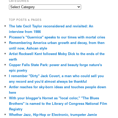
CATEGORIES
Categories
TOP POSTS & PAGES
The late Cecil Taylor reconsidered and revisited: An
interview from 1986
Picasso's "Guernica" speaks to our times with mortal cries
Remembering America urban growth and decay, from then
until now, Ashcan style
Artist Rockwell Kent followed Moby Dick to the ends of the
earth
Copper Falls State Park: power and beauty forge nature's
epic poetry
I remember "Dirty" Jack Covert, a man who could sell you
any record and you'd almost always be thankful
Antler reaches for sky-born ideas and touches people down
here
With your blogger's Hornet as "local color," "The Blues
Brothers" is named to the Library of Congress National Film
Registry
Whether Jazz, Hip-Hop or Electronic, trumpeter Jamie