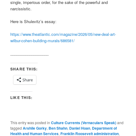
single, imperious order, for the sake of the powerful and
narcissistic.
Here is Shulevitz’s essay:
https://www.theatlantic.com/magazine/2026/05/new-deal-art-
wilbur-cohen-building-murals/686581/
__________________
SHARE THIS:
Share
LIKE THIS:
This entry was posted in
Culture Currents (Vernaculars Speak)
and
tagged
Arshile Gorky
,
Ben Shahn
,
Daniel Hoan
,
Department of
Health and Human Services
,
Franklin Roosevelt administration
,