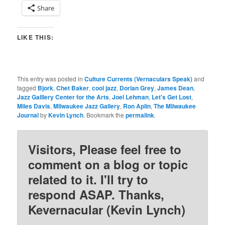
Share
LIKE THIS:
This entry was posted in
Culture Currents (Vernaculars Speak)
and
tagged
Bjork
,
Chet Baker
,
cool jazz
,
Dorian Grey
,
James Dean
,
Jazz Galllery Center for the Arts
,
Joel Lehman
,
Let's Get Lost
,
Miles Davis
,
Milwaukee Jazz Gallery
,
Ron Aplin
,
The Milwaukee
Journal
by
Kevin Lynch
. Bookmark the
permalink
.
Visitors, Please feel free to
comment on a blog or topic
related to it. I'll try to
respond ASAP. Thanks,
Kevernacular (Kevin Lynch)