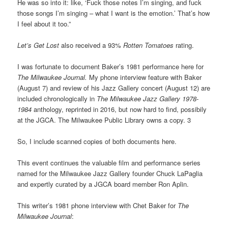
He was so into it: like, ‘Fuck those notes I’m singing, and fuck
those songs I’m singing – what I want is the emotion.’ That’s how
I feel about it too.”
Let’s Get Lost
also received a 93%
Rotten Tomatoes
rating.
I was fortunate to document Baker’s 1981 performance here for
The Milwaukee Journal.
My phone interview feature with Baker
(August 7) and review of his Jazz Gallery concert (August 12) are
included chronologically in
The Milwaukee Jazz Gallery 1978-
1984
anthology, reprinted in 2016, but now hard to find, possibily
at the JGCA. The Milwaukee Public Library owns a copy. 3
So, I include scanned copies of both documents here.
This event continues the valuable film and performance series
named for the Milwaukee Jazz Gallery founder Chuck LaPaglia
and expertly curated by a JGCA board member Ron Aplin.
This writer’s 1981 phone interview with Chet Baker for
The
Milwaukee Journal
: