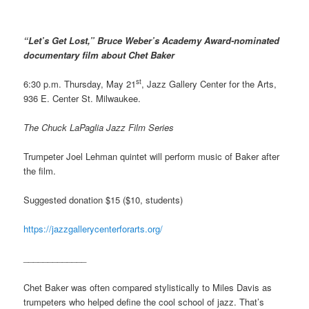
“Let’s Get Lost,” Bruce Weber’s Academy Award-nominated
documentary film about Chet Baker
st
6:30 p.m. Thursday, May 21
, Jazz Gallery Center for the Arts,
936 E. Center St. Milwaukee.
The Chuck LaPaglia Jazz Film Series
Trumpeter Joel Lehman quintet will perform music of Baker after
the film.
Suggested donation $15 ($10, students)
https://jazzgallerycenterforarts.org/
_____________
Chet Baker was often compared stylistically to Miles Davis as
trumpeters who helped define the cool school of jazz. That’s