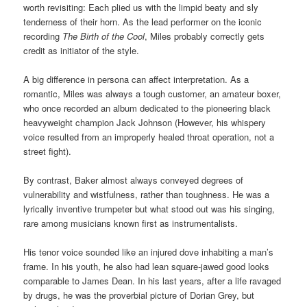
worth revisiting: Each plied us with the limpid beaty and sly
tenderness of their horn. As the lead performer on the iconic
recording
The Birth of the Cool
, Miles probably correctly gets
credit as initiator of the style.
A big difference in persona can affect interpretation. As a
romantic, Miles was always a tough customer, an amateur boxer,
who once recorded an album dedicated to the pioneering black
heavyweight champion Jack Johnson (However, his whispery
voice resulted from an improperly healed throat operation, not a
street fight).
By contrast, Baker almost always conveyed degrees of
vulnerability and wistfulness, rather than toughness. He was a
lyrically inventive trumpeter but what stood out was his singing,
rare among musicians known first as instrumentalists.
His tenor voice sounded like an injured dove inhabiting a man’s
frame. In his youth, he also had lean square-jawed good looks
comparable to James Dean. In his last years, after a life ravaged
by drugs, he was the proverbial picture of Dorian Grey, but