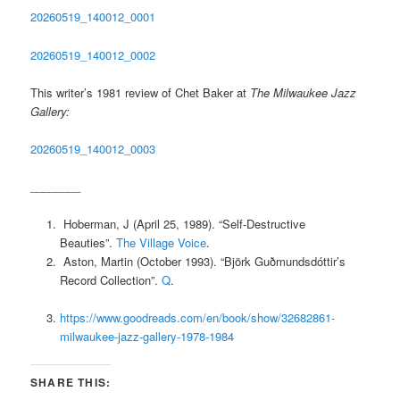
20260519_140012_0001
20260519_140012_0002
This writer’s 1981 review of Chet Baker at
The Milwaukee Jazz
Gallery:
20260519_140012_0003
________
Hoberman, J (April 25, 1989). “Self-Destructive
Beauties”.
The Village Voice
.
Aston, Martin (October 1993). “Björk Guðmundsdóttir’s
Record Collection”.
Q
.
https://www.goodreads.com/en/book/show/32682861-
milwaukee-jazz-gallery-1978-1984
SHARE THIS: