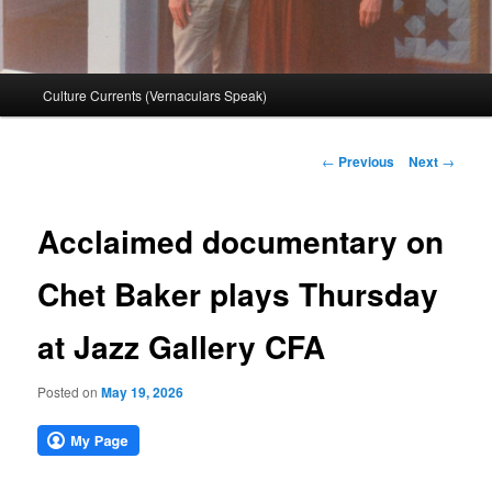
Main
Culture Currents (Vernaculars Speak)
menu
Post
←
Previous
Next
→
navigation
Acclaimed documentary on
Chet Baker plays Thursday
at Jazz Gallery CFA
Posted on
May 19, 2026