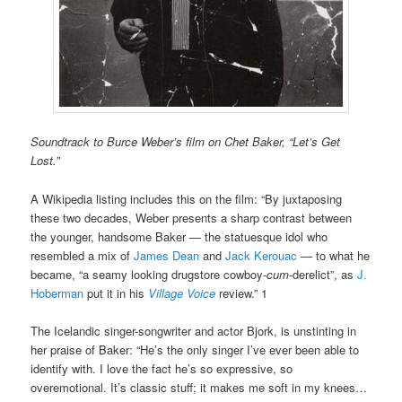
Soundtrack to Burce Weber’s film on Chet Baker, “Let’s Get
Lost.”
A Wikipedia listing includes this on the film: “By juxtaposing
these two decades, Weber presents a sharp contrast between
the younger, handsome Baker — the statuesque idol who
resembled a mix of
James Dean
and
Jack Kerouac
— to what he
became, “a seamy looking drugstore cowboy-
cum
-derelict”, as
J.
Hoberman
put it in his
Village Voice
review.” 1
The Icelandic singer-songwriter and actor Bjork, is unstinting in
her praise of Baker: “He’s the only singer I’ve ever been able to
identify with. I love the fact he’s so expressive, so
overemotional. It’s classic stuff; it makes me soft in my knees…