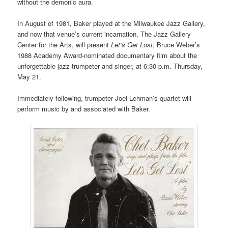
without the demonic aura.
In August of 1981, Baker played at the Milwaukee Jazz Gallery,
and now that venue’s current incarnation, The Jazz Gallery
Center for the Arts, will present
Let’s Get Lost
, Bruce Weber’s
1988 Academy Award-nominated documentary film about the
unforgettable jazz trumpeter and singer, at 6:30 p.m. Thursday,
May 21.
Immediately following, trumpeter Joel Lehman’s quartet will
perform music by and associated with Baker.