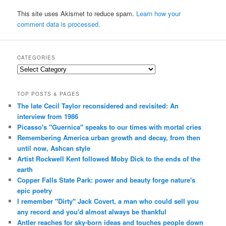
This site uses Akismet to reduce spam.
Learn how your
comment data is processed.
CATEGORIES
Categories
TOP POSTS & PAGES
The late Cecil Taylor reconsidered and revisited: An
interview from 1986
Picasso's "Guernica" speaks to our times with mortal cries
Remembering America urban growth and decay, from then
until now, Ashcan style
Artist Rockwell Kent followed Moby Dick to the ends of the
earth
Copper Falls State Park: power and beauty forge nature's
epic poetry
I remember "Dirty" Jack Covert, a man who could sell you
any record and you'd almost always be thankful
Antler reaches for sky-born ideas and touches people down