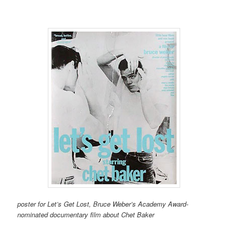
poster for Let’s Get Lost, Bruce Weber’s Academy Award-
nominated documentary film about Chet Baker