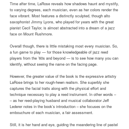
Time after time, LaRose reveals how shadows haunt and mystify,
to varying degrees, each musician, even as her colors render the
face vibrant. Most features a distinctly sculpted, though alto
saxophonist Jimmy Lyons, who played for years with the great
pianist Cecil Taylor, is almost abstracted into a dream of a jazz
face on Mount Rushmore.
Overall though, there is little mistaking most every musician. So,
a fun game to play — for those knowledgeable of jazz reed
players from the ’60s and beyond — is to see how many you can
identify, without seeing the name on the facing page.
However, the greater value of the book is the expressive artistry
LaRose brings to her rough-hewn realism. She
superbly she
captures the facial traits along with the physical effort and
technique necessary to play a reed instrument. In other words –
– as her reed-playing husband and musical collaborator Jeff
Lederer notes in the book’s introduction – she focuses on the
embouchure of each musician, a fair assessment.
Still, it is her hand and eye, guiding the meandering line of pastel