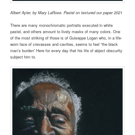
Albert Ayler, by Mary LaRose. Pastel on textured our paper 2021
There are many monochromatic portraits executed in white
pastel, and others amount to lively masks of many colors. One
of the most striking of those is of Guiseppe Logan who, i
n a life-
worn face of crevasses and cavities, seems
to feel “the black
man’s burden” Here for every day that his life of abject obscurity
subject him to.