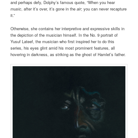
and perhaps defy, Dolphy’s famous quote, “When you hear
music
, after it’s over, it’s gone in the
air
; you can never recapture
it.”
Otherwise, she contains her interpretive and expressive skills in
the depiction of the musician himself. In the No. 9 portrait of
Yusuf Lateef, the musician who first inspired her to do this
series, his eyes glint amid his most prominent features, all
hovering in darkness, as striking as the ghost of Hamlet’s father.