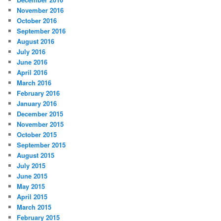
November 2016
October 2016
September 2016
August 2016
July 2016
June 2016
April 2016
March 2016
February 2016
January 2016
December 2015
November 2015
October 2015
September 2015
August 2015
July 2015
June 2015
May 2015
April 2015
March 2015
February 2015