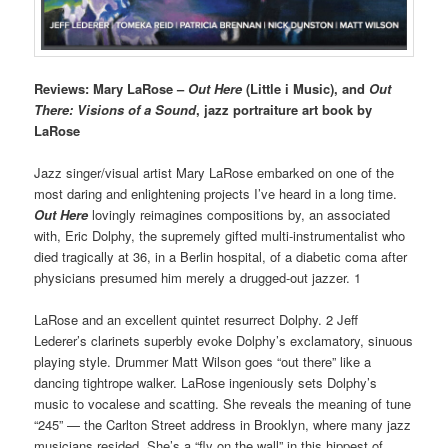
Reviews: Mary LaRose –
Out Here
(Little i Music), and
Out
There: Visions of a Sound
, jazz portraiture art book by
LaRose
Jazz singer/visual artist Mary LaRose embarked on one of the
most daring and enlightening projects I’ve heard in a long time.
Out Here
lovingly reimagines compositions by, an associated
with, Eric Dolphy, the supremely gifted multi-instrumentalist who
died tragically at 36, in a Berlin hospital, of a diabetic coma after
physicians presumed him merely a drugged-out jazzer. 1
LaRose and an excellent quintet resurrect Dolphy. 2 Jeff
Lederer’s clarinets superbly evoke Dolphy’s exclamatory, sinuous
playing style. Drummer Matt Wilson goes “out there” like a
dancing tightrope walker. LaRose ingeniously sets Dolphy’s
music to vocalese and scatting. She reveals the meaning of tune
“245” — the Carlton Street address in Brooklyn, where many jazz
musicians resided. She’s a “fly on the wall” in this hippest of