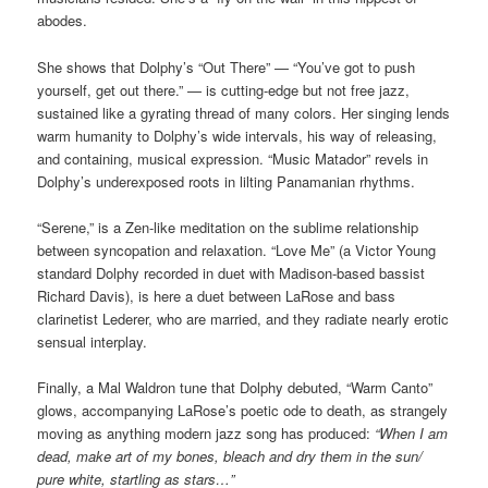
abodes.
She shows that Dolphy’s “Out There” — “You’ve got to push
yourself, get out there.” — is cutting-edge but not free jazz,
sustained like a gyrating thread of many colors. Her singing lends
warm humanity to Dolphy’s wide intervals, his way of releasing,
and containing, musical expression. “Music Matador” revels in
Dolphy’s underexposed roots in lilting Panamanian rhythms.
“Serene,” is a Zen-like meditation on the sublime relationship
between syncopation and relaxation. “Love Me” (a Victor Young
standard Dolphy recorded in duet with Madison-based bassist
Richard Davis), is here a duet between LaRose and bass
clarinetist Lederer, who are married, and they radiate nearly erotic
sensual interplay.
Finally, a Mal Waldron tune that Dolphy debuted, “Warm Canto”
glows, accompanying LaRose’s poetic ode to death, as strangely
moving as anything modern jazz song has produced:
“When I am
dead, make art of my bones, bleach and dry them in the sun/
pure white, startling as stars…”