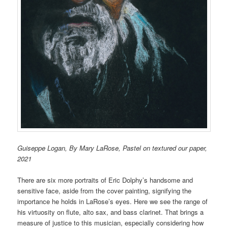
Guiseppe Logan, By Mary LaRose, Pastel on textured our paper,
2021
There are six more portraits of Eric Dolphy’s handsome and
sensitive face, aside from the cover painting, signifying the
importance he holds in LaRose’s eyes. Here we see the range of
his virtuosity on flute, alto sax, and bass clarinet. That brings a
measure of justice to this musician, especially considering how