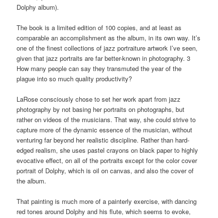
Dolphy album).
The book is a limited edition of 100 copies, and at least as
comparable an accomplishment as the album, in its own way. It’s
one of the finest collections of jazz portraiture artwork I’ve seen,
given that jazz portraits are far better-known in photography. 3
How many people can say they transmuted the year of the
plague into so much quality productivity?
LaRose consciously chose to set her work apart from jazz
photography by not basing her portraits on photographs, but
rather on videos of the musicians. That way, she could strive to
capture more of the dynamic essence of the musician, without
venturing far beyond her realistic discipline. Rather than hard-
edged realism, she uses pastel crayons on black paper to highly
evocative effect, on all of the portraits except for the color cover
portrait of Dolphy, which is oil on canvas, and also the cover of
the album.
That painting is much more of a painterly exercise, with dancing
red tones around Dolphy and his flute, which seems to evoke,