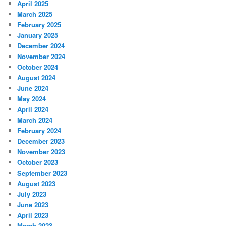
April 2025
March 2025
February 2025
January 2025
December 2024
November 2024
October 2024
August 2024
June 2024
May 2024
April 2024
March 2024
February 2024
December 2023
November 2023
October 2023
September 2023
August 2023
July 2023
June 2023
April 2023
March 2023