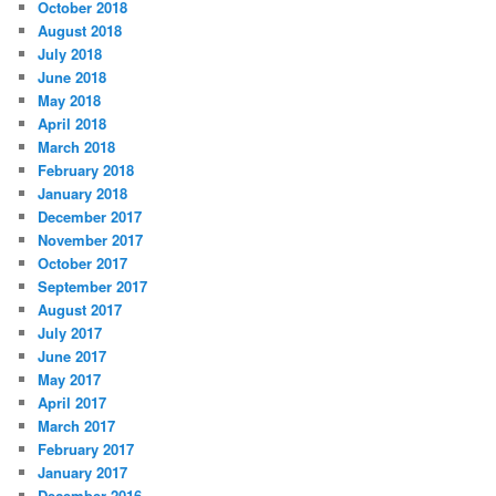
October 2018
August 2018
July 2018
June 2018
May 2018
April 2018
March 2018
February 2018
January 2018
December 2017
November 2017
October 2017
September 2017
August 2017
July 2017
June 2017
May 2017
April 2017
March 2017
February 2017
January 2017
December 2016