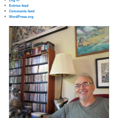
Entries feed
Comments feed
WordPress.org