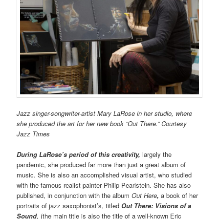
Jazz singer-songwriter-artist Mary LaRose in her studio, where
she produced the art for her new book “Out There.” Courtesy
Jazz Times
During LaRose’s period of this creativity,
largely the
pandemic, she produced far more than just a great album of
music. She is also an accomplished visual artist, who studied
with the famous realist painter Philip Pearlstein. She has also
published, in conjunction with the album
Out Here
,
a book of her
portraits of jazz saxophonist’s, titled
Out There:
Visions of a
Sound
,
(the main title is also the title of a well-known Eric