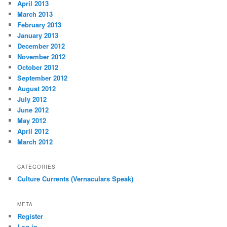
April 2013
March 2013
February 2013
January 2013
December 2012
November 2012
October 2012
September 2012
August 2012
July 2012
June 2012
May 2012
April 2012
March 2012
CATEGORIES
Culture Currents (Vernaculars Speak)
META
Register
Log in