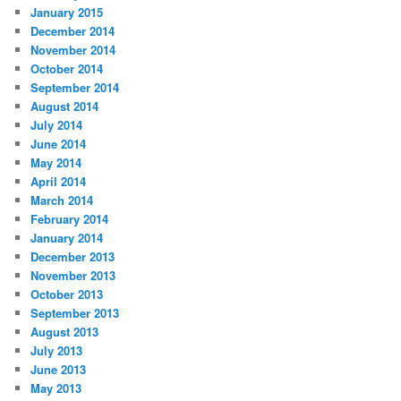
January 2015
December 2014
November 2014
October 2014
September 2014
August 2014
July 2014
June 2014
May 2014
April 2014
March 2014
February 2014
January 2014
December 2013
November 2013
October 2013
September 2013
August 2013
July 2013
June 2013
May 2013