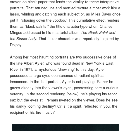
crayon on black paper that lends the vitality to these interpretive
portraits. That attuned line and mottled texture almost work like a
lasso, whirling and catching each subject or, as Miles Davis once
put it, “chasing down the voodoo.” This cumulative effect renders
them as “black saints,” the title character-type whom Charles
Mingus addressed in his masterful album
The Black Saint and
the Sinner Lady.
That titular character was reportedly inspired by
Dolphy.
Among her most haunting
portraits
are two successive ones of
the late Albert Ayler, who was found dead in New York’s East
River in 1971, a mysterious “drowning” to this day. Ayler
possessed a large-eyed countenance of radiant spiritual
innocence. In the first portrait, Ayler is not playing. Rather he
gazes directly into the viewer’s eyes, possessing here a curious
serenity. In the second rendering (below), he’s playing his tenor
sax but the eyes still remain riveted on the viewer. Does he see
his darkly looming destiny? Or is it a spirit, reflected in you, the
recipient of his fire music?