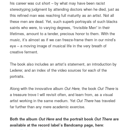
his career was cut short – by what may have been racist
stereotyping judgment by attending doctors when he died, just as
this refined man was reaching full maturity as an artist. Not all
these men are dead. Yet, such superb portrayals of such blacks
saints who were, to varying degrees, “Invisible Men” in their
lifetimes, amount to a tender, precious honor to them. With the
music, it’s almost as if we can freeze-frame them in our mind’s
eye – a moving image of musical life in the very breath of
creative ferment.
The book also includes an artist’s statement, an introduction by
Lederer, and an index of the video sources for each of the
portraits.
Along with the innovative album
Out Here,
the book
Out There
is
a treasure trove I will revisit often, and learn from, as a visual
artist working in the same medium. Yet
Out There
has traveled
far further than any mere academic exercise.
Both the album
Out Here
and the
portrait book
Out There
are
available at the record label’s Bandcamp page, here
: