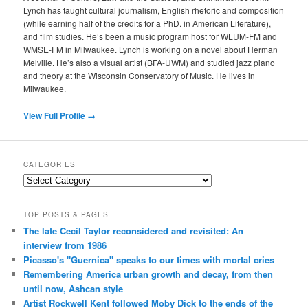
Lynch has taught cultural journalism, English rhetoric and composition
(while earning half of the credits for a PhD. in American Literature),
and film studies. He’s been a music program host for WLUM-FM and
WMSE-FM in Milwaukee. Lynch is working on a novel about Herman
Melville. He’s also a visual artist (BFA-UWM) and studied jazz piano
and theory at the Wisconsin Conservatory of Music. He lives in
Milwaukee.
View Full Profile →
CATEGORIES
Categories
TOP POSTS & PAGES
The late Cecil Taylor reconsidered and revisited: An
interview from 1986
Picasso's "Guernica" speaks to our times with mortal cries
Remembering America urban growth and decay, from then
until now, Ashcan style
Artist Rockwell Kent followed Moby Dick to the ends of the