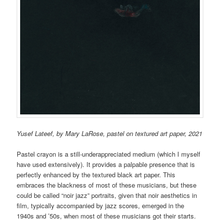
Yusef Lateef, by Mary LaRose, pastel on textured art paper, 2021
Pastel crayon is a still-underappreciated medium (which I myself
have used extensively). It provides a palpable presence that is
perfectly enhanced by the textured black art paper. This
embraces the blackness of most of these musicians, but these
could be called “noir jazz” portraits, given that noir aesthetics in
film, typically
accompanied by jazz scores,
emerged in the
1940s and ’50s, when most of these musician
s got their starts.