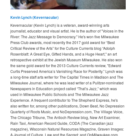
Kevin Lynch (Kevernacular)
Kevernacular (Kevin Lynch) is a veteran, award-winning arts
journalist, educator and visual artist. He is the author of "Voices in the
River: The Jazz Message to Democracy." He's won five Milwaukee
Press Club awards, most recently the 2017 gold award for “Best
Critical Review of the Arts” for the Culture Currents blog “Adolph
Rosenblatt: A Great Eye, Gifted Hands, and a Huge Heart," an art
retrospective exhibit at the Jewish Museum Milwaukee. He also won
the same gold award for the 2013 Culture Currents review, "Edward
Curtis Preserved America’s Vanishing Race for Posterity.” Lynch was
a long-time staff arts writer for The Capital Times in Madison and The
Milwaukee Journal, where he was lead writer of a Pulitzer-nominated
Newspapers in Education project called “That’s Jazz,” which was
used in Milwaukee Public Schools and The Milwaukee Jazz
Experience. A frequent contributor to The Shepherd Express, he's
also written for, among other publications, Down Beat, No Depression
Quarterly of Roots Music, and NoDepression.com, The Village Voice,
The Chicago Tribune, The Antioch Review blog, New Art Examiner,
Rain Taxi, American Record Guide, CODA (The Canadian jazz
magazine), Wisconsin Natural Resources Magazine, Graven Images:
A Journal of Culture, Law and the Sacred; and OnMilwaukee.com.