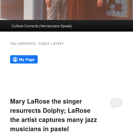
Main
Culture Currents (Vernaculars Speak)
menu
TAG ARCHIVES:
YUSEF LATEEF
Mary LaRose the singer
resurrects Dolphy; LaRose
the artist captures many jazz
musicians in pastel