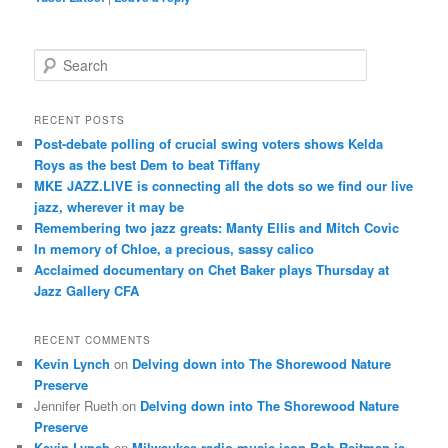
S
e
a
r
RECENT POSTS
c
Post-debate polling of crucial swing voters shows Kelda
h
Roys as the best Dem to beat Tiffany
MKE JAZZ.LIVE is connecting all the dots so we find our live
jazz, wherever it may be
Remembering two jazz greats: Manty Ellis and Mitch Covic
In memory of Chloe, a precious, sassy calico
Acclaimed documentary on Chet Baker plays Thursday at
Jazz Gallery CFA
RECENT COMMENTS
Kevin Lynch
on
Delving down into The Shorewood Nature
Preserve
Jennifer Rueth
on
Delving down into The Shorewood Nature
Preserve
Kevin Lynch
on
Milwaukee radio music icon Bob Reitman is