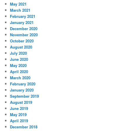
May 2021
March 2021
February 2021
January 2021
December 2020
November 2020
October 2020
August 2020
July 2020
June 2020
May 2020
April 2020
March 2020
February 2020
January 2020
September 2019
August 2019
June 2019
May 2019
April 2019
December 2018