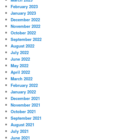
February 2023
January 2023
December 2022
November 2022
October 2022
September 2022
August 2022
July 2022
June 2022
May 2022
April 2022
March 2022
February 2022
January 2022
December 2021
November 2021
October 2021
September 2021
August 2021
July 2021
June 2021