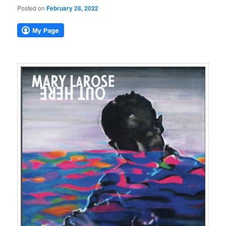
Posted on
February 28, 2022