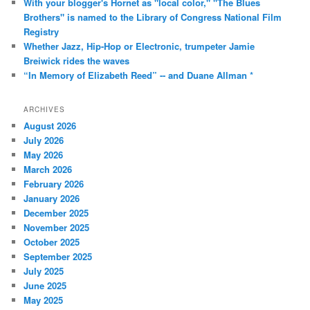
With your blogger's Hornet as "local color," "The Blues
Brothers" is named to the Library of Congress National Film
Registry
Whether Jazz, Hip-Hop or Electronic, trumpeter Jamie
Breiwick rides the waves
“In Memory of Elizabeth Reed” -- and Duane Allman *
ARCHIVES
August 2026
July 2026
May 2026
March 2026
February 2026
January 2026
December 2025
November 2025
October 2025
September 2025
July 2025
June 2025
May 2025