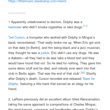
https://littleimusic.bandcamp.com/merch
__________
1 Apparently unbeknownst to doctors, Dolphy was a
[11]
teetotaler
who didn’t smoke cigarettes or take drugs.
Ted Curson
, a trumpeter who worked with Dolphy in Mingus’s
band, remembered: “That really broke me up. When Eric got sick
on that date [in Berlin], and him being black and a jazz musician,
they thought he was a
junkie
. Eric didn’t use any drugs. He was
a diabetic—all they had to do was take a blood test and they
would have found that out. So he died for nothing. They gave him
some detox stuff and he died, and nobody ever went into that
[62]
club in Berlin again. That was the end of that club”.
Shortly
after Dolphy’s death, Curson recorded and released
Tears for
Dolphy
, featuring a title track that served as an elegy for his
friend.
2. LaRose previously did an excellent album titled
Reincarnation,
taking the same approach to compositions of Charles Mingus,
the great bassist, composer and bandleader, who was Dolphy’s