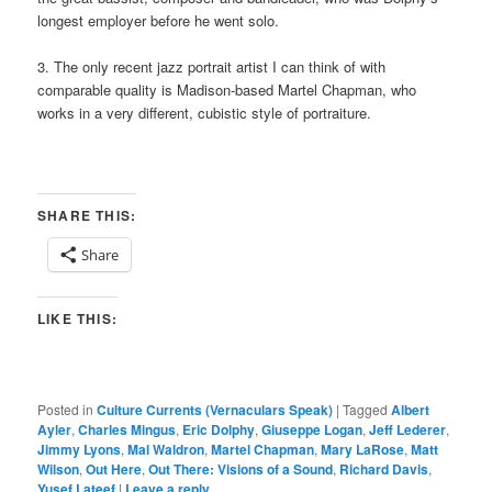
longest employer before he went solo.
3. The only recent jazz portrait artist I can think of with
comparable quality is Madison-based Martel Chapman, who
works in a very different, cubistic style of portraiture.
SHARE THIS:
Share
LIKE THIS:
Posted in
Culture Currents (Vernaculars Speak)
|
Tagged
Albert
Ayler
,
Charles Mingus
,
Eric Dolphy
,
Giuseppe Logan
,
Jeff Lederer
,
Jimmy Lyons
,
Mal Waldron
,
Martel Chapman
,
Mary LaRose
,
Matt
Wilson
,
Out Here
,
Out There: Visions of a Sound
,
Richard Davis
,
Yusef Lateef
|
Leave a reply