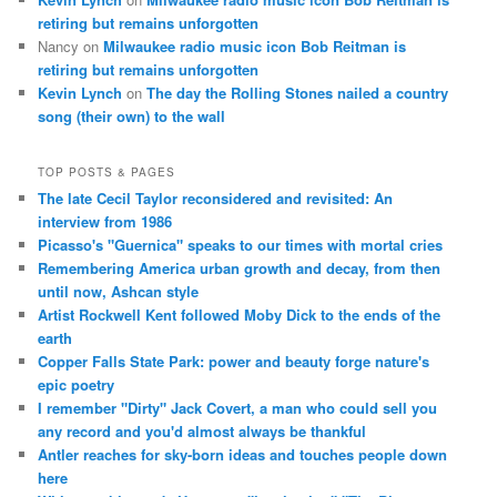
retiring but remains unforgotten
Nancy
on
Milwaukee radio music icon Bob Reitman is
retiring but remains unforgotten
Kevin Lynch
on
The day the Rolling Stones nailed a country
song (their own) to the wall
TOP POSTS & PAGES
The late Cecil Taylor reconsidered and revisited: An
interview from 1986
Picasso's "Guernica" speaks to our times with mortal cries
Remembering America urban growth and decay, from then
until now, Ashcan style
Artist Rockwell Kent followed Moby Dick to the ends of the
earth
Copper Falls State Park: power and beauty forge nature's
epic poetry
I remember "Dirty" Jack Covert, a man who could sell you
any record and you'd almost always be thankful
Antler reaches for sky-born ideas and touches people down
here