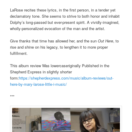
LaRose recites these lyrics, in the first person, in a tender yet
declamatory tone. She seems to strive to both honor and inhabit
Dolphy’s long-passed but ever-present spirit. A vividly-imagined,
wholly-personalized evocation of the man and the artist.
Give thanks that time has allowed her, and the sun
Out Here
, to
rise and shine on his legacy, to lengthen it to more proper
fulfillment.
This album review Was lowercaseriginally Published in the
Shepherd Express in slightly shorter
form:
https://shepherdexpress.com/music/album-reviews/out-
here-by-mary-larose-little-i-music/
***