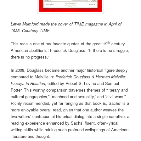
Lewis Mumford made the cover of TIME magazine in April of
1938. Courtesy TIME.
th
This recalls one of my favorite quotes of the great 19
century
American abolitionist Frederick Douglass: “If there is no struggle,
there is no progress.”
In 2008, Douglass became another major historical figure deeply
compared to Melville in:
Frederick Douglass & Herman Melville:
Essays in Relation
, edited by Robert S. Levine and Samuel
Potter. This worthy comparison traverses themes of “literary and
cultural geographies,” “manhood and sexuality,” and “civil wars.”
Richly recommended, yet far ranging as that book is, Sachs’ is a
more enjoyable overall read, given that one author weaves the
two writers’ contrapuntal historical dialog into a single narrative, a
reading experience enhanced by Sachs’ fluent, often-lyrical
writing skills while mining such profound wellsprings of American
literature and thought.