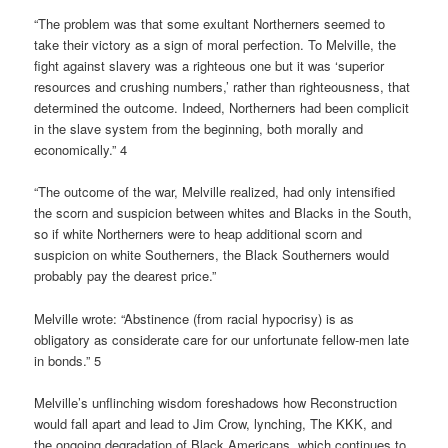
“The problem was that some exultant Northerners seemed to
take their victory as a sign of moral perfection. To Melville, the
fight against slavery was a righteous one but it was ‘superior
resources and crushing numbers,’ rather than righteousness, that
determined the outcome. Indeed, Northerners had been complicit
in the slave system from the beginning, both morally and
economically.” 4
“The outcome of the war, Melville realized, had only intensified
the scorn and suspicion between whites and Blacks in the South,
so if white Northerners were to heap additional scorn and
suspicion on white Southerners, the Black Southerners would
probably pay the dearest price.”
Melville wrote: “Abstinence (from racial hypocrisy) is as
obligatory as considerate care for our unfortunate fellow-men late
in bonds.” 5
Melville’s unflinching wisdom foreshadows how Reconstruction
would fall apart and lead to Jim Crow, lynching, The KKK, and
the ongoing degradation of Black Americans, which continues to