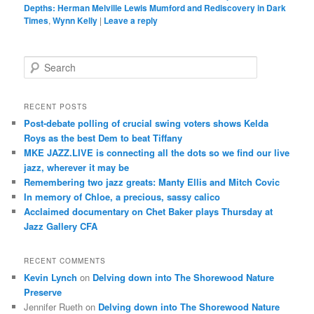
Depths: Herman Melville Lewis Mumford and Rediscovery in Dark
Times
,
Wynn Kelly
|
Leave a reply
S
e
a
r
RECENT POSTS
c
Post-debate polling of crucial swing voters shows Kelda
h
Roys as the best Dem to beat Tiffany
MKE JAZZ.LIVE is connecting all the dots so we find our live
jazz, wherever it may be
Remembering two jazz greats: Manty Ellis and Mitch Covic
In memory of Chloe, a precious, sassy calico
Acclaimed documentary on Chet Baker plays Thursday at
Jazz Gallery CFA
RECENT COMMENTS
Kevin Lynch
on
Delving down into The Shorewood Nature
Preserve
Jennifer Rueth
on
Delving down into The Shorewood Nature