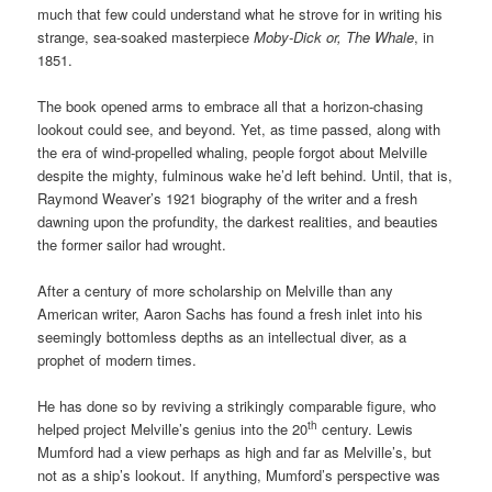
much that few could understand what he strove for in writing his
strange, sea-soaked masterpiece
Moby-Dick or, The Whale
, in
1851.
The book opened arms to embrace all that a horizon-chasing
lookout could see, and beyond. Yet, as time passed, along with
the era of wind-propelled whaling, people forgot about Melville
despite the mighty, fulminous wake he’d left behind. Until, that is,
Raymond Weaver’s 1921 biography of the writer and a fresh
dawning upon the profundity, the darkest realities, and beauties
the former sailor had wrought.
After a century of more scholarship on Melville than any
American writer, Aaron Sachs has found a fresh inlet into his
seemingly bottomless depths as an intellectual diver, as a
prophet of modern times.
He has done so by reviving a strikingly comparable figure, who
th
helped project Melville’s genius into the 20
century. Lewis
Mumford had a view perhaps as high and far as Melville’s, but
not as a ship’s lookout. If anything, Mumford’s perspective was