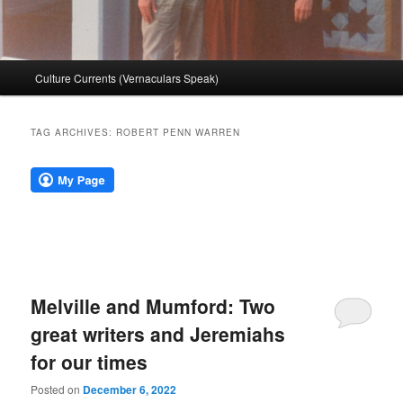
Main
Culture Currents (Vernaculars Speak)
menu
TAG ARCHIVES:
ROBERT PENN WARREN
Melville and Mumford: Two
great writers and Jeremiahs
for our times
Posted on
December 6, 2022