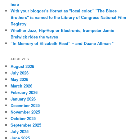
here
With your blogger's Hornet as "local color," "The Blues
Brothers" is named to the Library of Congress National Film
Registry
Whether Jazz, Hip-Hop or Electronic, trumpeter Jamie
Breiwick rides the waves
“In Memory of Elizabeth Reed” -- and Duane Allman *
ARCHIVES
August 2026
July 2026
May 2026
March 2026
February 2026
January 2026
December 2025
November 2025
October 2025
September 2025
July 2025
June 2025