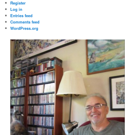
Register
Log in
Entries feed
Comments feed
WordPress.org