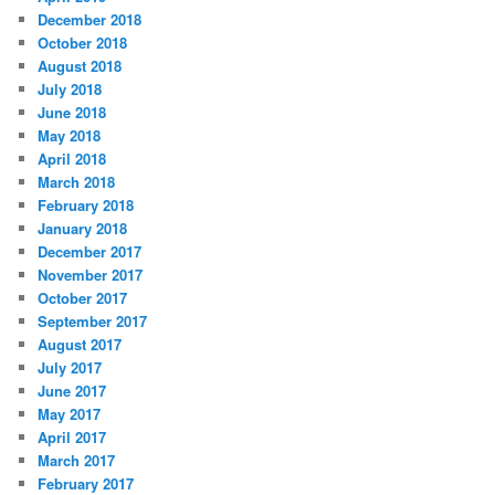
December 2018
October 2018
August 2018
July 2018
June 2018
May 2018
April 2018
March 2018
February 2018
January 2018
December 2017
November 2017
October 2017
September 2017
August 2017
July 2017
June 2017
May 2017
April 2017
March 2017
February 2017