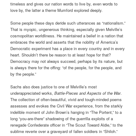
timeless and gives our nation words to live by, even words to
love by, the latter a theme Mumford explored deeply.
Some people these days deride such utterances as “nationalism.”
That is myopic, ungenerous thinking, especially given Melville’s
cosmopolitan worldliness. He maintained a belief in a nation that
embraces the world and asserts that the nobility of America’s
Democratic experiment has a place in every country and in every
heart. Shouldn’t there be reason to at least hope for that?
Democracy may not always succeed, perhaps by its nature, but
is always there for the offing: “of the people, for the people, and
by the people.”
Sachs also does justice to one of Melville’s most
underappreciated works,
Battle-Pieces and Aspects of the War
.
The collection of often-beautiful, vivid and tough-minded poems
assesses and evokes the Civil War experience, from the starkly
indelible moment of John Brown’s hanging in “The Portent,” to a
long “you-are-there” shadowing of the guerrilla exploits of a
renegade Confederate officer in “The Scout Toward Aldie,” to the
sublime reverie over a graveyard of fallen soldiers in “Shiloh.”