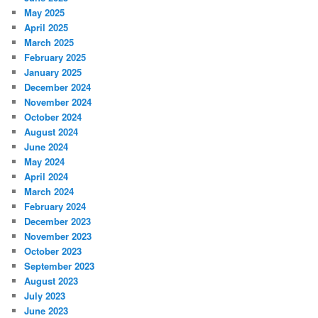
May 2025
April 2025
March 2025
February 2025
January 2025
December 2024
November 2024
October 2024
August 2024
June 2024
May 2024
April 2024
March 2024
February 2024
December 2023
November 2023
October 2023
September 2023
August 2023
July 2023
June 2023