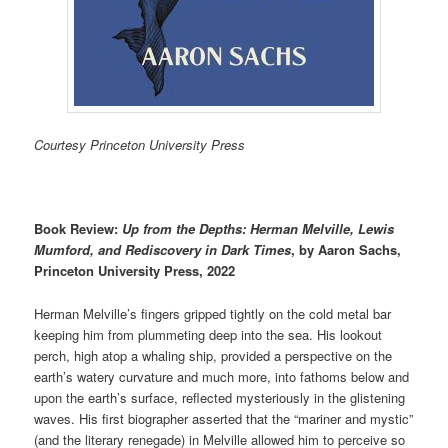
Courtesy Princeton University Press
Book Review:
Up from the Depths:
Herman Melville, Lewis
Mumford, and Rediscovery in Dark Times
, by Aaron Sachs,
Princeton University Press, 2022
Herman Melville’s fingers gripped tightly on the cold metal bar
keeping him from plummeting deep into the sea. His lookout
perch, high atop a whaling ship, provided a perspective on the
earth’s watery curvature and much more, into fathoms below and
upon the earth’s surface, reflected mysteriously in the glistening
waves. His first biographer asserted that the “mariner and mystic”
(and the literary renegade) in Melville allowed him to perceive so