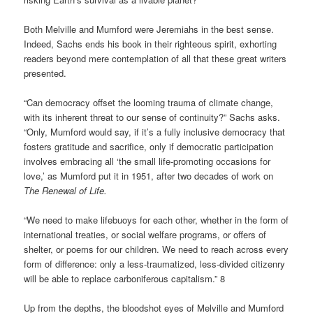
Both Melville and Mumford were Jeremiahs in the best sense.
Indeed, Sachs ends his book in their righteous spirit, exhorting
readers beyond mere contemplation of all that these great writers
presented.
“Can democracy offset the looming trauma of climate change,
with its inherent threat to our sense of continuity?” Sachs asks.
“Only, Mumford would say, if it’s a fully inclusive democracy that
fosters gratitude and sacrifice, only if democratic participation
involves embracing all ‘the small life-promoting occasions for
love,’ as Mumford put it in 1951, after two decades of work on
The Renewal of Life.
“We need to make lifebuoys for each other, whether in the form of
international treaties, or social welfare programs, or offers of
shelter, or poems for our children. We need to reach across every
form of difference: only a less-traumatized, less-divided citizenry
will be able to replace carboniferous capitalism.” 8
Up from the depths, the bloodshot eyes of Melville and Mumford