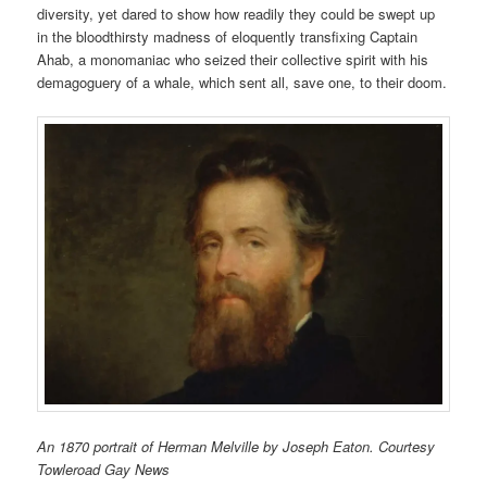
diversity, yet dared to show how readily they could be swept up
in the bloodthirsty madness of eloquently transfixing Captain
Ahab, a monomaniac who seized their collective spirit with his
demagoguery of a whale, which sent all, save one, to their doom.
An 1870 portrait of Herman Melville by Joseph Eaton. Courtesy
Towleroad Gay News