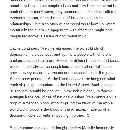
about how they shape people’s lives and how they compared to
each other. In many ways, they seemed a lot like ships: sites of
everyday trauma, often the result of brutally hierarchical
relationships – but also sites of cosmopolitan fellowship, where
eventually the sustain engagement with difference might help
people rediscover a sense of commonality.” 2
Sachs continues, “Melville witnessed the worst kinds of
degradation, viciousness, and apathy… people with different
backgrounds and cultures…People of different classes and races
would almost always be suspicious of each other. But he also
saw, in every major city, the concrete possibilities of the great
American experiment. At the Liverpool dock, he imagined what
each ship might contribute to the United States. Such a vision,
he thought, should be enough, ‘in the noble breast,’ to ‘forever
extinguish the prejudices of national dislikes. You cannot spill a
drop of American blood without spilling the blood of the whole
world…Our blood is the blood of the Amazon, made up of a
thousand noble currents all pouring into one.’” 3
Such humane and exalted thought renders Melville historically