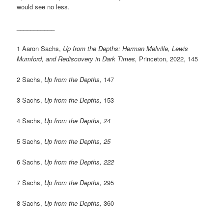
would see no less.
___________
1 Aaron Sachs,
Up from the Depths: Herman Melville, Lewis
Mumford, and Rediscovery in Dark Times,
Princeton, 2022, 145
2 Sachs,
Up from the Depths,
147
3 Sachs,
Up from the Depths,
153
4 Sachs,
Up from the Depths, 24
5 Sachs,
Up from the Depths, 25
6 Sachs,
Up from the Depths, 222
7 Sachs,
Up from the Depths,
295
8 Sachs,
Up from the Depths,
360