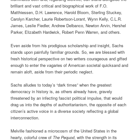
brilliant and vast critical and biographical work of F.O.
Matthiessen, D.H. Lawrence, Harold Bloom, Sterling Stuckey,
Carolyn Karcher, Laurie Robertson-Lorant, Wynn Kelly, C.L.R.
James, Leslie Fiedler, Andrew Delbanco, Newton Arvin, Hershel
Parker, Elizabeth Hardwick, Robert Penn Warren, and others.
Even aside from his prodigious scholarship and insight, Sachs
stands upon painfully familiar grounds. So, we are blessed with
fresh historical perspective on two writers courageous and gifted
enough to enter the vagaries of American societal quicksand and
remain aloft, aside from their periodic neglect.
Sachs alludes to today’s “dark times” when the greatest
democracy in history is, as others already have, gravely
threatened by an infecting fascist political impulse, that would
drag us into the depths of authoritarianism, the opposite of each
citizen’s active voice in a diverse society reflecting a global
interconnection.
Melville fashioned a microcosm of the United States in the
hearty, colorful crew of
The Pequod
, with the strength in its