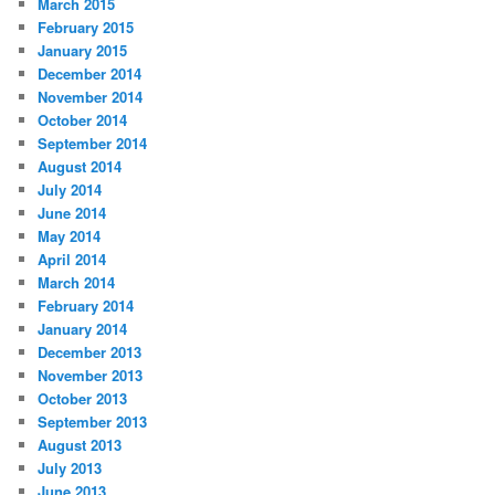
March 2015
February 2015
January 2015
December 2014
November 2014
October 2014
September 2014
August 2014
July 2014
June 2014
May 2014
April 2014
March 2014
February 2014
January 2014
December 2013
November 2013
October 2013
September 2013
August 2013
July 2013
June 2013