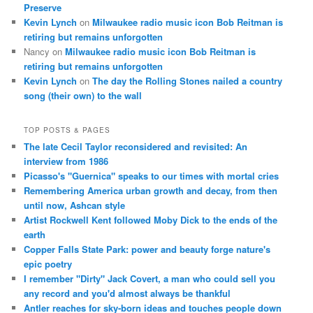
Preserve
Kevin Lynch
on
Milwaukee radio music icon Bob Reitman is
retiring but remains unforgotten
Nancy
on
Milwaukee radio music icon Bob Reitman is
retiring but remains unforgotten
Kevin Lynch
on
The day the Rolling Stones nailed a country
song (their own) to the wall
TOP POSTS & PAGES
The late Cecil Taylor reconsidered and revisited: An
interview from 1986
Picasso's "Guernica" speaks to our times with mortal cries
Remembering America urban growth and decay, from then
until now, Ashcan style
Artist Rockwell Kent followed Moby Dick to the ends of the
earth
Copper Falls State Park: power and beauty forge nature's
epic poetry
I remember "Dirty" Jack Covert, a man who could sell you
any record and you'd almost always be thankful
Antler reaches for sky-born ideas and touches people down