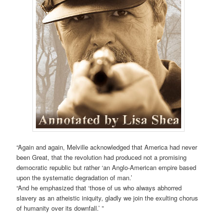
“Again and again, Melville acknowledged that America had never
been Great, that the revolution had produced not a promising
democratic republic but rather ‘an Anglo-American empire based
upon the systematic degradation of man.’
“And he emphasized that ‘those of us who always abhorred
slavery as an atheistic iniquity, gladly we join the exulting chorus
of humanity over its downfall.’ ”