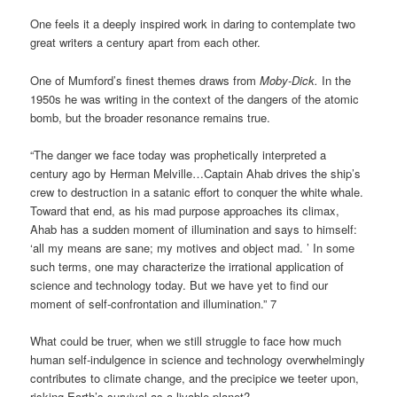
One feels it a deeply inspired work in daring to contemplate two
great writers a century apart from each other.
One of Mumford’s finest themes draws from
Moby-Dick.
In the
1950s he was writing in the context of the dangers of the atomic
bomb, but the broader resonance remains true.
“The danger we face today was prophetically interpreted a
century ago by Herman Melville…Captain Ahab drives the ship’s
crew to destruction in a satanic effort to conquer the white whale.
Toward that end, as his mad purpose approaches its climax,
Ahab has a sudden moment of illumination and says to himself:
‘all my means are sane; my motives and object mad. ’ In some
such terms, one may characterize the irrational application of
science and technology today. But we have yet to find our
moment of self-confrontation and illumination.” 7
What could be truer, when we still struggle to face how much
human self-indulgence in science and technology overwhelmingly
contributes to climate change, and the precipice we teeter upon,
risking Earth’s survival as a livable planet?