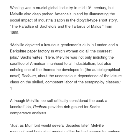
th
Whaling was a crucial global industry in mid-19
century, but
Melville also deep probed America’s inland by illuminating the
social impact of industrialization in the diptych-type short story,
“The Paradise of Bachelors and the Tartarus of Maids,” from
1855.
“Melville depicted a luxurious gentleman’s club in London and a
Berkshire paper factory in which women did all the coarsest
jobs,” Sachs writes. “Here, Melville was not only indicting the
sacrifice of American manhood to all industrialism, but also
echoing one of the themes he developed in (the autobiographical
novel)
Redburn
, about the unconscious dependence of the leisure
class on the skilled, competent labor of the scraping-by classes.”
1
Although Melville too-self-critically considered the book a
knockoff job,
Redburn
provides rich ground for Sachs
comparative analysis.
“Just as Mumford would several decades later, Melville
reconnoitered here what modern cities he had access to, curious