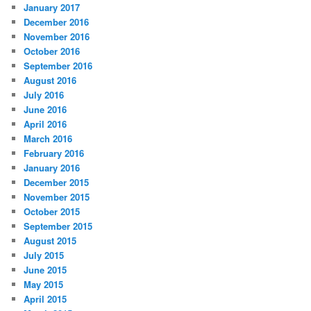
January 2017
December 2016
November 2016
October 2016
September 2016
August 2016
July 2016
June 2016
April 2016
March 2016
February 2016
January 2016
December 2015
November 2015
October 2015
September 2015
August 2015
July 2015
June 2015
May 2015
April 2015