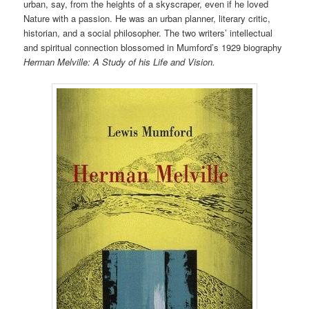
urban, say, from the heights of a skyscraper, even if he loved
Nature with a passion. He was an urban planner, literary critic,
historian, and a social philosopher. The two writers’ intellectual
and spiritual connection blossomed in Mumford’s 1929 biography
Herman Melville: A Study of his Life and Vision.