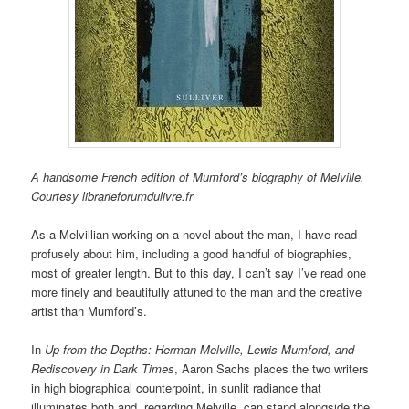
A handsome French edition of Mumford’s biography of Melville.
Courtesy librarieforumdulivre.fr
As a Melvillian working on a novel about the man, I have read
profusely about him, including a good handful of biographies,
most of greater length. But to this day, I can’t say I’ve read one
more finely and beautifully attuned to the man and the creative
artist than Mumford’s.
In
Up from the Depths:
Herman Melville, Lewis Mumford, and
Rediscovery in Dark Times
, Aaron Sachs places the two writers
in high biographical counterpoint, in sunlit radiance that
illuminates both and, regarding Melville, can stand alongside the