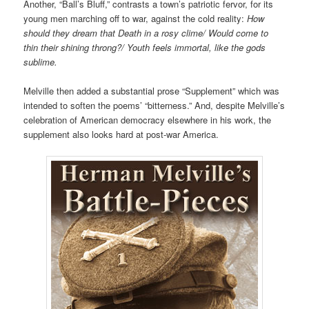
Another, “Ball’s Bluff,” contrasts a town’s patriotic fervor, for its
young men marching off to war, against the cold reality:
How
should they dream that Death in a rosy clime/ Would come to
thin their shining throng?/ Youth feels immortal, like the gods
sublime.
Melville then added
a substantial prose “Supplement”
which was
intended to soften the poems’ “bitterness.” And, despite Melville’s
celebration of American democracy elsewhere in his work, the
supplement also looks hard at post-war America.