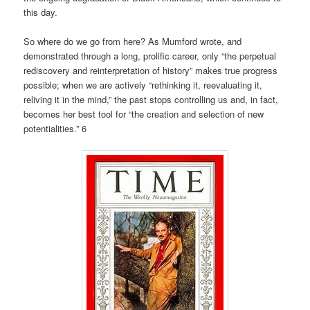
this day.
So where do we go from here? As Mumford wrote, and
demonstrated through a long, prolific career, only “the perpetual
rediscovery and reinterpretation of history” makes true progress
possible; when we are actively “rethinking it, reevaluating it,
reliving it in the mind,” the past stops controlling us and, in fact,
becomes her best tool for “the creation and selection of new
potentialities.” 6