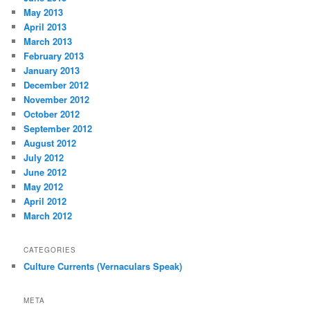
May 2013
April 2013
March 2013
February 2013
January 2013
December 2012
November 2012
October 2012
September 2012
August 2012
July 2012
June 2012
May 2012
April 2012
March 2012
CATEGORIES
Culture Currents (Vernaculars Speak)
META