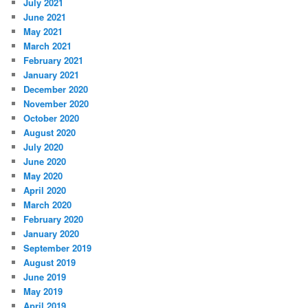
July 2021
June 2021
May 2021
March 2021
February 2021
January 2021
December 2020
November 2020
October 2020
August 2020
July 2020
June 2020
May 2020
April 2020
March 2020
February 2020
January 2020
September 2019
August 2019
June 2019
May 2019
April 2019