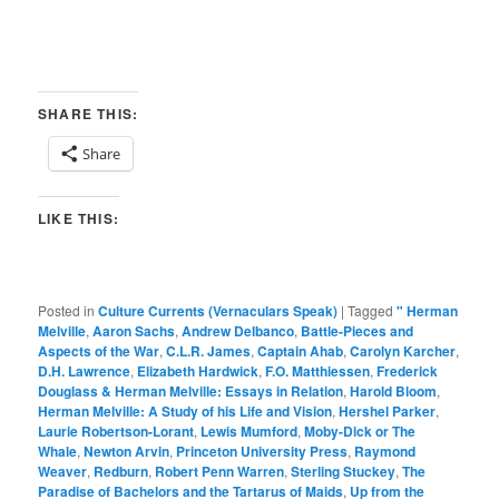
SHARE THIS:
Share
LIKE THIS:
Posted in
Culture Currents (Vernaculars Speak)
|
Tagged
" Herman
Melville
,
Aaron Sachs
,
Andrew Delbanco
,
Battle-Pieces and
Aspects of the War
,
C.L.R. James
,
Captain Ahab
,
Carolyn Karcher
,
D.H. Lawrence
,
Elizabeth Hardwick
,
F.O. Matthiessen
,
Frederick
Douglass & Herman Melville: Essays in Relation
,
Harold Bloom
,
Herman Melville: A Study of his Life and Vision
,
Hershel Parker
,
Laurie Robertson-Lorant
,
Lewis Mumford
,
Moby-Dick or The
Whale
,
Newton Arvin
,
Princeton University Press
,
Raymond
Weaver
,
Redburn
,
Robert Penn Warren
,
Sterling Stuckey
,
The
Paradise of Bachelors and the Tartarus of Maids
,
Up from the