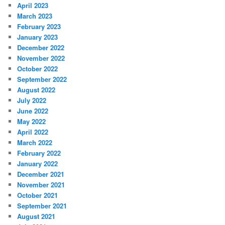
April 2023
March 2023
February 2023
January 2023
December 2022
November 2022
October 2022
September 2022
August 2022
July 2022
June 2022
May 2022
April 2022
March 2022
February 2022
January 2022
December 2021
November 2021
October 2021
September 2021
August 2021